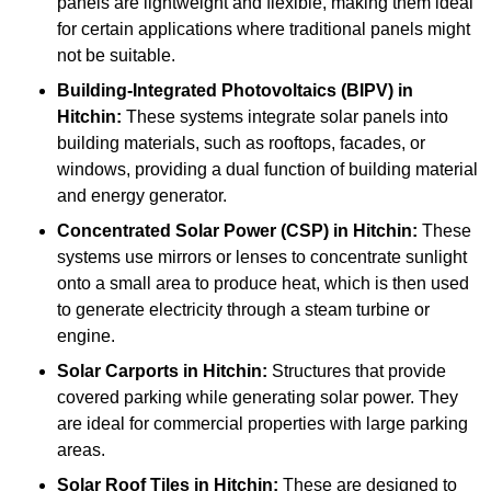
panels are lightweight and flexible, making them ideal
for certain applications where traditional panels might
not be suitable.
Building-Integrated Photovoltaics (BIPV)
in
Hitchin:
These systems integrate solar panels into
building materials, such as rooftops, facades, or
windows, providing a dual function of building material
and energy generator.
Concentrated Solar Power (CSP)
in Hitchin:
These
systems use mirrors or lenses to concentrate sunlight
onto a small area to produce heat, which is then used
to generate electricity through a steam turbine or
engine.
Solar Carports
in Hitchin:
Structures that provide
covered parking while generating solar power. They
are ideal for commercial properties with large parking
areas.
Solar Roof Tiles
in Hitchin:
These are designed to