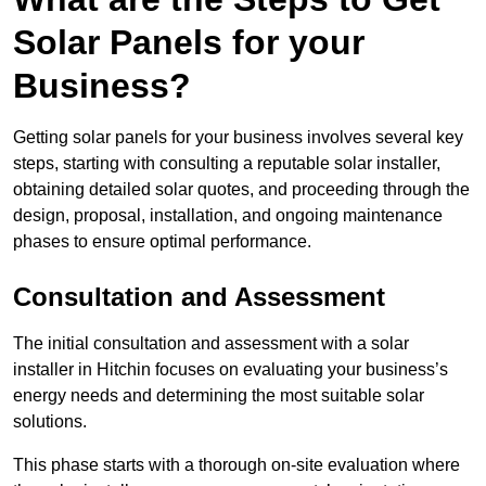
Solar Panels for your
Business?
Getting solar panels for your business involves several key
steps, starting with consulting a reputable solar installer,
obtaining detailed solar quotes, and proceeding through the
design, proposal, installation, and ongoing maintenance
phases to ensure optimal performance.
Consultation and Assessment
The initial consultation and assessment with a solar
installer in Hitchin focuses on evaluating your business’s
energy needs and determining the most suitable solar
solutions.
This phase starts with a thorough on-site evaluation where