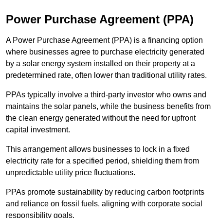
Power Purchase Agreement (PPA)
A Power Purchase Agreement (PPA) is a financing option
where businesses agree to purchase electricity generated
by a solar energy system installed on their property at a
predetermined rate, often lower than traditional utility rates.
PPAs typically involve a third-party investor who owns and
maintains the solar panels, while the business benefits from
the clean energy generated without the need for upfront
capital investment.
This arrangement allows businesses to lock in a fixed
electricity rate for a specified period, shielding them from
unpredictable utility price fluctuations.
PPAs promote sustainability by reducing carbon footprints
and reliance on fossil fuels, aligning with corporate social
responsibility goals.