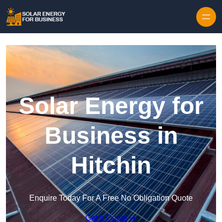
Skip to content
Solar Energy for
Business in
Hitchin
Enquire Today For A Free No Obligation Quote
Get a Quote