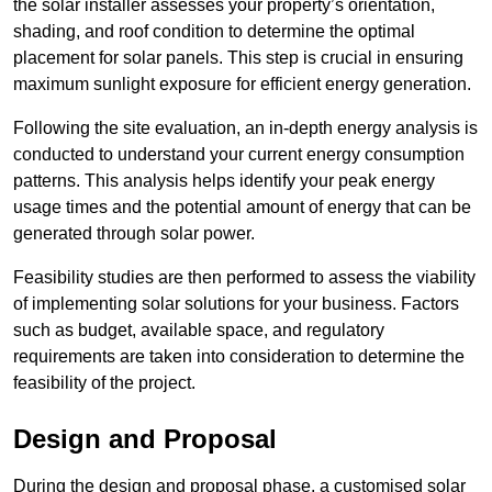
the solar installer assesses your property’s orientation,
shading, and roof condition to determine the optimal
placement for solar panels. This step is crucial in ensuring
maximum sunlight exposure for efficient energy generation.
Following the site evaluation, an in-depth energy analysis is
conducted to understand your current energy consumption
patterns. This analysis helps identify your peak energy
usage times and the potential amount of energy that can be
generated through solar power.
Feasibility studies are then performed to assess the viability
of implementing solar solutions for your business. Factors
such as budget, available space, and regulatory
requirements are taken into consideration to determine the
feasibility of the project.
Design and Proposal
During the design and proposal phase, a customised solar