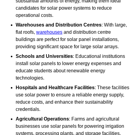
substantial amounts of energy, making them ideal
candidates for solar power systems to reduce
operational costs.
Warehouses and Distribution Centres
: With large,
flat roofs,
warehouses
and distribution centre
buildings are perfect for solar panel installations,
providing significant space for large solar arrays.
Schools and Universities
: Educational institutions
install solar panels to lower energy expenses and
educate students about renewable energy
technologies.
Hospitals and Healthcare Facilities
: These facilities
use solar power to ensure a reliable energy supply,
reduce costs, and enhance their sustainability
credentials.
Agricultural Operations
: Farms and agricultural
businesses use solar panels for powering irrigation
systems, processing plants, and storage facilities,