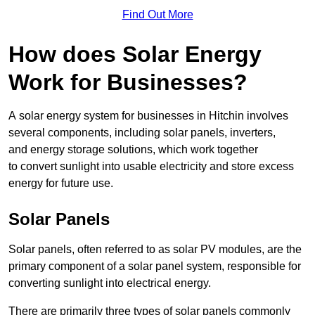
Find Out More
How does Solar Energy
Work for Businesses?
A solar energy system for businesses in Hitchin involves
several components, including solar panels, inverters,
and energy storage solutions, which work together
to convert sunlight into usable electricity and store excess
energy for future use.
Solar Panels
Solar panels, often referred to as solar PV modules, are the
primary component of a solar panel system, responsible for
converting sunlight into electrical energy.
There are primarily three types of solar panels commonly