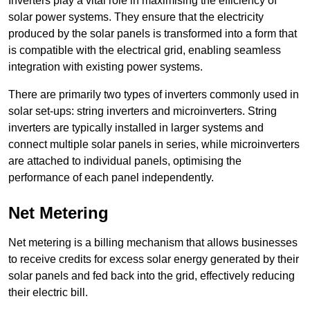
Inverters play a vital role in maximising the efficiency of
solar power systems. They ensure that the electricity
produced by the solar panels is transformed into a form that
is compatible with the electrical grid, enabling seamless
integration with existing power systems.
There are primarily two types of inverters commonly used in
solar set-ups: string inverters and microinverters. String
inverters are typically installed in larger systems and
connect multiple solar panels in series, while microinverters
are attached to individual panels, optimising the
performance of each panel independently.
Net Metering
Net metering is a billing mechanism that allows businesses
to receive credits for excess solar energy generated by their
solar panels and fed back into the grid, effectively reducing
their electric bill.