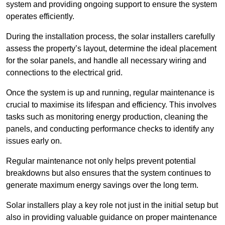
system and providing ongoing support to ensure the system
operates efficiently.
During the installation process, the solar installers carefully
assess the property’s layout, determine the ideal placement
for the solar panels, and handle all necessary wiring and
connections to the electrical grid.
Once the system is up and running, regular maintenance is
crucial to maximise its lifespan and efficiency. This involves
tasks such as monitoring energy production, cleaning the
panels, and conducting performance checks to identify any
issues early on.
Regular maintenance not only helps prevent potential
breakdowns but also ensures that the system continues to
generate maximum energy savings over the long term.
Solar installers play a key role not just in the initial setup but
also in providing valuable guidance on proper maintenance