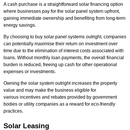
A cash purchase is a straightforward solar financing option
where businesses pay for the solar panel system upfront,
gaining immediate ownership and benefiting from long-term
energy savings.
By choosing to buy solar panel systems outright, companies
can potentially maximise their return on investment over
time due to the elimination of interest costs associated with
loans. Without monthly loan payments, the overall financial
burden is reduced, freeing up cash for other operational
expenses or investments.
Owning the solar system outright increases the property
value and may make the business eligible for
various incentives and rebates provided by government
bodies or utility companies as a reward for eco-friendly
practices.
Solar Leasing