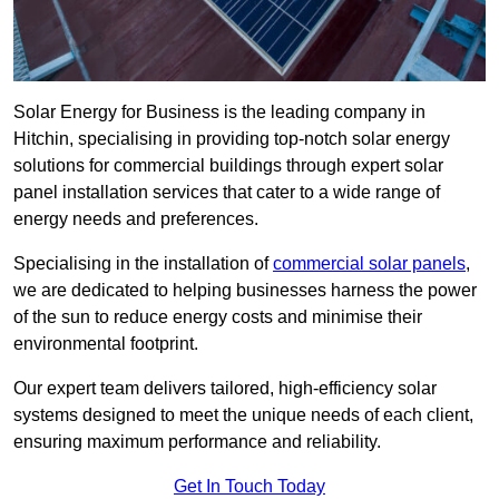
Solar Energy for Business is the leading company in
Hitchin, specialising in providing top-notch solar energy
solutions for commercial buildings through expert solar
panel installation services that cater to a wide range of
energy needs and preferences.
Specialising in the installation of
commercial solar panels
,
we are dedicated to helping businesses harness the power
of the sun to reduce energy costs and minimise their
environmental footprint.
Our expert team delivers tailored, high-efficiency solar
systems designed to meet the unique needs of each client,
ensuring maximum performance and reliability.
Get In Touch Today