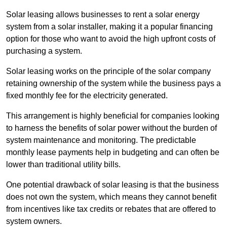
Solar leasing allows businesses to rent a solar energy
system from a solar installer, making it a popular financing
option for those who want to avoid the high upfront costs of
purchasing a system.
Solar leasing works on the principle of the solar company
retaining ownership of the system while the business pays a
fixed monthly fee for the electricity generated.
This arrangement is highly beneficial for companies looking
to harness the benefits of solar power without the burden of
system maintenance and monitoring. The predictable
monthly lease payments help in budgeting and can often be
lower than traditional utility bills.
One potential drawback of solar leasing is that the business
does not own the system, which means they cannot benefit
from incentives like tax credits or rebates that are offered to
system owners.