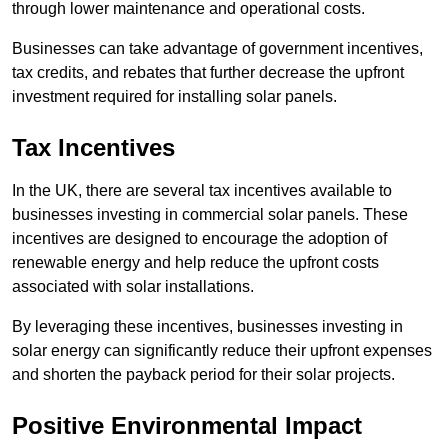
through lower maintenance and operational costs.
Businesses can take advantage of government incentives,
tax credits, and rebates that further decrease the upfront
investment required for installing solar panels.
Tax Incentives
In the UK, there are several tax incentives available to
businesses investing in commercial solar panels. These
incentives are designed to encourage the adoption of
renewable energy and help reduce the upfront costs
associated with solar installations.
By leveraging these incentives, businesses investing in
solar energy can significantly reduce their upfront expenses
and shorten the payback period for their solar projects.
Positive Environmental Impact