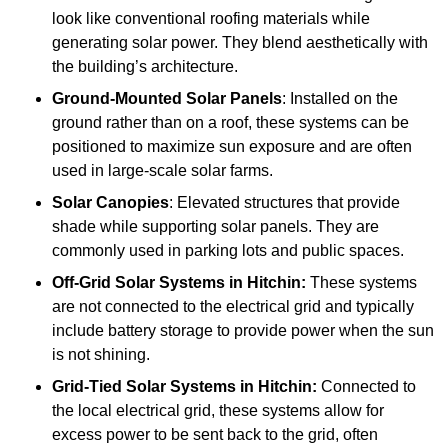
look like conventional roofing materials while
generating solar power. They blend aesthetically with
the building’s architecture.
Ground-Mounted Solar Panels
: Installed on the
ground rather than on a roof, these systems can be
positioned to maximize sun exposure and are often
used in large-scale solar farms.
Solar Canopies
: Elevated structures that provide
shade while supporting solar panels. They are
commonly used in parking lots and public spaces.
Off-Grid Solar Systems
in Hitchin:
These systems
are not connected to the electrical grid and typically
include battery storage to provide power when the sun
is not shining.
Grid-Tied Solar Systems
in Hitchin:
Connected to
the local electrical grid, these systems allow for
excess power to be sent back to the grid, often