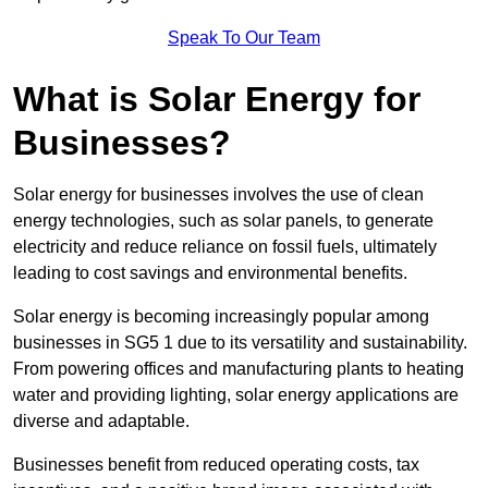
Speak To Our Team
What is Solar Energy for
Businesses?
Solar energy for businesses involves the use of clean
energy technologies, such as solar panels, to generate
electricity and reduce reliance on fossil fuels, ultimately
leading to cost savings and environmental benefits.
Solar energy is becoming increasingly popular among
businesses in SG5 1 due to its versatility and sustainability.
From powering offices and manufacturing plants to heating
water and providing lighting, solar energy applications are
diverse and adaptable.
Businesses benefit from reduced operating costs, tax