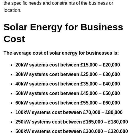
the specific needs and constraints of the business or
location.
Solar Energy for Business
Cost
The average cost of solar energy for businesses is:
20kW systems cost between £15,000 – £20,000
30kW systems cost between £25,000 – £30,000
40kW systems cost between £35,000 – £40,000
50kW systems cost between £45,000 – £50,000
60kW systems cost between £55,000 – £60,000
100kW systems cost between £70,000 – £80,000
250kW systems cost between £165,000 – £180,000
500kW systems cost between £300,000 – £320,000