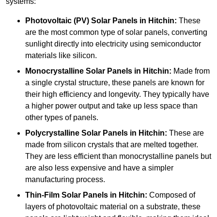
systems:
Photovoltaic (PV) Solar Panels
in Hitchin:
These
are the most common type of solar panels, converting
sunlight directly into electricity using semiconductor
materials like silicon.
Monocrystalline Solar Panels in Hitchin:
Made from
a single crystal structure, these panels are known for
their high efficiency and longevity. They typically have
a higher power output and take up less space than
other types of panels.
Polycrystalline Solar Panels
in Hitchin:
These are
made from silicon crystals that are melted together.
They are less efficient than monocrystalline panels but
are also less expensive and have a simpler
manufacturing process.
Thin-Film Solar Panels
in Hitchin:
Composed of
layers of photovoltaic material on a substrate, these