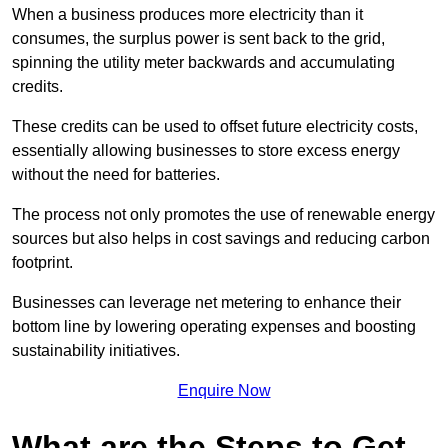
When a business produces more electricity than it
consumes, the surplus power is sent back to the grid,
spinning the utility meter backwards and accumulating
credits.
These credits can be used to offset future electricity costs,
essentially allowing businesses to store excess energy
without the need for batteries.
The process not only promotes the use of renewable energy
sources but also helps in cost savings and reducing carbon
footprint.
Businesses can leverage net metering to enhance their
bottom line by lowering operating expenses and boosting
sustainability initiatives.
Enquire Now
What are the Steps to Get