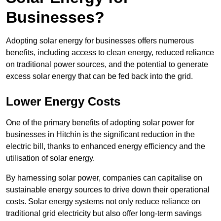
Businesses?
Adopting solar energy for businesses offers numerous
benefits, including access to clean energy, reduced reliance
on traditional power sources, and the potential to generate
excess solar energy that can be fed back into the grid.
Lower Energy Costs
One of the primary benefits of adopting solar power for
businesses in Hitchin is the significant reduction in the
electric bill, thanks to enhanced energy efficiency and the
utilisation of solar energy.
By harnessing solar power, companies can capitalise on
sustainable energy sources to drive down their operational
costs. Solar energy systems not only reduce reliance on
traditional grid electricity but also offer long-term savings