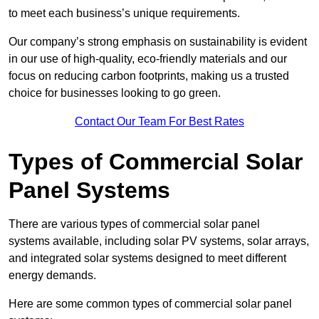
to meet each business’s unique requirements.
Our company’s strong emphasis on sustainability is evident
in our use of high-quality, eco-friendly materials and our
focus on reducing carbon footprints, making us a trusted
choice for businesses looking to go green.
Contact Our Team For Best Rates
Types of Commercial Solar
Panel Systems
There are various types of commercial solar panel
systems available, including solar PV systems, solar arrays,
and integrated solar systems designed to meet different
energy demands.
Here are some common types of commercial solar panel