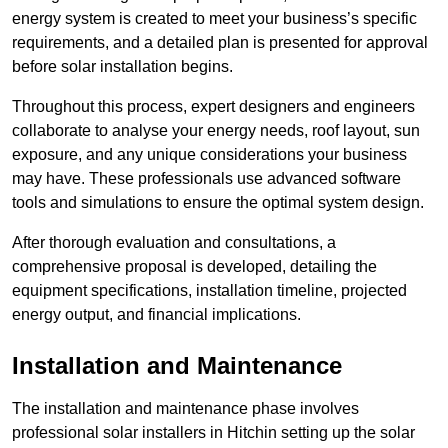
energy system is created to meet your business’s specific
requirements, and a detailed plan is presented for approval
before solar installation begins.
Throughout this process, expert designers and engineers
collaborate to analyse your energy needs, roof layout, sun
exposure, and any unique considerations your business
may have. These professionals use advanced software
tools and simulations to ensure the optimal system design.
After thorough evaluation and consultations, a
comprehensive proposal is developed, detailing the
equipment specifications, installation timeline, projected
energy output, and financial implications.
Installation and Maintenance
The installation and maintenance phase involves
professional solar installers in Hitchin setting up the solar