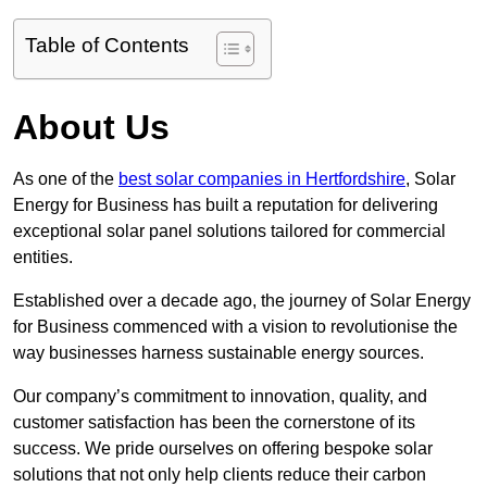
Table of Contents
About Us
As one of the
best solar companies in Hertfordshire
, Solar
Energy for Business has built a reputation for delivering
exceptional solar panel solutions tailored for commercial
entities.
Established over a decade ago, the journey of Solar Energy
for Business commenced with a vision to revolutionise the
way businesses harness sustainable energy sources.
Our company’s commitment to innovation, quality, and
customer satisfaction has been the cornerstone of its
success. We pride ourselves on offering bespoke solar
solutions that not only help clients reduce their carbon