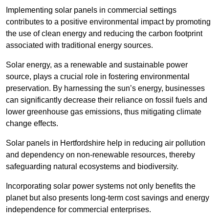
Implementing solar panels in commercial settings
contributes to a positive environmental impact by promoting
the use of clean energy and reducing the carbon footprint
associated with traditional energy sources.
Solar energy, as a renewable and sustainable power
source, plays a crucial role in fostering environmental
preservation. By harnessing the sun’s energy, businesses
can significantly decrease their reliance on fossil fuels and
lower greenhouse gas emissions, thus mitigating climate
change effects.
Solar panels in Hertfordshire help in reducing air pollution
and dependency on non-renewable resources, thereby
safeguarding natural ecosystems and biodiversity.
Incorporating solar power systems not only benefits the
planet but also presents long-term cost savings and energy
independence for commercial enterprises.