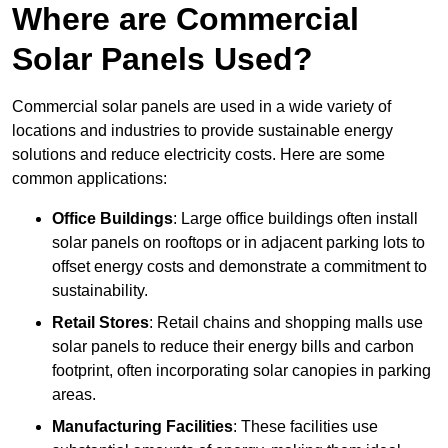
Where are Commercial
Solar Panels Used?
Commercial solar panels are used in a wide variety of
locations and industries to provide sustainable energy
solutions and reduce electricity costs. Here are some
common applications:
Office Buildings
: Large office buildings often install
solar panels on rooftops or in adjacent parking lots to
offset energy costs and demonstrate a commitment to
sustainability.
Retail Stores
: Retail chains and shopping malls use
solar panels to reduce their energy bills and carbon
footprint, often incorporating solar canopies in parking
areas.
Manufacturing Facilities
: These facilities use