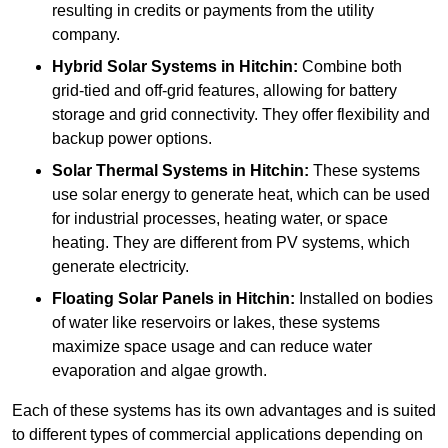
resulting in credits or payments from the utility
company.
Hybrid Solar Systems
in Hitchin:
Combine both
grid-tied and off-grid features, allowing for battery
storage and grid connectivity. They offer flexibility and
backup power options.
Solar Thermal Systems
in Hitchin:
These systems
use solar energy to generate heat, which can be used
for industrial processes, heating water, or space
heating. They are different from PV systems, which
generate electricity.
Floating Solar Panels
in Hitchin:
Installed on bodies
of water like reservoirs or lakes, these systems
maximize space usage and can reduce water
evaporation and algae growth.
Each of these systems has its own advantages and is suited
to different types of commercial applications depending on