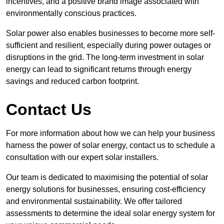
incentives, and a positive brand image associated with
environmentally conscious practices.
Solar power also enables businesses to become more self-
sufficient and resilient, especially during power outages or
disruptions in the grid. The long-term investment in solar
energy can lead to significant returns through energy
savings and reduced carbon footprint.
Contact Us
For more information about how we can help your business
harness the power of solar energy, contact us to schedule a
consultation with our expert solar installers.
Our team is dedicated to maximising the potential of solar
energy solutions for businesses, ensuring cost-efficiency
and environmental sustainability. We offer tailored
assessments to determine the ideal solar energy system for