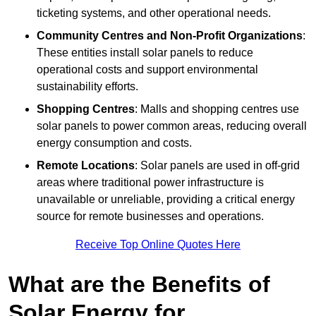
ticketing systems, and other operational needs.
Community Centres and Non-Profit Organizations
:
These entities install solar panels to reduce
operational costs and support environmental
sustainability efforts.
Shopping Centres
: Malls and shopping centres use
solar panels to power common areas, reducing overall
energy consumption and costs.
Remote Locations
: Solar panels are used in off-grid
areas where traditional power infrastructure is
unavailable or unreliable, providing a critical energy
source for remote businesses and operations.
Receive Top Online Quotes Here
What are the Benefits of
Solar Energy for