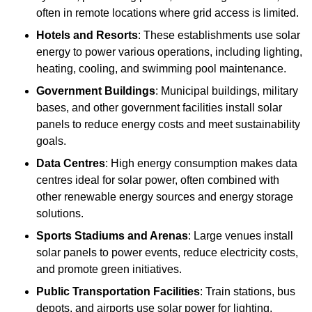
often in remote locations where grid access is limited.
Hotels and Resorts
: These establishments use solar
energy to power various operations, including lighting,
heating, cooling, and swimming pool maintenance.
Government Buildings
: Municipal buildings, military
bases, and other government facilities install solar
panels to reduce energy costs and meet sustainability
goals.
Data Centres
: High energy consumption makes data
centres ideal for solar power, often combined with
other renewable energy sources and energy storage
solutions.
Sports Stadiums and Arenas
: Large venues install
solar panels to power events, reduce electricity costs,
and promote green initiatives.
Public Transportation Facilities
: Train stations, bus
depots, and airports use solar power for lighting,