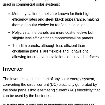
used in commercial solar systems:
Monocrystalline panels are known for their high-
efficiency rates and sleek black appearance, making
them a popular choice for rooftop installations.
Polycrystalline panels are more cost-effective but
slightly less efficient than monocrystalline panels.
Thin-film panels, although less efficient than
crystalline panels, are flexible and lightweight,
allowing for creative installations on curved surfaces.
Inverter
The inverter is a crucial part of any solar energy system,
converting the direct current (DC) electricity generated by
the solar panels into alternating current (AC) electricity that
can be used by the business.