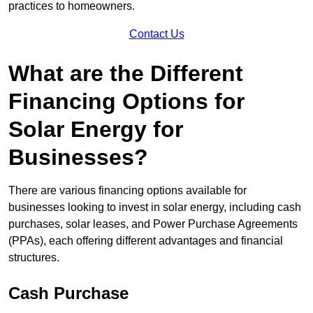
practices to homeowners.
Contact Us
What are the Different
Financing Options for
Solar Energy for
Businesses?
There are various financing options available for
businesses looking to invest in solar energy, including cash
purchases, solar leases, and Power Purchase Agreements
(PPAs), each offering different advantages and financial
structures.
Cash Purchase