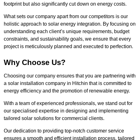
footprint but also significantly cut down on energy costs.
What sets our company apart from our competitors is our
holistic approach to solar energy integration. By focusing on
understanding each client’s unique requirements, budget
constraints, and sustainability goals, we ensure that every
project is meticulously planned and executed to perfection.
Why Choose Us?
Choosing our company ensures that you are partnering with
a solar installation company in Hitchin that is committed to
energy efficiency and the promotion of renewable energy.
With a team of experienced professionals, we stand out for
our specialised expertise in designing and implementing
tailored solar solutions for commercial clients.
Our dedication to providing top-notch customer service
ensures a smooth and efficient installation process, tailored