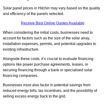
Solar panel prices in Hitchin may vary based on the quality
and efficiency of the panels selected.
Receive Best Online Quotes Available
When considering the initial costs, businesses need to
account for factors such as the size of the solar array,
installation expenses, permits, and potential upgrades to
existing infrastructure.
Alongside these costs, it’s crucial to evaluate financing
options like power purchase agreements, leases, or
securing financing through a bank or specialised solar
financing companies.
Businesses must also factor in potential savings from
reduced energy bills, tax incentives, and the possibility of
selling excess energy back to the grid.