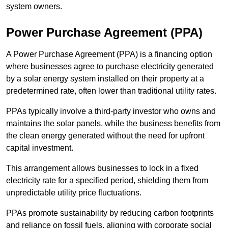
system owners.
Power Purchase Agreement (PPA)
A Power Purchase Agreement (PPA) is a financing option
where businesses agree to purchase electricity generated
by a solar energy system installed on their property at a
predetermined rate, often lower than traditional utility rates.
PPAs typically involve a third-party investor who owns and
maintains the solar panels, while the business benefits from
the clean energy generated without the need for upfront
capital investment.
This arrangement allows businesses to lock in a fixed
electricity rate for a specified period, shielding them from
unpredictable utility price fluctuations.
PPAs promote sustainability by reducing carbon footprints
and reliance on fossil fuels, aligning with corporate social