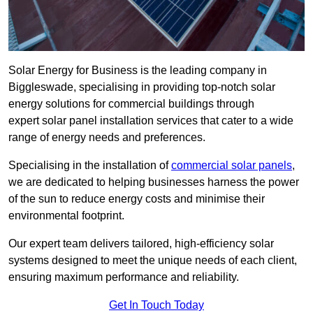
Solar Energy for Business is the leading company in
Biggleswade, specialising in providing top-notch solar
energy solutions for commercial buildings through
expert solar panel installation services that cater to a wide
range of energy needs and preferences.
Specialising in the installation of
commercial solar panels
,
we are dedicated to helping businesses harness the power
of the sun to reduce energy costs and minimise their
environmental footprint.
Our expert team delivers tailored, high-efficiency solar
systems designed to meet the unique needs of each client,
ensuring maximum performance and reliability.
Get In Touch Today