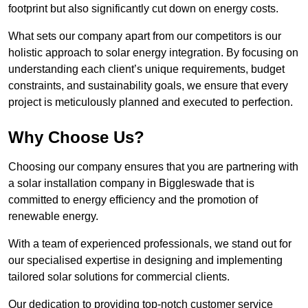
footprint but also significantly cut down on energy costs.
What sets our company apart from our competitors is our
holistic approach to solar energy integration. By focusing on
understanding each client’s unique requirements, budget
constraints, and sustainability goals, we ensure that every
project is meticulously planned and executed to perfection.
Why Choose Us?
Choosing our company ensures that you are partnering with
a solar installation company in Biggleswade that is
committed to energy efficiency and the promotion of
renewable energy.
With a team of experienced professionals, we stand out for
our specialised expertise in designing and implementing
tailored solar solutions for commercial clients.
Our dedication to providing top-notch customer service