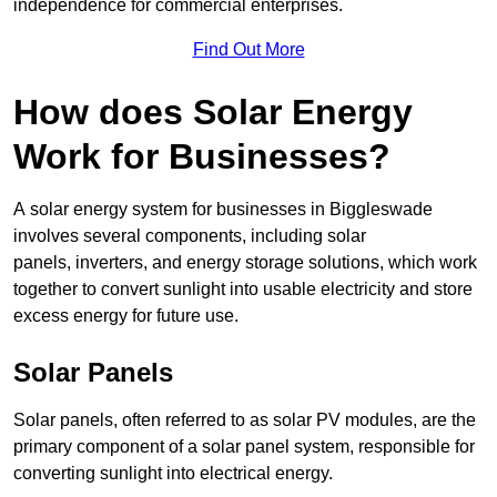
independence for commercial enterprises.
Find Out More
How does Solar Energy
Work for Businesses?
A solar energy system for businesses in Biggleswade
involves several components, including solar
panels, inverters, and energy storage solutions, which work
together to convert sunlight into usable electricity and store
excess energy for future use.
Solar Panels
Solar panels, often referred to as solar PV modules, are the
primary component of a solar panel system, responsible for
converting sunlight into electrical energy.