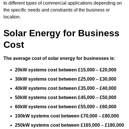
to different types of commercial applications depending on
the specific needs and constraints of the business or
location.
Solar Energy for Business
Cost
The average cost of solar energy for businesses is:
20kW systems cost between £15,000 – £20,000
30kW systems cost between £25,000 – £30,000
40kW systems cost between £35,000 – £40,000
50kW systems cost between £45,000 – £50,000
60kW systems cost between £55,000 – £60,000
100kW systems cost between £70,000 – £80,000
250kW systems cost between £165,000 – £180,000