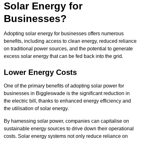
Solar Energy for
Businesses?
Adopting solar energy for businesses offers numerous
benefits, including access to clean energy, reduced reliance
on traditional power sources, and the potential to generate
excess solar energy that can be fed back into the grid.
Lower Energy Costs
One of the primary benefits of adopting solar power for
businesses in Biggleswade is the significant reduction in
the electric bill, thanks to enhanced energy efficiency and
the utilisation of solar energy.
By harnessing solar power, companies can capitalise on
sustainable energy sources to drive down their operational
costs. Solar energy systems not only reduce reliance on