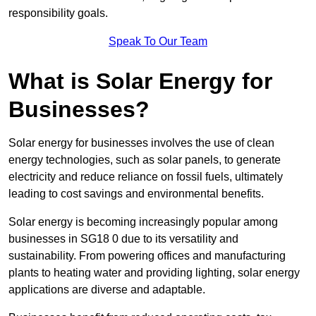
responsibility goals.
Speak To Our Team
What is Solar Energy for
Businesses?
Solar energy for businesses involves the use of clean
energy technologies, such as solar panels, to generate
electricity and reduce reliance on fossil fuels, ultimately
leading to cost savings and environmental benefits.
Solar energy is becoming increasingly popular among
businesses in SG18 0 due to its versatility and
sustainability. From powering offices and manufacturing
plants to heating water and providing lighting, solar energy
applications are diverse and adaptable.