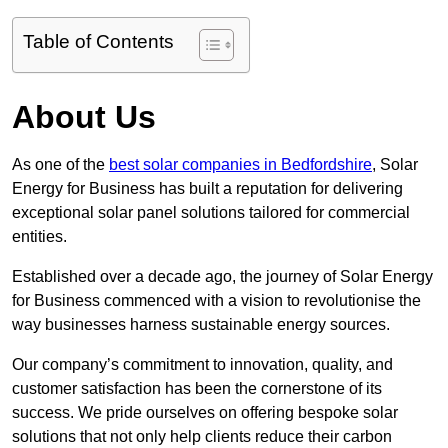
Table of Contents
About Us
As one of the
best solar companies in Bedfordshire
, Solar
Energy for Business has built a reputation for delivering
exceptional solar panel solutions tailored for commercial
entities.
Established over a decade ago, the journey of Solar Energy
for Business commenced with a vision to revolutionise the
way businesses harness sustainable energy sources.
Our company’s commitment to innovation, quality, and
customer satisfaction has been the cornerstone of its
success. We pride ourselves on offering bespoke solar
solutions that not only help clients reduce their carbon