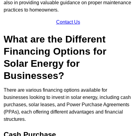
also in providing valuable guidance on proper maintenance
practices to homeowners.
Contact Us
What are the Different
Financing Options for
Solar Energy for
Businesses?
There are various financing options available for
businesses looking to invest in solar energy, including cash
purchases, solar leases, and Power Purchase Agreements
(PPAs), each offering different advantages and financial
structures.
Cash Purchase