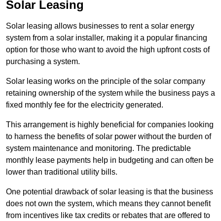
Solar Leasing
Solar leasing allows businesses to rent a solar energy
system from a solar installer, making it a popular financing
option for those who want to avoid the high upfront costs of
purchasing a system.
Solar leasing works on the principle of the solar company
retaining ownership of the system while the business pays a
fixed monthly fee for the electricity generated.
This arrangement is highly beneficial for companies looking
to harness the benefits of solar power without the burden of
system maintenance and monitoring. The predictable
monthly lease payments help in budgeting and can often be
lower than traditional utility bills.
One potential drawback of solar leasing is that the business
does not own the system, which means they cannot benefit
from incentives like tax credits or rebates that are offered to