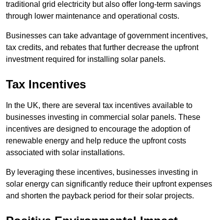
traditional grid electricity but also offer long-term savings
through lower maintenance and operational costs.
Businesses can take advantage of government incentives,
tax credits, and rebates that further decrease the upfront
investment required for installing solar panels.
Tax Incentives
In the UK, there are several tax incentives available to
businesses investing in commercial solar panels. These
incentives are designed to encourage the adoption of
renewable energy and help reduce the upfront costs
associated with solar installations.
By leveraging these incentives, businesses investing in
solar energy can significantly reduce their upfront expenses
and shorten the payback period for their solar projects.