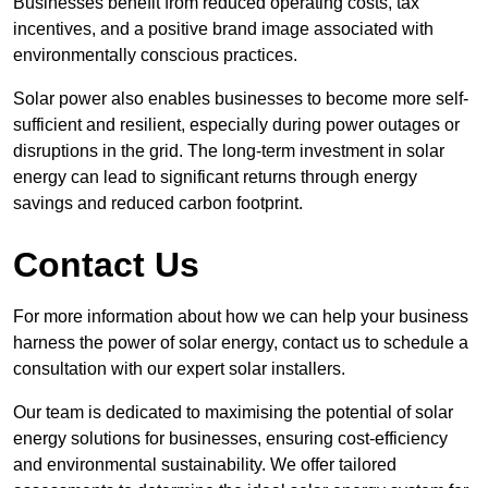
Businesses benefit from reduced operating costs, tax
incentives, and a positive brand image associated with
environmentally conscious practices.
Solar power also enables businesses to become more self-
sufficient and resilient, especially during power outages or
disruptions in the grid. The long-term investment in solar
energy can lead to significant returns through energy
savings and reduced carbon footprint.
Contact Us
For more information about how we can help your business
harness the power of solar energy, contact us to schedule a
consultation with our expert solar installers.
Our team is dedicated to maximising the potential of solar
energy solutions for businesses, ensuring cost-efficiency
and environmental sustainability. We offer tailored