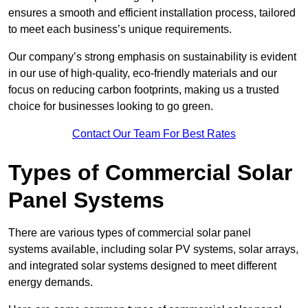
ensures a smooth and efficient installation process, tailored
to meet each business’s unique requirements.
Our company’s strong emphasis on sustainability is evident
in our use of high-quality, eco-friendly materials and our
focus on reducing carbon footprints, making us a trusted
choice for businesses looking to go green.
Contact Our Team For Best Rates
Types of Commercial Solar
Panel Systems
There are various types of commercial solar panel
systems available, including solar PV systems, solar arrays,
and integrated solar systems designed to meet different
energy demands.