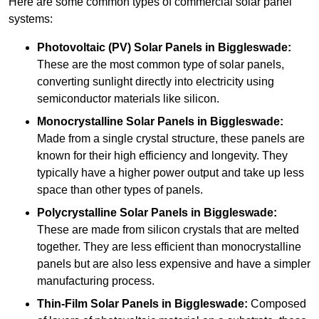
Here are some common types of commercial solar panel
systems:
Photovoltaic (PV) Solar Panels
in Biggleswade:
These are the most common type of solar panels,
converting sunlight directly into electricity using
semiconductor materials like silicon.
Monocrystalline Solar Panels in Biggleswade:
Made from a single crystal structure, these panels are
known for their high efficiency and longevity. They
typically have a higher power output and take up less
space than other types of panels.
Polycrystalline Solar Panels
in Biggleswade:
These are made from silicon crystals that are melted
together. They are less efficient than monocrystalline
panels but are also less expensive and have a simpler
manufacturing process.
Thin-Film Solar Panels
in Biggleswade:
Composed