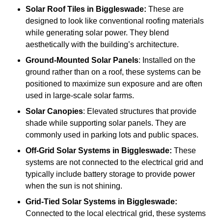
Solar Roof Tiles
in Biggleswade:
These are
designed to look like conventional roofing materials
while generating solar power. They blend
aesthetically with the building’s architecture.
Ground-Mounted Solar Panels
: Installed on the
ground rather than on a roof, these systems can be
positioned to maximize sun exposure and are often
used in large-scale solar farms.
Solar Canopies
: Elevated structures that provide
shade while supporting solar panels. They are
commonly used in parking lots and public spaces.
Off-Grid Solar Systems
in Biggleswade:
These
systems are not connected to the electrical grid and
typically include battery storage to provide power
when the sun is not shining.
Grid-Tied Solar Systems
in Biggleswade:
Connected to the local electrical grid, these systems