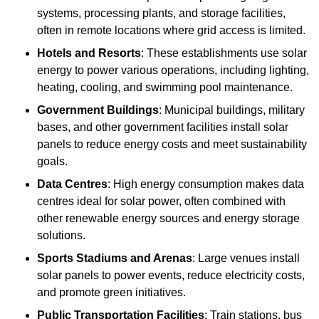
systems, processing plants, and storage facilities,
often in remote locations where grid access is limited.
Hotels and Resorts
: These establishments use solar
energy to power various operations, including lighting,
heating, cooling, and swimming pool maintenance.
Government Buildings
: Municipal buildings, military
bases, and other government facilities install solar
panels to reduce energy costs and meet sustainability
goals.
Data Centres
: High energy consumption makes data
centres ideal for solar power, often combined with
other renewable energy sources and energy storage
solutions.
Sports Stadiums and Arenas
: Large venues install
solar panels to power events, reduce electricity costs,
and promote green initiatives.
Public Transportation Facilities
: Train stations, bus