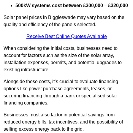
500kW systems cost between £300,000 – £320,000
Solar panel prices in Biggleswade may vary based on the
quality and efficiency of the panels selected.
Receive Best Online Quotes Available
When considering the initial costs, businesses need to
account for factors such as the size of the solar array,
installation expenses, permits, and potential upgrades to
existing infrastructure.
Alongside these costs, it’s crucial to evaluate financing
options like power purchase agreements, leases, or
securing financing through a bank or specialised solar
financing companies.
Businesses must also factor in potential savings from
reduced energy bills, tax incentives, and the possibility of
selling excess energy back to the grid.