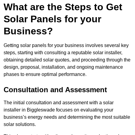
What are the Steps to Get
Solar Panels for your
Business?
Getting solar panels for your business involves several key
steps, starting with consulting a reputable solar installer,
obtaining detailed solar quotes, and proceeding through the
design, proposal, installation, and ongoing maintenance
phases to ensure optimal performance.
Consultation and Assessment
The initial consultation and assessment with a solar
installer in Biggleswade focuses on evaluating your
business’s energy needs and determining the most suitable
solar solutions.