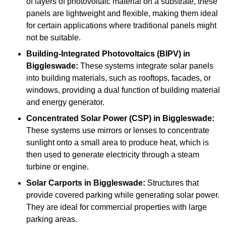
of layers of photovoltaic material on a substrate, these
panels are lightweight and flexible, making them ideal
for certain applications where traditional panels might
not be suitable.
Building-Integrated Photovoltaics (BIPV)
in
Biggleswade:
These systems integrate solar panels
into building materials, such as rooftops, facades, or
windows, providing a dual function of building material
and energy generator.
Concentrated Solar Power (CSP)
in Biggleswade:
These systems use mirrors or lenses to concentrate
sunlight onto a small area to produce heat, which is
then used to generate electricity through a steam
turbine or engine.
Solar Carports
in Biggleswade:
Structures that
provide covered parking while generating solar power.
They are ideal for commercial properties with large
parking areas.