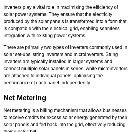
Inverters play a vital role in maximising the efficiency of
solar power systems. They ensure that the electricity
produced by the solar panels is transformed into a form that
is compatible with the electrical grid, enabling seamless
integration with existing power systems.
There are primarily two types of inverters commonly used in
solar set-ups: string inverters and microinverters. String
inverters are typically installed in larger systems and
connect multiple solar panels in series, while microinverters
are attached to individual panels, optimising the
performance of each panel independently.
Net Metering
Net metering is a billing mechanism that allows businesses
to receive credits for excess solar energy generated by their
solar panels and fed back into the grid, effectively reducing
their electric bill.