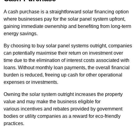
A cash purchase is a straightforward solar financing option
where businesses pay for the solar panel system upfront,
gaining immediate ownership and benefiting from long-term
energy savings.
By choosing to buy solar panel systems outright, companies
can potentially maximise their return on investment over
time due to the elimination of interest costs associated with
loans. Without monthly loan payments, the overall financial
burden is reduced, freeing up cash for other operational
expenses or investments.
Owning the solar system outright increases the property
value and may make the business eligible for
various incentives and rebates provided by government
bodies or utility companies as a reward for eco-friendly
practices.