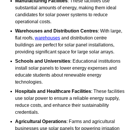
Manufacturing Facilities
: These facilities use
substantial amounts of energy, making them ideal
candidates for solar power systems to reduce
operational costs.
Warehouses and Distribution Centres
: With large,
flat roofs,
warehouses
and distribution centre
buildings are perfect for solar panel installations,
providing significant space for large solar arrays.
Schools and Universities
: Educational institutions
install solar panels to lower energy expenses and
educate students about renewable energy
technologies.
Hospitals and Healthcare Facilities
: These facilities
use solar power to ensure a reliable energy supply,
reduce costs, and enhance their sustainability
credentials.
Agricultural Operations
: Farms and agricultural
businesses use solar panels for powering irrigation