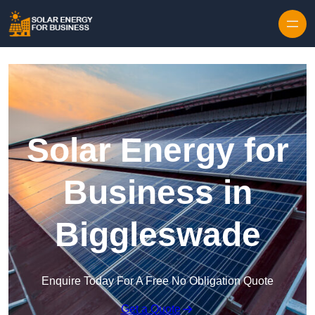
Skip to content
Solar Energy for
Business in
Biggleswade
Enquire Today For A Free No Obligation Quote
Get a Quote