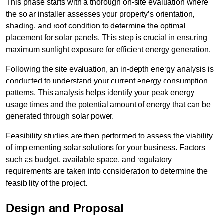
This phase starts with a thorough on-site evaluation where
the solar installer assesses your property’s orientation,
shading, and roof condition to determine the optimal
placement for solar panels. This step is crucial in ensuring
maximum sunlight exposure for efficient energy generation.
Following the site evaluation, an in-depth energy analysis is
conducted to understand your current energy consumption
patterns. This analysis helps identify your peak energy
usage times and the potential amount of energy that can be
generated through solar power.
Feasibility studies are then performed to assess the viability
of implementing solar solutions for your business. Factors
such as budget, available space, and regulatory
requirements are taken into consideration to determine the
feasibility of the project.
Design and Proposal