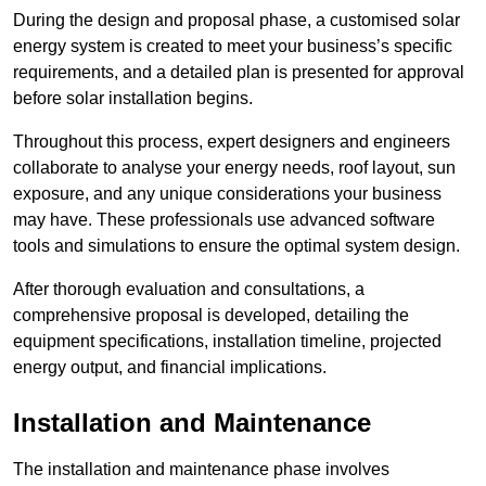
During the design and proposal phase, a customised solar
energy system is created to meet your business’s specific
requirements, and a detailed plan is presented for approval
before solar installation begins.
Throughout this process, expert designers and engineers
collaborate to analyse your energy needs, roof layout, sun
exposure, and any unique considerations your business
may have. These professionals use advanced software
tools and simulations to ensure the optimal system design.
After thorough evaluation and consultations, a
comprehensive proposal is developed, detailing the
equipment specifications, installation timeline, projected
energy output, and financial implications.
Installation and Maintenance
The installation and maintenance phase involves