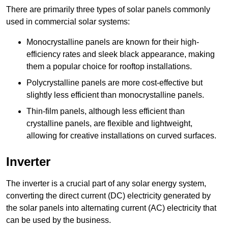
There are primarily three types of solar panels commonly
used in commercial solar systems:
Monocrystalline panels are known for their high-
efficiency rates and sleek black appearance, making
them a popular choice for rooftop installations.
Polycrystalline panels are more cost-effective but
slightly less efficient than monocrystalline panels.
Thin-film panels, although less efficient than
crystalline panels, are flexible and lightweight,
allowing for creative installations on curved surfaces.
Inverter
The inverter is a crucial part of any solar energy system,
converting the direct current (DC) electricity generated by
the solar panels into alternating current (AC) electricity that
can be used by the business.