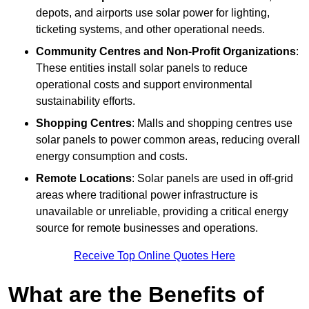
depots, and airports use solar power for lighting,
ticketing systems, and other operational needs.
Community Centres and Non-Profit Organizations
:
These entities install solar panels to reduce
operational costs and support environmental
sustainability efforts.
Shopping Centres
: Malls and shopping centres use
solar panels to power common areas, reducing overall
energy consumption and costs.
Remote Locations
: Solar panels are used in off-grid
areas where traditional power infrastructure is
unavailable or unreliable, providing a critical energy
source for remote businesses and operations.
Receive Top Online Quotes Here
What are the Benefits of