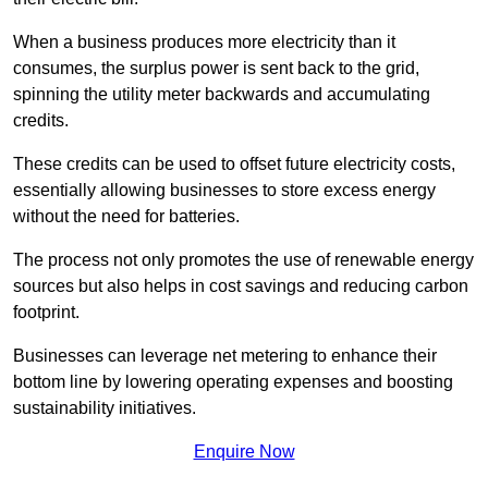
When a business produces more electricity than it
consumes, the surplus power is sent back to the grid,
spinning the utility meter backwards and accumulating
credits.
These credits can be used to offset future electricity costs,
essentially allowing businesses to store excess energy
without the need for batteries.
The process not only promotes the use of renewable energy
sources but also helps in cost savings and reducing carbon
footprint.
Businesses can leverage net metering to enhance their
bottom line by lowering operating expenses and boosting
sustainability initiatives.
Enquire Now