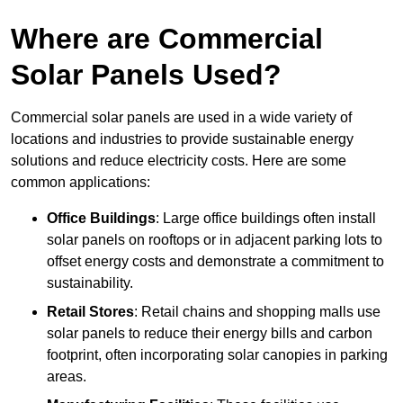
Where are Commercial
Solar Panels Used?
Commercial solar panels are used in a wide variety of
locations and industries to provide sustainable energy
solutions and reduce electricity costs. Here are some
common applications:
Office Buildings
: Large office buildings often install
solar panels on rooftops or in adjacent parking lots to
offset energy costs and demonstrate a commitment to
sustainability.
Retail Stores
: Retail chains and shopping malls use
solar panels to reduce their energy bills and carbon
footprint, often incorporating solar canopies in parking
areas.