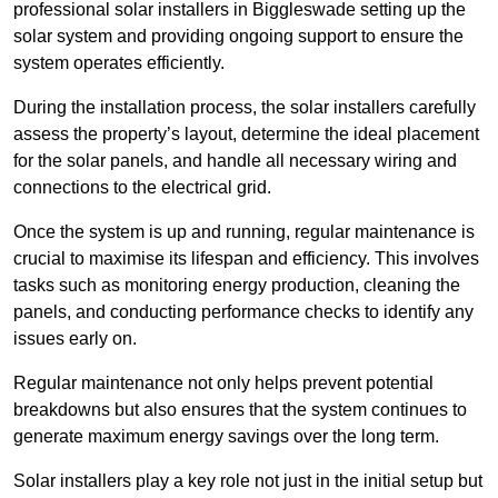
professional solar installers in Biggleswade setting up the
solar system and providing ongoing support to ensure the
system operates efficiently.
During the installation process, the solar installers carefully
assess the property’s layout, determine the ideal placement
for the solar panels, and handle all necessary wiring and
connections to the electrical grid.
Once the system is up and running, regular maintenance is
crucial to maximise its lifespan and efficiency. This involves
tasks such as monitoring energy production, cleaning the
panels, and conducting performance checks to identify any
issues early on.
Regular maintenance not only helps prevent potential
breakdowns but also ensures that the system continues to
generate maximum energy savings over the long term.
Solar installers play a key role not just in the initial setup but