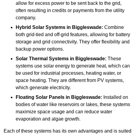
allow for excess power to be sent back to the grid,
often resulting in credits or payments from the utility
company.
Hybrid Solar Systems
in Biggleswade:
Combine
both grid-tied and off-grid features, allowing for battery
storage and grid connectivity. They offer flexibility and
backup power options.
Solar Thermal Systems
in Biggleswade:
These
systems use solar energy to generate heat, which can
be used for industrial processes, heating water, or
space heating. They are different from PV systems,
which generate electricity.
Floating Solar Panels
in Biggleswade:
Installed on
bodies of water like reservoirs or lakes, these systems
maximize space usage and can reduce water
evaporation and algae growth.
Each of these systems has its own advantages and is suited