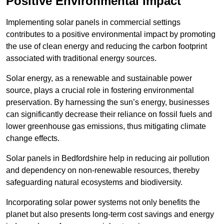
Positive Environmental Impact
Implementing solar panels in commercial settings
contributes to a positive environmental impact by promoting
the use of clean energy and reducing the carbon footprint
associated with traditional energy sources.
Solar energy, as a renewable and sustainable power
source, plays a crucial role in fostering environmental
preservation. By harnessing the sun’s energy, businesses
can significantly decrease their reliance on fossil fuels and
lower greenhouse gas emissions, thus mitigating climate
change effects.
Solar panels in Bedfordshire help in reducing air pollution
and dependency on non-renewable resources, thereby
safeguarding natural ecosystems and biodiversity.
Incorporating solar power systems not only benefits the
planet but also presents long-term cost savings and energy