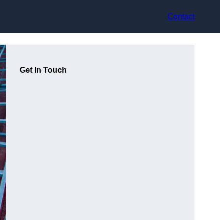
Contact
Get In Touch