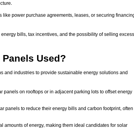
ucture.
ons like power purchase agreements, leases, or securing financin
nergy bills, tax incentives, and the possibility of selling exces
r Panels Used?
ns and industries to provide sustainable energy solutions and
lar panels on rooftops or in adjacent parking lots to offset energy
r panels to reduce their energy bills and carbon footprint, often
tial amounts of energy, making them ideal candidates for solar