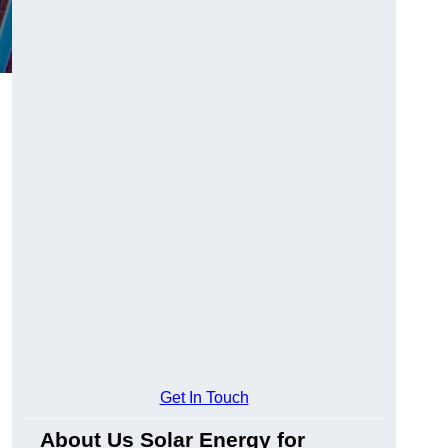
Get In Touch
About Us Solar Energy for