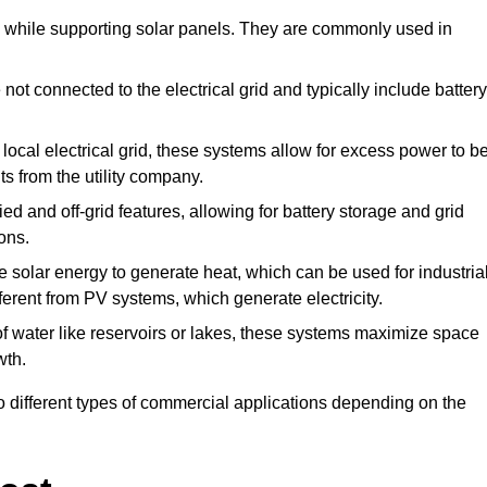
de while supporting solar panels. They are commonly used in
ot connected to the electrical grid and typically include battery
local electrical grid, these systems allow for excess power to b
ts from the utility company.
d and off-grid features, allowing for battery storage and grid
ons.
solar energy to generate heat, which can be used for industria
ferent from PV systems, which generate electricity.
of water like reservoirs or lakes, these systems maximize space
wth.
o different types of commercial applications depending on the