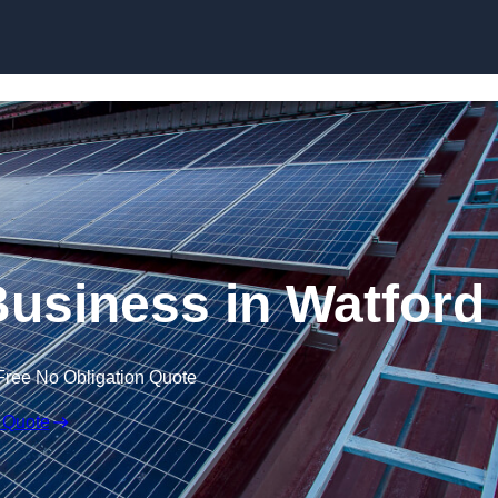
Skip to content
Business in Watford
Free No Obligation Quote
 Quote