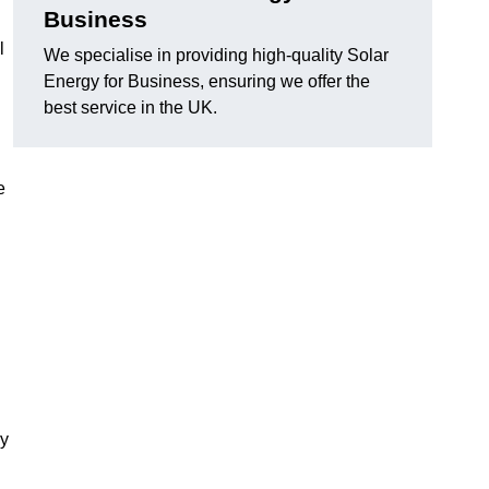
Business
l
We specialise in providing high-quality Solar
Energy for Business, ensuring we offer the
best service in the UK.
e
gy