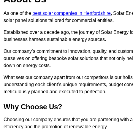
As one of the
best solar companies in Hertfordshire
, Solar En
solar panel solutions tailored for commercial entities.
Established over a decade ago, the journey of Solar Energy f
businesses harness sustainable energy sources.
Our company’s commitment to innovation, quality, and custome
ourselves on offering bespoke solar solutions that not only help
down on energy costs.
What sets our company apart from our competitors is our holis
understanding each client’s unique requirements, budget constr
meticulously planned and executed to perfection.
Why Choose Us?
Choosing our company ensures that you are partnering with a s
efficiency and the promotion of renewable energy.