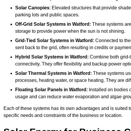
Solar Canopies
: Elevated structures that provide sha
parking lots and public spaces.
Off-Grid Solar Systems
in Watford:
These systems are n
storage to provide power when the sun is not shining.
Grid-Tied Solar Systems
in Watford:
Connected to the 
sent back to the grid, often resulting in credits or paymen
Hybrid Solar Systems
in Watford:
Combine both grid-tie
connectivity. They offer flexibility and backup power opti
Solar Thermal Systems
in Watford:
These systems use 
processes, heating water, or space heating. They are dif
Floating Solar Panels
in Watford:
Installed on bodies 
usage and can reduce water evaporation and algae gro
Each of these systems has its own advantages and is suited t
specific needs and constraints of the business or location.