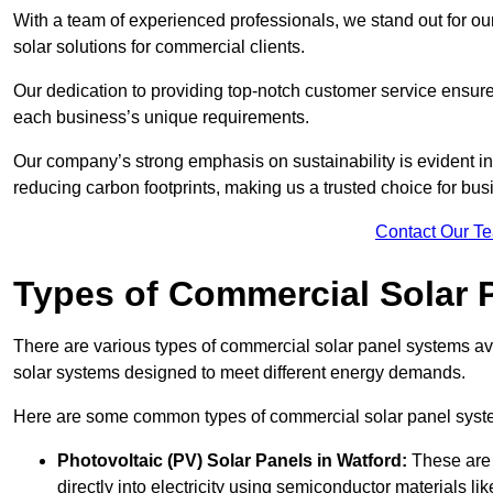
With a team of experienced professionals, we stand out for ou
solar solutions for commercial clients.
Our dedication to providing top-notch customer service ensures
each business’s unique requirements.
Our company’s strong emphasis on sustainability is evident in 
reducing carbon footprints, making us a trusted choice for bus
Contact Our T
Types of Commercial Solar 
There are various types of commercial solar panel systems ava
solar systems designed to meet different energy demands.
Here are some common types of commercial solar panel syst
Photovoltaic (PV) Solar Panels
in Watford:
These are 
directly into electricity using semiconductor materials like