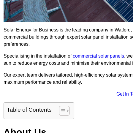
Solar Energy for Business is the leading company in Watford, s
commercial buildings through expert solar panel installation s
preferences.
Specialising in the installation of
commercial solar panels
, we
sun to reduce energy costs and minimise their environmental f
Our expert team delivers tailored, high-efficiency solar syste
maximum performance and reliability.
Get In 
Table of Contents
About Us