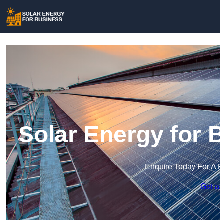
Solar Energy for 
Enquire Today For A 
Get a