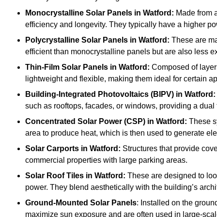
Monocrystalline Solar Panels in Watford:
Made from a 
efficiency and longevity. They typically have a higher p
Polycrystalline Solar Panels
in Watford:
These are mad
efficient than monocrystalline panels but are also less
Thin-Film Solar Panels
in Watford:
Composed of layers 
lightweight and flexible, making them ideal for certain a
Building-Integrated Photovoltaics (BIPV)
in Watford:
such as rooftops, facades, or windows, providing a dual 
Concentrated Solar Power (CSP)
in Watford:
These sy
area to produce heat, which is then used to generate elec
Solar Carports
in Watford:
Structures that provide cove
commercial properties with large parking areas.
Solar Roof Tiles
in Watford:
These are designed to look
power. They blend aesthetically with the building’s archi
Ground-Mounted Solar Panels
: Installed on the groun
maximize sun exposure and are often used in large-scal