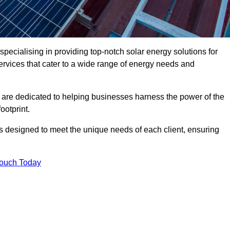
pecialising in providing top-notch solar energy solutions for
ervices that cater to a wide range of energy needs and
 are dedicated to helping businesses harness the power of the
ootprint.
ms designed to meet the unique needs of each client, ensuring
Touch Today