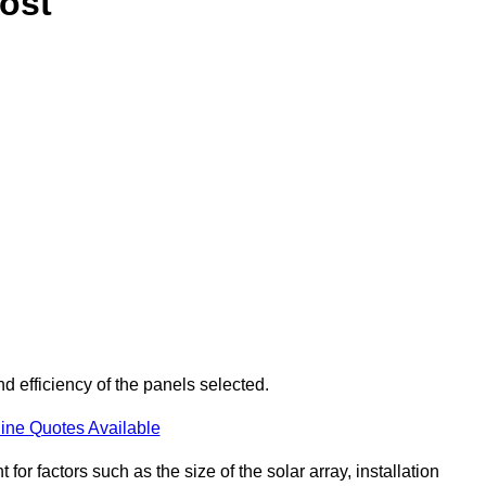
ost
d efficiency of the panels selected.
ine Quotes Available
or factors such as the size of the solar array, installation