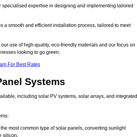
r specialised expertise in designing and implementing tailored
 a smooth and efficient installation process, tailored to meet
our use of high-quality, eco-friendly materials and our focus on
inesses looking to go green.
eam For Best Rates
Panel Systems
ilable, including solar PV systems, solar arrays, and integrate
ems:
the most common type of solar panels, converting sunlight
 silicon.