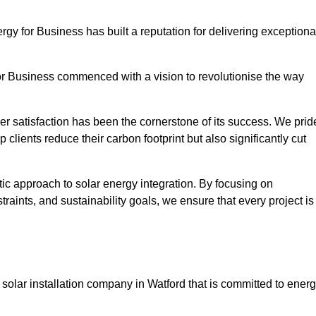
ergy for Business has built a reputation for delivering exceptiona
or Business commenced with a vision to revolutionise the way
r satisfaction has been the cornerstone of its success. We prid
 clients reduce their carbon footprint but also significantly cut
tic approach to solar energy integration. By focusing on
aints, and sustainability goals, we ensure that every project is
olar installation company in Watford that is committed to ener