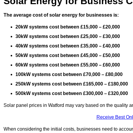
Solar Energy for Business C
The average cost of solar energy for businesses is:
20kW systems cost between £15,000 – £20,000
30kW systems cost between £25,000 – £30,000
40kW systems cost between £35,000 – £40,000
50kW systems cost between £45,000 – £50,000
60kW systems cost between £55,000 – £60,000
100kW systems cost between £70,000 – £80,000
250kW systems cost between £165,000 – £180,000
500kW systems cost between £300,000 – £320,000
Solar panel prices in Watford may vary based on the quality an
Receive Best Onl
When considering the initial costs, businesses need to account f