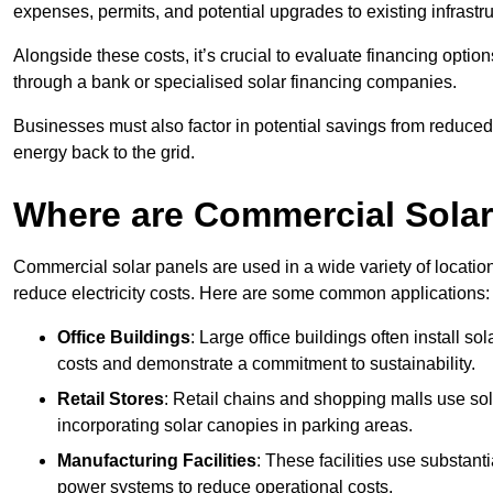
expenses, permits, and potential upgrades to existing infrastr
Alongside these costs, it’s crucial to evaluate financing opti
through a bank or specialised solar financing companies.
Businesses must also factor in potential savings from reduced e
energy back to the grid.
Where are Commercial Sola
Commercial solar panels are used in a wide variety of locatio
reduce electricity costs. Here are some common applications:
Office Buildings
: Large office buildings often install so
costs and demonstrate a commitment to sustainability.
Retail Stores
: Retail chains and shopping malls use sola
incorporating solar canopies in parking areas.
Manufacturing Facilities
: These facilities use substan
power systems to reduce operational costs.