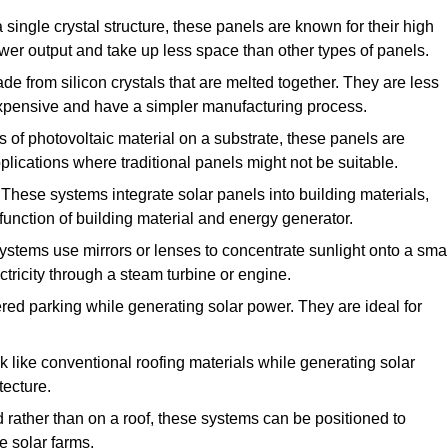
single crystal structure, these panels are known for their high
ower output and take up less space than other types of panels.
e from silicon crystals that are melted together. They are less
 expensive and have a simpler manufacturing process.
of photovoltaic material on a substrate, these panels are
pplications where traditional panels might not be suitable.
These systems integrate solar panels into building materials,
function of building material and energy generator.
stems use mirrors or lenses to concentrate sunlight onto a smal
tricity through a steam turbine or engine.
red parking while generating solar power. They are ideal for
 like conventional roofing materials while generating solar
tecture.
d rather than on a roof, these systems can be positioned to
e solar farms.