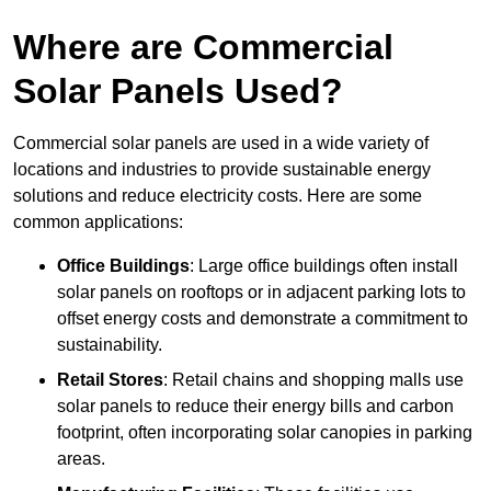
Where are Commercial
Solar Panels Used?
Commercial solar panels are used in a wide variety of
locations and industries to provide sustainable energy
solutions and reduce electricity costs. Here are some
common applications:
Office Buildings
: Large office buildings often install
solar panels on rooftops or in adjacent parking lots to
offset energy costs and demonstrate a commitment to
sustainability.
Retail Stores
: Retail chains and shopping malls use
solar panels to reduce their energy bills and carbon
footprint, often incorporating solar canopies in parking
areas.