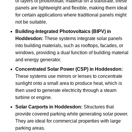
of layers of photovoltaic material on a substrate, these
panels are lightweight and flexible, making them ideal
for certain applications where traditional panels might
not be suitable.
Building-Integrated Photovoltaics (BIPV)
in
Hoddesdon:
These systems integrate solar panels
into building materials, such as rooftops, facades, or
windows, providing a dual function of building material
and energy generator.
Concentrated Solar Power (CSP)
in Hoddesdon:
These systems use mirrors or lenses to concentrate
sunlight onto a small area to produce heat, which is
then used to generate electricity through a steam
turbine or engine.
Solar Carports
in Hoddesdon:
Structures that
provide covered parking while generating solar power.
They are ideal for commercial properties with large
parking areas.