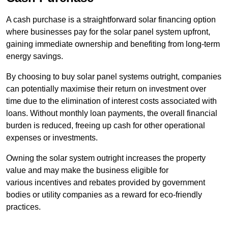
A cash purchase is a straightforward solar financing option
where businesses pay for the solar panel system upfront,
gaining immediate ownership and benefiting from long-term
energy savings.
By choosing to buy solar panel systems outright, companies
can potentially maximise their return on investment over
time due to the elimination of interest costs associated with
loans. Without monthly loan payments, the overall financial
burden is reduced, freeing up cash for other operational
expenses or investments.
Owning the solar system outright increases the property
value and may make the business eligible for
various incentives and rebates provided by government
bodies or utility companies as a reward for eco-friendly
practices.