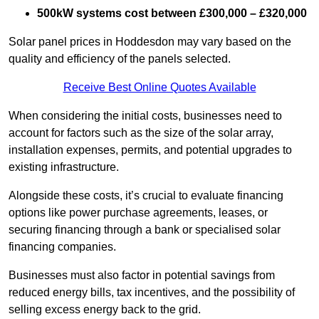
500kW systems cost between £300,000 – £320,000
Solar panel prices in Hoddesdon may vary based on the
quality and efficiency of the panels selected.
Receive Best Online Quotes Available
When considering the initial costs, businesses need to
account for factors such as the size of the solar array,
installation expenses, permits, and potential upgrades to
existing infrastructure.
Alongside these costs, it’s crucial to evaluate financing
options like power purchase agreements, leases, or
securing financing through a bank or specialised solar
financing companies.
Businesses must also factor in potential savings from
reduced energy bills, tax incentives, and the possibility of
selling excess energy back to the grid.