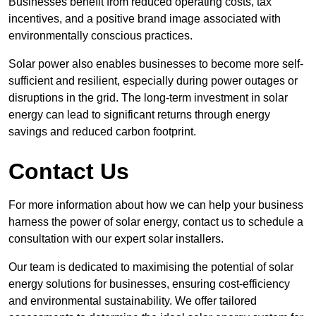
Businesses benefit from reduced operating costs, tax
incentives, and a positive brand image associated with
environmentally conscious practices.
Solar power also enables businesses to become more self-
sufficient and resilient, especially during power outages or
disruptions in the grid. The long-term investment in solar
energy can lead to significant returns through energy
savings and reduced carbon footprint.
Contact Us
For more information about how we can help your business
harness the power of solar energy, contact us to schedule a
consultation with our expert solar installers.
Our team is dedicated to maximising the potential of solar
energy solutions for businesses, ensuring cost-efficiency
and environmental sustainability. We offer tailored