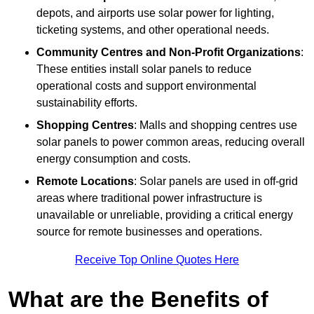
depots, and airports use solar power for lighting,
ticketing systems, and other operational needs.
Community Centres and Non-Profit Organizations
:
These entities install solar panels to reduce
operational costs and support environmental
sustainability efforts.
Shopping Centres
: Malls and shopping centres use
solar panels to power common areas, reducing overall
energy consumption and costs.
Remote Locations
: Solar panels are used in off-grid
areas where traditional power infrastructure is
unavailable or unreliable, providing a critical energy
source for remote businesses and operations.
Receive Top Online Quotes Here
What are the Benefits of