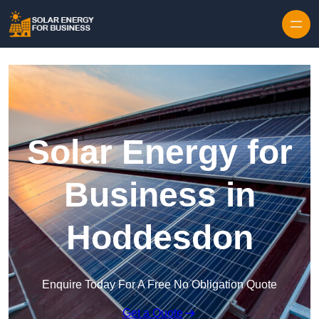
Skip to content
Solar Energy for
Business in
Hoddesdon
Enquire Today For A Free No Obligation Quote
Get a Quote