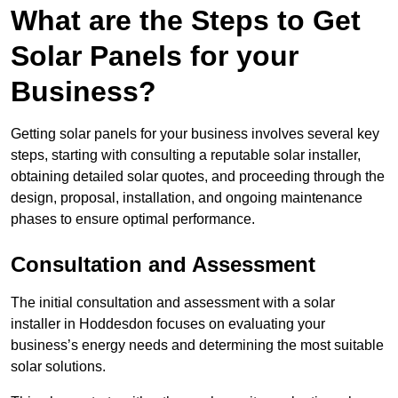
What are the Steps to Get
Solar Panels for your
Business?
Getting solar panels for your business involves several key
steps, starting with consulting a reputable solar installer,
obtaining detailed solar quotes, and proceeding through the
design, proposal, installation, and ongoing maintenance
phases to ensure optimal performance.
Consultation and Assessment
The initial consultation and assessment with a solar
installer in Hoddesdon focuses on evaluating your
business’s energy needs and determining the most suitable
solar solutions.