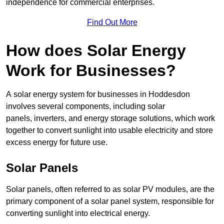
independence for commercial enterprises.
Find Out More
How does Solar Energy
Work for Businesses?
A solar energy system for businesses in Hoddesdon
involves several components, including solar
panels, inverters, and energy storage solutions, which work
together to convert sunlight into usable electricity and store
excess energy for future use.
Solar Panels
Solar panels, often referred to as solar PV modules, are the
primary component of a solar panel system, responsible for
converting sunlight into electrical energy.