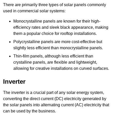
There are primarily three types of solar panels commonly
used in commercial solar systems:
Monocrystalline panels are known for their high-
efficiency rates and sleek black appearance, making
them a popular choice for rooftop installations.
Polycrystalline panels are more cost-effective but
slightly less efficient than monocrystalline panels.
Thin-film panels, although less efficient than
crystalline panels, are flexible and lightweight,
allowing for creative installations on curved surfaces.
Inverter
The inverter is a crucial part of any solar energy system,
converting the direct current (DC) electricity generated by
the solar panels into alternating current (AC) electricity that
can be used by the business.