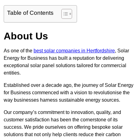
Table of Contents
About Us
As one of the
best solar companies in Hertfordshire
, Solar
Energy for Business has built a reputation for delivering
exceptional solar panel solutions tailored for commercial
entities.
Established over a decade ago, the journey of Solar Energy
for Business commenced with a vision to revolutionise the
way businesses harness sustainable energy sources.
Our company’s commitment to innovation, quality, and
customer satisfaction has been the cornerstone of its
success. We pride ourselves on offering bespoke solar
solutions that not only help clients reduce their carbon