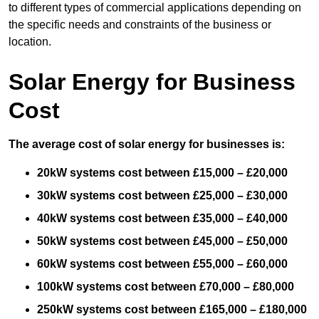
to different types of commercial applications depending on
the specific needs and constraints of the business or
location.
Solar Energy for Business
Cost
The average cost of solar energy for businesses is:
20kW systems cost between £15,000 – £20,000
30kW systems cost between £25,000 – £30,000
40kW systems cost between £35,000 – £40,000
50kW systems cost between £45,000 – £50,000
60kW systems cost between £55,000 – £60,000
100kW systems cost between £70,000 – £80,000
250kW systems cost between £165,000 – £180,000