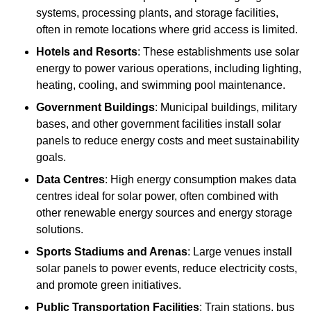
systems, processing plants, and storage facilities,
often in remote locations where grid access is limited.
Hotels and Resorts
: These establishments use solar
energy to power various operations, including lighting,
heating, cooling, and swimming pool maintenance.
Government Buildings
: Municipal buildings, military
bases, and other government facilities install solar
panels to reduce energy costs and meet sustainability
goals.
Data Centres
: High energy consumption makes data
centres ideal for solar power, often combined with
other renewable energy sources and energy storage
solutions.
Sports Stadiums and Arenas
: Large venues install
solar panels to power events, reduce electricity costs,
and promote green initiatives.
Public Transportation Facilities
: Train stations, bus