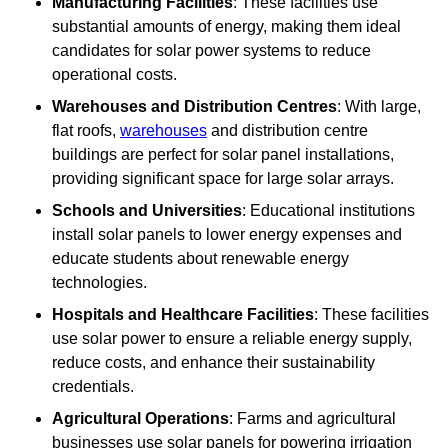
Manufacturing Facilities
: These facilities use
substantial amounts of energy, making them ideal
candidates for solar power systems to reduce
operational costs.
Warehouses and Distribution Centres
: With large,
flat roofs,
warehouses
and distribution centre
buildings are perfect for solar panel installations,
providing significant space for large solar arrays.
Schools and Universities
: Educational institutions
install solar panels to lower energy expenses and
educate students about renewable energy
technologies.
Hospitals and Healthcare Facilities
: These facilities
use solar power to ensure a reliable energy supply,
reduce costs, and enhance their sustainability
credentials.
Agricultural Operations
: Farms and agricultural
businesses use solar panels for powering irrigation