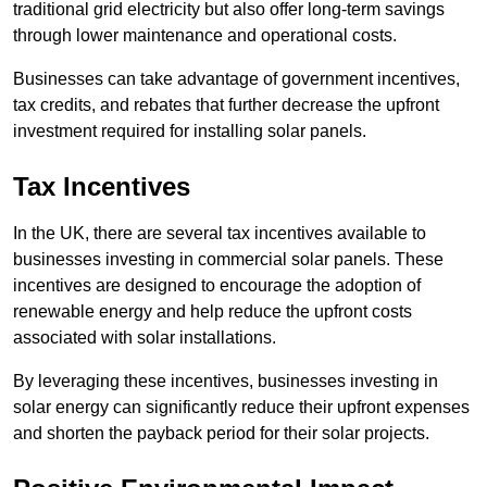
traditional grid electricity but also offer long-term savings
through lower maintenance and operational costs.
Businesses can take advantage of government incentives,
tax credits, and rebates that further decrease the upfront
investment required for installing solar panels.
Tax Incentives
In the UK, there are several tax incentives available to
businesses investing in commercial solar panels. These
incentives are designed to encourage the adoption of
renewable energy and help reduce the upfront costs
associated with solar installations.
By leveraging these incentives, businesses investing in
solar energy can significantly reduce their upfront expenses
and shorten the payback period for their solar projects.