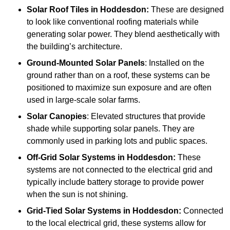
Solar Roof Tiles
in Hoddesdon:
These are designed
to look like conventional roofing materials while
generating solar power. They blend aesthetically with
the building’s architecture.
Ground-Mounted Solar Panels
: Installed on the
ground rather than on a roof, these systems can be
positioned to maximize sun exposure and are often
used in large-scale solar farms.
Solar Canopies
: Elevated structures that provide
shade while supporting solar panels. They are
commonly used in parking lots and public spaces.
Off-Grid Solar Systems
in Hoddesdon:
These
systems are not connected to the electrical grid and
typically include battery storage to provide power
when the sun is not shining.
Grid-Tied Solar Systems
in Hoddesdon:
Connected
to the local electrical grid, these systems allow for