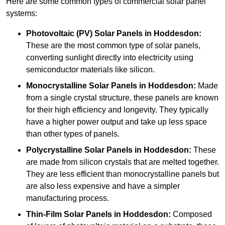
Here are some common types of commercial solar panel
systems:
Photovoltaic (PV) Solar Panels
in Hoddesdon:
These are the most common type of solar panels,
converting sunlight directly into electricity using
semiconductor materials like silicon.
Monocrystalline Solar Panels in Hoddesdon:
Made
from a single crystal structure, these panels are known
for their high efficiency and longevity. They typically
have a higher power output and take up less space
than other types of panels.
Polycrystalline Solar Panels
in Hoddesdon:
These
are made from silicon crystals that are melted together.
They are less efficient than monocrystalline panels but
are also less expensive and have a simpler
manufacturing process.
Thin-Film Solar Panels
in Hoddesdon:
Composed