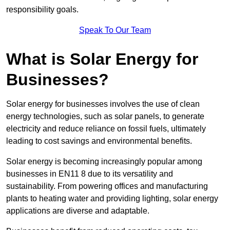
responsibility goals.
Speak To Our Team
What is Solar Energy for
Businesses?
Solar energy for businesses involves the use of clean
energy technologies, such as solar panels, to generate
electricity and reduce reliance on fossil fuels, ultimately
leading to cost savings and environmental benefits.
Solar energy is becoming increasingly popular among
businesses in EN11 8 due to its versatility and
sustainability. From powering offices and manufacturing
plants to heating water and providing lighting, solar energy
applications are diverse and adaptable.