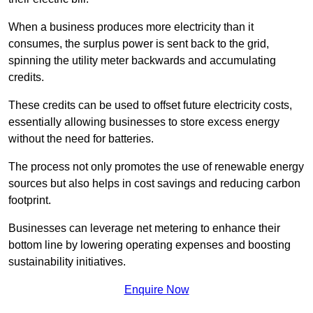
When a business produces more electricity than it
consumes, the surplus power is sent back to the grid,
spinning the utility meter backwards and accumulating
credits.
These credits can be used to offset future electricity costs,
essentially allowing businesses to store excess energy
without the need for batteries.
The process not only promotes the use of renewable energy
sources but also helps in cost savings and reducing carbon
footprint.
Businesses can leverage net metering to enhance their
bottom line by lowering operating expenses and boosting
sustainability initiatives.
Enquire Now