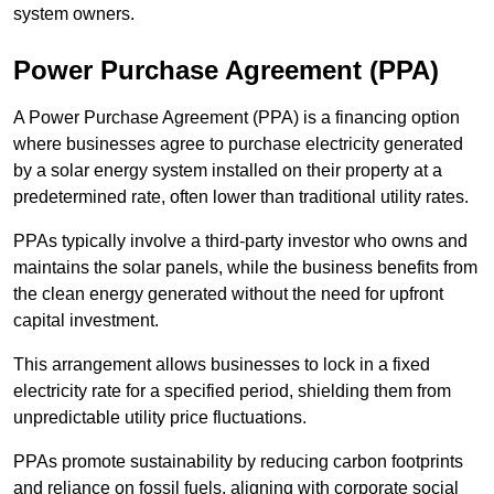
system owners.
Power Purchase Agreement (PPA)
A Power Purchase Agreement (PPA) is a financing option
where businesses agree to purchase electricity generated
by a solar energy system installed on their property at a
predetermined rate, often lower than traditional utility rates.
PPAs typically involve a third-party investor who owns and
maintains the solar panels, while the business benefits from
the clean energy generated without the need for upfront
capital investment.
This arrangement allows businesses to lock in a fixed
electricity rate for a specified period, shielding them from
unpredictable utility price fluctuations.
PPAs promote sustainability by reducing carbon footprints
and reliance on fossil fuels, aligning with corporate social