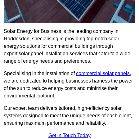
Solar Energy for Business is the leading company in
Hoddesdon, specialising in providing top-notch solar
energy solutions for commercial buildings through
expert solar panel installation services that cater to a wide
range of energy needs and preferences.
Specialising in the installation of
commercial solar panels
,
we are dedicated to helping businesses harness the power
of the sun to reduce energy costs and minimise their
environmental footprint.
Our expert team delivers tailored, high-efficiency solar
systems designed to meet the unique needs of each client,
ensuring maximum performance and reliability.
Get In Touch Today