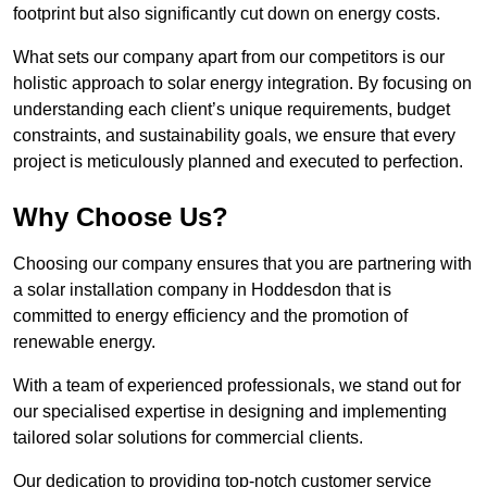
footprint but also significantly cut down on energy costs.
What sets our company apart from our competitors is our
holistic approach to solar energy integration. By focusing on
understanding each client’s unique requirements, budget
constraints, and sustainability goals, we ensure that every
project is meticulously planned and executed to perfection.
Why Choose Us?
Choosing our company ensures that you are partnering with
a solar installation company in Hoddesdon that is
committed to energy efficiency and the promotion of
renewable energy.
With a team of experienced professionals, we stand out for
our specialised expertise in designing and implementing
tailored solar solutions for commercial clients.
Our dedication to providing top-notch customer service