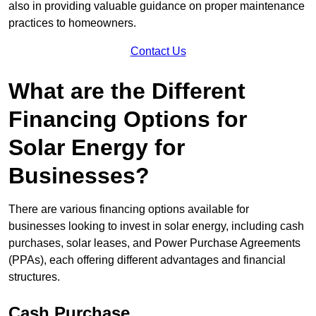
also in providing valuable guidance on proper maintenance
practices to homeowners.
Contact Us
What are the Different
Financing Options for
Solar Energy for
Businesses?
There are various financing options available for
businesses looking to invest in solar energy, including cash
purchases, solar leases, and Power Purchase Agreements
(PPAs), each offering different advantages and financial
structures.
Cash Purchase