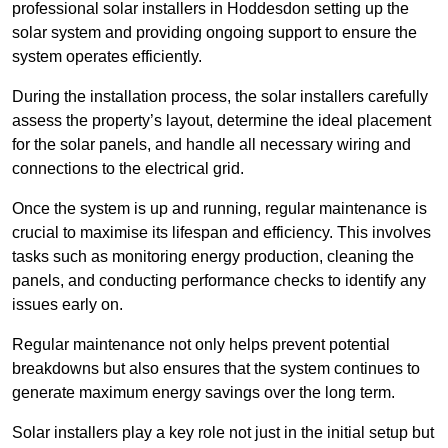
professional solar installers in Hoddesdon setting up the
solar system and providing ongoing support to ensure the
system operates efficiently.
During the installation process, the solar installers carefully
assess the property’s layout, determine the ideal placement
for the solar panels, and handle all necessary wiring and
connections to the electrical grid.
Once the system is up and running, regular maintenance is
crucial to maximise its lifespan and efficiency. This involves
tasks such as monitoring energy production, cleaning the
panels, and conducting performance checks to identify any
issues early on.
Regular maintenance not only helps prevent potential
breakdowns but also ensures that the system continues to
generate maximum energy savings over the long term.
Solar installers play a key role not just in the initial setup but