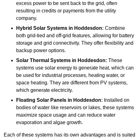
excess power to be sent back to the grid, often
resulting in credits or payments from the utility
company.
Hybrid Solar Systems
in Hoddesdon:
Combine
both grid-tied and off-grid features, allowing for battery
storage and grid connectivity. They offer flexibility and
backup power options.
Solar Thermal Systems
in Hoddesdon:
These
systems use solar energy to generate heat, which can
be used for industrial processes, heating water, or
space heating. They are different from PV systems,
which generate electricity.
Floating Solar Panels
in Hoddesdon:
Installed on
bodies of water like reservoirs or lakes, these systems
maximize space usage and can reduce water
evaporation and algae growth.
Each of these systems has its own advantages and is suited