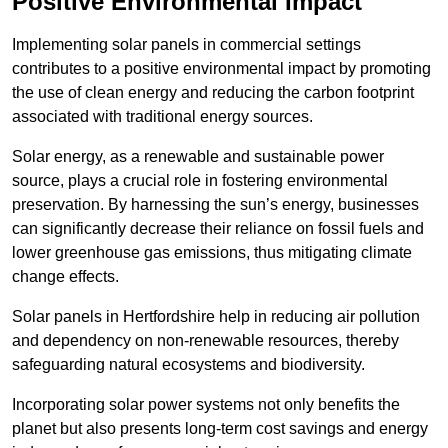
Positive Environmental Impact
Implementing solar panels in commercial settings
contributes to a positive environmental impact by promoting
the use of clean energy and reducing the carbon footprint
associated with traditional energy sources.
Solar energy, as a renewable and sustainable power
source, plays a crucial role in fostering environmental
preservation. By harnessing the sun’s energy, businesses
can significantly decrease their reliance on fossil fuels and
lower greenhouse gas emissions, thus mitigating climate
change effects.
Solar panels in Hertfordshire help in reducing air pollution
and dependency on non-renewable resources, thereby
safeguarding natural ecosystems and biodiversity.
Incorporating solar power systems not only benefits the
planet but also presents long-term cost savings and energy