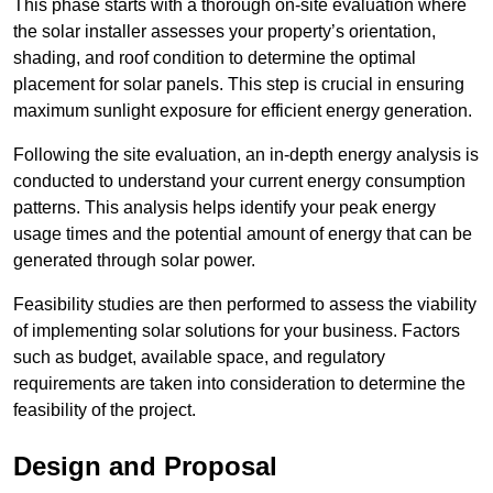
This phase starts with a thorough on-site evaluation where
the solar installer assesses your property’s orientation,
shading, and roof condition to determine the optimal
placement for solar panels. This step is crucial in ensuring
maximum sunlight exposure for efficient energy generation.
Following the site evaluation, an in-depth energy analysis is
conducted to understand your current energy consumption
patterns. This analysis helps identify your peak energy
usage times and the potential amount of energy that can be
generated through solar power.
Feasibility studies are then performed to assess the viability
of implementing solar solutions for your business. Factors
such as budget, available space, and regulatory
requirements are taken into consideration to determine the
feasibility of the project.
Design and Proposal