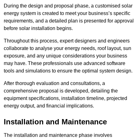
During the design and proposal phase, a customised solar
energy system is created to meet your business’s specific
requirements, and a detailed plan is presented for approval
before solar installation begins.
Throughout this process, expert designers and engineers
collaborate to analyse your energy needs, roof layout, sun
exposure, and any unique considerations your business
may have. These professionals use advanced software
tools and simulations to ensure the optimal system design.
After thorough evaluation and consultations, a
comprehensive proposal is developed, detailing the
equipment specifications, installation timeline, projected
energy output, and financial implications.
Installation and Maintenance
The installation and maintenance phase involves