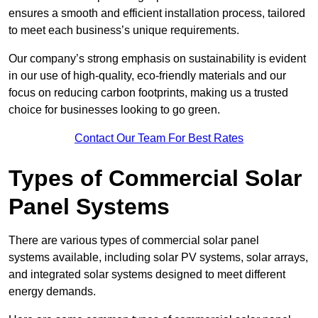
ensures a smooth and efficient installation process, tailored
to meet each business’s unique requirements.
Our company’s strong emphasis on sustainability is evident
in our use of high-quality, eco-friendly materials and our
focus on reducing carbon footprints, making us a trusted
choice for businesses looking to go green.
Contact Our Team For Best Rates
Types of Commercial Solar
Panel Systems
There are various types of commercial solar panel
systems available, including solar PV systems, solar arrays,
and integrated solar systems designed to meet different
energy demands.