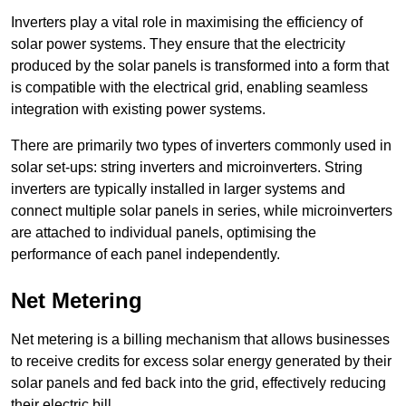
Inverters play a vital role in maximising the efficiency of
solar power systems. They ensure that the electricity
produced by the solar panels is transformed into a form that
is compatible with the electrical grid, enabling seamless
integration with existing power systems.
There are primarily two types of inverters commonly used in
solar set-ups: string inverters and microinverters. String
inverters are typically installed in larger systems and
connect multiple solar panels in series, while microinverters
are attached to individual panels, optimising the
performance of each panel independently.
Net Metering
Net metering is a billing mechanism that allows businesses
to receive credits for excess solar energy generated by their
solar panels and fed back into the grid, effectively reducing
their electric bill.