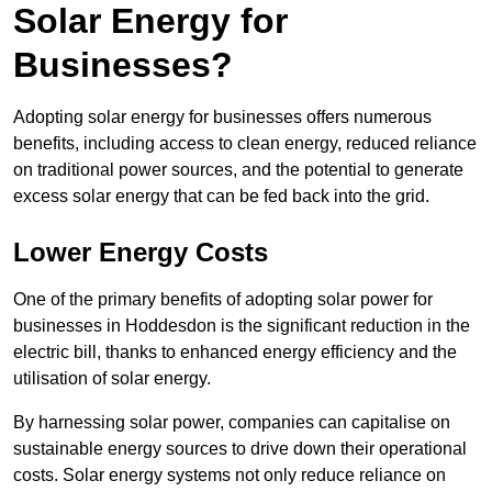
Solar Energy for
Businesses?
Adopting solar energy for businesses offers numerous
benefits, including access to clean energy, reduced reliance
on traditional power sources, and the potential to generate
excess solar energy that can be fed back into the grid.
Lower Energy Costs
One of the primary benefits of adopting solar power for
businesses in Hoddesdon is the significant reduction in the
electric bill, thanks to enhanced energy efficiency and the
utilisation of solar energy.
By harnessing solar power, companies can capitalise on
sustainable energy sources to drive down their operational
costs. Solar energy systems not only reduce reliance on