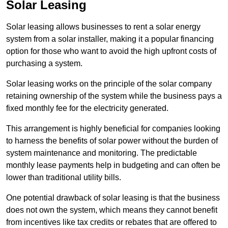
Solar Leasing
Solar leasing allows businesses to rent a solar energy
system from a solar installer, making it a popular financing
option for those who want to avoid the high upfront costs of
purchasing a system.
Solar leasing works on the principle of the solar company
retaining ownership of the system while the business pays a
fixed monthly fee for the electricity generated.
This arrangement is highly beneficial for companies looking
to harness the benefits of solar power without the burden of
system maintenance and monitoring. The predictable
monthly lease payments help in budgeting and can often be
lower than traditional utility bills.
One potential drawback of solar leasing is that the business
does not own the system, which means they cannot benefit
from incentives like tax credits or rebates that are offered to