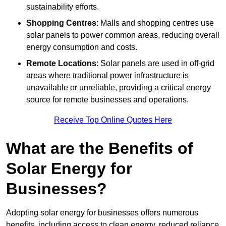
sustainability efforts.
Shopping Centres
: Malls and shopping centres use
solar panels to power common areas, reducing overall
energy consumption and costs.
Remote Locations
: Solar panels are used in off-grid
areas where traditional power infrastructure is
unavailable or unreliable, providing a critical energy
source for remote businesses and operations.
Receive Top Online Quotes Here
What are the Benefits of
Solar Energy for
Businesses?
Adopting solar energy for businesses offers numerous
benefits, including access to clean energy, reduced reliance