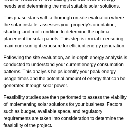
needs and determining the most suitable solar solutions.
This phase starts with a thorough on-site evaluation where
the solar installer assesses your property’s orientation,
shading, and roof condition to determine the optimal
placement for solar panels. This step is crucial in ensuring
maximum sunlight exposure for efficient energy generation.
Following the site evaluation, an in-depth energy analysis is
conducted to understand your current energy consumption
patterns. This analysis helps identify your peak energy
usage times and the potential amount of energy that can be
generated through solar power.
Feasibility studies are then performed to assess the viability
of implementing solar solutions for your business. Factors
such as budget, available space, and regulatory
requirements are taken into consideration to determine the
feasibility of the project.