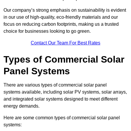
Our company’s strong emphasis on sustainability is evident
in our use of high-quality, eco-friendly materials and our
focus on reducing carbon footprints, making us a trusted
choice for businesses looking to go green.
Contact Our Team For Best Rates
Types of Commercial Solar
Panel Systems
There are various types of commercial solar panel
systems available, including solar PV systems, solar arrays,
and integrated solar systems designed to meet different
energy demands.
Here are some common types of commercial solar panel
systems: