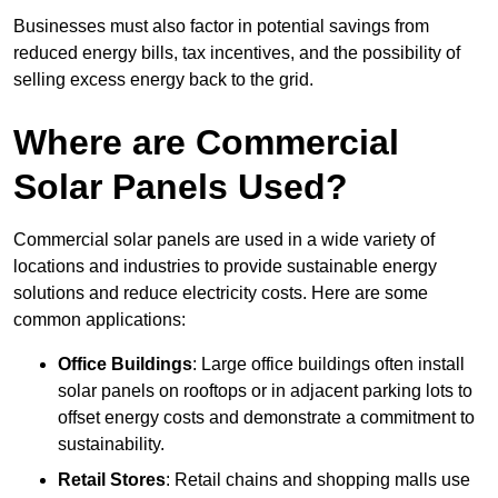
Businesses must also factor in potential savings from
reduced energy bills, tax incentives, and the possibility of
selling excess energy back to the grid.
Where are Commercial
Solar Panels Used?
Commercial solar panels are used in a wide variety of
locations and industries to provide sustainable energy
solutions and reduce electricity costs. Here are some
common applications:
Office Buildings
: Large office buildings often install
solar panels on rooftops or in adjacent parking lots to
offset energy costs and demonstrate a commitment to
sustainability.
Retail Stores
: Retail chains and shopping malls use