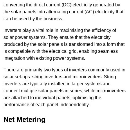
converting the direct current (DC) electricity generated by
the solar panels into alternating current (AC) electricity that
can be used by the business.
Inverters play a vital role in maximising the efficiency of
solar power systems. They ensure that the electricity
produced by the solar panels is transformed into a form that
is compatible with the electrical grid, enabling seamless
integration with existing power systems.
There are primarily two types of inverters commonly used in
solar set-ups: string inverters and microinverters. String
inverters are typically installed in larger systems and
connect multiple solar panels in series, while microinverters
are attached to individual panels, optimising the
performance of each panel independently.
Net Metering