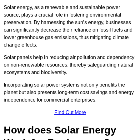
Solar energy, as a renewable and sustainable power
source, plays a crucial role in fostering environmental
preservation. By harnessing the sun’s energy, businesses
can significantly decrease their reliance on fossil fuels and
lower greenhouse gas emissions, thus mitigating climate
change effects.
Solar panels help in reducing air pollution and dependency
on non-renewable resources, thereby safeguarding natural
ecosystems and biodiversity.
Incorporating solar power systems not only benefits the
planet but also presents long-term cost savings and energy
independence for commercial enterprises.
Find Out More
How does Solar Energy