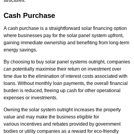
structures.
Cash Purchase
A cash purchase is a straightforward solar financing option
where businesses pay for the solar panel system upfront,
gaining immediate ownership and benefiting from long-term
energy savings.
By choosing to buy solar panel systems outright, companies
can potentially maximise their return on investment over
time due to the elimination of interest costs associated with
loans. Without monthly loan payments, the overall financial
burden is reduced, freeing up cash for other operational
expenses or investments.
Owning the solar system outright increases the property
value and may make the business eligible for
various incentives and rebates provided by government
bodies or utility companies as a reward for eco-friendly