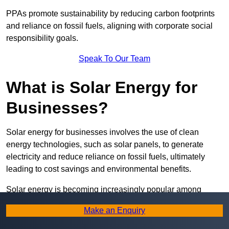
PPAs promote sustainability by reducing carbon footprints
and reliance on fossil fuels, aligning with corporate social
responsibility goals.
Speak To Our Team
What is Solar Energy for
Businesses?
Solar energy for businesses involves the use of clean
energy technologies, such as solar panels, to generate
electricity and reduce reliance on fossil fuels, ultimately
leading to cost savings and environmental benefits.
Solar energy is becoming increasingly popular among
businesses due to its versatility and sustainability. From
Make an Enquiry
powering offices and manufacturing plants to heating water
and providing lighting, solar energy applications are diverse