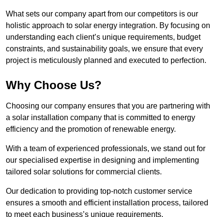
What sets our company apart from our competitors is our
holistic approach to solar energy integration. By focusing on
understanding each client’s unique requirements, budget
constraints, and sustainability goals, we ensure that every
project is meticulously planned and executed to perfection.
Why Choose Us?
Choosing our company ensures that you are partnering with
a solar installation company that is committed to energy
efficiency and the promotion of renewable energy.
With a team of experienced professionals, we stand out for
our specialised expertise in designing and implementing
tailored solar solutions for commercial clients.
Our dedication to providing top-notch customer service
ensures a smooth and efficient installation process, tailored
to meet each business’s unique requirements.