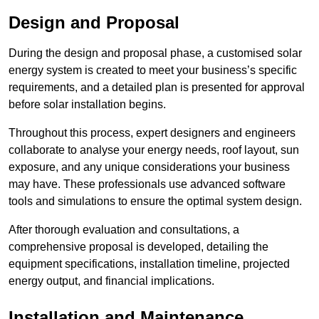
Design and Proposal
During the design and proposal phase, a customised solar
energy system is created to meet your business’s specific
requirements, and a detailed plan is presented for approval
before solar installation begins.
Throughout this process, expert designers and engineers
collaborate to analyse your energy needs, roof layout, sun
exposure, and any unique considerations your business
may have. These professionals use advanced software
tools and simulations to ensure the optimal system design.
After thorough evaluation and consultations, a
comprehensive proposal is developed, detailing the
equipment specifications, installation timeline, projected
energy output, and financial implications.
Installation and Maintenance