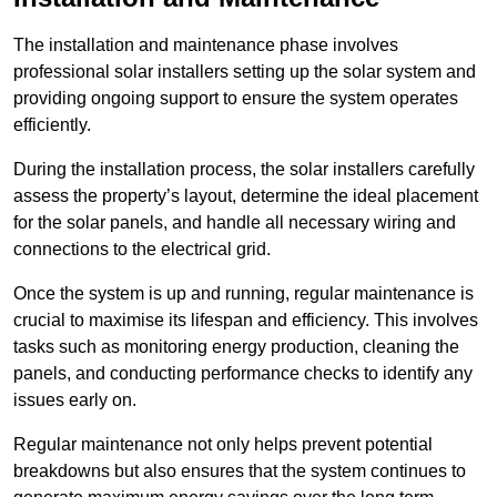
The installation and maintenance phase involves
professional solar installers setting up the solar system and
providing ongoing support to ensure the system operates
efficiently.
During the installation process, the solar installers carefully
assess the property’s layout, determine the ideal placement
for the solar panels, and handle all necessary wiring and
connections to the electrical grid.
Once the system is up and running, regular maintenance is
crucial to maximise its lifespan and efficiency. This involves
tasks such as monitoring energy production, cleaning the
panels, and conducting performance checks to identify any
issues early on.
Regular maintenance not only helps prevent potential
breakdowns but also ensures that the system continues to