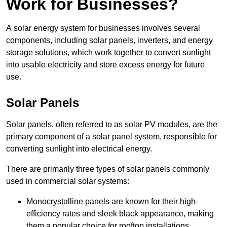
Work for Businesses?
A solar energy system for businesses involves several
components, including solar panels, inverters, and energy
storage solutions, which work together to convert sunlight
into usable electricity and store excess energy for future
use.
Solar Panels
Solar panels, often referred to as solar PV modules, are the
primary component of a solar panel system, responsible for
converting sunlight into electrical energy.
There are primarily three types of solar panels commonly
used in commercial solar systems:
Monocrystalline panels are known for their high-
efficiency rates and sleek black appearance, making
them a popular choice for rooftop installations.