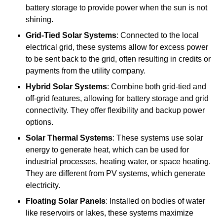
battery storage to provide power when the sun is not
shining.
Grid-Tied Solar Systems
: Connected to the local
electrical grid, these systems allow for excess power
to be sent back to the grid, often resulting in credits or
payments from the utility company.
Hybrid Solar Systems
: Combine both grid-tied and
off-grid features, allowing for battery storage and grid
connectivity. They offer flexibility and backup power
options.
Solar Thermal Systems
: These systems use solar
energy to generate heat, which can be used for
industrial processes, heating water, or space heating.
They are different from PV systems, which generate
electricity.
Floating Solar Panels
: Installed on bodies of water
like reservoirs or lakes, these systems maximize