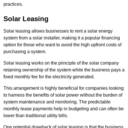
practices.
Solar Leasing
Solar leasing allows businesses to rent a solar energy
system from a solar installer, making it a popular financing
option for those who want to avoid the high upfront costs of
purchasing a system.
Solar leasing works on the principle of the solar company
retaining ownership of the system while the business pays a
fixed monthly fee for the electricity generated.
This arrangement is highly beneficial for companies looking
to harness the benefits of solar power without the burden of
system maintenance and monitoring. The predictable
monthly lease payments help in budgeting and can often be
lower than traditional utility bills.
One potential drawback of solar leasing is that the business