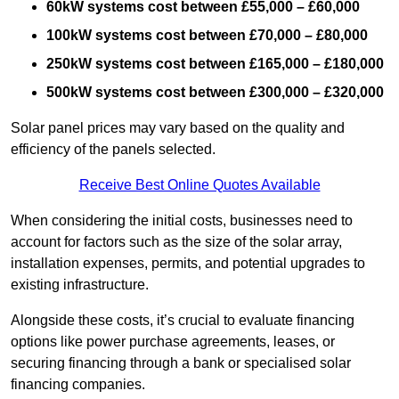
60kW systems cost between £55,000 – £60,000
100kW systems cost between £70,000 – £80,000
250kW systems cost between £165,000 – £180,000
500kW systems cost between £300,000 – £320,000
Solar panel prices may vary based on the quality and
efficiency of the panels selected.
Receive Best Online Quotes Available
When considering the initial costs, businesses need to
account for factors such as the size of the solar array,
installation expenses, permits, and potential upgrades to
existing infrastructure.
Alongside these costs, it’s crucial to evaluate financing
options like power purchase agreements, leases, or
securing financing through a bank or specialised solar
financing companies.