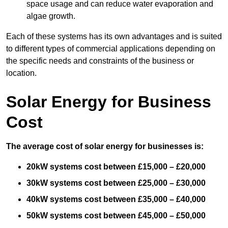
space usage and can reduce water evaporation and
algae growth.
Each of these systems has its own advantages and is suited
to different types of commercial applications depending on
the specific needs and constraints of the business or
location.
Solar Energy for Business
Cost
The average cost of solar energy for businesses is:
20kW systems cost between £15,000 – £20,000
30kW systems cost between £25,000 – £30,000
40kW systems cost between £35,000 – £40,000
50kW systems cost between £45,000 – £50,000