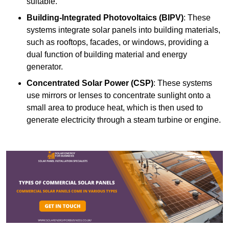
suitable.
Building-Integrated Photovoltaics (BIPV)
: These
systems integrate solar panels into building materials,
such as rooftops, facades, or windows, providing a
dual function of building material and energy
generator.
Concentrated Solar Power (CSP)
: These systems
use mirrors or lenses to concentrate sunlight onto a
small area to produce heat, which is then used to
generate electricity through a steam turbine or engine.