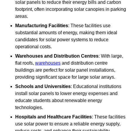
solar panels to reduce their energy bills and carbon
footprint, often incorporating solar canopies in parking
areas.
Manufacturing Facilities
: These facilities use
substantial amounts of energy, making them ideal
candidates for solar power systems to reduce
operational costs.
Warehouses and Distribution Centres
: With large,
flat roofs,
warehouses
and distribution centre
buildings are perfect for solar panel installations,
providing significant space for large solar arrays.
Schools and Universities
: Educational institutions
install solar panels to lower energy expenses and
educate students about renewable energy
technologies.
Hospitals and Healthcare Facilities
: These facilities
use solar power to ensure a reliable energy supply,
reduce costs, and enhance their sustainability