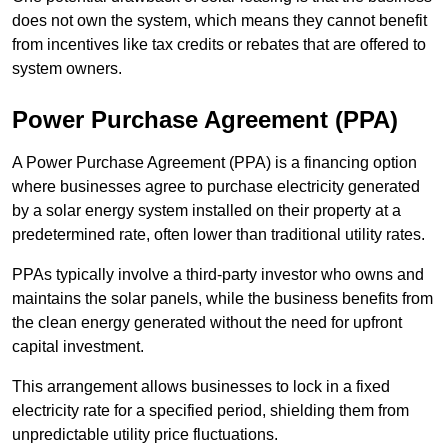
does not own the system, which means they cannot benefit
from incentives like tax credits or rebates that are offered to
system owners.
Power Purchase Agreement (PPA)
A Power Purchase Agreement (PPA) is a financing option
where businesses agree to purchase electricity generated
by a solar energy system installed on their property at a
predetermined rate, often lower than traditional utility rates.
PPAs typically involve a third-party investor who owns and
maintains the solar panels, while the business benefits from
the clean energy generated without the need for upfront
capital investment.
This arrangement allows businesses to lock in a fixed
electricity rate for a specified period, shielding them from
unpredictable utility price fluctuations.