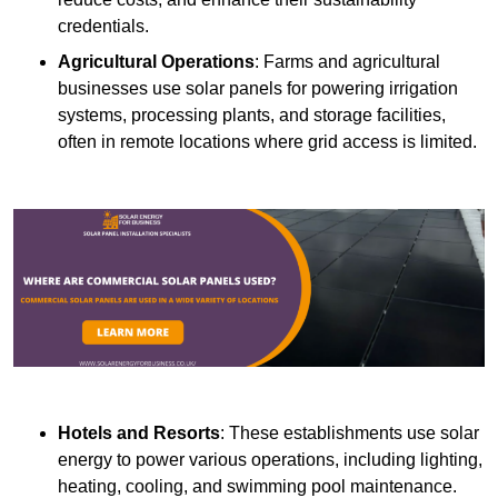
credentials.
Agricultural Operations
: Farms and agricultural
businesses use solar panels for powering irrigation
systems, processing plants, and storage facilities,
often in remote locations where grid access is limited.
Hotels and Resorts
: These establishments use solar
energy to power various operations, including lighting,
heating, cooling, and swimming pool maintenance.