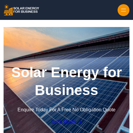
Skip to content
Solar Energy for
Business
Enquire Today For A Free No Obligation Quote
Get a Quote