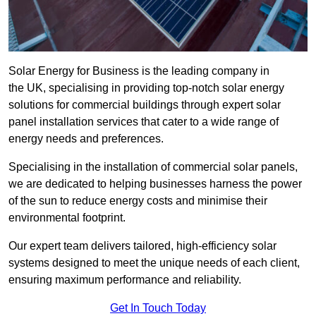
Solar Energy for Business is the leading company in
the UK, specialising in providing top-notch solar energy
solutions for commercial buildings through expert solar
panel installation services that cater to a wide range of
energy needs and preferences.
Specialising in the installation of commercial solar panels,
we are dedicated to helping businesses harness the power
of the sun to reduce energy costs and minimise their
environmental footprint.
Our expert team delivers tailored, high-efficiency solar
systems designed to meet the unique needs of each client,
ensuring maximum performance and reliability.
Get In Touch Today