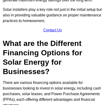
generate maximum energy savings over the long term.
Solar installers play a key role not just in the initial setup but
also in providing valuable guidance on proper maintenance
practices to homeowners.
Contact Us
What are the Different
Financing Options for
Solar Energy for
Businesses?
There are various financing options available for
businesses looking to invest in solar energy, including cash
purchases, solar leases, and Power Purchase Agreements
(PPAs), each offering different advantages and financial