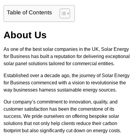
Table of Contents
About Us
As one of the best solar companies in the UK, Solar Energy
for Business has built a reputation for delivering exceptional
solar panel solutions tailored for commercial entities.
Established over a decade ago, the journey of Solar Energy
for Business commenced with a vision to revolutionise the
way businesses harness sustainable energy sources.
Our company’s commitment to innovation, quality, and
customer satisfaction has been the cornerstone of its
success. We pride ourselves on offering bespoke solar
solutions that not only help clients reduce their carbon
footprint but also significantly cut down on energy costs.