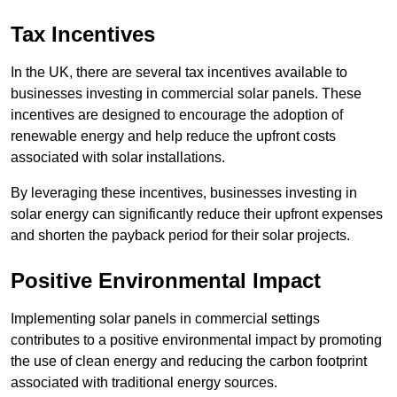
Tax Incentives
In the UK, there are several tax incentives available to
businesses investing in commercial solar panels. These
incentives are designed to encourage the adoption of
renewable energy and help reduce the upfront costs
associated with solar installations.
By leveraging these incentives, businesses investing in
solar energy can significantly reduce their upfront expenses
and shorten the payback period for their solar projects.
Positive Environmental Impact
Implementing solar panels in commercial settings
contributes to a positive environmental impact by promoting
the use of clean energy and reducing the carbon footprint
associated with traditional energy sources.