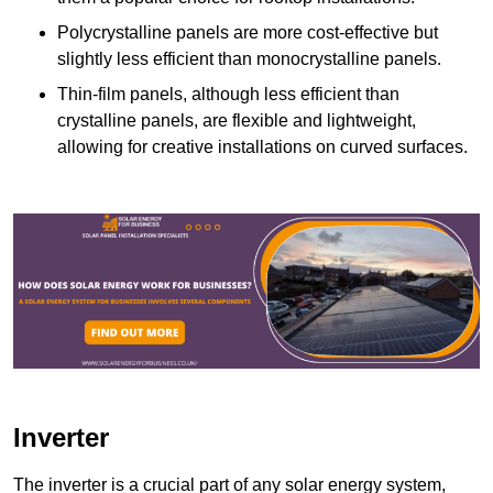
Polycrystalline panels are more cost-effective but
slightly less efficient than monocrystalline panels.
Thin-film panels, although less efficient than
crystalline panels, are flexible and lightweight,
allowing for creative installations on curved surfaces.
Inverter
The inverter is a crucial part of any solar energy system,