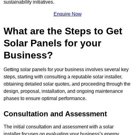
sustainability initiatives.
Enquire Now
What are the Steps to Get
Solar Panels for your
Business?
Getting solar panels for your business involves several key
steps, starting with consulting a reputable solar installer,
obtaining detailed solar quotes, and proceeding through the
design, proposal, installation, and ongoing maintenance
phases to ensure optimal performance.
Consultation and Assessment
The initial consultation and assessment with a solar
installer focuses on evaluating your business’s energy