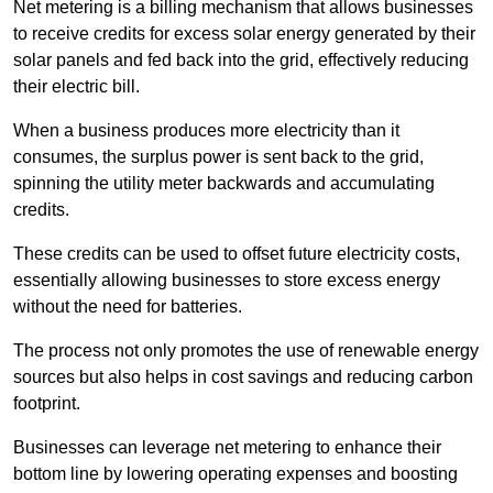
Net metering is a billing mechanism that allows businesses
to receive credits for excess solar energy generated by their
solar panels and fed back into the grid, effectively reducing
their electric bill.
When a business produces more electricity than it
consumes, the surplus power is sent back to the grid,
spinning the utility meter backwards and accumulating
credits.
These credits can be used to offset future electricity costs,
essentially allowing businesses to store excess energy
without the need for batteries.
The process not only promotes the use of renewable energy
sources but also helps in cost savings and reducing carbon
footprint.
Businesses can leverage net metering to enhance their
bottom line by lowering operating expenses and boosting