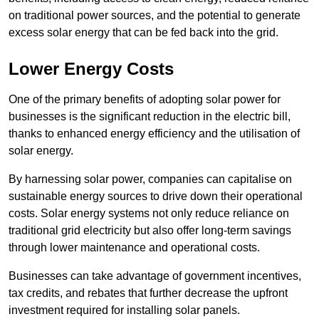
on traditional power sources, and the potential to generate
excess solar energy that can be fed back into the grid.
Lower Energy Costs
One of the primary benefits of adopting solar power for
businesses is the significant reduction in the electric bill,
thanks to enhanced energy efficiency and the utilisation of
solar energy.
By harnessing solar power, companies can capitalise on
sustainable energy sources to drive down their operational
costs. Solar energy systems not only reduce reliance on
traditional grid electricity but also offer long-term savings
through lower maintenance and operational costs.
Businesses can take advantage of government incentives,
tax credits, and rebates that further decrease the upfront
investment required for installing solar panels.