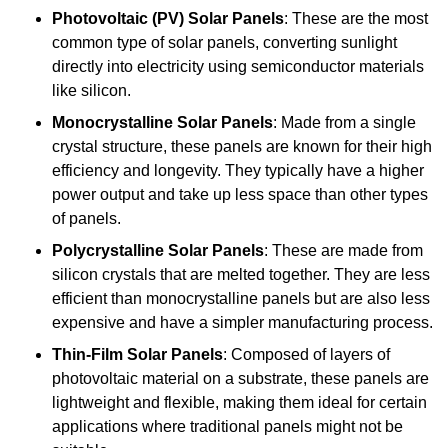
Photovoltaic (PV) Solar Panels
: These are the most
common type of solar panels, converting sunlight
directly into electricity using semiconductor materials
like silicon.
Monocrystalline Solar Panels
: Made from a single
crystal structure, these panels are known for their high
efficiency and longevity. They typically have a higher
power output and take up less space than other types
of panels.
Polycrystalline Solar Panels
: These are made from
silicon crystals that are melted together. They are less
efficient than monocrystalline panels but are also less
expensive and have a simpler manufacturing process.
Thin-Film Solar Panels
: Composed of layers of
photovoltaic material on a substrate, these panels are
lightweight and flexible, making them ideal for certain
applications where traditional panels might not be