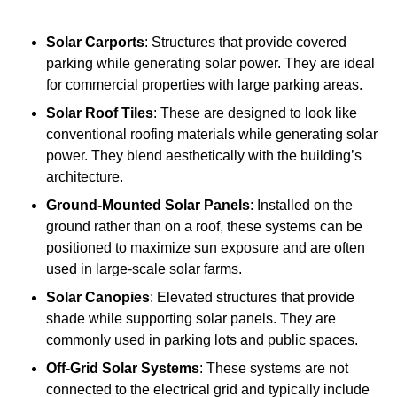
Solar Carports
: Structures that provide covered
parking while generating solar power. They are ideal
for commercial properties with large parking areas.
Solar Roof Tiles
: These are designed to look like
conventional roofing materials while generating solar
power. They blend aesthetically with the building’s
architecture.
Ground-Mounted Solar Panels
: Installed on the
ground rather than on a roof, these systems can be
positioned to maximize sun exposure and are often
used in large-scale solar farms.
Solar Canopies
: Elevated structures that provide
shade while supporting solar panels. They are
commonly used in parking lots and public spaces.
Off-Grid Solar Systems
: These systems are not
connected to the electrical grid and typically include