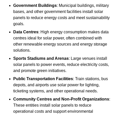
Government Buildings
: Municipal buildings, military
bases, and other government facilities install solar
panels to reduce energy costs and meet sustainability
goals.
Data Centres
: High energy consumption makes data
centres ideal for solar power, often combined with
other renewable energy sources and energy storage
solutions.
Sports Stadiums and Arenas
: Large venues install
solar panels to power events, reduce electricity costs,
and promote green initiatives.
Public Transportation Facilities
: Train stations, bus
depots, and airports use solar power for lighting,
ticketing systems, and other operational needs.
Community Centres and Non-Profit Organizations
:
These entities install solar panels to reduce
operational costs and support environmental