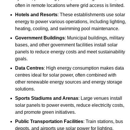
often in remote locations where grid access is limited.
Hotels and Resorts
: These establishments use solar
energy to power various operations, including lighting,
heating, cooling, and swimming pool maintenance.
Government Buildings
: Municipal buildings, military
bases, and other government facilities install solar
panels to reduce energy costs and meet sustainability
goals.
Data Centres
: High energy consumption makes data
centres ideal for solar power, often combined with
other renewable energy sources and energy storage
solutions.
Sports Stadiums and Arenas
: Large venues install
solar panels to power events, reduce electricity costs,
and promote green initiatives.
Public Transportation Facilities
: Train stations, bus
depots, and airports use solar power for lighting,