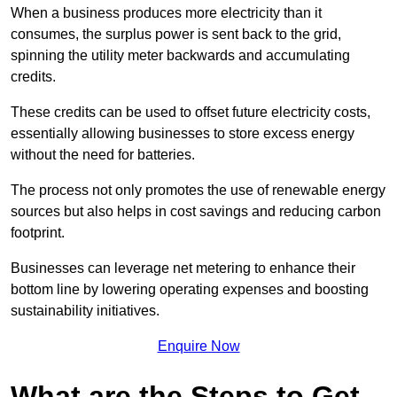
When a business produces more electricity than it
consumes, the surplus power is sent back to the grid,
spinning the utility meter backwards and accumulating
credits.
These credits can be used to offset future electricity costs,
essentially allowing businesses to store excess energy
without the need for batteries.
The process not only promotes the use of renewable energy
sources but also helps in cost savings and reducing carbon
footprint.
Businesses can leverage net metering to enhance their
bottom line by lowering operating expenses and boosting
sustainability initiatives.
Enquire Now
What are the Steps to Get