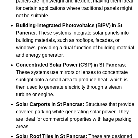
panels are lightweight and flexible, making them ideal
for certain applications where traditional panels might
not be suitable.
Building-Integrated Photovoltaics (BIPV)
in St
Pancras:
These systems integrate solar panels into
building materials, such as rooftops, facades, or
windows, providing a dual function of building material
and energy generator.
Concentrated Solar Power (CSP)
in St Pancras:
These systems use mirrors or lenses to concentrate
sunlight onto a small area to produce heat, which is
then used to generate electricity through a steam
turbine or engine.
Solar Carports
in St Pancras:
Structures that provide
covered parking while generating solar power. They
are ideal for commercial properties with large parking
areas.
Solar Roof Tiles
in St Pancras:
These are designed