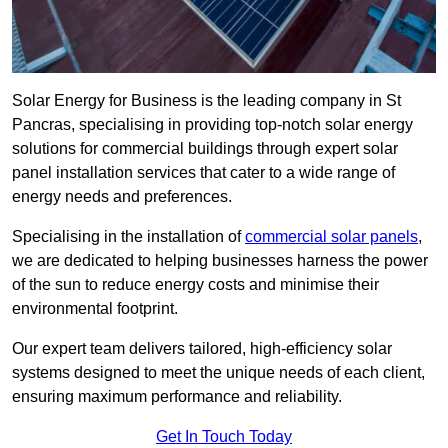
Solar Energy for Business is the leading company in St
Pancras, specialising in providing top-notch solar energy
solutions for commercial buildings through expert solar
panel installation services that cater to a wide range of
energy needs and preferences.
Specialising in the installation of
commercial solar panels
,
we are dedicated to helping businesses harness the power
of the sun to reduce energy costs and minimise their
environmental footprint.
Our expert team delivers tailored, high-efficiency solar
systems designed to meet the unique needs of each client,
ensuring maximum performance and reliability.
Get In Touch Today