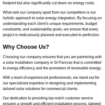
footprint but also significantly cut down on energy costs.
What sets our company apart from our competitors is our
holistic approach to solar energy integration. By focusing on
understanding each client’s unique requirements, budget
constraints, and sustainability goals, we ensure that every
project is meticulously planned and executed to perfection.
Why Choose Us?
Choosing our company ensures that you are partnering with
a solar installation company in St Pancras that is committed
to energy efficiency and the promotion of renewable energy.
With a team of experienced professionals, we stand out for
our specialised expertise in designing and implementing
tailored solar solutions for commercial clients.
Our dedication to providing top-notch customer service
ensures a smooth and efficient installation process, tailored