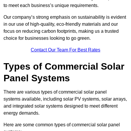
to meet each business’s unique requirements.
Our company’s strong emphasis on sustainability is evident
in our use of high-quality, eco-friendly materials and our
focus on reducing carbon footprints, making us a trusted
choice for businesses looking to go green.
Contact Our Team For Best Rates
Types of Commercial Solar
Panel Systems
There are various types of commercial solar panel
systems available, including solar PV systems, solar arrays,
and integrated solar systems designed to meet different
energy demands.
Here are some common types of commercial solar panel