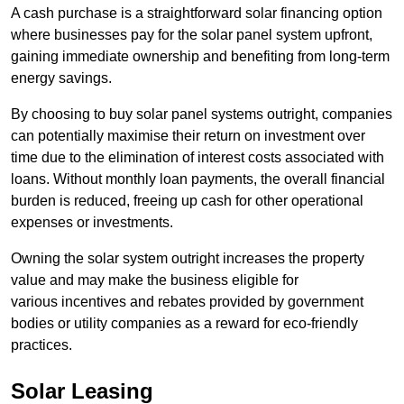
A cash purchase is a straightforward solar financing option
where businesses pay for the solar panel system upfront,
gaining immediate ownership and benefiting from long-term
energy savings.
By choosing to buy solar panel systems outright, companies
can potentially maximise their return on investment over
time due to the elimination of interest costs associated with
loans. Without monthly loan payments, the overall financial
burden is reduced, freeing up cash for other operational
expenses or investments.
Owning the solar system outright increases the property
value and may make the business eligible for
various incentives and rebates provided by government
bodies or utility companies as a reward for eco-friendly
practices.
Solar Leasing