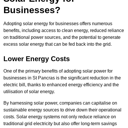
Businesses?
Adopting solar energy for businesses offers numerous
benefits, including access to clean energy, reduced reliance
on traditional power sources, and the potential to generate
excess solar energy that can be fed back into the grid.
Lower Energy Costs
One of the primary benefits of adopting solar power for
businesses in St Pancras is the significant reduction in the
electric bill, thanks to enhanced energy efficiency and the
utilisation of solar energy.
By harnessing solar power, companies can capitalise on
sustainable energy sources to drive down their operational
costs. Solar energy systems not only reduce reliance on
traditional grid electricity but also offer long-term savings