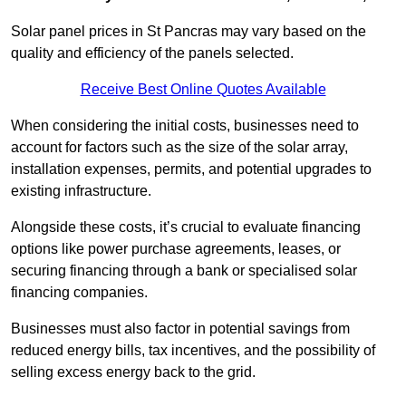
Solar panel prices in St Pancras may vary based on the
quality and efficiency of the panels selected.
Receive Best Online Quotes Available
When considering the initial costs, businesses need to
account for factors such as the size of the solar array,
installation expenses, permits, and potential upgrades to
existing infrastructure.
Alongside these costs, it’s crucial to evaluate financing
options like power purchase agreements, leases, or
securing financing through a bank or specialised solar
financing companies.
Businesses must also factor in potential savings from
reduced energy bills, tax incentives, and the possibility of
selling excess energy back to the grid.