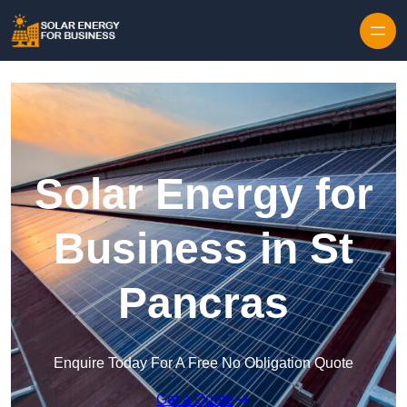
Skip to content
Solar Energy for
Business in St
Pancras
Enquire Today For A Free No Obligation Quote
Get a Quote