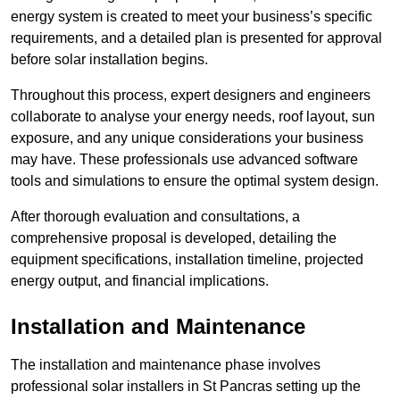
energy system is created to meet your business’s specific
requirements, and a detailed plan is presented for approval
before solar installation begins.
Throughout this process, expert designers and engineers
collaborate to analyse your energy needs, roof layout, sun
exposure, and any unique considerations your business
may have. These professionals use advanced software
tools and simulations to ensure the optimal system design.
After thorough evaluation and consultations, a
comprehensive proposal is developed, detailing the
equipment specifications, installation timeline, projected
energy output, and financial implications.
Installation and Maintenance
The installation and maintenance phase involves
professional solar installers in St Pancras setting up the