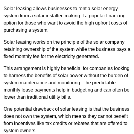
Solar leasing allows businesses to rent a solar energy
system from a solar installer, making it a popular financing
option for those who want to avoid the high upfront costs of
purchasing a system.
Solar leasing works on the principle of the solar company
retaining ownership of the system while the business pays a
fixed monthly fee for the electricity generated.
This arrangement is highly beneficial for companies looking
to harness the benefits of solar power without the burden of
system maintenance and monitoring. The predictable
monthly lease payments help in budgeting and can often be
lower than traditional utility bills.
One potential drawback of solar leasing is that the business
does not own the system, which means they cannot benefit
from incentives like tax credits or rebates that are offered to
system owners.