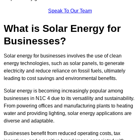
Speak To Our Team
What is Solar Energy for
Businesses?
Solar energy for businesses involves the use of clean
energy technologies, such as solar panels, to generate
electricity and reduce reliance on fossil fuels, ultimately
leading to cost savings and environmental benefits.
Solar energy is becoming increasingly popular among
businesses in N1C 4 due to its versatility and sustainability.
From powering offices and manufacturing plants to heating
water and providing lighting, solar energy applications are
diverse and adaptable.
Businesses benefit from reduced operating costs, tax