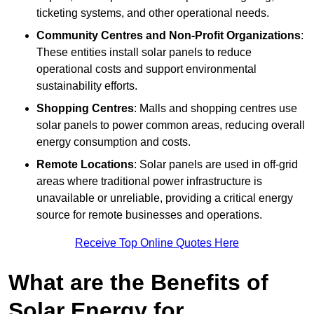
ticketing systems, and other operational needs.
Community Centres and Non-Profit Organizations
:
These entities install solar panels to reduce
operational costs and support environmental
sustainability efforts.
Shopping Centres
: Malls and shopping centres use
solar panels to power common areas, reducing overall
energy consumption and costs.
Remote Locations
: Solar panels are used in off-grid
areas where traditional power infrastructure is
unavailable or unreliable, providing a critical energy
source for remote businesses and operations.
Receive Top Online Quotes Here
What are the Benefits of
Solar Energy for