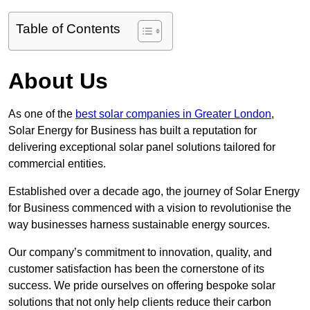
Table of Contents
About Us
As one of the
best solar companies in Greater London
,
Solar Energy for Business has built a reputation for
delivering exceptional solar panel solutions tailored for
commercial entities.
Established over a decade ago, the journey of Solar Energy
for Business commenced with a vision to revolutionise the
way businesses harness sustainable energy sources.
Our company’s commitment to innovation, quality, and
customer satisfaction has been the cornerstone of its
success. We pride ourselves on offering bespoke solar
solutions that not only help clients reduce their carbon