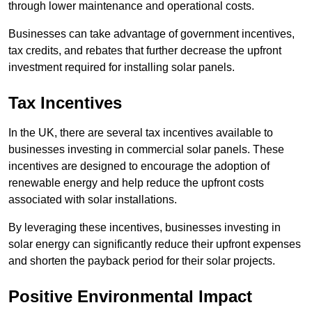
through lower maintenance and operational costs.
Businesses can take advantage of government incentives,
tax credits, and rebates that further decrease the upfront
investment required for installing solar panels.
Tax Incentives
In the UK, there are several tax incentives available to
businesses investing in commercial solar panels. These
incentives are designed to encourage the adoption of
renewable energy and help reduce the upfront costs
associated with solar installations.
By leveraging these incentives, businesses investing in
solar energy can significantly reduce their upfront expenses
and shorten the payback period for their solar projects.
Positive Environmental Impact