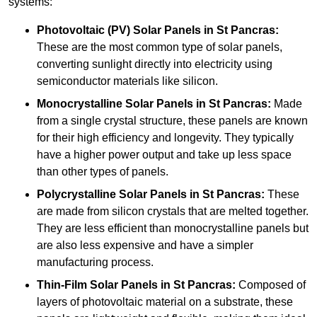
systems:
Photovoltaic (PV) Solar Panels
in St Pancras:
These are the most common type of solar panels,
converting sunlight directly into electricity using
semiconductor materials like silicon.
Monocrystalline Solar Panels in St Pancras:
Made
from a single crystal structure, these panels are known
for their high efficiency and longevity. They typically
have a higher power output and take up less space
than other types of panels.
Polycrystalline Solar Panels
in St Pancras:
These
are made from silicon crystals that are melted together.
They are less efficient than monocrystalline panels but
are also less expensive and have a simpler
manufacturing process.
Thin-Film Solar Panels
in St Pancras:
Composed of
layers of photovoltaic material on a substrate, these