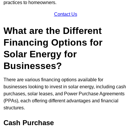
practices to homeowners.
Contact Us
What are the Different
Financing Options for
Solar Energy for
Businesses?
There are various financing options available for
businesses looking to invest in solar energy, including cash
purchases, solar leases, and Power Purchase Agreements
(PPAs), each offering different advantages and financial
structures.
Cash Purchase