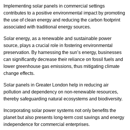
Implementing solar panels in commercial settings
contributes to a positive environmental impact by promoting
the use of clean energy and reducing the carbon footprint
associated with traditional energy sources.
Solar energy, as a renewable and sustainable power
source, plays a crucial role in fostering environmental
preservation. By harnessing the sun’s energy, businesses
can significantly decrease their reliance on fossil fuels and
lower greenhouse gas emissions, thus mitigating climate
change effects.
Solar panels in Greater London help in reducing air
pollution and dependency on non-renewable resources,
thereby safeguarding natural ecosystems and biodiversity.
Incorporating solar power systems not only benefits the
planet but also presents long-term cost savings and energy
independence for commercial enterprises.