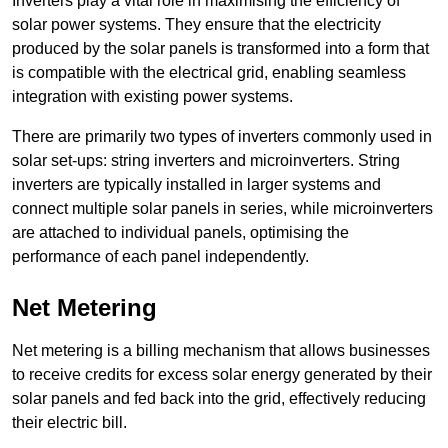
Inverters play a vital role in maximising the efficiency of
solar power systems. They ensure that the electricity
produced by the solar panels is transformed into a form that
is compatible with the electrical grid, enabling seamless
integration with existing power systems.
There are primarily two types of inverters commonly used in
solar set-ups: string inverters and microinverters. String
inverters are typically installed in larger systems and
connect multiple solar panels in series, while microinverters
are attached to individual panels, optimising the
performance of each panel independently.
Net Metering
Net metering is a billing mechanism that allows businesses
to receive credits for excess solar energy generated by their
solar panels and fed back into the grid, effectively reducing
their electric bill.