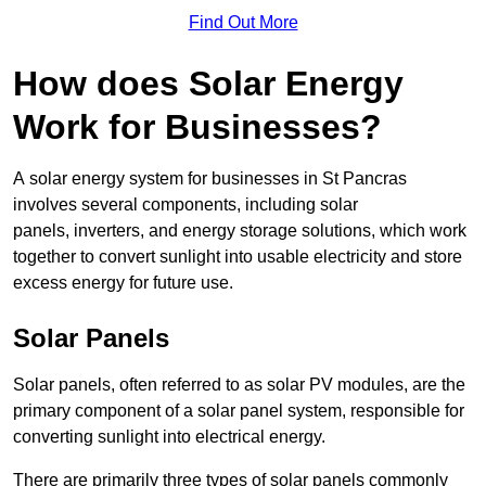
Find Out More
How does Solar Energy
Work for Businesses?
A solar energy system for businesses in St Pancras
involves several components, including solar
panels, inverters, and energy storage solutions, which work
together to convert sunlight into usable electricity and store
excess energy for future use.
Solar Panels
Solar panels, often referred to as solar PV modules, are the
primary component of a solar panel system, responsible for
converting sunlight into electrical energy.
There are primarily three types of solar panels commonly