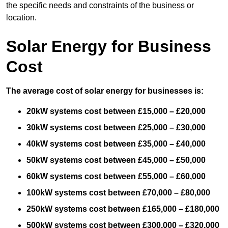
the specific needs and constraints of the business or
location.
Solar Energy for Business
Cost
The average cost of solar energy for businesses is:
20kW systems cost between £15,000 – £20,000
30kW systems cost between £25,000 – £30,000
40kW systems cost between £35,000 – £40,000
50kW systems cost between £45,000 – £50,000
60kW systems cost between £55,000 – £60,000
100kW systems cost between £70,000 – £80,000
250kW systems cost between £165,000 – £180,000
500kW systems cost between £300,000 – £320,000