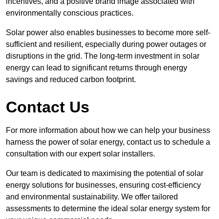
incentives, and a positive brand image associated with
environmentally conscious practices.
Solar power also enables businesses to become more self-
sufficient and resilient, especially during power outages or
disruptions in the grid. The long-term investment in solar
energy can lead to significant returns through energy
savings and reduced carbon footprint.
Contact Us
For more information about how we can help your business
harness the power of solar energy, contact us to schedule a
consultation with our expert solar installers.
Our team is dedicated to maximising the potential of solar
energy solutions for businesses, ensuring cost-efficiency
and environmental sustainability. We offer tailored
assessments to determine the ideal solar energy system for