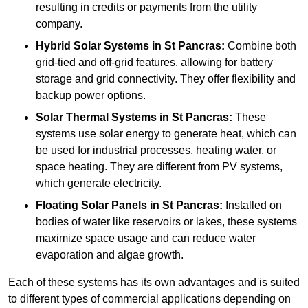
resulting in credits or payments from the utility
company.
Hybrid Solar Systems
in St Pancras:
Combine both
grid-tied and off-grid features, allowing for battery
storage and grid connectivity. They offer flexibility and
backup power options.
Solar Thermal Systems
in St Pancras:
These
systems use solar energy to generate heat, which can
be used for industrial processes, heating water, or
space heating. They are different from PV systems,
which generate electricity.
Floating Solar Panels
in St Pancras:
Installed on
bodies of water like reservoirs or lakes, these systems
maximize space usage and can reduce water
evaporation and algae growth.
Each of these systems has its own advantages and is suited
to different types of commercial applications depending on