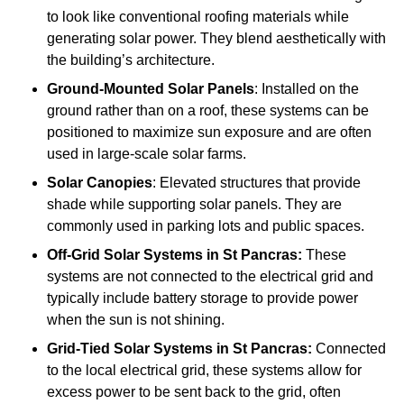
to look like conventional roofing materials while
generating solar power. They blend aesthetically with
the building’s architecture.
Ground-Mounted Solar Panels
: Installed on the
ground rather than on a roof, these systems can be
positioned to maximize sun exposure and are often
used in large-scale solar farms.
Solar Canopies
: Elevated structures that provide
shade while supporting solar panels. They are
commonly used in parking lots and public spaces.
Off-Grid Solar Systems
in St Pancras:
These
systems are not connected to the electrical grid and
typically include battery storage to provide power
when the sun is not shining.
Grid-Tied Solar Systems
in St Pancras:
Connected
to the local electrical grid, these systems allow for
excess power to be sent back to the grid, often