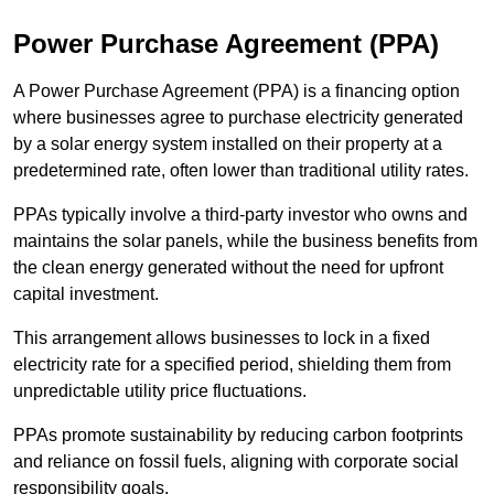
Power Purchase Agreement (PPA)
A Power Purchase Agreement (PPA) is a financing option
where businesses agree to purchase electricity generated
by a solar energy system installed on their property at a
predetermined rate, often lower than traditional utility rates.
PPAs typically involve a third-party investor who owns and
maintains the solar panels, while the business benefits from
the clean energy generated without the need for upfront
capital investment.
This arrangement allows businesses to lock in a fixed
electricity rate for a specified period, shielding them from
unpredictable utility price fluctuations.
PPAs promote sustainability by reducing carbon footprints
and reliance on fossil fuels, aligning with corporate social
responsibility goals.