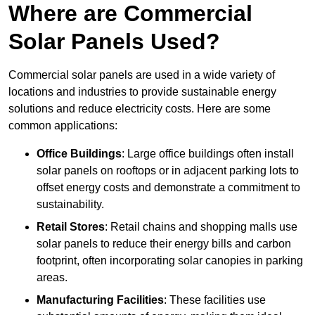
Where are Commercial
Solar Panels Used?
Commercial solar panels are used in a wide variety of
locations and industries to provide sustainable energy
solutions and reduce electricity costs. Here are some
common applications:
Office Buildings
: Large office buildings often install
solar panels on rooftops or in adjacent parking lots to
offset energy costs and demonstrate a commitment to
sustainability.
Retail Stores
: Retail chains and shopping malls use
solar panels to reduce their energy bills and carbon
footprint, often incorporating solar canopies in parking
areas.
Manufacturing Facilities
: These facilities use