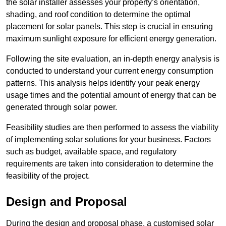
the solar installer assesses your property’s orientation,
shading, and roof condition to determine the optimal
placement for solar panels. This step is crucial in ensuring
maximum sunlight exposure for efficient energy generation.
Following the site evaluation, an in-depth energy analysis is
conducted to understand your current energy consumption
patterns. This analysis helps identify your peak energy
usage times and the potential amount of energy that can be
generated through solar power.
Feasibility studies are then performed to assess the viability
of implementing solar solutions for your business. Factors
such as budget, available space, and regulatory
requirements are taken into consideration to determine the
feasibility of the project.
Design and Proposal
During the design and proposal phase, a customised solar