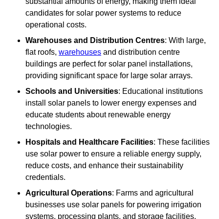
substantial amounts of energy, making them ideal
candidates for solar power systems to reduce
operational costs.
Warehouses and Distribution Centres
: With large,
flat roofs,
warehouses
and distribution centre
buildings are perfect for solar panel installations,
providing significant space for large solar arrays.
Schools and Universities
: Educational institutions
install solar panels to lower energy expenses and
educate students about renewable energy
technologies.
Hospitals and Healthcare Facilities
: These facilities
use solar power to ensure a reliable energy supply,
reduce costs, and enhance their sustainability
credentials.
Agricultural Operations
: Farms and agricultural
businesses use solar panels for powering irrigation
systems, processing plants, and storage facilities,