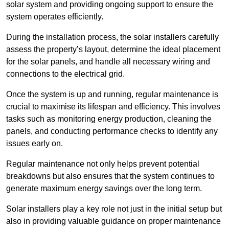
solar system and providing ongoing support to ensure the
system operates efficiently.
During the installation process, the solar installers carefully
assess the property’s layout, determine the ideal placement
for the solar panels, and handle all necessary wiring and
connections to the electrical grid.
Once the system is up and running, regular maintenance is
crucial to maximise its lifespan and efficiency. This involves
tasks such as monitoring energy production, cleaning the
panels, and conducting performance checks to identify any
issues early on.
Regular maintenance not only helps prevent potential
breakdowns but also ensures that the system continues to
generate maximum energy savings over the long term.
Solar installers play a key role not just in the initial setup but
also in providing valuable guidance on proper maintenance