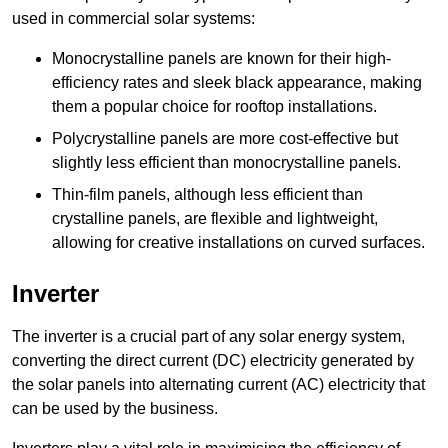
used in commercial solar systems:
Monocrystalline panels are known for their high-
efficiency rates and sleek black appearance, making
them a popular choice for rooftop installations.
Polycrystalline panels are more cost-effective but
slightly less efficient than monocrystalline panels.
Thin-film panels, although less efficient than
crystalline panels, are flexible and lightweight,
allowing for creative installations on curved surfaces.
Inverter
The inverter is a crucial part of any solar energy system,
converting the direct current (DC) electricity generated by
the solar panels into alternating current (AC) electricity that
can be used by the business.