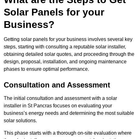
Solar Panels for your
Business?
Getting solar panels for your business involves several key
steps, starting with consulting a reputable solar installer,
obtaining detailed solar quotes, and proceeding through the
design, proposal, installation, and ongoing maintenance
phases to ensure optimal performance.
Consultation and Assessment
The initial consultation and assessment with a solar
installer in St Pancras focuses on evaluating your
business’s energy needs and determining the most suitable
solar solutions.
This phase starts with a thorough on-site evaluation where