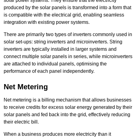
solar power systems. They ensure that the electricity
produced by the solar panels is transformed into a form that
is compatible with the electrical grid, enabling seamless
integration with existing power systems.
There are primarily two types of inverters commonly used in
solar set-ups: string inverters and microinverters. String
inverters are typically installed in larger systems and
connect multiple solar panels in series, while microinverters
are attached to individual panels, optimising the
performance of each panel independently.
Net Metering
Net metering is a billing mechanism that allows businesses
to receive credits for excess solar energy generated by their
solar panels and fed back into the grid, effectively reducing
their electric bill.
When a business produces more electricity than it