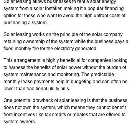
Solar leasing allows businesses to rent a solar energy
system from a solar installer, making it a popular financing
option for those who want to avoid the high upfront costs of
purchasing a system.
Solar leasing works on the principle of the solar company
retaining ownership of the system while the business pays a
fixed monthly fee for the electricity generated.
This arrangement is highly beneficial for companies looking
to harness the benefits of solar power without the burden of
system maintenance and monitoring. The predictable
monthly lease payments help in budgeting and can often be
lower than traditional utility bills.
One potential drawback of solar leasing is that the business
does not own the system, which means they cannot benefit
from incentives like tax credits or rebates that are offered to
system owners.