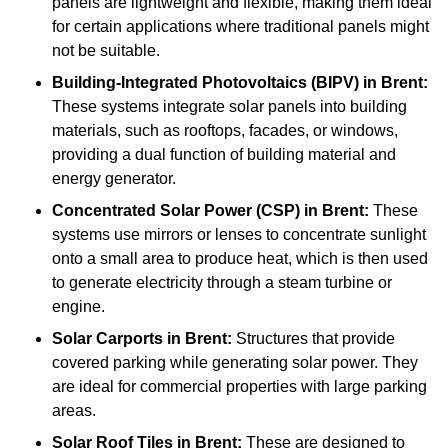
panels are lightweight and flexible, making them ideal
for certain applications where traditional panels might
not be suitable.
Building-Integrated Photovoltaics (BIPV)
in Brent:
These systems integrate solar panels into building
materials, such as rooftops, facades, or windows,
providing a dual function of building material and
energy generator.
Concentrated Solar Power (CSP)
in Brent:
These
systems use mirrors or lenses to concentrate sunlight
onto a small area to produce heat, which is then used
to generate electricity through a steam turbine or
engine.
Solar Carports
in Brent:
Structures that provide
covered parking while generating solar power. They
are ideal for commercial properties with large parking
areas.
Solar Roof Tiles
in Brent:
These are designed to