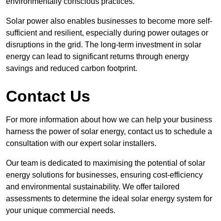
environmentally conscious practices.
Solar power also enables businesses to become more self-
sufficient and resilient, especially during power outages or
disruptions in the grid. The long-term investment in solar
energy can lead to significant returns through energy
savings and reduced carbon footprint.
Contact Us
For more information about how we can help your business
harness the power of solar energy, contact us to schedule a
consultation with our expert solar installers.
Our team is dedicated to maximising the potential of solar
energy solutions for businesses, ensuring cost-efficiency
and environmental sustainability. We offer tailored
assessments to determine the ideal solar energy system for
your unique commercial needs.