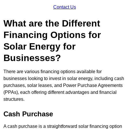
Contact Us
What are the Different
Financing Options for
Solar Energy for
Businesses?
There are various financing options available for
businesses looking to invest in solar energy, including cash
purchases, solar leases, and Power Purchase Agreements
(PPAs), each offering different advantages and financial
structures.
Cash Purchase
A cash purchase is a straightforward solar financing option