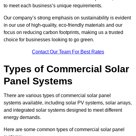
to meet each business’s unique requirements.
Our company’s strong emphasis on sustainability is evident
in our use of high-quality, eco-friendly materials and our
focus on reducing carbon footprints, making us a trusted
choice for businesses looking to go green.
Contact Our Team For Best Rates
Types of Commercial Solar
Panel Systems
There are various types of commercial solar panel
systems available, including solar PV systems, solar arrays,
and integrated solar systems designed to meet different
energy demands.
Here are some common types of commercial solar panel