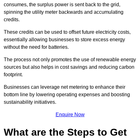
consumes, the surplus power is sent back to the grid,
spinning the utility meter backwards and accumulating
credits.
These credits can be used to offset future electricity costs,
essentially allowing businesses to store excess energy
without the need for batteries.
The process not only promotes the use of renewable energy
sources but also helps in cost savings and reducing carbon
footprint.
Businesses can leverage net metering to enhance their
bottom line by lowering operating expenses and boosting
sustainability initiatives.
Enquire Now
What are the Steps to Get