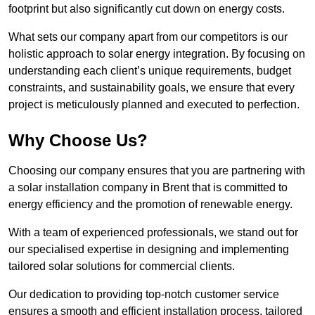
footprint but also significantly cut down on energy costs.
What sets our company apart from our competitors is our
holistic approach to solar energy integration. By focusing on
understanding each client’s unique requirements, budget
constraints, and sustainability goals, we ensure that every
project is meticulously planned and executed to perfection.
Why Choose Us?
Choosing our company ensures that you are partnering with
a solar installation company in Brent that is committed to
energy efficiency and the promotion of renewable energy.
With a team of experienced professionals, we stand out for
our specialised expertise in designing and implementing
tailored solar solutions for commercial clients.
Our dedication to providing top-notch customer service
ensures a smooth and efficient installation process, tailored