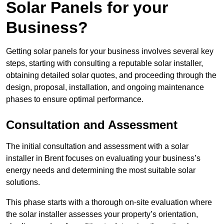
Solar Panels for your
Business?
Getting solar panels for your business involves several key
steps, starting with consulting a reputable solar installer,
obtaining detailed solar quotes, and proceeding through the
design, proposal, installation, and ongoing maintenance
phases to ensure optimal performance.
Consultation and Assessment
The initial consultation and assessment with a solar
installer in Brent focuses on evaluating your business’s
energy needs and determining the most suitable solar
solutions.
This phase starts with a thorough on-site evaluation where
the solar installer assesses your property’s orientation,