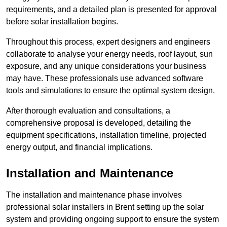
requirements, and a detailed plan is presented for approval
before solar installation begins.
Throughout this process, expert designers and engineers
collaborate to analyse your energy needs, roof layout, sun
exposure, and any unique considerations your business
may have. These professionals use advanced software
tools and simulations to ensure the optimal system design.
After thorough evaluation and consultations, a
comprehensive proposal is developed, detailing the
equipment specifications, installation timeline, projected
energy output, and financial implications.
Installation and Maintenance
The installation and maintenance phase involves
professional solar installers in Brent setting up the solar
system and providing ongoing support to ensure the system