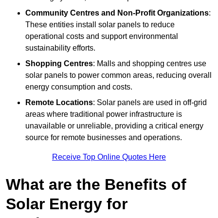
Community Centres and Non-Profit Organizations
:
These entities install solar panels to reduce
operational costs and support environmental
sustainability efforts.
Shopping Centres
: Malls and shopping centres use
solar panels to power common areas, reducing overall
energy consumption and costs.
Remote Locations
: Solar panels are used in off-grid
areas where traditional power infrastructure is
unavailable or unreliable, providing a critical energy
source for remote businesses and operations.
Receive Top Online Quotes Here
What are the Benefits of
Solar Energy for