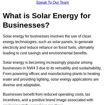
Speak To Our Team
What is Solar Energy for
Businesses?
Solar energy for businesses involves the use of clean
energy technologies, such as solar panels, to generate
electricity and reduce reliance on fossil fuels, ultimately
leading to cost savings and environmental benefits.
Solar energy is becoming increasingly popular among
businesses in NW4 3 due to its versatility and sustainability.
From powering offices and manufacturing plants to heating
water and providing lighting, solar energy applications are
diverse and adaptable.
Businesses benefit from reduced operating costs, tax
incentives, and a positive brand image associated with