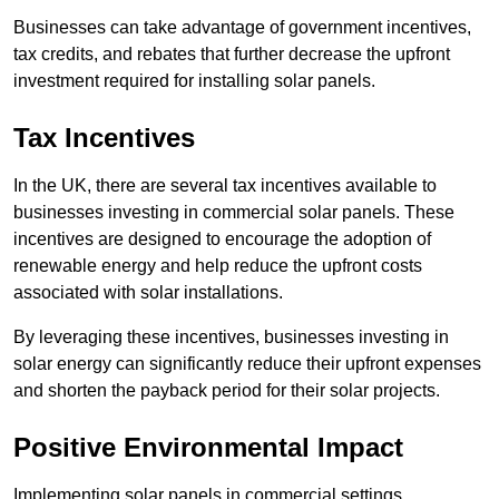
Businesses can take advantage of government incentives,
tax credits, and rebates that further decrease the upfront
investment required for installing solar panels.
Tax Incentives
In the UK, there are several tax incentives available to
businesses investing in commercial solar panels. These
incentives are designed to encourage the adoption of
renewable energy and help reduce the upfront costs
associated with solar installations.
By leveraging these incentives, businesses investing in
solar energy can significantly reduce their upfront expenses
and shorten the payback period for their solar projects.
Positive Environmental Impact
Implementing solar panels in commercial settings