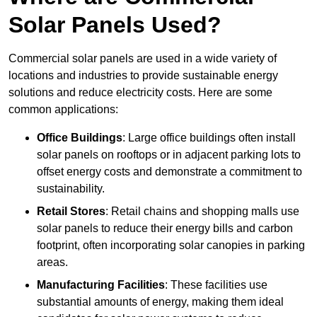
Solar Panels Used?
Commercial solar panels are used in a wide variety of
locations and industries to provide sustainable energy
solutions and reduce electricity costs. Here are some
common applications:
Office Buildings
: Large office buildings often install
solar panels on rooftops or in adjacent parking lots to
offset energy costs and demonstrate a commitment to
sustainability.
Retail Stores
: Retail chains and shopping malls use
solar panels to reduce their energy bills and carbon
footprint, often incorporating solar canopies in parking
areas.
Manufacturing Facilities
: These facilities use
substantial amounts of energy, making them ideal