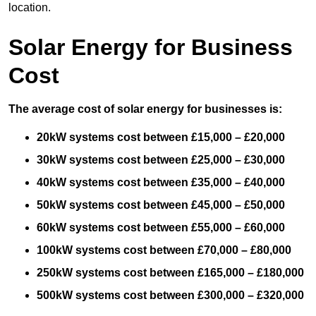
location.
Solar Energy for Business
Cost
The average cost of solar energy for businesses is:
20kW systems cost between £15,000 – £20,000
30kW systems cost between £25,000 – £30,000
40kW systems cost between £35,000 – £40,000
50kW systems cost between £45,000 – £50,000
60kW systems cost between £55,000 – £60,000
100kW systems cost between £70,000 – £80,000
250kW systems cost between £165,000 – £180,000
500kW systems cost between £300,000 – £320,000