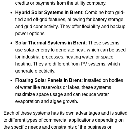
credits or payments from the utility company.
Hybrid Solar Systems
in Brent:
Combine both grid-
tied and off-grid features, allowing for battery storage
and grid connectivity. They offer flexibility and backup
power options.
Solar Thermal Systems
in Brent:
These systems
use solar energy to generate heat, which can be used
for industrial processes, heating water, or space
heating. They are different from PV systems, which
generate electricity.
Floating Solar Panels
in Brent:
Installed on bodies
of water like reservoirs or lakes, these systems
maximize space usage and can reduce water
evaporation and algae growth.
Each of these systems has its own advantages and is suited
to different types of commercial applications depending on
the specific needs and constraints of the business or