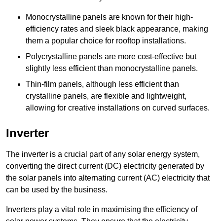
Monocrystalline panels are known for their high-
efficiency rates and sleek black appearance, making
them a popular choice for rooftop installations.
Polycrystalline panels are more cost-effective but
slightly less efficient than monocrystalline panels.
Thin-film panels, although less efficient than
crystalline panels, are flexible and lightweight,
allowing for creative installations on curved surfaces.
Inverter
The inverter is a crucial part of any solar energy system,
converting the direct current (DC) electricity generated by
the solar panels into alternating current (AC) electricity that
can be used by the business.
Inverters play a vital role in maximising the efficiency of