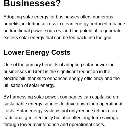
Businesses?
Adopting solar energy for businesses offers numerous
benefits, including access to clean energy, reduced reliance
on traditional power sources, and the potential to generate
excess solar energy that can be fed back into the grid.
Lower Energy Costs
One of the primary benefits of adopting solar power for
businesses in Brent is the significant reduction in the
electric bill, thanks to enhanced energy efficiency and the
utilisation of solar energy.
By harnessing solar power, companies can capitalise on
sustainable energy sources to drive down their operational
costs. Solar energy systems not only reduce reliance on
traditional grid electricity but also offer long-term savings
through lower maintenance and operational costs.