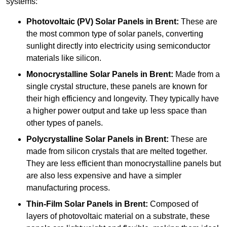
systems:
Photovoltaic (PV) Solar Panels
in Brent:
These are
the most common type of solar panels, converting
sunlight directly into electricity using semiconductor
materials like silicon.
Monocrystalline Solar Panels in Brent:
Made from a
single crystal structure, these panels are known for
their high efficiency and longevity. They typically have
a higher power output and take up less space than
other types of panels.
Polycrystalline Solar Panels
in Brent:
These are
made from silicon crystals that are melted together.
They are less efficient than monocrystalline panels but
are also less expensive and have a simpler
manufacturing process.
Thin-Film Solar Panels
in Brent:
Composed of
layers of photovoltaic material on a substrate, these