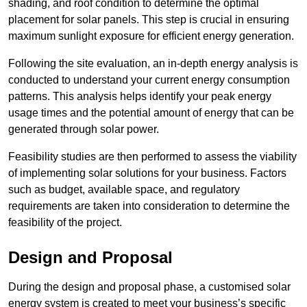
shading, and roof condition to determine the optimal
placement for solar panels. This step is crucial in ensuring
maximum sunlight exposure for efficient energy generation.
Following the site evaluation, an in-depth energy analysis is
conducted to understand your current energy consumption
patterns. This analysis helps identify your peak energy
usage times and the potential amount of energy that can be
generated through solar power.
Feasibility studies are then performed to assess the viability
of implementing solar solutions for your business. Factors
such as budget, available space, and regulatory
requirements are taken into consideration to determine the
feasibility of the project.
Design and Proposal
During the design and proposal phase, a customised solar
energy system is created to meet your business’s specific