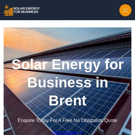
Skip to content
Solar Energy for
Business in
Brent
Enquire Today For A Free No Obligation Quote
Get a Quote