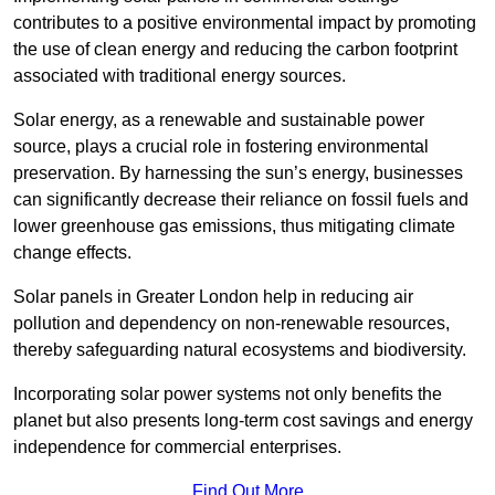
contributes to a positive environmental impact by promoting
the use of clean energy and reducing the carbon footprint
associated with traditional energy sources.
Solar energy, as a renewable and sustainable power
source, plays a crucial role in fostering environmental
preservation. By harnessing the sun’s energy, businesses
can significantly decrease their reliance on fossil fuels and
lower greenhouse gas emissions, thus mitigating climate
change effects.
Solar panels in Greater London help in reducing air
pollution and dependency on non-renewable resources,
thereby safeguarding natural ecosystems and biodiversity.
Incorporating solar power systems not only benefits the
planet but also presents long-term cost savings and energy
independence for commercial enterprises.
Find Out More