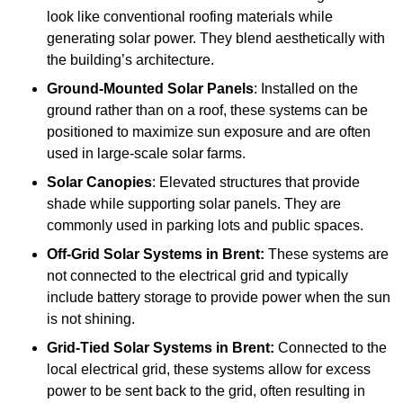
look like conventional roofing materials while
generating solar power. They blend aesthetically with
the building’s architecture.
Ground-Mounted Solar Panels
: Installed on the
ground rather than on a roof, these systems can be
positioned to maximize sun exposure and are often
used in large-scale solar farms.
Solar Canopies
: Elevated structures that provide
shade while supporting solar panels. They are
commonly used in parking lots and public spaces.
Off-Grid Solar Systems
in Brent:
These systems are
not connected to the electrical grid and typically
include battery storage to provide power when the sun
is not shining.
Grid-Tied Solar Systems
in Brent:
Connected to the
local electrical grid, these systems allow for excess
power to be sent back to the grid, often resulting in