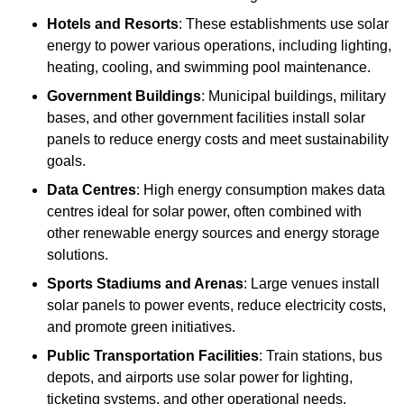
Hotels and Resorts
: These establishments use solar
energy to power various operations, including lighting,
heating, cooling, and swimming pool maintenance.
Government Buildings
: Municipal buildings, military
bases, and other government facilities install solar
panels to reduce energy costs and meet sustainability
goals.
Data Centres
: High energy consumption makes data
centres ideal for solar power, often combined with
other renewable energy sources and energy storage
solutions.
Sports Stadiums and Arenas
: Large venues install
solar panels to power events, reduce electricity costs,
and promote green initiatives.
Public Transportation Facilities
: Train stations, bus
depots, and airports use solar power for lighting,
ticketing systems, and other operational needs.