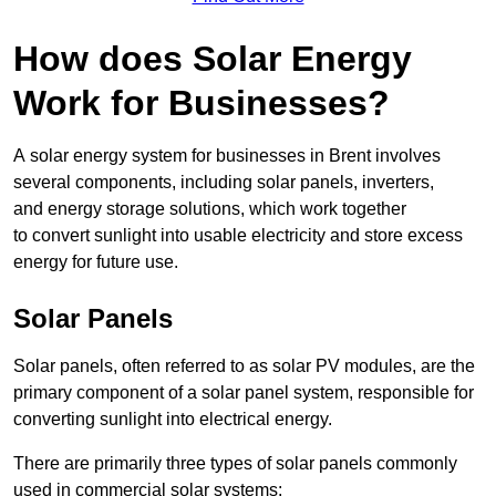
How does Solar Energy
Work for Businesses?
A solar energy system for businesses in Brent involves
several components, including solar panels, inverters,
and energy storage solutions, which work together
to convert sunlight into usable electricity and store excess
energy for future use.
Solar Panels
Solar panels, often referred to as solar PV modules, are the
primary component of a solar panel system, responsible for
converting sunlight into electrical energy.
There are primarily three types of solar panels commonly
used in commercial solar systems: