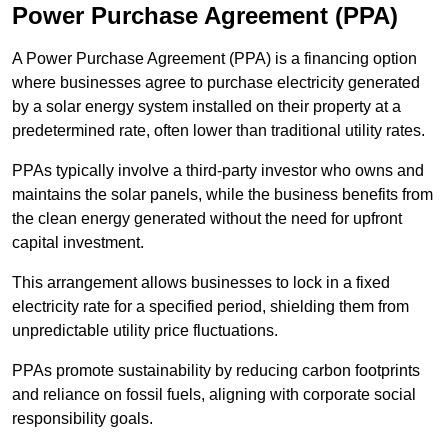
Power Purchase Agreement (PPA)
A Power Purchase Agreement (PPA) is a financing option
where businesses agree to purchase electricity generated
by a solar energy system installed on their property at a
predetermined rate, often lower than traditional utility rates.
PPAs typically involve a third-party investor who owns and
maintains the solar panels, while the business benefits from
the clean energy generated without the need for upfront
capital investment.
This arrangement allows businesses to lock in a fixed
electricity rate for a specified period, shielding them from
unpredictable utility price fluctuations.
PPAs promote sustainability by reducing carbon footprints
and reliance on fossil fuels, aligning with corporate social
responsibility goals.