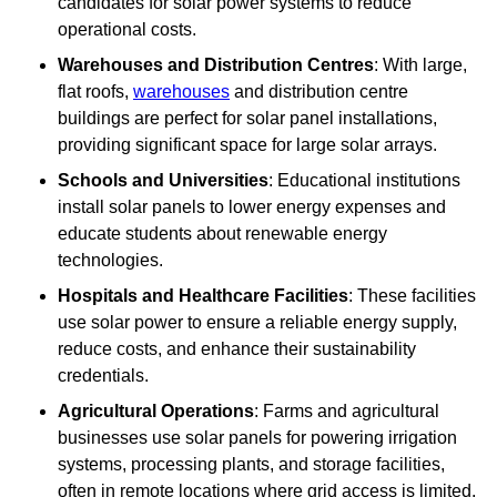
candidates for solar power systems to reduce
operational costs.
Warehouses and Distribution Centres
: With large,
flat roofs,
warehouses
and distribution centre
buildings are perfect for solar panel installations,
providing significant space for large solar arrays.
Schools and Universities
: Educational institutions
install solar panels to lower energy expenses and
educate students about renewable energy
technologies.
Hospitals and Healthcare Facilities
: These facilities
use solar power to ensure a reliable energy supply,
reduce costs, and enhance their sustainability
credentials.
Agricultural Operations
: Farms and agricultural
businesses use solar panels for powering irrigation
systems, processing plants, and storage facilities,
often in remote locations where grid access is limited.