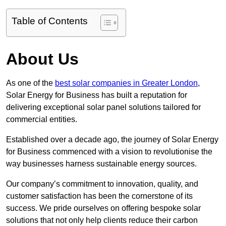
Table of Contents
About Us
As one of the
best solar companies in Greater London
,
Solar Energy for Business has built a reputation for
delivering exceptional solar panel solutions tailored for
commercial entities.
Established over a decade ago, the journey of Solar Energy
for Business commenced with a vision to revolutionise the
way businesses harness sustainable energy sources.
Our company’s commitment to innovation, quality, and
customer satisfaction has been the cornerstone of its
success. We pride ourselves on offering bespoke solar
solutions that not only help clients reduce their carbon