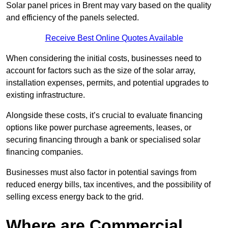
Solar panel prices in Brent may vary based on the quality
and efficiency of the panels selected.
Receive Best Online Quotes Available
When considering the initial costs, businesses need to
account for factors such as the size of the solar array,
installation expenses, permits, and potential upgrades to
existing infrastructure.
Alongside these costs, it’s crucial to evaluate financing
options like power purchase agreements, leases, or
securing financing through a bank or specialised solar
financing companies.
Businesses must also factor in potential savings from
reduced energy bills, tax incentives, and the possibility of
selling excess energy back to the grid.
Where are Commercial