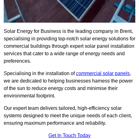
Solar Energy for Business is the leading company in Brent,
specialising in providing top-notch solar energy solutions for
commercial buildings through expert solar panel installation
services that cater to a wide range of energy needs and
preferences.
Specialising in the installation of
commercial solar panels
,
we are dedicated to helping businesses harness the power
of the sun to reduce energy costs and minimise their
environmental footprint.
Our expert team delivers tailored, high-efficiency solar
systems designed to meet the unique needs of each client,
ensuring maximum performance and reliability.
Get In Touch Today