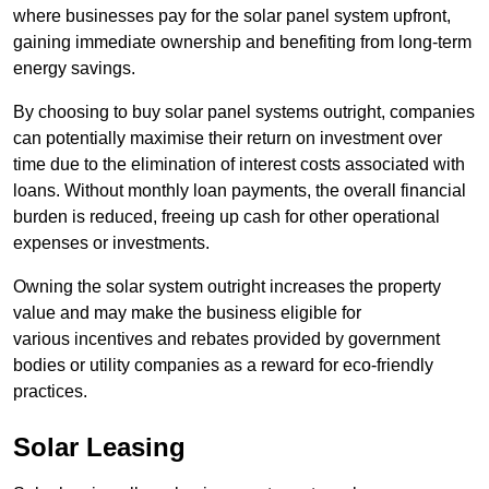
where businesses pay for the solar panel system upfront,
gaining immediate ownership and benefiting from long-term
energy savings.
By choosing to buy solar panel systems outright, companies
can potentially maximise their return on investment over
time due to the elimination of interest costs associated with
loans. Without monthly loan payments, the overall financial
burden is reduced, freeing up cash for other operational
expenses or investments.
Owning the solar system outright increases the property
value and may make the business eligible for
various incentives and rebates provided by government
bodies or utility companies as a reward for eco-friendly
practices.
Solar Leasing