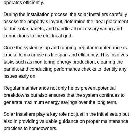
operates efficiently.
During the installation process, the solar installers carefully
assess the property’s layout, determine the ideal placement
for the solar panels, and handle all necessary wiring and
connections to the electrical grid.
Once the system is up and running, regular maintenance is
crucial to maximise its lifespan and efficiency. This involves
tasks such as monitoring energy production, cleaning the
panels, and conducting performance checks to identify any
issues early on.
Regular maintenance not only helps prevent potential
breakdowns but also ensures that the system continues to
generate maximum energy savings over the long term.
Solar installers play a key role not just in the initial setup but
also in providing valuable guidance on proper maintenance
practices to homeowners.