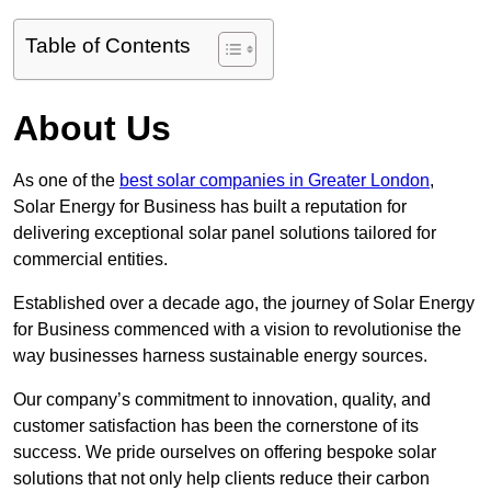
Table of Contents
About Us
As one of the
best solar companies in Greater London
,
Solar Energy for Business has built a reputation for
delivering exceptional solar panel solutions tailored for
commercial entities.
Established over a decade ago, the journey of Solar Energy
for Business commenced with a vision to revolutionise the
way businesses harness sustainable energy sources.
Our company’s commitment to innovation, quality, and
customer satisfaction has been the cornerstone of its
success. We pride ourselves on offering bespoke solar
solutions that not only help clients reduce their carbon