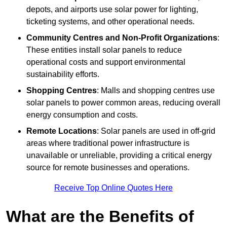
depots, and airports use solar power for lighting,
ticketing systems, and other operational needs.
Community Centres and Non-Profit Organizations
:
These entities install solar panels to reduce
operational costs and support environmental
sustainability efforts.
Shopping Centres
: Malls and shopping centres use
solar panels to power common areas, reducing overall
energy consumption and costs.
Remote Locations
: Solar panels are used in off-grid
areas where traditional power infrastructure is
unavailable or unreliable, providing a critical energy
source for remote businesses and operations.
Receive Top Online Quotes Here
What are the Benefits of