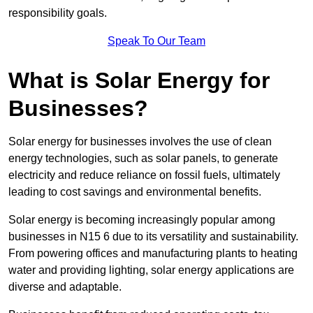
responsibility goals.
Speak To Our Team
What is Solar Energy for
Businesses?
Solar energy for businesses involves the use of clean
energy technologies, such as solar panels, to generate
electricity and reduce reliance on fossil fuels, ultimately
leading to cost savings and environmental benefits.
Solar energy is becoming increasingly popular among
businesses in N15 6 due to its versatility and sustainability.
From powering offices and manufacturing plants to heating
water and providing lighting, solar energy applications are
diverse and adaptable.