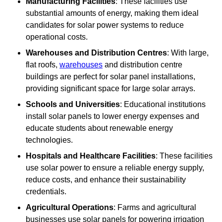
Manufacturing Facilities
: These facilities use
substantial amounts of energy, making them ideal
candidates for solar power systems to reduce
operational costs.
Warehouses and Distribution Centres
: With large,
flat roofs,
warehouses
and distribution centre
buildings are perfect for solar panel installations,
providing significant space for large solar arrays.
Schools and Universities
: Educational institutions
install solar panels to lower energy expenses and
educate students about renewable energy
technologies.
Hospitals and Healthcare Facilities
: These facilities
use solar power to ensure a reliable energy supply,
reduce costs, and enhance their sustainability
credentials.
Agricultural Operations
: Farms and agricultural
businesses use solar panels for powering irrigation