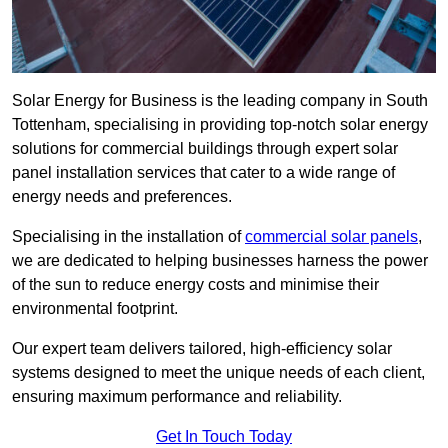
Solar Energy for Business is the leading company in South
Tottenham, specialising in providing top-notch solar energy
solutions for commercial buildings through expert solar
panel installation services that cater to a wide range of
energy needs and preferences.
Specialising in the installation of
commercial solar panels
,
we are dedicated to helping businesses harness the power
of the sun to reduce energy costs and minimise their
environmental footprint.
Our expert team delivers tailored, high-efficiency solar
systems designed to meet the unique needs of each client,
ensuring maximum performance and reliability.
Get In Touch Today