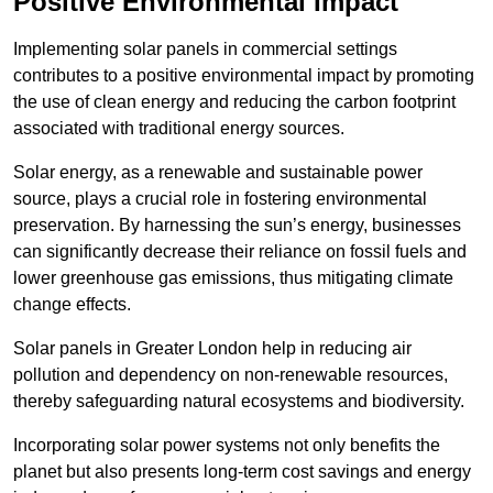
Positive Environmental Impact
Implementing solar panels in commercial settings
contributes to a positive environmental impact by promoting
the use of clean energy and reducing the carbon footprint
associated with traditional energy sources.
Solar energy, as a renewable and sustainable power
source, plays a crucial role in fostering environmental
preservation. By harnessing the sun’s energy, businesses
can significantly decrease their reliance on fossil fuels and
lower greenhouse gas emissions, thus mitigating climate
change effects.
Solar panels in Greater London help in reducing air
pollution and dependency on non-renewable resources,
thereby safeguarding natural ecosystems and biodiversity.
Incorporating solar power systems not only benefits the
planet but also presents long-term cost savings and energy