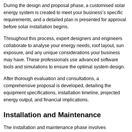
During the design and proposal phase, a customised solar
energy system is created to meet your business’s specific
requirements, and a detailed plan is presented for approval
before solar installation begins.
Throughout this process, expert designers and engineers
collaborate to analyse your energy needs, roof layout, sun
exposure, and any unique considerations your business
may have. These professionals use advanced software
tools and simulations to ensure the optimal system design.
After thorough evaluation and consultations, a
comprehensive proposal is developed, detailing the
equipment specifications, installation timeline, projected
energy output, and financial implications.
Installation and Maintenance
The installation and maintenance phase involves