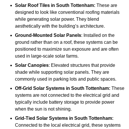
Solar Roof Tiles
in South Tottenham:
These are
designed to look like conventional roofing materials
while generating solar power. They blend
aesthetically with the building’s architecture.
Ground-Mounted Solar Panels
: Installed on the
ground rather than on a roof, these systems can be
positioned to maximize sun exposure and are often
used in large-scale solar farms.
Solar Canopies
: Elevated structures that provide
shade while supporting solar panels. They are
commonly used in parking lots and public spaces.
Off-Grid Solar Systems
in South Tottenham:
These
systems are not connected to the electrical grid and
typically include battery storage to provide power
when the sun is not shining.
Grid-Tied Solar Systems
in South Tottenham:
Connected to the local electrical grid, these systems