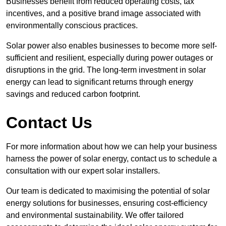
Businesses benefit from reduced operating costs, tax
incentives, and a positive brand image associated with
environmentally conscious practices.
Solar power also enables businesses to become more self-
sufficient and resilient, especially during power outages or
disruptions in the grid. The long-term investment in solar
energy can lead to significant returns through energy
savings and reduced carbon footprint.
Contact Us
For more information about how we can help your business
harness the power of solar energy, contact us to schedule a
consultation with our expert solar installers.
Our team is dedicated to maximising the potential of solar
energy solutions for businesses, ensuring cost-efficiency
and environmental sustainability. We offer tailored