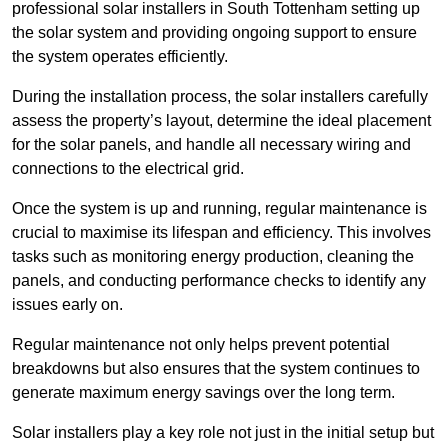
professional solar installers in South Tottenham setting up
the solar system and providing ongoing support to ensure
the system operates efficiently.
During the installation process, the solar installers carefully
assess the property’s layout, determine the ideal placement
for the solar panels, and handle all necessary wiring and
connections to the electrical grid.
Once the system is up and running, regular maintenance is
crucial to maximise its lifespan and efficiency. This involves
tasks such as monitoring energy production, cleaning the
panels, and conducting performance checks to identify any
issues early on.
Regular maintenance not only helps prevent potential
breakdowns but also ensures that the system continues to
generate maximum energy savings over the long term.
Solar installers play a key role not just in the initial setup but