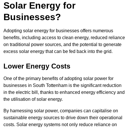
Solar Energy for
Businesses?
Adopting solar energy for businesses offers numerous
benefits, including access to clean energy, reduced reliance
on traditional power sources, and the potential to generate
excess solar energy that can be fed back into the grid.
Lower Energy Costs
One of the primary benefits of adopting solar power for
businesses in South Tottenham is the significant reduction
in the electric bill, thanks to enhanced energy efficiency and
the utilisation of solar energy.
By harnessing solar power, companies can capitalise on
sustainable energy sources to drive down their operational
costs. Solar energy systems not only reduce reliance on