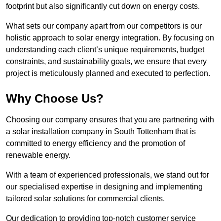
footprint but also significantly cut down on energy costs.
What sets our company apart from our competitors is our
holistic approach to solar energy integration. By focusing on
understanding each client’s unique requirements, budget
constraints, and sustainability goals, we ensure that every
project is meticulously planned and executed to perfection.
Why Choose Us?
Choosing our company ensures that you are partnering with
a solar installation company in South Tottenham that is
committed to energy efficiency and the promotion of
renewable energy.
With a team of experienced professionals, we stand out for
our specialised expertise in designing and implementing
tailored solar solutions for commercial clients.
Our dedication to providing top-notch customer service