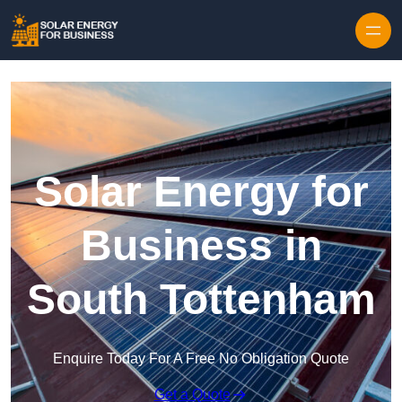
Skip to content
Solar Energy for
Business in
South Tottenham
Enquire Today For A Free No Obligation Quote
Get a Quote