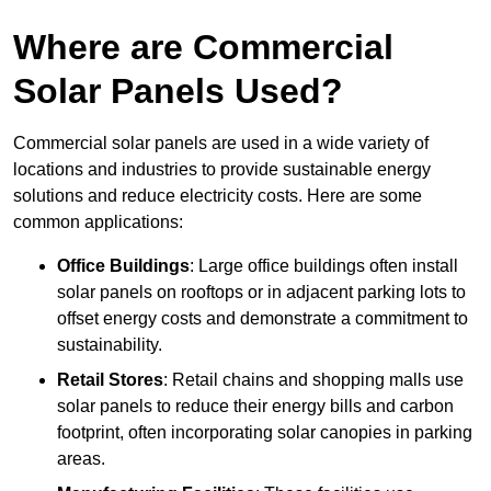
Where are Commercial
Solar Panels Used?
Commercial solar panels are used in a wide variety of
locations and industries to provide sustainable energy
solutions and reduce electricity costs. Here are some
common applications:
Office Buildings
: Large office buildings often install
solar panels on rooftops or in adjacent parking lots to
offset energy costs and demonstrate a commitment to
sustainability.
Retail Stores
: Retail chains and shopping malls use
solar panels to reduce their energy bills and carbon
footprint, often incorporating solar canopies in parking
areas.