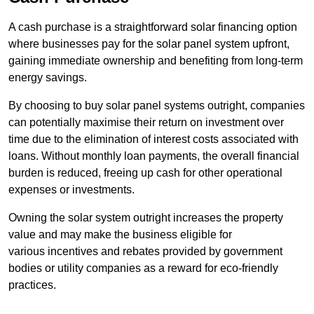
A cash purchase is a straightforward solar financing option
where businesses pay for the solar panel system upfront,
gaining immediate ownership and benefiting from long-term
energy savings.
By choosing to buy solar panel systems outright, companies
can potentially maximise their return on investment over
time due to the elimination of interest costs associated with
loans. Without monthly loan payments, the overall financial
burden is reduced, freeing up cash for other operational
expenses or investments.
Owning the solar system outright increases the property
value and may make the business eligible for
various incentives and rebates provided by government
bodies or utility companies as a reward for eco-friendly
practices.