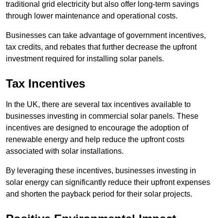
traditional grid electricity but also offer long-term savings
through lower maintenance and operational costs.
Businesses can take advantage of government incentives,
tax credits, and rebates that further decrease the upfront
investment required for installing solar panels.
Tax Incentives
In the UK, there are several tax incentives available to
businesses investing in commercial solar panels. These
incentives are designed to encourage the adoption of
renewable energy and help reduce the upfront costs
associated with solar installations.
By leveraging these incentives, businesses investing in
solar energy can significantly reduce their upfront expenses
and shorten the payback period for their solar projects.