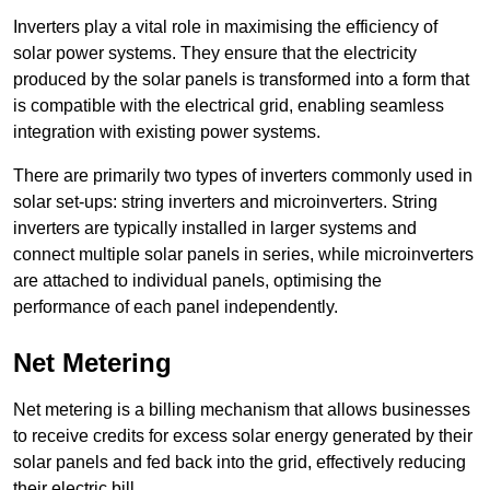
Inverters play a vital role in maximising the efficiency of
solar power systems. They ensure that the electricity
produced by the solar panels is transformed into a form that
is compatible with the electrical grid, enabling seamless
integration with existing power systems.
There are primarily two types of inverters commonly used in
solar set-ups: string inverters and microinverters. String
inverters are typically installed in larger systems and
connect multiple solar panels in series, while microinverters
are attached to individual panels, optimising the
performance of each panel independently.
Net Metering
Net metering is a billing mechanism that allows businesses
to receive credits for excess solar energy generated by their
solar panels and fed back into the grid, effectively reducing
their electric bill.