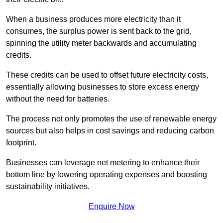
When a business produces more electricity than it
consumes, the surplus power is sent back to the grid,
spinning the utility meter backwards and accumulating
credits.
These credits can be used to offset future electricity costs,
essentially allowing businesses to store excess energy
without the need for batteries.
The process not only promotes the use of renewable energy
sources but also helps in cost savings and reducing carbon
footprint.
Businesses can leverage net metering to enhance their
bottom line by lowering operating expenses and boosting
sustainability initiatives.
Enquire Now