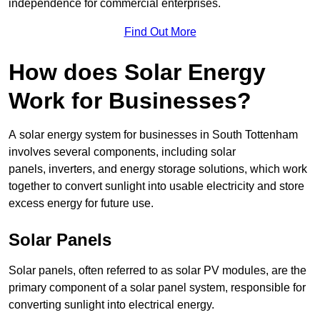
independence for commercial enterprises.
Find Out More
How does Solar Energy
Work for Businesses?
A solar energy system for businesses in South Tottenham
involves several components, including solar
panels, inverters, and energy storage solutions, which work
together to convert sunlight into usable electricity and store
excess energy for future use.
Solar Panels
Solar panels, often referred to as solar PV modules, are the
primary component of a solar panel system, responsible for
converting sunlight into electrical energy.