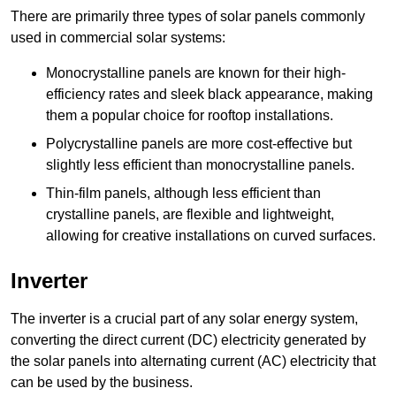
There are primarily three types of solar panels commonly
used in commercial solar systems:
Monocrystalline panels are known for their high-
efficiency rates and sleek black appearance, making
them a popular choice for rooftop installations.
Polycrystalline panels are more cost-effective but
slightly less efficient than monocrystalline panels.
Thin-film panels, although less efficient than
crystalline panels, are flexible and lightweight,
allowing for creative installations on curved surfaces.
Inverter
The inverter is a crucial part of any solar energy system,
converting the direct current (DC) electricity generated by
the solar panels into alternating current (AC) electricity that
can be used by the business.