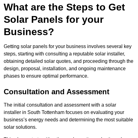
What are the Steps to Get
Solar Panels for your
Business?
Getting solar panels for your business involves several key
steps, starting with consulting a reputable solar installer,
obtaining detailed solar quotes, and proceeding through the
design, proposal, installation, and ongoing maintenance
phases to ensure optimal performance.
Consultation and Assessment
The initial consultation and assessment with a solar
installer in South Tottenham focuses on evaluating your
business’s energy needs and determining the most suitable
solar solutions.