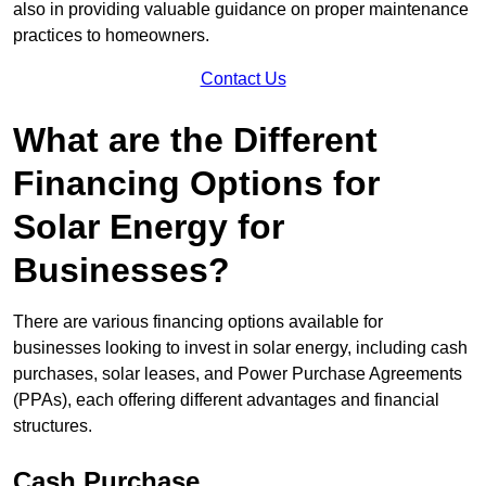
also in providing valuable guidance on proper maintenance
practices to homeowners.
Contact Us
What are the Different
Financing Options for
Solar Energy for
Businesses?
There are various financing options available for
businesses looking to invest in solar energy, including cash
purchases, solar leases, and Power Purchase Agreements
(PPAs), each offering different advantages and financial
structures.
Cash Purchase