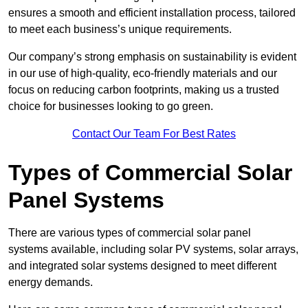
ensures a smooth and efficient installation process, tailored
to meet each business’s unique requirements.
Our company’s strong emphasis on sustainability is evident
in our use of high-quality, eco-friendly materials and our
focus on reducing carbon footprints, making us a trusted
choice for businesses looking to go green.
Contact Our Team For Best Rates
Types of Commercial Solar
Panel Systems
There are various types of commercial solar panel
systems available, including solar PV systems, solar arrays,
and integrated solar systems designed to meet different
energy demands.