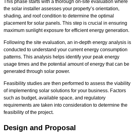
This phase starts with a thorough on-site evaluation where
the solar installer assesses your property’s orientation,
shading, and roof condition to determine the optimal
placement for solar panels. This step is crucial in ensuring
maximum sunlight exposure for efficient energy generation.
Following the site evaluation, an in-depth energy analysis is
conducted to understand your current energy consumption
patterns. This analysis helps identify your peak energy
usage times and the potential amount of energy that can be
generated through solar power.
Feasibility studies are then performed to assess the viability
of implementing solar solutions for your business. Factors
such as budget, available space, and regulatory
requirements are taken into consideration to determine the
feasibility of the project.
Design and Proposal