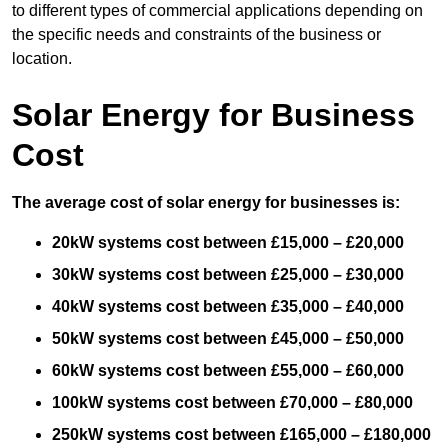
to different types of commercial applications depending on
the specific needs and constraints of the business or
location.
Solar Energy for Business
Cost
The average cost of solar energy for businesses is:
20kW systems cost between £15,000 – £20,000
30kW systems cost between £25,000 – £30,000
40kW systems cost between £35,000 – £40,000
50kW systems cost between £45,000 – £50,000
60kW systems cost between £55,000 – £60,000
100kW systems cost between £70,000 – £80,000
250kW systems cost between £165,000 – £180,000