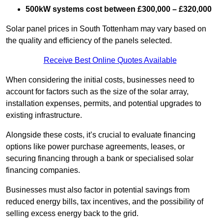
500kW systems cost between £300,000 – £320,000
Solar panel prices in South Tottenham may vary based on
the quality and efficiency of the panels selected.
Receive Best Online Quotes Available
When considering the initial costs, businesses need to
account for factors such as the size of the solar array,
installation expenses, permits, and potential upgrades to
existing infrastructure.
Alongside these costs, it’s crucial to evaluate financing
options like power purchase agreements, leases, or
securing financing through a bank or specialised solar
financing companies.
Businesses must also factor in potential savings from
reduced energy bills, tax incentives, and the possibility of
selling excess energy back to the grid.