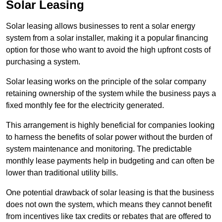
Solar Leasing
Solar leasing allows businesses to rent a solar energy
system from a solar installer, making it a popular financing
option for those who want to avoid the high upfront costs of
purchasing a system.
Solar leasing works on the principle of the solar company
retaining ownership of the system while the business pays a
fixed monthly fee for the electricity generated.
This arrangement is highly beneficial for companies looking
to harness the benefits of solar power without the burden of
system maintenance and monitoring. The predictable
monthly lease payments help in budgeting and can often be
lower than traditional utility bills.
One potential drawback of solar leasing is that the business
does not own the system, which means they cannot benefit
from incentives like tax credits or rebates that are offered to