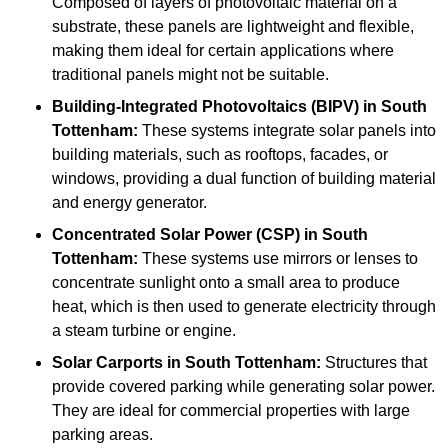
Composed of layers of photovoltaic material on a
substrate, these panels are lightweight and flexible,
making them ideal for certain applications where
traditional panels might not be suitable.
Building-Integrated Photovoltaics (BIPV)
in South
Tottenham:
These systems integrate solar panels into
building materials, such as rooftops, facades, or
windows, providing a dual function of building material
and energy generator.
Concentrated Solar Power (CSP)
in South
Tottenham:
These systems use mirrors or lenses to
concentrate sunlight onto a small area to produce
heat, which is then used to generate electricity through
a steam turbine or engine.
Solar Carports
in South Tottenham:
Structures that
provide covered parking while generating solar power.
They are ideal for commercial properties with large
parking areas.