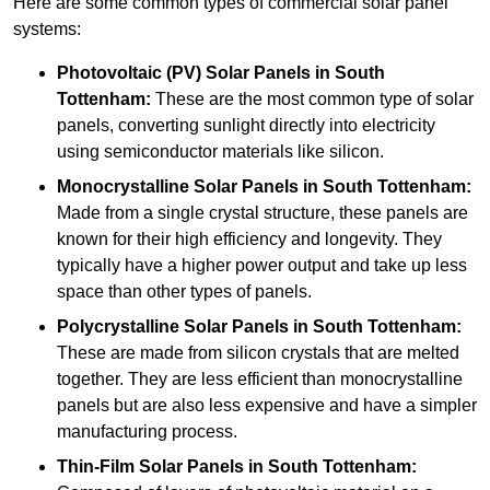
Here are some common types of commercial solar panel
systems:
Photovoltaic (PV) Solar Panels
in South
Tottenham:
These are the most common type of solar
panels, converting sunlight directly into electricity
using semiconductor materials like silicon.
Monocrystalline Solar Panels in South Tottenham:
Made from a single crystal structure, these panels are
known for their high efficiency and longevity. They
typically have a higher power output and take up less
space than other types of panels.
Polycrystalline Solar Panels
in South Tottenham:
These are made from silicon crystals that are melted
together. They are less efficient than monocrystalline
panels but are also less expensive and have a simpler
manufacturing process.
Thin-Film Solar Panels
in South Tottenham: