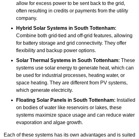
allow for excess power to be sent back to the grid,
often resulting in credits or payments from the utility
company.
Hybrid Solar Systems
in South Tottenham:
Combine both grid-tied and off-grid features, allowing
for battery storage and grid connectivity. They offer
flexibility and backup power options.
Solar Thermal Systems
in South Tottenham:
These
systems use solar energy to generate heat, which can
be used for industrial processes, heating water, or
space heating. They are different from PV systems,
which generate electricity.
Floating Solar Panels
in South Tottenham:
Installed
on bodies of water like reservoirs or lakes, these
systems maximize space usage and can reduce water
evaporation and algae growth.
Each of these systems has its own advantages and is suited