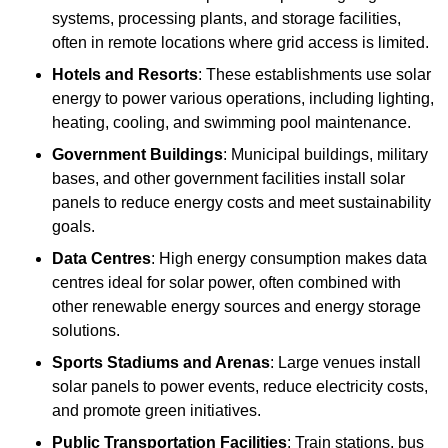
systems, processing plants, and storage facilities,
often in remote locations where grid access is limited.
Hotels and Resorts
: These establishments use solar
energy to power various operations, including lighting,
heating, cooling, and swimming pool maintenance.
Government Buildings
: Municipal buildings, military
bases, and other government facilities install solar
panels to reduce energy costs and meet sustainability
goals.
Data Centres
: High energy consumption makes data
centres ideal for solar power, often combined with
other renewable energy sources and energy storage
solutions.
Sports Stadiums and Arenas
: Large venues install
solar panels to power events, reduce electricity costs,
and promote green initiatives.
Public Transportation Facilities
: Train stations, bus