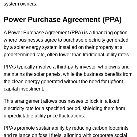
system owners.
Power Purchase Agreement (PPA)
A Power Purchase Agreement (PPA) is a financing option
where businesses agree to purchase electricity generated
by a solar energy system installed on their property at a
predetermined rate, often lower than traditional utility rates.
PPAs typically involve a third-party investor who owns and
maintains the solar panels, while the business benefits from
the clean energy generated without the need for upfront
capital investment.
This arrangement allows businesses to lock in a fixed
electricity rate for a specified period, shielding them from
unpredictable utility price fluctuations.
PPAs promote sustainability by reducing carbon footprints
and reliance on fossil fuels, aligning with corporate social