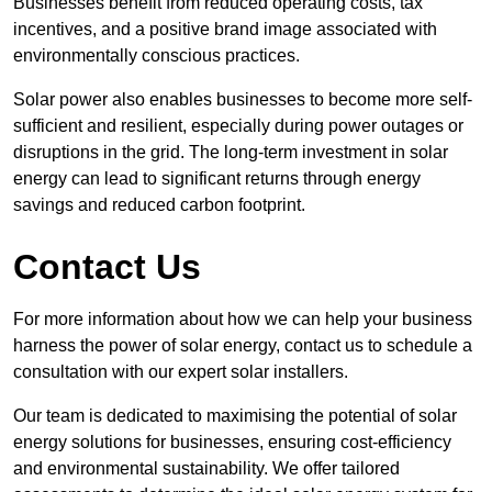
Businesses benefit from reduced operating costs, tax
incentives, and a positive brand image associated with
environmentally conscious practices.
Solar power also enables businesses to become more self-
sufficient and resilient, especially during power outages or
disruptions in the grid. The long-term investment in solar
energy can lead to significant returns through energy
savings and reduced carbon footprint.
Contact Us
For more information about how we can help your business
harness the power of solar energy, contact us to schedule a
consultation with our expert solar installers.
Our team is dedicated to maximising the potential of solar
energy solutions for businesses, ensuring cost-efficiency
and environmental sustainability. We offer tailored