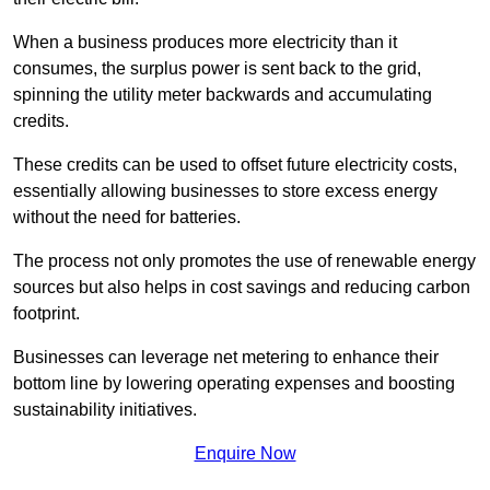
When a business produces more electricity than it
consumes, the surplus power is sent back to the grid,
spinning the utility meter backwards and accumulating
credits.
These credits can be used to offset future electricity costs,
essentially allowing businesses to store excess energy
without the need for batteries.
The process not only promotes the use of renewable energy
sources but also helps in cost savings and reducing carbon
footprint.
Businesses can leverage net metering to enhance their
bottom line by lowering operating expenses and boosting
sustainability initiatives.
Enquire Now