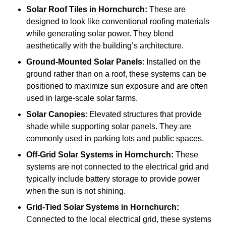
Solar Roof Tiles
in Hornchurch:
These are
designed to look like conventional roofing materials
while generating solar power. They blend
aesthetically with the building’s architecture.
Ground-Mounted Solar Panels
: Installed on the
ground rather than on a roof, these systems can be
positioned to maximize sun exposure and are often
used in large-scale solar farms.
Solar Canopies
: Elevated structures that provide
shade while supporting solar panels. They are
commonly used in parking lots and public spaces.
Off-Grid Solar Systems
in Hornchurch:
These
systems are not connected to the electrical grid and
typically include battery storage to provide power
when the sun is not shining.
Grid-Tied Solar Systems
in Hornchurch:
Connected to the local electrical grid, these systems