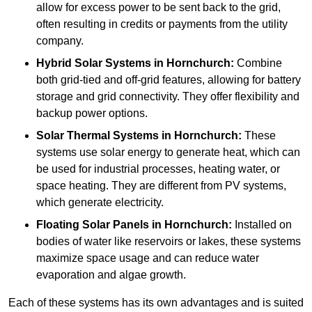
allow for excess power to be sent back to the grid,
often resulting in credits or payments from the utility
company.
Hybrid Solar Systems
in Hornchurch:
Combine
both grid-tied and off-grid features, allowing for battery
storage and grid connectivity. They offer flexibility and
backup power options.
Solar Thermal Systems
in Hornchurch:
These
systems use solar energy to generate heat, which can
be used for industrial processes, heating water, or
space heating. They are different from PV systems,
which generate electricity.
Floating Solar Panels
in Hornchurch:
Installed on
bodies of water like reservoirs or lakes, these systems
maximize space usage and can reduce water
evaporation and algae growth.
Each of these systems has its own advantages and is suited