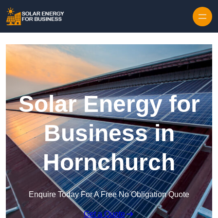
Skip to content
Solar Energy for
Business in
Hornchurch
Enquire Today For A Free No Obligation Quote
Get a Quote