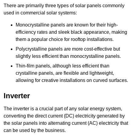
There are primarily three types of solar panels commonly
used in commercial solar systems:
Monocrystalline panels are known for their high-
efficiency rates and sleek black appearance, making
them a popular choice for rooftop installations.
Polycrystalline panels are more cost-effective but
slightly less efficient than monocrystalline panels.
Thin-film panels, although less efficient than
crystalline panels, are flexible and lightweight,
allowing for creative installations on curved surfaces.
Inverter
The inverter is a crucial part of any solar energy system,
converting the direct current (DC) electricity generated by
the solar panels into alternating current (AC) electricity that
can be used by the business.