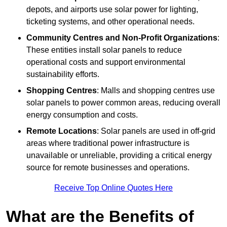
depots, and airports use solar power for lighting,
ticketing systems, and other operational needs.
Community Centres and Non-Profit Organizations
:
These entities install solar panels to reduce
operational costs and support environmental
sustainability efforts.
Shopping Centres
: Malls and shopping centres use
solar panels to power common areas, reducing overall
energy consumption and costs.
Remote Locations
: Solar panels are used in off-grid
areas where traditional power infrastructure is
unavailable or unreliable, providing a critical energy
source for remote businesses and operations.
Receive Top Online Quotes Here
What are the Benefits of