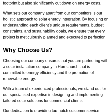
footprint but also significantly cut down on energy costs.
What sets our company apart from our competitors is our
holistic approach to solar energy integration. By focusing on
understanding each client’s unique requirements, budget
constraints, and sustainability goals, we ensure that every
project is meticulously planned and executed to perfection.
Why Choose Us?
Choosing our company ensures that you are partnering with
a solar installation company in Hornchurch that is
committed to energy efficiency and the promotion of
renewable energy.
With a team of experienced professionals, we stand out for
our specialised expertise in designing and implementing
tailored solar solutions for commercial clients.
Our dedication to providing top-notch customer service