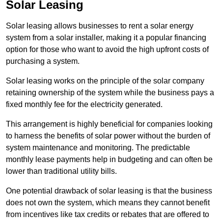
Solar Leasing
Solar leasing allows businesses to rent a solar energy
system from a solar installer, making it a popular financing
option for those who want to avoid the high upfront costs of
purchasing a system.
Solar leasing works on the principle of the solar company
retaining ownership of the system while the business pays a
fixed monthly fee for the electricity generated.
This arrangement is highly beneficial for companies looking
to harness the benefits of solar power without the burden of
system maintenance and monitoring. The predictable
monthly lease payments help in budgeting and can often be
lower than traditional utility bills.
One potential drawback of solar leasing is that the business
does not own the system, which means they cannot benefit
from incentives like tax credits or rebates that are offered to