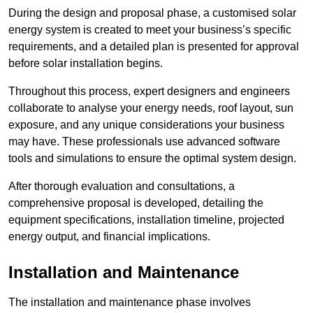
During the design and proposal phase, a customised solar
energy system is created to meet your business’s specific
requirements, and a detailed plan is presented for approval
before solar installation begins.
Throughout this process, expert designers and engineers
collaborate to analyse your energy needs, roof layout, sun
exposure, and any unique considerations your business
may have. These professionals use advanced software
tools and simulations to ensure the optimal system design.
After thorough evaluation and consultations, a
comprehensive proposal is developed, detailing the
equipment specifications, installation timeline, projected
energy output, and financial implications.
Installation and Maintenance
The installation and maintenance phase involves