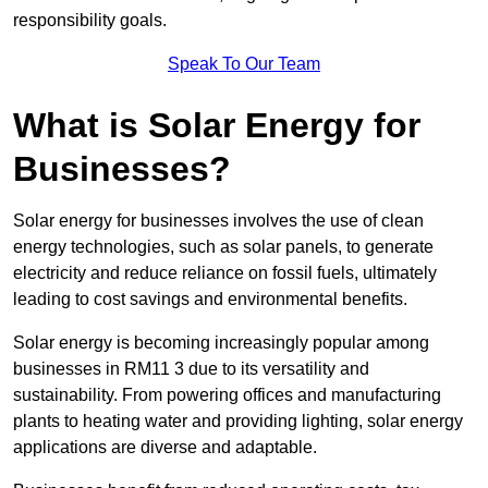
responsibility goals.
Speak To Our Team
What is Solar Energy for
Businesses?
Solar energy for businesses involves the use of clean
energy technologies, such as solar panels, to generate
electricity and reduce reliance on fossil fuels, ultimately
leading to cost savings and environmental benefits.
Solar energy is becoming increasingly popular among
businesses in RM11 3 due to its versatility and
sustainability. From powering offices and manufacturing
plants to heating water and providing lighting, solar energy
applications are diverse and adaptable.