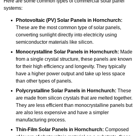
Here are some common types of commercial solar panel
systems:
Photovoltaic (PV) Solar Panels
in Hornchurch:
These are the most common type of solar panels,
converting sunlight directly into electricity using
semiconductor materials like silicon.
Monocrystalline Solar Panels in Hornchurch:
Made
from a single crystal structure, these panels are known
for their high efficiency and longevity. They typically
have a higher power output and take up less space
than other types of panels.
Polycrystalline Solar Panels
in Hornchurch:
These
are made from silicon crystals that are melted together.
They are less efficient than monocrystalline panels but
are also less expensive and have a simpler
manufacturing process.
Thin-Film Solar Panels
in Hornchurch:
Composed