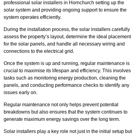
professional solar installers in Hornchurch setting up the
solar system and providing ongoing support to ensure the
system operates efficiently.
During the installation process, the solar installers carefully
assess the property’s layout, determine the ideal placement
for the solar panels, and handle all necessary wiring and
connections to the electrical grid.
Once the system is up and running, regular maintenance is
crucial to maximise its lifespan and efficiency. This involves
tasks such as monitoring energy production, cleaning the
panels, and conducting performance checks to identify any
issues early on.
Regular maintenance not only helps prevent potential
breakdowns but also ensures that the system continues to
generate maximum energy savings over the long term.
Solar installers play a key role not just in the initial setup but