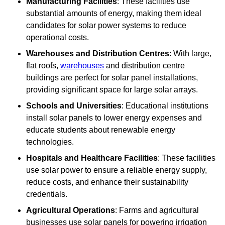
Manufacturing Facilities
: These facilities use
substantial amounts of energy, making them ideal
candidates for solar power systems to reduce
operational costs.
Warehouses and Distribution Centres
: With large,
flat roofs,
warehouses
and distribution centre
buildings are perfect for solar panel installations,
providing significant space for large solar arrays.
Schools and Universities
: Educational institutions
install solar panels to lower energy expenses and
educate students about renewable energy
technologies.
Hospitals and Healthcare Facilities
: These facilities
use solar power to ensure a reliable energy supply,
reduce costs, and enhance their sustainability
credentials.
Agricultural Operations
: Farms and agricultural
businesses use solar panels for powering irrigation