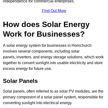
independence for commercial enterprises.
Find Out More
How does Solar Energy
Work for Businesses?
A solar energy system for businesses in Hornchurch
involves several components, including solar
panels, inverters, and energy storage solutions, which work
together to convert sunlight into usable electricity and store
excess energy for future use.
Solar Panels
Solar panels, often referred to as solar PV modules, are the
primary component of a solar panel system, responsible for
converting sunlight into electrical energy.