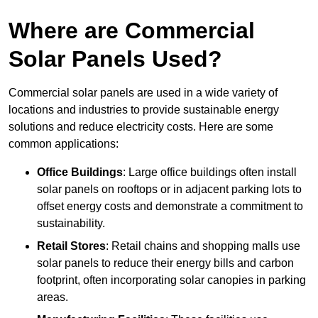
Where are Commercial
Solar Panels Used?
Commercial solar panels are used in a wide variety of
locations and industries to provide sustainable energy
solutions and reduce electricity costs. Here are some
common applications:
Office Buildings
: Large office buildings often install
solar panels on rooftops or in adjacent parking lots to
offset energy costs and demonstrate a commitment to
sustainability.
Retail Stores
: Retail chains and shopping malls use
solar panels to reduce their energy bills and carbon
footprint, often incorporating solar canopies in parking
areas.