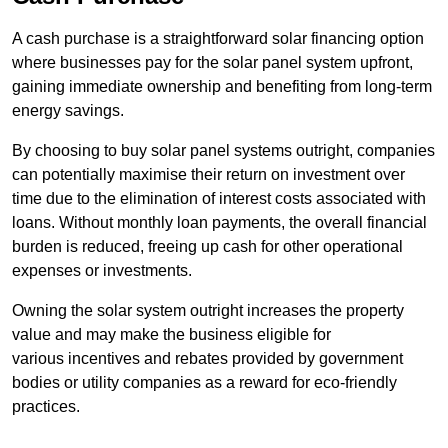
A cash purchase is a straightforward solar financing option
where businesses pay for the solar panel system upfront,
gaining immediate ownership and benefiting from long-term
energy savings.
By choosing to buy solar panel systems outright, companies
can potentially maximise their return on investment over
time due to the elimination of interest costs associated with
loans. Without monthly loan payments, the overall financial
burden is reduced, freeing up cash for other operational
expenses or investments.
Owning the solar system outright increases the property
value and may make the business eligible for
various incentives and rebates provided by government
bodies or utility companies as a reward for eco-friendly
practices.