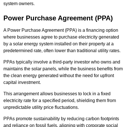
system owners.
Power Purchase Agreement (PPA)
A Power Purchase Agreement (PPA) is a financing option
where businesses agree to purchase electricity generated
by a solar energy system installed on their property at a
predetermined rate, often lower than traditional utility rates.
PPAs typically involve a third-party investor who owns and
maintains the solar panels, while the business benefits from
the clean energy generated without the need for upfront
capital investment.
This arrangement allows businesses to lock in a fixed
electricity rate for a specified period, shielding them from
unpredictable utility price fluctuations.
PPAs promote sustainability by reducing carbon footprints
and reliance on fossil fuels, aligning with corporate social