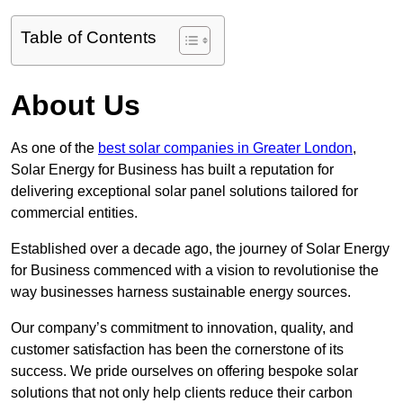
Table of Contents
About Us
As one of the
best solar companies in Greater London
,
Solar Energy for Business has built a reputation for
delivering exceptional solar panel solutions tailored for
commercial entities.
Established over a decade ago, the journey of Solar Energy
for Business commenced with a vision to revolutionise the
way businesses harness sustainable energy sources.
Our company’s commitment to innovation, quality, and
customer satisfaction has been the cornerstone of its
success. We pride ourselves on offering bespoke solar
solutions that not only help clients reduce their carbon