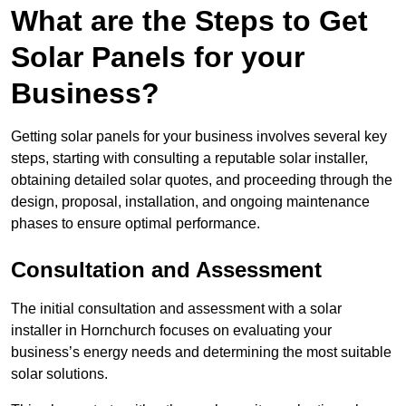
What are the Steps to Get
Solar Panels for your
Business?
Getting solar panels for your business involves several key
steps, starting with consulting a reputable solar installer,
obtaining detailed solar quotes, and proceeding through the
design, proposal, installation, and ongoing maintenance
phases to ensure optimal performance.
Consultation and Assessment
The initial consultation and assessment with a solar
installer in Hornchurch focuses on evaluating your
business’s energy needs and determining the most suitable
solar solutions.