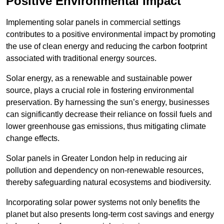
Positive Environmental Impact
Implementing solar panels in commercial settings
contributes to a positive environmental impact by promoting
the use of clean energy and reducing the carbon footprint
associated with traditional energy sources.
Solar energy, as a renewable and sustainable power
source, plays a crucial role in fostering environmental
preservation. By harnessing the sun’s energy, businesses
can significantly decrease their reliance on fossil fuels and
lower greenhouse gas emissions, thus mitigating climate
change effects.
Solar panels in Greater London help in reducing air
pollution and dependency on non-renewable resources,
thereby safeguarding natural ecosystems and biodiversity.
Incorporating solar power systems not only benefits the
planet but also presents long-term cost savings and energy