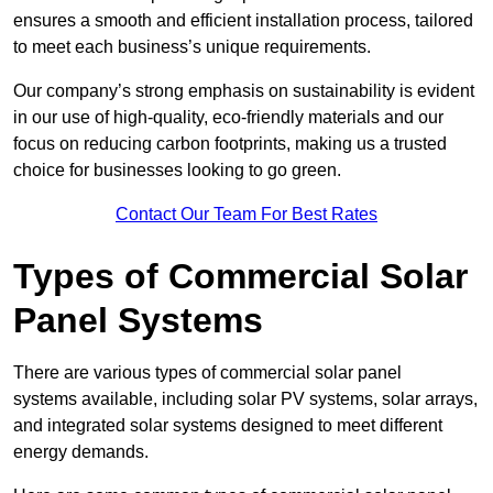
ensures a smooth and efficient installation process, tailored
to meet each business’s unique requirements.
Our company’s strong emphasis on sustainability is evident
in our use of high-quality, eco-friendly materials and our
focus on reducing carbon footprints, making us a trusted
choice for businesses looking to go green.
Contact Our Team For Best Rates
Types of Commercial Solar
Panel Systems
There are various types of commercial solar panel
systems available, including solar PV systems, solar arrays,
and integrated solar systems designed to meet different
energy demands.