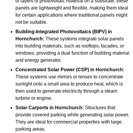
of layers of photovoltaic material on a substrate, these
panels are lightweight and flexible, making them ideal
for certain applications where traditional panels might
not be suitable.
Building-Integrated Photovoltaics (BIPV)
in
Hornchurch:
These systems integrate solar panels
into building materials, such as rooftops, facades, or
windows, providing a dual function of building material
and energy generator.
Concentrated Solar Power (CSP)
in Hornchurch:
These systems use mirrors or lenses to concentrate
sunlight onto a small area to produce heat, which is
then used to generate electricity through a steam
turbine or engine.
Solar Carports
in Hornchurch:
Structures that
provide covered parking while generating solar power.
They are ideal for commercial properties with large
parking areas.