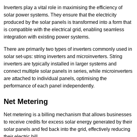
Inverters play a vital role in maximising the efficiency of
solar power systems. They ensure that the electricity
produced by the solar panels is transformed into a form that
is compatible with the electrical grid, enabling seamless
integration with existing power systems.
There are primarily two types of inverters commonly used in
solar set-ups: string inverters and microinverters. String
inverters are typically installed in larger systems and
connect multiple solar panels in series, while microinverters
are attached to individual panels, optimising the
performance of each panel independently.
Net Metering
Net metering is a billing mechanism that allows businesses
to receive credits for excess solar energy generated by their
solar panels and fed back into the grid, effectively reducing
their electric bill.