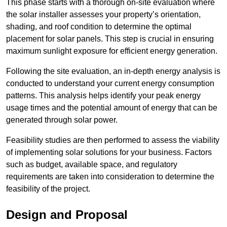
This phase starts with a thorough on-site evaluation where
the solar installer assesses your property’s orientation,
shading, and roof condition to determine the optimal
placement for solar panels. This step is crucial in ensuring
maximum sunlight exposure for efficient energy generation.
Following the site evaluation, an in-depth energy analysis is
conducted to understand your current energy consumption
patterns. This analysis helps identify your peak energy
usage times and the potential amount of energy that can be
generated through solar power.
Feasibility studies are then performed to assess the viability
of implementing solar solutions for your business. Factors
such as budget, available space, and regulatory
requirements are taken into consideration to determine the
feasibility of the project.
Design and Proposal