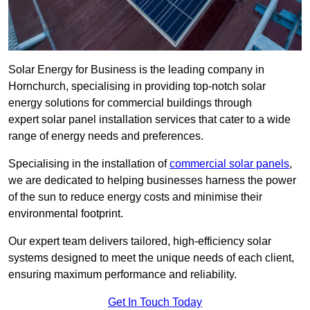
Solar Energy for Business is the leading company in
Hornchurch, specialising in providing top-notch solar
energy solutions for commercial buildings through
expert solar panel installation services that cater to a wide
range of energy needs and preferences.
Specialising in the installation of
commercial solar panels
,
we are dedicated to helping businesses harness the power
of the sun to reduce energy costs and minimise their
environmental footprint.
Our expert team delivers tailored, high-efficiency solar
systems designed to meet the unique needs of each client,
ensuring maximum performance and reliability.
Get In Touch Today