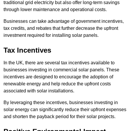
traditional grid electricity but also offer long-term savings
through lower maintenance and operational costs.
Businesses can take advantage of government incentives,
tax credits, and rebates that further decrease the upfront
investment required for installing solar panels.
Tax Incentives
In the UK, there are several tax incentives available to
businesses investing in commercial solar panels. These
incentives are designed to encourage the adoption of
renewable energy and help reduce the upfront costs
associated with solar installations.
By leveraging these incentives, businesses investing in
solar energy can significantly reduce their upfront expenses
and shorten the payback period for their solar projects.