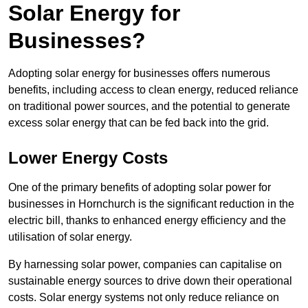
Solar Energy for
Businesses?
Adopting solar energy for businesses offers numerous
benefits, including access to clean energy, reduced reliance
on traditional power sources, and the potential to generate
excess solar energy that can be fed back into the grid.
Lower Energy Costs
One of the primary benefits of adopting solar power for
businesses in Hornchurch is the significant reduction in the
electric bill, thanks to enhanced energy efficiency and the
utilisation of solar energy.
By harnessing solar power, companies can capitalise on
sustainable energy sources to drive down their operational
costs. Solar energy systems not only reduce reliance on