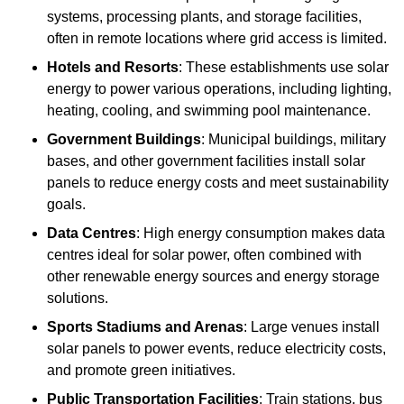
systems, processing plants, and storage facilities,
often in remote locations where grid access is limited.
Hotels and Resorts
: These establishments use solar
energy to power various operations, including lighting,
heating, cooling, and swimming pool maintenance.
Government Buildings
: Municipal buildings, military
bases, and other government facilities install solar
panels to reduce energy costs and meet sustainability
goals.
Data Centres
: High energy consumption makes data
centres ideal for solar power, often combined with
other renewable energy sources and energy storage
solutions.
Sports Stadiums and Arenas
: Large venues install
solar panels to power events, reduce electricity costs,
and promote green initiatives.
Public Transportation Facilities
: Train stations, bus