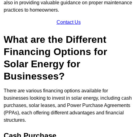
also in providing valuable guidance on proper maintenance
practices to homeowners.
Contact Us
What are the Different
Financing Options for
Solar Energy for
Businesses?
There are various financing options available for
businesses looking to invest in solar energy, including cash
purchases, solar leases, and Power Purchase Agreements
(PPAs), each offering different advantages and financial
structures.
Cash Purchase