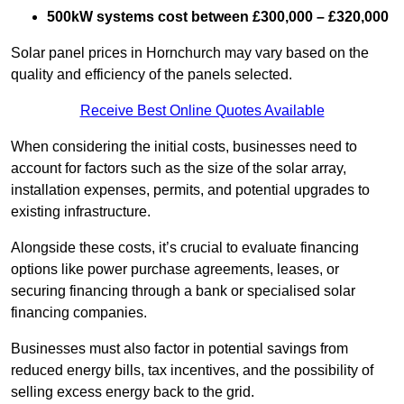
500kW systems cost between £300,000 – £320,000
Solar panel prices in Hornchurch may vary based on the
quality and efficiency of the panels selected.
Receive Best Online Quotes Available
When considering the initial costs, businesses need to
account for factors such as the size of the solar array,
installation expenses, permits, and potential upgrades to
existing infrastructure.
Alongside these costs, it’s crucial to evaluate financing
options like power purchase agreements, leases, or
securing financing through a bank or specialised solar
financing companies.
Businesses must also factor in potential savings from
reduced energy bills, tax incentives, and the possibility of
selling excess energy back to the grid.