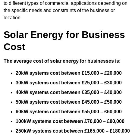
to different types of commercial applications depending on
the specific needs and constraints of the business or
location.
Solar Energy for Business
Cost
The average cost of solar energy for businesses is:
20kW systems cost between £15,000 – £20,000
30kW systems cost between £25,000 – £30,000
40kW systems cost between £35,000 – £40,000
50kW systems cost between £45,000 – £50,000
60kW systems cost between £55,000 – £60,000
100kW systems cost between £70,000 – £80,000
250kW systems cost between £165,000 – £180,000