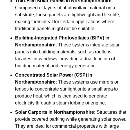
Thin-Film Solar Panels
in Northamptonshire:
Composed of layers of photovoltaic material on a
substrate, these panels are lightweight and flexible,
making them ideal for certain applications where
traditional panels might not be suitable.
Building-Integrated Photovoltaics (BIPV)
in
Northamptonshire:
These systems integrate solar
panels into building materials, such as rooftops,
facades, or windows, providing a dual function of
building material and energy generator.
Concentrated Solar Power (CSP)
in
Northamptonshire:
These systems use mirrors or
lenses to concentrate sunlight onto a small area to
produce heat, which is then used to generate
electricity through a steam turbine or engine.
Solar Carports
in Northamptonshire:
Structures that
provide covered parking while generating solar power.
They are ideal for commercial properties with large