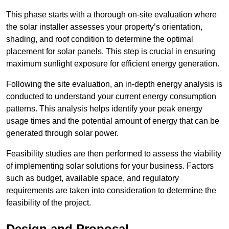
This phase starts with a thorough on-site evaluation where
the solar installer assesses your property’s orientation,
shading, and roof condition to determine the optimal
placement for solar panels. This step is crucial in ensuring
maximum sunlight exposure for efficient energy generation.
Following the site evaluation, an in-depth energy analysis is
conducted to understand your current energy consumption
patterns. This analysis helps identify your peak energy
usage times and the potential amount of energy that can be
generated through solar power.
Feasibility studies are then performed to assess the viability
of implementing solar solutions for your business. Factors
such as budget, available space, and regulatory
requirements are taken into consideration to determine the
feasibility of the project.
Design and Proposal