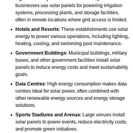
businesses use solar panels for powering irrigation
systems, processing plants, and storage facilities,
often in remote locations where grid access is limited.
Hotels and Resorts
: These establishments use solar
energy to power various operations, including lighting,
heating, cooling, and swimming pool maintenance.
Government Buildings
: Municipal buildings, military
bases, and other government facilities install solar
panels to reduce energy costs and meet sustainability
goals.
Data Centres
: High energy consumption makes data
centres ideal for solar power, often combined with
other renewable energy sources and energy storage
solutions.
Sports Stadiums and Arenas
: Large venues install
solar panels to power events, reduce electricity costs,
and promote green initiatives.