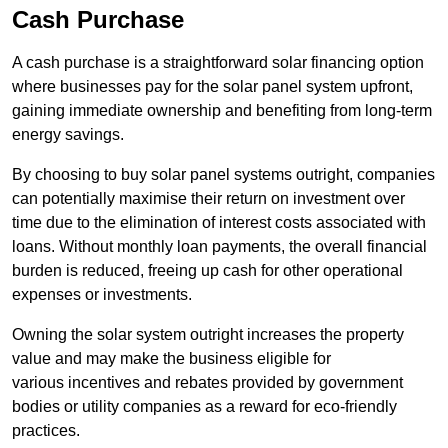
Cash Purchase
A cash purchase is a straightforward solar financing option
where businesses pay for the solar panel system upfront,
gaining immediate ownership and benefiting from long-term
energy savings.
By choosing to buy solar panel systems outright, companies
can potentially maximise their return on investment over
time due to the elimination of interest costs associated with
loans. Without monthly loan payments, the overall financial
burden is reduced, freeing up cash for other operational
expenses or investments.
Owning the solar system outright increases the property
value and may make the business eligible for
various incentives and rebates provided by government
bodies or utility companies as a reward for eco-friendly
practices.