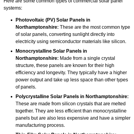
Here are some common types of commercial solar panel
systems:
Photovoltaic (PV) Solar Panels
in
Northamptonshire:
These are the most common type
of solar panels, converting sunlight directly into
electricity using semiconductor materials like silicon.
Monocrystalline Solar Panels in
Northamptonshire:
Made from a single crystal
structure, these panels are known for their high
efficiency and longevity. They typically have a higher
power output and take up less space than other types
of panels.
Polycrystalline Solar Panels
in Northamptonshire:
These are made from silicon crystals that are melted
together. They are less efficient than monocrystalline
panels but are also less expensive and have a simpler
manufacturing process.