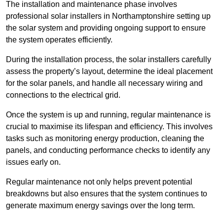
The installation and maintenance phase involves
professional solar installers in Northamptonshire setting up
the solar system and providing ongoing support to ensure
the system operates efficiently.
During the installation process, the solar installers carefully
assess the property’s layout, determine the ideal placement
for the solar panels, and handle all necessary wiring and
connections to the electrical grid.
Once the system is up and running, regular maintenance is
crucial to maximise its lifespan and efficiency. This involves
tasks such as monitoring energy production, cleaning the
panels, and conducting performance checks to identify any
issues early on.
Regular maintenance not only helps prevent potential
breakdowns but also ensures that the system continues to
generate maximum energy savings over the long term.