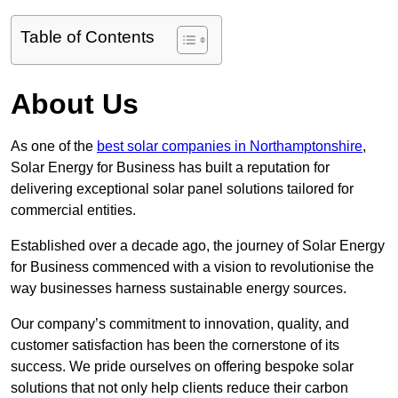
Table of Contents
About Us
As one of the
best solar companies in Northamptonshire
,
Solar Energy for Business has built a reputation for
delivering exceptional solar panel solutions tailored for
commercial entities.
Established over a decade ago, the journey of Solar Energy
for Business commenced with a vision to revolutionise the
way businesses harness sustainable energy sources.
Our company’s commitment to innovation, quality, and
customer satisfaction has been the cornerstone of its
success. We pride ourselves on offering bespoke solar
solutions that not only help clients reduce their carbon