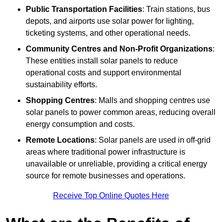
Public Transportation Facilities
: Train stations, bus
depots, and airports use solar power for lighting,
ticketing systems, and other operational needs.
Community Centres and Non-Profit Organizations
:
These entities install solar panels to reduce
operational costs and support environmental
sustainability efforts.
Shopping Centres
: Malls and shopping centres use
solar panels to power common areas, reducing overall
energy consumption and costs.
Remote Locations
: Solar panels are used in off-grid
areas where traditional power infrastructure is
unavailable or unreliable, providing a critical energy
source for remote businesses and operations.
Receive Top Online Quotes Here