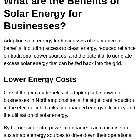
What are the Benefits of
Solar Energy for
Businesses?
Adopting solar energy for businesses offers numerous
benefits, including access to clean energy, reduced reliance
on traditional power sources, and the potential to generate
excess solar energy that can be fed back into the grid.
Lower Energy Costs
One of the primary benefits of adopting solar power for
businesses in Northamptonshire is the significant reduction
in the electric bill, thanks to enhanced energy efficiency and
the utilisation of solar energy.
By harnessing solar power, companies can capitalise on
sustainable energy sources to drive down their operational