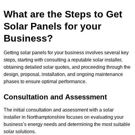
What are the Steps to Get
Solar Panels for your
Business?
Getting solar panels for your business involves several key
steps, starting with consulting a reputable solar installer,
obtaining detailed solar quotes, and proceeding through the
design, proposal, installation, and ongoing maintenance
phases to ensure optimal performance.
Consultation and Assessment
The initial consultation and assessment with a solar
installer in Northamptonshire focuses on evaluating your
business’s energy needs and determining the most suitable
solar solutions.