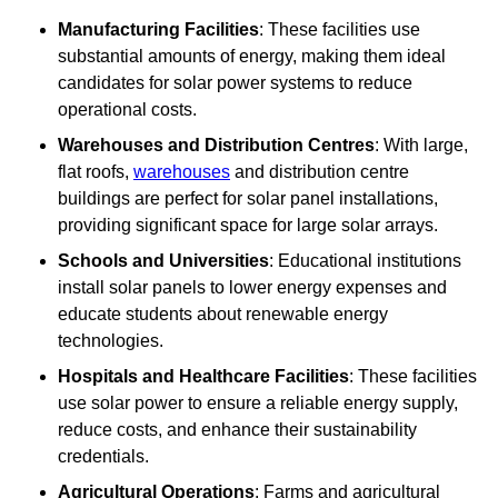
Manufacturing Facilities
: These facilities use
substantial amounts of energy, making them ideal
candidates for solar power systems to reduce
operational costs.
Warehouses and Distribution Centres
: With large,
flat roofs,
warehouses
and distribution centre
buildings are perfect for solar panel installations,
providing significant space for large solar arrays.
Schools and Universities
: Educational institutions
install solar panels to lower energy expenses and
educate students about renewable energy
technologies.
Hospitals and Healthcare Facilities
: These facilities
use solar power to ensure a reliable energy supply,
reduce costs, and enhance their sustainability
credentials.
Agricultural Operations
: Farms and agricultural