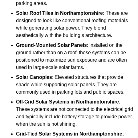
parking areas.
Solar Roof Tiles
in Northamptonshire:
These are
designed to look like conventional roofing materials
while generating solar power. They blend
aesthetically with the building’s architecture.
Ground-Mounted Solar Panels
: Installed on the
ground rather than on a roof, these systems can be
positioned to maximize sun exposure and are often
used in large-scale solar farms.
Solar Canopies
: Elevated structures that provide
shade while supporting solar panels. They are
commonly used in parking lots and public spaces.
Off-Grid Solar Systems
in Northamptonshire:
These systems are not connected to the electrical grid
and typically include battery storage to provide power
when the sun is not shining.
Grid-Tied Solar Systems
in Northamptonshire: