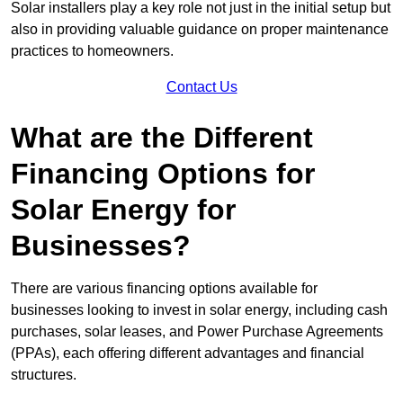
Solar installers play a key role not just in the initial setup but
also in providing valuable guidance on proper maintenance
practices to homeowners.
Contact Us
What are the Different
Financing Options for
Solar Energy for
Businesses?
There are various financing options available for
businesses looking to invest in solar energy, including cash
purchases, solar leases, and Power Purchase Agreements
(PPAs), each offering different advantages and financial
structures.