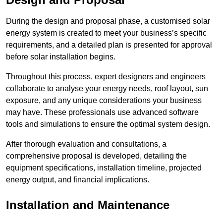
During the design and proposal phase, a customised solar
energy system is created to meet your business’s specific
requirements, and a detailed plan is presented for approval
before solar installation begins.
Throughout this process, expert designers and engineers
collaborate to analyse your energy needs, roof layout, sun
exposure, and any unique considerations your business
may have. These professionals use advanced software
tools and simulations to ensure the optimal system design.
After thorough evaluation and consultations, a
comprehensive proposal is developed, detailing the
equipment specifications, installation timeline, projected
energy output, and financial implications.
Installation and Maintenance