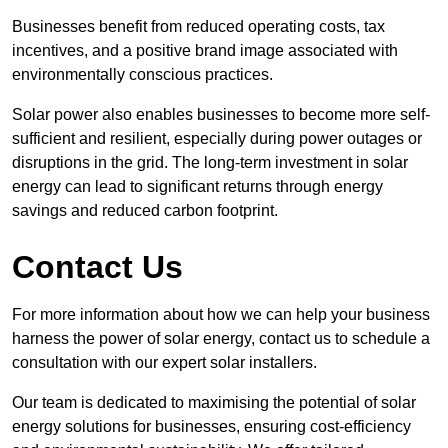
Businesses benefit from reduced operating costs, tax
incentives, and a positive brand image associated with
environmentally conscious practices.
Solar power also enables businesses to become more self-
sufficient and resilient, especially during power outages or
disruptions in the grid. The long-term investment in solar
energy can lead to significant returns through energy
savings and reduced carbon footprint.
Contact Us
For more information about how we can help your business
harness the power of solar energy, contact us to schedule a
consultation with our expert solar installers.
Our team is dedicated to maximising the potential of solar
energy solutions for businesses, ensuring cost-efficiency