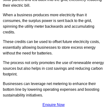
their electric bill.
When a business produces more electricity than it
consumes, the surplus power is sent back to the grid,
spinning the utility meter backwards and accumulating
credits.
These credits can be used to offset future electricity costs,
essentially allowing businesses to store excess energy
without the need for batteries.
The process not only promotes the use of renewable energy
sources but also helps in cost savings and reducing carbon
footprint.
Businesses can leverage net metering to enhance their
bottom line by lowering operating expenses and boosting
sustainability initiatives.
Enquire Now