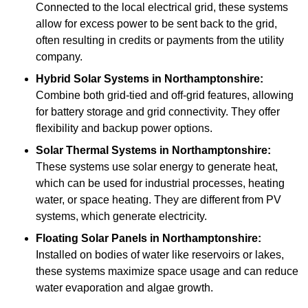
Connected to the local electrical grid, these systems
allow for excess power to be sent back to the grid,
often resulting in credits or payments from the utility
company.
Hybrid Solar Systems
in Northamptonshire:
Combine both grid-tied and off-grid features, allowing
for battery storage and grid connectivity. They offer
flexibility and backup power options.
Solar Thermal Systems
in Northamptonshire:
These systems use solar energy to generate heat,
which can be used for industrial processes, heating
water, or space heating. They are different from PV
systems, which generate electricity.
Floating Solar Panels
in Northamptonshire:
Installed on bodies of water like reservoirs or lakes,
these systems maximize space usage and can reduce
water evaporation and algae growth.