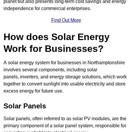
planet but also presents long-term cost savings and energy
independence for commercial enterprises.
Find Out More
How does Solar Energy
Work for Businesses?
A solar energy system for businesses in Northamptonshire
involves several components, including solar
panels, inverters, and energy storage solutions, which work
together to convert sunlight into usable electricity and store
excess energy for future use.
Solar Panels
Solar panels, often referred to as solar PV modules, are the
primary component of a solar panel system, responsible for