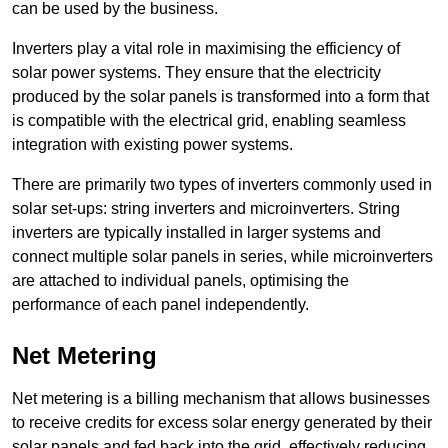
can be used by the business.
Inverters play a vital role in maximising the efficiency of
solar power systems. They ensure that the electricity
produced by the solar panels is transformed into a form that
is compatible with the electrical grid, enabling seamless
integration with existing power systems.
There are primarily two types of inverters commonly used in
solar set-ups: string inverters and microinverters. String
inverters are typically installed in larger systems and
connect multiple solar panels in series, while microinverters
are attached to individual panels, optimising the
performance of each panel independently.
Net Metering
Net metering is a billing mechanism that allows businesses
to receive credits for excess solar energy generated by their
solar panels and fed back into the grid, effectively reducing