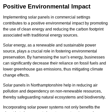
Positive Environmental Impact
Implementing solar panels in commercial settings
contributes to a positive environmental impact by promoting
the use of clean energy and reducing the carbon footprint
associated with traditional energy sources.
Solar energy, as a renewable and sustainable power
source, plays a crucial role in fostering environmental
preservation. By harnessing the sun’s energy, businesses
can significantly decrease their reliance on fossil fuels and
lower greenhouse gas emissions, thus mitigating climate
change effects.
Solar panels in Northamptonshire help in reducing air
pollution and dependency on non-renewable resources,
thereby safeguarding natural ecosystems and biodiversity.
Incorporating solar power systems not only benefits the