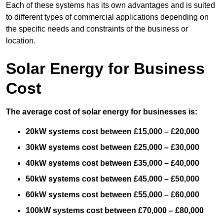
Each of these systems has its own advantages and is suited
to different types of commercial applications depending on
the specific needs and constraints of the business or
location.
Solar Energy for Business
Cost
The average cost of solar energy for businesses is:
20kW systems cost between £15,000 – £20,000
30kW systems cost between £25,000 – £30,000
40kW systems cost between £35,000 – £40,000
50kW systems cost between £45,000 – £50,000
60kW systems cost between £55,000 – £60,000
100kW systems cost between £70,000 – £80,000