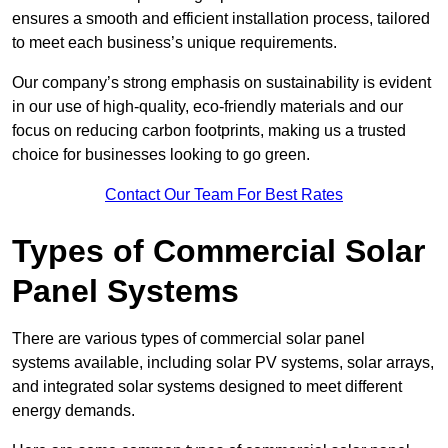
ensures a smooth and efficient installation process, tailored
to meet each business’s unique requirements.
Our company’s strong emphasis on sustainability is evident
in our use of high-quality, eco-friendly materials and our
focus on reducing carbon footprints, making us a trusted
choice for businesses looking to go green.
Contact Our Team For Best Rates
Types of Commercial Solar
Panel Systems
There are various types of commercial solar panel
systems available, including solar PV systems, solar arrays,
and integrated solar systems designed to meet different
energy demands.