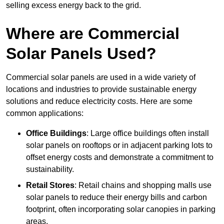
selling excess energy back to the grid.
Where are Commercial
Solar Panels Used?
Commercial solar panels are used in a wide variety of
locations and industries to provide sustainable energy
solutions and reduce electricity costs. Here are some
common applications:
Office Buildings
: Large office buildings often install
solar panels on rooftops or in adjacent parking lots to
offset energy costs and demonstrate a commitment to
sustainability.
Retail Stores
: Retail chains and shopping malls use
solar panels to reduce their energy bills and carbon
footprint, often incorporating solar canopies in parking
areas.