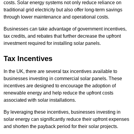
costs. Solar energy systems not only reduce reliance on
traditional grid electricity but also offer long-term savings
through lower maintenance and operational costs.
Businesses can take advantage of government incentives,
tax credits, and rebates that further decrease the upfront
investment required for installing solar panels.
Tax Incentives
In the UK, there are several tax incentives available to
businesses investing in commercial solar panels. These
incentives are designed to encourage the adoption of
renewable energy and help reduce the upfront costs
associated with solar installations.
By leveraging these incentives, businesses investing in
solar energy can significantly reduce their upfront expenses
and shorten the payback period for their solar projects.