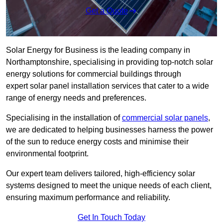
Get a Quote
Solar Energy for Business is the leading company in
Northamptonshire, specialising in providing top-notch solar
energy solutions for commercial buildings through
expert solar panel installation services that cater to a wide
range of energy needs and preferences.
Specialising in the installation of
commercial solar panels
,
we are dedicated to helping businesses harness the power
of the sun to reduce energy costs and minimise their
environmental footprint.
Our expert team delivers tailored, high-efficiency solar
systems designed to meet the unique needs of each client,
ensuring maximum performance and reliability.
Get In Touch Today