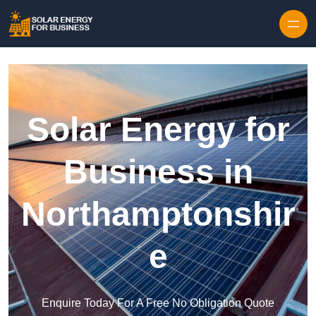
Skip to content
Solar Energy for
Business in
Northamptonshir
e
Enquire Today For A Free No Obligation Quote