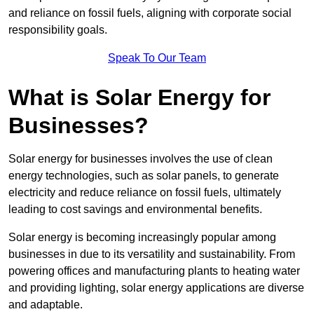
and reliance on fossil fuels, aligning with corporate social
responsibility goals.
Speak To Our Team
What is Solar Energy for
Businesses?
Solar energy for businesses involves the use of clean
energy technologies, such as solar panels, to generate
electricity and reduce reliance on fossil fuels, ultimately
leading to cost savings and environmental benefits.
Solar energy is becoming increasingly popular among
businesses in due to its versatility and sustainability. From
powering offices and manufacturing plants to heating water
and providing lighting, solar energy applications are diverse
and adaptable.