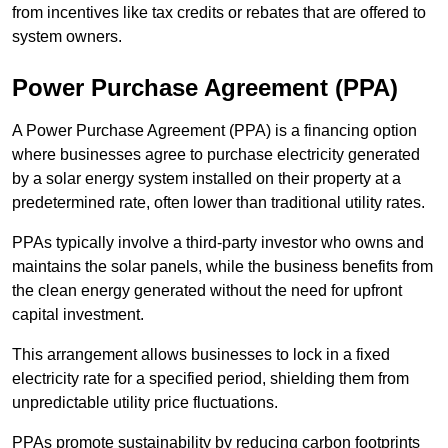
from incentives like tax credits or rebates that are offered to
system owners.
Power Purchase Agreement (PPA)
A Power Purchase Agreement (PPA) is a financing option
where businesses agree to purchase electricity generated
by a solar energy system installed on their property at a
predetermined rate, often lower than traditional utility rates.
PPAs typically involve a third-party investor who owns and
maintains the solar panels, while the business benefits from
the clean energy generated without the need for upfront
capital investment.
This arrangement allows businesses to lock in a fixed
electricity rate for a specified period, shielding them from
unpredictable utility price fluctuations.
PPAs promote sustainability by reducing carbon footprints