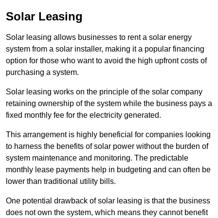
Solar Leasing
Solar leasing allows businesses to rent a solar energy
system from a solar installer, making it a popular financing
option for those who want to avoid the high upfront costs of
purchasing a system.
Solar leasing works on the principle of the solar company
retaining ownership of the system while the business pays a
fixed monthly fee for the electricity generated.
This arrangement is highly beneficial for companies looking
to harness the benefits of solar power without the burden of
system maintenance and monitoring. The predictable
monthly lease payments help in budgeting and can often be
lower than traditional utility bills.
One potential drawback of solar leasing is that the business
does not own the system, which means they cannot benefit