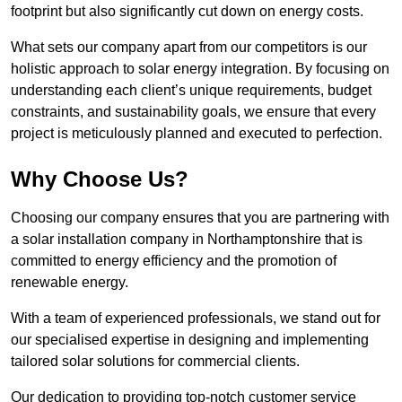
footprint but also significantly cut down on energy costs.
What sets our company apart from our competitors is our
holistic approach to solar energy integration. By focusing on
understanding each client’s unique requirements, budget
constraints, and sustainability goals, we ensure that every
project is meticulously planned and executed to perfection.
Why Choose Us?
Choosing our company ensures that you are partnering with
a solar installation company in Northamptonshire that is
committed to energy efficiency and the promotion of
renewable energy.
With a team of experienced professionals, we stand out for
our specialised expertise in designing and implementing
tailored solar solutions for commercial clients.
Our dedication to providing top-notch customer service