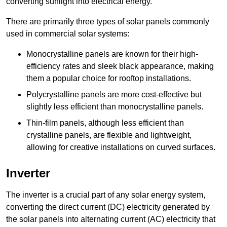
converting sunlight into electrical energy.
There are primarily three types of solar panels commonly
used in commercial solar systems:
Monocrystalline panels are known for their high-
efficiency rates and sleek black appearance, making
them a popular choice for rooftop installations.
Polycrystalline panels are more cost-effective but
slightly less efficient than monocrystalline panels.
Thin-film panels, although less efficient than
crystalline panels, are flexible and lightweight,
allowing for creative installations on curved surfaces.
Inverter
The inverter is a crucial part of any solar energy system,
converting the direct current (DC) electricity generated by
the solar panels into alternating current (AC) electricity that