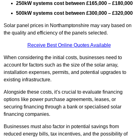
250kW systems cost between £165,000 – £180,000
500kW systems cost between £300,000 – £320,000
Solar panel prices in Northamptonshire may vary based on
the quality and efficiency of the panels selected.
Receive Best Online Quotes Available
When considering the initial costs, businesses need to
account for factors such as the size of the solar array,
installation expenses, permits, and potential upgrades to
existing infrastructure.
Alongside these costs, it’s crucial to evaluate financing
options like power purchase agreements, leases, or
securing financing through a bank or specialised solar
financing companies.
Businesses must also factor in potential savings from
reduced energy bills, tax incentives, and the possibility of