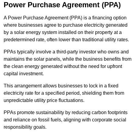
Power Purchase Agreement (PPA)
A Power Purchase Agreement (PPA) is a financing option
where businesses agree to purchase electricity generated
by a solar energy system installed on their property at a
predetermined rate, often lower than traditional utility rates.
PPAs typically involve a third-party investor who owns and
maintains the solar panels, while the business benefits from
the clean energy generated without the need for upfront
capital investment.
This arrangement allows businesses to lock in a fixed
electricity rate for a specified period, shielding them from
unpredictable utility price fluctuations.
PPAs promote sustainability by reducing carbon footprints
and reliance on fossil fuels, aligning with corporate social
responsibility goals.