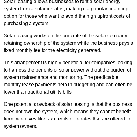
Solar leasing allows businesses to rent a solar energy
system from a solar installer, making it a popular financing
option for those who want to avoid the high upfront costs of
purchasing a system.
Solar leasing works on the principle of the solar company
retaining ownership of the system while the business pays a
fixed monthly fee for the electricity generated.
This arrangement is highly beneficial for companies looking
to harness the benefits of solar power without the burden of
system maintenance and monitoring. The predictable
monthly lease payments help in budgeting and can often be
lower than traditional utility bills.
One potential drawback of solar leasing is that the business
does not own the system, which means they cannot benefit
from incentives like tax credits or rebates that are offered to
system owners.