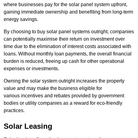
where businesses pay for the solar panel system upfront,
gaining immediate ownership and benefiting from long-term
energy savings.
By choosing to buy solar panel systems outright, companies
can potentially maximise their return on investment over
time due to the elimination of interest costs associated with
loans. Without monthly loan payments, the overall financial
burden is reduced, freeing up cash for other operational
expenses or investments.
Owning the solar system outright increases the property
value and may make the business eligible for
various incentives and rebates provided by government
bodies or utility companies as a reward for eco-friendly
practices.
Solar Leasing