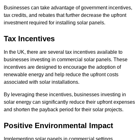
Businesses can take advantage of government incentives,
tax credits, and rebates that further decrease the upfront
investment required for installing solar panels.
Tax Incentives
In the UK, there are several tax incentives available to
businesses investing in commercial solar panels. These
incentives are designed to encourage the adoption of
renewable energy and help reduce the upfront costs
associated with solar installations.
By leveraging these incentives, businesses investing in
solar energy can significantly reduce their upfront expenses
and shorten the payback period for their solar projects.
Positive Environmental Impact
Implementing solar panels in commercial settings