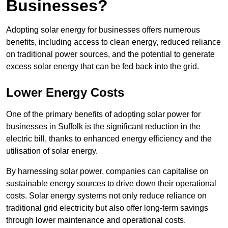
Businesses?
Adopting solar energy for businesses offers numerous
benefits, including access to clean energy, reduced reliance
on traditional power sources, and the potential to generate
excess solar energy that can be fed back into the grid.
Lower Energy Costs
One of the primary benefits of adopting solar power for
businesses in Suffolk is the significant reduction in the
electric bill, thanks to enhanced energy efficiency and the
utilisation of solar energy.
By harnessing solar power, companies can capitalise on
sustainable energy sources to drive down their operational
costs. Solar energy systems not only reduce reliance on
traditional grid electricity but also offer long-term savings
through lower maintenance and operational costs.