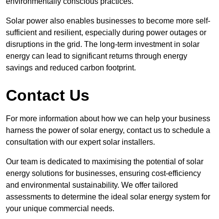
environmentally conscious practices.
Solar power also enables businesses to become more self-
sufficient and resilient, especially during power outages or
disruptions in the grid. The long-term investment in solar
energy can lead to significant returns through energy
savings and reduced carbon footprint.
Contact Us
For more information about how we can help your business
harness the power of solar energy, contact us to schedule a
consultation with our expert solar installers.
Our team is dedicated to maximising the potential of solar
energy solutions for businesses, ensuring cost-efficiency
and environmental sustainability. We offer tailored
assessments to determine the ideal solar energy system for
your unique commercial needs.