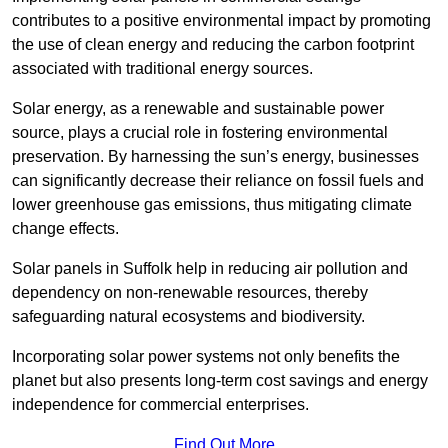
contributes to a positive environmental impact by promoting
the use of clean energy and reducing the carbon footprint
associated with traditional energy sources.
Solar energy, as a renewable and sustainable power
source, plays a crucial role in fostering environmental
preservation. By harnessing the sun’s energy, businesses
can significantly decrease their reliance on fossil fuels and
lower greenhouse gas emissions, thus mitigating climate
change effects.
Solar panels in Suffolk help in reducing air pollution and
dependency on non-renewable resources, thereby
safeguarding natural ecosystems and biodiversity.
Incorporating solar power systems not only benefits the
planet but also presents long-term cost savings and energy
independence for commercial enterprises.
Find Out More