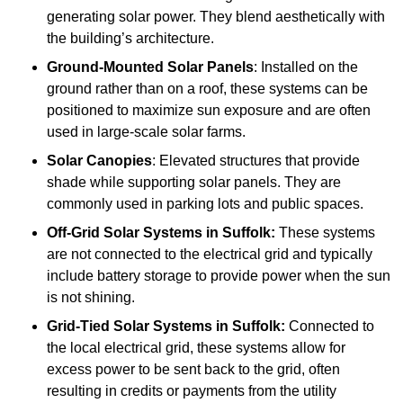
generating solar power. They blend aesthetically with
the building’s architecture.
Ground-Mounted Solar Panels
: Installed on the
ground rather than on a roof, these systems can be
positioned to maximize sun exposure and are often
used in large-scale solar farms.
Solar Canopies
: Elevated structures that provide
shade while supporting solar panels. They are
commonly used in parking lots and public spaces.
Off-Grid Solar Systems
in Suffolk:
These systems
are not connected to the electrical grid and typically
include battery storage to provide power when the sun
is not shining.
Grid-Tied Solar Systems
in Suffolk:
Connected to
the local electrical grid, these systems allow for
excess power to be sent back to the grid, often
resulting in credits or payments from the utility