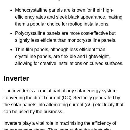
Monocrystalline panels are known for their high-
efficiency rates and sleek black appearance, making
them a popular choice for rooftop installations.
Polycrystalline panels are more cost-effective but
slightly less efficient than monocrystalline panels.
Thin-film panels, although less efficient than
crystalline panels, are flexible and lightweight,
allowing for creative installations on curved surfaces.
Inverter
The inverter is a crucial part of any solar energy system,
converting the direct current (DC) electricity generated by
the solar panels into alternating current (AC) electricity that
can be used by the business.
Inverters play a vital role in maximising the efficiency of