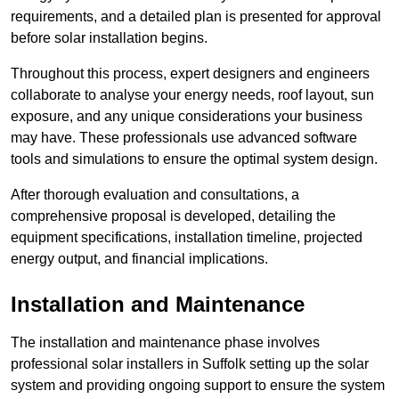
requirements, and a detailed plan is presented for approval
before solar installation begins.
Throughout this process, expert designers and engineers
collaborate to analyse your energy needs, roof layout, sun
exposure, and any unique considerations your business
may have. These professionals use advanced software
tools and simulations to ensure the optimal system design.
After thorough evaluation and consultations, a
comprehensive proposal is developed, detailing the
equipment specifications, installation timeline, projected
energy output, and financial implications.
Installation and Maintenance
The installation and maintenance phase involves
professional solar installers in Suffolk setting up the solar
system and providing ongoing support to ensure the system