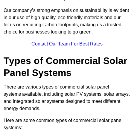
Our company’s strong emphasis on sustainability is evident
in our use of high-quality, eco-friendly materials and our
focus on reducing carbon footprints, making us a trusted
choice for businesses looking to go green.
Contact Our Team For Best Rates
Types of Commercial Solar
Panel Systems
There are various types of commercial solar panel
systems available, including solar PV systems, solar arrays,
and integrated solar systems designed to meet different
energy demands.
Here are some common types of commercial solar panel
systems: