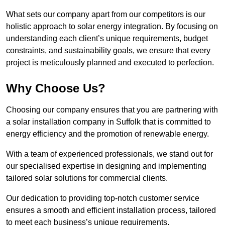
What sets our company apart from our competitors is our
holistic approach to solar energy integration. By focusing on
understanding each client’s unique requirements, budget
constraints, and sustainability goals, we ensure that every
project is meticulously planned and executed to perfection.
Why Choose Us?
Choosing our company ensures that you are partnering with
a solar installation company in Suffolk that is committed to
energy efficiency and the promotion of renewable energy.
With a team of experienced professionals, we stand out for
our specialised expertise in designing and implementing
tailored solar solutions for commercial clients.
Our dedication to providing top-notch customer service
ensures a smooth and efficient installation process, tailored
to meet each business’s unique requirements.