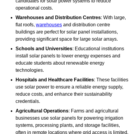
candidates for solar power systems to reduce
operational costs.
Warehouses and Distribution Centres
: With large,
flat roofs,
warehouses
and distribution centre
buildings are perfect for solar panel installations,
providing significant space for large solar arrays.
Schools and Universities
: Educational institutions
install solar panels to lower energy expenses and
educate students about renewable energy
technologies.
Hospitals and Healthcare Facilities
: These facilities
use solar power to ensure a reliable energy supply,
reduce costs, and enhance their sustainability
credentials.
Agricultural Operations
: Farms and agricultural
businesses use solar panels for powering irrigation
systems, processing plants, and storage facilities,
often in remote locations where grid access is limited.