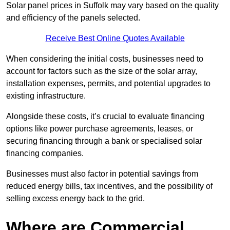
Solar panel prices in Suffolk may vary based on the quality
and efficiency of the panels selected.
Receive Best Online Quotes Available
When considering the initial costs, businesses need to
account for factors such as the size of the solar array,
installation expenses, permits, and potential upgrades to
existing infrastructure.
Alongside these costs, it’s crucial to evaluate financing
options like power purchase agreements, leases, or
securing financing through a bank or specialised solar
financing companies.
Businesses must also factor in potential savings from
reduced energy bills, tax incentives, and the possibility of
selling excess energy back to the grid.
Where are Commercial