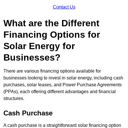
Contact Us
What are the Different
Financing Options for
Solar Energy for
Businesses?
There are various financing options available for
businesses looking to invest in solar energy, including cash
purchases, solar leases, and Power Purchase Agreements
(PPAs), each offering different advantages and financial
structures.
Cash Purchase
A cash purchase is a straightforward solar financing option