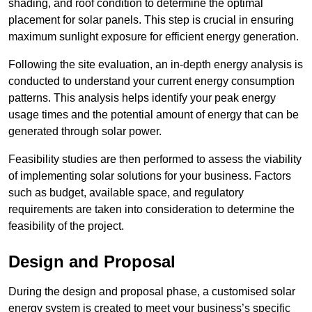
shading, and roof condition to determine the optimal
placement for solar panels. This step is crucial in ensuring
maximum sunlight exposure for efficient energy generation.
Following the site evaluation, an in-depth energy analysis is
conducted to understand your current energy consumption
patterns. This analysis helps identify your peak energy
usage times and the potential amount of energy that can be
generated through solar power.
Feasibility studies are then performed to assess the viability
of implementing solar solutions for your business. Factors
such as budget, available space, and regulatory
requirements are taken into consideration to determine the
feasibility of the project.
Design and Proposal
During the design and proposal phase, a customised solar
energy system is created to meet your business’s specific