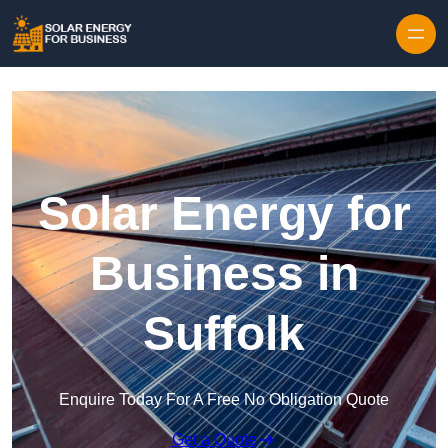
Skip to content
Solar Energy for
Business in
Suffolk
Enquire Today For A Free No Obligation Quote
Get a Quote