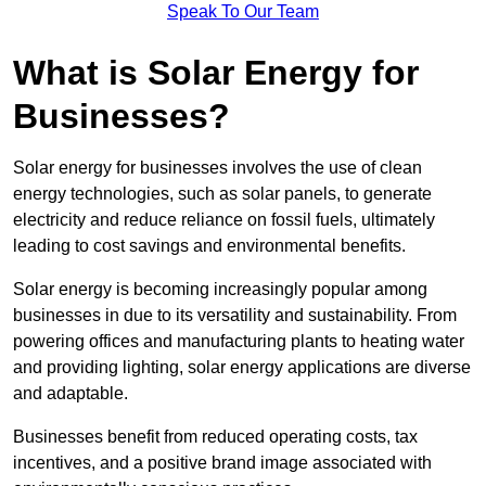
Speak To Our Team
What is Solar Energy for
Businesses?
Solar energy for businesses involves the use of clean
energy technologies, such as solar panels, to generate
electricity and reduce reliance on fossil fuels, ultimately
leading to cost savings and environmental benefits.
Solar energy is becoming increasingly popular among
businesses in due to its versatility and sustainability. From
powering offices and manufacturing plants to heating water
and providing lighting, solar energy applications are diverse
and adaptable.
Businesses benefit from reduced operating costs, tax
incentives, and a positive brand image associated with