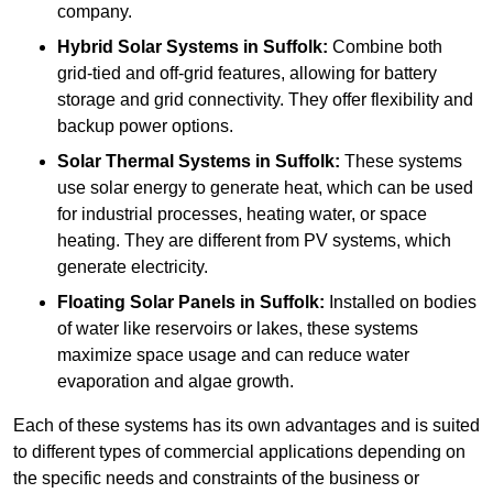
company.
Hybrid Solar Systems
in Suffolk:
Combine both
grid-tied and off-grid features, allowing for battery
storage and grid connectivity. They offer flexibility and
backup power options.
Solar Thermal Systems
in Suffolk:
These systems
use solar energy to generate heat, which can be used
for industrial processes, heating water, or space
heating. They are different from PV systems, which
generate electricity.
Floating Solar Panels
in Suffolk:
Installed on bodies
of water like reservoirs or lakes, these systems
maximize space usage and can reduce water
evaporation and algae growth.
Each of these systems has its own advantages and is suited
to different types of commercial applications depending on
the specific needs and constraints of the business or