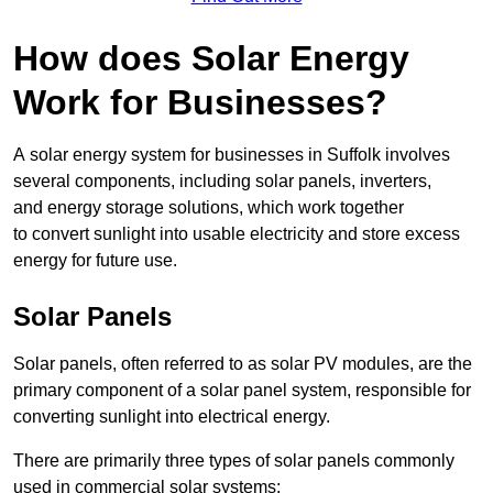
How does Solar Energy
Work for Businesses?
A solar energy system for businesses in Suffolk involves
several components, including solar panels, inverters,
and energy storage solutions, which work together
to convert sunlight into usable electricity and store excess
energy for future use.
Solar Panels
Solar panels, often referred to as solar PV modules, are the
primary component of a solar panel system, responsible for
converting sunlight into electrical energy.
There are primarily three types of solar panels commonly
used in commercial solar systems: