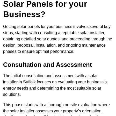
Solar Panels for your
Business?
Getting solar panels for your business involves several key
steps, starting with consulting a reputable solar installer,
obtaining detailed solar quotes, and proceeding through the
design, proposal, installation, and ongoing maintenance
phases to ensure optimal performance.
Consultation and Assessment
The initial consultation and assessment with a solar
installer in Suffolk focuses on evaluating your business’s
energy needs and determining the most suitable solar
solutions.
This phase starts with a thorough on-site evaluation where
the solar installer assesses your property’s orientation,