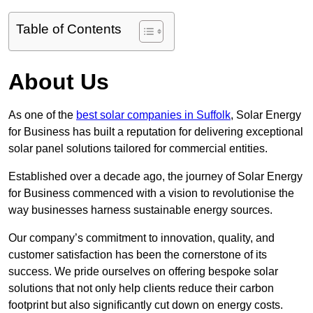
Table of Contents
About Us
As one of the
best solar companies in Suffolk
, Solar Energy
for Business has built a reputation for delivering exceptional
solar panel solutions tailored for commercial entities.
Established over a decade ago, the journey of Solar Energy
for Business commenced with a vision to revolutionise the
way businesses harness sustainable energy sources.
Our company’s commitment to innovation, quality, and
customer satisfaction has been the cornerstone of its
success. We pride ourselves on offering bespoke solar
solutions that not only help clients reduce their carbon
footprint but also significantly cut down on energy costs.