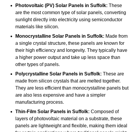
Photovoltaic (PV) Solar Panels
in Suffolk:
These
are the most common type of solar panels, converting
sunlight directly into electricity using semiconductor
materials like silicon.
Monocrystalline Solar Panels in Suffolk:
Made from
a single crystal structure, these panels are known for
their high efficiency and longevity. They typically have
a higher power output and take up less space than
other types of panels.
Polycrystalline Solar Panels
in Suffolk:
These are
made from silicon crystals that are melted together.
They are less efficient than monocrystalline panels but
are also less expensive and have a simpler
manufacturing process.
Thin-Film Solar Panels
in Suffolk:
Composed of
layers of photovoltaic material on a substrate, these
panels are lightweight and flexible, making them ideal