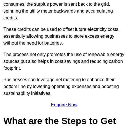
consumes, the surplus power is sent back to the grid,
spinning the utility meter backwards and accumulating
credits.
These credits can be used to offset future electricity costs,
essentially allowing businesses to store excess energy
without the need for batteries.
The process not only promotes the use of renewable energy
sources but also helps in cost savings and reducing carbon
footprint.
Businesses can leverage net metering to enhance their
bottom line by lowering operating expenses and boosting
sustainability initiatives.
Enquire Now
What are the Steps to Get