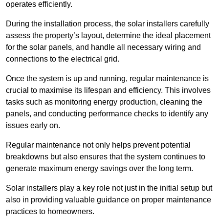
operates efficiently.
During the installation process, the solar installers carefully
assess the property’s layout, determine the ideal placement
for the solar panels, and handle all necessary wiring and
connections to the electrical grid.
Once the system is up and running, regular maintenance is
crucial to maximise its lifespan and efficiency. This involves
tasks such as monitoring energy production, cleaning the
panels, and conducting performance checks to identify any
issues early on.
Regular maintenance not only helps prevent potential
breakdowns but also ensures that the system continues to
generate maximum energy savings over the long term.
Solar installers play a key role not just in the initial setup but
also in providing valuable guidance on proper maintenance
practices to homeowners.