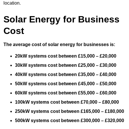
location.
Solar Energy for Business
Cost
The average cost of solar energy for businesses is:
20kW systems cost between £15,000 – £20,000
30kW systems cost between £25,000 – £30,000
40kW systems cost between £35,000 – £40,000
50kW systems cost between £45,000 – £50,000
60kW systems cost between £55,000 – £60,000
100kW systems cost between £70,000 – £80,000
250kW systems cost between £165,000 – £180,000
500kW systems cost between £300,000 – £320,000