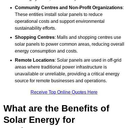
Community Centres and Non-Profit Organizations
:
These entities install solar panels to reduce
operational costs and support environmental
sustainability efforts.
Shopping Centres
: Malls and shopping centres use
solar panels to power common areas, reducing overall
energy consumption and costs.
Remote Locations
: Solar panels are used in off-grid
areas where traditional power infrastructure is
unavailable or unreliable, providing a critical energy
source for remote businesses and operations.
Receive Top Online Quotes Here
What are the Benefits of
Solar Energy for