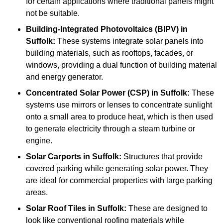
for certain applications where traditional panels might
not be suitable.
Building-Integrated Photovoltaics (BIPV)
in
Suffolk:
These systems integrate solar panels into
building materials, such as rooftops, facades, or
windows, providing a dual function of building material
and energy generator.
Concentrated Solar Power (CSP)
in Suffolk:
These
systems use mirrors or lenses to concentrate sunlight
onto a small area to produce heat, which is then used
to generate electricity through a steam turbine or
engine.
Solar Carports
in Suffolk:
Structures that provide
covered parking while generating solar power. They
are ideal for commercial properties with large parking
areas.
Solar Roof Tiles
in Suffolk:
These are designed to
look like conventional roofing materials while