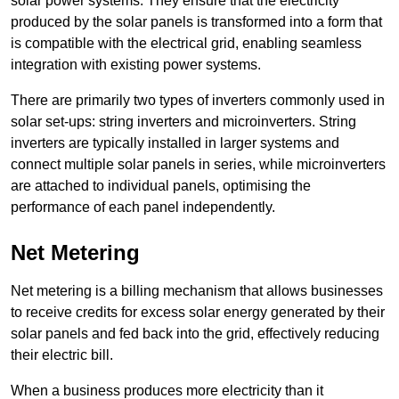
solar power systems. They ensure that the electricity
produced by the solar panels is transformed into a form that
is compatible with the electrical grid, enabling seamless
integration with existing power systems.
There are primarily two types of inverters commonly used in
solar set-ups: string inverters and microinverters. String
inverters are typically installed in larger systems and
connect multiple solar panels in series, while microinverters
are attached to individual panels, optimising the
performance of each panel independently.
Net Metering
Net metering is a billing mechanism that allows businesses
to receive credits for excess solar energy generated by their
solar panels and fed back into the grid, effectively reducing
their electric bill.
When a business produces more electricity than it