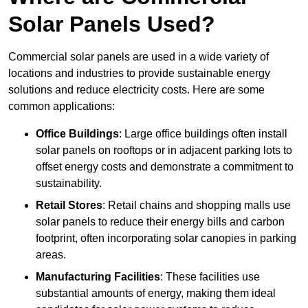
Solar Panels Used?
Commercial solar panels are used in a wide variety of
locations and industries to provide sustainable energy
solutions and reduce electricity costs. Here are some
common applications:
Office Buildings
: Large office buildings often install
solar panels on rooftops or in adjacent parking lots to
offset energy costs and demonstrate a commitment to
sustainability.
Retail Stores
: Retail chains and shopping malls use
solar panels to reduce their energy bills and carbon
footprint, often incorporating solar canopies in parking
areas.
Manufacturing Facilities
: These facilities use
substantial amounts of energy, making them ideal