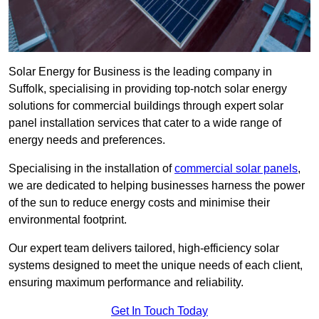
Solar Energy for Business is the leading company in
Suffolk, specialising in providing top-notch solar energy
solutions for commercial buildings through expert solar
panel installation services that cater to a wide range of
energy needs and preferences.
Specialising in the installation of
commercial solar panels
,
we are dedicated to helping businesses harness the power
of the sun to reduce energy costs and minimise their
environmental footprint.
Our expert team delivers tailored, high-efficiency solar
systems designed to meet the unique needs of each client,
ensuring maximum performance and reliability.
Get In Touch Today