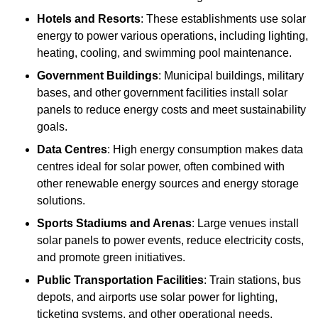
Hotels and Resorts
: These establishments use solar
energy to power various operations, including lighting,
heating, cooling, and swimming pool maintenance.
Government Buildings
: Municipal buildings, military
bases, and other government facilities install solar
panels to reduce energy costs and meet sustainability
goals.
Data Centres
: High energy consumption makes data
centres ideal for solar power, often combined with
other renewable energy sources and energy storage
solutions.
Sports Stadiums and Arenas
: Large venues install
solar panels to power events, reduce electricity costs,
and promote green initiatives.
Public Transportation Facilities
: Train stations, bus
depots, and airports use solar power for lighting,
ticketing systems, and other operational needs.