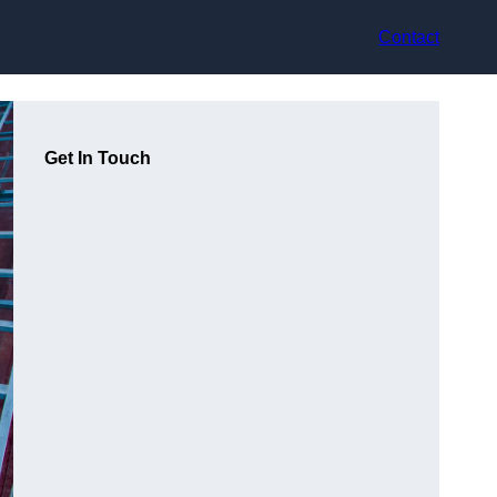
Contact
Get In Touch