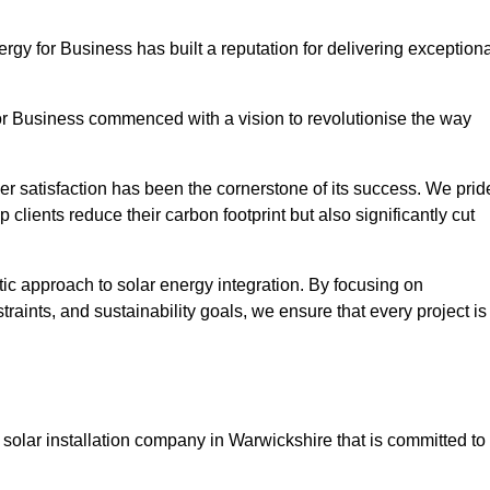
ergy for Business has built a reputation for delivering exception
or Business commenced with a vision to revolutionise the way
r satisfaction has been the cornerstone of its success. We prid
 clients reduce their carbon footprint but also significantly cut
tic approach to solar energy integration. By focusing on
aints, and sustainability goals, we ensure that every project is
solar installation company in Warwickshire that is committed to