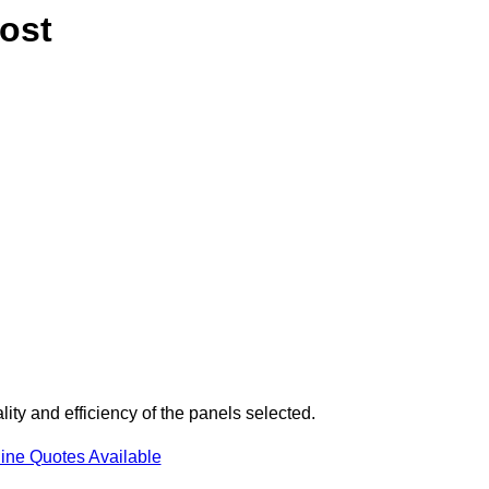
ost
ity and efficiency of the panels selected.
ine Quotes Available