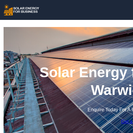
Solar Energy 
Warwi
Enquire Today For A 
Get a