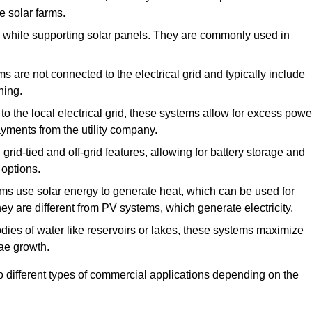
e solar farms.
de while supporting solar panels. They are commonly used in
 are not connected to the electrical grid and typically include
ning.
o the local electrical grid, these systems allow for excess powe
payments from the utility company.
rid-tied and off-grid features, allowing for battery storage and
 options.
s use solar energy to generate heat, which can be used for
ey are different from PV systems, which generate electricity.
dies of water like reservoirs or lakes, these systems maximize
ae growth.
o different types of commercial applications depending on the