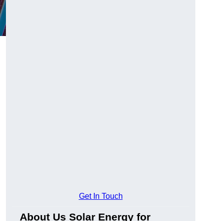
Get In Touch
About Us Solar Energy for