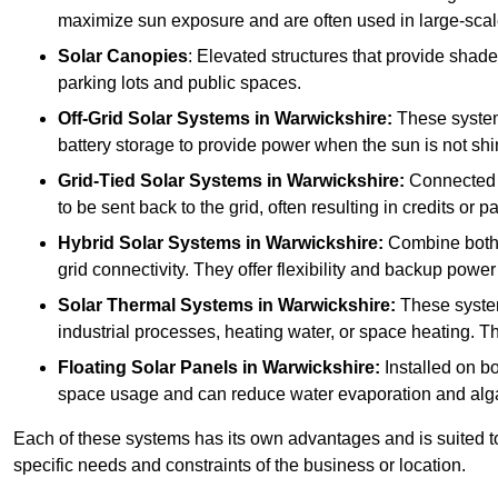
maximize sun exposure and are often used in large-scal
Solar Canopies
: Elevated structures that provide sha
parking lots and public spaces.
Off-Grid Solar Systems
in Warwickshire:
These systems
battery storage to provide power when the sun is not shi
Grid-Tied Solar Systems
in Warwickshire:
Connected t
to be sent back to the grid, often resulting in credits or 
Hybrid Solar Systems
in Warwickshire:
Combine both g
grid connectivity. They offer flexibility and backup power
Solar Thermal Systems
in Warwickshire:
These system
industrial processes, heating water, or space heating. Th
Floating Solar Panels
in Warwickshire:
Installed on bo
space usage and can reduce water evaporation and alg
Each of these systems has its own advantages and is suited t
specific needs and constraints of the business or location.