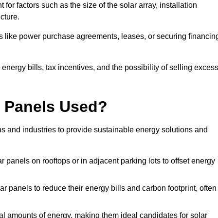
or factors such as the size of the solar array, installation
ucture.
ons like power purchase agreements, leases, or securing financin
nergy bills, tax incentives, and the possibility of selling exces
r Panels Used?
ns and industries to provide sustainable energy solutions and
lar panels on rooftops or in adjacent parking lots to offset energy
r panels to reduce their energy bills and carbon footprint, often
tial amounts of energy, making them ideal candidates for solar