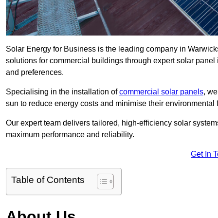
Solar Energy for Business is the leading company in Warwicksh
solutions for commercial buildings through expert solar panel 
and preferences.
Specialising in the installation of
commercial solar panels
, we
sun to reduce energy costs and minimise their environmental f
Our expert team delivers tailored, high-efficiency solar syste
maximum performance and reliability.
Get In 
Table of Contents
About Us