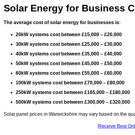
Solar Energy for Business C
The average cost of solar energy for businesses is:
20kW systems cost between £15,000 – £20,000
30kW systems cost between £25,000 – £30,000
40kW systems cost between £35,000 – £40,000
50kW systems cost between £45,000 – £50,000
60kW systems cost between £55,000 – £60,000
100kW systems cost between £70,000 – £80,000
250kW systems cost between £165,000 – £180,000
500kW systems cost between £300,000 – £320,000
Solar panel prices in Warwickshire may vary based on the qual
Receive Best Onl