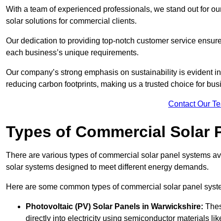
With a team of experienced professionals, we stand out for ou
solar solutions for commercial clients.
Our dedication to providing top-notch customer service ensures
each business’s unique requirements.
Our company’s strong emphasis on sustainability is evident in 
reducing carbon footprints, making us a trusted choice for bus
Contact Our T
Types of Commercial Solar 
There are various types of commercial solar panel systems ava
solar systems designed to meet different energy demands.
Here are some common types of commercial solar panel syst
Photovoltaic (PV) Solar Panels
in Warwickshire:
Thes
directly into electricity using semiconductor materials like