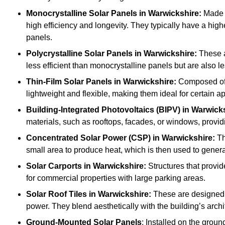
Monocrystalline Solar Panels in Warwickshire:
Made f
high efficiency and longevity. They typically have a hig
panels.
Polycrystalline Solar Panels
in Warwickshire:
These a
less efficient than monocrystalline panels but are also
Thin-Film Solar Panels
in Warwickshire:
Composed of l
lightweight and flexible, making them ideal for certain a
Building-Integrated Photovoltaics (BIPV)
in Warwick
materials, such as rooftops, facades, or windows, provid
Concentrated Solar Power (CSP)
in Warwickshire:
Th
small area to produce heat, which is then used to generat
Solar Carports
in Warwickshire:
Structures that provid
for commercial properties with large parking areas.
Solar Roof Tiles
in Warwickshire:
These are designed t
power. They blend aesthetically with the building’s archi
Ground-Mounted Solar Panels
: Installed on the groun