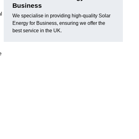
Business
al
We specialise in providing high-quality Solar
Energy for Business, ensuring we offer the
best service in the UK.
e