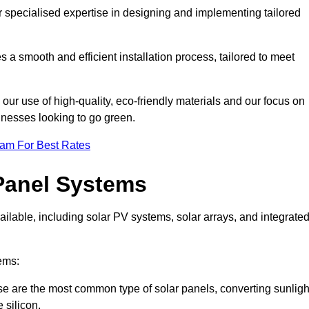
r specialised expertise in designing and implementing tailored
 a smooth and efficient installation process, tailored to meet
our use of high-quality, eco-friendly materials and our focus on
inesses looking to go green.
eam For Best Rates
Panel Systems
ilable, including solar PV systems, solar arrays, and integrate
ems:
e are the most common type of solar panels, converting sunligh
 silicon.