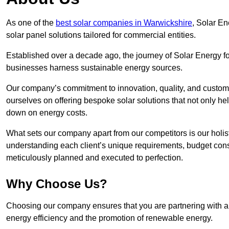
As one of the
best solar companies in Warwickshire
, Solar En
solar panel solutions tailored for commercial entities.
Established over a decade ago, the journey of Solar Energy f
businesses harness sustainable energy sources.
Our company’s commitment to innovation, quality, and custome
ourselves on offering bespoke solar solutions that not only help
down on energy costs.
What sets our company apart from our competitors is our holis
understanding each client’s unique requirements, budget constr
meticulously planned and executed to perfection.
Why Choose Us?
Choosing our company ensures that you are partnering with a 
energy efficiency and the promotion of renewable energy.