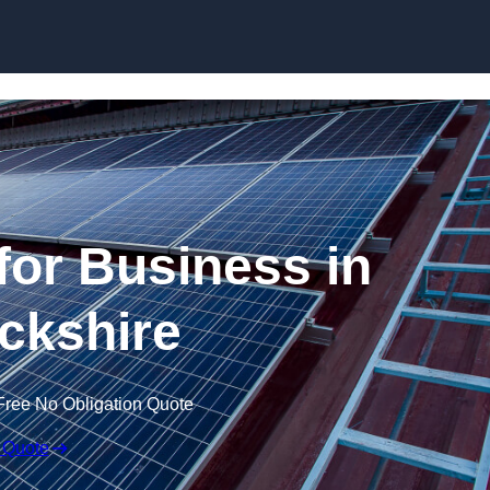
Skip to content
for Business in
ckshire
Free No Obligation Quote
 Quote