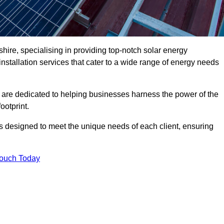
ire, specialising in providing top-notch solar energy
installation services that cater to a wide range of energy needs
 are dedicated to helping businesses harness the power of the
ootprint.
ms designed to meet the unique needs of each client, ensuring
Touch Today