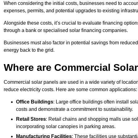
When considering the initial costs, businesses need to account f
expenses, permits, and potential upgrades to existing infrastr
Alongside these costs, it’s crucial to evaluate financing opti
through a bank or specialised solar financing companies.
Businesses must also factor in potential savings from reduced e
energy back to the grid.
Where are Commercial Sola
Commercial solar panels are used in a wide variety of locatio
reduce electricity costs. Here are some common applications:
Office Buildings
: Large office buildings often install so
costs and demonstrate a commitment to sustainability.
Retail Stores
: Retail chains and shopping malls use sola
incorporating solar canopies in parking areas.
Manufacturing Facilities
: These facilities use substan