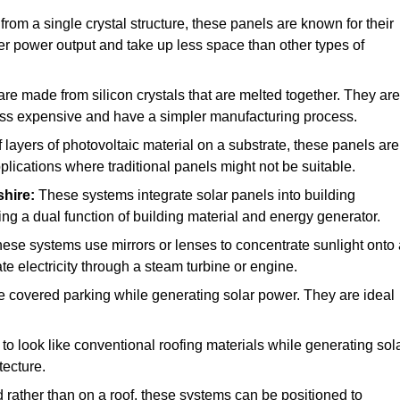
rom a single crystal structure, these panels are known for their
her power output and take up less space than other types of
re made from silicon crystals that are melted together. They are
 less expensive and have a simpler manufacturing process.
ayers of photovoltaic material on a substrate, these panels are
pplications where traditional panels might not be suitable.
shire:
These systems integrate solar panels into building
ing a dual function of building material and energy generator.
ese systems use mirrors or lenses to concentrate sunlight onto 
e electricity through a steam turbine or engine.
e covered parking while generating solar power. They are ideal
o look like conventional roofing materials while generating sol
tecture.
d rather than on a roof, these systems can be positioned to