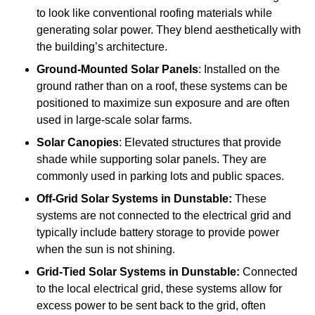
to look like conventional roofing materials while
generating solar power. They blend aesthetically with
the building’s architecture.
Ground-Mounted Solar Panels
: Installed on the
ground rather than on a roof, these systems can be
positioned to maximize sun exposure and are often
used in large-scale solar farms.
Solar Canopies
: Elevated structures that provide
shade while supporting solar panels. They are
commonly used in parking lots and public spaces.
Off-Grid Solar Systems
in Dunstable:
These
systems are not connected to the electrical grid and
typically include battery storage to provide power
when the sun is not shining.
Grid-Tied Solar Systems
in Dunstable:
Connected
to the local electrical grid, these systems allow for
excess power to be sent back to the grid, often