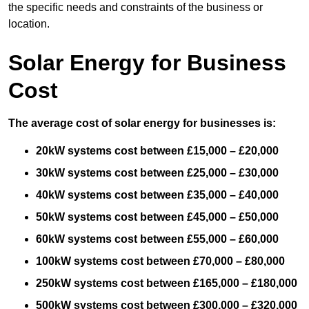
the specific needs and constraints of the business or
location.
Solar Energy for Business
Cost
The average cost of solar energy for businesses is:
20kW systems cost between £15,000 – £20,000
30kW systems cost between £25,000 – £30,000
40kW systems cost between £35,000 – £40,000
50kW systems cost between £45,000 – £50,000
60kW systems cost between £55,000 – £60,000
100kW systems cost between £70,000 – £80,000
250kW systems cost between £165,000 – £180,000
500kW systems cost between £300,000 – £320,000