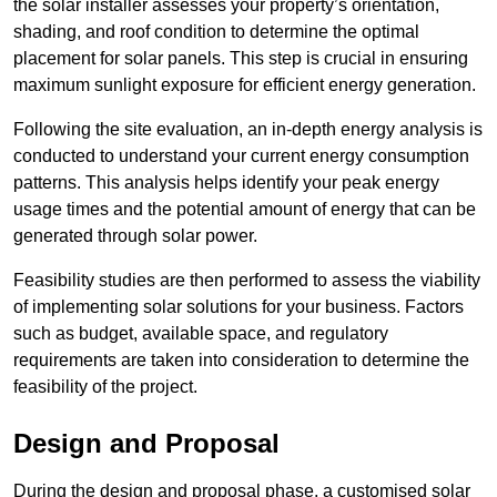
the solar installer assesses your property’s orientation,
shading, and roof condition to determine the optimal
placement for solar panels. This step is crucial in ensuring
maximum sunlight exposure for efficient energy generation.
Following the site evaluation, an in-depth energy analysis is
conducted to understand your current energy consumption
patterns. This analysis helps identify your peak energy
usage times and the potential amount of energy that can be
generated through solar power.
Feasibility studies are then performed to assess the viability
of implementing solar solutions for your business. Factors
such as budget, available space, and regulatory
requirements are taken into consideration to determine the
feasibility of the project.
Design and Proposal
During the design and proposal phase, a customised solar