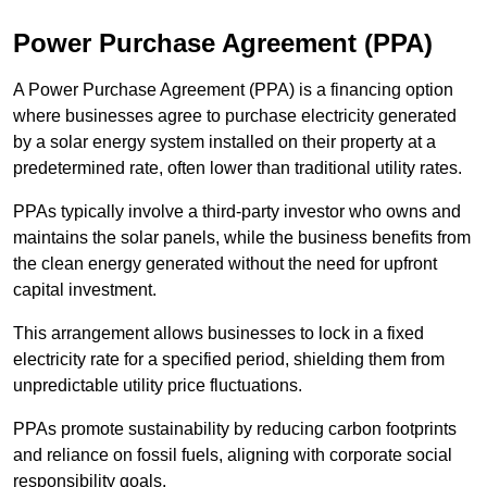
Power Purchase Agreement (PPA)
A Power Purchase Agreement (PPA) is a financing option
where businesses agree to purchase electricity generated
by a solar energy system installed on their property at a
predetermined rate, often lower than traditional utility rates.
PPAs typically involve a third-party investor who owns and
maintains the solar panels, while the business benefits from
the clean energy generated without the need for upfront
capital investment.
This arrangement allows businesses to lock in a fixed
electricity rate for a specified period, shielding them from
unpredictable utility price fluctuations.
PPAs promote sustainability by reducing carbon footprints
and reliance on fossil fuels, aligning with corporate social
responsibility goals.