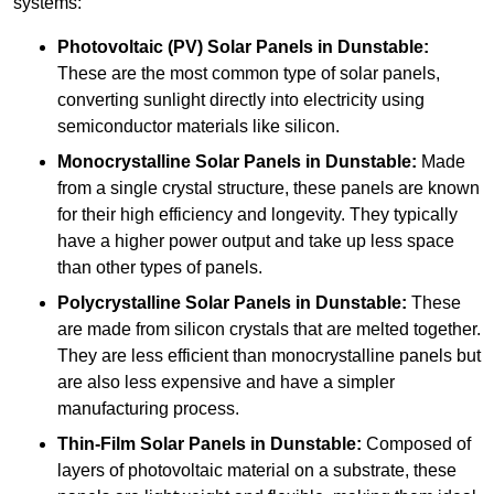
systems:
Photovoltaic (PV) Solar Panels
in Dunstable:
These are the most common type of solar panels,
converting sunlight directly into electricity using
semiconductor materials like silicon.
Monocrystalline Solar Panels in Dunstable:
Made
from a single crystal structure, these panels are known
for their high efficiency and longevity. They typically
have a higher power output and take up less space
than other types of panels.
Polycrystalline Solar Panels
in Dunstable:
These
are made from silicon crystals that are melted together.
They are less efficient than monocrystalline panels but
are also less expensive and have a simpler
manufacturing process.
Thin-Film Solar Panels
in Dunstable:
Composed of
layers of photovoltaic material on a substrate, these