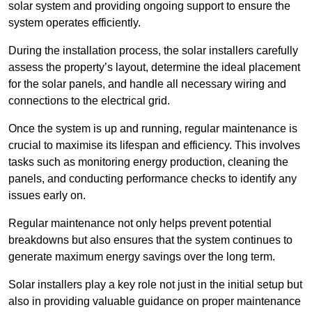
solar system and providing ongoing support to ensure the
system operates efficiently.
During the installation process, the solar installers carefully
assess the property’s layout, determine the ideal placement
for the solar panels, and handle all necessary wiring and
connections to the electrical grid.
Once the system is up and running, regular maintenance is
crucial to maximise its lifespan and efficiency. This involves
tasks such as monitoring energy production, cleaning the
panels, and conducting performance checks to identify any
issues early on.
Regular maintenance not only helps prevent potential
breakdowns but also ensures that the system continues to
generate maximum energy savings over the long term.
Solar installers play a key role not just in the initial setup but
also in providing valuable guidance on proper maintenance