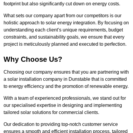
footprint but also significantly cut down on energy costs.
What sets our company apart from our competitors is our
holistic approach to solar energy integration. By focusing on
understanding each client’s unique requirements, budget
constraints, and sustainability goals, we ensure that every
project is meticulously planned and executed to perfection.
Why Choose Us?
Choosing our company ensures that you are partnering with
a solar installation company in Dunstable that is committed
to energy efficiency and the promotion of renewable energy.
With a team of experienced professionals, we stand out for
our specialised expertise in designing and implementing
tailored solar solutions for commercial clients.
Our dedication to providing top-notch customer service
ensures a smooth and efficient installation process, tailored