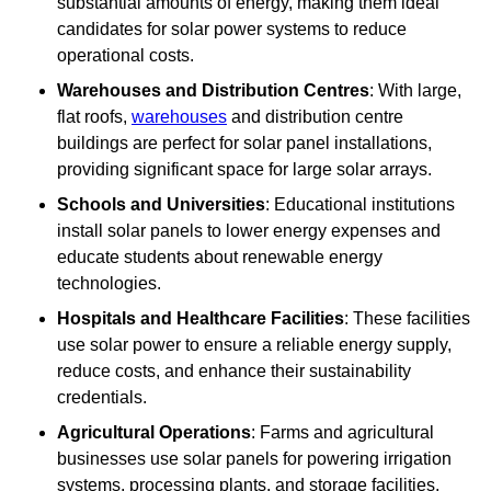
substantial amounts of energy, making them ideal
candidates for solar power systems to reduce
operational costs.
Warehouses and Distribution Centres
: With large,
flat roofs,
warehouses
and distribution centre
buildings are perfect for solar panel installations,
providing significant space for large solar arrays.
Schools and Universities
: Educational institutions
install solar panels to lower energy expenses and
educate students about renewable energy
technologies.
Hospitals and Healthcare Facilities
: These facilities
use solar power to ensure a reliable energy supply,
reduce costs, and enhance their sustainability
credentials.
Agricultural Operations
: Farms and agricultural
businesses use solar panels for powering irrigation
systems, processing plants, and storage facilities,