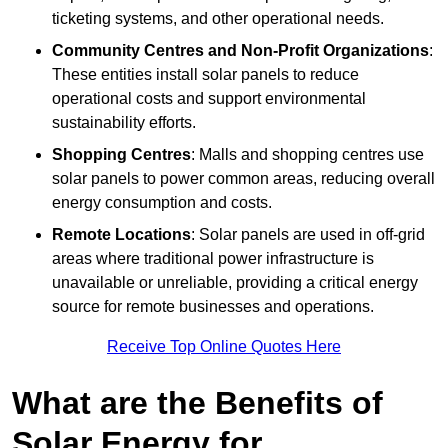
ticketing systems, and other operational needs.
Community Centres and Non-Profit Organizations
:
These entities install solar panels to reduce
operational costs and support environmental
sustainability efforts.
Shopping Centres
: Malls and shopping centres use
solar panels to power common areas, reducing overall
energy consumption and costs.
Remote Locations
: Solar panels are used in off-grid
areas where traditional power infrastructure is
unavailable or unreliable, providing a critical energy
source for remote businesses and operations.
Receive Top Online Quotes Here
What are the Benefits of
Solar Energy for