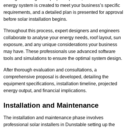
energy system is created to meet your business’s specific
requirements, and a detailed plan is presented for approval
before solar installation begins.
Throughout this process, expert designers and engineers
collaborate to analyse your energy needs, roof layout, sun
exposure, and any unique considerations your business
may have. These professionals use advanced software
tools and simulations to ensure the optimal system design.
After thorough evaluation and consultations, a
comprehensive proposal is developed, detailing the
equipment specifications, installation timeline, projected
energy output, and financial implications.
Installation and Maintenance
The installation and maintenance phase involves
professional solar installers in Dunstable setting up the