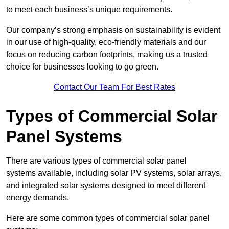
to meet each business’s unique requirements.
Our company’s strong emphasis on sustainability is evident
in our use of high-quality, eco-friendly materials and our
focus on reducing carbon footprints, making us a trusted
choice for businesses looking to go green.
Contact Our Team For Best Rates
Types of Commercial Solar
Panel Systems
There are various types of commercial solar panel
systems available, including solar PV systems, solar arrays,
and integrated solar systems designed to meet different
energy demands.
Here are some common types of commercial solar panel