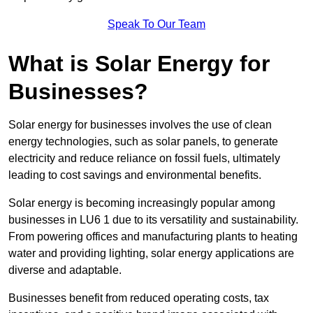
Speak To Our Team
What is Solar Energy for
Businesses?
Solar energy for businesses involves the use of clean
energy technologies, such as solar panels, to generate
electricity and reduce reliance on fossil fuels, ultimately
leading to cost savings and environmental benefits.
Solar energy is becoming increasingly popular among
businesses in LU6 1 due to its versatility and sustainability.
From powering offices and manufacturing plants to heating
water and providing lighting, solar energy applications are
diverse and adaptable.
Businesses benefit from reduced operating costs, tax