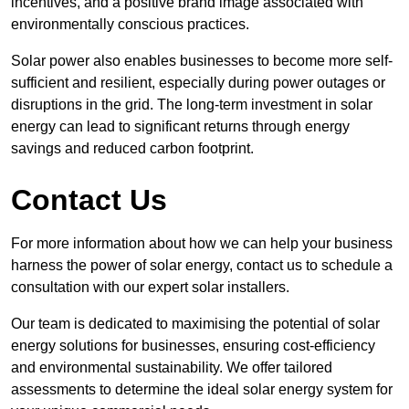
incentives, and a positive brand image associated with
environmentally conscious practices.
Solar power also enables businesses to become more self-
sufficient and resilient, especially during power outages or
disruptions in the grid. The long-term investment in solar
energy can lead to significant returns through energy
savings and reduced carbon footprint.
Contact Us
For more information about how we can help your business
harness the power of solar energy, contact us to schedule a
consultation with our expert solar installers.
Our team is dedicated to maximising the potential of solar
energy solutions for businesses, ensuring cost-efficiency
and environmental sustainability. We offer tailored
assessments to determine the ideal solar energy system for