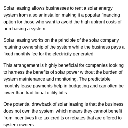
Solar leasing allows businesses to rent a solar energy
system from a solar installer, making it a popular financing
option for those who want to avoid the high upfront costs of
purchasing a system.
Solar leasing works on the principle of the solar company
retaining ownership of the system while the business pays a
fixed monthly fee for the electricity generated.
This arrangement is highly beneficial for companies looking
to harness the benefits of solar power without the burden of
system maintenance and monitoring. The predictable
monthly lease payments help in budgeting and can often be
lower than traditional utility bills.
One potential drawback of solar leasing is that the business
does not own the system, which means they cannot benefit
from incentives like tax credits or rebates that are offered to
system owners.