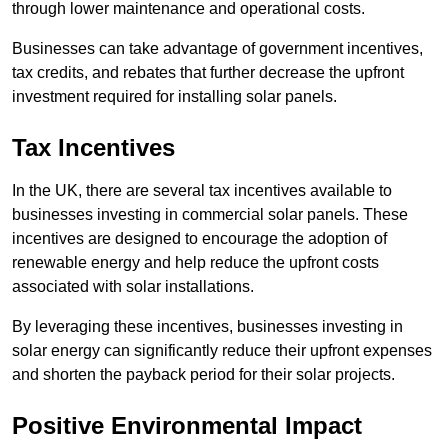
through lower maintenance and operational costs.
Businesses can take advantage of government incentives,
tax credits, and rebates that further decrease the upfront
investment required for installing solar panels.
Tax Incentives
In the UK, there are several tax incentives available to
businesses investing in commercial solar panels. These
incentives are designed to encourage the adoption of
renewable energy and help reduce the upfront costs
associated with solar installations.
By leveraging these incentives, businesses investing in
solar energy can significantly reduce their upfront expenses
and shorten the payback period for their solar projects.
Positive Environmental Impact