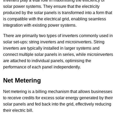
Inverters play a vital role in maximising the efficiency of
solar power systems. They ensure that the electricity
produced by the solar panels is transformed into a form that
is compatible with the electrical grid, enabling seamless
integration with existing power systems.
There are primarily two types of inverters commonly used in
solar set-ups: string inverters and microinverters. String
inverters are typically installed in larger systems and
connect multiple solar panels in series, while microinverters
are attached to individual panels, optimising the
performance of each panel independently.
Net Metering
Net metering is a billing mechanism that allows businesses
to receive credits for excess solar energy generated by their
solar panels and fed back into the grid, effectively reducing
their electric bill.