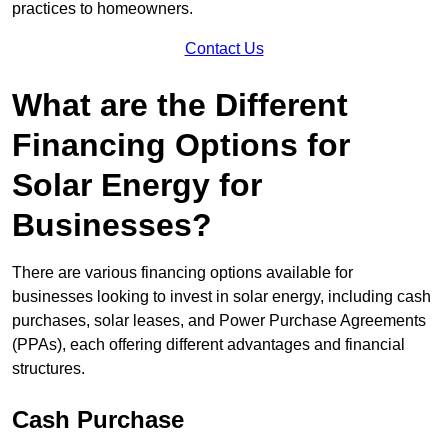
practices to homeowners.
Contact Us
What are the Different
Financing Options for
Solar Energy for
Businesses?
There are various financing options available for
businesses looking to invest in solar energy, including cash
purchases, solar leases, and Power Purchase Agreements
(PPAs), each offering different advantages and financial
structures.
Cash Purchase