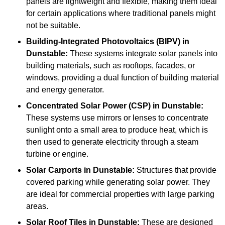
panels are lightweight and flexible, making them ideal
for certain applications where traditional panels might
not be suitable.
Building-Integrated Photovoltaics (BIPV)
in
Dunstable:
These systems integrate solar panels into
building materials, such as rooftops, facades, or
windows, providing a dual function of building material
and energy generator.
Concentrated Solar Power (CSP)
in Dunstable:
These systems use mirrors or lenses to concentrate
sunlight onto a small area to produce heat, which is
then used to generate electricity through a steam
turbine or engine.
Solar Carports
in Dunstable:
Structures that provide
covered parking while generating solar power. They
are ideal for commercial properties with large parking
areas.
Solar Roof Tiles
in Dunstable:
These are designed