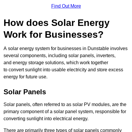
Find Out More
How does Solar Energy
Work for Businesses?
A solar energy system for businesses in Dunstable involves
several components, including solar panels, inverters,
and energy storage solutions, which work together
to convert sunlight into usable electricity and store excess
energy for future use.
Solar Panels
Solar panels, often referred to as solar PV modules, are the
primary component of a solar panel system, responsible for
converting sunlight into electrical energy.
There are primarily three types of solar panels commonly