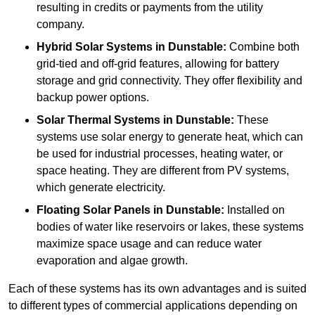
resulting in credits or payments from the utility
company.
Hybrid Solar Systems
in Dunstable:
Combine both
grid-tied and off-grid features, allowing for battery
storage and grid connectivity. They offer flexibility and
backup power options.
Solar Thermal Systems
in Dunstable:
These
systems use solar energy to generate heat, which can
be used for industrial processes, heating water, or
space heating. They are different from PV systems,
which generate electricity.
Floating Solar Panels
in Dunstable:
Installed on
bodies of water like reservoirs or lakes, these systems
maximize space usage and can reduce water
evaporation and algae growth.
Each of these systems has its own advantages and is suited
to different types of commercial applications depending on