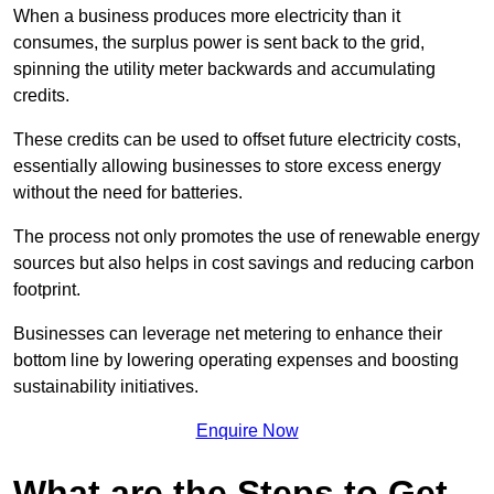
When a business produces more electricity than it
consumes, the surplus power is sent back to the grid,
spinning the utility meter backwards and accumulating
credits.
These credits can be used to offset future electricity costs,
essentially allowing businesses to store excess energy
without the need for batteries.
The process not only promotes the use of renewable energy
sources but also helps in cost savings and reducing carbon
footprint.
Businesses can leverage net metering to enhance their
bottom line by lowering operating expenses and boosting
sustainability initiatives.
Enquire Now
What are the Steps to Get