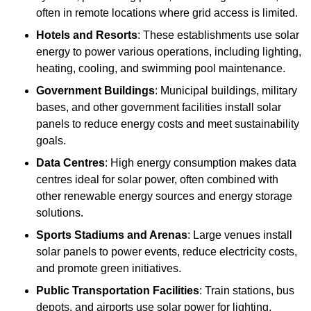
often in remote locations where grid access is limited.
Hotels and Resorts
: These establishments use solar
energy to power various operations, including lighting,
heating, cooling, and swimming pool maintenance.
Government Buildings
: Municipal buildings, military
bases, and other government facilities install solar
panels to reduce energy costs and meet sustainability
goals.
Data Centres
: High energy consumption makes data
centres ideal for solar power, often combined with
other renewable energy sources and energy storage
solutions.
Sports Stadiums and Arenas
: Large venues install
solar panels to power events, reduce electricity costs,
and promote green initiatives.
Public Transportation Facilities
: Train stations, bus
depots, and airports use solar power for lighting,