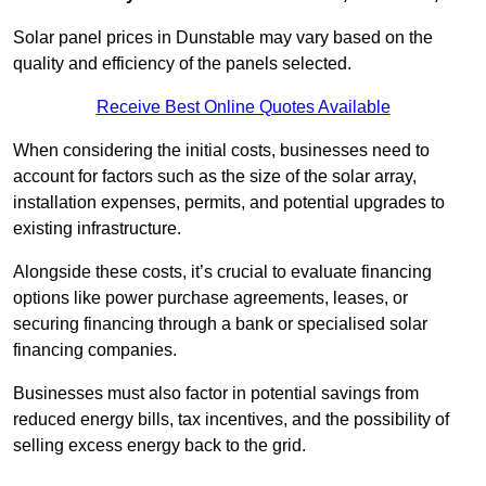
Solar panel prices in Dunstable may vary based on the
quality and efficiency of the panels selected.
Receive Best Online Quotes Available
When considering the initial costs, businesses need to
account for factors such as the size of the solar array,
installation expenses, permits, and potential upgrades to
existing infrastructure.
Alongside these costs, it’s crucial to evaluate financing
options like power purchase agreements, leases, or
securing financing through a bank or specialised solar
financing companies.
Businesses must also factor in potential savings from
reduced energy bills, tax incentives, and the possibility of
selling excess energy back to the grid.