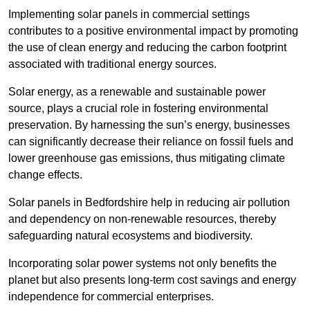
Implementing solar panels in commercial settings
contributes to a positive environmental impact by promoting
the use of clean energy and reducing the carbon footprint
associated with traditional energy sources.
Solar energy, as a renewable and sustainable power
source, plays a crucial role in fostering environmental
preservation. By harnessing the sun’s energy, businesses
can significantly decrease their reliance on fossil fuels and
lower greenhouse gas emissions, thus mitigating climate
change effects.
Solar panels in Bedfordshire help in reducing air pollution
and dependency on non-renewable resources, thereby
safeguarding natural ecosystems and biodiversity.
Incorporating solar power systems not only benefits the
planet but also presents long-term cost savings and energy
independence for commercial enterprises.