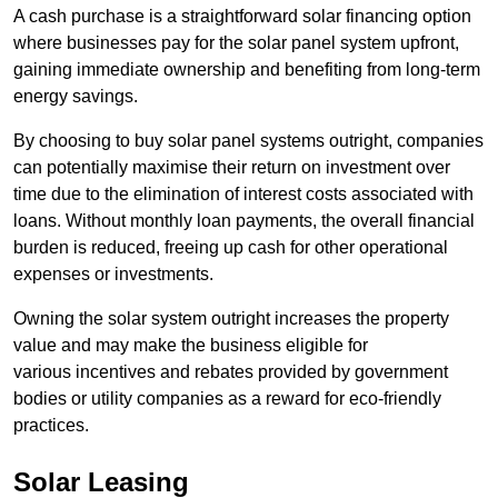
A cash purchase is a straightforward solar financing option
where businesses pay for the solar panel system upfront,
gaining immediate ownership and benefiting from long-term
energy savings.
By choosing to buy solar panel systems outright, companies
can potentially maximise their return on investment over
time due to the elimination of interest costs associated with
loans. Without monthly loan payments, the overall financial
burden is reduced, freeing up cash for other operational
expenses or investments.
Owning the solar system outright increases the property
value and may make the business eligible for
various incentives and rebates provided by government
bodies or utility companies as a reward for eco-friendly
practices.
Solar Leasing