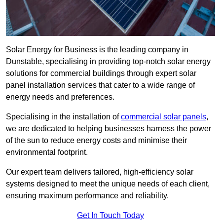
Solar Energy for Business is the leading company in
Dunstable, specialising in providing top-notch solar energy
solutions for commercial buildings through expert solar
panel installation services that cater to a wide range of
energy needs and preferences.
Specialising in the installation of
commercial solar panels
,
we are dedicated to helping businesses harness the power
of the sun to reduce energy costs and minimise their
environmental footprint.
Our expert team delivers tailored, high-efficiency solar
systems designed to meet the unique needs of each client,
ensuring maximum performance and reliability.
Get In Touch Today