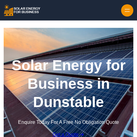
Skip to content
Solar Energy for
Business in
Dunstable
Enquire Today For A Free No Obligation Quote
Get a Quote