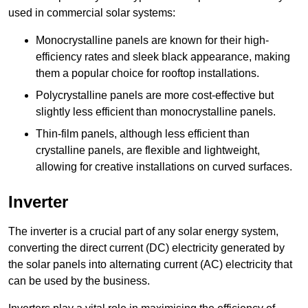
used in commercial solar systems:
Monocrystalline panels are known for their high-
efficiency rates and sleek black appearance, making
them a popular choice for rooftop installations.
Polycrystalline panels are more cost-effective but
slightly less efficient than monocrystalline panels.
Thin-film panels, although less efficient than
crystalline panels, are flexible and lightweight,
allowing for creative installations on curved surfaces.
Inverter
The inverter is a crucial part of any solar energy system,
converting the direct current (DC) electricity generated by
the solar panels into alternating current (AC) electricity that
can be used by the business.