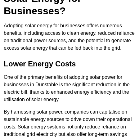
Businesses?
Adopting solar energy for businesses offers numerous
benefits, including access to clean energy, reduced reliance
on traditional power sources, and the potential to generate
excess solar energy that can be fed back into the grid.
Lower Energy Costs
One of the primary benefits of adopting solar power for
businesses in Dunstable is the significant reduction in the
electric bill, thanks to enhanced energy efficiency and the
utilisation of solar energy.
By harnessing solar power, companies can capitalise on
sustainable energy sources to drive down their operational
costs. Solar energy systems not only reduce reliance on
traditional grid electricity but also offer long-term savings