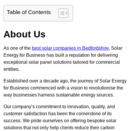
Table of Contents
About Us
As one of the
best solar companies in Bedfordshire
, Solar
Energy for Business has built a reputation for delivering
exceptional solar panel solutions tailored for commercial
entities.
Established over a decade ago, the journey of Solar Energy
for Business commenced with a vision to revolutionise the
way businesses harness sustainable energy sources.
Our company’s commitment to innovation, quality, and
customer satisfaction has been the cornerstone of its
success. We pride ourselves on offering bespoke solar
solutions that not only help clients reduce their carbon