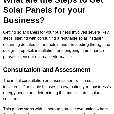
Solar Panels for your
Business?
Getting solar panels for your business involves several key
steps, starting with consulting a reputable solar installer,
obtaining detailed solar quotes, and proceeding through the
design, proposal, installation, and ongoing maintenance
phases to ensure optimal performance.
Consultation and Assessment
The initial consultation and assessment with a solar
installer in Dunstable focuses on evaluating your business’s
energy needs and determining the most suitable solar
solutions.
This phase starts with a thorough on-site evaluation where