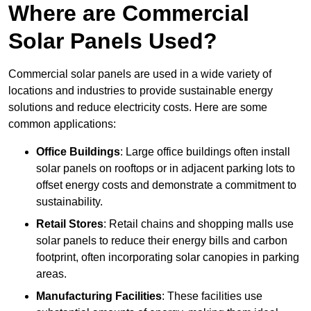
Where are Commercial
Solar Panels Used?
Commercial solar panels are used in a wide variety of
locations and industries to provide sustainable energy
solutions and reduce electricity costs. Here are some
common applications:
Office Buildings
: Large office buildings often install
solar panels on rooftops or in adjacent parking lots to
offset energy costs and demonstrate a commitment to
sustainability.
Retail Stores
: Retail chains and shopping malls use
solar panels to reduce their energy bills and carbon
footprint, often incorporating solar canopies in parking
areas.
Manufacturing Facilities
: These facilities use