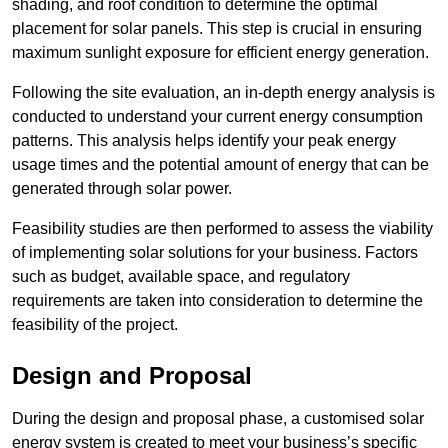
shading, and roof condition to determine the optimal
placement for solar panels. This step is crucial in ensuring
maximum sunlight exposure for efficient energy generation.
Following the site evaluation, an in-depth energy analysis is
conducted to understand your current energy consumption
patterns. This analysis helps identify your peak energy
usage times and the potential amount of energy that can be
generated through solar power.
Feasibility studies are then performed to assess the viability
of implementing solar solutions for your business. Factors
such as budget, available space, and regulatory
requirements are taken into consideration to determine the
feasibility of the project.
Design and Proposal
During the design and proposal phase, a customised solar
energy system is created to meet your business’s specific