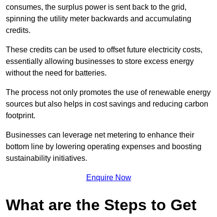
consumes, the surplus power is sent back to the grid,
spinning the utility meter backwards and accumulating
credits.
These credits can be used to offset future electricity costs,
essentially allowing businesses to store excess energy
without the need for batteries.
The process not only promotes the use of renewable energy
sources but also helps in cost savings and reducing carbon
footprint.
Businesses can leverage net metering to enhance their
bottom line by lowering operating expenses and boosting
sustainability initiatives.
Enquire Now
What are the Steps to Get