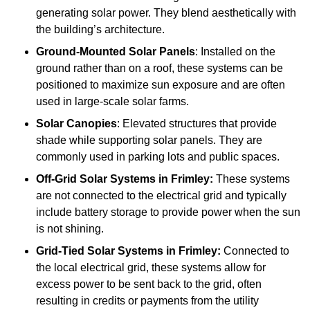
generating solar power. They blend aesthetically with
the building’s architecture.
Ground-Mounted Solar Panels
: Installed on the
ground rather than on a roof, these systems can be
positioned to maximize sun exposure and are often
used in large-scale solar farms.
Solar Canopies
: Elevated structures that provide
shade while supporting solar panels. They are
commonly used in parking lots and public spaces.
Off-Grid Solar Systems
in Frimley:
These systems
are not connected to the electrical grid and typically
include battery storage to provide power when the sun
is not shining.
Grid-Tied Solar Systems
in Frimley:
Connected to
the local electrical grid, these systems allow for
excess power to be sent back to the grid, often
resulting in credits or payments from the utility