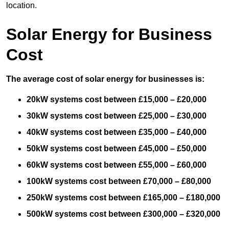
location.
Solar Energy for Business
Cost
The average cost of solar energy for businesses is:
20kW systems cost between £15,000 – £20,000
30kW systems cost between £25,000 – £30,000
40kW systems cost between £35,000 – £40,000
50kW systems cost between £45,000 – £50,000
60kW systems cost between £55,000 – £60,000
100kW systems cost between £70,000 – £80,000
250kW systems cost between £165,000 – £180,000
500kW systems cost between £300,000 – £320,000