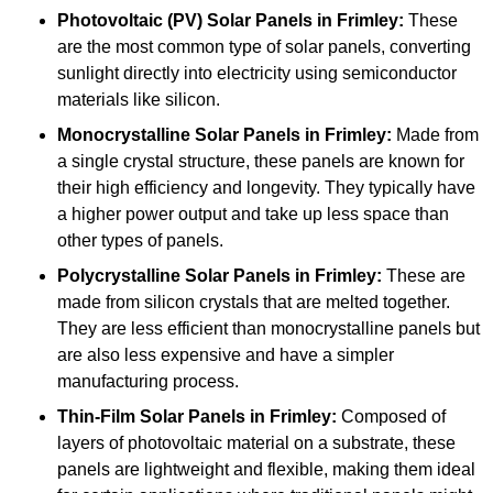
Photovoltaic (PV) Solar Panels
in Frimley:
These
are the most common type of solar panels, converting
sunlight directly into electricity using semiconductor
materials like silicon.
Monocrystalline Solar Panels in Frimley:
Made from
a single crystal structure, these panels are known for
their high efficiency and longevity. They typically have
a higher power output and take up less space than
other types of panels.
Polycrystalline Solar Panels
in Frimley:
These are
made from silicon crystals that are melted together.
They are less efficient than monocrystalline panels but
are also less expensive and have a simpler
manufacturing process.
Thin-Film Solar Panels
in Frimley:
Composed of
layers of photovoltaic material on a substrate, these
panels are lightweight and flexible, making them ideal