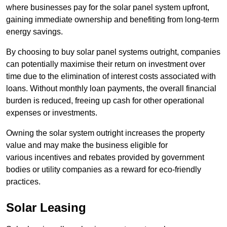
where businesses pay for the solar panel system upfront,
gaining immediate ownership and benefiting from long-term
energy savings.
By choosing to buy solar panel systems outright, companies
can potentially maximise their return on investment over
time due to the elimination of interest costs associated with
loans. Without monthly loan payments, the overall financial
burden is reduced, freeing up cash for other operational
expenses or investments.
Owning the solar system outright increases the property
value and may make the business eligible for
various incentives and rebates provided by government
bodies or utility companies as a reward for eco-friendly
practices.
Solar Leasing