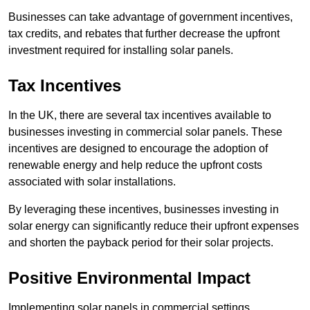
Businesses can take advantage of government incentives,
tax credits, and rebates that further decrease the upfront
investment required for installing solar panels.
Tax Incentives
In the UK, there are several tax incentives available to
businesses investing in commercial solar panels. These
incentives are designed to encourage the adoption of
renewable energy and help reduce the upfront costs
associated with solar installations.
By leveraging these incentives, businesses investing in
solar energy can significantly reduce their upfront expenses
and shorten the payback period for their solar projects.
Positive Environmental Impact
Implementing solar panels in commercial settings