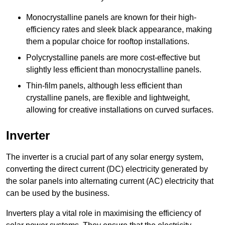
Monocrystalline panels are known for their high-
efficiency rates and sleek black appearance, making
them a popular choice for rooftop installations.
Polycrystalline panels are more cost-effective but
slightly less efficient than monocrystalline panels.
Thin-film panels, although less efficient than
crystalline panels, are flexible and lightweight,
allowing for creative installations on curved surfaces.
Inverter
The inverter is a crucial part of any solar energy system,
converting the direct current (DC) electricity generated by
the solar panels into alternating current (AC) electricity that
can be used by the business.
Inverters play a vital role in maximising the efficiency of