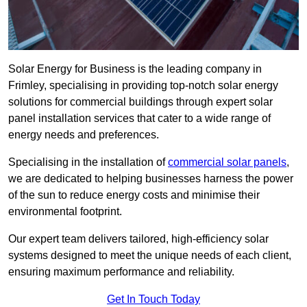
Solar Energy for Business is the leading company in
Frimley, specialising in providing top-notch solar energy
solutions for commercial buildings through expert solar
panel installation services that cater to a wide range of
energy needs and preferences.
Specialising in the installation of
commercial solar panels
,
we are dedicated to helping businesses harness the power
of the sun to reduce energy costs and minimise their
environmental footprint.
Our expert team delivers tailored, high-efficiency solar
systems designed to meet the unique needs of each client,
ensuring maximum performance and reliability.
Get In Touch Today