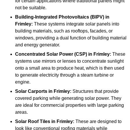
for certain applications where traditional panels might
not be suitable.
Building-Integrated Photovoltaics (BIPV)
in
Frimley:
These systems integrate solar panels into
building materials, such as rooftops, facades, or
windows, providing a dual function of building material
and energy generator.
Concentrated Solar Power (CSP)
in Frimley:
These
systems use mirrors or lenses to concentrate sunlight
onto a small area to produce heat, which is then used
to generate electricity through a steam turbine or
engine.
Solar Carports
in Frimley:
Structures that provide
covered parking while generating solar power. They
are ideal for commercial properties with large parking
areas.
Solar Roof Tiles
in Frimley:
These are designed to
look like conventional roofing materials while