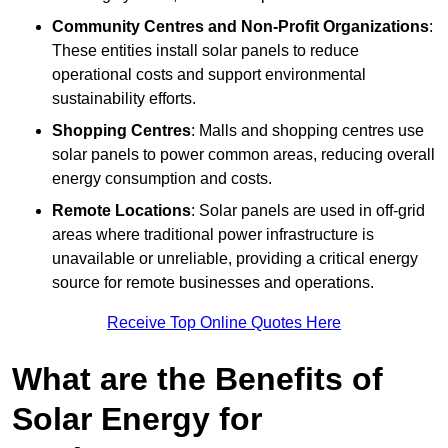
Community Centres and Non-Profit Organizations
:
These entities install solar panels to reduce
operational costs and support environmental
sustainability efforts.
Shopping Centres
: Malls and shopping centres use
solar panels to power common areas, reducing overall
energy consumption and costs.
Remote Locations
: Solar panels are used in off-grid
areas where traditional power infrastructure is
unavailable or unreliable, providing a critical energy
source for remote businesses and operations.
Receive Top Online Quotes Here
What are the Benefits of
Solar Energy for