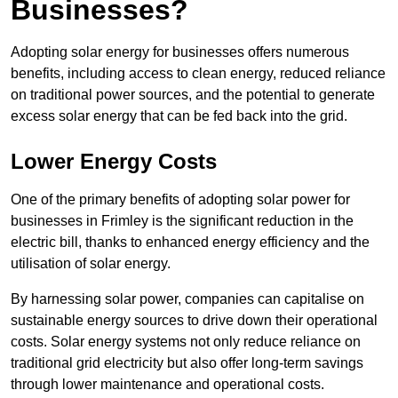
Businesses?
Adopting solar energy for businesses offers numerous
benefits, including access to clean energy, reduced reliance
on traditional power sources, and the potential to generate
excess solar energy that can be fed back into the grid.
Lower Energy Costs
One of the primary benefits of adopting solar power for
businesses in Frimley is the significant reduction in the
electric bill, thanks to enhanced energy efficiency and the
utilisation of solar energy.
By harnessing solar power, companies can capitalise on
sustainable energy sources to drive down their operational
costs. Solar energy systems not only reduce reliance on
traditional grid electricity but also offer long-term savings
through lower maintenance and operational costs.