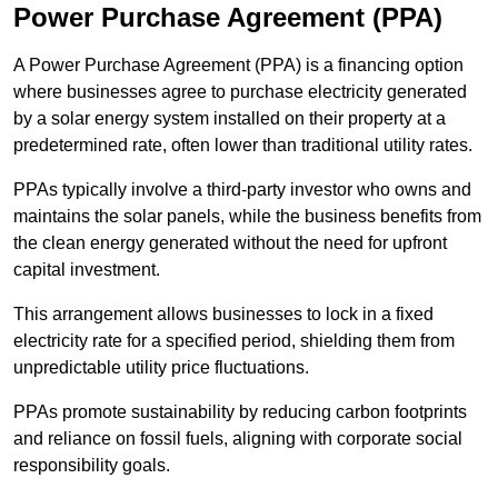
Power Purchase Agreement (PPA)
A Power Purchase Agreement (PPA) is a financing option
where businesses agree to purchase electricity generated
by a solar energy system installed on their property at a
predetermined rate, often lower than traditional utility rates.
PPAs typically involve a third-party investor who owns and
maintains the solar panels, while the business benefits from
the clean energy generated without the need for upfront
capital investment.
This arrangement allows businesses to lock in a fixed
electricity rate for a specified period, shielding them from
unpredictable utility price fluctuations.
PPAs promote sustainability by reducing carbon footprints
and reliance on fossil fuels, aligning with corporate social
responsibility goals.