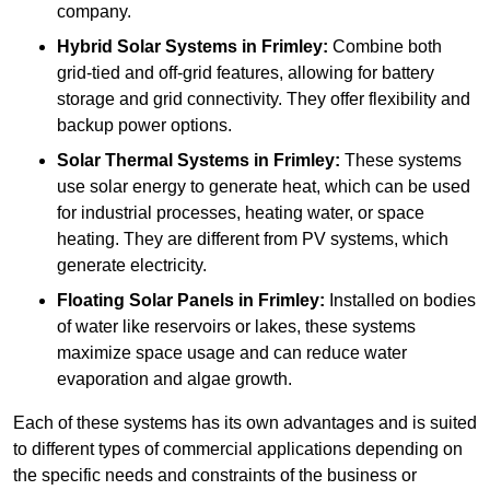
company.
Hybrid Solar Systems
in Frimley:
Combine both
grid-tied and off-grid features, allowing for battery
storage and grid connectivity. They offer flexibility and
backup power options.
Solar Thermal Systems
in Frimley:
These systems
use solar energy to generate heat, which can be used
for industrial processes, heating water, or space
heating. They are different from PV systems, which
generate electricity.
Floating Solar Panels
in Frimley:
Installed on bodies
of water like reservoirs or lakes, these systems
maximize space usage and can reduce water
evaporation and algae growth.
Each of these systems has its own advantages and is suited
to different types of commercial applications depending on
the specific needs and constraints of the business or