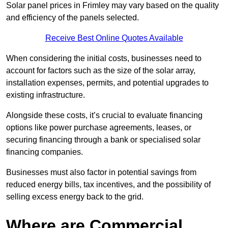
Solar panel prices in Frimley may vary based on the quality
and efficiency of the panels selected.
Receive Best Online Quotes Available
When considering the initial costs, businesses need to
account for factors such as the size of the solar array,
installation expenses, permits, and potential upgrades to
existing infrastructure.
Alongside these costs, it’s crucial to evaluate financing
options like power purchase agreements, leases, or
securing financing through a bank or specialised solar
financing companies.
Businesses must also factor in potential savings from
reduced energy bills, tax incentives, and the possibility of
selling excess energy back to the grid.
Where are Commercial