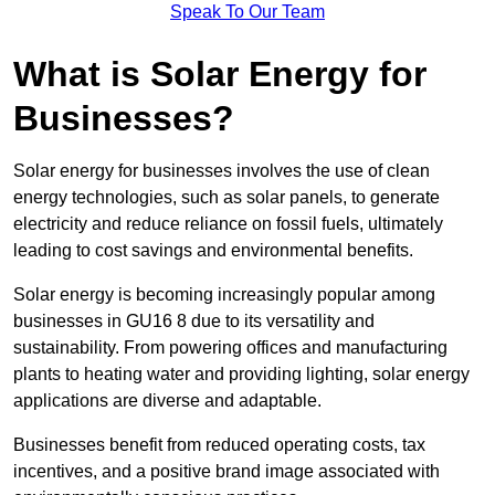
Speak To Our Team
What is Solar Energy for
Businesses?
Solar energy for businesses involves the use of clean
energy technologies, such as solar panels, to generate
electricity and reduce reliance on fossil fuels, ultimately
leading to cost savings and environmental benefits.
Solar energy is becoming increasingly popular among
businesses in GU16 8 due to its versatility and
sustainability. From powering offices and manufacturing
plants to heating water and providing lighting, solar energy
applications are diverse and adaptable.
Businesses benefit from reduced operating costs, tax
incentives, and a positive brand image associated with