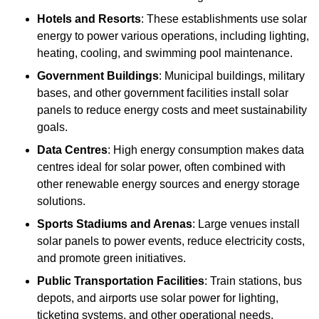
Hotels and Resorts
: These establishments use solar
energy to power various operations, including lighting,
heating, cooling, and swimming pool maintenance.
Government Buildings
: Municipal buildings, military
bases, and other government facilities install solar
panels to reduce energy costs and meet sustainability
goals.
Data Centres
: High energy consumption makes data
centres ideal for solar power, often combined with
other renewable energy sources and energy storage
solutions.
Sports Stadiums and Arenas
: Large venues install
solar panels to power events, reduce electricity costs,
and promote green initiatives.
Public Transportation Facilities
: Train stations, bus
depots, and airports use solar power for lighting,
ticketing systems, and other operational needs.