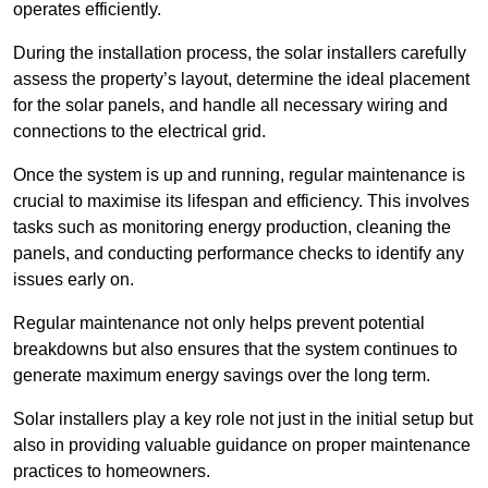
operates efficiently.
During the installation process, the solar installers carefully
assess the property’s layout, determine the ideal placement
for the solar panels, and handle all necessary wiring and
connections to the electrical grid.
Once the system is up and running, regular maintenance is
crucial to maximise its lifespan and efficiency. This involves
tasks such as monitoring energy production, cleaning the
panels, and conducting performance checks to identify any
issues early on.
Regular maintenance not only helps prevent potential
breakdowns but also ensures that the system continues to
generate maximum energy savings over the long term.
Solar installers play a key role not just in the initial setup but
also in providing valuable guidance on proper maintenance
practices to homeowners.