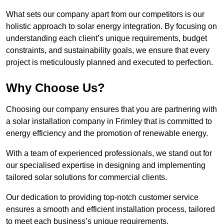
What sets our company apart from our competitors is our
holistic approach to solar energy integration. By focusing on
understanding each client’s unique requirements, budget
constraints, and sustainability goals, we ensure that every
project is meticulously planned and executed to perfection.
Why Choose Us?
Choosing our company ensures that you are partnering with
a solar installation company in Frimley that is committed to
energy efficiency and the promotion of renewable energy.
With a team of experienced professionals, we stand out for
our specialised expertise in designing and implementing
tailored solar solutions for commercial clients.
Our dedication to providing top-notch customer service
ensures a smooth and efficient installation process, tailored
to meet each business’s unique requirements.