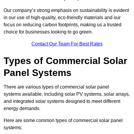
Our company’s strong emphasis on sustainability is evident
in our use of high-quality, eco-friendly materials and our
focus on reducing carbon footprints, making us a trusted
choice for businesses looking to go green.
Contact Our Team For Best Rates
Types of Commercial Solar
Panel Systems
There are various types of commercial solar panel
systems available, including solar PV systems, solar arrays,
and integrated solar systems designed to meet different
energy demands.
Here are some common types of commercial solar panel
systems: