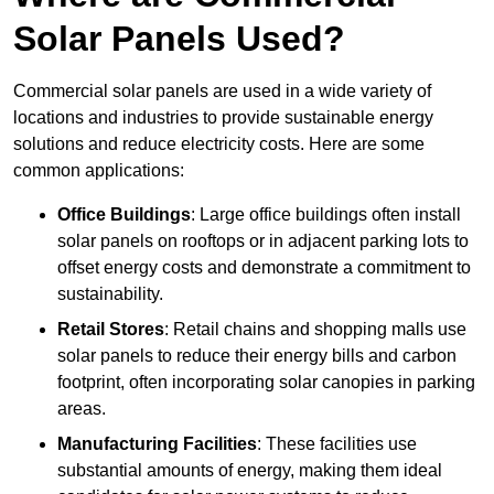
Solar Panels Used?
Commercial solar panels are used in a wide variety of
locations and industries to provide sustainable energy
solutions and reduce electricity costs. Here are some
common applications:
Office Buildings
: Large office buildings often install
solar panels on rooftops or in adjacent parking lots to
offset energy costs and demonstrate a commitment to
sustainability.
Retail Stores
: Retail chains and shopping malls use
solar panels to reduce their energy bills and carbon
footprint, often incorporating solar canopies in parking
areas.
Manufacturing Facilities
: These facilities use
substantial amounts of energy, making them ideal