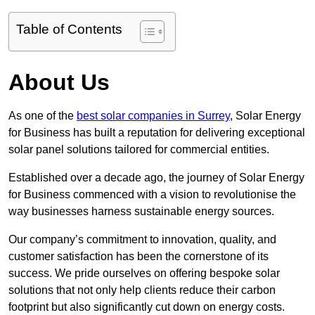
Table of Contents
About Us
As one of the
best solar companies in Surrey
, Solar Energy
for Business has built a reputation for delivering exceptional
solar panel solutions tailored for commercial entities.
Established over a decade ago, the journey of Solar Energy
for Business commenced with a vision to revolutionise the
way businesses harness sustainable energy sources.
Our company’s commitment to innovation, quality, and
customer satisfaction has been the cornerstone of its
success. We pride ourselves on offering bespoke solar
solutions that not only help clients reduce their carbon
footprint but also significantly cut down on energy costs.