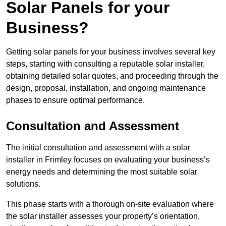
Solar Panels for your
Business?
Getting solar panels for your business involves several key
steps, starting with consulting a reputable solar installer,
obtaining detailed solar quotes, and proceeding through the
design, proposal, installation, and ongoing maintenance
phases to ensure optimal performance.
Consultation and Assessment
The initial consultation and assessment with a solar
installer in Frimley focuses on evaluating your business’s
energy needs and determining the most suitable solar
solutions.
This phase starts with a thorough on-site evaluation where
the solar installer assesses your property’s orientation,