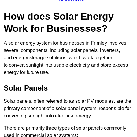
How does Solar Energy
Work for Businesses?
A solar energy system for businesses in Frimley involves
several components, including solar panels, inverters,
and energy storage solutions, which work together
to convert sunlight into usable electricity and store excess
energy for future use.
Solar Panels
Solar panels, often referred to as solar PV modules, are the
primary component of a solar panel system, responsible for
converting sunlight into electrical energy.
There are primarily three types of solar panels commonly
used in commercial solar systems: