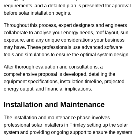
requirements, and a detailed plan is presented for approval
before solar installation begins.
Throughout this process, expert designers and engineers
collaborate to analyse your energy needs, roof layout, sun
exposure, and any unique considerations your business
may have. These professionals use advanced software
tools and simulations to ensure the optimal system design.
After thorough evaluation and consultations, a
comprehensive proposal is developed, detailing the
equipment specifications, installation timeline, projected
energy output, and financial implications.
Installation and Maintenance
The installation and maintenance phase involves
professional solar installers in Frimley setting up the solar
system and providing ongoing support to ensure the system