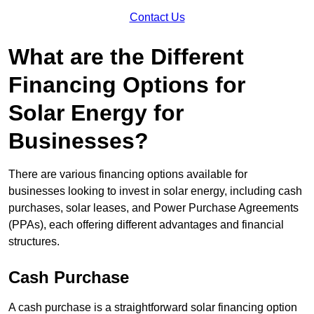
Contact Us
What are the Different
Financing Options for
Solar Energy for
Businesses?
There are various financing options available for
businesses looking to invest in solar energy, including cash
purchases, solar leases, and Power Purchase Agreements
(PPAs), each offering different advantages and financial
structures.
Cash Purchase
A cash purchase is a straightforward solar financing option