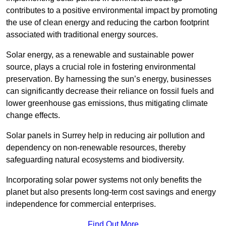
contributes to a positive environmental impact by promoting
the use of clean energy and reducing the carbon footprint
associated with traditional energy sources.
Solar energy, as a renewable and sustainable power
source, plays a crucial role in fostering environmental
preservation. By harnessing the sun’s energy, businesses
can significantly decrease their reliance on fossil fuels and
lower greenhouse gas emissions, thus mitigating climate
change effects.
Solar panels in Surrey help in reducing air pollution and
dependency on non-renewable resources, thereby
safeguarding natural ecosystems and biodiversity.
Incorporating solar power systems not only benefits the
planet but also presents long-term cost savings and energy
independence for commercial enterprises.
Find Out More