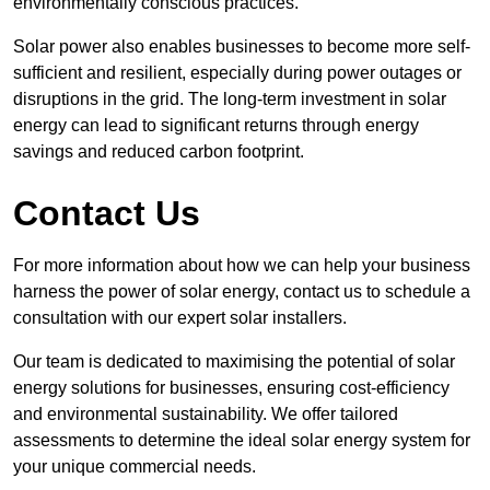
environmentally conscious practices.
Solar power also enables businesses to become more self-
sufficient and resilient, especially during power outages or
disruptions in the grid. The long-term investment in solar
energy can lead to significant returns through energy
savings and reduced carbon footprint.
Contact Us
For more information about how we can help your business
harness the power of solar energy, contact us to schedule a
consultation with our expert solar installers.
Our team is dedicated to maximising the potential of solar
energy solutions for businesses, ensuring cost-efficiency
and environmental sustainability. We offer tailored
assessments to determine the ideal solar energy system for
your unique commercial needs.