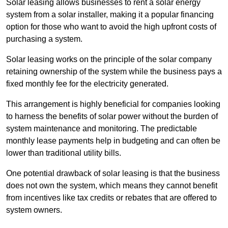
Solar leasing allows businesses to rent a solar energy
system from a solar installer, making it a popular financing
option for those who want to avoid the high upfront costs of
purchasing a system.
Solar leasing works on the principle of the solar company
retaining ownership of the system while the business pays a
fixed monthly fee for the electricity generated.
This arrangement is highly beneficial for companies looking
to harness the benefits of solar power without the burden of
system maintenance and monitoring. The predictable
monthly lease payments help in budgeting and can often be
lower than traditional utility bills.
One potential drawback of solar leasing is that the business
does not own the system, which means they cannot benefit
from incentives like tax credits or rebates that are offered to
system owners.