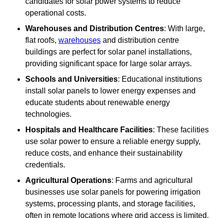
candidates for solar power systems to reduce
operational costs.
Warehouses and Distribution Centres
: With large,
flat roofs,
warehouses
and distribution centre
buildings are perfect for solar panel installations,
providing significant space for large solar arrays.
Schools and Universities
: Educational institutions
install solar panels to lower energy expenses and
educate students about renewable energy
technologies.
Hospitals and Healthcare Facilities
: These facilities
use solar power to ensure a reliable energy supply,
reduce costs, and enhance their sustainability
credentials.
Agricultural Operations
: Farms and agricultural
businesses use solar panels for powering irrigation
systems, processing plants, and storage facilities,
often in remote locations where grid access is limited.