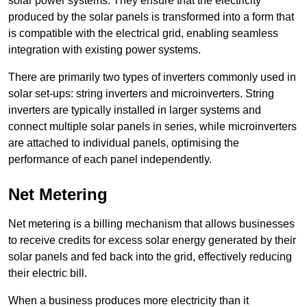
solar power systems. They ensure that the electricity
produced by the solar panels is transformed into a form that
is compatible with the electrical grid, enabling seamless
integration with existing power systems.
There are primarily two types of inverters commonly used in
solar set-ups: string inverters and microinverters. String
inverters are typically installed in larger systems and
connect multiple solar panels in series, while microinverters
are attached to individual panels, optimising the
performance of each panel independently.
Net Metering
Net metering is a billing mechanism that allows businesses
to receive credits for excess solar energy generated by their
solar panels and fed back into the grid, effectively reducing
their electric bill.
When a business produces more electricity than it