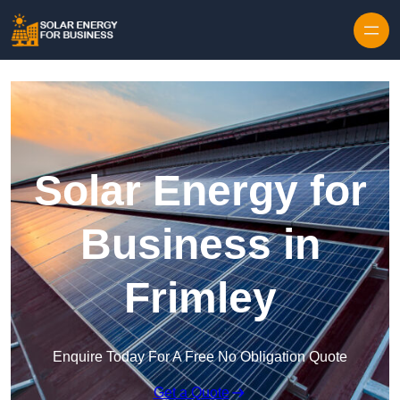
Skip to content
Solar Energy for
Business in
Frimley
Enquire Today For A Free No Obligation Quote
Get a Quote