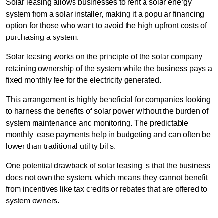
Solar leasing allows businesses to rent a solar energy
system from a solar installer, making it a popular financing
option for those who want to avoid the high upfront costs of
purchasing a system.
Solar leasing works on the principle of the solar company
retaining ownership of the system while the business pays a
fixed monthly fee for the electricity generated.
This arrangement is highly beneficial for companies looking
to harness the benefits of solar power without the burden of
system maintenance and monitoring. The predictable
monthly lease payments help in budgeting and can often be
lower than traditional utility bills.
One potential drawback of solar leasing is that the business
does not own the system, which means they cannot benefit
from incentives like tax credits or rebates that are offered to
system owners.