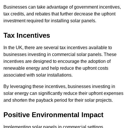
Businesses can take advantage of government incentives,
tax credits, and rebates that further decrease the upfront
investment required for installing solar panels.
Tax Incentives
In the UK, there are several tax incentives available to
businesses investing in commercial solar panels. These
incentives are designed to encourage the adoption of
renewable energy and help reduce the upfront costs
associated with solar installations.
By leveraging these incentives, businesses investing in
solar energy can significantly reduce their upfront expenses
and shorten the payback period for their solar projects.
Positive Environmental Impact
Implementing solar panels in commercial settings