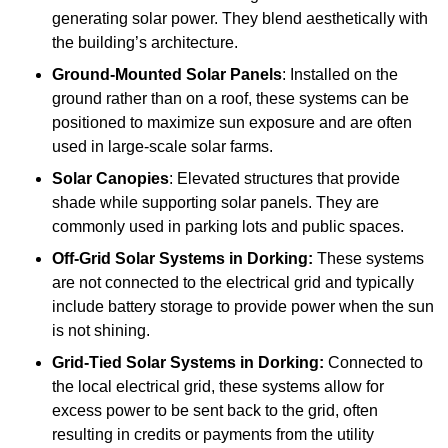
generating solar power. They blend aesthetically with
the building’s architecture.
Ground-Mounted Solar Panels
: Installed on the
ground rather than on a roof, these systems can be
positioned to maximize sun exposure and are often
used in large-scale solar farms.
Solar Canopies
: Elevated structures that provide
shade while supporting solar panels. They are
commonly used in parking lots and public spaces.
Off-Grid Solar Systems
in Dorking:
These systems
are not connected to the electrical grid and typically
include battery storage to provide power when the sun
is not shining.
Grid-Tied Solar Systems
in Dorking:
Connected to
the local electrical grid, these systems allow for
excess power to be sent back to the grid, often
resulting in credits or payments from the utility