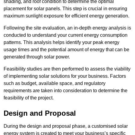
shading, and roof condition to determine the optimal
placement for solar panels. This step is crucial in ensuring
maximum sunlight exposure for efficient energy generation.
Following the site evaluation, an in-depth energy analysis is
conducted to understand your current energy consumption
patterns. This analysis helps identify your peak energy
usage times and the potential amount of energy that can be
generated through solar power.
Feasibility studies are then performed to assess the viability
of implementing solar solutions for your business. Factors
such as budget, available space, and regulatory
requirements are taken into consideration to determine the
feasibility of the project.
Design and Proposal
During the design and proposal phase, a customised solar
energy system is created to meet your business’s specific