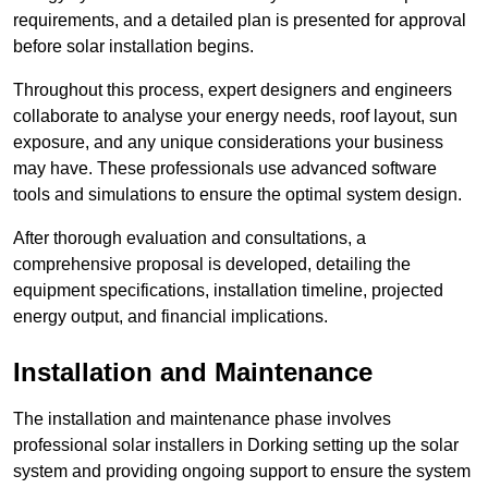
requirements, and a detailed plan is presented for approval
before solar installation begins.
Throughout this process, expert designers and engineers
collaborate to analyse your energy needs, roof layout, sun
exposure, and any unique considerations your business
may have. These professionals use advanced software
tools and simulations to ensure the optimal system design.
After thorough evaluation and consultations, a
comprehensive proposal is developed, detailing the
equipment specifications, installation timeline, projected
energy output, and financial implications.
Installation and Maintenance
The installation and maintenance phase involves
professional solar installers in Dorking setting up the solar
system and providing ongoing support to ensure the system