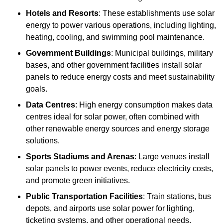
Hotels and Resorts
: These establishments use solar
energy to power various operations, including lighting,
heating, cooling, and swimming pool maintenance.
Government Buildings
: Municipal buildings, military
bases, and other government facilities install solar
panels to reduce energy costs and meet sustainability
goals.
Data Centres
: High energy consumption makes data
centres ideal for solar power, often combined with
other renewable energy sources and energy storage
solutions.
Sports Stadiums and Arenas
: Large venues install
solar panels to power events, reduce electricity costs,
and promote green initiatives.
Public Transportation Facilities
: Train stations, bus
depots, and airports use solar power for lighting,
ticketing systems, and other operational needs.