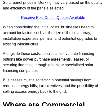
Solar panel prices in Dorking may vary based on the quality
and efficiency of the panels selected.
Receive Best Online Quotes Available
When considering the initial costs, businesses need to
account for factors such as the size of the solar array,
installation expenses, permits, and potential upgrades to
existing infrastructure.
Alongside these costs, it’s crucial to evaluate financing
options like power purchase agreements, leases, or
securing financing through a bank or specialised solar
financing companies.
Businesses must also factor in potential savings from
reduced energy bills, tax incentives, and the possibility of
selling excess energy back to the grid.
Where are Commercial