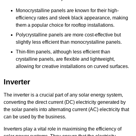
Monocrystalline panels are known for their high-
efficiency rates and sleek black appearance, making
them a popular choice for rooftop installations.
Polycrystalline panels are more cost-effective but
slightly less efficient than monocrystalline panels.
Thin-film panels, although less efficient than
crystalline panels, are flexible and lightweight,
allowing for creative installations on curved surfaces.
Inverter
The inverter is a crucial part of any solar energy system,
converting the direct current (DC) electricity generated by
the solar panels into alternating current (AC) electricity that
can be used by the business.
Inverters play a vital role in maximising the efficiency of