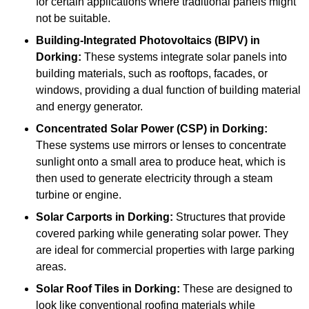
for certain applications where traditional panels might
not be suitable.
Building-Integrated Photovoltaics (BIPV)
in
Dorking:
These systems integrate solar panels into
building materials, such as rooftops, facades, or
windows, providing a dual function of building material
and energy generator.
Concentrated Solar Power (CSP)
in Dorking:
These systems use mirrors or lenses to concentrate
sunlight onto a small area to produce heat, which is
then used to generate electricity through a steam
turbine or engine.
Solar Carports
in Dorking:
Structures that provide
covered parking while generating solar power. They
are ideal for commercial properties with large parking
areas.
Solar Roof Tiles
in Dorking:
These are designed to
look like conventional roofing materials while