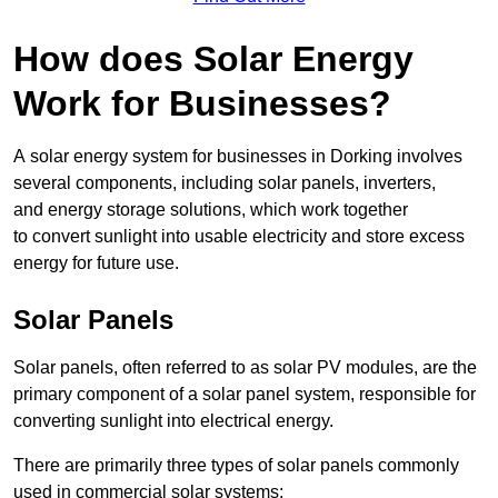
How does Solar Energy
Work for Businesses?
A solar energy system for businesses in Dorking involves
several components, including solar panels, inverters,
and energy storage solutions, which work together
to convert sunlight into usable electricity and store excess
energy for future use.
Solar Panels
Solar panels, often referred to as solar PV modules, are the
primary component of a solar panel system, responsible for
converting sunlight into electrical energy.
There are primarily three types of solar panels commonly
used in commercial solar systems: