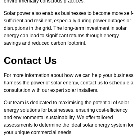
environmentally conscious practices.
Solar power also enables businesses to become more self-
sufficient and resilient, especially during power outages or
disruptions in the grid. The long-term investment in solar
energy can lead to significant returns through energy
savings and reduced carbon footprint.
Contact Us
For more information about how we can help your business
harness the power of solar energy, contact us to schedule a
consultation with our expert solar installers.
Our team is dedicated to maximising the potential of solar
energy solutions for businesses, ensuring cost-efficiency
and environmental sustainability. We offer tailored
assessments to determine the ideal solar energy system for
your unique commercial needs.