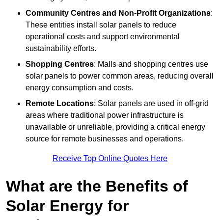
Community Centres and Non-Profit Organizations
:
These entities install solar panels to reduce
operational costs and support environmental
sustainability efforts.
Shopping Centres
: Malls and shopping centres use
solar panels to power common areas, reducing overall
energy consumption and costs.
Remote Locations
: Solar panels are used in off-grid
areas where traditional power infrastructure is
unavailable or unreliable, providing a critical energy
source for remote businesses and operations.
Receive Top Online Quotes Here
What are the Benefits of
Solar Energy for