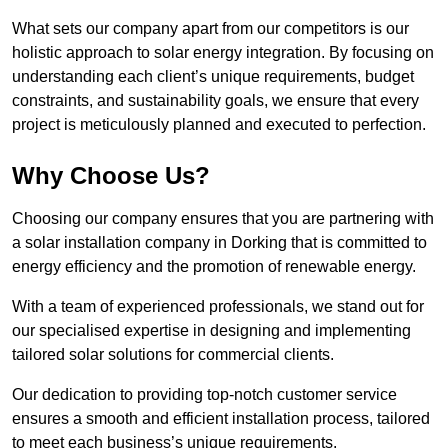
What sets our company apart from our competitors is our
holistic approach to solar energy integration. By focusing on
understanding each client’s unique requirements, budget
constraints, and sustainability goals, we ensure that every
project is meticulously planned and executed to perfection.
Why Choose Us?
Choosing our company ensures that you are partnering with
a solar installation company in Dorking that is committed to
energy efficiency and the promotion of renewable energy.
With a team of experienced professionals, we stand out for
our specialised expertise in designing and implementing
tailored solar solutions for commercial clients.
Our dedication to providing top-notch customer service
ensures a smooth and efficient installation process, tailored
to meet each business’s unique requirements.