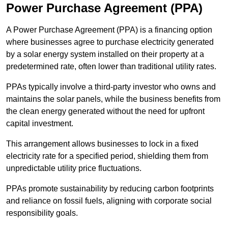
Power Purchase Agreement (PPA)
A Power Purchase Agreement (PPA) is a financing option
where businesses agree to purchase electricity generated
by a solar energy system installed on their property at a
predetermined rate, often lower than traditional utility rates.
PPAs typically involve a third-party investor who owns and
maintains the solar panels, while the business benefits from
the clean energy generated without the need for upfront
capital investment.
This arrangement allows businesses to lock in a fixed
electricity rate for a specified period, shielding them from
unpredictable utility price fluctuations.
PPAs promote sustainability by reducing carbon footprints
and reliance on fossil fuels, aligning with corporate social
responsibility goals.