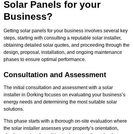
Solar Panels for your
Business?
Getting solar panels for your business involves several key
steps, starting with consulting a reputable solar installer,
obtaining detailed solar quotes, and proceeding through the
design, proposal, installation, and ongoing maintenance
phases to ensure optimal performance.
Consultation and Assessment
The initial consultation and assessment with a solar
installer in Dorking focuses on evaluating your business’s
energy needs and determining the most suitable solar
solutions.
This phase starts with a thorough on-site evaluation where
the solar installer assesses your property’s orientation,