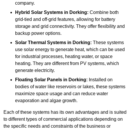
company.
Hybrid Solar Systems
in Dorking:
Combine both
grid-tied and off-grid features, allowing for battery
storage and grid connectivity. They offer flexibility and
backup power options.
Solar Thermal Systems
in Dorking:
These systems
use solar energy to generate heat, which can be used
for industrial processes, heating water, or space
heating. They are different from PV systems, which
generate electricity.
Floating Solar Panels
in Dorking:
Installed on
bodies of water like reservoirs or lakes, these systems
maximize space usage and can reduce water
evaporation and algae growth.
Each of these systems has its own advantages and is suited
to different types of commercial applications depending on
the specific needs and constraints of the business or