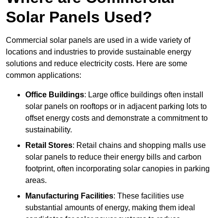
Solar Panels Used?
Commercial solar panels are used in a wide variety of
locations and industries to provide sustainable energy
solutions and reduce electricity costs. Here are some
common applications:
Office Buildings
: Large office buildings often install
solar panels on rooftops or in adjacent parking lots to
offset energy costs and demonstrate a commitment to
sustainability.
Retail Stores
: Retail chains and shopping malls use
solar panels to reduce their energy bills and carbon
footprint, often incorporating solar canopies in parking
areas.
Manufacturing Facilities
: These facilities use
substantial amounts of energy, making them ideal