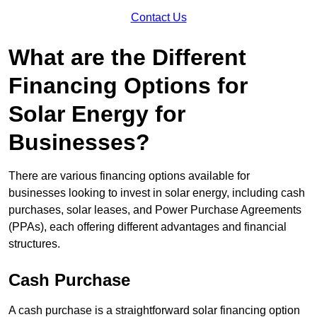
Contact Us
What are the Different
Financing Options for
Solar Energy for
Businesses?
There are various financing options available for
businesses looking to invest in solar energy, including cash
purchases, solar leases, and Power Purchase Agreements
(PPAs), each offering different advantages and financial
structures.
Cash Purchase
A cash purchase is a straightforward solar financing option