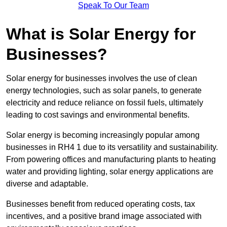
Speak To Our Team
What is Solar Energy for
Businesses?
Solar energy for businesses involves the use of clean
energy technologies, such as solar panels, to generate
electricity and reduce reliance on fossil fuels, ultimately
leading to cost savings and environmental benefits.
Solar energy is becoming increasingly popular among
businesses in RH4 1 due to its versatility and sustainability.
From powering offices and manufacturing plants to heating
water and providing lighting, solar energy applications are
diverse and adaptable.
Businesses benefit from reduced operating costs, tax
incentives, and a positive brand image associated with