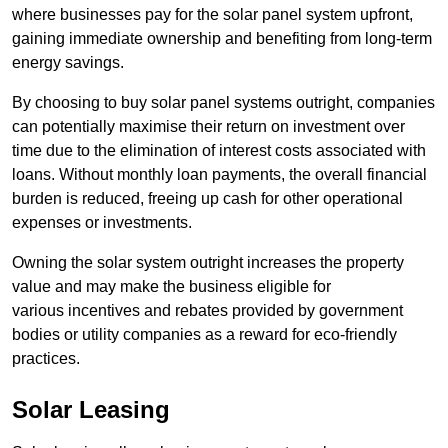
where businesses pay for the solar panel system upfront,
gaining immediate ownership and benefiting from long-term
energy savings.
By choosing to buy solar panel systems outright, companies
can potentially maximise their return on investment over
time due to the elimination of interest costs associated with
loans. Without monthly loan payments, the overall financial
burden is reduced, freeing up cash for other operational
expenses or investments.
Owning the solar system outright increases the property
value and may make the business eligible for
various incentives and rebates provided by government
bodies or utility companies as a reward for eco-friendly
practices.
Solar Leasing