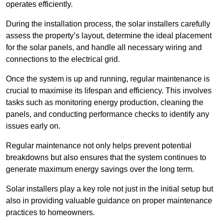
operates efficiently.
During the installation process, the solar installers carefully
assess the property’s layout, determine the ideal placement
for the solar panels, and handle all necessary wiring and
connections to the electrical grid.
Once the system is up and running, regular maintenance is
crucial to maximise its lifespan and efficiency. This involves
tasks such as monitoring energy production, cleaning the
panels, and conducting performance checks to identify any
issues early on.
Regular maintenance not only helps prevent potential
breakdowns but also ensures that the system continues to
generate maximum energy savings over the long term.
Solar installers play a key role not just in the initial setup but
also in providing valuable guidance on proper maintenance
practices to homeowners.