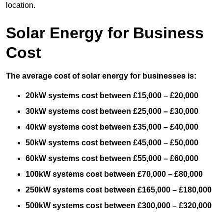
location.
Solar Energy for Business
Cost
The average cost of solar energy for businesses is:
20kW systems cost between £15,000 – £20,000
30kW systems cost between £25,000 – £30,000
40kW systems cost between £35,000 – £40,000
50kW systems cost between £45,000 – £50,000
60kW systems cost between £55,000 – £60,000
100kW systems cost between £70,000 – £80,000
250kW systems cost between £165,000 – £180,000
500kW systems cost between £300,000 – £320,000