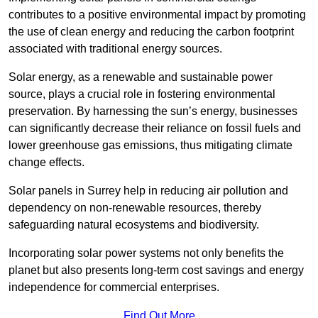
contributes to a positive environmental impact by promoting
the use of clean energy and reducing the carbon footprint
associated with traditional energy sources.
Solar energy, as a renewable and sustainable power
source, plays a crucial role in fostering environmental
preservation. By harnessing the sun’s energy, businesses
can significantly decrease their reliance on fossil fuels and
lower greenhouse gas emissions, thus mitigating climate
change effects.
Solar panels in Surrey help in reducing air pollution and
dependency on non-renewable resources, thereby
safeguarding natural ecosystems and biodiversity.
Incorporating solar power systems not only benefits the
planet but also presents long-term cost savings and energy
independence for commercial enterprises.
Find Out More