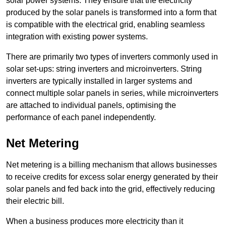
solar power systems. They ensure that the electricity
produced by the solar panels is transformed into a form that
is compatible with the electrical grid, enabling seamless
integration with existing power systems.
There are primarily two types of inverters commonly used in
solar set-ups: string inverters and microinverters. String
inverters are typically installed in larger systems and
connect multiple solar panels in series, while microinverters
are attached to individual panels, optimising the
performance of each panel independently.
Net Metering
Net metering is a billing mechanism that allows businesses
to receive credits for excess solar energy generated by their
solar panels and fed back into the grid, effectively reducing
their electric bill.
When a business produces more electricity than it