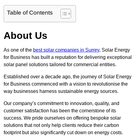
Table of Contents
About Us
As one of the
best solar companies in Surrey
, Solar Energy
for Business has built a reputation for delivering exceptional
solar panel solutions tailored for commercial entities.
Established over a decade ago, the journey of Solar Energy
for Business commenced with a vision to revolutionise the
way businesses harness sustainable energy sources.
Our company’s commitment to innovation, quality, and
customer satisfaction has been the cornerstone of its
success. We pride ourselves on offering bespoke solar
solutions that not only help clients reduce their carbon
footprint but also significantly cut down on energy costs.