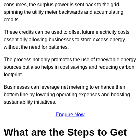
consumes, the surplus power is sent back to the grid,
spinning the utility meter backwards and accumulating
credits.
These credits can be used to offset future electricity costs,
essentially allowing businesses to store excess energy
without the need for batteries.
The process not only promotes the use of renewable energy
sources but also helps in cost savings and reducing carbon
footprint.
Businesses can leverage net metering to enhance their
bottom line by lowering operating expenses and boosting
sustainability initiatives.
Enquire Now
What are the Steps to Get