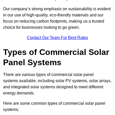
Our company’s strong emphasis on sustainability is evident
in our use of high-quality, eco-friendly materials and our
focus on reducing carbon footprints, making us a trusted
choice for businesses looking to go green.
Contact Our Team For Best Rates
Types of Commercial Solar
Panel Systems
There are various types of commercial solar panel
systems available, including solar PV systems, solar arrays,
and integrated solar systems designed to meet different
energy demands.
Here are some common types of commercial solar panel
systems: