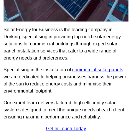
Solar Energy for Business is the leading company in
Dorking, specialising in providing top-notch solar energy
solutions for commercial buildings through expert solar
panel installation services that cater to a wide range of
energy needs and preferences.
Specialising in the installation of
commercial solar panels
,
we are dedicated to helping businesses harness the power
of the sun to reduce energy costs and minimise their
environmental footprint.
Our expert team delivers tailored, high-efficiency solar
systems designed to meet the unique needs of each client,
ensuring maximum performance and reliability.
Get In Touch Today