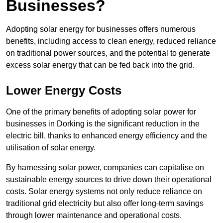
Businesses?
Adopting solar energy for businesses offers numerous
benefits, including access to clean energy, reduced reliance
on traditional power sources, and the potential to generate
excess solar energy that can be fed back into the grid.
Lower Energy Costs
One of the primary benefits of adopting solar power for
businesses in Dorking is the significant reduction in the
electric bill, thanks to enhanced energy efficiency and the
utilisation of solar energy.
By harnessing solar power, companies can capitalise on
sustainable energy sources to drive down their operational
costs. Solar energy systems not only reduce reliance on
traditional grid electricity but also offer long-term savings
through lower maintenance and operational costs.