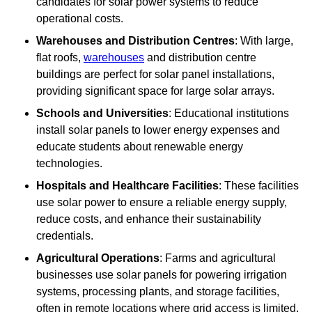
candidates for solar power systems to reduce
operational costs.
Warehouses and Distribution Centres
: With large,
flat roofs,
warehouses
and distribution centre
buildings are perfect for solar panel installations,
providing significant space for large solar arrays.
Schools and Universities
: Educational institutions
install solar panels to lower energy expenses and
educate students about renewable energy
technologies.
Hospitals and Healthcare Facilities
: These facilities
use solar power to ensure a reliable energy supply,
reduce costs, and enhance their sustainability
credentials.
Agricultural Operations
: Farms and agricultural
businesses use solar panels for powering irrigation
systems, processing plants, and storage facilities,
often in remote locations where grid access is limited.