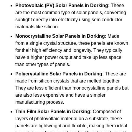
Photovoltaic (PV) Solar Panels
in Dorking:
These
are the most common type of solar panels, converting
sunlight directly into electricity using semiconductor
materials like silicon.
Monocrystalline Solar Panels in Dorking:
Made
from a single crystal structure, these panels are known
for their high efficiency and longevity. They typically
have a higher power output and take up less space
than other types of panels.
Polycrystalline Solar Panels
in Dorking:
These are
made from silicon crystals that are melted together.
They are less efficient than monocrystalline panels but
are also less expensive and have a simpler
manufacturing process.
Thin-Film Solar Panels
in Dorking:
Composed of
layers of photovoltaic material on a substrate, these
panels are lightweight and flexible, making them ideal