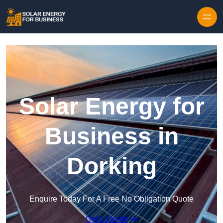
Skip to content
Solar Energy for
Business in
Dorking
Enquire Today For A Free No Obligation Quote
Get a Quote