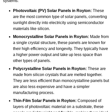
systems:
Photovoltaic (PV) Solar Panels
in Royton:
These
are the most common type of solar panels, converting
sunlight directly into electricity using semiconductor
materials like silicon.
Monocrystalline Solar Panels in Royton:
Made from
a single crystal structure, these panels are known for
their high efficiency and longevity. They typically have
a higher power output and take up less space than
other types of panels.
Polycrystalline Solar Panels
in Royton:
These are
made from silicon crystals that are melted together.
They are less efficient than monocrystalline panels but
are also less expensive and have a simpler
manufacturing process.
Thin-Film Solar Panels
in Royton:
Composed of
layers of photovoltaic material on a substrate, these