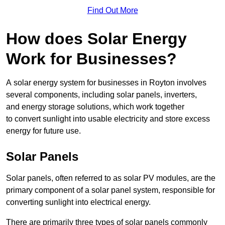
Find Out More
How does Solar Energy
Work for Businesses?
A solar energy system for businesses in Royton involves
several components, including solar panels, inverters,
and energy storage solutions, which work together
to convert sunlight into usable electricity and store excess
energy for future use.
Solar Panels
Solar panels, often referred to as solar PV modules, are the
primary component of a solar panel system, responsible for
converting sunlight into electrical energy.
There are primarily three types of solar panels commonly