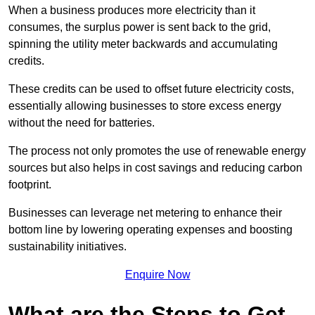
When a business produces more electricity than it
consumes, the surplus power is sent back to the grid,
spinning the utility meter backwards and accumulating
credits.
These credits can be used to offset future electricity costs,
essentially allowing businesses to store excess energy
without the need for batteries.
The process not only promotes the use of renewable energy
sources but also helps in cost savings and reducing carbon
footprint.
Businesses can leverage net metering to enhance their
bottom line by lowering operating expenses and boosting
sustainability initiatives.
Enquire Now
What are the Steps to Get