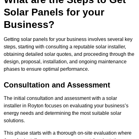
Solar Panels for your
Business?
Getting solar panels for your business involves several key
steps, starting with consulting a reputable solar installer,
obtaining detailed solar quotes, and proceeding through the
design, proposal, installation, and ongoing maintenance
phases to ensure optimal performance.
Consultation and Assessment
The initial consultation and assessment with a solar
installer in Royton focuses on evaluating your business’s
energy needs and determining the most suitable solar
solutions.
This phase starts with a thorough on-site evaluation where