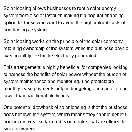
Solar leasing allows businesses to rent a solar energy
system from a solar installer, making it a popular financing
option for those who want to avoid the high upfront costs of
purchasing a system.
Solar leasing works on the principle of the solar company
retaining ownership of the system while the business pays a
fixed monthly fee for the electricity generated.
This arrangement is highly beneficial for companies looking
to harness the benefits of solar power without the burden of
system maintenance and monitoring. The predictable
monthly lease payments help in budgeting and can often be
lower than traditional utility bills.
One potential drawback of solar leasing is that the business
does not own the system, which means they cannot benefit
from incentives like tax credits or rebates that are offered to
system owners.