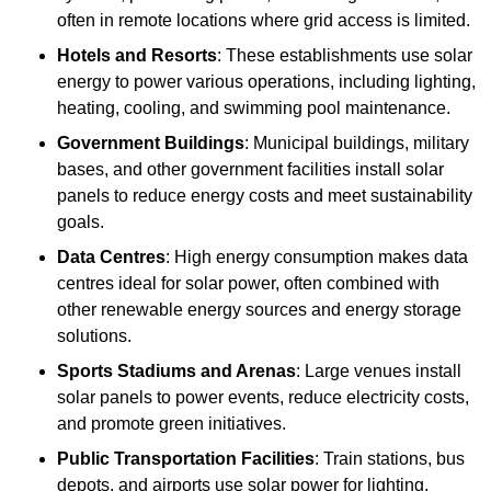
often in remote locations where grid access is limited.
Hotels and Resorts
: These establishments use solar
energy to power various operations, including lighting,
heating, cooling, and swimming pool maintenance.
Government Buildings
: Municipal buildings, military
bases, and other government facilities install solar
panels to reduce energy costs and meet sustainability
goals.
Data Centres
: High energy consumption makes data
centres ideal for solar power, often combined with
other renewable energy sources and energy storage
solutions.
Sports Stadiums and Arenas
: Large venues install
solar panels to power events, reduce electricity costs,
and promote green initiatives.
Public Transportation Facilities
: Train stations, bus
depots, and airports use solar power for lighting,