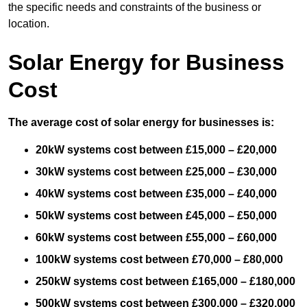
the specific needs and constraints of the business or
location.
Solar Energy for Business
Cost
The average cost of solar energy for businesses is:
20kW systems cost between £15,000 – £20,000
30kW systems cost between £25,000 – £30,000
40kW systems cost between £35,000 – £40,000
50kW systems cost between £45,000 – £50,000
60kW systems cost between £55,000 – £60,000
100kW systems cost between £70,000 – £80,000
250kW systems cost between £165,000 – £180,000
500kW systems cost between £300,000 – £320,000