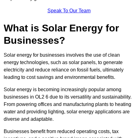
Speak To Our Team
What is Solar Energy for
Businesses?
Solar energy for businesses involves the use of clean
energy technologies, such as solar panels, to generate
electricity and reduce reliance on fossil fuels, ultimately
leading to cost savings and environmental benefits.
Solar energy is becoming increasingly popular among
businesses in OL2 6 due to its versatility and sustainability.
From powering offices and manufacturing plants to heating
water and providing lighting, solar energy applications are
diverse and adaptable.
Businesses benefit from reduced operating costs, tax