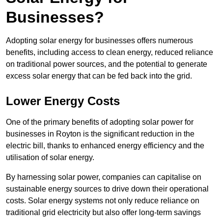
Businesses?
Adopting solar energy for businesses offers numerous
benefits, including access to clean energy, reduced reliance
on traditional power sources, and the potential to generate
excess solar energy that can be fed back into the grid.
Lower Energy Costs
One of the primary benefits of adopting solar power for
businesses in Royton is the significant reduction in the
electric bill, thanks to enhanced energy efficiency and the
utilisation of solar energy.
By harnessing solar power, companies can capitalise on
sustainable energy sources to drive down their operational
costs. Solar energy systems not only reduce reliance on
traditional grid electricity but also offer long-term savings