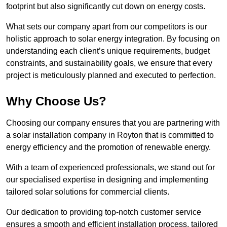
footprint but also significantly cut down on energy costs.
What sets our company apart from our competitors is our
holistic approach to solar energy integration. By focusing on
understanding each client’s unique requirements, budget
constraints, and sustainability goals, we ensure that every
project is meticulously planned and executed to perfection.
Why Choose Us?
Choosing our company ensures that you are partnering with
a solar installation company in Royton that is committed to
energy efficiency and the promotion of renewable energy.
With a team of experienced professionals, we stand out for
our specialised expertise in designing and implementing
tailored solar solutions for commercial clients.
Our dedication to providing top-notch customer service
ensures a smooth and efficient installation process, tailored