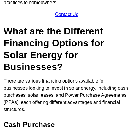
practices to homeowners.
Contact Us
What are the Different
Financing Options for
Solar Energy for
Businesses?
There are various financing options available for
businesses looking to invest in solar energy, including cash
purchases, solar leases, and Power Purchase Agreements
(PPAs), each offering different advantages and financial
structures.
Cash Purchase