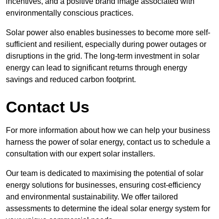
incentives, and a positive brand image associated with
environmentally conscious practices.
Solar power also enables businesses to become more self-
sufficient and resilient, especially during power outages or
disruptions in the grid. The long-term investment in solar
energy can lead to significant returns through energy
savings and reduced carbon footprint.
Contact Us
For more information about how we can help your business
harness the power of solar energy, contact us to schedule a
consultation with our expert solar installers.
Our team is dedicated to maximising the potential of solar
energy solutions for businesses, ensuring cost-efficiency
and environmental sustainability. We offer tailored
assessments to determine the ideal solar energy system for