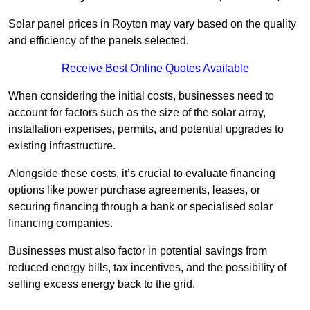
Solar panel prices in Royton may vary based on the quality
and efficiency of the panels selected.
Receive Best Online Quotes Available
When considering the initial costs, businesses need to
account for factors such as the size of the solar array,
installation expenses, permits, and potential upgrades to
existing infrastructure.
Alongside these costs, it’s crucial to evaluate financing
options like power purchase agreements, leases, or
securing financing through a bank or specialised solar
financing companies.
Businesses must also factor in potential savings from
reduced energy bills, tax incentives, and the possibility of
selling excess energy back to the grid.