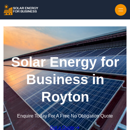
Skip to content
Solar Energy for
Business in
Royton
Enquire Today For A Free No Obligation Quote
Get a Quote