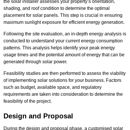
the solar installer assesses your property’s orientation,
shading, and roof condition to determine the optimal
placement for solar panels. This step is crucial in ensuring
maximum sunlight exposure for efficient energy generation.
Following the site evaluation, an in-depth energy analysis is
conducted to understand your current energy consumption
patterns. This analysis helps identify your peak energy
usage times and the potential amount of energy that can be
generated through solar power.
Feasibility studies are then performed to assess the viability
of implementing solar solutions for your business. Factors
such as budget, available space, and regulatory
requirements are taken into consideration to determine the
feasibility of the project.
Design and Proposal
During the design and proposal phase, a customised solar