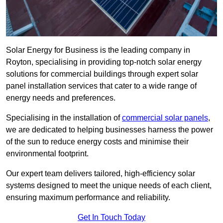
Solar Energy for Business is the leading company in
Royton, specialising in providing top-notch solar energy
solutions for commercial buildings through expert solar
panel installation services that cater to a wide range of
energy needs and preferences.
Specialising in the installation of
commercial solar panels
,
we are dedicated to helping businesses harness the power
of the sun to reduce energy costs and minimise their
environmental footprint.
Our expert team delivers tailored, high-efficiency solar
systems designed to meet the unique needs of each client,
ensuring maximum performance and reliability.
Get In Touch Today