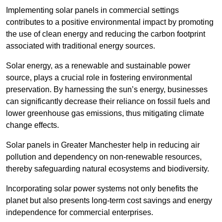
Implementing solar panels in commercial settings
contributes to a positive environmental impact by promoting
the use of clean energy and reducing the carbon footprint
associated with traditional energy sources.
Solar energy, as a renewable and sustainable power
source, plays a crucial role in fostering environmental
preservation. By harnessing the sun’s energy, businesses
can significantly decrease their reliance on fossil fuels and
lower greenhouse gas emissions, thus mitigating climate
change effects.
Solar panels in Greater Manchester help in reducing air
pollution and dependency on non-renewable resources,
thereby safeguarding natural ecosystems and biodiversity.
Incorporating solar power systems not only benefits the
planet but also presents long-term cost savings and energy
independence for commercial enterprises.