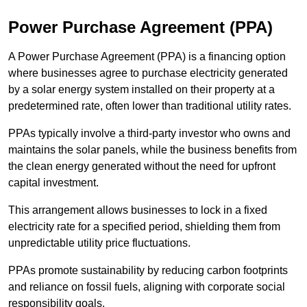
Power Purchase Agreement (PPA)
A Power Purchase Agreement (PPA) is a financing option
where businesses agree to purchase electricity generated
by a solar energy system installed on their property at a
predetermined rate, often lower than traditional utility rates.
PPAs typically involve a third-party investor who owns and
maintains the solar panels, while the business benefits from
the clean energy generated without the need for upfront
capital investment.
This arrangement allows businesses to lock in a fixed
electricity rate for a specified period, shielding them from
unpredictable utility price fluctuations.
PPAs promote sustainability by reducing carbon footprints
and reliance on fossil fuels, aligning with corporate social
responsibility goals.