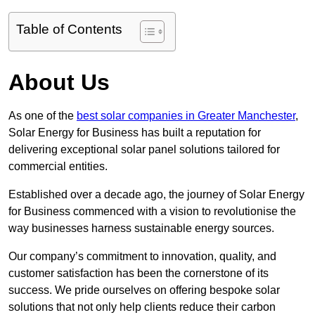
Table of Contents
About Us
As one of the
best solar companies in Greater Manchester
,
Solar Energy for Business has built a reputation for
delivering exceptional solar panel solutions tailored for
commercial entities.
Established over a decade ago, the journey of Solar Energy
for Business commenced with a vision to revolutionise the
way businesses harness sustainable energy sources.
Our company’s commitment to innovation, quality, and
customer satisfaction has been the cornerstone of its
success. We pride ourselves on offering bespoke solar
solutions that not only help clients reduce their carbon