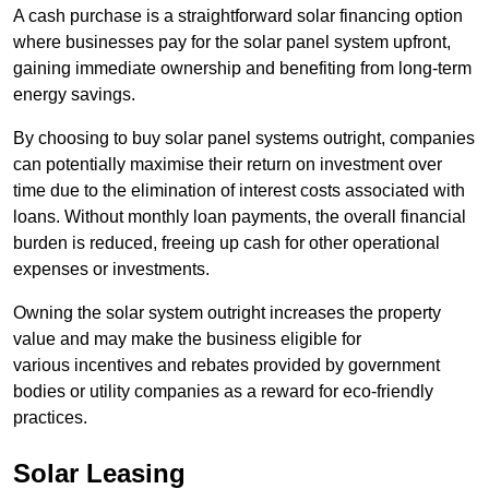
A cash purchase is a straightforward solar financing option
where businesses pay for the solar panel system upfront,
gaining immediate ownership and benefiting from long-term
energy savings.
By choosing to buy solar panel systems outright, companies
can potentially maximise their return on investment over
time due to the elimination of interest costs associated with
loans. Without monthly loan payments, the overall financial
burden is reduced, freeing up cash for other operational
expenses or investments.
Owning the solar system outright increases the property
value and may make the business eligible for
various incentives and rebates provided by government
bodies or utility companies as a reward for eco-friendly
practices.
Solar Leasing