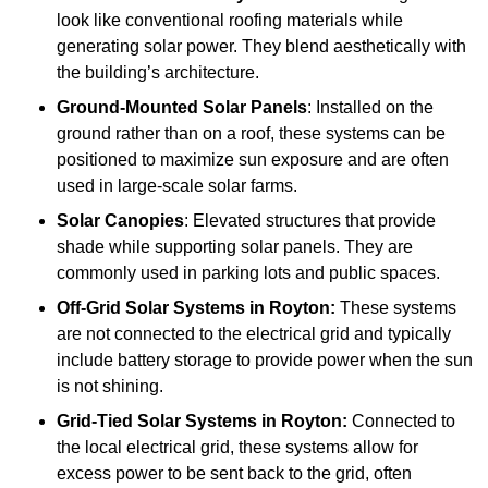
look like conventional roofing materials while
generating solar power. They blend aesthetically with
the building’s architecture.
Ground-Mounted Solar Panels
: Installed on the
ground rather than on a roof, these systems can be
positioned to maximize sun exposure and are often
used in large-scale solar farms.
Solar Canopies
: Elevated structures that provide
shade while supporting solar panels. They are
commonly used in parking lots and public spaces.
Off-Grid Solar Systems
in Royton:
These systems
are not connected to the electrical grid and typically
include battery storage to provide power when the sun
is not shining.
Grid-Tied Solar Systems
in Royton:
Connected to
the local electrical grid, these systems allow for
excess power to be sent back to the grid, often