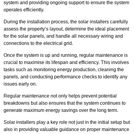
system and providing ongoing support to ensure the system
operates efficiently.
During the installation process, the solar installers carefully
assess the property’s layout, determine the ideal placement
for the solar panels, and handle all necessary wiring and
connections to the electrical grid.
Once the system is up and running, regular maintenance is
crucial to maximise its lifespan and efficiency. This involves
tasks such as monitoring energy production, cleaning the
panels, and conducting performance checks to identify any
issues early on.
Regular maintenance not only helps prevent potential
breakdowns but also ensures that the system continues to
generate maximum energy savings over the long term.
Solar installers play a key role not just in the initial setup but
also in providing valuable guidance on proper maintenance