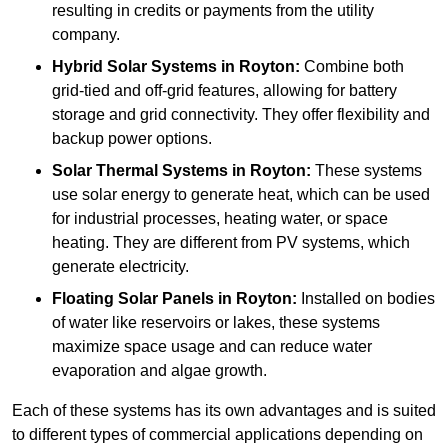
resulting in credits or payments from the utility
company.
Hybrid Solar Systems
in Royton:
Combine both
grid-tied and off-grid features, allowing for battery
storage and grid connectivity. They offer flexibility and
backup power options.
Solar Thermal Systems
in Royton:
These systems
use solar energy to generate heat, which can be used
for industrial processes, heating water, or space
heating. They are different from PV systems, which
generate electricity.
Floating Solar Panels
in Royton:
Installed on bodies
of water like reservoirs or lakes, these systems
maximize space usage and can reduce water
evaporation and algae growth.
Each of these systems has its own advantages and is suited
to different types of commercial applications depending on