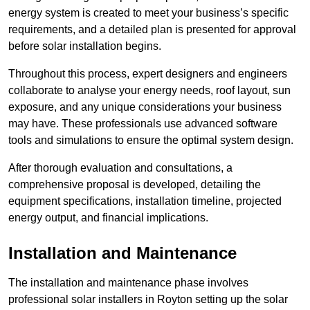
energy system is created to meet your business’s specific
requirements, and a detailed plan is presented for approval
before solar installation begins.
Throughout this process, expert designers and engineers
collaborate to analyse your energy needs, roof layout, sun
exposure, and any unique considerations your business
may have. These professionals use advanced software
tools and simulations to ensure the optimal system design.
After thorough evaluation and consultations, a
comprehensive proposal is developed, detailing the
equipment specifications, installation timeline, projected
energy output, and financial implications.
Installation and Maintenance
The installation and maintenance phase involves
professional solar installers in Royton setting up the solar