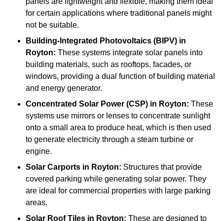
panels are lightweight and flexible, making them ideal
for certain applications where traditional panels might
not be suitable.
Building-Integrated Photovoltaics (BIPV)
in
Royton:
These systems integrate solar panels into
building materials, such as rooftops, facades, or
windows, providing a dual function of building material
and energy generator.
Concentrated Solar Power (CSP)
in Royton:
These
systems use mirrors or lenses to concentrate sunlight
onto a small area to produce heat, which is then used
to generate electricity through a steam turbine or
engine.
Solar Carports
in Royton:
Structures that provide
covered parking while generating solar power. They
are ideal for commercial properties with large parking
areas.
Solar Roof Tiles
in Royton:
These are designed to