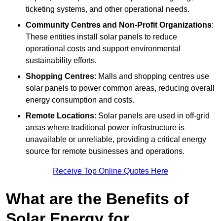
ticketing systems, and other operational needs.
Community Centres and Non-Profit Organizations
:
These entities install solar panels to reduce
operational costs and support environmental
sustainability efforts.
Shopping Centres
: Malls and shopping centres use
solar panels to power common areas, reducing overall
energy consumption and costs.
Remote Locations
: Solar panels are used in off-grid
areas where traditional power infrastructure is
unavailable or unreliable, providing a critical energy
source for remote businesses and operations.
Receive Top Online Quotes Here
What are the Benefits of
Solar Energy for