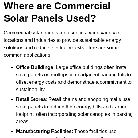
Where are Commercial
Solar Panels Used?
Commercial solar panels are used in a wide variety of
locations and industries to provide sustainable energy
solutions and reduce electricity costs. Here are some
common applications:
Office Buildings
: Large office buildings often install
solar panels on rooftops or in adjacent parking lots to
offset energy costs and demonstrate a commitment to
sustainability.
Retail Stores
: Retail chains and shopping malls use
solar panels to reduce their energy bills and carbon
footprint, often incorporating solar canopies in parking
areas.
Manufacturing Facilities
: These facilities use