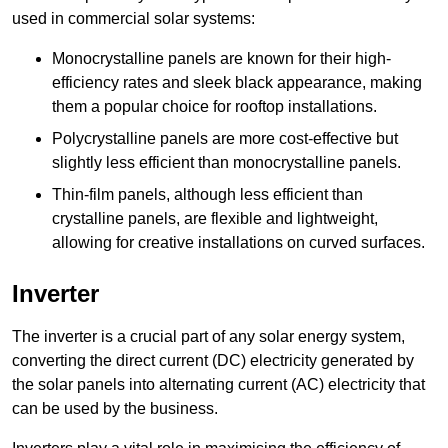
used in commercial solar systems:
Monocrystalline panels are known for their high-
efficiency rates and sleek black appearance, making
them a popular choice for rooftop installations.
Polycrystalline panels are more cost-effective but
slightly less efficient than monocrystalline panels.
Thin-film panels, although less efficient than
crystalline panels, are flexible and lightweight,
allowing for creative installations on curved surfaces.
Inverter
The inverter is a crucial part of any solar energy system,
converting the direct current (DC) electricity generated by
the solar panels into alternating current (AC) electricity that
can be used by the business.