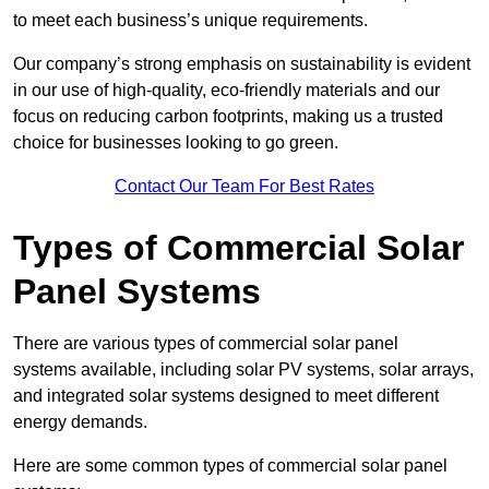
to meet each business’s unique requirements.
Our company’s strong emphasis on sustainability is evident
in our use of high-quality, eco-friendly materials and our
focus on reducing carbon footprints, making us a trusted
choice for businesses looking to go green.
Contact Our Team For Best Rates
Types of Commercial Solar
Panel Systems
There are various types of commercial solar panel
systems available, including solar PV systems, solar arrays,
and integrated solar systems designed to meet different
energy demands.
Here are some common types of commercial solar panel