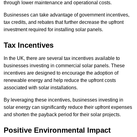
through lower maintenance and operational costs.
Businesses can take advantage of government incentives,
tax credits, and rebates that further decrease the upfront
investment required for installing solar panels.
Tax Incentives
In the UK, there are several tax incentives available to
businesses investing in commercial solar panels. These
incentives are designed to encourage the adoption of
renewable energy and help reduce the upfront costs
associated with solar installations.
By leveraging these incentives, businesses investing in
solar energy can significantly reduce their upfront expenses
and shorten the payback period for their solar projects.
Positive Environmental Impact