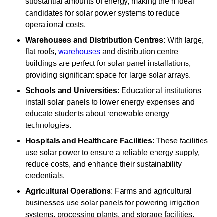
substantial amounts of energy, making them ideal
candidates for solar power systems to reduce
operational costs.
Warehouses and Distribution Centres
: With large,
flat roofs,
warehouses
and distribution centre
buildings are perfect for solar panel installations,
providing significant space for large solar arrays.
Schools and Universities
: Educational institutions
install solar panels to lower energy expenses and
educate students about renewable energy
technologies.
Hospitals and Healthcare Facilities
: These facilities
use solar power to ensure a reliable energy supply,
reduce costs, and enhance their sustainability
credentials.
Agricultural Operations
: Farms and agricultural
businesses use solar panels for powering irrigation
systems, processing plants, and storage facilities,