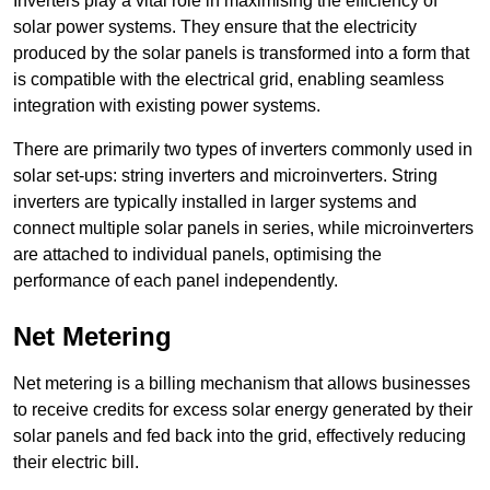
Inverters play a vital role in maximising the efficiency of
solar power systems. They ensure that the electricity
produced by the solar panels is transformed into a form that
is compatible with the electrical grid, enabling seamless
integration with existing power systems.
There are primarily two types of inverters commonly used in
solar set-ups: string inverters and microinverters. String
inverters are typically installed in larger systems and
connect multiple solar panels in series, while microinverters
are attached to individual panels, optimising the
performance of each panel independently.
Net Metering
Net metering is a billing mechanism that allows businesses
to receive credits for excess solar energy generated by their
solar panels and fed back into the grid, effectively reducing
their electric bill.