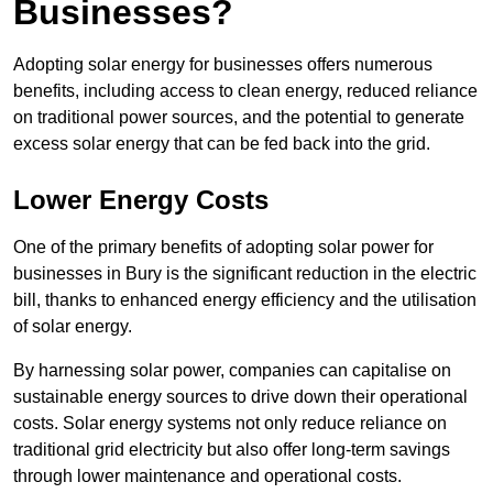
Businesses?
Adopting solar energy for businesses offers numerous
benefits, including access to clean energy, reduced reliance
on traditional power sources, and the potential to generate
excess solar energy that can be fed back into the grid.
Lower Energy Costs
One of the primary benefits of adopting solar power for
businesses in Bury is the significant reduction in the electric
bill, thanks to enhanced energy efficiency and the utilisation
of solar energy.
By harnessing solar power, companies can capitalise on
sustainable energy sources to drive down their operational
costs. Solar energy systems not only reduce reliance on
traditional grid electricity but also offer long-term savings
through lower maintenance and operational costs.