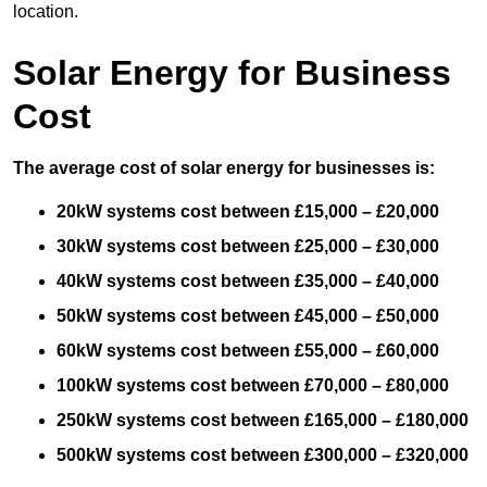
location.
Solar Energy for Business
Cost
The average cost of solar energy for businesses is:
20kW systems cost between £15,000 – £20,000
30kW systems cost between £25,000 – £30,000
40kW systems cost between £35,000 – £40,000
50kW systems cost between £45,000 – £50,000
60kW systems cost between £55,000 – £60,000
100kW systems cost between £70,000 – £80,000
250kW systems cost between £165,000 – £180,000
500kW systems cost between £300,000 – £320,000