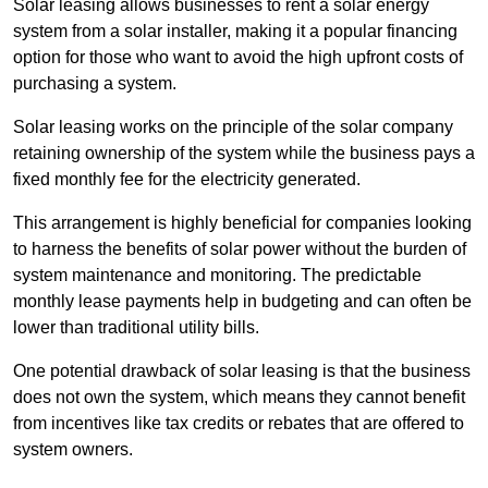
Solar leasing allows businesses to rent a solar energy
system from a solar installer, making it a popular financing
option for those who want to avoid the high upfront costs of
purchasing a system.
Solar leasing works on the principle of the solar company
retaining ownership of the system while the business pays a
fixed monthly fee for the electricity generated.
This arrangement is highly beneficial for companies looking
to harness the benefits of solar power without the burden of
system maintenance and monitoring. The predictable
monthly lease payments help in budgeting and can often be
lower than traditional utility bills.
One potential drawback of solar leasing is that the business
does not own the system, which means they cannot benefit
from incentives like tax credits or rebates that are offered to
system owners.