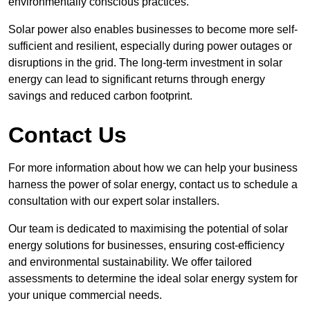
environmentally conscious practices.
Solar power also enables businesses to become more self-
sufficient and resilient, especially during power outages or
disruptions in the grid. The long-term investment in solar
energy can lead to significant returns through energy
savings and reduced carbon footprint.
Contact Us
For more information about how we can help your business
harness the power of solar energy, contact us to schedule a
consultation with our expert solar installers.
Our team is dedicated to maximising the potential of solar
energy solutions for businesses, ensuring cost-efficiency
and environmental sustainability. We offer tailored
assessments to determine the ideal solar energy system for
your unique commercial needs.