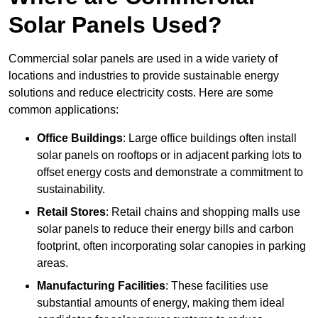
Solar Panels Used?
Commercial solar panels are used in a wide variety of
locations and industries to provide sustainable energy
solutions and reduce electricity costs. Here are some
common applications:
Office Buildings
: Large office buildings often install
solar panels on rooftops or in adjacent parking lots to
offset energy costs and demonstrate a commitment to
sustainability.
Retail Stores
: Retail chains and shopping malls use
solar panels to reduce their energy bills and carbon
footprint, often incorporating solar canopies in parking
areas.
Manufacturing Facilities
: These facilities use
substantial amounts of energy, making them ideal