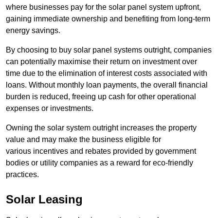
where businesses pay for the solar panel system upfront,
gaining immediate ownership and benefiting from long-term
energy savings.
By choosing to buy solar panel systems outright, companies
can potentially maximise their return on investment over
time due to the elimination of interest costs associated with
loans. Without monthly loan payments, the overall financial
burden is reduced, freeing up cash for other operational
expenses or investments.
Owning the solar system outright increases the property
value and may make the business eligible for
various incentives and rebates provided by government
bodies or utility companies as a reward for eco-friendly
practices.
Solar Leasing