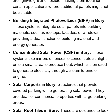
are lightweight and flexible, making them ideal for
certain applications where traditional panels might not
be suitable.
Building-Integrated Photovoltaics (BIPV)
in Bury:
These systems integrate solar panels into building
materials, such as rooftops, facades, or windows,
providing a dual function of building material and
energy generator.
Concentrated Solar Power (CSP)
in Bury:
These
systems use mirrors or lenses to concentrate sunlight
onto a small area to produce heat, which is then used
to generate electricity through a steam turbine or
engine.
Solar Carports
in Bury:
Structures that provide
covered parking while generating solar power. They
are ideal for commercial properties with large parking
areas.
Solar Roof Tiles
in Bury:
These are designed to look