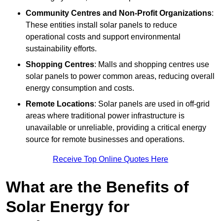
Community Centres and Non-Profit Organizations
:
These entities install solar panels to reduce
operational costs and support environmental
sustainability efforts.
Shopping Centres
: Malls and shopping centres use
solar panels to power common areas, reducing overall
energy consumption and costs.
Remote Locations
: Solar panels are used in off-grid
areas where traditional power infrastructure is
unavailable or unreliable, providing a critical energy
source for remote businesses and operations.
Receive Top Online Quotes Here
What are the Benefits of
Solar Energy for