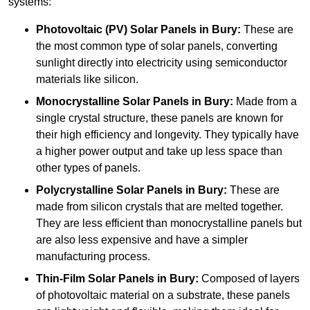
systems:
Photovoltaic (PV) Solar Panels
in Bury:
These are
the most common type of solar panels, converting
sunlight directly into electricity using semiconductor
materials like silicon.
Monocrystalline Solar Panels in Bury:
Made from a
single crystal structure, these panels are known for
their high efficiency and longevity. They typically have
a higher power output and take up less space than
other types of panels.
Polycrystalline Solar Panels
in Bury:
These are
made from silicon crystals that are melted together.
They are less efficient than monocrystalline panels but
are also less expensive and have a simpler
manufacturing process.
Thin-Film Solar Panels
in Bury:
Composed of layers
of photovoltaic material on a substrate, these panels