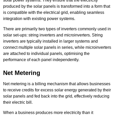
solar power systems. They ensure that the electricity
produced by the solar panels is transformed into a form that
is compatible with the electrical grid, enabling seamless
integration with existing power systems.
There are primarily two types of inverters commonly used in
solar set-ups: string inverters and microinverters. String
inverters are typically installed in larger systems and
connect multiple solar panels in series, while microinverters
are attached to individual panels, optimising the
performance of each panel independently.
Net Metering
Net metering is a billing mechanism that allows businesses
to receive credits for excess solar energy generated by their
solar panels and fed back into the grid, effectively reducing
their electric bill.
When a business produces more electricity than it