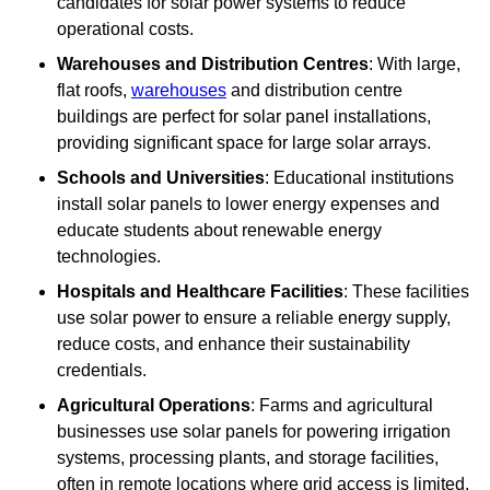
candidates for solar power systems to reduce
operational costs.
Warehouses and Distribution Centres
: With large,
flat roofs,
warehouses
and distribution centre
buildings are perfect for solar panel installations,
providing significant space for large solar arrays.
Schools and Universities
: Educational institutions
install solar panels to lower energy expenses and
educate students about renewable energy
technologies.
Hospitals and Healthcare Facilities
: These facilities
use solar power to ensure a reliable energy supply,
reduce costs, and enhance their sustainability
credentials.
Agricultural Operations
: Farms and agricultural
businesses use solar panels for powering irrigation
systems, processing plants, and storage facilities,
often in remote locations where grid access is limited.