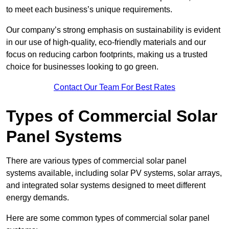
to meet each business’s unique requirements.
Our company’s strong emphasis on sustainability is evident
in our use of high-quality, eco-friendly materials and our
focus on reducing carbon footprints, making us a trusted
choice for businesses looking to go green.
Contact Our Team For Best Rates
Types of Commercial Solar
Panel Systems
There are various types of commercial solar panel
systems available, including solar PV systems, solar arrays,
and integrated solar systems designed to meet different
energy demands.
Here are some common types of commercial solar panel