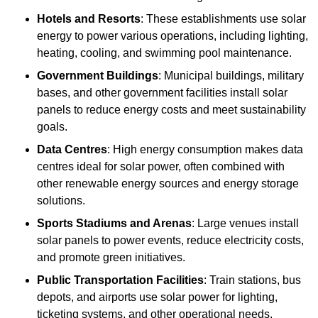
Hotels and Resorts
: These establishments use solar
energy to power various operations, including lighting,
heating, cooling, and swimming pool maintenance.
Government Buildings
: Municipal buildings, military
bases, and other government facilities install solar
panels to reduce energy costs and meet sustainability
goals.
Data Centres
: High energy consumption makes data
centres ideal for solar power, often combined with
other renewable energy sources and energy storage
solutions.
Sports Stadiums and Arenas
: Large venues install
solar panels to power events, reduce electricity costs,
and promote green initiatives.
Public Transportation Facilities
: Train stations, bus
depots, and airports use solar power for lighting,
ticketing systems, and other operational needs.