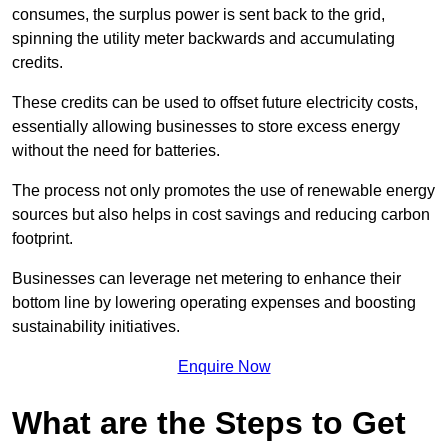
consumes, the surplus power is sent back to the grid,
spinning the utility meter backwards and accumulating
credits.
These credits can be used to offset future electricity costs,
essentially allowing businesses to store excess energy
without the need for batteries.
The process not only promotes the use of renewable energy
sources but also helps in cost savings and reducing carbon
footprint.
Businesses can leverage net metering to enhance their
bottom line by lowering operating expenses and boosting
sustainability initiatives.
Enquire Now
What are the Steps to Get