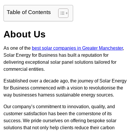
Table of Contents
About Us
As one of the
best solar companies in Greater Manchester
,
Solar Energy for Business has built a reputation for
delivering exceptional solar panel solutions tailored for
commercial entities.
Established over a decade ago, the journey of Solar Energy
for Business commenced with a vision to revolutionise the
way businesses harness sustainable energy sources.
Our company’s commitment to innovation, quality, and
customer satisfaction has been the cornerstone of its
success. We pride ourselves on offering bespoke solar
solutions that not only help clients reduce their carbon