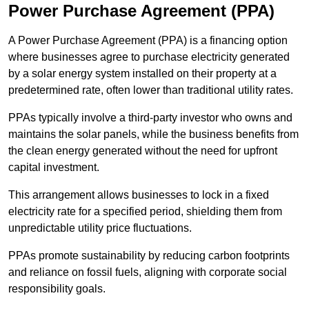
Power Purchase Agreement (PPA)
A Power Purchase Agreement (PPA) is a financing option
where businesses agree to purchase electricity generated
by a solar energy system installed on their property at a
predetermined rate, often lower than traditional utility rates.
PPAs typically involve a third-party investor who owns and
maintains the solar panels, while the business benefits from
the clean energy generated without the need for upfront
capital investment.
This arrangement allows businesses to lock in a fixed
electricity rate for a specified period, shielding them from
unpredictable utility price fluctuations.
PPAs promote sustainability by reducing carbon footprints
and reliance on fossil fuels, aligning with corporate social
responsibility goals.