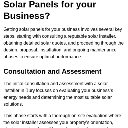
Solar Panels for your
Business?
Getting solar panels for your business involves several key
steps, starting with consulting a reputable solar installer,
obtaining detailed solar quotes, and proceeding through the
design, proposal, installation, and ongoing maintenance
phases to ensure optimal performance.
Consultation and Assessment
The initial consultation and assessment with a solar
installer in Bury focuses on evaluating your business’s
energy needs and determining the most suitable solar
solutions.
This phase starts with a thorough on-site evaluation where
the solar installer assesses your property’s orientation,