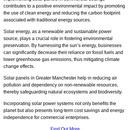
contributes to a positive environmental impact by promoting
the use of clean energy and reducing the carbon footprint
associated with traditional energy sources.
Solar energy, as a renewable and sustainable power
source, plays a crucial role in fostering environmental
preservation. By harnessing the sun’s energy, businesses
can significantly decrease their reliance on fossil fuels and
lower greenhouse gas emissions, thus mitigating climate
change effects.
Solar panels in Greater Manchester help in reducing air
pollution and dependency on non-renewable resources,
thereby safeguarding natural ecosystems and biodiversity.
Incorporating solar power systems not only benefits the
planet but also presents long-term cost savings and energy
independence for commercial enterprises.
Find Out More