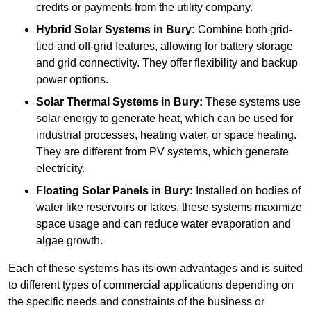
credits or payments from the utility company.
Hybrid Solar Systems
in Bury:
Combine both grid-
tied and off-grid features, allowing for battery storage
and grid connectivity. They offer flexibility and backup
power options.
Solar Thermal Systems
in Bury:
These systems use
solar energy to generate heat, which can be used for
industrial processes, heating water, or space heating.
They are different from PV systems, which generate
electricity.
Floating Solar Panels
in Bury:
Installed on bodies of
water like reservoirs or lakes, these systems maximize
space usage and can reduce water evaporation and
algae growth.
Each of these systems has its own advantages and is suited
to different types of commercial applications depending on
the specific needs and constraints of the business or