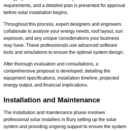
requirements, and a detailed plan is presented for approval
before solar installation begins.
Throughout this process, expert designers and engineers
collaborate to analyse your energy needs, roof layout, sun
exposure, and any unique considerations your business
may have. These professionals use advanced software
tools and simulations to ensure the optimal system design.
After thorough evaluation and consultations, a
comprehensive proposal is developed, detailing the
equipment specifications, installation timeline, projected
energy output, and financial implications.
Installation and Maintenance
The installation and maintenance phase involves
professional solar installers in Bury setting up the solar
system and providing ongoing support to ensure the system