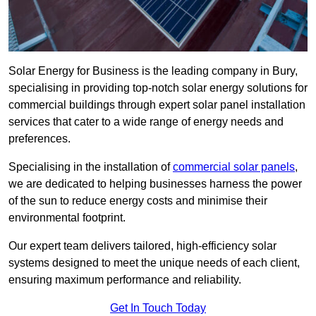
Solar Energy for Business is the leading company in Bury,
specialising in providing top-notch solar energy solutions for
commercial buildings through expert solar panel installation
services that cater to a wide range of energy needs and
preferences.
Specialising in the installation of
commercial solar panels
,
we are dedicated to helping businesses harness the power
of the sun to reduce energy costs and minimise their
environmental footprint.
Our expert team delivers tailored, high-efficiency solar
systems designed to meet the unique needs of each client,
ensuring maximum performance and reliability.
Get In Touch Today