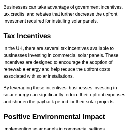
Businesses can take advantage of government incentives,
tax credits, and rebates that further decrease the upfront
investment required for installing solar panels.
Tax Incentives
In the UK, there are several tax incentives available to
businesses investing in commercial solar panels. These
incentives are designed to encourage the adoption of
renewable energy and help reduce the upfront costs
associated with solar installations.
By leveraging these incentives, businesses investing in
solar energy can significantly reduce their upfront expenses
and shorten the payback period for their solar projects.
Positive Environmental Impact
Implementing solar panels in commercial settings