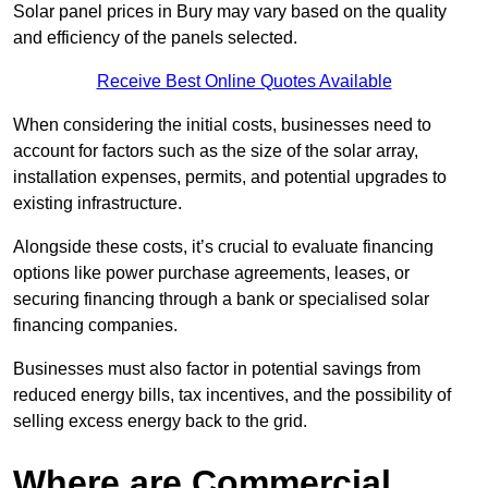
Solar panel prices in Bury may vary based on the quality
and efficiency of the panels selected.
Receive Best Online Quotes Available
When considering the initial costs, businesses need to
account for factors such as the size of the solar array,
installation expenses, permits, and potential upgrades to
existing infrastructure.
Alongside these costs, it’s crucial to evaluate financing
options like power purchase agreements, leases, or
securing financing through a bank or specialised solar
financing companies.
Businesses must also factor in potential savings from
reduced energy bills, tax incentives, and the possibility of
selling excess energy back to the grid.
Where are Commercial