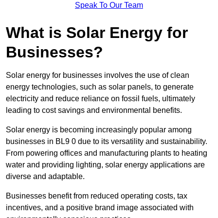
Speak To Our Team
What is Solar Energy for
Businesses?
Solar energy for businesses involves the use of clean
energy technologies, such as solar panels, to generate
electricity and reduce reliance on fossil fuels, ultimately
leading to cost savings and environmental benefits.
Solar energy is becoming increasingly popular among
businesses in BL9 0 due to its versatility and sustainability.
From powering offices and manufacturing plants to heating
water and providing lighting, solar energy applications are
diverse and adaptable.
Businesses benefit from reduced operating costs, tax
incentives, and a positive brand image associated with