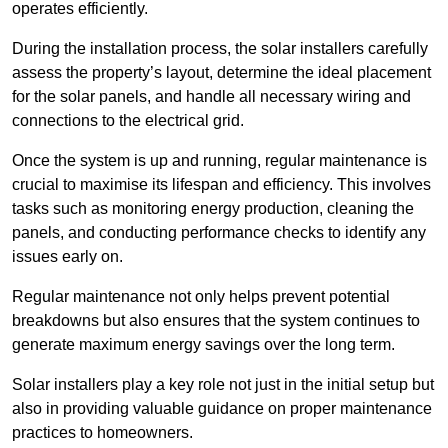
operates efficiently.
During the installation process, the solar installers carefully
assess the property’s layout, determine the ideal placement
for the solar panels, and handle all necessary wiring and
connections to the electrical grid.
Once the system is up and running, regular maintenance is
crucial to maximise its lifespan and efficiency. This involves
tasks such as monitoring energy production, cleaning the
panels, and conducting performance checks to identify any
issues early on.
Regular maintenance not only helps prevent potential
breakdowns but also ensures that the system continues to
generate maximum energy savings over the long term.
Solar installers play a key role not just in the initial setup but
also in providing valuable guidance on proper maintenance
practices to homeowners.