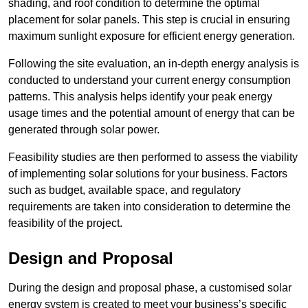
shading, and roof condition to determine the optimal
placement for solar panels. This step is crucial in ensuring
maximum sunlight exposure for efficient energy generation.
Following the site evaluation, an in-depth energy analysis is
conducted to understand your current energy consumption
patterns. This analysis helps identify your peak energy
usage times and the potential amount of energy that can be
generated through solar power.
Feasibility studies are then performed to assess the viability
of implementing solar solutions for your business. Factors
such as budget, available space, and regulatory
requirements are taken into consideration to determine the
feasibility of the project.
Design and Proposal
During the design and proposal phase, a customised solar
energy system is created to meet your business’s specific