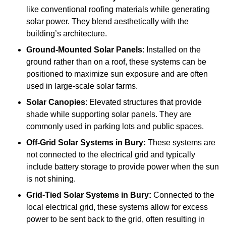
like conventional roofing materials while generating
solar power. They blend aesthetically with the
building’s architecture.
Ground-Mounted Solar Panels
: Installed on the
ground rather than on a roof, these systems can be
positioned to maximize sun exposure and are often
used in large-scale solar farms.
Solar Canopies
: Elevated structures that provide
shade while supporting solar panels. They are
commonly used in parking lots and public spaces.
Off-Grid Solar Systems
in Bury:
These systems are
not connected to the electrical grid and typically
include battery storage to provide power when the sun
is not shining.
Grid-Tied Solar Systems
in Bury:
Connected to the
local electrical grid, these systems allow for excess
power to be sent back to the grid, often resulting in