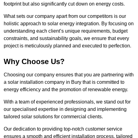
footprint but also significantly cut down on energy costs.
What sets our company apart from our competitors is our
holistic approach to solar energy integration. By focusing on
understanding each client’s unique requirements, budget
constraints, and sustainability goals, we ensure that every
project is meticulously planned and executed to perfection.
Why Choose Us?
Choosing our company ensures that you are partnering with
a solar installation company in Bury that is committed to
energy efficiency and the promotion of renewable energy.
With a team of experienced professionals, we stand out for
our specialised expertise in designing and implementing
tailored solar solutions for commercial clients.
Our dedication to providing top-notch customer service
ensures a smooth and efficient installation process, tailored