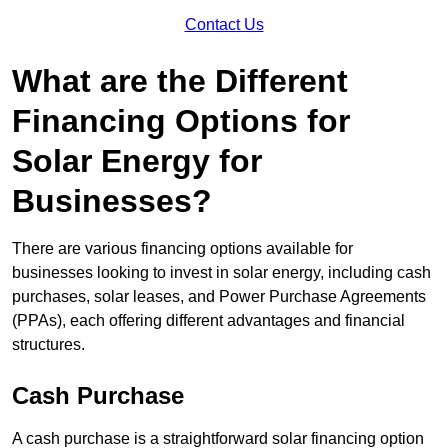
Contact Us
What are the Different
Financing Options for
Solar Energy for
Businesses?
There are various financing options available for
businesses looking to invest in solar energy, including cash
purchases, solar leases, and Power Purchase Agreements
(PPAs), each offering different advantages and financial
structures.
Cash Purchase
A cash purchase is a straightforward solar financing option