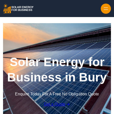
Skip to content
Solar Energy for
Business in Bury
Enquire Today For A Free No Obligation Quote
Get a Quote