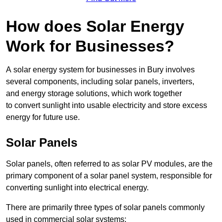
How does Solar Energy
Work for Businesses?
A solar energy system for businesses in Bury involves
several components, including solar panels, inverters,
and energy storage solutions, which work together
to convert sunlight into usable electricity and store excess
energy for future use.
Solar Panels
Solar panels, often referred to as solar PV modules, are the
primary component of a solar panel system, responsible for
converting sunlight into electrical energy.
There are primarily three types of solar panels commonly
used in commercial solar systems: