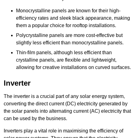
Monocrystalline panels are known for their high-
efficiency rates and sleek black appearance, making
them a popular choice for rooftop installations.
Polycrystalline panels are more cost-effective but
slightly less efficient than monocrystalline panels.
Thin-film panels, although less efficient than
crystalline panels, are flexible and lightweight,
allowing for creative installations on curved surfaces.
Inverter
The inverter is a crucial part of any solar energy system,
converting the direct current (DC) electricity generated by
the solar panels into alternating current (AC) electricity that
can be used by the business.
Inverters play a vital role in maximising the efficiency of