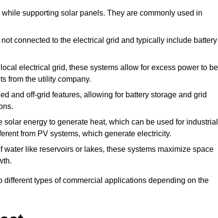
de while supporting solar panels. They are commonly used in
ot connected to the electrical grid and typically include battery
ocal electrical grid, these systems allow for excess power to be
ts from the utility company.
d and off-grid features, allowing for battery storage and grid
ons.
solar energy to generate heat, which can be used for industrial
ferent from PV systems, which generate electricity.
f water like reservoirs or lakes, these systems maximize space
wth.
o different types of commercial applications depending on the