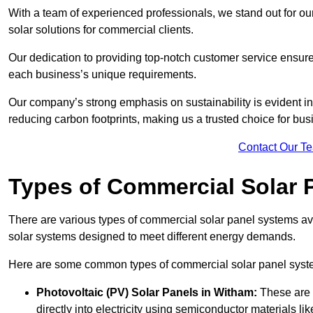
With a team of experienced professionals, we stand out for ou
solar solutions for commercial clients.
Our dedication to providing top-notch customer service ensures
each business’s unique requirements.
Our company’s strong emphasis on sustainability is evident in 
reducing carbon footprints, making us a trusted choice for bus
Contact Our T
Types of Commercial Solar 
There are various types of commercial solar panel systems ava
solar systems designed to meet different energy demands.
Here are some common types of commercial solar panel syst
Photovoltaic (PV) Solar Panels
in Witham:
These are 
directly into electricity using semiconductor materials like