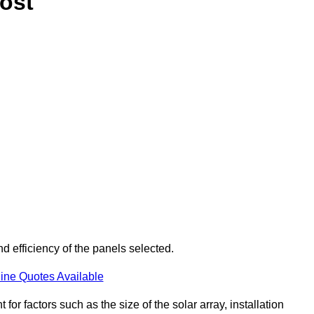
ost
d efficiency of the panels selected.
ine Quotes Available
or factors such as the size of the solar array, installation