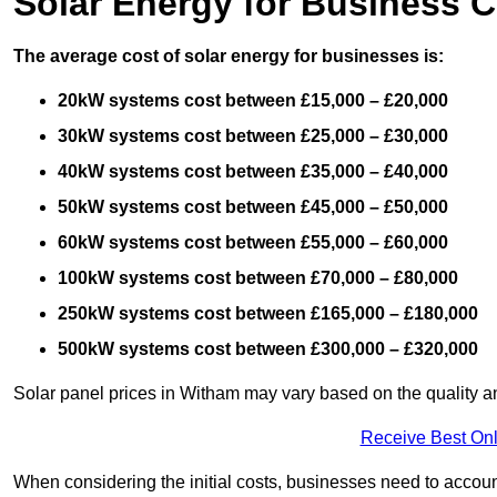
Solar Energy for Business C
The average cost of solar energy for businesses is:
20kW systems cost between £15,000 – £20,000
30kW systems cost between £25,000 – £30,000
40kW systems cost between £35,000 – £40,000
50kW systems cost between £45,000 – £50,000
60kW systems cost between £55,000 – £60,000
100kW systems cost between £70,000 – £80,000
250kW systems cost between £165,000 – £180,000
500kW systems cost between £300,000 – £320,000
Solar panel prices in Witham may vary based on the quality an
Receive Best Onl
When considering the initial costs, businesses need to account f