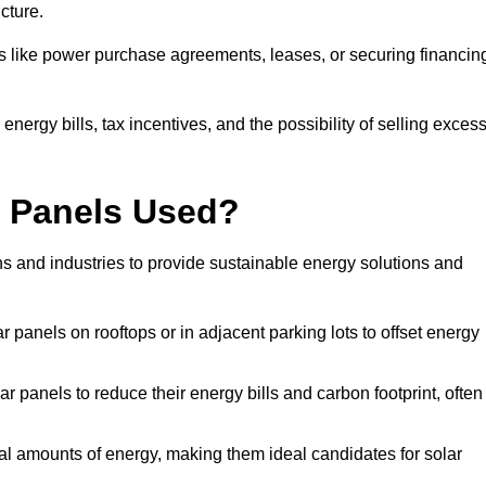
ucture.
ons like power purchase agreements, leases, or securing financin
nergy bills, tax incentives, and the possibility of selling exces
r Panels Used?
ns and industries to provide sustainable energy solutions and
lar panels on rooftops or in adjacent parking lots to offset energy
r panels to reduce their energy bills and carbon footprint, often
tial amounts of energy, making them ideal candidates for solar