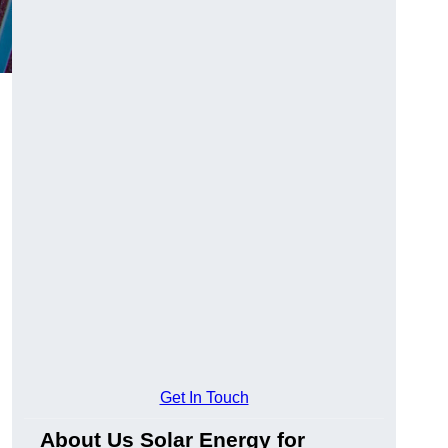
Get In Touch
About Us Solar Energy for