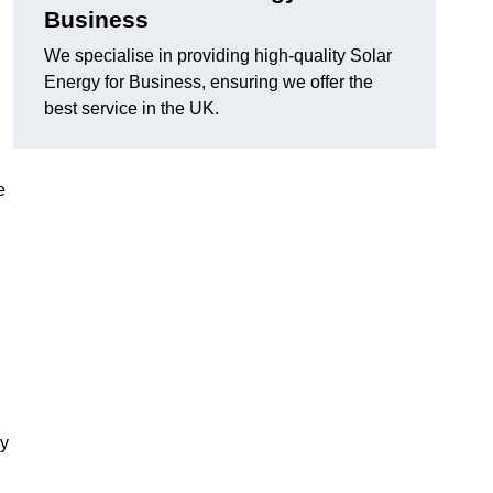
Business
We specialise in providing high-quality Solar
Energy for Business, ensuring we offer the
best service in the UK.
e
gy