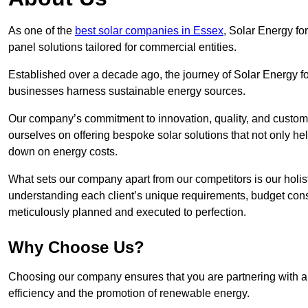
As one of the
best solar companies in Essex
, Solar Energy for
panel solutions tailored for commercial entities.
Established over a decade ago, the journey of Solar Energy f
businesses harness sustainable energy sources.
Our company’s commitment to innovation, quality, and custome
ourselves on offering bespoke solar solutions that not only help
down on energy costs.
What sets our company apart from our competitors is our holis
understanding each client’s unique requirements, budget constr
meticulously planned and executed to perfection.
Why Choose Us?
Choosing our company ensures that you are partnering with a 
efficiency and the promotion of renewable energy.