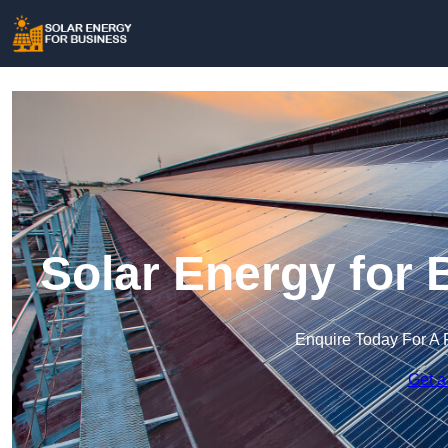
Solar Energy for 
Enquire Today For A 
Get a