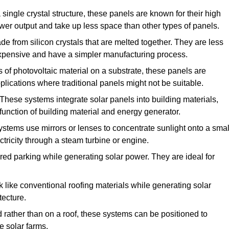
ingle crystal structure, these panels are known for their high
ower output and take up less space than other types of panels.
 from silicon crystals that are melted together. They are less
 expensive and have a simpler manufacturing process.
of photovoltaic material on a substrate, these panels are
pplications where traditional panels might not be suitable.
These systems integrate solar panels into building materials,
function of building material and energy generator.
stems use mirrors or lenses to concentrate sunlight onto a smal
tricity through a steam turbine or engine.
red parking while generating solar power. They are ideal for
 like conventional roofing materials while generating solar
tecture.
d rather than on a roof, these systems can be positioned to
e solar farms.