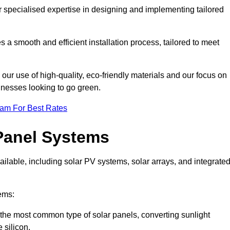
r specialised expertise in designing and implementing tailored
 a smooth and efficient installation process, tailored to meet
our use of high-quality, eco-friendly materials and our focus on
inesses looking to go green.
eam For Best Rates
Panel Systems
ilable, including solar PV systems, solar arrays, and integrate
ems:
the most common type of solar panels, converting sunlight
 silicon.