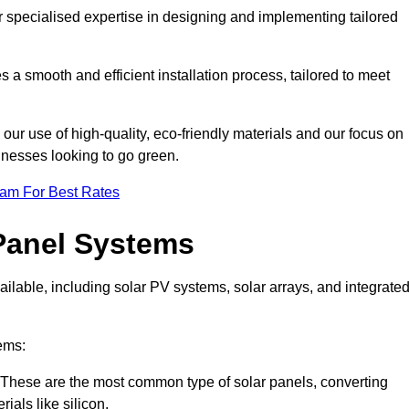
r specialised expertise in designing and implementing tailored
 a smooth and efficient installation process, tailored to meet
our use of high-quality, eco-friendly materials and our focus on
inesses looking to go green.
eam For Best Rates
Panel Systems
ilable, including solar PV systems, solar arrays, and integrate
ems:
These are the most common type of solar panels, converting
rials like silicon.