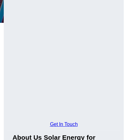
Get In Touch
About Us Solar Energy for