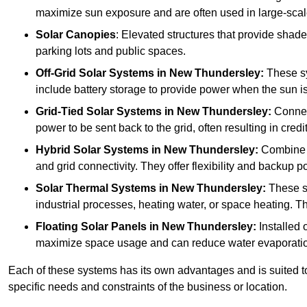
maximize sun exposure and are often used in large-scal
Solar Canopies
: Elevated structures that provide sha
parking lots and public spaces.
Off-Grid Solar Systems
in New Thundersley:
These sy
include battery storage to provide power when the sun is
Grid-Tied Solar Systems
in New Thundersley:
Connect
power to be sent back to the grid, often resulting in cred
Hybrid Solar Systems
in New Thundersley:
Combine bo
and grid connectivity. They offer flexibility and backup 
Solar Thermal Systems
in New Thundersley:
These sy
industrial processes, heating water, or space heating. Th
Floating Solar Panels
in New Thundersley:
Installed 
maximize space usage and can reduce water evaporatio
Each of these systems has its own advantages and is suited t
specific needs and constraints of the business or location.