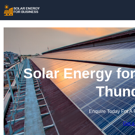
Solar Energy fo
Thund
Enquire Today For A 
Get a