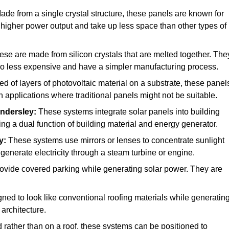
de from a single crystal structure, these panels are known for
a higher power output and take up less space than other types of
se are made from silicon crystals that are melted together. The
also less expensive and have a simpler manufacturing process.
of layers of photovoltaic material on a substrate, these panel
in applications where traditional panels might not be suitable.
ndersley:
These systems integrate solar panels into building
ing a dual function of building material and energy generator.
y:
These systems use mirrors or lenses to concentrate sunlight
generate electricity through a steam turbine or engine.
rovide covered parking while generating solar power. They are
ed to look like conventional roofing materials while generatin
 architecture.
d rather than on a roof, these systems can be positioned to