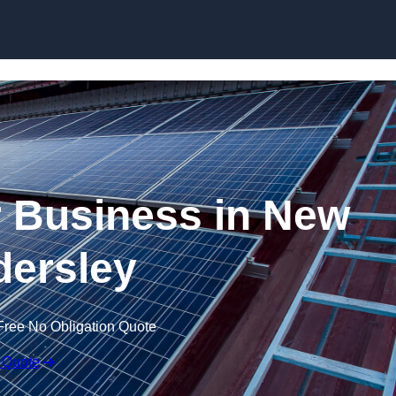
Skip to content
r Business in New
ersley
Free No Obligation Quote
 Quote