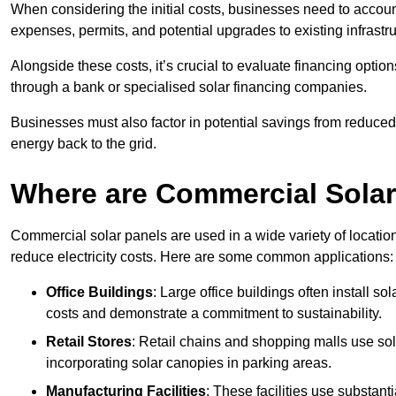
When considering the initial costs, businesses need to account f
expenses, permits, and potential upgrades to existing infrastr
Alongside these costs, it’s crucial to evaluate financing opti
through a bank or specialised solar financing companies.
Businesses must also factor in potential savings from reduced e
energy back to the grid.
Where are Commercial Sola
Commercial solar panels are used in a wide variety of locatio
reduce electricity costs. Here are some common applications:
Office Buildings
: Large office buildings often install so
costs and demonstrate a commitment to sustainability.
Retail Stores
: Retail chains and shopping malls use sola
incorporating solar canopies in parking areas.
Manufacturing Facilities
: These facilities use substan