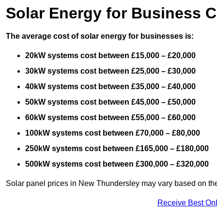
Solar Energy for Business C
The average cost of solar energy for businesses is:
20kW systems cost between £15,000 – £20,000
30kW systems cost between £25,000 – £30,000
40kW systems cost between £35,000 – £40,000
50kW systems cost between £45,000 – £50,000
60kW systems cost between £55,000 – £60,000
100kW systems cost between £70,000 – £80,000
250kW systems cost between £165,000 – £180,000
500kW systems cost between £300,000 – £320,000
Solar panel prices in New Thundersley may vary based on the q
Receive Best Onl