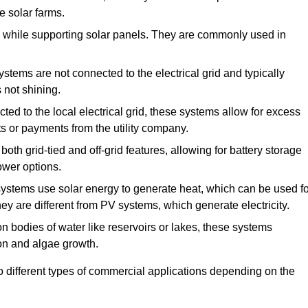
e solar farms.
de while supporting solar panels. They are commonly used in
stems are not connected to the electrical grid and typically
 not shining.
ed to the local electrical grid, these systems allow for excess
its or payments from the utility company.
th grid-tied and off-grid features, allowing for battery storage
power options.
stems use solar energy to generate heat, which can be used fo
ey are different from PV systems, which generate electricity.
on bodies of water like reservoirs or lakes, these systems
n and algae growth.
o different types of commercial applications depending on the