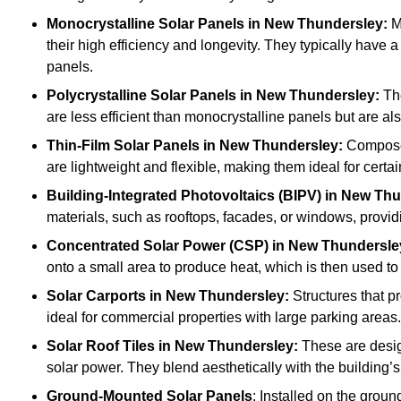
Monocrystalline Solar Panels in New Thundersley:
Ma
their high efficiency and longevity. They typically have 
panels.
Polycrystalline Solar Panels
in New Thundersley:
The
are less efficient than monocrystalline panels but are 
Thin-Film Solar Panels
in New Thundersley:
Composed 
are lightweight and flexible, making them ideal for certa
Building-Integrated Photovoltaics (BIPV)
in New Thu
materials, such as rooftops, facades, or windows, provid
Concentrated Solar Power (CSP)
in New Thundersle
onto a small area to produce heat, which is then used to 
Solar Carports
in New Thundersley:
Structures that p
ideal for commercial properties with large parking areas.
Solar Roof Tiles
in New Thundersley:
These are design
solar power. They blend aesthetically with the building’s
Ground-Mounted Solar Panels
: Installed on the groun