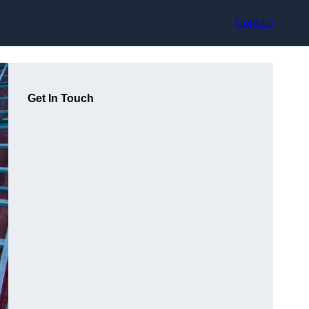
Contact
Get In Touch