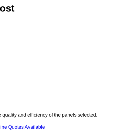
ost
uality and efficiency of the panels selected.
ine Quotes Available