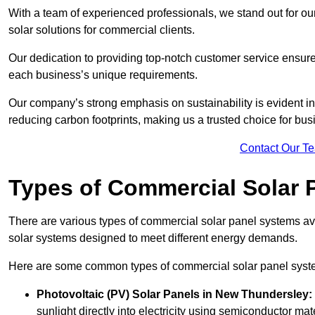
With a team of experienced professionals, we stand out for ou
solar solutions for commercial clients.
Our dedication to providing top-notch customer service ensures
each business’s unique requirements.
Our company’s strong emphasis on sustainability is evident in 
reducing carbon footprints, making us a trusted choice for bus
Contact Our T
Types of Commercial Solar 
There are various types of commercial solar panel systems ava
solar systems designed to meet different energy demands.
Here are some common types of commercial solar panel syst
Photovoltaic (PV) Solar Panels
in New Thundersley:
sunlight directly into electricity using semiconductor mate