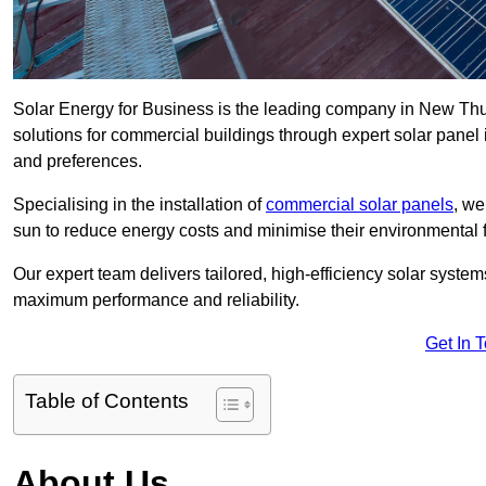
Solar Energy for Business is the leading company in New Thun
solutions for commercial buildings through expert solar panel 
and preferences.
Specialising in the installation of
commercial solar panels
, we
sun to reduce energy costs and minimise their environmental f
Our expert team delivers tailored, high-efficiency solar syste
maximum performance and reliability.
Get In 
Table of Contents
About Us