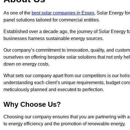
As one of the
best solar companies in Essex
, Solar Energy for
panel solutions tailored for commercial entities.
Established over a decade ago, the journey of Solar Energy f
businesses harness sustainable energy sources.
Our company’s commitment to innovation, quality, and custome
ourselves on offering bespoke solar solutions that not only help
down on energy costs.
What sets our company apart from our competitors is our holis
understanding each client’s unique requirements, budget constr
meticulously planned and executed to perfection.
Why Choose Us?
Choosing our company ensures that you are partnering with a
to energy efficiency and the promotion of renewable energy.