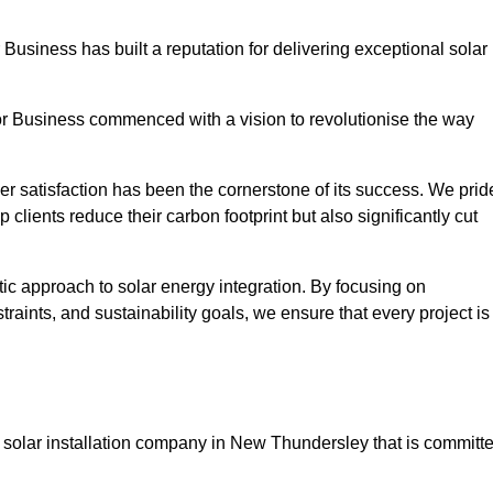
 Business has built a reputation for delivering exceptional solar
or Business commenced with a vision to revolutionise the way
r satisfaction has been the cornerstone of its success. We prid
 clients reduce their carbon footprint but also significantly cut
tic approach to solar energy integration. By focusing on
aints, and sustainability goals, we ensure that every project is
 solar installation company in New Thundersley that is committ