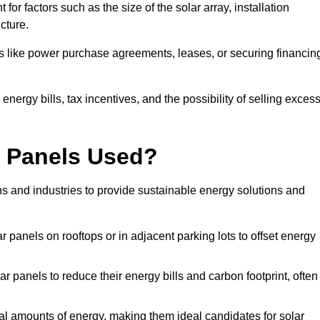
or factors such as the size of the solar array, installation
ucture.
ons like power purchase agreements, leases, or securing financin
nergy bills, tax incentives, and the possibility of selling exces
r Panels Used?
ns and industries to provide sustainable energy solutions and
lar panels on rooftops or in adjacent parking lots to offset energy
r panels to reduce their energy bills and carbon footprint, often
tial amounts of energy, making them ideal candidates for solar