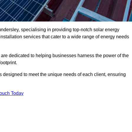
dersley, specialising in providing top-notch solar energy
installation services that cater to a wide range of energy needs
 are dedicated to helping businesses harness the power of the
ootprint.
ms designed to meet the unique needs of each client, ensuring
Touch Today