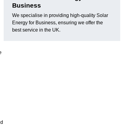
Business
We specialise in providing high-quality Solar
Energy for Business, ensuring we offer the
best service in the UK.
e
ed