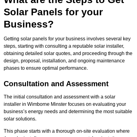
Solar Panels for your
Business?
Getting solar panels for your business involves several key
steps, starting with consulting a reputable solar installer,
obtaining detailed solar quotes, and proceeding through the
design, proposal, installation, and ongoing maintenance
phases to ensure optimal performance.
Consultation and Assessment
The initial consultation and assessment with a solar
installer in Wimborne Minster focuses on evaluating your
business’s energy needs and determining the most suitable
solar solutions.
This phase starts with a thorough on-site evaluation where