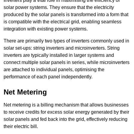
Inverters play a vital role in maximising the efficiency of
solar power systems. They ensure that the electricity
produced by the solar panels is transformed into a form that
is compatible with the electrical grid, enabling seamless
integration with existing power systems.
There are primarily two types of inverters commonly used in
solar set-ups: string inverters and microinverters. String
inverters are typically installed in larger systems and
connect multiple solar panels in series, while microinverters
are attached to individual panels, optimising the
performance of each panel independently.
Net Metering
Net metering is a billing mechanism that allows businesses
to receive credits for excess solar energy generated by their
solar panels and fed back into the grid, effectively reducing
their electric bill.