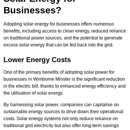
Businesses?
Adopting solar energy for businesses offers numerous
benefits, including access to clean energy, reduced reliance
on traditional power sources, and the potential to generate
excess solar energy that can be fed back into the grid.
Lower Energy Costs
One of the primary benefits of adopting solar power for
businesses in Wimborne Minster is the significant reduction
in the electric bill, thanks to enhanced energy efficiency and
the utilisation of solar energy.
By harnessing solar power, companies can capitalise on
sustainable energy sources to drive down their operational
costs. Solar energy systems not only reduce reliance on
traditional grid electricity but also offer long-term savings