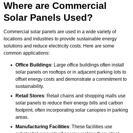
Where are Commercial
Solar Panels Used?
Commercial solar panels are used in a wide variety of
locations and industries to provide sustainable energy
solutions and reduce electricity costs. Here are some
common applications:
Office Buildings
: Large office buildings often install
solar panels on rooftops or in adjacent parking lots to
offset energy costs and demonstrate a commitment to
sustainability.
Retail Stores
: Retail chains and shopping malls use
solar panels to reduce their energy bills and carbon
footprint, often incorporating solar canopies in parking
areas.
Manufacturing Facilities
: These facilities use