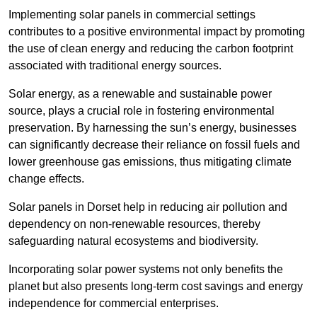
Implementing solar panels in commercial settings
contributes to a positive environmental impact by promoting
the use of clean energy and reducing the carbon footprint
associated with traditional energy sources.
Solar energy, as a renewable and sustainable power
source, plays a crucial role in fostering environmental
preservation. By harnessing the sun’s energy, businesses
can significantly decrease their reliance on fossil fuels and
lower greenhouse gas emissions, thus mitigating climate
change effects.
Solar panels in Dorset help in reducing air pollution and
dependency on non-renewable resources, thereby
safeguarding natural ecosystems and biodiversity.
Incorporating solar power systems not only benefits the
planet but also presents long-term cost savings and energy
independence for commercial enterprises.