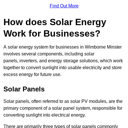
Find Out More
How does Solar Energy
Work for Businesses?
A solar energy system for businesses in Wimborne Minster
involves several components, including solar
panels, inverters, and energy storage solutions, which work
together to convert sunlight into usable electricity and store
excess energy for future use.
Solar Panels
Solar panels, often referred to as solar PV modules, are the
primary component of a solar panel system, responsible for
converting sunlight into electrical energy.
There are primarily three types of solar panels commonly