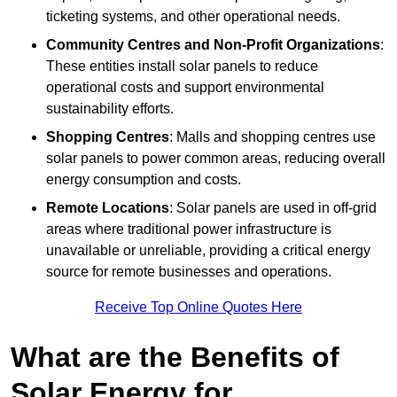
ticketing systems, and other operational needs.
Community Centres and Non-Profit Organizations
:
These entities install solar panels to reduce
operational costs and support environmental
sustainability efforts.
Shopping Centres
: Malls and shopping centres use
solar panels to power common areas, reducing overall
energy consumption and costs.
Remote Locations
: Solar panels are used in off-grid
areas where traditional power infrastructure is
unavailable or unreliable, providing a critical energy
source for remote businesses and operations.
Receive Top Online Quotes Here
What are the Benefits of
Solar Energy for