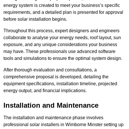
energy system is created to meet your business’s specific
requirements, and a detailed plan is presented for approval
before solar installation begins.
Throughout this process, expert designers and engineers
collaborate to analyse your energy needs, roof layout, sun
exposure, and any unique considerations your business
may have. These professionals use advanced software
tools and simulations to ensure the optimal system design.
After thorough evaluation and consultations, a
comprehensive proposal is developed, detailing the
equipment specifications, installation timeline, projected
energy output, and financial implications.
Installation and Maintenance
The installation and maintenance phase involves
professional solar installers in Wimborne Minster setting up