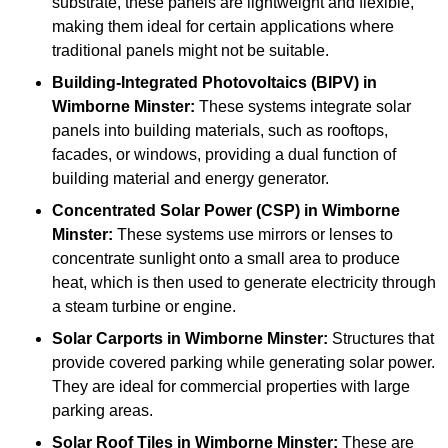
substrate, these panels are lightweight and flexible,
making them ideal for certain applications where
traditional panels might not be suitable.
Building-Integrated Photovoltaics (BIPV)
in
Wimborne Minster:
These systems integrate solar
panels into building materials, such as rooftops,
facades, or windows, providing a dual function of
building material and energy generator.
Concentrated Solar Power (CSP)
in Wimborne
Minster:
These systems use mirrors or lenses to
concentrate sunlight onto a small area to produce
heat, which is then used to generate electricity through
a steam turbine or engine.
Solar Carports
in Wimborne Minster:
Structures that
provide covered parking while generating solar power.
They are ideal for commercial properties with large
parking areas.
Solar Roof Tiles
in Wimborne Minster:
These are