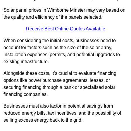
Solar panel prices in Wimborne Minster may vary based on
the quality and efficiency of the panels selected.
Receive Best Online Quotes Available
When considering the initial costs, businesses need to
account for factors such as the size of the solar array,
installation expenses, permits, and potential upgrades to
existing infrastructure.
Alongside these costs, it’s crucial to evaluate financing
options like power purchase agreements, leases, or
securing financing through a bank or specialised solar
financing companies.
Businesses must also factor in potential savings from
reduced energy bills, tax incentives, and the possibility of
selling excess energy back to the grid.