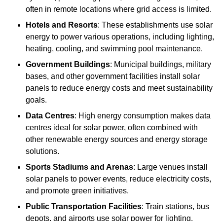
often in remote locations where grid access is limited.
Hotels and Resorts
: These establishments use solar
energy to power various operations, including lighting,
heating, cooling, and swimming pool maintenance.
Government Buildings
: Municipal buildings, military
bases, and other government facilities install solar
panels to reduce energy costs and meet sustainability
goals.
Data Centres
: High energy consumption makes data
centres ideal for solar power, often combined with
other renewable energy sources and energy storage
solutions.
Sports Stadiums and Arenas
: Large venues install
solar panels to power events, reduce electricity costs,
and promote green initiatives.
Public Transportation Facilities
: Train stations, bus
depots, and airports use solar power for lighting,