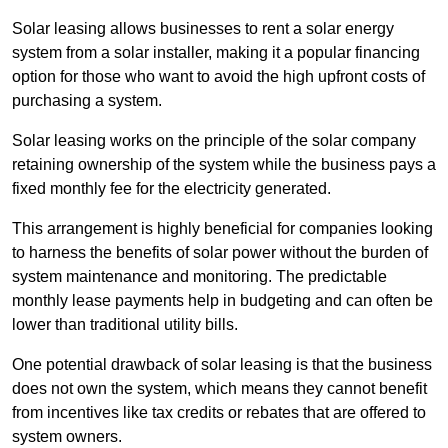
Solar leasing allows businesses to rent a solar energy
system from a solar installer, making it a popular financing
option for those who want to avoid the high upfront costs of
purchasing a system.
Solar leasing works on the principle of the solar company
retaining ownership of the system while the business pays a
fixed monthly fee for the electricity generated.
This arrangement is highly beneficial for companies looking
to harness the benefits of solar power without the burden of
system maintenance and monitoring. The predictable
monthly lease payments help in budgeting and can often be
lower than traditional utility bills.
One potential drawback of solar leasing is that the business
does not own the system, which means they cannot benefit
from incentives like tax credits or rebates that are offered to
system owners.