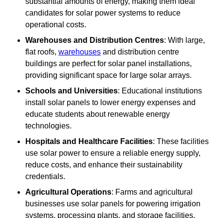
substantial amounts of energy, making them ideal
candidates for solar power systems to reduce
operational costs.
Warehouses and Distribution Centres
: With large,
flat roofs,
warehouses
and distribution centre
buildings are perfect for solar panel installations,
providing significant space for large solar arrays.
Schools and Universities
: Educational institutions
install solar panels to lower energy expenses and
educate students about renewable energy
technologies.
Hospitals and Healthcare Facilities
: These facilities
use solar power to ensure a reliable energy supply,
reduce costs, and enhance their sustainability
credentials.
Agricultural Operations
: Farms and agricultural
businesses use solar panels for powering irrigation
systems, processing plants, and storage facilities,