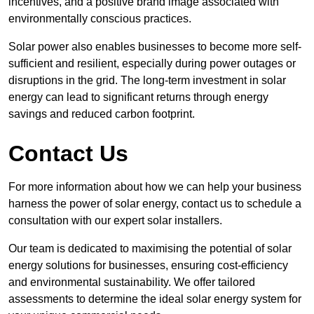
incentives, and a positive brand image associated with
environmentally conscious practices.
Solar power also enables businesses to become more self-
sufficient and resilient, especially during power outages or
disruptions in the grid. The long-term investment in solar
energy can lead to significant returns through energy
savings and reduced carbon footprint.
Contact Us
For more information about how we can help your business
harness the power of solar energy, contact us to schedule a
consultation with our expert solar installers.
Our team is dedicated to maximising the potential of solar
energy solutions for businesses, ensuring cost-efficiency
and environmental sustainability. We offer tailored
assessments to determine the ideal solar energy system for