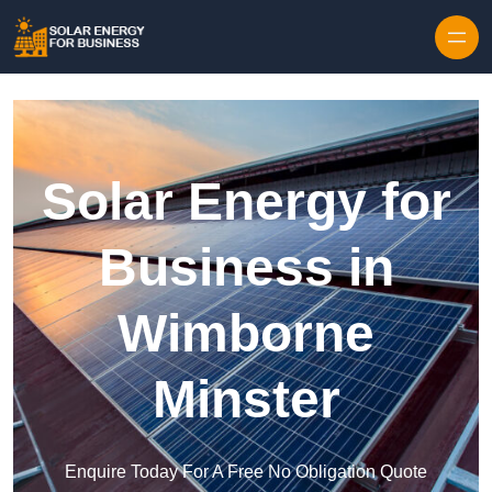
Skip to content
Solar Energy for
Business in
Wimborne
Minster
Enquire Today For A Free No Obligation Quote