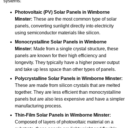
systems:
Photovoltaic (PV) Solar Panels
in Wimborne
Minster:
These are the most common type of solar
panels, converting sunlight directly into electricity
using semiconductor materials like silicon.
Monocrystalline Solar Panels in Wimborne
Minster:
Made from a single crystal structure, these
panels are known for their high efficiency and
longevity. They typically have a higher power output
and take up less space than other types of panels.
Polycrystalline Solar Panels
in Wimborne Minster:
These are made from silicon crystals that are melted
together. They are less efficient than monocrystalline
panels but are also less expensive and have a simpler
manufacturing process.
Thin-Film Solar Panels
in Wimborne Minster:
Composed of layers of photovoltaic material on a