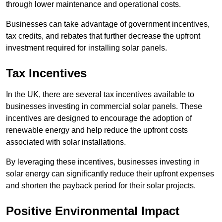
through lower maintenance and operational costs.
Businesses can take advantage of government incentives,
tax credits, and rebates that further decrease the upfront
investment required for installing solar panels.
Tax Incentives
In the UK, there are several tax incentives available to
businesses investing in commercial solar panels. These
incentives are designed to encourage the adoption of
renewable energy and help reduce the upfront costs
associated with solar installations.
By leveraging these incentives, businesses investing in
solar energy can significantly reduce their upfront expenses
and shorten the payback period for their solar projects.
Positive Environmental Impact