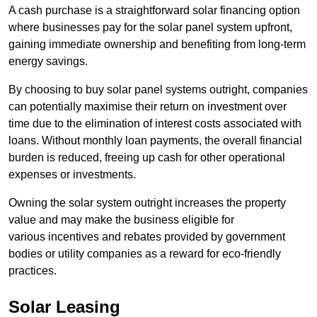
A cash purchase is a straightforward solar financing option
where businesses pay for the solar panel system upfront,
gaining immediate ownership and benefiting from long-term
energy savings.
By choosing to buy solar panel systems outright, companies
can potentially maximise their return on investment over
time due to the elimination of interest costs associated with
loans. Without monthly loan payments, the overall financial
burden is reduced, freeing up cash for other operational
expenses or investments.
Owning the solar system outright increases the property
value and may make the business eligible for
various incentives and rebates provided by government
bodies or utility companies as a reward for eco-friendly
practices.
Solar Leasing