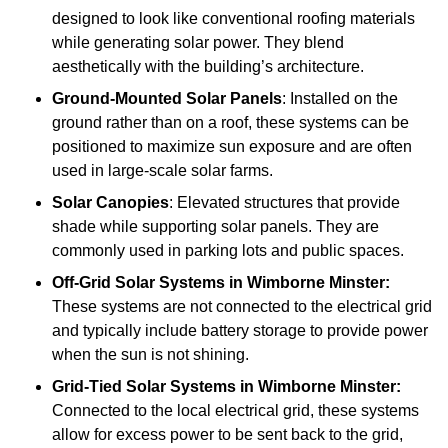
designed to look like conventional roofing materials
while generating solar power. They blend
aesthetically with the building’s architecture.
Ground-Mounted Solar Panels
: Installed on the
ground rather than on a roof, these systems can be
positioned to maximize sun exposure and are often
used in large-scale solar farms.
Solar Canopies
: Elevated structures that provide
shade while supporting solar panels. They are
commonly used in parking lots and public spaces.
Off-Grid Solar Systems
in Wimborne Minster:
These systems are not connected to the electrical grid
and typically include battery storage to provide power
when the sun is not shining.
Grid-Tied Solar Systems
in Wimborne Minster:
Connected to the local electrical grid, these systems
allow for excess power to be sent back to the grid,