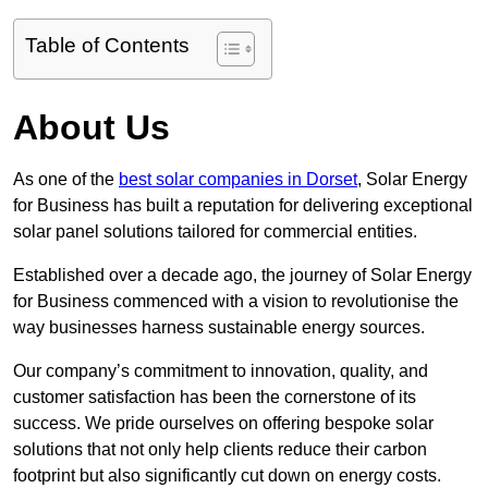
Table of Contents
About Us
As one of the
best solar companies in Dorset
, Solar Energy
for Business has built a reputation for delivering exceptional
solar panel solutions tailored for commercial entities.
Established over a decade ago, the journey of Solar Energy
for Business commenced with a vision to revolutionise the
way businesses harness sustainable energy sources.
Our company’s commitment to innovation, quality, and
customer satisfaction has been the cornerstone of its
success. We pride ourselves on offering bespoke solar
solutions that not only help clients reduce their carbon
footprint but also significantly cut down on energy costs.