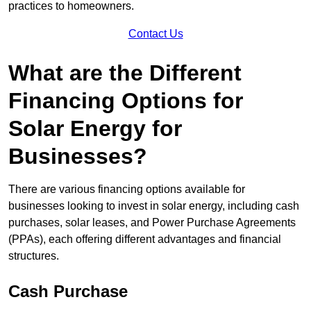
practices to homeowners.
Contact Us
What are the Different
Financing Options for
Solar Energy for
Businesses?
There are various financing options available for
businesses looking to invest in solar energy, including cash
purchases, solar leases, and Power Purchase Agreements
(PPAs), each offering different advantages and financial
structures.
Cash Purchase