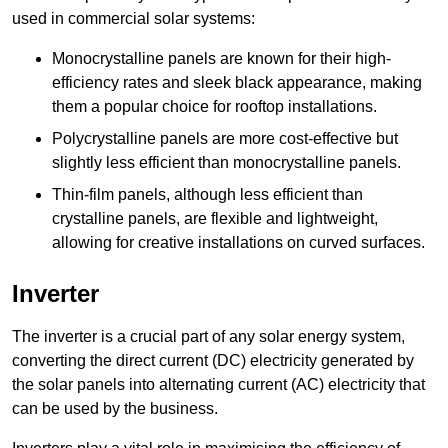
used in commercial solar systems:
Monocrystalline panels are known for their high-
efficiency rates and sleek black appearance, making
them a popular choice for rooftop installations.
Polycrystalline panels are more cost-effective but
slightly less efficient than monocrystalline panels.
Thin-film panels, although less efficient than
crystalline panels, are flexible and lightweight,
allowing for creative installations on curved surfaces.
Inverter
The inverter is a crucial part of any solar energy system,
converting the direct current (DC) electricity generated by
the solar panels into alternating current (AC) electricity that
can be used by the business.