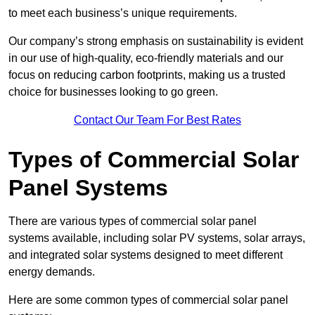
to meet each business’s unique requirements.
Our company’s strong emphasis on sustainability is evident
in our use of high-quality, eco-friendly materials and our
focus on reducing carbon footprints, making us a trusted
choice for businesses looking to go green.
Contact Our Team For Best Rates
Types of Commercial Solar
Panel Systems
There are various types of commercial solar panel
systems available, including solar PV systems, solar arrays,
and integrated solar systems designed to meet different
energy demands.
Here are some common types of commercial solar panel