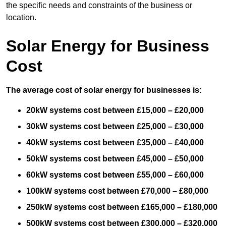
the specific needs and constraints of the business or
location.
Solar Energy for Business
Cost
The average cost of solar energy for businesses is:
20kW systems cost between £15,000 – £20,000
30kW systems cost between £25,000 – £30,000
40kW systems cost between £35,000 – £40,000
50kW systems cost between £45,000 – £50,000
60kW systems cost between £55,000 – £60,000
100kW systems cost between £70,000 – £80,000
250kW systems cost between £165,000 – £180,000
500kW systems cost between £300,000 – £320,000