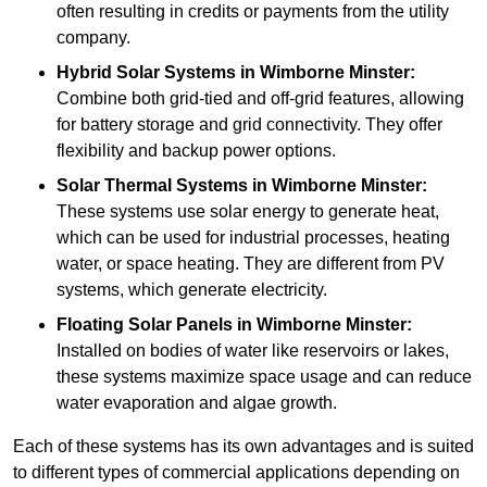
often resulting in credits or payments from the utility
company.
Hybrid Solar Systems
in Wimborne Minster:
Combine both grid-tied and off-grid features, allowing
for battery storage and grid connectivity. They offer
flexibility and backup power options.
Solar Thermal Systems
in Wimborne Minster:
These systems use solar energy to generate heat,
which can be used for industrial processes, heating
water, or space heating. They are different from PV
systems, which generate electricity.
Floating Solar Panels
in Wimborne Minster:
Installed on bodies of water like reservoirs or lakes,
these systems maximize space usage and can reduce
water evaporation and algae growth.
Each of these systems has its own advantages and is suited
to different types of commercial applications depending on