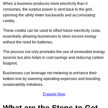
When a business produces more electricity than it
consumes, the surplus power is sent back to the grid,
spinning the utility meter backwards and accumulating
credits.
These credits can be used to offset future electricity costs,
essentially allowing businesses to store excess energy
without the need for batteries.
The process not only promotes the use of renewable energy
sources but also helps in cost savings and reducing carbon
footprint.
Businesses can leverage net metering to enhance their
bottom line by lowering operating expenses and boosting
sustainability initiatives.
Enquire Now
What are the Steps to Get