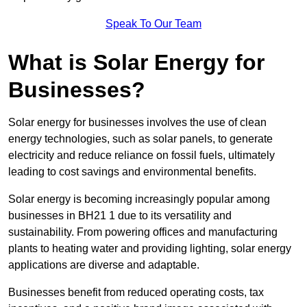
Speak To Our Team
What is Solar Energy for
Businesses?
Solar energy for businesses involves the use of clean
energy technologies, such as solar panels, to generate
electricity and reduce reliance on fossil fuels, ultimately
leading to cost savings and environmental benefits.
Solar energy is becoming increasingly popular among
businesses in BH21 1 due to its versatility and
sustainability. From powering offices and manufacturing
plants to heating water and providing lighting, solar energy
applications are diverse and adaptable.
Businesses benefit from reduced operating costs, tax