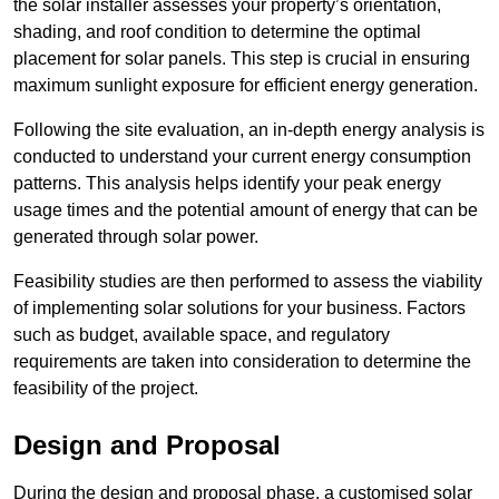
the solar installer assesses your property’s orientation,
shading, and roof condition to determine the optimal
placement for solar panels. This step is crucial in ensuring
maximum sunlight exposure for efficient energy generation.
Following the site evaluation, an in-depth energy analysis is
conducted to understand your current energy consumption
patterns. This analysis helps identify your peak energy
usage times and the potential amount of energy that can be
generated through solar power.
Feasibility studies are then performed to assess the viability
of implementing solar solutions for your business. Factors
such as budget, available space, and regulatory
requirements are taken into consideration to determine the
feasibility of the project.
Design and Proposal
During the design and proposal phase, a customised solar