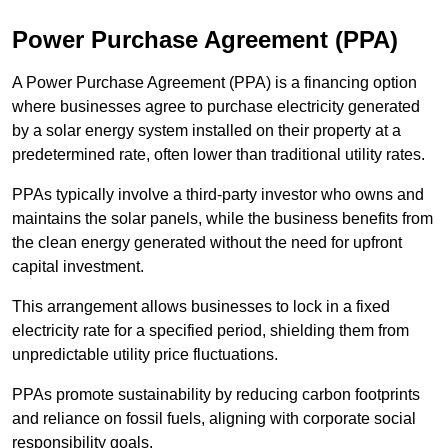
Power Purchase Agreement (PPA)
A Power Purchase Agreement (PPA) is a financing option
where businesses agree to purchase electricity generated
by a solar energy system installed on their property at a
predetermined rate, often lower than traditional utility rates.
PPAs typically involve a third-party investor who owns and
maintains the solar panels, while the business benefits from
the clean energy generated without the need for upfront
capital investment.
This arrangement allows businesses to lock in a fixed
electricity rate for a specified period, shielding them from
unpredictable utility price fluctuations.
PPAs promote sustainability by reducing carbon footprints
and reliance on fossil fuels, aligning with corporate social
responsibility goals.