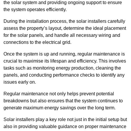
the solar system and providing ongoing support to ensure
the system operates efficiently.
During the installation process, the solar installers carefully
assess the property’s layout, determine the ideal placement
for the solar panels, and handle all necessary wiring and
connections to the electrical grid.
Once the system is up and running, regular maintenance is
crucial to maximise its lifespan and efficiency. This involves
tasks such as monitoring energy production, cleaning the
panels, and conducting performance checks to identify any
issues early on.
Regular maintenance not only helps prevent potential
breakdowns but also ensures that the system continues to
generate maximum energy savings over the long term.
Solar installers play a key role not just in the initial setup but
also in providing valuable guidance on proper maintenance