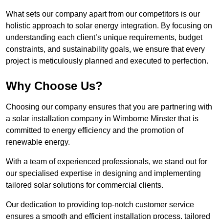
What sets our company apart from our competitors is our
holistic approach to solar energy integration. By focusing on
understanding each client’s unique requirements, budget
constraints, and sustainability goals, we ensure that every
project is meticulously planned and executed to perfection.
Why Choose Us?
Choosing our company ensures that you are partnering with
a solar installation company in Wimborne Minster that is
committed to energy efficiency and the promotion of
renewable energy.
With a team of experienced professionals, we stand out for
our specialised expertise in designing and implementing
tailored solar solutions for commercial clients.
Our dedication to providing top-notch customer service
ensures a smooth and efficient installation process, tailored