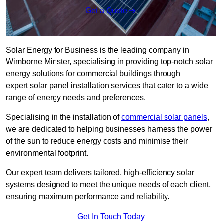
Get a Quote
Solar Energy for Business is the leading company in
Wimborne Minster, specialising in providing top-notch solar
energy solutions for commercial buildings through
expert solar panel installation services that cater to a wide
range of energy needs and preferences.
Specialising in the installation of
commercial solar panels
,
we are dedicated to helping businesses harness the power
of the sun to reduce energy costs and minimise their
environmental footprint.
Our expert team delivers tailored, high-efficiency solar
systems designed to meet the unique needs of each client,
ensuring maximum performance and reliability.
Get In Touch Today