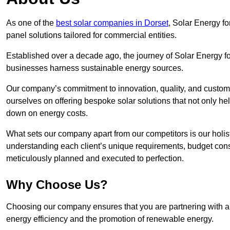
As one of the
best solar companies in Dorset
, Solar Energy fo
panel solutions tailored for commercial entities.
Established over a decade ago, the journey of Solar Energy f
businesses harness sustainable energy sources.
Our company’s commitment to innovation, quality, and custome
ourselves on offering bespoke solar solutions that not only help
down on energy costs.
What sets our company apart from our competitors is our holis
understanding each client’s unique requirements, budget constr
meticulously planned and executed to perfection.
Why Choose Us?
Choosing our company ensures that you are partnering with a s
energy efficiency and the promotion of renewable energy.