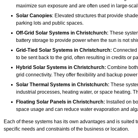
maximize sun exposure and are often used in large-scal
Solar Canopies
: Elevated structures that provide sha
parking lots and public spaces.
Off-Grid Solar Systems
in Christchurch:
These systems
battery storage to provide power when the sun is not shi
Grid-Tied Solar Systems
in Christchurch:
Connected to
to be sent back to the grid, often resulting in credits or 
Hybrid Solar Systems
in Christchurch:
Combine both g
grid connectivity. They offer flexibility and backup power
Solar Thermal Systems
in Christchurch:
These system
industrial processes, heating water, or space heating. Th
Floating Solar Panels
in Christchurch:
Installed on bo
space usage and can reduce water evaporation and alg
Each of these systems has its own advantages and is suited t
specific needs and constraints of the business or location.