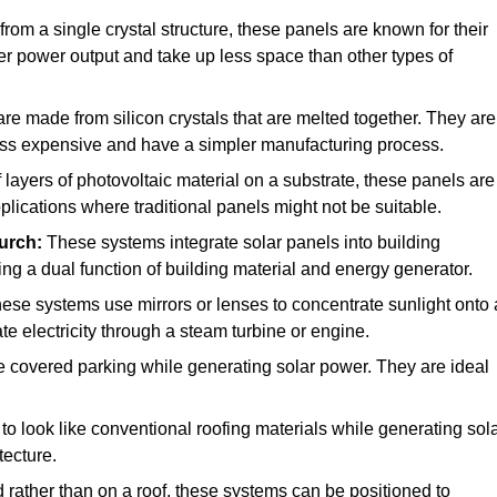
rom a single crystal structure, these panels are known for their
her power output and take up less space than other types of
e made from silicon crystals that are melted together. They are
 less expensive and have a simpler manufacturing process.
ayers of photovoltaic material on a substrate, these panels are
pplications where traditional panels might not be suitable.
urch:
These systems integrate solar panels into building
ing a dual function of building material and energy generator.
ese systems use mirrors or lenses to concentrate sunlight onto 
e electricity through a steam turbine or engine.
e covered parking while generating solar power. They are ideal
o look like conventional roofing materials while generating sol
tecture.
d rather than on a roof, these systems can be positioned to