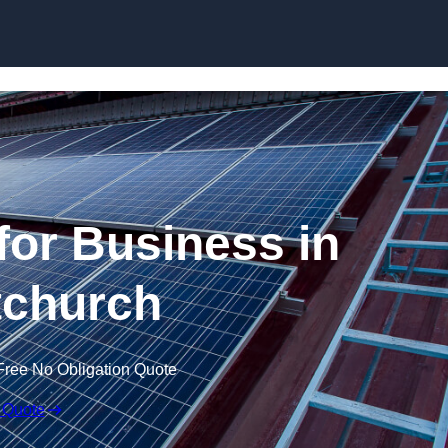
Skip to content
for Business in
tchurch
Free No Obligation Quote
 Quote