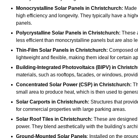
Monocrystalline Solar Panels in Christchurch:
Made f
high efficiency and longevity. They typically have a hig
panels.
Polycrystalline Solar Panels
in Christchurch:
These ar
less efficient than monocrystalline panels but are also
Thin-Film Solar Panels
in Christchurch:
Composed of l
lightweight and flexible, making them ideal for certain a
Building-Integrated Photovoltaics (BIPV)
in Christch
materials, such as rooftops, facades, or windows, provid
Concentrated Solar Power (CSP)
in Christchurch:
Th
small area to produce heat, which is then used to generat
Solar Carports
in Christchurch:
Structures that provid
for commercial properties with large parking areas.
Solar Roof Tiles
in Christchurch:
These are designed t
power. They blend aesthetically with the building’s archi
Ground-Mounted Solar Panels
: Installed on the groun