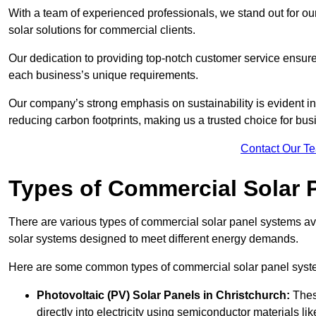
With a team of experienced professionals, we stand out for ou
solar solutions for commercial clients.
Our dedication to providing top-notch customer service ensures
each business’s unique requirements.
Our company’s strong emphasis on sustainability is evident in 
reducing carbon footprints, making us a trusted choice for bus
Contact Our T
Types of Commercial Solar 
There are various types of commercial solar panel systems ava
solar systems designed to meet different energy demands.
Here are some common types of commercial solar panel syst
Photovoltaic (PV) Solar Panels
in Christchurch:
These
directly into electricity using semiconductor materials like