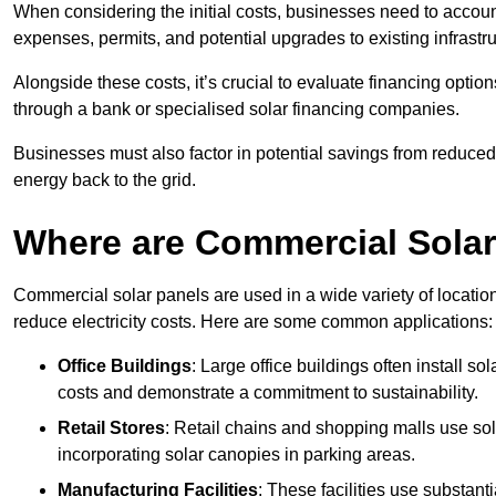
When considering the initial costs, businesses need to account f
expenses, permits, and potential upgrades to existing infrastr
Alongside these costs, it’s crucial to evaluate financing opti
through a bank or specialised solar financing companies.
Businesses must also factor in potential savings from reduced e
energy back to the grid.
Where are Commercial Sola
Commercial solar panels are used in a wide variety of locatio
reduce electricity costs. Here are some common applications:
Office Buildings
: Large office buildings often install so
costs and demonstrate a commitment to sustainability.
Retail Stores
: Retail chains and shopping malls use sola
incorporating solar canopies in parking areas.
Manufacturing Facilities
: These facilities use substan