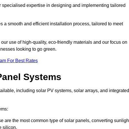
r specialised expertise in designing and implementing tailored
 a smooth and efficient installation process, tailored to meet
our use of high-quality, eco-friendly materials and our focus on
inesses looking to go green.
eam For Best Rates
Panel Systems
ilable, including solar PV systems, solar arrays, and integrate
ems:
 are the most common type of solar panels, converting sunligh
 silicon.