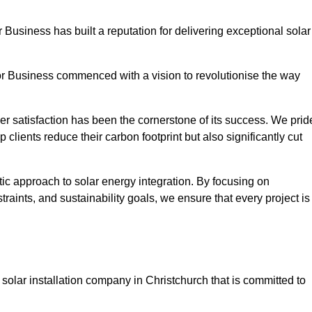
r Business has built a reputation for delivering exceptional solar
or Business commenced with a vision to revolutionise the way
r satisfaction has been the cornerstone of its success. We prid
 clients reduce their carbon footprint but also significantly cut
tic approach to solar energy integration. By focusing on
aints, and sustainability goals, we ensure that every project is
olar installation company in Christchurch that is committed to