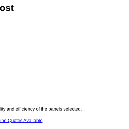
ost
ty and efficiency of the panels selected.
ine Quotes Available