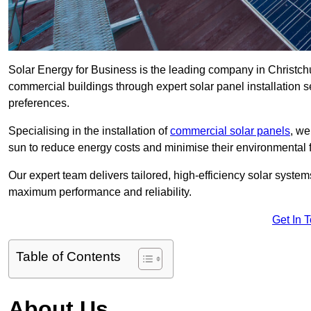
Solar Energy for Business is the leading company in Christchur
commercial buildings through expert solar panel installation s
preferences.
Specialising in the installation of
commercial solar panels
, we
sun to reduce energy costs and minimise their environmental f
Our expert team delivers tailored, high-efficiency solar syste
maximum performance and reliability.
Get In 
Table of Contents
About Us