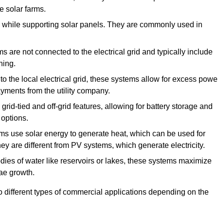
e solar farms.
de while supporting solar panels. They are commonly used in
 are not connected to the electrical grid and typically include
ning.
 the local electrical grid, these systems allow for excess powe
payments from the utility company.
rid-tied and off-grid features, allowing for battery storage and
 options.
s use solar energy to generate heat, which can be used for
ey are different from PV systems, which generate electricity.
dies of water like reservoirs or lakes, these systems maximize
ae growth.
o different types of commercial applications depending on the