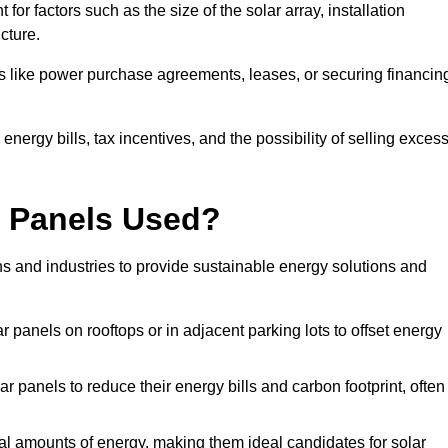
or factors such as the size of the solar array, installation
ucture.
ons like power purchase agreements, leases, or securing financin
nergy bills, tax incentives, and the possibility of selling exces
r Panels Used?
ns and industries to provide sustainable energy solutions and
lar panels on rooftops or in adjacent parking lots to offset energy
r panels to reduce their energy bills and carbon footprint, often
tial amounts of energy, making them ideal candidates for solar