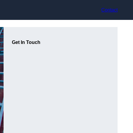
Contact
Get In Touch