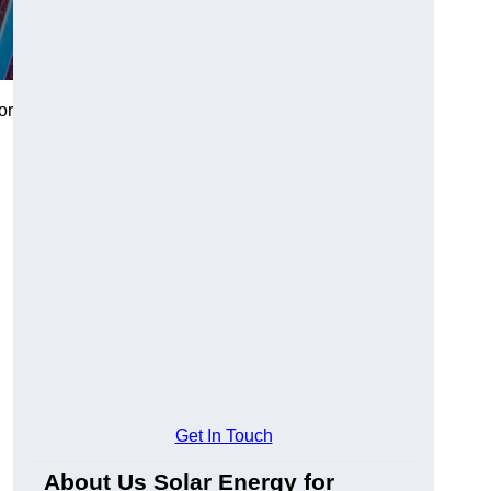
or
Get In Touch
About Us Solar Energy for