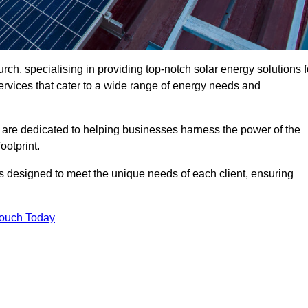
ch, specialising in providing top-notch solar energy solutions f
ervices that cater to a wide range of energy needs and
 are dedicated to helping businesses harness the power of the
ootprint.
ms designed to meet the unique needs of each client, ensuring
Touch Today