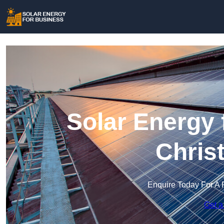
Solar Energy 
Chris
Enquire Today For A 
Get a