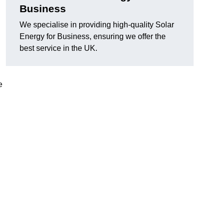
Business
We specialise in providing high-quality Solar
Energy for Business, ensuring we offer the
best service in the UK.
e