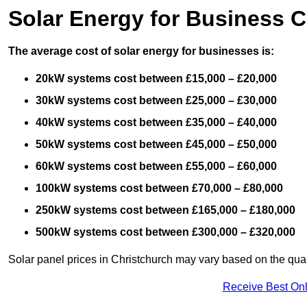
Solar Energy for Business C
The average cost of solar energy for businesses is:
20kW systems cost between £15,000 – £20,000
30kW systems cost between £25,000 – £30,000
40kW systems cost between £35,000 – £40,000
50kW systems cost between £45,000 – £50,000
60kW systems cost between £55,000 – £60,000
100kW systems cost between £70,000 – £80,000
250kW systems cost between £165,000 – £180,000
500kW systems cost between £300,000 – £320,000
Solar panel prices in Christchurch may vary based on the quali
Receive Best Onl