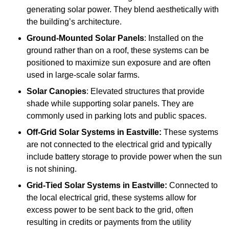
generating solar power. They blend aesthetically with
the building’s architecture.
Ground-Mounted Solar Panels
: Installed on the
ground rather than on a roof, these systems can be
positioned to maximize sun exposure and are often
used in large-scale solar farms.
Solar Canopies
: Elevated structures that provide
shade while supporting solar panels. They are
commonly used in parking lots and public spaces.
Off-Grid Solar Systems
in Eastville:
These systems
are not connected to the electrical grid and typically
include battery storage to provide power when the sun
is not shining.
Grid-Tied Solar Systems
in Eastville:
Connected to
the local electrical grid, these systems allow for
excess power to be sent back to the grid, often
resulting in credits or payments from the utility