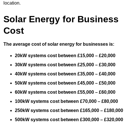
location.
Solar Energy for Business
Cost
The average cost of solar energy for businesses is:
20kW systems cost between £15,000 – £20,000
30kW systems cost between £25,000 – £30,000
40kW systems cost between £35,000 – £40,000
50kW systems cost between £45,000 – £50,000
60kW systems cost between £55,000 – £60,000
100kW systems cost between £70,000 – £80,000
250kW systems cost between £165,000 – £180,000
500kW systems cost between £300,000 – £320,000