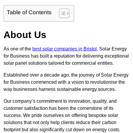
Table of Contents
About Us
As one of the
best solar companies in Bristol
, Solar Energy
for Business has built a reputation for delivering exceptional
solar panel solutions tailored for commercial entities.
Established over a decade ago, the journey of Solar Energy
for Business commenced with a vision to revolutionise the
way businesses harness sustainable energy sources.
Our company’s commitment to innovation, quality, and
customer satisfaction has been the cornerstone of its
success. We pride ourselves on offering bespoke solar
solutions that not only help clients reduce their carbon
footprint but also significantly cut down on energy costs.