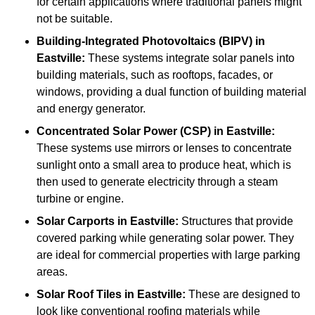
for certain applications where traditional panels might
not be suitable.
Building-Integrated Photovoltaics (BIPV)
in
Eastville:
These systems integrate solar panels into
building materials, such as rooftops, facades, or
windows, providing a dual function of building material
and energy generator.
Concentrated Solar Power (CSP)
in Eastville:
These systems use mirrors or lenses to concentrate
sunlight onto a small area to produce heat, which is
then used to generate electricity through a steam
turbine or engine.
Solar Carports
in Eastville:
Structures that provide
covered parking while generating solar power. They
are ideal for commercial properties with large parking
areas.
Solar Roof Tiles
in Eastville:
These are designed to
look like conventional roofing materials while