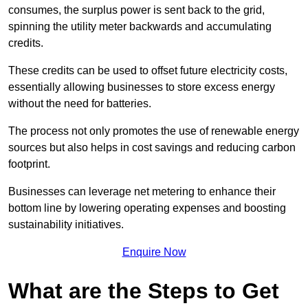
consumes, the surplus power is sent back to the grid,
spinning the utility meter backwards and accumulating
credits.
These credits can be used to offset future electricity costs,
essentially allowing businesses to store excess energy
without the need for batteries.
The process not only promotes the use of renewable energy
sources but also helps in cost savings and reducing carbon
footprint.
Businesses can leverage net metering to enhance their
bottom line by lowering operating expenses and boosting
sustainability initiatives.
Enquire Now
What are the Steps to Get