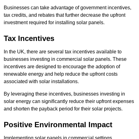
Businesses can take advantage of government incentives,
tax credits, and rebates that further decrease the upfront
investment required for installing solar panels.
Tax Incentives
In the UK, there are several tax incentives available to
businesses investing in commercial solar panels. These
incentives are designed to encourage the adoption of
renewable energy and help reduce the upfront costs
associated with solar installations.
By leveraging these incentives, businesses investing in
solar energy can significantly reduce their upfront expenses
and shorten the payback period for their solar projects.
Positive Environmental Impact
Implementing solar panels in commercial settings