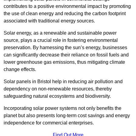
contributes to a positive environmental impact by promoting
the use of clean energy and reducing the carbon footprint
associated with traditional energy sources.
Solar energy, as a renewable and sustainable power
source, plays a crucial role in fostering environmental
preservation. By harnessing the sun’s energy, businesses
can significantly decrease their reliance on fossil fuels and
lower greenhouse gas emissions, thus mitigating climate
change effects.
Solar panels in Bristol help in reducing air pollution and
dependency on non-renewable resources, thereby
safeguarding natural ecosystems and biodiversity.
Incorporating solar power systems not only benefits the
planet but also presents long-term cost savings and energy
independence for commercial enterprises.
Find Out More