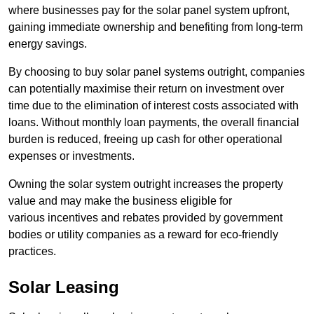
where businesses pay for the solar panel system upfront,
gaining immediate ownership and benefiting from long-term
energy savings.
By choosing to buy solar panel systems outright, companies
can potentially maximise their return on investment over
time due to the elimination of interest costs associated with
loans. Without monthly loan payments, the overall financial
burden is reduced, freeing up cash for other operational
expenses or investments.
Owning the solar system outright increases the property
value and may make the business eligible for
various incentives and rebates provided by government
bodies or utility companies as a reward for eco-friendly
practices.
Solar Leasing