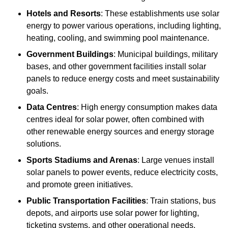
Hotels and Resorts
: These establishments use solar
energy to power various operations, including lighting,
heating, cooling, and swimming pool maintenance.
Government Buildings
: Municipal buildings, military
bases, and other government facilities install solar
panels to reduce energy costs and meet sustainability
goals.
Data Centres
: High energy consumption makes data
centres ideal for solar power, often combined with
other renewable energy sources and energy storage
solutions.
Sports Stadiums and Arenas
: Large venues install
solar panels to power events, reduce electricity costs,
and promote green initiatives.
Public Transportation Facilities
: Train stations, bus
depots, and airports use solar power for lighting,
ticketing systems, and other operational needs.