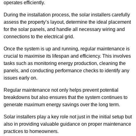
operates efficiently.
During the installation process, the solar installers carefully
assess the property’s layout, determine the ideal placement
for the solar panels, and handle all necessary wiring and
connections to the electrical grid.
Once the system is up and running, regular maintenance is
crucial to maximise its lifespan and efficiency. This involves
tasks such as monitoring energy production, cleaning the
panels, and conducting performance checks to identify any
issues early on.
Regular maintenance not only helps prevent potential
breakdowns but also ensures that the system continues to
generate maximum energy savings over the long term.
Solar installers play a key role not just in the initial setup but
also in providing valuable guidance on proper maintenance
practices to homeowners.