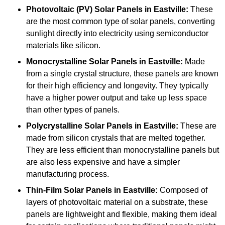
Photovoltaic (PV) Solar Panels
in Eastville:
These
are the most common type of solar panels, converting
sunlight directly into electricity using semiconductor
materials like silicon.
Monocrystalline Solar Panels in Eastville:
Made
from a single crystal structure, these panels are known
for their high efficiency and longevity. They typically
have a higher power output and take up less space
than other types of panels.
Polycrystalline Solar Panels
in Eastville:
These are
made from silicon crystals that are melted together.
They are less efficient than monocrystalline panels but
are also less expensive and have a simpler
manufacturing process.
Thin-Film Solar Panels
in Eastville:
Composed of
layers of photovoltaic material on a substrate, these
panels are lightweight and flexible, making them ideal