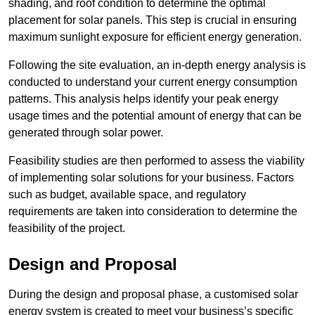
shading, and roof condition to determine the optimal
placement for solar panels. This step is crucial in ensuring
maximum sunlight exposure for efficient energy generation.
Following the site evaluation, an in-depth energy analysis is
conducted to understand your current energy consumption
patterns. This analysis helps identify your peak energy
usage times and the potential amount of energy that can be
generated through solar power.
Feasibility studies are then performed to assess the viability
of implementing solar solutions for your business. Factors
such as budget, available space, and regulatory
requirements are taken into consideration to determine the
feasibility of the project.
Design and Proposal
During the design and proposal phase, a customised solar
energy system is created to meet your business’s specific