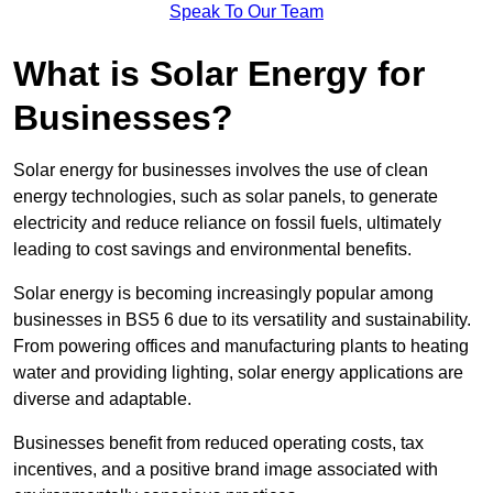
Speak To Our Team
What is Solar Energy for
Businesses?
Solar energy for businesses involves the use of clean
energy technologies, such as solar panels, to generate
electricity and reduce reliance on fossil fuels, ultimately
leading to cost savings and environmental benefits.
Solar energy is becoming increasingly popular among
businesses in BS5 6 due to its versatility and sustainability.
From powering offices and manufacturing plants to heating
water and providing lighting, solar energy applications are
diverse and adaptable.
Businesses benefit from reduced operating costs, tax
incentives, and a positive brand image associated with