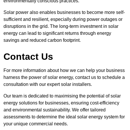
environmentally conscious practices.
Solar power also enables businesses to become more self-
sufficient and resilient, especially during power outages or
disruptions in the grid. The long-term investment in solar
energy can lead to significant returns through energy
savings and reduced carbon footprint.
Contact Us
For more information about how we can help your business
harness the power of solar energy, contact us to schedule a
consultation with our expert solar installers.
Our team is dedicated to maximising the potential of solar
energy solutions for businesses, ensuring cost-efficiency
and environmental sustainability. We offer tailored
assessments to determine the ideal solar energy system for
your unique commercial needs.