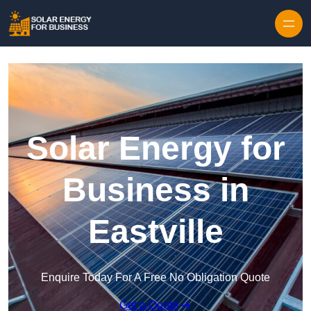
Skip to content
Solar Energy for
Business in
Eastville
Enquire Today For A Free No Obligation Quote
Get a Quote