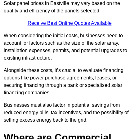
Solar panel prices in Eastville may vary based on the
quality and efficiency of the panels selected.
Receive Best Online Quotes Available
When considering the initial costs, businesses need to
account for factors such as the size of the solar array,
installation expenses, permits, and potential upgrades to
existing infrastructure.
Alongside these costs, it’s crucial to evaluate financing
options like power purchase agreements, leases, or
securing financing through a bank or specialised solar
financing companies.
Businesses must also factor in potential savings from
reduced energy bills, tax incentives, and the possibility of
selling excess energy back to the grid.
Where are Commercial