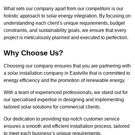
What sets our company apart from our competitors is our
holistic approach to solar energy integration. By focusing on
understanding each client’s unique requirements, budget
constraints, and sustainability goals, we ensure that every
project is meticulously planned and executed to perfection.
Why Choose Us?
Choosing our company ensures that you are partnering with
a solar installation company in Eastville that is committed to
energy efficiency and the promotion of renewable energy.
With a team of experienced professionals, we stand out for
our specialised expertise in designing and implementing
tailored solar solutions for commercial clients.
Our dedication to providing top-notch customer service
ensures a smooth and efficient installation process, tailored
to meet each business’s unique requirements.