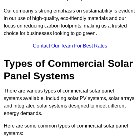
Our company’s strong emphasis on sustainability is evident
in our use of high-quality, eco-friendly materials and our
focus on reducing carbon footprints, making us a trusted
choice for businesses looking to go green.
Contact Our Team For Best Rates
Types of Commercial Solar
Panel Systems
There are various types of commercial solar panel
systems available, including solar PV systems, solar arrays,
and integrated solar systems designed to meet different
energy demands.
Here are some common types of commercial solar panel
systems: