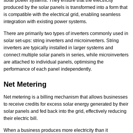
solar power systems. They ensure that the electricity
produced by the solar panels is transformed into a form that
is compatible with the electrical grid, enabling seamless
integration with existing power systems.
There are primarily two types of inverters commonly used in
solar set-ups: string inverters and microinverters. String
inverters are typically installed in larger systems and
connect multiple solar panels in series, while microinverters
are attached to individual panels, optimising the
performance of each panel independently.
Net Metering
Net metering is a billing mechanism that allows businesses
to receive credits for excess solar energy generated by their
solar panels and fed back into the grid, effectively reducing
their electric bill.
When a business produces more electricity than it