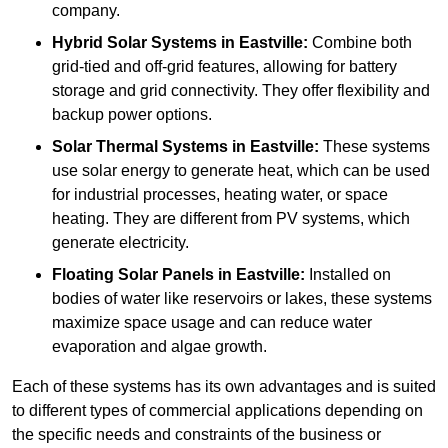
company.
Hybrid Solar Systems
in Eastville:
Combine both
grid-tied and off-grid features, allowing for battery
storage and grid connectivity. They offer flexibility and
backup power options.
Solar Thermal Systems
in Eastville:
These systems
use solar energy to generate heat, which can be used
for industrial processes, heating water, or space
heating. They are different from PV systems, which
generate electricity.
Floating Solar Panels
in Eastville:
Installed on
bodies of water like reservoirs or lakes, these systems
maximize space usage and can reduce water
evaporation and algae growth.
Each of these systems has its own advantages and is suited
to different types of commercial applications depending on
the specific needs and constraints of the business or