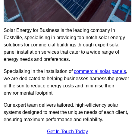
Solar Energy for Business is the leading company in
Eastville, specialising in providing top-notch solar energy
solutions for commercial buildings through expert solar
panel installation services that cater to a wide range of
energy needs and preferences.
Specialising in the installation of
commercial solar panels
,
we are dedicated to helping businesses harness the power
of the sun to reduce energy costs and minimise their
environmental footprint.
Our expert team delivers tailored, high-efficiency solar
systems designed to meet the unique needs of each client,
ensuring maximum performance and reliability.
Get In Touch Today