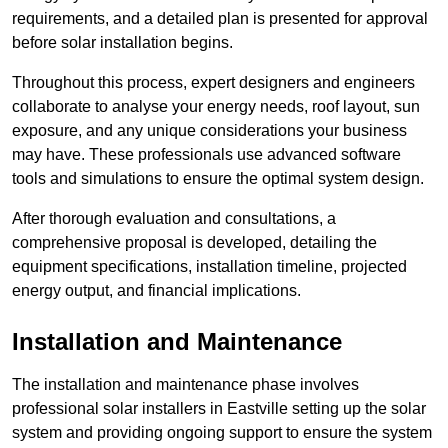
requirements, and a detailed plan is presented for approval
before solar installation begins.
Throughout this process, expert designers and engineers
collaborate to analyse your energy needs, roof layout, sun
exposure, and any unique considerations your business
may have. These professionals use advanced software
tools and simulations to ensure the optimal system design.
After thorough evaluation and consultations, a
comprehensive proposal is developed, detailing the
equipment specifications, installation timeline, projected
energy output, and financial implications.
Installation and Maintenance
The installation and maintenance phase involves
professional solar installers in Eastville setting up the solar
system and providing ongoing support to ensure the system