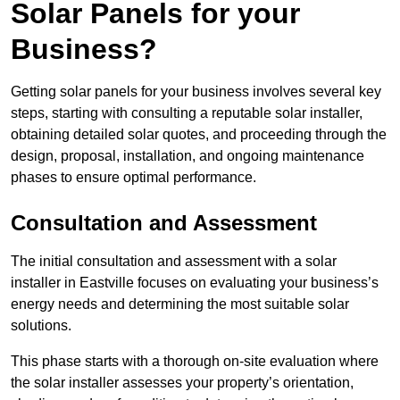
Solar Panels for your
Business?
Getting solar panels for your business involves several key
steps, starting with consulting a reputable solar installer,
obtaining detailed solar quotes, and proceeding through the
design, proposal, installation, and ongoing maintenance
phases to ensure optimal performance.
Consultation and Assessment
The initial consultation and assessment with a solar
installer in Eastville focuses on evaluating your business’s
energy needs and determining the most suitable solar
solutions.
This phase starts with a thorough on-site evaluation where
the solar installer assesses your property’s orientation,