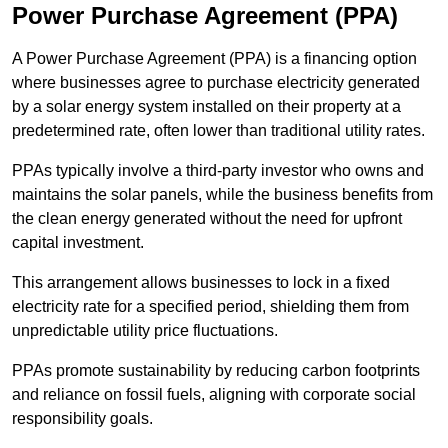
Power Purchase Agreement (PPA)
A Power Purchase Agreement (PPA) is a financing option
where businesses agree to purchase electricity generated
by a solar energy system installed on their property at a
predetermined rate, often lower than traditional utility rates.
PPAs typically involve a third-party investor who owns and
maintains the solar panels, while the business benefits from
the clean energy generated without the need for upfront
capital investment.
This arrangement allows businesses to lock in a fixed
electricity rate for a specified period, shielding them from
unpredictable utility price fluctuations.
PPAs promote sustainability by reducing carbon footprints
and reliance on fossil fuels, aligning with corporate social
responsibility goals.