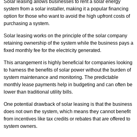
Solar leasing allows businesses to rent a solar energy
system from a solar installer, making it a popular financing
option for those who want to avoid the high upfront costs of
purchasing a system.
Solar leasing works on the principle of the solar company
retaining ownership of the system while the business pays a
fixed monthly fee for the electricity generated.
This arrangement is highly beneficial for companies looking
to harness the benefits of solar power without the burden of
system maintenance and monitoring. The predictable
monthly lease payments help in budgeting and can often be
lower than traditional utility bills.
One potential drawback of solar leasing is that the business
does not own the system, which means they cannot benefit
from incentives like tax credits or rebates that are offered to
system owners.