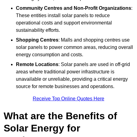
Community Centres and Non-Profit Organizations
:
These entities install solar panels to reduce
operational costs and support environmental
sustainability efforts.
Shopping Centres
: Malls and shopping centres use
solar panels to power common areas, reducing overall
energy consumption and costs.
Remote Locations
: Solar panels are used in off-grid
areas where traditional power infrastructure is
unavailable or unreliable, providing a critical energy
source for remote businesses and operations.
Receive Top Online Quotes Here
What are the Benefits of
Solar Energy for