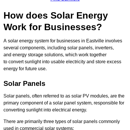
How does Solar Energy
Work for Businesses?
A solar energy system for businesses in Eastville involves
several components, including solar panels, inverters,
and energy storage solutions, which work together
to convert sunlight into usable electricity and store excess
energy for future use.
Solar Panels
Solar panels, often referred to as solar PV modules, are the
primary component of a solar panel system, responsible for
converting sunlight into electrical energy.
There are primarily three types of solar panels commonly
used in commercial solar systems: