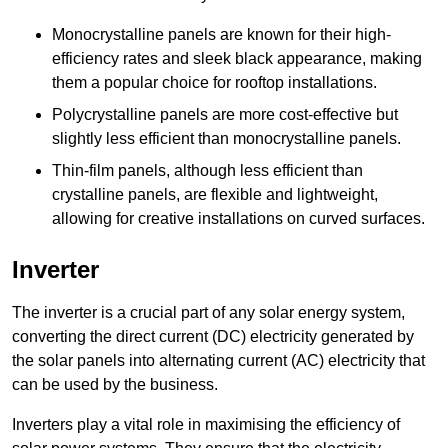
Monocrystalline panels are known for their high-
efficiency rates and sleek black appearance, making
them a popular choice for rooftop installations.
Polycrystalline panels are more cost-effective but
slightly less efficient than monocrystalline panels.
Thin-film panels, although less efficient than
crystalline panels, are flexible and lightweight,
allowing for creative installations on curved surfaces.
Inverter
The inverter is a crucial part of any solar energy system,
converting the direct current (DC) electricity generated by
the solar panels into alternating current (AC) electricity that
can be used by the business.
Inverters play a vital role in maximising the efficiency of