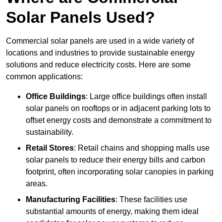
Solar Panels Used?
Commercial solar panels are used in a wide variety of
locations and industries to provide sustainable energy
solutions and reduce electricity costs. Here are some
common applications:
Office Buildings
: Large office buildings often install
solar panels on rooftops or in adjacent parking lots to
offset energy costs and demonstrate a commitment to
sustainability.
Retail Stores
: Retail chains and shopping malls use
solar panels to reduce their energy bills and carbon
footprint, often incorporating solar canopies in parking
areas.
Manufacturing Facilities
: These facilities use
substantial amounts of energy, making them ideal