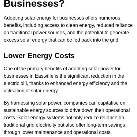
Businesses?
Adopting solar energy for businesses offers numerous
benefits, including access to clean energy, reduced reliance
on traditional power sources, and the potential to generate
excess solar energy that can be fed back into the grid.
Lower Energy Costs
One of the primary benefits of adopting solar power for
businesses in Eastville is the significant reduction in the
electric bill, thanks to enhanced energy efficiency and the
utilisation of solar energy.
By harnessing solar power, companies can capitalise on
sustainable energy sources to drive down their operational
costs. Solar energy systems not only reduce reliance on
traditional grid electricity but also offer long-term savings
through lower maintenance and operational costs.