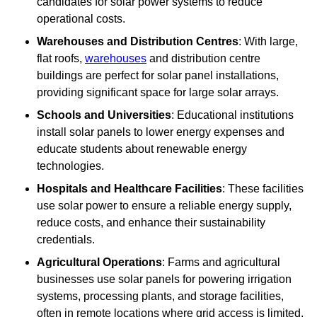
candidates for solar power systems to reduce
operational costs.
Warehouses and Distribution Centres
: With large,
flat roofs,
warehouses
and distribution centre
buildings are perfect for solar panel installations,
providing significant space for large solar arrays.
Schools and Universities
: Educational institutions
install solar panels to lower energy expenses and
educate students about renewable energy
technologies.
Hospitals and Healthcare Facilities
: These facilities
use solar power to ensure a reliable energy supply,
reduce costs, and enhance their sustainability
credentials.
Agricultural Operations
: Farms and agricultural
businesses use solar panels for powering irrigation
systems, processing plants, and storage facilities,
often in remote locations where grid access is limited.