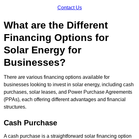
Contact Us
What are the Different
Financing Options for
Solar Energy for
Businesses?
There are various financing options available for
businesses looking to invest in solar energy, including cash
purchases, solar leases, and Power Purchase Agreements
(PPAs), each offering different advantages and financial
structures.
Cash Purchase
A cash purchase is a straightforward solar financing option