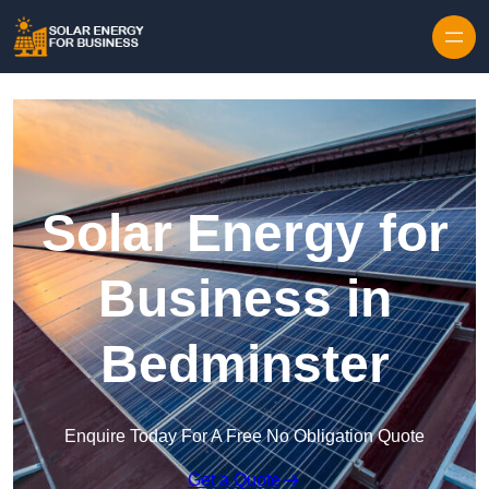
Skip to content
Solar Energy for
Business in
Bedminster
Enquire Today For A Free No Obligation Quote
Get a Quote