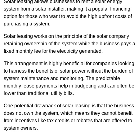
Solar leasing allows businesses to rent a solar energy
system from a solar installer, making it a popular financing
option for those who want to avoid the high upfront costs of
purchasing a system.
Solar leasing works on the principle of the solar company
retaining ownership of the system while the business pays a
fixed monthly fee for the electricity generated.
This arrangement is highly beneficial for companies looking
to harness the benefits of solar power without the burden of
system maintenance and monitoring. The predictable
monthly lease payments help in budgeting and can often be
lower than traditional utility bills.
One potential drawback of solar leasing is that the business
does not own the system, which means they cannot benefit
from incentives like tax credits or rebates that are offered to
system owners.