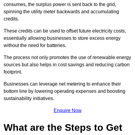
consumes, the surplus power is sent back to the grid,
spinning the utility meter backwards and accumulating
credits.
These credits can be used to offset future electricity costs,
essentially allowing businesses to store excess energy
without the need for batteries.
The process not only promotes the use of renewable energy
sources but also helps in cost savings and reducing carbon
footprint.
Businesses can leverage net metering to enhance their
bottom line by lowering operating expenses and boosting
sustainability initiatives.
Enquire Now
What are the Steps to Get