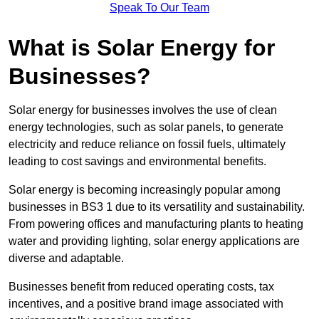
Speak To Our Team
What is Solar Energy for
Businesses?
Solar energy for businesses involves the use of clean
energy technologies, such as solar panels, to generate
electricity and reduce reliance on fossil fuels, ultimately
leading to cost savings and environmental benefits.
Solar energy is becoming increasingly popular among
businesses in BS3 1 due to its versatility and sustainability.
From powering offices and manufacturing plants to heating
water and providing lighting, solar energy applications are
diverse and adaptable.
Businesses benefit from reduced operating costs, tax
incentives, and a positive brand image associated with