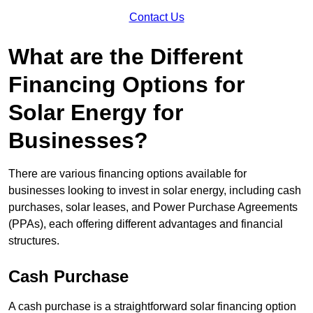
Contact Us
What are the Different
Financing Options for
Solar Energy for
Businesses?
There are various financing options available for
businesses looking to invest in solar energy, including cash
purchases, solar leases, and Power Purchase Agreements
(PPAs), each offering different advantages and financial
structures.
Cash Purchase
A cash purchase is a straightforward solar financing option