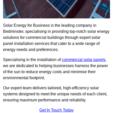
Solar Energy for Business is the leading company in
Bedminster, specialising in providing top-notch solar energy
solutions for commercial buildings through expert solar
panel installation services that cater to a wide range of
energy needs and preferences.
Specialising in the installation of
commercial solar panels
,
we are dedicated to helping businesses harness the power
of the sun to reduce energy costs and minimise their
environmental footprint.
Our expert team delivers tailored, high-efficiency solar
systems designed to meet the unique needs of each client,
ensuring maximum performance and reliability.
Get In Touch Today