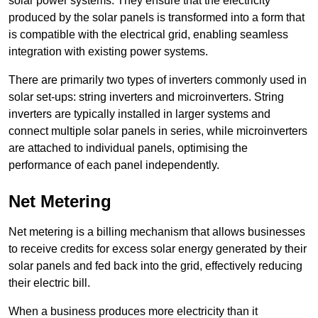
solar power systems. They ensure that the electricity
produced by the solar panels is transformed into a form that
is compatible with the electrical grid, enabling seamless
integration with existing power systems.
There are primarily two types of inverters commonly used in
solar set-ups: string inverters and microinverters. String
inverters are typically installed in larger systems and
connect multiple solar panels in series, while microinverters
are attached to individual panels, optimising the
performance of each panel independently.
Net Metering
Net metering is a billing mechanism that allows businesses
to receive credits for excess solar energy generated by their
solar panels and fed back into the grid, effectively reducing
their electric bill.
When a business produces more electricity than it