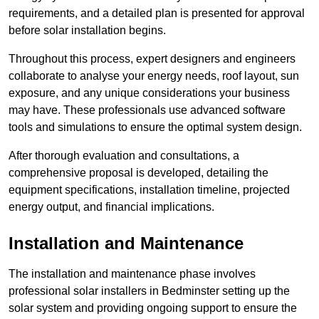
requirements, and a detailed plan is presented for approval
before solar installation begins.
Throughout this process, expert designers and engineers
collaborate to analyse your energy needs, roof layout, sun
exposure, and any unique considerations your business
may have. These professionals use advanced software
tools and simulations to ensure the optimal system design.
After thorough evaluation and consultations, a
comprehensive proposal is developed, detailing the
equipment specifications, installation timeline, projected
energy output, and financial implications.
Installation and Maintenance
The installation and maintenance phase involves
professional solar installers in Bedminster setting up the
solar system and providing ongoing support to ensure the