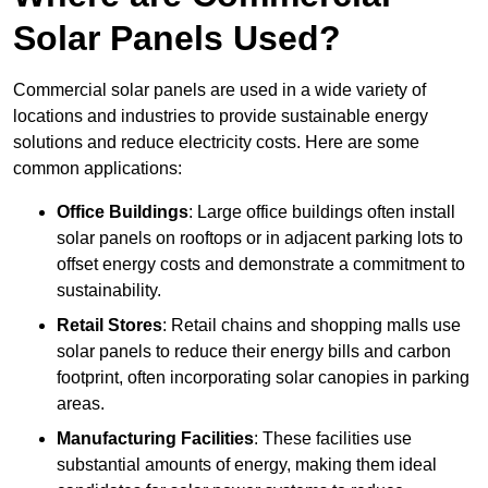
Solar Panels Used?
Commercial solar panels are used in a wide variety of
locations and industries to provide sustainable energy
solutions and reduce electricity costs. Here are some
common applications:
Office Buildings
: Large office buildings often install
solar panels on rooftops or in adjacent parking lots to
offset energy costs and demonstrate a commitment to
sustainability.
Retail Stores
: Retail chains and shopping malls use
solar panels to reduce their energy bills and carbon
footprint, often incorporating solar canopies in parking
areas.
Manufacturing Facilities
: These facilities use
substantial amounts of energy, making them ideal