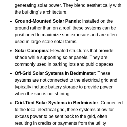
generating solar power. They blend aesthetically with
the building’s architecture.
Ground-Mounted Solar Panels
: Installed on the
ground rather than on a roof, these systems can be
positioned to maximize sun exposure and are often
used in large-scale solar farms.
Solar Canopies
: Elevated structures that provide
shade while supporting solar panels. They are
commonly used in parking lots and public spaces.
Off-Grid Solar Systems
in Bedminster:
These
systems are not connected to the electrical grid and
typically include battery storage to provide power
when the sun is not shining.
Grid-Tied Solar Systems
in Bedminster:
Connected
to the local electrical grid, these systems allow for
excess power to be sent back to the grid, often
resulting in credits or payments from the utility