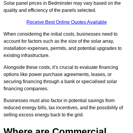
Solar panel prices in Bedminster may vary based on the
quality and efficiency of the panels selected.
Receive Best Online Quotes Available
When considering the initial costs, businesses need to
account for factors such as the size of the solar array,
installation expenses, permits, and potential upgrades to
existing infrastructure.
Alongside these costs, it’s crucial to evaluate financing
options like power purchase agreements, leases, or
securing financing through a bank or specialised solar
financing companies.
Businesses must also factor in potential savings from
reduced energy bills, tax incentives, and the possibility of
selling excess energy back to the grid.
Where are Commercial