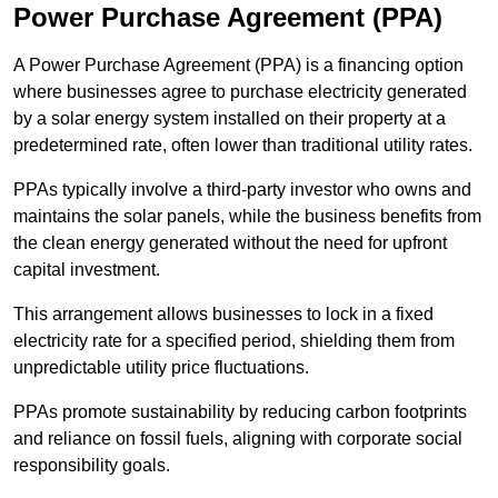
Power Purchase Agreement (PPA)
A Power Purchase Agreement (PPA) is a financing option
where businesses agree to purchase electricity generated
by a solar energy system installed on their property at a
predetermined rate, often lower than traditional utility rates.
PPAs typically involve a third-party investor who owns and
maintains the solar panels, while the business benefits from
the clean energy generated without the need for upfront
capital investment.
This arrangement allows businesses to lock in a fixed
electricity rate for a specified period, shielding them from
unpredictable utility price fluctuations.
PPAs promote sustainability by reducing carbon footprints
and reliance on fossil fuels, aligning with corporate social
responsibility goals.