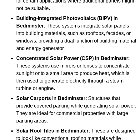
for certain applications where traditional panels might
not be suitable.
Building-Integrated Photovoltaics (BIPV)
in
Bedminster:
These systems integrate solar panels
into building materials, such as rooftops, facades, or
windows, providing a dual function of building material
and energy generator.
Concentrated Solar Power (CSP)
in Bedminster:
These systems use mirrors or lenses to concentrate
sunlight onto a small area to produce heat, which is
then used to generate electricity through a steam
turbine or engine.
Solar Carports
in Bedminster:
Structures that
provide covered parking while generating solar power.
They are ideal for commercial properties with large
parking areas.
Solar Roof Tiles
in Bedminster:
These are designed
to look like conventional roofing materials while