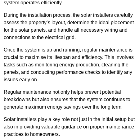
system operates efficiently.
During the installation process, the solar installers carefully
assess the property’s layout, determine the ideal placement
for the solar panels, and handle all necessary wiring and
connections to the electrical grid.
Once the system is up and running, regular maintenance is
crucial to maximise its lifespan and efficiency. This involves
tasks such as monitoring energy production, cleaning the
panels, and conducting performance checks to identify any
issues early on.
Regular maintenance not only helps prevent potential
breakdowns but also ensures that the system continues to
generate maximum energy savings over the long term.
Solar installers play a key role not just in the initial setup but
also in providing valuable guidance on proper maintenance
practices to homeowners.