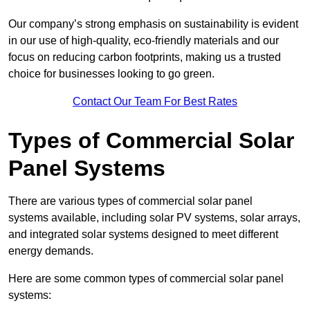
Our company’s strong emphasis on sustainability is evident
in our use of high-quality, eco-friendly materials and our
focus on reducing carbon footprints, making us a trusted
choice for businesses looking to go green.
Contact Our Team For Best Rates
Types of Commercial Solar
Panel Systems
There are various types of commercial solar panel
systems available, including solar PV systems, solar arrays,
and integrated solar systems designed to meet different
energy demands.
Here are some common types of commercial solar panel
systems: