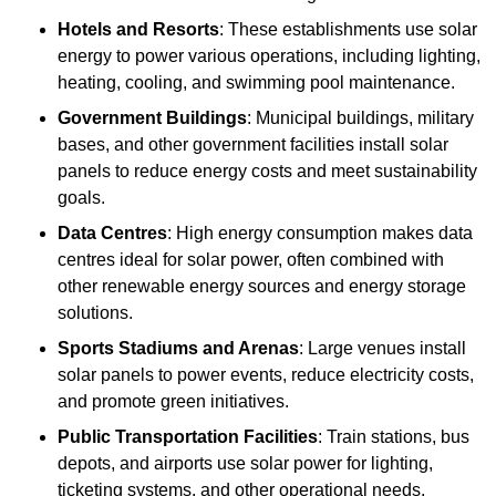
Hotels and Resorts
: These establishments use solar
energy to power various operations, including lighting,
heating, cooling, and swimming pool maintenance.
Government Buildings
: Municipal buildings, military
bases, and other government facilities install solar
panels to reduce energy costs and meet sustainability
goals.
Data Centres
: High energy consumption makes data
centres ideal for solar power, often combined with
other renewable energy sources and energy storage
solutions.
Sports Stadiums and Arenas
: Large venues install
solar panels to power events, reduce electricity costs,
and promote green initiatives.
Public Transportation Facilities
: Train stations, bus
depots, and airports use solar power for lighting,
ticketing systems, and other operational needs.