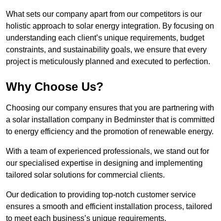
What sets our company apart from our competitors is our
holistic approach to solar energy integration. By focusing on
understanding each client’s unique requirements, budget
constraints, and sustainability goals, we ensure that every
project is meticulously planned and executed to perfection.
Why Choose Us?
Choosing our company ensures that you are partnering with
a solar installation company in Bedminster that is committed
to energy efficiency and the promotion of renewable energy.
With a team of experienced professionals, we stand out for
our specialised expertise in designing and implementing
tailored solar solutions for commercial clients.
Our dedication to providing top-notch customer service
ensures a smooth and efficient installation process, tailored
to meet each business’s unique requirements.