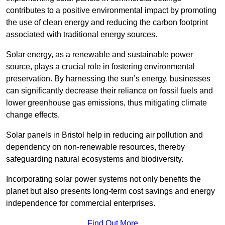
contributes to a positive environmental impact by promoting
the use of clean energy and reducing the carbon footprint
associated with traditional energy sources.
Solar energy, as a renewable and sustainable power
source, plays a crucial role in fostering environmental
preservation. By harnessing the sun’s energy, businesses
can significantly decrease their reliance on fossil fuels and
lower greenhouse gas emissions, thus mitigating climate
change effects.
Solar panels in Bristol help in reducing air pollution and
dependency on non-renewable resources, thereby
safeguarding natural ecosystems and biodiversity.
Incorporating solar power systems not only benefits the
planet but also presents long-term cost savings and energy
independence for commercial enterprises.
Find Out More