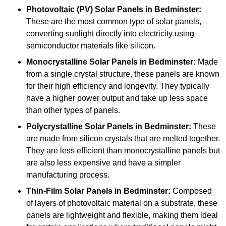
Photovoltaic (PV) Solar Panels
in Bedminster:
These are the most common type of solar panels,
converting sunlight directly into electricity using
semiconductor materials like silicon.
Monocrystalline Solar Panels in Bedminster:
Made
from a single crystal structure, these panels are known
for their high efficiency and longevity. They typically
have a higher power output and take up less space
than other types of panels.
Polycrystalline Solar Panels
in Bedminster:
These
are made from silicon crystals that are melted together.
They are less efficient than monocrystalline panels but
are also less expensive and have a simpler
manufacturing process.
Thin-Film Solar Panels
in Bedminster:
Composed
of layers of photovoltaic material on a substrate, these
panels are lightweight and flexible, making them ideal