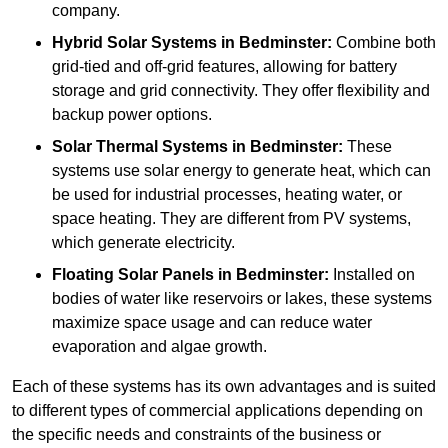
company.
Hybrid Solar Systems
in Bedminster:
Combine both
grid-tied and off-grid features, allowing for battery
storage and grid connectivity. They offer flexibility and
backup power options.
Solar Thermal Systems
in Bedminster:
These
systems use solar energy to generate heat, which can
be used for industrial processes, heating water, or
space heating. They are different from PV systems,
which generate electricity.
Floating Solar Panels
in Bedminster:
Installed on
bodies of water like reservoirs or lakes, these systems
maximize space usage and can reduce water
evaporation and algae growth.
Each of these systems has its own advantages and is suited
to different types of commercial applications depending on
the specific needs and constraints of the business or