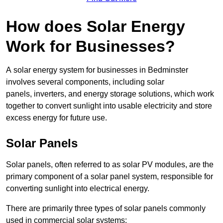
How does Solar Energy
Work for Businesses?
A solar energy system for businesses in Bedminster
involves several components, including solar
panels, inverters, and energy storage solutions, which work
together to convert sunlight into usable electricity and store
excess energy for future use.
Solar Panels
Solar panels, often referred to as solar PV modules, are the
primary component of a solar panel system, responsible for
converting sunlight into electrical energy.
There are primarily three types of solar panels commonly
used in commercial solar systems: