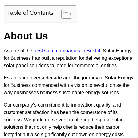
Table of Contents
About Us
As one of the
best solar companies in Bristol
, Solar Energy
for Business has built a reputation for delivering exceptional
solar panel solutions tailored for commercial entities.
Established over a decade ago, the journey of Solar Energy
for Business commenced with a vision to revolutionise the
way businesses harness sustainable energy sources.
Our company’s commitment to innovation, quality, and
customer satisfaction has been the cornerstone of its
success. We pride ourselves on offering bespoke solar
solutions that not only help clients reduce their carbon
footprint but also significantly cut down on energy costs.