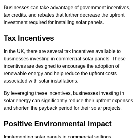
Businesses can take advantage of government incentives,
tax credits, and rebates that further decrease the upfront
investment required for installing solar panels.
Tax Incentives
In the UK, there are several tax incentives available to
businesses investing in commercial solar panels. These
incentives are designed to encourage the adoption of
renewable energy and help reduce the upfront costs
associated with solar installations.
By leveraging these incentives, businesses investing in
solar energy can significantly reduce their upfront expenses
and shorten the payback period for their solar projects.
Positive Environmental Impact
Implementing solar panels in commercial settings