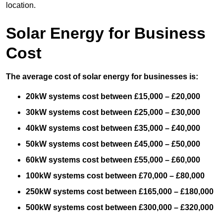
location.
Solar Energy for Business
Cost
The average cost of solar energy for businesses is:
20kW systems cost between £15,000 – £20,000
30kW systems cost between £25,000 – £30,000
40kW systems cost between £35,000 – £40,000
50kW systems cost between £45,000 – £50,000
60kW systems cost between £55,000 – £60,000
100kW systems cost between £70,000 – £80,000
250kW systems cost between £165,000 – £180,000
500kW systems cost between £300,000 – £320,000