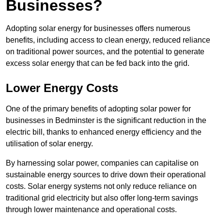
Businesses?
Adopting solar energy for businesses offers numerous
benefits, including access to clean energy, reduced reliance
on traditional power sources, and the potential to generate
excess solar energy that can be fed back into the grid.
Lower Energy Costs
One of the primary benefits of adopting solar power for
businesses in Bedminster is the significant reduction in the
electric bill, thanks to enhanced energy efficiency and the
utilisation of solar energy.
By harnessing solar power, companies can capitalise on
sustainable energy sources to drive down their operational
costs. Solar energy systems not only reduce reliance on
traditional grid electricity but also offer long-term savings
through lower maintenance and operational costs.