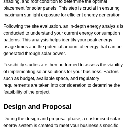
shading, and roof condition to determine the optimal
placement for solar panels. This step is crucial in ensuring
maximum sunlight exposure for efficient energy generation.
Following the site evaluation, an in-depth energy analysis is
conducted to understand your current energy consumption
patterns. This analysis helps identify your peak energy
usage times and the potential amount of energy that can be
generated through solar power.
Feasibility studies are then performed to assess the viability
of implementing solar solutions for your business. Factors
such as budget, available space, and regulatory
requirements are taken into consideration to determine the
feasibility of the project.
Design and Proposal
During the design and proposal phase, a customised solar
energy system is created to meet your business’s specific