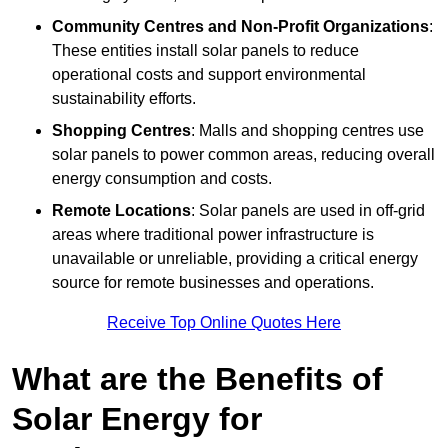
Community Centres and Non-Profit Organizations
:
These entities install solar panels to reduce
operational costs and support environmental
sustainability efforts.
Shopping Centres
: Malls and shopping centres use
solar panels to power common areas, reducing overall
energy consumption and costs.
Remote Locations
: Solar panels are used in off-grid
areas where traditional power infrastructure is
unavailable or unreliable, providing a critical energy
source for remote businesses and operations.
Receive Top Online Quotes Here
What are the Benefits of
Solar Energy for