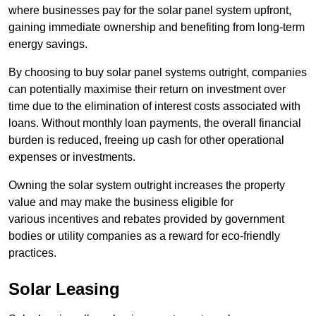
where businesses pay for the solar panel system upfront,
gaining immediate ownership and benefiting from long-term
energy savings.
By choosing to buy solar panel systems outright, companies
can potentially maximise their return on investment over
time due to the elimination of interest costs associated with
loans. Without monthly loan payments, the overall financial
burden is reduced, freeing up cash for other operational
expenses or investments.
Owning the solar system outright increases the property
value and may make the business eligible for
various incentives and rebates provided by government
bodies or utility companies as a reward for eco-friendly
practices.
Solar Leasing