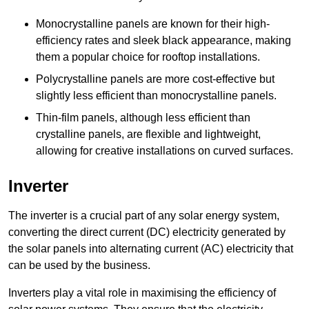
Monocrystalline panels are known for their high-
efficiency rates and sleek black appearance, making
them a popular choice for rooftop installations.
Polycrystalline panels are more cost-effective but
slightly less efficient than monocrystalline panels.
Thin-film panels, although less efficient than
crystalline panels, are flexible and lightweight,
allowing for creative installations on curved surfaces.
Inverter
The inverter is a crucial part of any solar energy system,
converting the direct current (DC) electricity generated by
the solar panels into alternating current (AC) electricity that
can be used by the business.
Inverters play a vital role in maximising the efficiency of