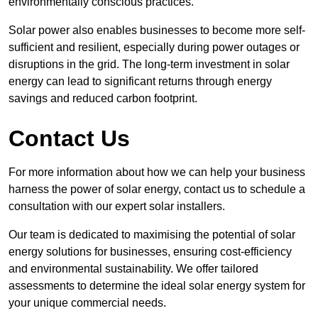
environmentally conscious practices.
Solar power also enables businesses to become more self-
sufficient and resilient, especially during power outages or
disruptions in the grid. The long-term investment in solar
energy can lead to significant returns through energy
savings and reduced carbon footprint.
Contact Us
For more information about how we can help your business
harness the power of solar energy, contact us to schedule a
consultation with our expert solar installers.
Our team is dedicated to maximising the potential of solar
energy solutions for businesses, ensuring cost-efficiency
and environmental sustainability. We offer tailored
assessments to determine the ideal solar energy system for
your unique commercial needs.