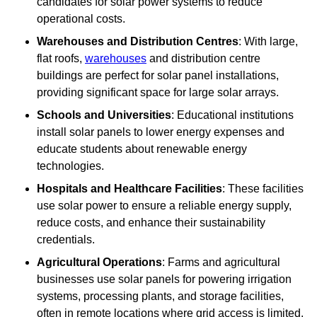
candidates for solar power systems to reduce
operational costs.
Warehouses and Distribution Centres
: With large,
flat roofs,
warehouses
and distribution centre
buildings are perfect for solar panel installations,
providing significant space for large solar arrays.
Schools and Universities
: Educational institutions
install solar panels to lower energy expenses and
educate students about renewable energy
technologies.
Hospitals and Healthcare Facilities
: These facilities
use solar power to ensure a reliable energy supply,
reduce costs, and enhance their sustainability
credentials.
Agricultural Operations
: Farms and agricultural
businesses use solar panels for powering irrigation
systems, processing plants, and storage facilities,
often in remote locations where grid access is limited.