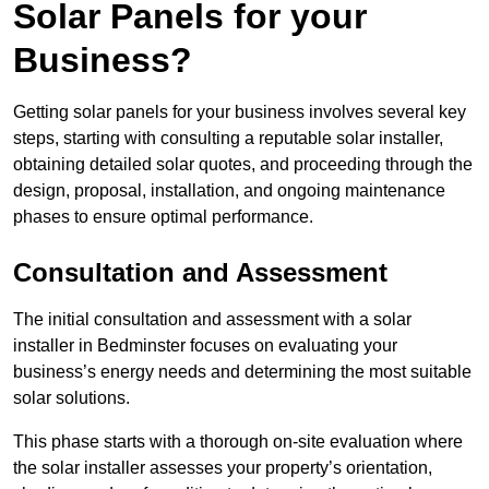
Solar Panels for your
Business?
Getting solar panels for your business involves several key
steps, starting with consulting a reputable solar installer,
obtaining detailed solar quotes, and proceeding through the
design, proposal, installation, and ongoing maintenance
phases to ensure optimal performance.
Consultation and Assessment
The initial consultation and assessment with a solar
installer in Bedminster focuses on evaluating your
business’s energy needs and determining the most suitable
solar solutions.
This phase starts with a thorough on-site evaluation where
the solar installer assesses your property’s orientation,