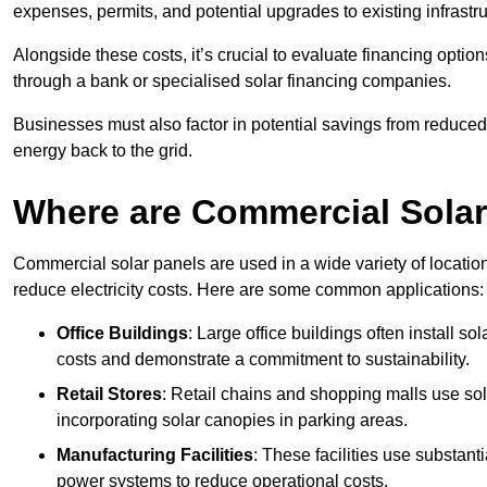
expenses, permits, and potential upgrades to existing infrastr
Alongside these costs, it’s crucial to evaluate financing opti
through a bank or specialised solar financing companies.
Businesses must also factor in potential savings from reduced e
energy back to the grid.
Where are Commercial Sola
Commercial solar panels are used in a wide variety of locatio
reduce electricity costs. Here are some common applications:
Office Buildings
: Large office buildings often install so
costs and demonstrate a commitment to sustainability.
Retail Stores
: Retail chains and shopping malls use sola
incorporating solar canopies in parking areas.
Manufacturing Facilities
: These facilities use substan
power systems to reduce operational costs.