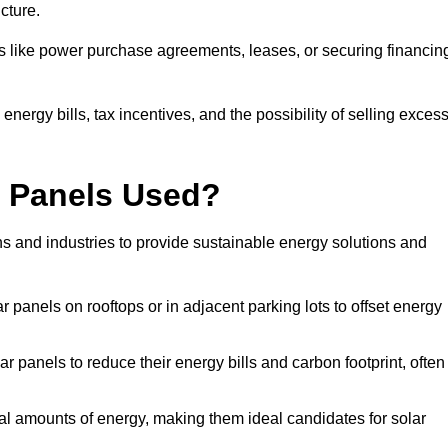
ucture.
ons like power purchase agreements, leases, or securing financin
nergy bills, tax incentives, and the possibility of selling exces
r Panels Used?
ns and industries to provide sustainable energy solutions and
lar panels on rooftops or in adjacent parking lots to offset energy
r panels to reduce their energy bills and carbon footprint, often
tial amounts of energy, making them ideal candidates for solar