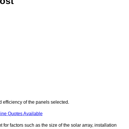
ost
 efficiency of the panels selected.
ine Quotes Available
or factors such as the size of the solar array, installation