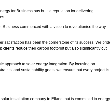
Energy for Business has built a reputation for delivering
ies.
or Business commenced with a vision to revolutionise the way
r satisfaction has been the cornerstone of its success. We prid
 clients reduce their carbon footprint but also significantly cut
tic approach to solar energy integration. By focusing on
aints, and sustainability goals, we ensure that every project is
olar installation company in Elland that is committed to energy