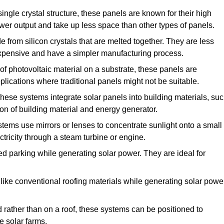
ngle crystal structure, these panels are known for their high
ower output and take up less space than other types of panels.
from silicon crystals that are melted together. They are less
 expensive and have a simpler manufacturing process.
f photovoltaic material on a substrate, these panels are
pplications where traditional panels might not be suitable.
hese systems integrate solar panels into building materials, su
ion of building material and energy generator.
ems use mirrors or lenses to concentrate sunlight onto a small
tricity through a steam turbine or engine.
ed parking while generating solar power. They are ideal for
ike conventional roofing materials while generating solar power
d rather than on a roof, these systems can be positioned to
e solar farms.