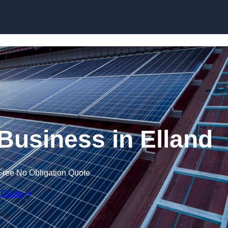
Skip to content
 Business in Elland
Free No Obligation Quote
 Quote