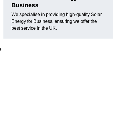
Business
We specialise in providing high-quality Solar
Energy for Business, ensuring we offer the
best service in the UK.
e