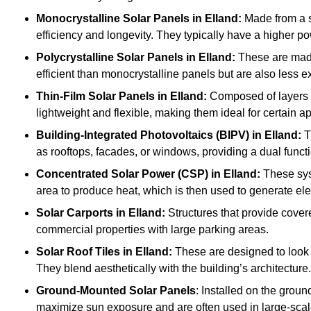
Monocrystalline Solar Panels in Elland:
Made from a si
efficiency and longevity. They typically have a higher p
Polycrystalline Solar Panels
in Elland:
These are made 
efficient than monocrystalline panels but are also less
Thin-Film Solar Panels
in Elland:
Composed of layers o
lightweight and flexible, making them ideal for certain a
Building-Integrated Photovoltaics (BIPV)
in Elland:
T
as rooftops, facades, or windows, providing a dual funct
Concentrated Solar Power (CSP)
in Elland:
These syst
area to produce heat, which is then used to generate elec
Solar Carports
in Elland:
Structures that provide cover
commercial properties with large parking areas.
Solar Roof Tiles
in Elland:
These are designed to look l
They blend aesthetically with the building’s architecture.
Ground-Mounted Solar Panels
: Installed on the groun
maximize sun exposure and are often used in large-scal