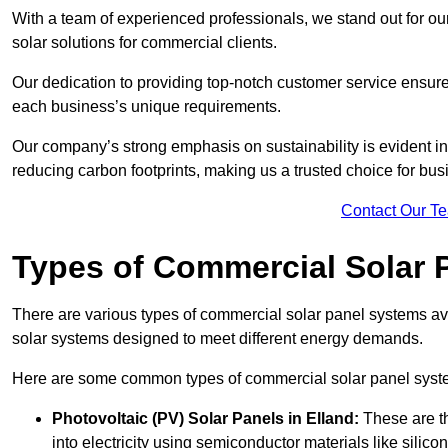
With a team of experienced professionals, we stand out for ou
solar solutions for commercial clients.
Our dedication to providing top-notch customer service ensures
each business’s unique requirements.
Our company’s strong emphasis on sustainability is evident in 
reducing carbon footprints, making us a trusted choice for bus
Contact Our T
Types of Commercial Solar 
There are various types of commercial solar panel systems ava
solar systems designed to meet different energy demands.
Here are some common types of commercial solar panel syst
Photovoltaic (PV) Solar Panels
in Elland:
These are th
into electricity using semiconductor materials like silicon