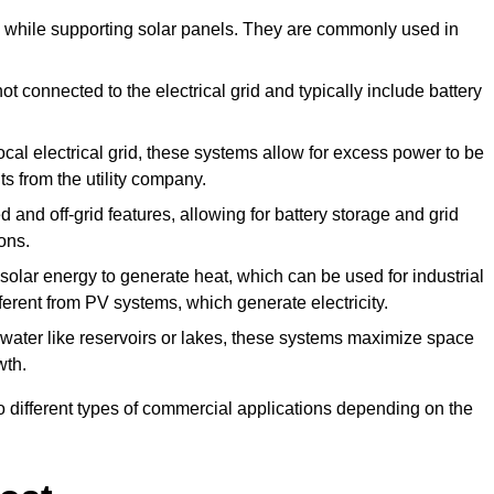
de while supporting solar panels. They are commonly used in
 connected to the electrical grid and typically include battery
cal electrical grid, these systems allow for excess power to be
ts from the utility company.
 and off-grid features, allowing for battery storage and grid
ons.
lar energy to generate heat, which can be used for industrial
ferent from PV systems, which generate electricity.
 water like reservoirs or lakes, these systems maximize space
wth.
o different types of commercial applications depending on the