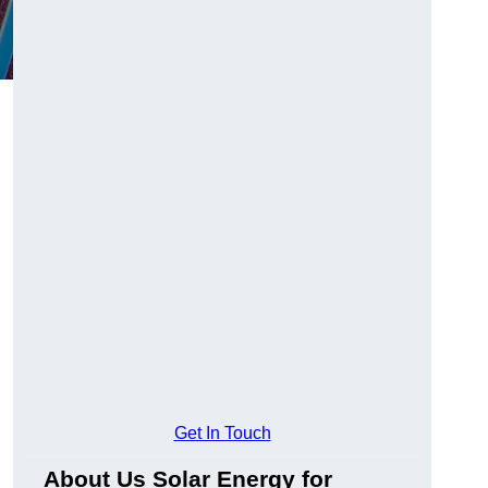
Get In Touch
About Us Solar Energy for