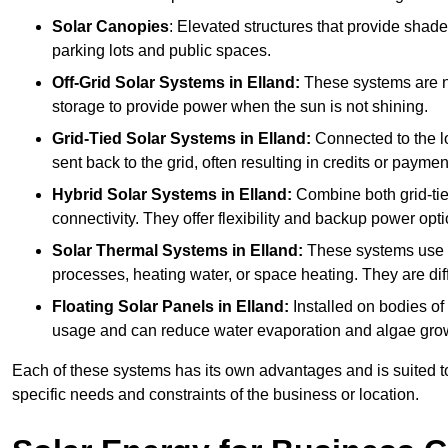
Solar Canopies
: Elevated structures that provide sha
parking lots and public spaces.
Off-Grid Solar Systems
in Elland:
These systems are not
storage to provide power when the sun is not shining.
Grid-Tied Solar Systems
in Elland:
Connected to the lo
sent back to the grid, often resulting in credits or paymen
Hybrid Solar Systems
in Elland:
Combine both grid-tied
connectivity. They offer flexibility and backup power opti
Solar Thermal Systems
in Elland:
These systems use so
processes, heating water, or space heating. They are dif
Floating Solar Panels
in Elland:
Installed on bodies of
usage and can reduce water evaporation and algae gro
Each of these systems has its own advantages and is suited t
specific needs and constraints of the business or location.