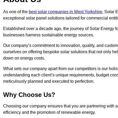
As one of the
best solar companies in West Yorkshire
, Solar 
exceptional solar panel solutions tailored for commercial entit
Established over a decade ago, the journey of Solar Energy f
businesses harness sustainable energy sources.
Our company’s commitment to innovation, quality, and custome
ourselves on offering bespoke solar solutions that not only help
down on energy costs.
What sets our company apart from our competitors is our holis
understanding each client’s unique requirements, budget constr
meticulously planned and executed to perfection.
Why Choose Us?
Choosing our company ensures that you are partnering with a s
efficiency and the promotion of renewable energy.