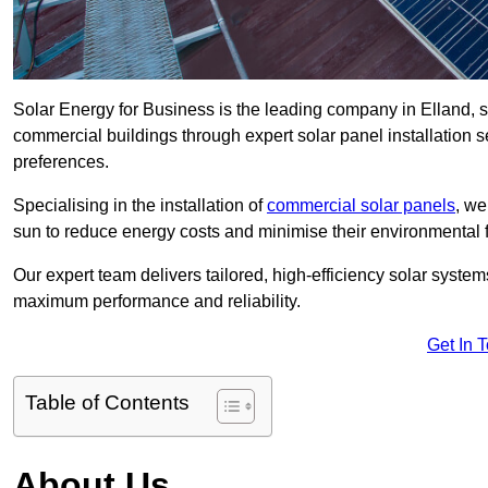
Solar Energy for Business is the leading company in Elland, sp
commercial buildings through expert solar panel installation s
preferences.
Specialising in the installation of
commercial solar panels
, we
sun to reduce energy costs and minimise their environmental f
Our expert team delivers tailored, high-efficiency solar syste
maximum performance and reliability.
Get In 
Table of Contents
About Us