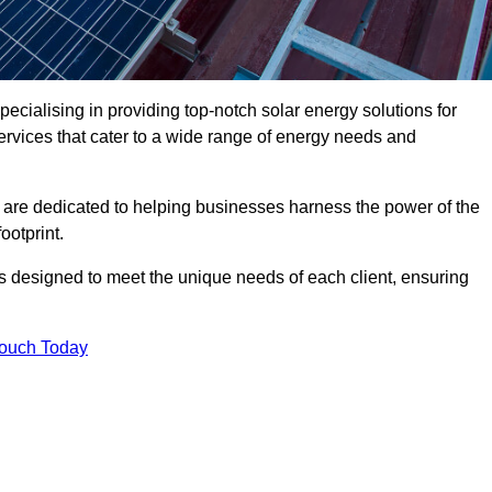
ecialising in providing top-notch solar energy solutions for
ervices that cater to a wide range of energy needs and
 are dedicated to helping businesses harness the power of the
ootprint.
ms designed to meet the unique needs of each client, ensuring
Touch Today