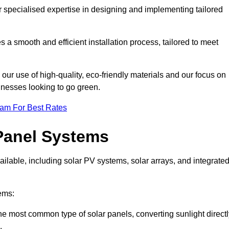
r specialised expertise in designing and implementing tailored
 a smooth and efficient installation process, tailored to meet
our use of high-quality, eco-friendly materials and our focus on
inesses looking to go green.
eam For Best Rates
Panel Systems
ilable, including solar PV systems, solar arrays, and integrate
ems:
e most common type of solar panels, converting sunlight directl
.