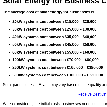
Solar Energy for Business C
The average cost of solar energy for businesses is:
20kW systems cost between £15,000 – £20,000
30kW systems cost between £25,000 – £30,000
40kW systems cost between £35,000 – £40,000
50kW systems cost between £45,000 – £50,000
60kW systems cost between £55,000 – £60,000
100kW systems cost between £70,000 – £80,000
250kW systems cost between £165,000 – £180,000
500kW systems cost between £300,000 – £320,000
Solar panel prices in Elland may vary based on the quality and
Receive Best Onl
When considering the initial costs, businesses need to account f