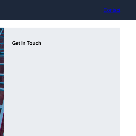
Contact
Get In Touch