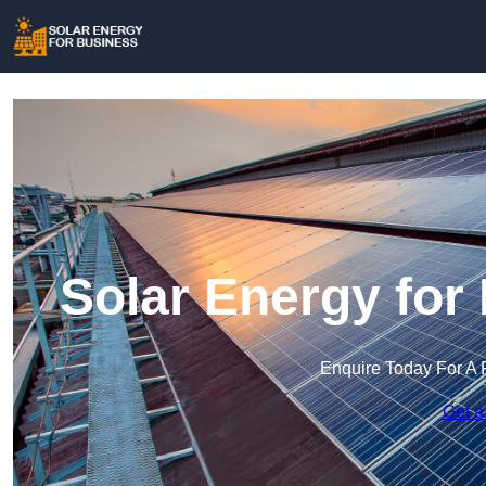
Solar Energy for
Enquire Today For A 
Get a