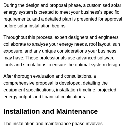
During the design and proposal phase, a customised solar
energy system is created to meet your business’s specific
requirements, and a detailed plan is presented for approval
before solar installation begins.
Throughout this process, expert designers and engineers
collaborate to analyse your energy needs, roof layout, sun
exposure, and any unique considerations your business
may have. These professionals use advanced software
tools and simulations to ensure the optimal system design.
After thorough evaluation and consultations, a
comprehensive proposal is developed, detailing the
equipment specifications, installation timeline, projected
energy output, and financial implications.
Installation and Maintenance
The installation and maintenance phase involves