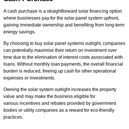
A cash purchase is a straightforward solar financing option
where businesses pay for the solar panel system upfront,
gaining immediate ownership and benefiting from long-term
energy savings.
By choosing to buy solar panel systems outright, companies
can potentially maximise their return on investment over
time due to the elimination of interest costs associated with
loans. Without monthly loan payments, the overall financial
burden is reduced, freeing up cash for other operational
expenses or investments.
Owning the solar system outright increases the property
value and may make the business eligible for
various incentives and rebates provided by government
bodies or utility companies as a reward for eco-friendly
practices.