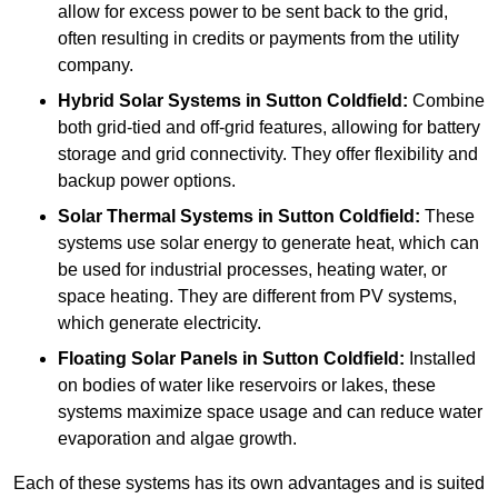
allow for excess power to be sent back to the grid,
often resulting in credits or payments from the utility
company.
Hybrid Solar Systems
in Sutton Coldfield:
Combine
both grid-tied and off-grid features, allowing for battery
storage and grid connectivity. They offer flexibility and
backup power options.
Solar Thermal Systems
in Sutton Coldfield:
These
systems use solar energy to generate heat, which can
be used for industrial processes, heating water, or
space heating. They are different from PV systems,
which generate electricity.
Floating Solar Panels
in Sutton Coldfield:
Installed
on bodies of water like reservoirs or lakes, these
systems maximize space usage and can reduce water
evaporation and algae growth.
Each of these systems has its own advantages and is suited