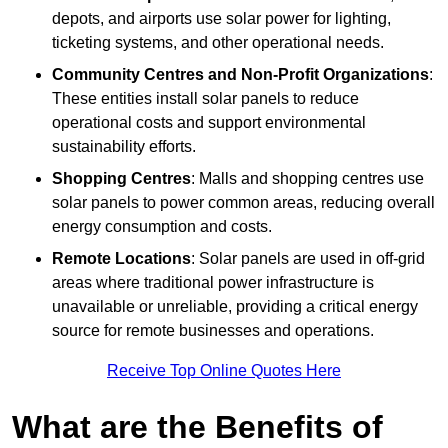
depots, and airports use solar power for lighting,
ticketing systems, and other operational needs.
Community Centres and Non-Profit Organizations
:
These entities install solar panels to reduce
operational costs and support environmental
sustainability efforts.
Shopping Centres
: Malls and shopping centres use
solar panels to power common areas, reducing overall
energy consumption and costs.
Remote Locations
: Solar panels are used in off-grid
areas where traditional power infrastructure is
unavailable or unreliable, providing a critical energy
source for remote businesses and operations.
Receive Top Online Quotes Here
What are the Benefits of