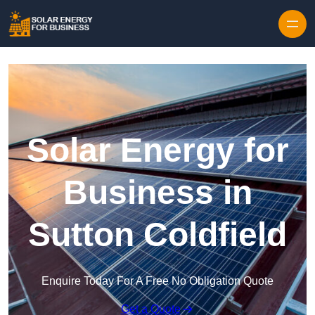
Skip to content
Solar Energy for
Business in
Sutton Coldfield
Enquire Today For A Free No Obligation Quote
Get a Quote