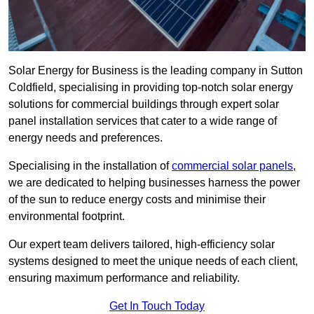
Solar Energy for Business is the leading company in Sutton
Coldfield, specialising in providing top-notch solar energy
solutions for commercial buildings through expert solar
panel installation services that cater to a wide range of
energy needs and preferences.
Specialising in the installation of
commercial solar panels
,
we are dedicated to helping businesses harness the power
of the sun to reduce energy costs and minimise their
environmental footprint.
Our expert team delivers tailored, high-efficiency solar
systems designed to meet the unique needs of each client,
ensuring maximum performance and reliability.
Get In Touch Today