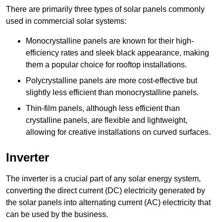
There are primarily three types of solar panels commonly
used in commercial solar systems:
Monocrystalline panels are known for their high-
efficiency rates and sleek black appearance, making
them a popular choice for rooftop installations.
Polycrystalline panels are more cost-effective but
slightly less efficient than monocrystalline panels.
Thin-film panels, although less efficient than
crystalline panels, are flexible and lightweight,
allowing for creative installations on curved surfaces.
Inverter
The inverter is a crucial part of any solar energy system,
converting the direct current (DC) electricity generated by
the solar panels into alternating current (AC) electricity that
can be used by the business.