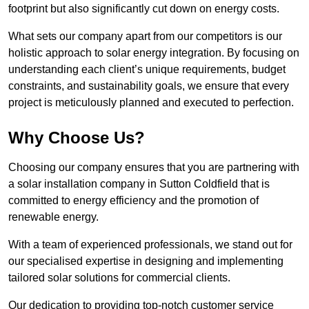
footprint but also significantly cut down on energy costs.
What sets our company apart from our competitors is our
holistic approach to solar energy integration. By focusing on
understanding each client’s unique requirements, budget
constraints, and sustainability goals, we ensure that every
project is meticulously planned and executed to perfection.
Why Choose Us?
Choosing our company ensures that you are partnering with
a solar installation company in Sutton Coldfield that is
committed to energy efficiency and the promotion of
renewable energy.
With a team of experienced professionals, we stand out for
our specialised expertise in designing and implementing
tailored solar solutions for commercial clients.
Our dedication to providing top-notch customer service