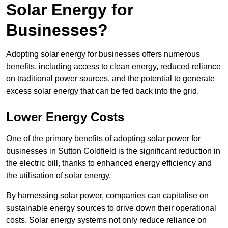
Solar Energy for
Businesses?
Adopting solar energy for businesses offers numerous
benefits, including access to clean energy, reduced reliance
on traditional power sources, and the potential to generate
excess solar energy that can be fed back into the grid.
Lower Energy Costs
One of the primary benefits of adopting solar power for
businesses in Sutton Coldfield is the significant reduction in
the electric bill, thanks to enhanced energy efficiency and
the utilisation of solar energy.
By harnessing solar power, companies can capitalise on
sustainable energy sources to drive down their operational
costs. Solar energy systems not only reduce reliance on