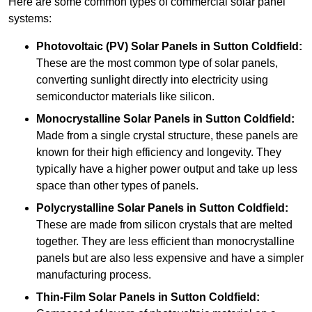
Here are some common types of commercial solar panel
systems:
Photovoltaic (PV) Solar Panels
in Sutton Coldfield:
These are the most common type of solar panels,
converting sunlight directly into electricity using
semiconductor materials like silicon.
Monocrystalline Solar Panels in Sutton Coldfield:
Made from a single crystal structure, these panels are
known for their high efficiency and longevity. They
typically have a higher power output and take up less
space than other types of panels.
Polycrystalline Solar Panels
in Sutton Coldfield:
These are made from silicon crystals that are melted
together. They are less efficient than monocrystalline
panels but are also less expensive and have a simpler
manufacturing process.
Thin-Film Solar Panels
in Sutton Coldfield: