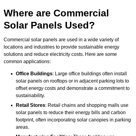
Where are Commercial
Solar Panels Used?
Commercial solar panels are used in a wide variety of
locations and industries to provide sustainable energy
solutions and reduce electricity costs. Here are some
common applications:
Office Buildings
: Large office buildings often install
solar panels on rooftops or in adjacent parking lots to
offset energy costs and demonstrate a commitment to
sustainability.
Retail Stores
: Retail chains and shopping malls use
solar panels to reduce their energy bills and carbon
footprint, often incorporating solar canopies in parking
areas.