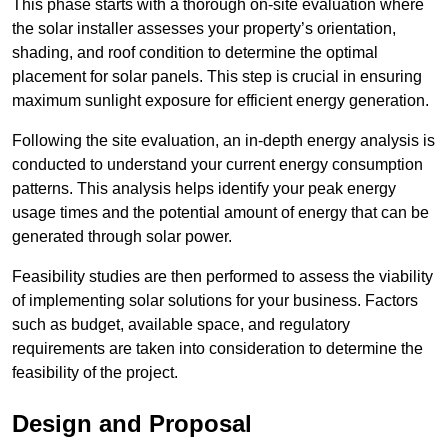
This phase starts with a thorough on-site evaluation where
the solar installer assesses your property’s orientation,
shading, and roof condition to determine the optimal
placement for solar panels. This step is crucial in ensuring
maximum sunlight exposure for efficient energy generation.
Following the site evaluation, an in-depth energy analysis is
conducted to understand your current energy consumption
patterns. This analysis helps identify your peak energy
usage times and the potential amount of energy that can be
generated through solar power.
Feasibility studies are then performed to assess the viability
of implementing solar solutions for your business. Factors
such as budget, available space, and regulatory
requirements are taken into consideration to determine the
feasibility of the project.
Design and Proposal