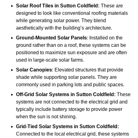
Solar Roof Tiles
in Sutton Coldfield:
These are
designed to look like conventional roofing materials
while generating solar power. They blend
aesthetically with the building’s architecture.
Ground-Mounted Solar Panels
: Installed on the
ground rather than on a roof, these systems can be
positioned to maximize sun exposure and are often
used in large-scale solar farms.
Solar Canopies
: Elevated structures that provide
shade while supporting solar panels. They are
commonly used in parking lots and public spaces.
Off-Grid Solar Systems
in Sutton Coldfield:
These
systems are not connected to the electrical grid and
typically include battery storage to provide power
when the sun is not shining.
Grid-Tied Solar Systems
in Sutton Coldfield:
Connected to the local electrical grid, these systems