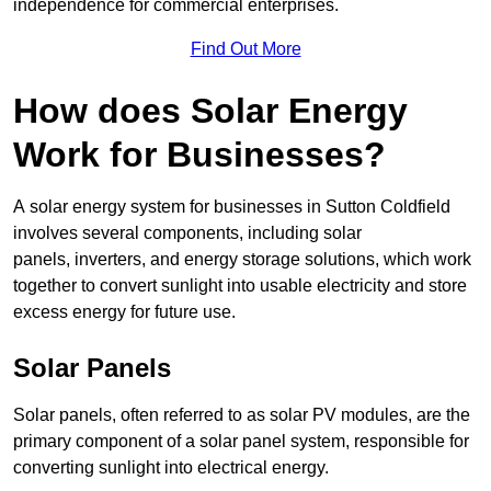
independence for commercial enterprises.
Find Out More
How does Solar Energy
Work for Businesses?
A solar energy system for businesses in Sutton Coldfield
involves several components, including solar
panels, inverters, and energy storage solutions, which work
together to convert sunlight into usable electricity and store
excess energy for future use.
Solar Panels
Solar panels, often referred to as solar PV modules, are the
primary component of a solar panel system, responsible for
converting sunlight into electrical energy.