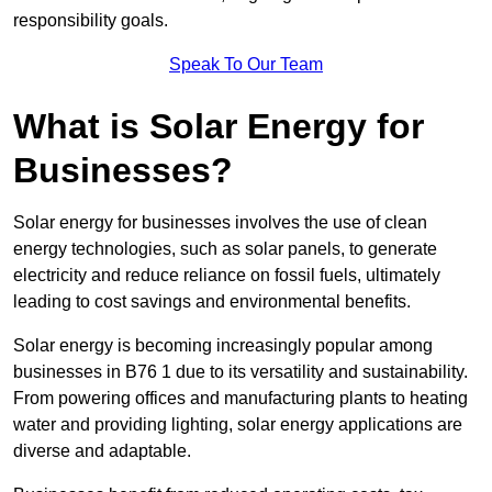
responsibility goals.
Speak To Our Team
What is Solar Energy for
Businesses?
Solar energy for businesses involves the use of clean
energy technologies, such as solar panels, to generate
electricity and reduce reliance on fossil fuels, ultimately
leading to cost savings and environmental benefits.
Solar energy is becoming increasingly popular among
businesses in B76 1 due to its versatility and sustainability.
From powering offices and manufacturing plants to heating
water and providing lighting, solar energy applications are
diverse and adaptable.