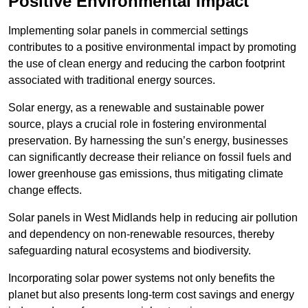
Positive Environmental Impact
Implementing solar panels in commercial settings
contributes to a positive environmental impact by promoting
the use of clean energy and reducing the carbon footprint
associated with traditional energy sources.
Solar energy, as a renewable and sustainable power
source, plays a crucial role in fostering environmental
preservation. By harnessing the sun’s energy, businesses
can significantly decrease their reliance on fossil fuels and
lower greenhouse gas emissions, thus mitigating climate
change effects.
Solar panels in West Midlands help in reducing air pollution
and dependency on non-renewable resources, thereby
safeguarding natural ecosystems and biodiversity.
Incorporating solar power systems not only benefits the
planet but also presents long-term cost savings and energy