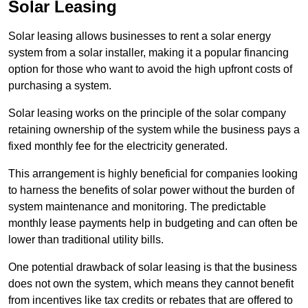
Solar Leasing
Solar leasing allows businesses to rent a solar energy
system from a solar installer, making it a popular financing
option for those who want to avoid the high upfront costs of
purchasing a system.
Solar leasing works on the principle of the solar company
retaining ownership of the system while the business pays a
fixed monthly fee for the electricity generated.
This arrangement is highly beneficial for companies looking
to harness the benefits of solar power without the burden of
system maintenance and monitoring. The predictable
monthly lease payments help in budgeting and can often be
lower than traditional utility bills.
One potential drawback of solar leasing is that the business
does not own the system, which means they cannot benefit
from incentives like tax credits or rebates that are offered to