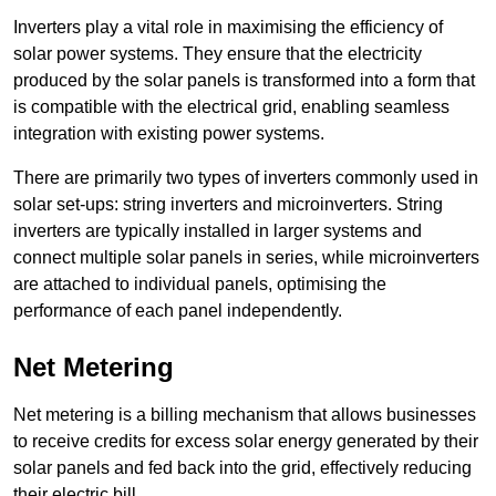
Inverters play a vital role in maximising the efficiency of
solar power systems. They ensure that the electricity
produced by the solar panels is transformed into a form that
is compatible with the electrical grid, enabling seamless
integration with existing power systems.
There are primarily two types of inverters commonly used in
solar set-ups: string inverters and microinverters. String
inverters are typically installed in larger systems and
connect multiple solar panels in series, while microinverters
are attached to individual panels, optimising the
performance of each panel independently.
Net Metering
Net metering is a billing mechanism that allows businesses
to receive credits for excess solar energy generated by their
solar panels and fed back into the grid, effectively reducing
their electric bill.