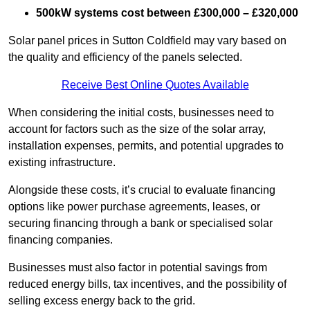
500kW systems cost between £300,000 – £320,000
Solar panel prices in Sutton Coldfield may vary based on
the quality and efficiency of the panels selected.
Receive Best Online Quotes Available
When considering the initial costs, businesses need to
account for factors such as the size of the solar array,
installation expenses, permits, and potential upgrades to
existing infrastructure.
Alongside these costs, it’s crucial to evaluate financing
options like power purchase agreements, leases, or
securing financing through a bank or specialised solar
financing companies.
Businesses must also factor in potential savings from
reduced energy bills, tax incentives, and the possibility of
selling excess energy back to the grid.