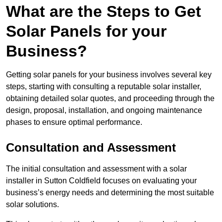
What are the Steps to Get
Solar Panels for your
Business?
Getting solar panels for your business involves several key
steps, starting with consulting a reputable solar installer,
obtaining detailed solar quotes, and proceeding through the
design, proposal, installation, and ongoing maintenance
phases to ensure optimal performance.
Consultation and Assessment
The initial consultation and assessment with a solar
installer in Sutton Coldfield focuses on evaluating your
business’s energy needs and determining the most suitable
solar solutions.