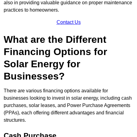
also in providing valuable guidance on proper maintenance
practices to homeowners.
Contact Us
What are the Different
Financing Options for
Solar Energy for
Businesses?
There are various financing options available for
businesses looking to invest in solar energy, including cash
purchases, solar leases, and Power Purchase Agreements
(PPAs), each offering different advantages and financial
structures.
Cash Purchase