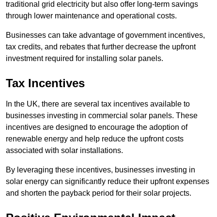
traditional grid electricity but also offer long-term savings
through lower maintenance and operational costs.
Businesses can take advantage of government incentives,
tax credits, and rebates that further decrease the upfront
investment required for installing solar panels.
Tax Incentives
In the UK, there are several tax incentives available to
businesses investing in commercial solar panels. These
incentives are designed to encourage the adoption of
renewable energy and help reduce the upfront costs
associated with solar installations.
By leveraging these incentives, businesses investing in
solar energy can significantly reduce their upfront expenses
and shorten the payback period for their solar projects.