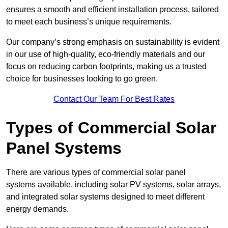
ensures a smooth and efficient installation process, tailored
to meet each business’s unique requirements.
Our company’s strong emphasis on sustainability is evident
in our use of high-quality, eco-friendly materials and our
focus on reducing carbon footprints, making us a trusted
choice for businesses looking to go green.
Contact Our Team For Best Rates
Types of Commercial Solar
Panel Systems
There are various types of commercial solar panel
systems available, including solar PV systems, solar arrays,
and integrated solar systems designed to meet different
energy demands.