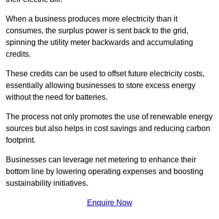
When a business produces more electricity than it
consumes, the surplus power is sent back to the grid,
spinning the utility meter backwards and accumulating
credits.
These credits can be used to offset future electricity costs,
essentially allowing businesses to store excess energy
without the need for batteries.
The process not only promotes the use of renewable energy
sources but also helps in cost savings and reducing carbon
footprint.
Businesses can leverage net metering to enhance their
bottom line by lowering operating expenses and boosting
sustainability initiatives.
Enquire Now