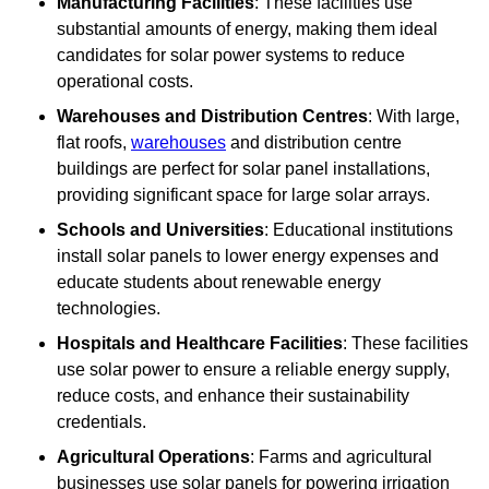
Manufacturing Facilities
: These facilities use
substantial amounts of energy, making them ideal
candidates for solar power systems to reduce
operational costs.
Warehouses and Distribution Centres
: With large,
flat roofs,
warehouses
and distribution centre
buildings are perfect for solar panel installations,
providing significant space for large solar arrays.
Schools and Universities
: Educational institutions
install solar panels to lower energy expenses and
educate students about renewable energy
technologies.
Hospitals and Healthcare Facilities
: These facilities
use solar power to ensure a reliable energy supply,
reduce costs, and enhance their sustainability
credentials.
Agricultural Operations
: Farms and agricultural
businesses use solar panels for powering irrigation