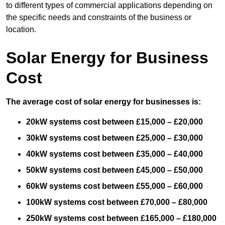
to different types of commercial applications depending on
the specific needs and constraints of the business or
location.
Solar Energy for Business
Cost
The average cost of solar energy for businesses is:
20kW systems cost between £15,000 – £20,000
30kW systems cost between £25,000 – £30,000
40kW systems cost between £35,000 – £40,000
50kW systems cost between £45,000 – £50,000
60kW systems cost between £55,000 – £60,000
100kW systems cost between £70,000 – £80,000
250kW systems cost between £165,000 – £180,000