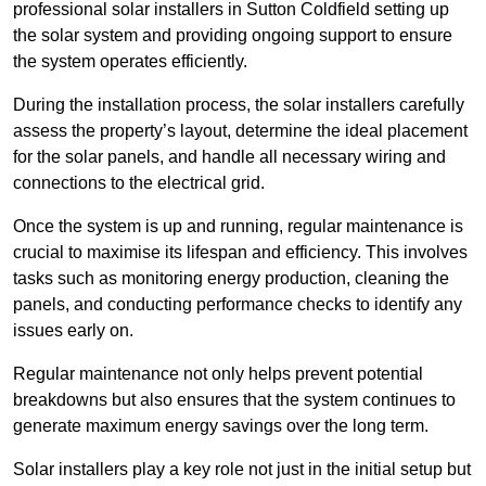
professional solar installers in Sutton Coldfield setting up
the solar system and providing ongoing support to ensure
the system operates efficiently.
During the installation process, the solar installers carefully
assess the property’s layout, determine the ideal placement
for the solar panels, and handle all necessary wiring and
connections to the electrical grid.
Once the system is up and running, regular maintenance is
crucial to maximise its lifespan and efficiency. This involves
tasks such as monitoring energy production, cleaning the
panels, and conducting performance checks to identify any
issues early on.
Regular maintenance not only helps prevent potential
breakdowns but also ensures that the system continues to
generate maximum energy savings over the long term.
Solar installers play a key role not just in the initial setup but