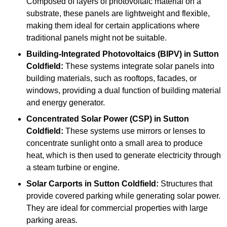
Composed of layers of photovoltaic material on a
substrate, these panels are lightweight and flexible,
making them ideal for certain applications where
traditional panels might not be suitable.
Building-Integrated Photovoltaics (BIPV)
in Sutton
Coldfield:
These systems integrate solar panels into
building materials, such as rooftops, facades, or
windows, providing a dual function of building material
and energy generator.
Concentrated Solar Power (CSP)
in Sutton
Coldfield:
These systems use mirrors or lenses to
concentrate sunlight onto a small area to produce
heat, which is then used to generate electricity through
a steam turbine or engine.
Solar Carports
in Sutton Coldfield:
Structures that
provide covered parking while generating solar power.
They are ideal for commercial properties with large
parking areas.