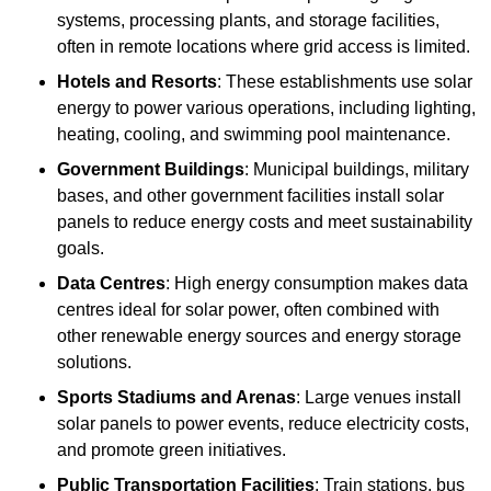
systems, processing plants, and storage facilities,
often in remote locations where grid access is limited.
Hotels and Resorts
: These establishments use solar
energy to power various operations, including lighting,
heating, cooling, and swimming pool maintenance.
Government Buildings
: Municipal buildings, military
bases, and other government facilities install solar
panels to reduce energy costs and meet sustainability
goals.
Data Centres
: High energy consumption makes data
centres ideal for solar power, often combined with
other renewable energy sources and energy storage
solutions.
Sports Stadiums and Arenas
: Large venues install
solar panels to power events, reduce electricity costs,
and promote green initiatives.
Public Transportation Facilities
: Train stations, bus