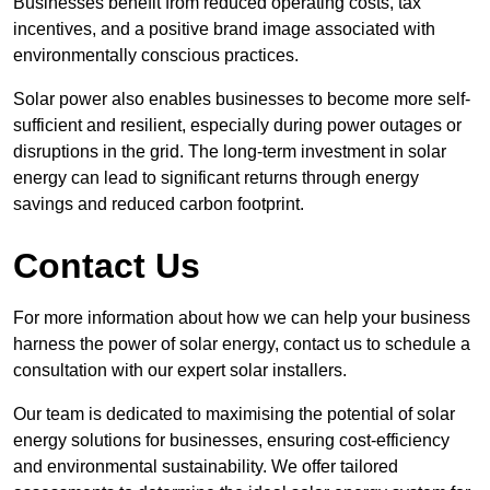
Businesses benefit from reduced operating costs, tax
incentives, and a positive brand image associated with
environmentally conscious practices.
Solar power also enables businesses to become more self-
sufficient and resilient, especially during power outages or
disruptions in the grid. The long-term investment in solar
energy can lead to significant returns through energy
savings and reduced carbon footprint.
Contact Us
For more information about how we can help your business
harness the power of solar energy, contact us to schedule a
consultation with our expert solar installers.
Our team is dedicated to maximising the potential of solar
energy solutions for businesses, ensuring cost-efficiency
and environmental sustainability. We offer tailored