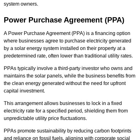
system owners.
Power Purchase Agreement (PPA)
A Power Purchase Agreement (PPA) is a financing option
where businesses agree to purchase electricity generated
by a solar energy system installed on their property at a
predetermined rate, often lower than traditional utility rates.
PPAs typically involve a third-party investor who owns and
maintains the solar panels, while the business benefits from
the clean energy generated without the need for upfront
capital investment.
This arrangement allows businesses to lock in a fixed
electricity rate for a specified period, shielding them from
unpredictable utility price fluctuations.
PPAs promote sustainability by reducing carbon footprints
and reliance on fossil fuels, aligning with corporate social