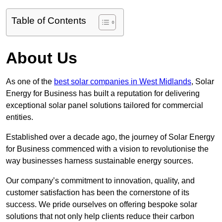
Table of Contents
About Us
As one of the
best solar companies in West Midlands
, Solar
Energy for Business has built a reputation for delivering
exceptional solar panel solutions tailored for commercial
entities.
Established over a decade ago, the journey of Solar Energy
for Business commenced with a vision to revolutionise the
way businesses harness sustainable energy sources.
Our company’s commitment to innovation, quality, and
customer satisfaction has been the cornerstone of its
success. We pride ourselves on offering bespoke solar
solutions that not only help clients reduce their carbon