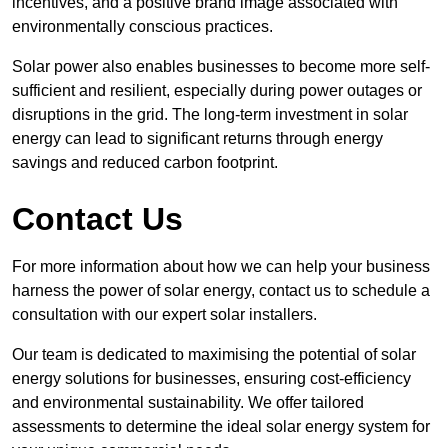
incentives, and a positive brand image associated with
environmentally conscious practices.
Solar power also enables businesses to become more self-
sufficient and resilient, especially during power outages or
disruptions in the grid. The long-term investment in solar
energy can lead to significant returns through energy
savings and reduced carbon footprint.
Contact Us
For more information about how we can help your business
harness the power of solar energy, contact us to schedule a
consultation with our expert solar installers.
Our team is dedicated to maximising the potential of solar
energy solutions for businesses, ensuring cost-efficiency
and environmental sustainability. We offer tailored
assessments to determine the ideal solar energy system for