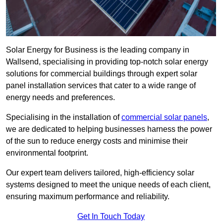
Solar Energy for Business is the leading company in
Wallsend, specialising in providing top-notch solar energy
solutions for commercial buildings through expert solar
panel installation services that cater to a wide range of
energy needs and preferences.
Specialising in the installation of
commercial solar panels
,
we are dedicated to helping businesses harness the power
of the sun to reduce energy costs and minimise their
environmental footprint.
Our expert team delivers tailored, high-efficiency solar
systems designed to meet the unique needs of each client,
ensuring maximum performance and reliability.
Get In Touch Today