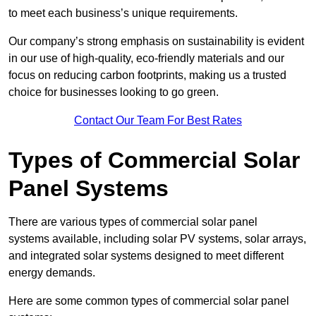
to meet each business’s unique requirements.
Our company’s strong emphasis on sustainability is evident
in our use of high-quality, eco-friendly materials and our
focus on reducing carbon footprints, making us a trusted
choice for businesses looking to go green.
Contact Our Team For Best Rates
Types of Commercial Solar
Panel Systems
There are various types of commercial solar panel
systems available, including solar PV systems, solar arrays,
and integrated solar systems designed to meet different
energy demands.
Here are some common types of commercial solar panel