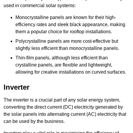
used in commercial solar systems:
Monocrystalline panels are known for their high-
efficiency rates and sleek black appearance, making
them a popular choice for rooftop installations.
Polycrystalline panels are more cost-effective but
slightly less efficient than monocrystalline panels.
Thin-film panels, although less efficient than
crystalline panels, are flexible and lightweight,
allowing for creative installations on curved surfaces.
Inverter
The inverter is a crucial part of any solar energy system,
converting the direct current (DC) electricity generated by
the solar panels into alternating current (AC) electricity that
can be used by the business.