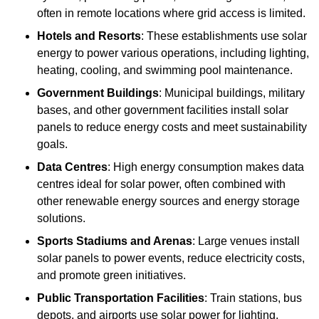
often in remote locations where grid access is limited.
Hotels and Resorts
: These establishments use solar
energy to power various operations, including lighting,
heating, cooling, and swimming pool maintenance.
Government Buildings
: Municipal buildings, military
bases, and other government facilities install solar
panels to reduce energy costs and meet sustainability
goals.
Data Centres
: High energy consumption makes data
centres ideal for solar power, often combined with
other renewable energy sources and energy storage
solutions.
Sports Stadiums and Arenas
: Large venues install
solar panels to power events, reduce electricity costs,
and promote green initiatives.
Public Transportation Facilities
: Train stations, bus
depots, and airports use solar power for lighting,