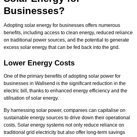
Businesses?
Adopting solar energy for businesses offers numerous
benefits, including access to clean energy, reduced reliance
on traditional power sources, and the potential to generate
excess solar energy that can be fed back into the grid.
Lower Energy Costs
One of the primary benefits of adopting solar power for
businesses in Wallsend is the significant reduction in the
electric bill, thanks to enhanced energy efficiency and the
utilisation of solar energy.
By harnessing solar power, companies can capitalise on
sustainable energy sources to drive down their operational
costs. Solar energy systems not only reduce reliance on
traditional grid electricity but also offer long-term savings