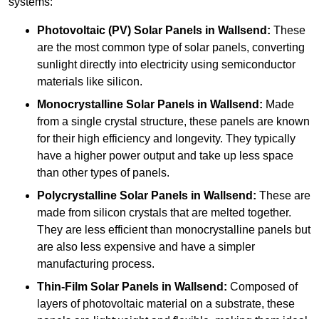
systems:
Photovoltaic (PV) Solar Panels
in Wallsend:
These
are the most common type of solar panels, converting
sunlight directly into electricity using semiconductor
materials like silicon.
Monocrystalline Solar Panels in Wallsend:
Made
from a single crystal structure, these panels are known
for their high efficiency and longevity. They typically
have a higher power output and take up less space
than other types of panels.
Polycrystalline Solar Panels
in Wallsend:
These are
made from silicon crystals that are melted together.
They are less efficient than monocrystalline panels but
are also less expensive and have a simpler
manufacturing process.
Thin-Film Solar Panels
in Wallsend:
Composed of
layers of photovoltaic material on a substrate, these