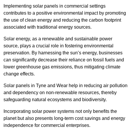
Implementing solar panels in commercial settings
contributes to a positive environmental impact by promoting
the use of clean energy and reducing the carbon footprint
associated with traditional energy sources.
Solar energy, as a renewable and sustainable power
source, plays a crucial role in fostering environmental
preservation. By harnessing the sun’s energy, businesses
can significantly decrease their reliance on fossil fuels and
lower greenhouse gas emissions, thus mitigating climate
change effects.
Solar panels in Tyne and Wear help in reducing air pollution
and dependency on non-renewable resources, thereby
safeguarding natural ecosystems and biodiversity.
Incorporating solar power systems not only benefits the
planet but also presents long-term cost savings and energy
independence for commercial enterprises.