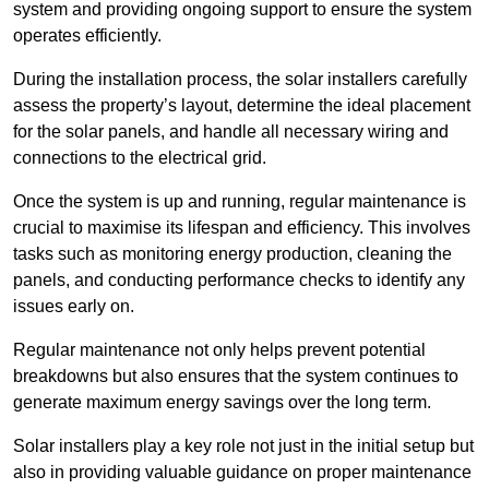
system and providing ongoing support to ensure the system
operates efficiently.
During the installation process, the solar installers carefully
assess the property’s layout, determine the ideal placement
for the solar panels, and handle all necessary wiring and
connections to the electrical grid.
Once the system is up and running, regular maintenance is
crucial to maximise its lifespan and efficiency. This involves
tasks such as monitoring energy production, cleaning the
panels, and conducting performance checks to identify any
issues early on.
Regular maintenance not only helps prevent potential
breakdowns but also ensures that the system continues to
generate maximum energy savings over the long term.
Solar installers play a key role not just in the initial setup but
also in providing valuable guidance on proper maintenance