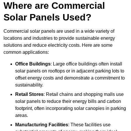
Where are Commercial
Solar Panels Used?
Commercial solar panels are used in a wide variety of
locations and industries to provide sustainable energy
solutions and reduce electricity costs. Here are some
common applications:
Office Buildings
: Large office buildings often install
solar panels on rooftops or in adjacent parking lots to
offset energy costs and demonstrate a commitment to
sustainability.
Retail Stores
: Retail chains and shopping malls use
solar panels to reduce their energy bills and carbon
footprint, often incorporating solar canopies in parking
areas.
Manufacturing Facilities
: These facilities use