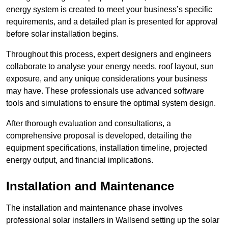
energy system is created to meet your business’s specific
requirements, and a detailed plan is presented for approval
before solar installation begins.
Throughout this process, expert designers and engineers
collaborate to analyse your energy needs, roof layout, sun
exposure, and any unique considerations your business
may have. These professionals use advanced software
tools and simulations to ensure the optimal system design.
After thorough evaluation and consultations, a
comprehensive proposal is developed, detailing the
equipment specifications, installation timeline, projected
energy output, and financial implications.
Installation and Maintenance
The installation and maintenance phase involves
professional solar installers in Wallsend setting up the solar