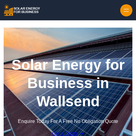
Skip to content
Solar Energy for
Business in
Wallsend
Enquire Today For A Free No Obligation Quote
Get a Quote