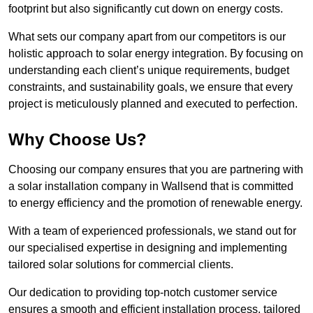
footprint but also significantly cut down on energy costs.
What sets our company apart from our competitors is our
holistic approach to solar energy integration. By focusing on
understanding each client’s unique requirements, budget
constraints, and sustainability goals, we ensure that every
project is meticulously planned and executed to perfection.
Why Choose Us?
Choosing our company ensures that you are partnering with
a solar installation company in Wallsend that is committed
to energy efficiency and the promotion of renewable energy.
With a team of experienced professionals, we stand out for
our specialised expertise in designing and implementing
tailored solar solutions for commercial clients.
Our dedication to providing top-notch customer service
ensures a smooth and efficient installation process, tailored