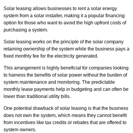
Solar leasing allows businesses to rent a solar energy
system from a solar installer, making it a popular financing
option for those who want to avoid the high upfront costs of
purchasing a system.
Solar leasing works on the principle of the solar company
retaining ownership of the system while the business pays a
fixed monthly fee for the electricity generated.
This arrangement is highly beneficial for companies looking
to harness the benefits of solar power without the burden of
system maintenance and monitoring. The predictable
monthly lease payments help in budgeting and can often be
lower than traditional utility bills.
One potential drawback of solar leasing is that the business
does not own the system, which means they cannot benefit
from incentives like tax credits or rebates that are offered to
system owners.