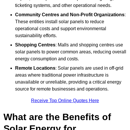
ticketing systems, and other operational needs.
Community Centres and Non-Profit Organizations
:
These entities install solar panels to reduce
operational costs and support environmental
sustainability efforts.
Shopping Centres
: Malls and shopping centres use
solar panels to power common areas, reducing overall
energy consumption and costs.
Remote Locations
: Solar panels are used in off-grid
areas where traditional power infrastructure is
unavailable or unreliable, providing a critical energy
source for remote businesses and operations.
Receive Top Online Quotes Here
What are the Benefits of
Solar Energy for