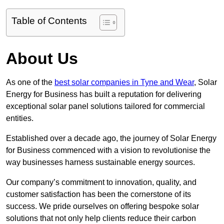
Table of Contents
About Us
As one of the
best solar companies in Tyne and Wear
, Solar
Energy for Business has built a reputation for delivering
exceptional solar panel solutions tailored for commercial
entities.
Established over a decade ago, the journey of Solar Energy
for Business commenced with a vision to revolutionise the
way businesses harness sustainable energy sources.
Our company’s commitment to innovation, quality, and
customer satisfaction has been the cornerstone of its
success. We pride ourselves on offering bespoke solar
solutions that not only help clients reduce their carbon