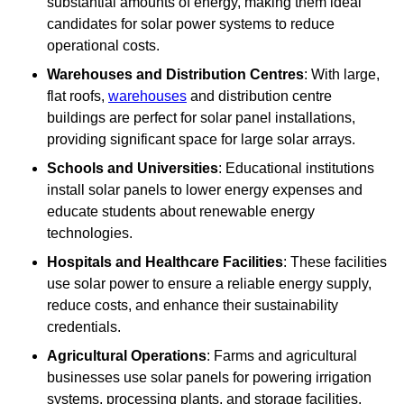
substantial amounts of energy, making them ideal
candidates for solar power systems to reduce
operational costs.
Warehouses and Distribution Centres
: With large,
flat roofs,
warehouses
and distribution centre
buildings are perfect for solar panel installations,
providing significant space for large solar arrays.
Schools and Universities
: Educational institutions
install solar panels to lower energy expenses and
educate students about renewable energy
technologies.
Hospitals and Healthcare Facilities
: These facilities
use solar power to ensure a reliable energy supply,
reduce costs, and enhance their sustainability
credentials.
Agricultural Operations
: Farms and agricultural
businesses use solar panels for powering irrigation
systems, processing plants, and storage facilities,