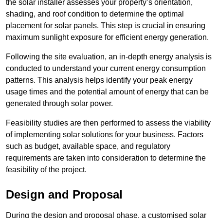
the solar installer assesses your property’s orientation,
shading, and roof condition to determine the optimal
placement for solar panels. This step is crucial in ensuring
maximum sunlight exposure for efficient energy generation.
Following the site evaluation, an in-depth energy analysis is
conducted to understand your current energy consumption
patterns. This analysis helps identify your peak energy
usage times and the potential amount of energy that can be
generated through solar power.
Feasibility studies are then performed to assess the viability
of implementing solar solutions for your business. Factors
such as budget, available space, and regulatory
requirements are taken into consideration to determine the
feasibility of the project.
Design and Proposal
During the design and proposal phase, a customised solar