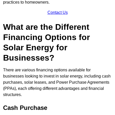
practices to homeowners.
Contact Us
What are the Different
Financing Options for
Solar Energy for
Businesses?
There are various financing options available for
businesses looking to invest in solar energy, including cash
purchases, solar leases, and Power Purchase Agreements
(PPAs), each offering different advantages and financial
structures.
Cash Purchase