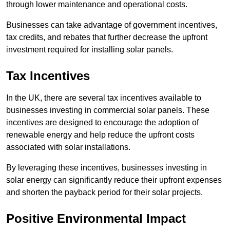
through lower maintenance and operational costs.
Businesses can take advantage of government incentives,
tax credits, and rebates that further decrease the upfront
investment required for installing solar panels.
Tax Incentives
In the UK, there are several tax incentives available to
businesses investing in commercial solar panels. These
incentives are designed to encourage the adoption of
renewable energy and help reduce the upfront costs
associated with solar installations.
By leveraging these incentives, businesses investing in
solar energy can significantly reduce their upfront expenses
and shorten the payback period for their solar projects.
Positive Environmental Impact