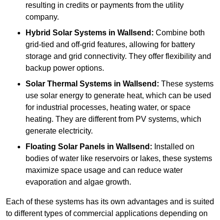
resulting in credits or payments from the utility
company.
Hybrid Solar Systems
in Wallsend:
Combine both
grid-tied and off-grid features, allowing for battery
storage and grid connectivity. They offer flexibility and
backup power options.
Solar Thermal Systems
in Wallsend:
These systems
use solar energy to generate heat, which can be used
for industrial processes, heating water, or space
heating. They are different from PV systems, which
generate electricity.
Floating Solar Panels
in Wallsend:
Installed on
bodies of water like reservoirs or lakes, these systems
maximize space usage and can reduce water
evaporation and algae growth.
Each of these systems has its own advantages and is suited
to different types of commercial applications depending on