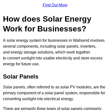
Find Out More
How does Solar Energy
Work for Businesses?
A solar energy system for businesses in Wallsend involves
several components, including solar panels, inverters,
and energy storage solutions, which work together
to convert sunlight into usable electricity and store excess
energy for future use.
Solar Panels
Solar panels, often referred to as solar PV modules, are the
primary component of a solar panel system, responsible for
converting sunlight into electrical energy.
There are primarily three types of solar panels commonly