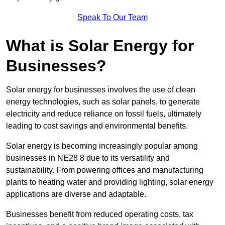
Speak To Our Team
What is Solar Energy for
Businesses?
Solar energy for businesses involves the use of clean
energy technologies, such as solar panels, to generate
electricity and reduce reliance on fossil fuels, ultimately
leading to cost savings and environmental benefits.
Solar energy is becoming increasingly popular among
businesses in NE28 8 due to its versatility and
sustainability. From powering offices and manufacturing
plants to heating water and providing lighting, solar energy
applications are diverse and adaptable.
Businesses benefit from reduced operating costs, tax