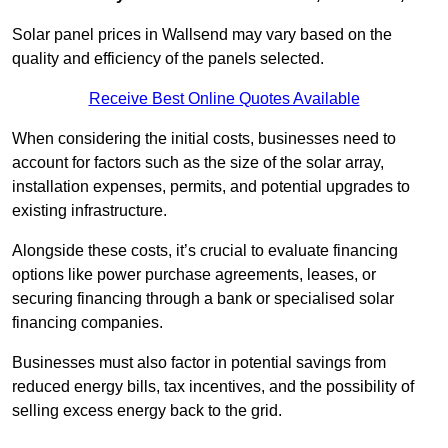
Solar panel prices in Wallsend may vary based on the
quality and efficiency of the panels selected.
Receive Best Online Quotes Available
When considering the initial costs, businesses need to
account for factors such as the size of the solar array,
installation expenses, permits, and potential upgrades to
existing infrastructure.
Alongside these costs, it’s crucial to evaluate financing
options like power purchase agreements, leases, or
securing financing through a bank or specialised solar
financing companies.
Businesses must also factor in potential savings from
reduced energy bills, tax incentives, and the possibility of
selling excess energy back to the grid.