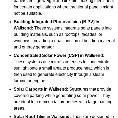
panels are lightweight and flexible, making them ideal
for certain applications where traditional panels might
not be suitable.
Building-Integrated Photovoltaics (BIPV)
in
Wallsend:
These systems integrate solar panels into
building materials, such as rooftops, facades, or
windows, providing a dual function of building material
and energy generator.
Concentrated Solar Power (CSP)
in Wallsend:
These systems use mirrors or lenses to concentrate
sunlight onto a small area to produce heat, which is
then used to generate electricity through a steam
turbine or engine.
Solar Carports
in Wallsend:
Structures that provide
covered parking while generating solar power. They
are ideal for commercial properties with large parking
areas.
Solar Roof Tiles
in Wallsend:
These are designed to