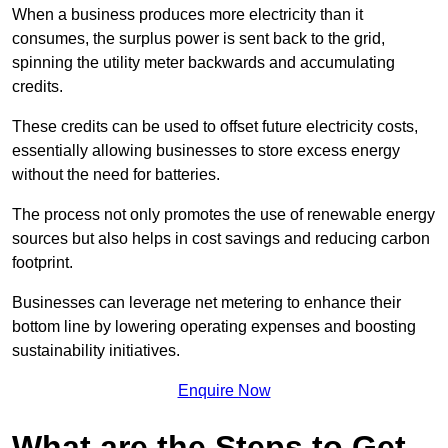
When a business produces more electricity than it
consumes, the surplus power is sent back to the grid,
spinning the utility meter backwards and accumulating
credits.
These credits can be used to offset future electricity costs,
essentially allowing businesses to store excess energy
without the need for batteries.
The process not only promotes the use of renewable energy
sources but also helps in cost savings and reducing carbon
footprint.
Businesses can leverage net metering to enhance their
bottom line by lowering operating expenses and boosting
sustainability initiatives.
Enquire Now
What are the Steps to Get