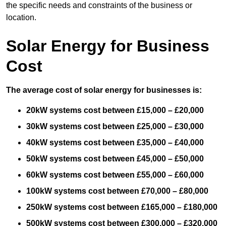
the specific needs and constraints of the business or
location.
Solar Energy for Business
Cost
The average cost of solar energy for businesses is:
20kW systems cost between £15,000 – £20,000
30kW systems cost between £25,000 – £30,000
40kW systems cost between £35,000 – £40,000
50kW systems cost between £45,000 – £50,000
60kW systems cost between £55,000 – £60,000
100kW systems cost between £70,000 – £80,000
250kW systems cost between £165,000 – £180,000
500kW systems cost between £300,000 – £320,000