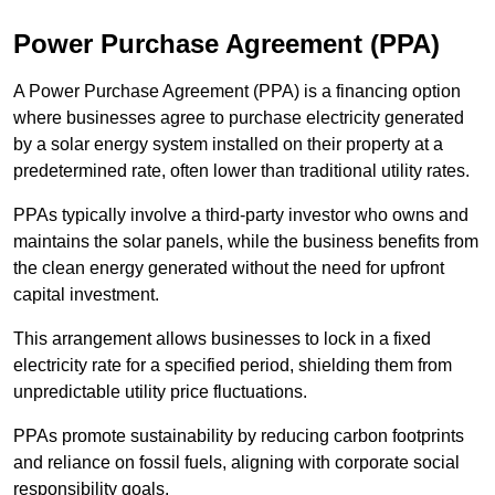
Power Purchase Agreement (PPA)
A Power Purchase Agreement (PPA) is a financing option
where businesses agree to purchase electricity generated
by a solar energy system installed on their property at a
predetermined rate, often lower than traditional utility rates.
PPAs typically involve a third-party investor who owns and
maintains the solar panels, while the business benefits from
the clean energy generated without the need for upfront
capital investment.
This arrangement allows businesses to lock in a fixed
electricity rate for a specified period, shielding them from
unpredictable utility price fluctuations.
PPAs promote sustainability by reducing carbon footprints
and reliance on fossil fuels, aligning with corporate social
responsibility goals.