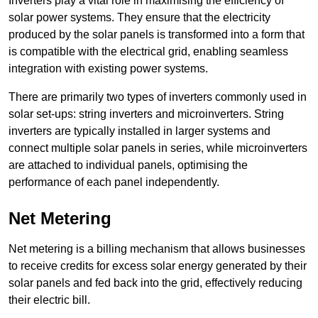
Inverters play a vital role in maximising the efficiency of
solar power systems. They ensure that the electricity
produced by the solar panels is transformed into a form that
is compatible with the electrical grid, enabling seamless
integration with existing power systems.
There are primarily two types of inverters commonly used in
solar set-ups: string inverters and microinverters. String
inverters are typically installed in larger systems and
connect multiple solar panels in series, while microinverters
are attached to individual panels, optimising the
performance of each panel independently.
Net Metering
Net metering is a billing mechanism that allows businesses
to receive credits for excess solar energy generated by their
solar panels and fed back into the grid, effectively reducing
their electric bill.