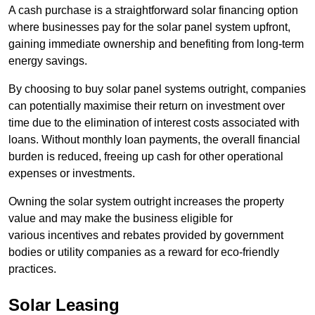
A cash purchase is a straightforward solar financing option
where businesses pay for the solar panel system upfront,
gaining immediate ownership and benefiting from long-term
energy savings.
By choosing to buy solar panel systems outright, companies
can potentially maximise their return on investment over
time due to the elimination of interest costs associated with
loans. Without monthly loan payments, the overall financial
burden is reduced, freeing up cash for other operational
expenses or investments.
Owning the solar system outright increases the property
value and may make the business eligible for
various incentives and rebates provided by government
bodies or utility companies as a reward for eco-friendly
practices.
Solar Leasing