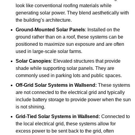
look like conventional roofing materials while
generating solar power. They blend aesthetically with
the building’s architecture.
Ground-Mounted Solar Panels
: Installed on the
ground rather than on a roof, these systems can be
positioned to maximize sun exposure and are often
used in large-scale solar farms.
Solar Canopies
: Elevated structures that provide
shade while supporting solar panels. They are
commonly used in parking lots and public spaces.
Off-Grid Solar Systems
in Wallsend:
These systems
are not connected to the electrical grid and typically
include battery storage to provide power when the sun
is not shining.
Grid-Tied Solar Systems
in Wallsend:
Connected to
the local electrical grid, these systems allow for
excess power to be sent back to the grid, often