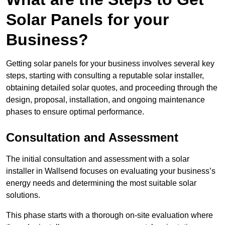
Solar Panels for your
Business?
Getting solar panels for your business involves several key
steps, starting with consulting a reputable solar installer,
obtaining detailed solar quotes, and proceeding through the
design, proposal, installation, and ongoing maintenance
phases to ensure optimal performance.
Consultation and Assessment
The initial consultation and assessment with a solar
installer in Wallsend focuses on evaluating your business’s
energy needs and determining the most suitable solar
solutions.
This phase starts with a thorough on-site evaluation where