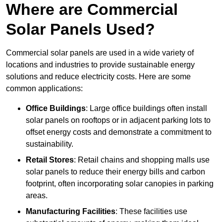
Where are Commercial
Solar Panels Used?
Commercial solar panels are used in a wide variety of
locations and industries to provide sustainable energy
solutions and reduce electricity costs. Here are some
common applications:
Office Buildings
: Large office buildings often install
solar panels on rooftops or in adjacent parking lots to
offset energy costs and demonstrate a commitment to
sustainability.
Retail Stores
: Retail chains and shopping malls use
solar panels to reduce their energy bills and carbon
footprint, often incorporating solar canopies in parking
areas.
Manufacturing Facilities
: These facilities use