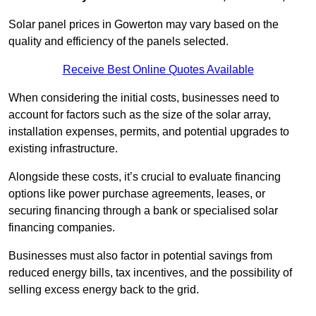
Solar panel prices in Gowerton may vary based on the
quality and efficiency of the panels selected.
Receive Best Online Quotes Available
When considering the initial costs, businesses need to
account for factors such as the size of the solar array,
installation expenses, permits, and potential upgrades to
existing infrastructure.
Alongside these costs, it’s crucial to evaluate financing
options like power purchase agreements, leases, or
securing financing through a bank or specialised solar
financing companies.
Businesses must also factor in potential savings from
reduced energy bills, tax incentives, and the possibility of
selling excess energy back to the grid.