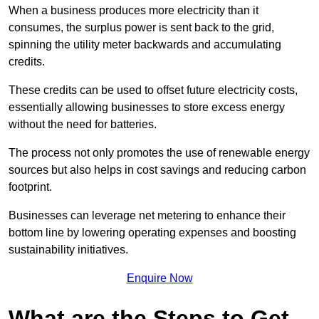
When a business produces more electricity than it
consumes, the surplus power is sent back to the grid,
spinning the utility meter backwards and accumulating
credits.
These credits can be used to offset future electricity costs,
essentially allowing businesses to store excess energy
without the need for batteries.
The process not only promotes the use of renewable energy
sources but also helps in cost savings and reducing carbon
footprint.
Businesses can leverage net metering to enhance their
bottom line by lowering operating expenses and boosting
sustainability initiatives.
Enquire Now
What are the Steps to Get