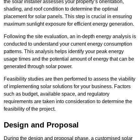
the solar installer assesses your property’s orientation,
shading, and roof condition to determine the optimal
placement for solar panels. This step is crucial in ensuring
maximum sunlight exposure for efficient energy generation.
Following the site evaluation, an in-depth energy analysis is
conducted to understand your current energy consumption
patterns. This analysis helps identify your peak energy
usage times and the potential amount of energy that can be
generated through solar power.
Feasibility studies are then performed to assess the viability
of implementing solar solutions for your business. Factors
such as budget, available space, and regulatory
requirements are taken into consideration to determine the
feasibility of the project.
Design and Proposal
During the design and proposal phase, a customised solar