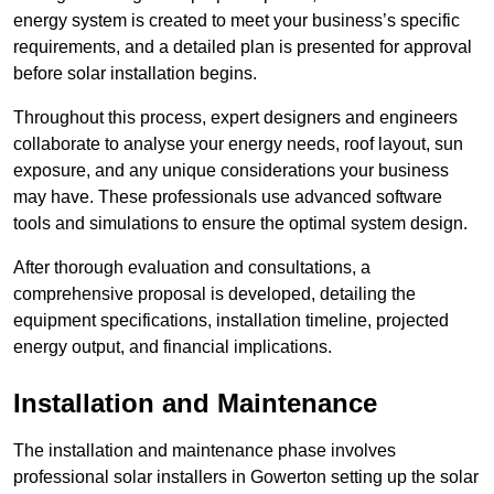
energy system is created to meet your business’s specific
requirements, and a detailed plan is presented for approval
before solar installation begins.
Throughout this process, expert designers and engineers
collaborate to analyse your energy needs, roof layout, sun
exposure, and any unique considerations your business
may have. These professionals use advanced software
tools and simulations to ensure the optimal system design.
After thorough evaluation and consultations, a
comprehensive proposal is developed, detailing the
equipment specifications, installation timeline, projected
energy output, and financial implications.
Installation and Maintenance
The installation and maintenance phase involves
professional solar installers in Gowerton setting up the solar