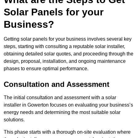
Solar Panels for your
Business?
Getting solar panels for your business involves several key
steps, starting with consulting a reputable solar installer,
obtaining detailed solar quotes, and proceeding through the
design, proposal, installation, and ongoing maintenance
phases to ensure optimal performance.
Consultation and Assessment
The initial consultation and assessment with a solar
installer in Gowerton focuses on evaluating your business’s
energy needs and determining the most suitable solar
solutions.
This phase starts with a thorough on-site evaluation where