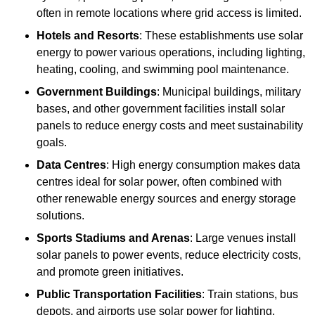
often in remote locations where grid access is limited.
Hotels and Resorts
: These establishments use solar
energy to power various operations, including lighting,
heating, cooling, and swimming pool maintenance.
Government Buildings
: Municipal buildings, military
bases, and other government facilities install solar
panels to reduce energy costs and meet sustainability
goals.
Data Centres
: High energy consumption makes data
centres ideal for solar power, often combined with
other renewable energy sources and energy storage
solutions.
Sports Stadiums and Arenas
: Large venues install
solar panels to power events, reduce electricity costs,
and promote green initiatives.
Public Transportation Facilities
: Train stations, bus
depots, and airports use solar power for lighting,