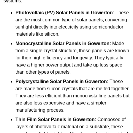
systems:
Photovoltaic (PV) Solar Panels
in Gowerton:
These
are the most common type of solar panels, converting
sunlight directly into electricity using semiconductor
materials like silicon.
Monocrystalline Solar Panels in Gowerton:
Made
from a single crystal structure, these panels are known
for their high efficiency and longevity. They typically
have a higher power output and take up less space
than other types of panels.
Polycrystalline Solar Panels
in Gowerton:
These
are made from silicon crystals that are melted together.
They are less efficient than monocrystalline panels but
are also less expensive and have a simpler
manufacturing process.
Thin-Film Solar Panels
in Gowerton:
Composed of
layers of photovoltaic material on a substrate, these