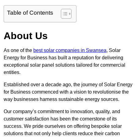
Table of Contents
About Us
As one of the
best solar companies in Swansea
, Solar
Energy for Business has built a reputation for delivering
exceptional solar panel solutions tailored for commercial
entities.
Established over a decade ago, the journey of Solar Energy
for Business commenced with a vision to revolutionise the
way businesses harness sustainable energy sources.
Our company’s commitment to innovation, quality, and
customer satisfaction has been the cornerstone of its
success. We pride ourselves on offering bespoke solar
solutions that not only help clients reduce their carbon