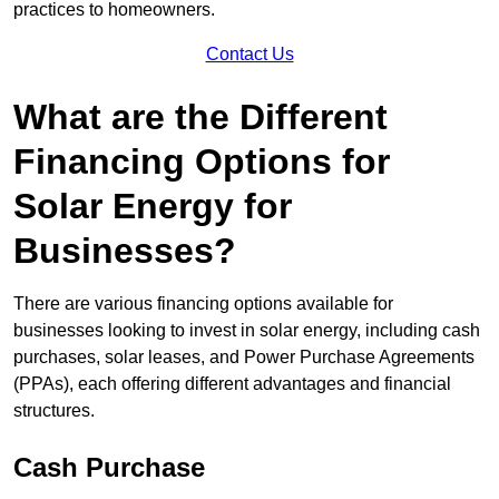
practices to homeowners.
Contact Us
What are the Different
Financing Options for
Solar Energy for
Businesses?
There are various financing options available for
businesses looking to invest in solar energy, including cash
purchases, solar leases, and Power Purchase Agreements
(PPAs), each offering different advantages and financial
structures.
Cash Purchase