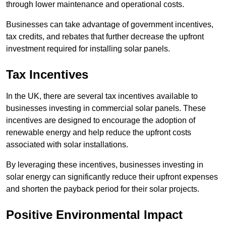
through lower maintenance and operational costs.
Businesses can take advantage of government incentives,
tax credits, and rebates that further decrease the upfront
investment required for installing solar panels.
Tax Incentives
In the UK, there are several tax incentives available to
businesses investing in commercial solar panels. These
incentives are designed to encourage the adoption of
renewable energy and help reduce the upfront costs
associated with solar installations.
By leveraging these incentives, businesses investing in
solar energy can significantly reduce their upfront expenses
and shorten the payback period for their solar projects.
Positive Environmental Impact