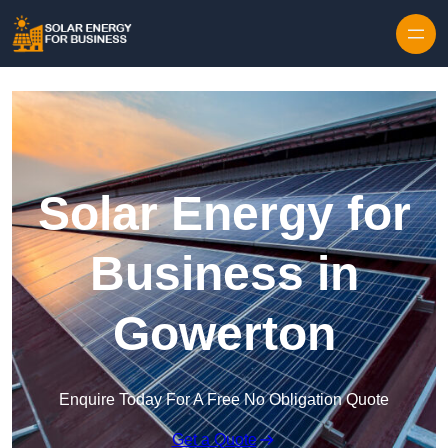
Skip to content
Solar Energy for
Business in
Gowerton
Enquire Today For A Free No Obligation Quote
Get a Quote