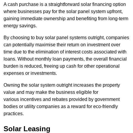
A cash purchase is a straightforward solar financing option
where businesses pay for the solar panel system upfront,
gaining immediate ownership and benefiting from long-term
energy savings.
By choosing to buy solar panel systems outright, companies
can potentially maximise their return on investment over
time due to the elimination of interest costs associated with
loans. Without monthly loan payments, the overall financial
burden is reduced, freeing up cash for other operational
expenses or investments.
Owning the solar system outright increases the property
value and may make the business eligible for
various incentives and rebates provided by government
bodies or utility companies as a reward for eco-friendly
practices.
Solar Leasing