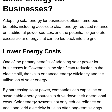
Businesses?
Adopting solar energy for businesses offers numerous
benefits, including access to clean energy, reduced reliance
on traditional power sources, and the potential to generate
excess solar energy that can be fed back into the grid.
Lower Energy Costs
One of the primary benefits of adopting solar power for
businesses in Gowerton is the significant reduction in the
electric bill, thanks to enhanced energy efficiency and the
utilisation of solar energy.
By harnessing solar power, companies can capitalise on
sustainable energy sources to drive down their operational
costs. Solar energy systems not only reduce reliance on
traditional grid electricity but also offer long-term savings