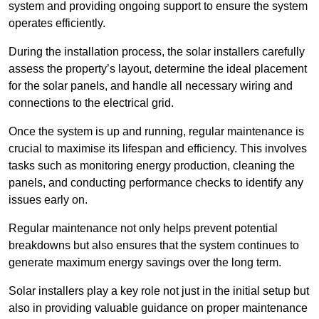
system and providing ongoing support to ensure the system
operates efficiently.
During the installation process, the solar installers carefully
assess the property’s layout, determine the ideal placement
for the solar panels, and handle all necessary wiring and
connections to the electrical grid.
Once the system is up and running, regular maintenance is
crucial to maximise its lifespan and efficiency. This involves
tasks such as monitoring energy production, cleaning the
panels, and conducting performance checks to identify any
issues early on.
Regular maintenance not only helps prevent potential
breakdowns but also ensures that the system continues to
generate maximum energy savings over the long term.
Solar installers play a key role not just in the initial setup but
also in providing valuable guidance on proper maintenance