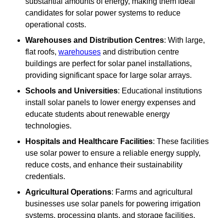
substantial amounts of energy, making them ideal
candidates for solar power systems to reduce
operational costs.
Warehouses and Distribution Centres
: With large,
flat roofs,
warehouses
and distribution centre
buildings are perfect for solar panel installations,
providing significant space for large solar arrays.
Schools and Universities
: Educational institutions
install solar panels to lower energy expenses and
educate students about renewable energy
technologies.
Hospitals and Healthcare Facilities
: These facilities
use solar power to ensure a reliable energy supply,
reduce costs, and enhance their sustainability
credentials.
Agricultural Operations
: Farms and agricultural
businesses use solar panels for powering irrigation
systems, processing plants, and storage facilities,