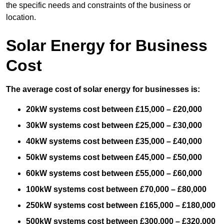
the specific needs and constraints of the business or
location.
Solar Energy for Business
Cost
The average cost of solar energy for businesses is:
20kW systems cost between £15,000 – £20,000
30kW systems cost between £25,000 – £30,000
40kW systems cost between £35,000 – £40,000
50kW systems cost between £45,000 – £50,000
60kW systems cost between £55,000 – £60,000
100kW systems cost between £70,000 – £80,000
250kW systems cost between £165,000 – £180,000
500kW systems cost between £300,000 – £320,000