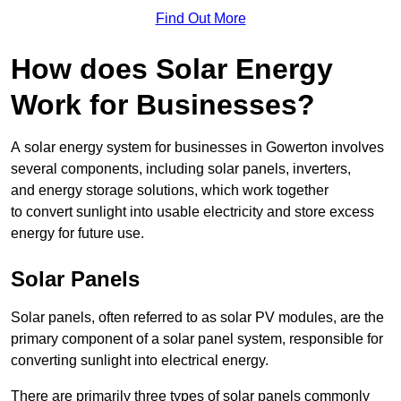
Find Out More
How does Solar Energy
Work for Businesses?
A solar energy system for businesses in Gowerton involves
several components, including solar panels, inverters,
and energy storage solutions, which work together
to convert sunlight into usable electricity and store excess
energy for future use.
Solar Panels
Solar panels, often referred to as solar PV modules, are the
primary component of a solar panel system, responsible for
converting sunlight into electrical energy.
There are primarily three types of solar panels commonly