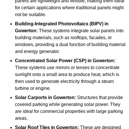
panels are lightweight and flexible, making them ideal
for certain applications where traditional panels might
not be suitable.
Building-Integrated Photovoltaics (BIPV)
in
Gowerton:
These systems integrate solar panels into
building materials, such as rooftops, facades, or
windows, providing a dual function of building material
and energy generator.
Concentrated Solar Power (CSP)
in Gowerton:
These systems use mirrors or lenses to concentrate
sunlight onto a small area to produce heat, which is
then used to generate electricity through a steam
turbine or engine.
Solar Carports
in Gowerton:
Structures that provide
covered parking while generating solar power. They
are ideal for commercial properties with large parking
areas.
Solar Roof Tiles
in Gowerton:
These are designed