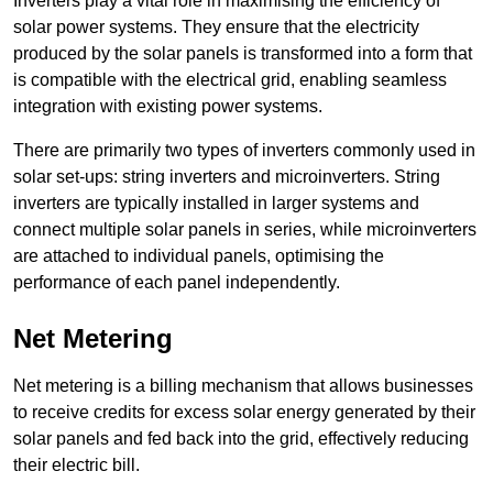
Inverters play a vital role in maximising the efficiency of
solar power systems. They ensure that the electricity
produced by the solar panels is transformed into a form that
is compatible with the electrical grid, enabling seamless
integration with existing power systems.
There are primarily two types of inverters commonly used in
solar set-ups: string inverters and microinverters. String
inverters are typically installed in larger systems and
connect multiple solar panels in series, while microinverters
are attached to individual panels, optimising the
performance of each panel independently.
Net Metering
Net metering is a billing mechanism that allows businesses
to receive credits for excess solar energy generated by their
solar panels and fed back into the grid, effectively reducing
their electric bill.