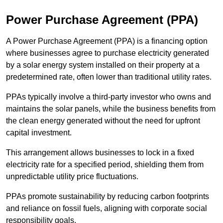
Power Purchase Agreement (PPA)
A Power Purchase Agreement (PPA) is a financing option
where businesses agree to purchase electricity generated
by a solar energy system installed on their property at a
predetermined rate, often lower than traditional utility rates.
PPAs typically involve a third-party investor who owns and
maintains the solar panels, while the business benefits from
the clean energy generated without the need for upfront
capital investment.
This arrangement allows businesses to lock in a fixed
electricity rate for a specified period, shielding them from
unpredictable utility price fluctuations.
PPAs promote sustainability by reducing carbon footprints
and reliance on fossil fuels, aligning with corporate social
responsibility goals.