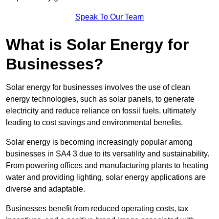
Speak To Our Team
What is Solar Energy for
Businesses?
Solar energy for businesses involves the use of clean
energy technologies, such as solar panels, to generate
electricity and reduce reliance on fossil fuels, ultimately
leading to cost savings and environmental benefits.
Solar energy is becoming increasingly popular among
businesses in SA4 3 due to its versatility and sustainability.
From powering offices and manufacturing plants to heating
water and providing lighting, solar energy applications are
diverse and adaptable.
Businesses benefit from reduced operating costs, tax