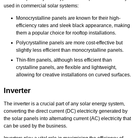
used in commercial solar systems:
Monocrystalline panels are known for their high-
efficiency rates and sleek black appearance, making
them a popular choice for rooftop installations.
Polycrystalline panels are more cost-effective but
slightly less efficient than monocrystalline panels.
Thin-film panels, although less efficient than
crystalline panels, are flexible and lightweight,
allowing for creative installations on curved surfaces.
Inverter
The inverter is a crucial part of any solar energy system,
converting the direct current (DC) electricity generated by
the solar panels into alternating current (AC) electricity that
can be used by the business.