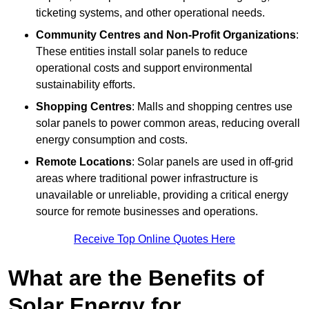
ticketing systems, and other operational needs.
Community Centres and Non-Profit Organizations
:
These entities install solar panels to reduce
operational costs and support environmental
sustainability efforts.
Shopping Centres
: Malls and shopping centres use
solar panels to power common areas, reducing overall
energy consumption and costs.
Remote Locations
: Solar panels are used in off-grid
areas where traditional power infrastructure is
unavailable or unreliable, providing a critical energy
source for remote businesses and operations.
Receive Top Online Quotes Here
What are the Benefits of
Solar Energy for