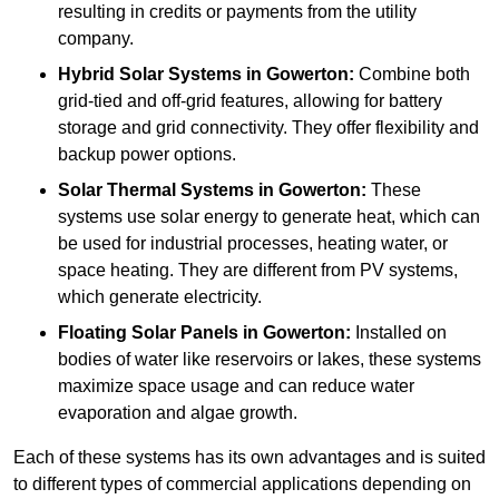
resulting in credits or payments from the utility
company.
Hybrid Solar Systems
in Gowerton:
Combine both
grid-tied and off-grid features, allowing for battery
storage and grid connectivity. They offer flexibility and
backup power options.
Solar Thermal Systems
in Gowerton:
These
systems use solar energy to generate heat, which can
be used for industrial processes, heating water, or
space heating. They are different from PV systems,
which generate electricity.
Floating Solar Panels
in Gowerton:
Installed on
bodies of water like reservoirs or lakes, these systems
maximize space usage and can reduce water
evaporation and algae growth.
Each of these systems has its own advantages and is suited
to different types of commercial applications depending on