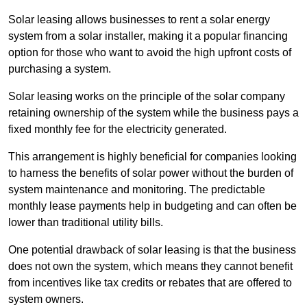
Solar leasing allows businesses to rent a solar energy
system from a solar installer, making it a popular financing
option for those who want to avoid the high upfront costs of
purchasing a system.
Solar leasing works on the principle of the solar company
retaining ownership of the system while the business pays a
fixed monthly fee for the electricity generated.
This arrangement is highly beneficial for companies looking
to harness the benefits of solar power without the burden of
system maintenance and monitoring. The predictable
monthly lease payments help in budgeting and can often be
lower than traditional utility bills.
One potential drawback of solar leasing is that the business
does not own the system, which means they cannot benefit
from incentives like tax credits or rebates that are offered to
system owners.