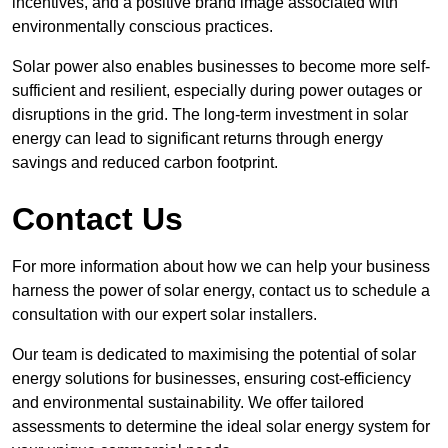
incentives, and a positive brand image associated with
environmentally conscious practices.
Solar power also enables businesses to become more self-
sufficient and resilient, especially during power outages or
disruptions in the grid. The long-term investment in solar
energy can lead to significant returns through energy
savings and reduced carbon footprint.
Contact Us
For more information about how we can help your business
harness the power of solar energy, contact us to schedule a
consultation with our expert solar installers.
Our team is dedicated to maximising the potential of solar
energy solutions for businesses, ensuring cost-efficiency
and environmental sustainability. We offer tailored
assessments to determine the ideal solar energy system for