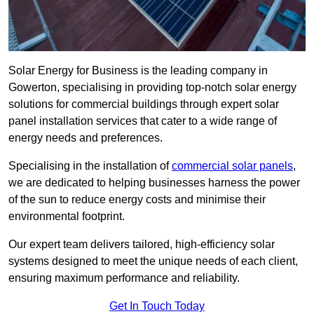
Solar Energy for Business is the leading company in
Gowerton, specialising in providing top-notch solar energy
solutions for commercial buildings through expert solar
panel installation services that cater to a wide range of
energy needs and preferences.
Specialising in the installation of
commercial solar panels
,
we are dedicated to helping businesses harness the power
of the sun to reduce energy costs and minimise their
environmental footprint.
Our expert team delivers tailored, high-efficiency solar
systems designed to meet the unique needs of each client,
ensuring maximum performance and reliability.
Get In Touch Today