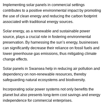
Implementing solar panels in commercial settings
contributes to a positive environmental impact by promoting
the use of clean energy and reducing the carbon footprint
associated with traditional energy sources.
Solar energy, as a renewable and sustainable power
source, plays a crucial role in fostering environmental
preservation. By harnessing the sun’s energy, businesses
can significantly decrease their reliance on fossil fuels and
lower greenhouse gas emissions, thus mitigating climate
change effects.
Solar panels in Swansea help in reducing air pollution and
dependency on non-renewable resources, thereby
safeguarding natural ecosystems and biodiversity.
Incorporating solar power systems not only benefits the
planet but also presents long-term cost savings and energy
independence for commercial enterprises.