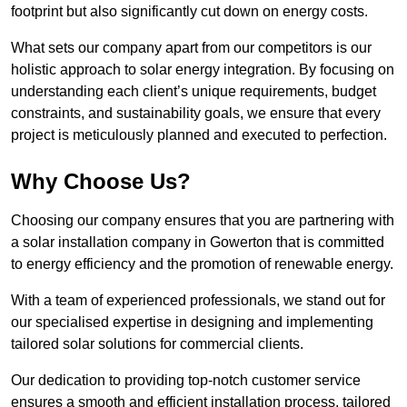
footprint but also significantly cut down on energy costs.
What sets our company apart from our competitors is our
holistic approach to solar energy integration. By focusing on
understanding each client’s unique requirements, budget
constraints, and sustainability goals, we ensure that every
project is meticulously planned and executed to perfection.
Why Choose Us?
Choosing our company ensures that you are partnering with
a solar installation company in Gowerton that is committed
to energy efficiency and the promotion of renewable energy.
With a team of experienced professionals, we stand out for
our specialised expertise in designing and implementing
tailored solar solutions for commercial clients.
Our dedication to providing top-notch customer service
ensures a smooth and efficient installation process, tailored