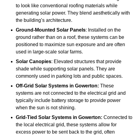
to look like conventional roofing materials while
generating solar power. They blend aesthetically with
the building’s architecture.
Ground-Mounted Solar Panels
: Installed on the
ground rather than on a roof, these systems can be
positioned to maximize sun exposure and are often
used in large-scale solar farms.
Solar Canopies
: Elevated structures that provide
shade while supporting solar panels. They are
commonly used in parking lots and public spaces.
Off-Grid Solar Systems
in Gowerton:
These
systems are not connected to the electrical grid and
typically include battery storage to provide power
when the sun is not shining.
Grid-Tied Solar Systems
in Gowerton:
Connected to
the local electrical grid, these systems allow for
excess power to be sent back to the grid, often