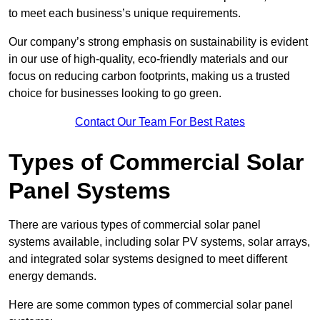
to meet each business’s unique requirements.
Our company’s strong emphasis on sustainability is evident
in our use of high-quality, eco-friendly materials and our
focus on reducing carbon footprints, making us a trusted
choice for businesses looking to go green.
Contact Our Team For Best Rates
Types of Commercial Solar
Panel Systems
There are various types of commercial solar panel
systems available, including solar PV systems, solar arrays,
and integrated solar systems designed to meet different
energy demands.
Here are some common types of commercial solar panel