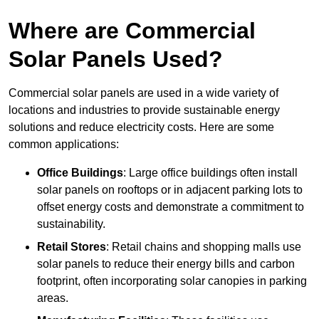
Where are Commercial
Solar Panels Used?
Commercial solar panels are used in a wide variety of
locations and industries to provide sustainable energy
solutions and reduce electricity costs. Here are some
common applications:
Office Buildings
: Large office buildings often install
solar panels on rooftops or in adjacent parking lots to
offset energy costs and demonstrate a commitment to
sustainability.
Retail Stores
: Retail chains and shopping malls use
solar panels to reduce their energy bills and carbon
footprint, often incorporating solar canopies in parking
areas.