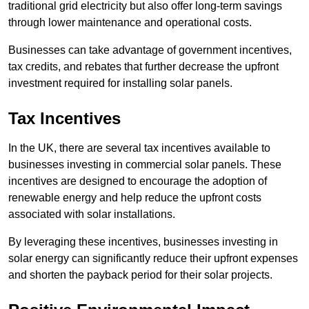
traditional grid electricity but also offer long-term savings
through lower maintenance and operational costs.
Businesses can take advantage of government incentives,
tax credits, and rebates that further decrease the upfront
investment required for installing solar panels.
Tax Incentives
In the UK, there are several tax incentives available to
businesses investing in commercial solar panels. These
incentives are designed to encourage the adoption of
renewable energy and help reduce the upfront costs
associated with solar installations.
By leveraging these incentives, businesses investing in
solar energy can significantly reduce their upfront expenses
and shorten the payback period for their solar projects.