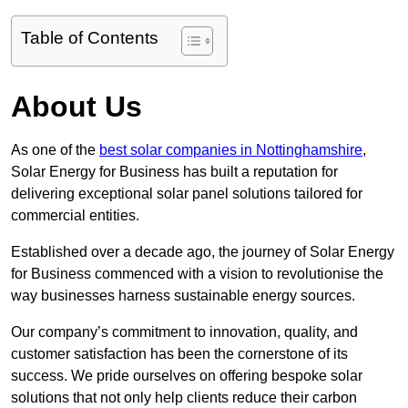
Table of Contents
About Us
As one of the
best solar companies in Nottinghamshire
,
Solar Energy for Business has built a reputation for
delivering exceptional solar panel solutions tailored for
commercial entities.
Established over a decade ago, the journey of Solar Energy
for Business commenced with a vision to revolutionise the
way businesses harness sustainable energy sources.
Our company’s commitment to innovation, quality, and
customer satisfaction has been the cornerstone of its
success. We pride ourselves on offering bespoke solar
solutions that not only help clients reduce their carbon