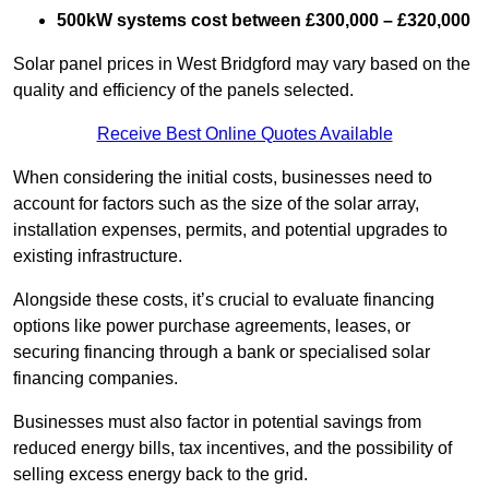
500kW systems cost between £300,000 – £320,000
Solar panel prices in West Bridgford may vary based on the
quality and efficiency of the panels selected.
Receive Best Online Quotes Available
When considering the initial costs, businesses need to
account for factors such as the size of the solar array,
installation expenses, permits, and potential upgrades to
existing infrastructure.
Alongside these costs, it’s crucial to evaluate financing
options like power purchase agreements, leases, or
securing financing through a bank or specialised solar
financing companies.
Businesses must also factor in potential savings from
reduced energy bills, tax incentives, and the possibility of
selling excess energy back to the grid.