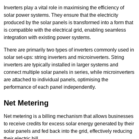
Inverters play a vital role in maximising the efficiency of
solar power systems. They ensure that the electricity
produced by the solar panels is transformed into a form that
is compatible with the electrical grid, enabling seamless
integration with existing power systems.
There are primarily two types of inverters commonly used in
solar set-ups: string inverters and microinverters. String
inverters are typically installed in larger systems and
connect multiple solar panels in series, while microinverters
are attached to individual panels, optimising the
performance of each panel independently.
Net Metering
Net metering is a billing mechanism that allows businesses
to receive credits for excess solar energy generated by their
solar panels and fed back into the grid, effectively reducing
their electric bill.