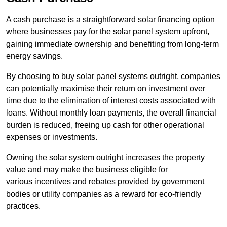
A cash purchase is a straightforward solar financing option
where businesses pay for the solar panel system upfront,
gaining immediate ownership and benefiting from long-term
energy savings.
By choosing to buy solar panel systems outright, companies
can potentially maximise their return on investment over
time due to the elimination of interest costs associated with
loans. Without monthly loan payments, the overall financial
burden is reduced, freeing up cash for other operational
expenses or investments.
Owning the solar system outright increases the property
value and may make the business eligible for
various incentives and rebates provided by government
bodies or utility companies as a reward for eco-friendly
practices.