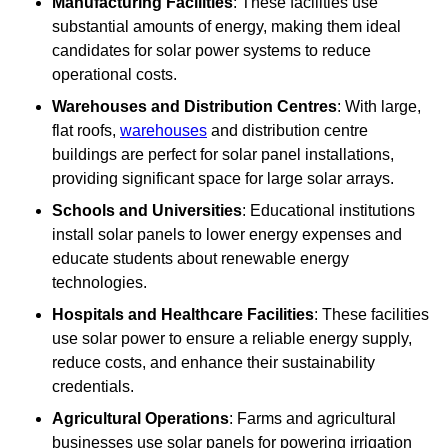
Manufacturing Facilities
: These facilities use
substantial amounts of energy, making them ideal
candidates for solar power systems to reduce
operational costs.
Warehouses and Distribution Centres
: With large,
flat roofs,
warehouses
and distribution centre
buildings are perfect for solar panel installations,
providing significant space for large solar arrays.
Schools and Universities
: Educational institutions
install solar panels to lower energy expenses and
educate students about renewable energy
technologies.
Hospitals and Healthcare Facilities
: These facilities
use solar power to ensure a reliable energy supply,
reduce costs, and enhance their sustainability
credentials.
Agricultural Operations
: Farms and agricultural
businesses use solar panels for powering irrigation