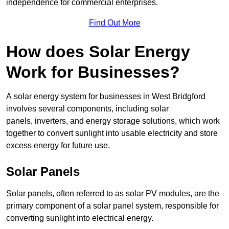
independence for commercial enterprises.
Find Out More
How does Solar Energy
Work for Businesses?
A solar energy system for businesses in West Bridgford
involves several components, including solar
panels, inverters, and energy storage solutions, which work
together to convert sunlight into usable electricity and store
excess energy for future use.
Solar Panels
Solar panels, often referred to as solar PV modules, are the
primary component of a solar panel system, responsible for
converting sunlight into electrical energy.