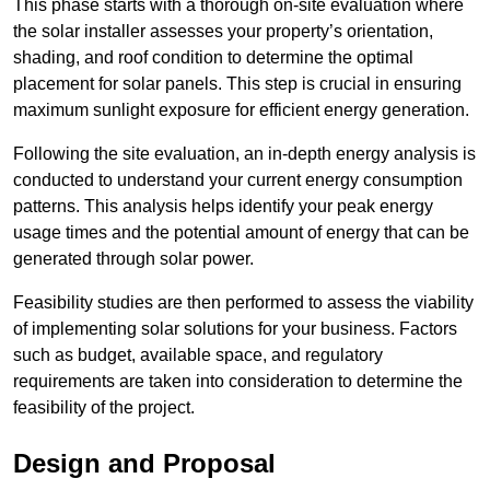
This phase starts with a thorough on-site evaluation where
the solar installer assesses your property’s orientation,
shading, and roof condition to determine the optimal
placement for solar panels. This step is crucial in ensuring
maximum sunlight exposure for efficient energy generation.
Following the site evaluation, an in-depth energy analysis is
conducted to understand your current energy consumption
patterns. This analysis helps identify your peak energy
usage times and the potential amount of energy that can be
generated through solar power.
Feasibility studies are then performed to assess the viability
of implementing solar solutions for your business. Factors
such as budget, available space, and regulatory
requirements are taken into consideration to determine the
feasibility of the project.
Design and Proposal