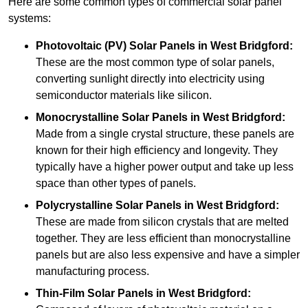
Here are some common types of commercial solar panel
systems:
Photovoltaic (PV) Solar Panels
in West Bridgford:
These are the most common type of solar panels,
converting sunlight directly into electricity using
semiconductor materials like silicon.
Monocrystalline Solar Panels in West Bridgford:
Made from a single crystal structure, these panels are
known for their high efficiency and longevity. They
typically have a higher power output and take up less
space than other types of panels.
Polycrystalline Solar Panels
in West Bridgford:
These are made from silicon crystals that are melted
together. They are less efficient than monocrystalline
panels but are also less expensive and have a simpler
manufacturing process.
Thin-Film Solar Panels
in West Bridgford: