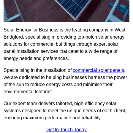
Solar Energy for Business is the leading company in West
Bridgford, specialising in providing top-notch solar energy
solutions for commercial buildings through expert solar
panel installation services that cater to a wide range of
energy needs and preferences.
Specialising in the installation of
commercial solar panels
,
we are dedicated to helping businesses harness the power
of the sun to reduce energy costs and minimise their
environmental footprint.
Our expert team delivers tailored, high-efficiency solar
systems designed to meet the unique needs of each client,
ensuring maximum performance and reliability.
Get In Touch Today