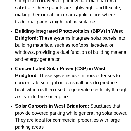
Composed of layers of photovoltaic material on a
substrate, these panels are lightweight and flexible,
making them ideal for certain applications where
traditional panels might not be suitable.
Building-Integrated Photovoltaics (BIPV)
in West
Bridgford:
These systems integrate solar panels into
building materials, such as rooftops, facades, or
windows, providing a dual function of building material
and energy generator.
Concentrated Solar Power (CSP)
in West
Bridgford:
These systems use mirrors or lenses to
concentrate sunlight onto a small area to produce
heat, which is then used to generate electricity through
a steam turbine or engine.
Solar Carports
in West Bridgford:
Structures that
provide covered parking while generating solar power.
They are ideal for commercial properties with large
parking areas.