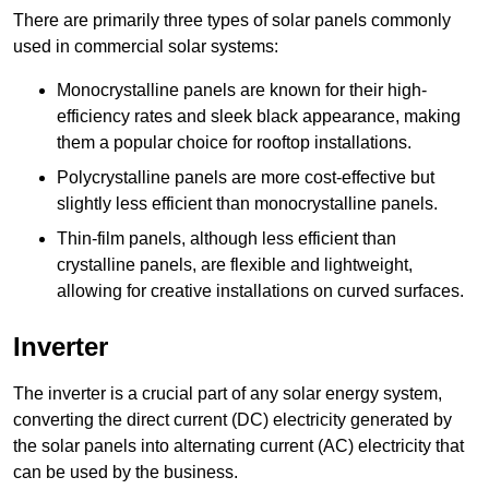
There are primarily three types of solar panels commonly
used in commercial solar systems:
Monocrystalline panels are known for their high-
efficiency rates and sleek black appearance, making
them a popular choice for rooftop installations.
Polycrystalline panels are more cost-effective but
slightly less efficient than monocrystalline panels.
Thin-film panels, although less efficient than
crystalline panels, are flexible and lightweight,
allowing for creative installations on curved surfaces.
Inverter
The inverter is a crucial part of any solar energy system,
converting the direct current (DC) electricity generated by
the solar panels into alternating current (AC) electricity that
can be used by the business.