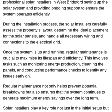
professional solar installers in West Bridgford setting up the
solar system and providing ongoing support to ensure the
system operates efficiently.
During the installation process, the solar installers carefully
assess the property’s layout, determine the ideal placement
for the solar panels, and handle all necessary wiring and
connections to the electrical grid.
Once the system is up and running, regular maintenance is
crucial to maximise its lifespan and efficiency. This involves
tasks such as monitoring energy production, cleaning the
panels, and conducting performance checks to identify any
issues early on.
Regular maintenance not only helps prevent potential
breakdowns but also ensures that the system continues to
generate maximum energy savings over the long term.
Solar installers play a key role not just in the initial setup but