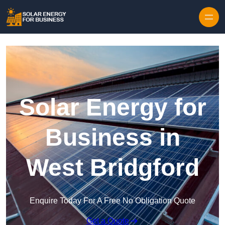
Skip to content
Solar Energy for
Business in
West Bridgford
Enquire Today For A Free No Obligation Quote
Get a Quote