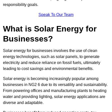
responsibility goals.
Speak To Our Team
What is Solar Energy for
Businesses?
Solar energy for businesses involves the use of clean
energy technologies, such as solar panels, to generate
electricity and reduce reliance on fossil fuels, ultimately
leading to cost savings and environmental benefits.
Solar energy is becoming increasingly popular among
businesses in NG2 6 due to its versatility and sustainability.
From powering offices and manufacturing plants to heating
water and providing lighting, solar energy applications are
diverse and adaptable.