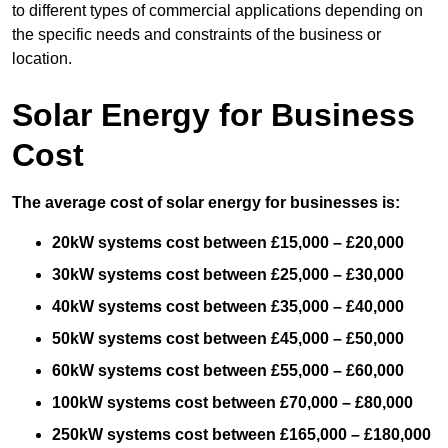
to different types of commercial applications depending on
the specific needs and constraints of the business or
location.
Solar Energy for Business
Cost
The average cost of solar energy for businesses is:
20kW systems cost between £15,000 – £20,000
30kW systems cost between £25,000 – £30,000
40kW systems cost between £35,000 – £40,000
50kW systems cost between £45,000 – £50,000
60kW systems cost between £55,000 – £60,000
100kW systems cost between £70,000 – £80,000
250kW systems cost between £165,000 – £180,000