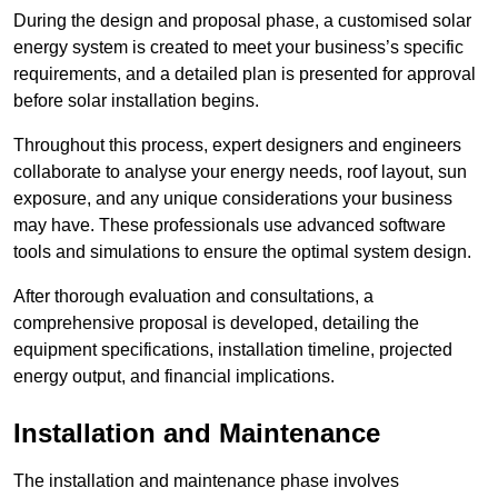
During the design and proposal phase, a customised solar
energy system is created to meet your business’s specific
requirements, and a detailed plan is presented for approval
before solar installation begins.
Throughout this process, expert designers and engineers
collaborate to analyse your energy needs, roof layout, sun
exposure, and any unique considerations your business
may have. These professionals use advanced software
tools and simulations to ensure the optimal system design.
After thorough evaluation and consultations, a
comprehensive proposal is developed, detailing the
equipment specifications, installation timeline, projected
energy output, and financial implications.
Installation and Maintenance
The installation and maintenance phase involves