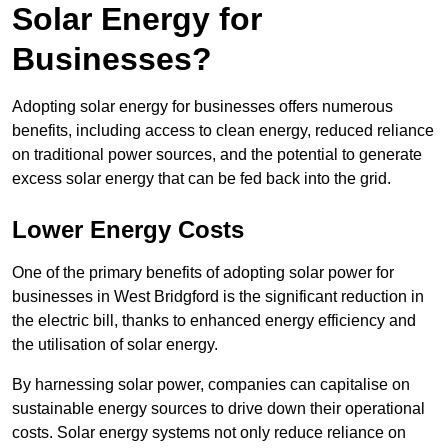
Solar Energy for
Businesses?
Adopting solar energy for businesses offers numerous
benefits, including access to clean energy, reduced reliance
on traditional power sources, and the potential to generate
excess solar energy that can be fed back into the grid.
Lower Energy Costs
One of the primary benefits of adopting solar power for
businesses in West Bridgford is the significant reduction in
the electric bill, thanks to enhanced energy efficiency and
the utilisation of solar energy.
By harnessing solar power, companies can capitalise on
sustainable energy sources to drive down their operational
costs. Solar energy systems not only reduce reliance on