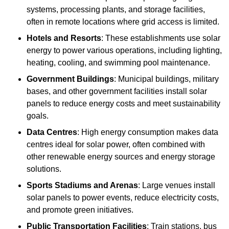
systems, processing plants, and storage facilities,
often in remote locations where grid access is limited.
Hotels and Resorts
: These establishments use solar
energy to power various operations, including lighting,
heating, cooling, and swimming pool maintenance.
Government Buildings
: Municipal buildings, military
bases, and other government facilities install solar
panels to reduce energy costs and meet sustainability
goals.
Data Centres
: High energy consumption makes data
centres ideal for solar power, often combined with
other renewable energy sources and energy storage
solutions.
Sports Stadiums and Arenas
: Large venues install
solar panels to power events, reduce electricity costs,
and promote green initiatives.
Public Transportation Facilities
: Train stations, bus