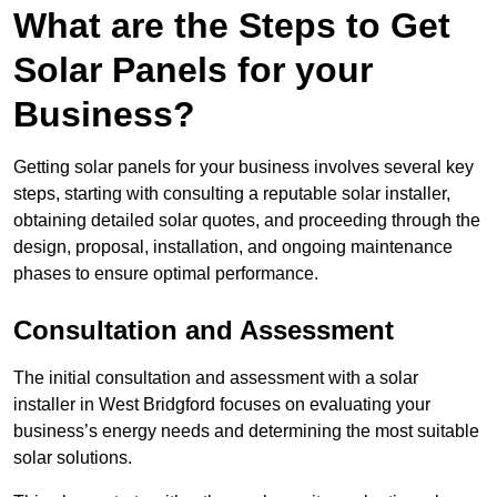
What are the Steps to Get
Solar Panels for your
Business?
Getting solar panels for your business involves several key
steps, starting with consulting a reputable solar installer,
obtaining detailed solar quotes, and proceeding through the
design, proposal, installation, and ongoing maintenance
phases to ensure optimal performance.
Consultation and Assessment
The initial consultation and assessment with a solar
installer in West Bridgford focuses on evaluating your
business’s energy needs and determining the most suitable
solar solutions.