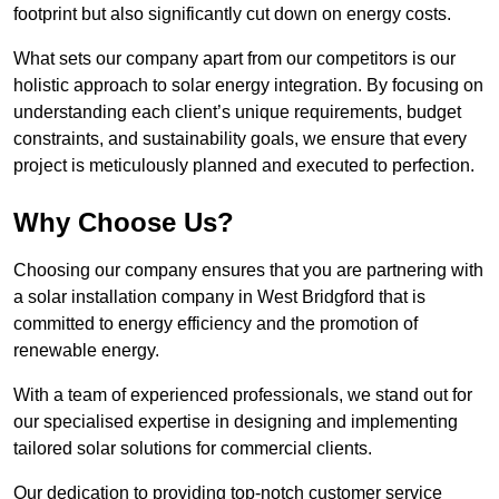
footprint but also significantly cut down on energy costs.
What sets our company apart from our competitors is our
holistic approach to solar energy integration. By focusing on
understanding each client’s unique requirements, budget
constraints, and sustainability goals, we ensure that every
project is meticulously planned and executed to perfection.
Why Choose Us?
Choosing our company ensures that you are partnering with
a solar installation company in West Bridgford that is
committed to energy efficiency and the promotion of
renewable energy.
With a team of experienced professionals, we stand out for
our specialised expertise in designing and implementing
tailored solar solutions for commercial clients.
Our dedication to providing top-notch customer service