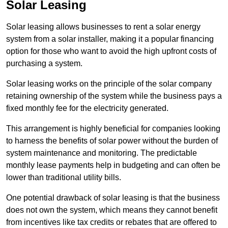
Solar Leasing
Solar leasing allows businesses to rent a solar energy
system from a solar installer, making it a popular financing
option for those who want to avoid the high upfront costs of
purchasing a system.
Solar leasing works on the principle of the solar company
retaining ownership of the system while the business pays a
fixed monthly fee for the electricity generated.
This arrangement is highly beneficial for companies looking
to harness the benefits of solar power without the burden of
system maintenance and monitoring. The predictable
monthly lease payments help in budgeting and can often be
lower than traditional utility bills.
One potential drawback of solar leasing is that the business
does not own the system, which means they cannot benefit
from incentives like tax credits or rebates that are offered to