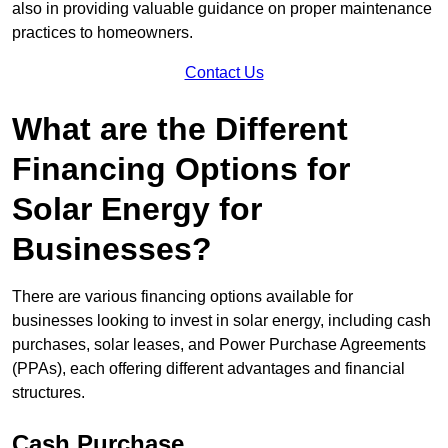
also in providing valuable guidance on proper maintenance
practices to homeowners.
Contact Us
What are the Different
Financing Options for
Solar Energy for
Businesses?
There are various financing options available for
businesses looking to invest in solar energy, including cash
purchases, solar leases, and Power Purchase Agreements
(PPAs), each offering different advantages and financial
structures.
Cash Purchase