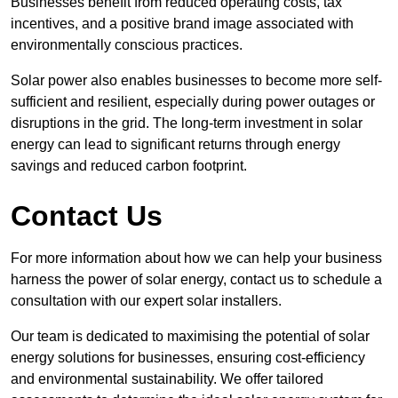
Businesses benefit from reduced operating costs, tax
incentives, and a positive brand image associated with
environmentally conscious practices.
Solar power also enables businesses to become more self-
sufficient and resilient, especially during power outages or
disruptions in the grid. The long-term investment in solar
energy can lead to significant returns through energy
savings and reduced carbon footprint.
Contact Us
For more information about how we can help your business
harness the power of solar energy, contact us to schedule a
consultation with our expert solar installers.
Our team is dedicated to maximising the potential of solar
energy solutions for businesses, ensuring cost-efficiency
and environmental sustainability. We offer tailored