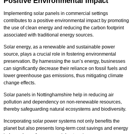
Positive Environmental Impact
Implementing solar panels in commercial settings
contributes to a positive environmental impact by promoting
the use of clean energy and reducing the carbon footprint
associated with traditional energy sources.
Solar energy, as a renewable and sustainable power
source, plays a crucial role in fostering environmental
preservation. By harnessing the sun’s energy, businesses
can significantly decrease their reliance on fossil fuels and
lower greenhouse gas emissions, thus mitigating climate
change effects.
Solar panels in Nottinghamshire help in reducing air
pollution and dependency on non-renewable resources,
thereby safeguarding natural ecosystems and biodiversity.
Incorporating solar power systems not only benefits the
planet but also presents long-term cost savings and energy