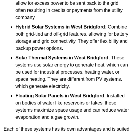
allow for excess power to be sent back to the grid,
often resulting in credits or payments from the utility
company.
Hybrid Solar Systems
in West Bridgford:
Combine
both grid-tied and off-grid features, allowing for battery
storage and grid connectivity. They offer flexibility and
backup power options.
Solar Thermal Systems
in West Bridgford:
These
systems use solar energy to generate heat, which can
be used for industrial processes, heating water, or
space heating. They are different from PV systems,
which generate electricity.
Floating Solar Panels
in West Bridgford:
Installed
on bodies of water like reservoirs or lakes, these
systems maximize space usage and can reduce water
evaporation and algae growth.
Each of these systems has its own advantages and is suited