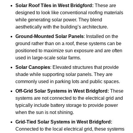
Solar Roof Tiles
in West Bridgford:
These are
designed to look like conventional roofing materials
while generating solar power. They blend
aesthetically with the building’s architecture.
Ground-Mounted Solar Panels
: Installed on the
ground rather than on a roof, these systems can be
positioned to maximize sun exposure and are often
used in large-scale solar farms.
Solar Canopies
: Elevated structures that provide
shade while supporting solar panels. They are
commonly used in parking lots and public spaces.
Off-Grid Solar Systems
in West Bridgford:
These
systems are not connected to the electrical grid and
typically include battery storage to provide power
when the sun is not shining.
Grid-Tied Solar Systems
in West Bridgford:
Connected to the local electrical grid, these systems