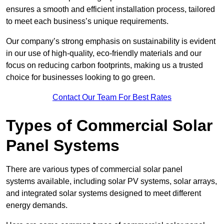
ensures a smooth and efficient installation process, tailored
to meet each business’s unique requirements.
Our company’s strong emphasis on sustainability is evident
in our use of high-quality, eco-friendly materials and our
focus on reducing carbon footprints, making us a trusted
choice for businesses looking to go green.
Contact Our Team For Best Rates
Types of Commercial Solar
Panel Systems
There are various types of commercial solar panel
systems available, including solar PV systems, solar arrays,
and integrated solar systems designed to meet different
energy demands.