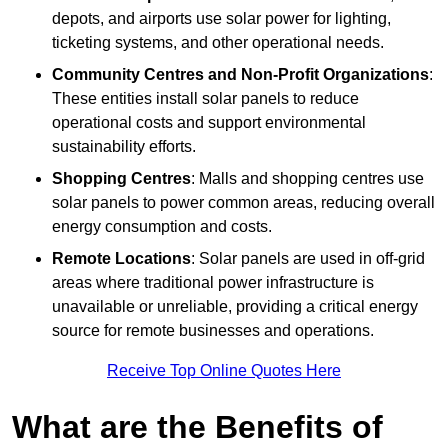
depots, and airports use solar power for lighting,
ticketing systems, and other operational needs.
Community Centres and Non-Profit Organizations
:
These entities install solar panels to reduce
operational costs and support environmental
sustainability efforts.
Shopping Centres
: Malls and shopping centres use
solar panels to power common areas, reducing overall
energy consumption and costs.
Remote Locations
: Solar panels are used in off-grid
areas where traditional power infrastructure is
unavailable or unreliable, providing a critical energy
source for remote businesses and operations.
Receive Top Online Quotes Here
What are the Benefits of