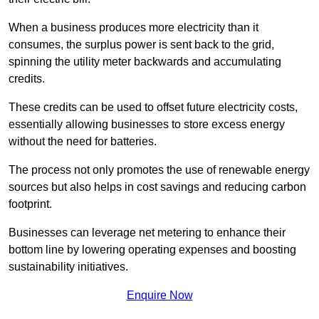
When a business produces more electricity than it
consumes, the surplus power is sent back to the grid,
spinning the utility meter backwards and accumulating
credits.
These credits can be used to offset future electricity costs,
essentially allowing businesses to store excess energy
without the need for batteries.
The process not only promotes the use of renewable energy
sources but also helps in cost savings and reducing carbon
footprint.
Businesses can leverage net metering to enhance their
bottom line by lowering operating expenses and boosting
sustainability initiatives.
Enquire Now