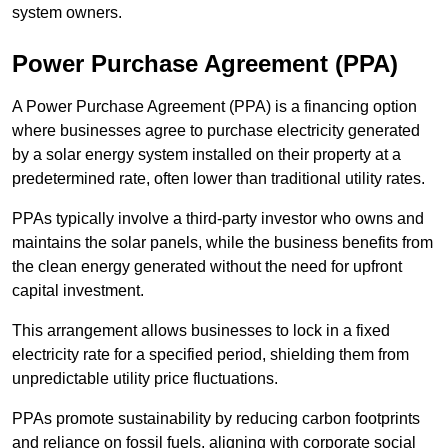
system owners.
Power Purchase Agreement (PPA)
A Power Purchase Agreement (PPA) is a financing option
where businesses agree to purchase electricity generated
by a solar energy system installed on their property at a
predetermined rate, often lower than traditional utility rates.
PPAs typically involve a third-party investor who owns and
maintains the solar panels, while the business benefits from
the clean energy generated without the need for upfront
capital investment.
This arrangement allows businesses to lock in a fixed
electricity rate for a specified period, shielding them from
unpredictable utility price fluctuations.
PPAs promote sustainability by reducing carbon footprints
and reliance on fossil fuels, aligning with corporate social