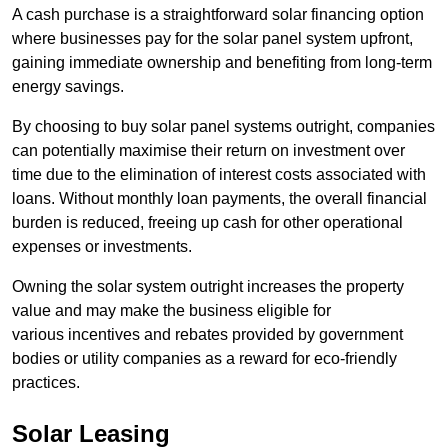
A cash purchase is a straightforward solar financing option
where businesses pay for the solar panel system upfront,
gaining immediate ownership and benefiting from long-term
energy savings.
By choosing to buy solar panel systems outright, companies
can potentially maximise their return on investment over
time due to the elimination of interest costs associated with
loans. Without monthly loan payments, the overall financial
burden is reduced, freeing up cash for other operational
expenses or investments.
Owning the solar system outright increases the property
value and may make the business eligible for
various incentives and rebates provided by government
bodies or utility companies as a reward for eco-friendly
practices.
Solar Leasing