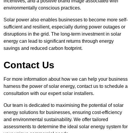
incentives, and a positive brand image associated with
environmentally conscious practices.
Solar power also enables businesses to become more self-
sufficient and resilient, especially during power outages or
disruptions in the grid. The long-term investment in solar
energy can lead to significant returns through energy
savings and reduced carbon footprint.
Contact Us
For more information about how we can help your business
harness the power of solar energy, contact us to schedule a
consultation with our expert solar installers.
Our team is dedicated to maximising the potential of solar
energy solutions for businesses, ensuring cost-efficiency
and environmental sustainability. We offer tailored
assessments to determine the ideal solar energy system for