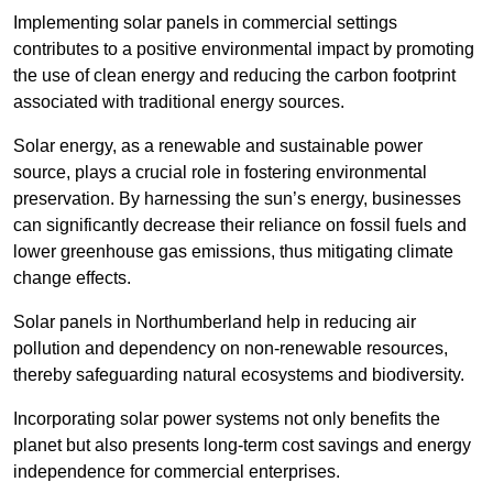
Implementing solar panels in commercial settings
contributes to a positive environmental impact by promoting
the use of clean energy and reducing the carbon footprint
associated with traditional energy sources.
Solar energy, as a renewable and sustainable power
source, plays a crucial role in fostering environmental
preservation. By harnessing the sun’s energy, businesses
can significantly decrease their reliance on fossil fuels and
lower greenhouse gas emissions, thus mitigating climate
change effects.
Solar panels in Northumberland help in reducing air
pollution and dependency on non-renewable resources,
thereby safeguarding natural ecosystems and biodiversity.
Incorporating solar power systems not only benefits the
planet but also presents long-term cost savings and energy
independence for commercial enterprises.