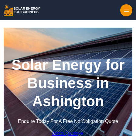
Skip to content
Solar Energy for
Business in
Ashington
Enquire Today For A Free No Obligation Quote
Get a Quote