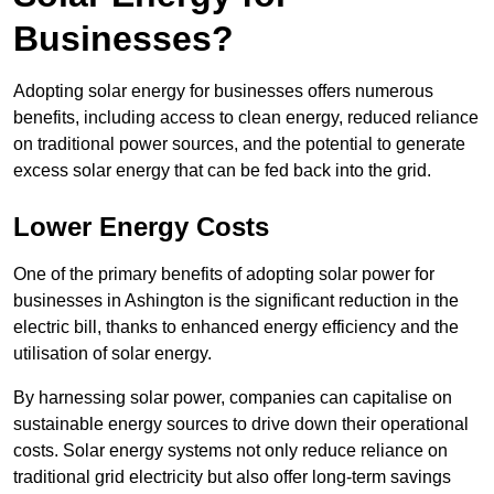
Businesses?
Adopting solar energy for businesses offers numerous
benefits, including access to clean energy, reduced reliance
on traditional power sources, and the potential to generate
excess solar energy that can be fed back into the grid.
Lower Energy Costs
One of the primary benefits of adopting solar power for
businesses in Ashington is the significant reduction in the
electric bill, thanks to enhanced energy efficiency and the
utilisation of solar energy.
By harnessing solar power, companies can capitalise on
sustainable energy sources to drive down their operational
costs. Solar energy systems not only reduce reliance on
traditional grid electricity but also offer long-term savings