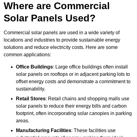
Where are Commercial
Solar Panels Used?
Commercial solar panels are used in a wide variety of
locations and industries to provide sustainable energy
solutions and reduce electricity costs. Here are some
common applications:
Office Buildings
: Large office buildings often install
solar panels on rooftops or in adjacent parking lots to
offset energy costs and demonstrate a commitment to
sustainability.
Retail Stores
: Retail chains and shopping malls use
solar panels to reduce their energy bills and carbon
footprint, often incorporating solar canopies in parking
areas.
Manufacturing Facilities
: These facilities use