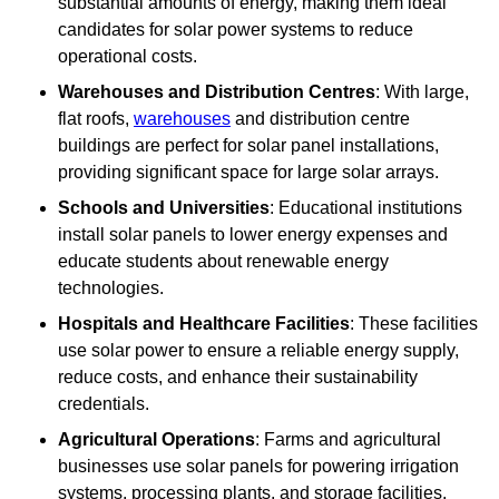
substantial amounts of energy, making them ideal
candidates for solar power systems to reduce
operational costs.
Warehouses and Distribution Centres
: With large,
flat roofs,
warehouses
and distribution centre
buildings are perfect for solar panel installations,
providing significant space for large solar arrays.
Schools and Universities
: Educational institutions
install solar panels to lower energy expenses and
educate students about renewable energy
technologies.
Hospitals and Healthcare Facilities
: These facilities
use solar power to ensure a reliable energy supply,
reduce costs, and enhance their sustainability
credentials.
Agricultural Operations
: Farms and agricultural
businesses use solar panels for powering irrigation
systems, processing plants, and storage facilities,