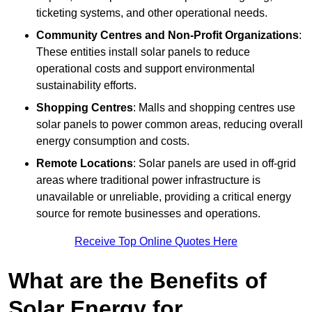
ticketing systems, and other operational needs.
Community Centres and Non-Profit Organizations
:
These entities install solar panels to reduce
operational costs and support environmental
sustainability efforts.
Shopping Centres
: Malls and shopping centres use
solar panels to power common areas, reducing overall
energy consumption and costs.
Remote Locations
: Solar panels are used in off-grid
areas where traditional power infrastructure is
unavailable or unreliable, providing a critical energy
source for remote businesses and operations.
Receive Top Online Quotes Here
What are the Benefits of
Solar Energy for