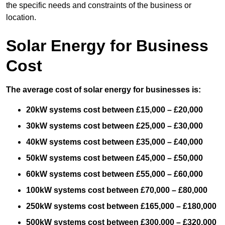
the specific needs and constraints of the business or
location.
Solar Energy for Business
Cost
The average cost of solar energy for businesses is:
20kW systems cost between £15,000 – £20,000
30kW systems cost between £25,000 – £30,000
40kW systems cost between £35,000 – £40,000
50kW systems cost between £45,000 – £50,000
60kW systems cost between £55,000 – £60,000
100kW systems cost between £70,000 – £80,000
250kW systems cost between £165,000 – £180,000
500kW systems cost between £300,000 – £320,000