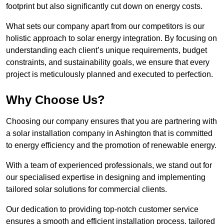
footprint but also significantly cut down on energy costs.
What sets our company apart from our competitors is our
holistic approach to solar energy integration. By focusing on
understanding each client’s unique requirements, budget
constraints, and sustainability goals, we ensure that every
project is meticulously planned and executed to perfection.
Why Choose Us?
Choosing our company ensures that you are partnering with
a solar installation company in Ashington that is committed
to energy efficiency and the promotion of renewable energy.
With a team of experienced professionals, we stand out for
our specialised expertise in designing and implementing
tailored solar solutions for commercial clients.
Our dedication to providing top-notch customer service
ensures a smooth and efficient installation process, tailored