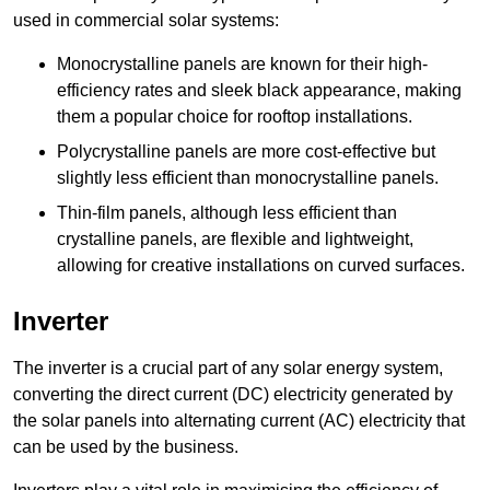
used in commercial solar systems:
Monocrystalline panels are known for their high-
efficiency rates and sleek black appearance, making
them a popular choice for rooftop installations.
Polycrystalline panels are more cost-effective but
slightly less efficient than monocrystalline panels.
Thin-film panels, although less efficient than
crystalline panels, are flexible and lightweight,
allowing for creative installations on curved surfaces.
Inverter
The inverter is a crucial part of any solar energy system,
converting the direct current (DC) electricity generated by
the solar panels into alternating current (AC) electricity that
can be used by the business.