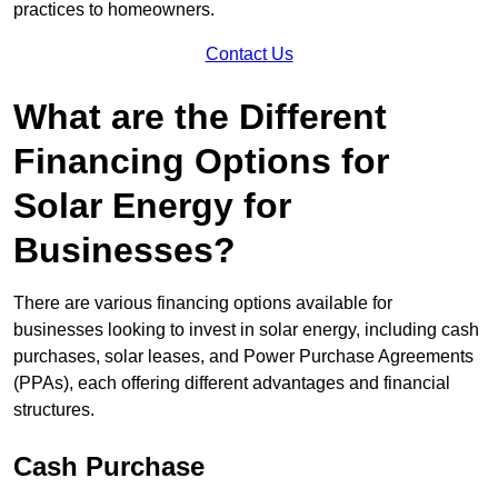
practices to homeowners.
Contact Us
What are the Different
Financing Options for
Solar Energy for
Businesses?
There are various financing options available for
businesses looking to invest in solar energy, including cash
purchases, solar leases, and Power Purchase Agreements
(PPAs), each offering different advantages and financial
structures.
Cash Purchase