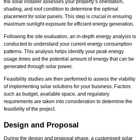
the solar installer assesses your property’s orientation,
shading, and roof condition to determine the optimal
placement for solar panels. This step is crucial in ensuring
maximum sunlight exposure for efficient energy generation.
Following the site evaluation, an in-depth energy analysis is
conducted to understand your current energy consumption
patterns. This analysis helps identify your peak energy
usage times and the potential amount of energy that can be
generated through solar power.
Feasibility studies are then performed to assess the viability
of implementing solar solutions for your business. Factors
such as budget, available space, and regulatory
requirements are taken into consideration to determine the
feasibility of the project.
Design and Proposal
During the design and proposal phase, a customised solar