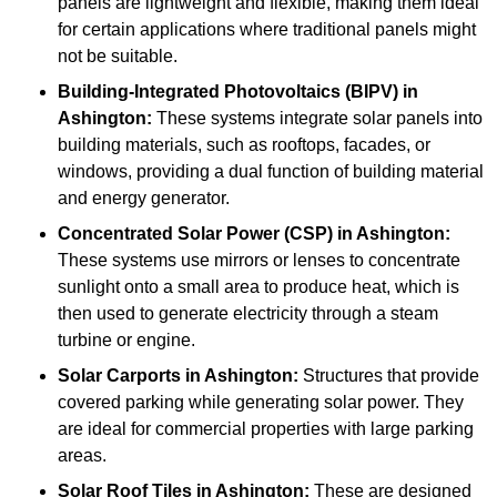
panels are lightweight and flexible, making them ideal
for certain applications where traditional panels might
not be suitable.
Building-Integrated Photovoltaics (BIPV)
in
Ashington:
These systems integrate solar panels into
building materials, such as rooftops, facades, or
windows, providing a dual function of building material
and energy generator.
Concentrated Solar Power (CSP)
in Ashington:
These systems use mirrors or lenses to concentrate
sunlight onto a small area to produce heat, which is
then used to generate electricity through a steam
turbine or engine.
Solar Carports
in Ashington:
Structures that provide
covered parking while generating solar power. They
are ideal for commercial properties with large parking
areas.
Solar Roof Tiles
in Ashington:
These are designed