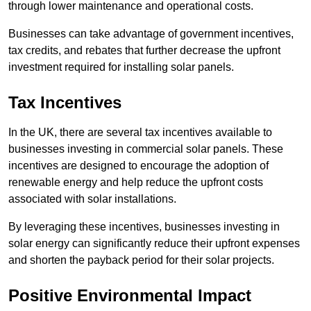
through lower maintenance and operational costs.
Businesses can take advantage of government incentives,
tax credits, and rebates that further decrease the upfront
investment required for installing solar panels.
Tax Incentives
In the UK, there are several tax incentives available to
businesses investing in commercial solar panels. These
incentives are designed to encourage the adoption of
renewable energy and help reduce the upfront costs
associated with solar installations.
By leveraging these incentives, businesses investing in
solar energy can significantly reduce their upfront expenses
and shorten the payback period for their solar projects.
Positive Environmental Impact