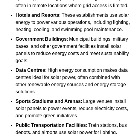
often in remote locations where grid access is limited.
Hotels and Resorts
: These establishments use solar
energy to power various operations, including lighting,
heating, cooling, and swimming pool maintenance.
Government Buildings
: Municipal buildings, military
bases, and other government facilities install solar
panels to reduce energy costs and meet sustainability
goals.
Data Centres
: High energy consumption makes data
centres ideal for solar power, often combined with
other renewable energy sources and energy storage
solutions.
Sports Stadiums and Arenas
: Large venues install
solar panels to power events, reduce electricity costs,
and promote green initiatives.
Public Transportation Facilities
: Train stations, bus
depots, and airports use solar power for lighting,