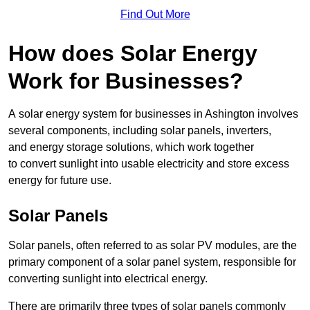
Find Out More
How does Solar Energy
Work for Businesses?
A solar energy system for businesses in Ashington involves
several components, including solar panels, inverters,
and energy storage solutions, which work together
to convert sunlight into usable electricity and store excess
energy for future use.
Solar Panels
Solar panels, often referred to as solar PV modules, are the
primary component of a solar panel system, responsible for
converting sunlight into electrical energy.
There are primarily three types of solar panels commonly