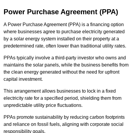
Power Purchase Agreement (PPA)
A Power Purchase Agreement (PPA) is a financing option
where businesses agree to purchase electricity generated
by a solar energy system installed on their property at a
predetermined rate, often lower than traditional utility rates.
PPAs typically involve a third-party investor who owns and
maintains the solar panels, while the business benefits from
the clean energy generated without the need for upfront
capital investment.
This arrangement allows businesses to lock in a fixed
electricity rate for a specified period, shielding them from
unpredictable utility price fluctuations.
PPAs promote sustainability by reducing carbon footprints
and reliance on fossil fuels, aligning with corporate social
responsibility goals.