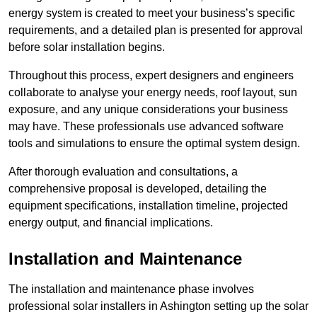
energy system is created to meet your business’s specific
requirements, and a detailed plan is presented for approval
before solar installation begins.
Throughout this process, expert designers and engineers
collaborate to analyse your energy needs, roof layout, sun
exposure, and any unique considerations your business
may have. These professionals use advanced software
tools and simulations to ensure the optimal system design.
After thorough evaluation and consultations, a
comprehensive proposal is developed, detailing the
equipment specifications, installation timeline, projected
energy output, and financial implications.
Installation and Maintenance
The installation and maintenance phase involves
professional solar installers in Ashington setting up the solar