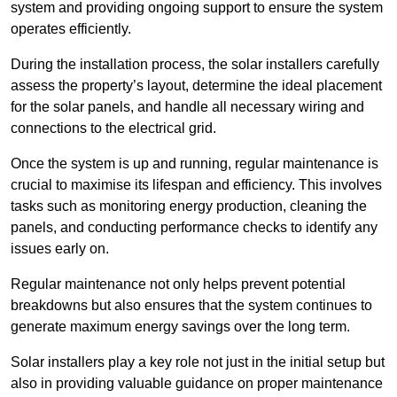
system and providing ongoing support to ensure the system
operates efficiently.
During the installation process, the solar installers carefully
assess the property’s layout, determine the ideal placement
for the solar panels, and handle all necessary wiring and
connections to the electrical grid.
Once the system is up and running, regular maintenance is
crucial to maximise its lifespan and efficiency. This involves
tasks such as monitoring energy production, cleaning the
panels, and conducting performance checks to identify any
issues early on.
Regular maintenance not only helps prevent potential
breakdowns but also ensures that the system continues to
generate maximum energy savings over the long term.
Solar installers play a key role not just in the initial setup but
also in providing valuable guidance on proper maintenance