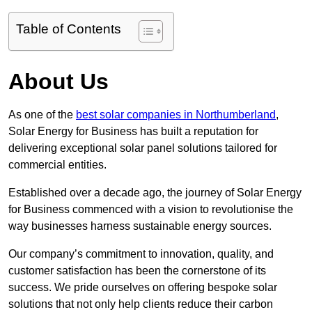
Table of Contents
About Us
As one of the
best solar companies in Northumberland
,
Solar Energy for Business has built a reputation for
delivering exceptional solar panel solutions tailored for
commercial entities.
Established over a decade ago, the journey of Solar Energy
for Business commenced with a vision to revolutionise the
way businesses harness sustainable energy sources.
Our company’s commitment to innovation, quality, and
customer satisfaction has been the cornerstone of its
success. We pride ourselves on offering bespoke solar
solutions that not only help clients reduce their carbon