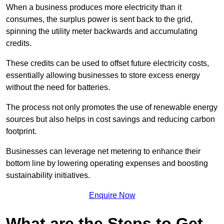
When a business produces more electricity than it
consumes, the surplus power is sent back to the grid,
spinning the utility meter backwards and accumulating
credits.
These credits can be used to offset future electricity costs,
essentially allowing businesses to store excess energy
without the need for batteries.
The process not only promotes the use of renewable energy
sources but also helps in cost savings and reducing carbon
footprint.
Businesses can leverage net metering to enhance their
bottom line by lowering operating expenses and boosting
sustainability initiatives.
Enquire Now
What are the Steps to Get