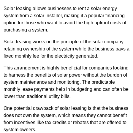
Solar leasing allows businesses to rent a solar energy
system from a solar installer, making it a popular financing
option for those who want to avoid the high upfront costs of
purchasing a system.
Solar leasing works on the principle of the solar company
retaining ownership of the system while the business pays a
fixed monthly fee for the electricity generated.
This arrangement is highly beneficial for companies looking
to harness the benefits of solar power without the burden of
system maintenance and monitoring. The predictable
monthly lease payments help in budgeting and can often be
lower than traditional utility bills.
One potential drawback of solar leasing is that the business
does not own the system, which means they cannot benefit
from incentives like tax credits or rebates that are offered to
system owners.