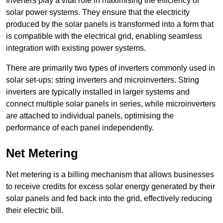
Inverters play a vital role in maximising the efficiency of
solar power systems. They ensure that the electricity
produced by the solar panels is transformed into a form that
is compatible with the electrical grid, enabling seamless
integration with existing power systems.
There are primarily two types of inverters commonly used in
solar set-ups: string inverters and microinverters. String
inverters are typically installed in larger systems and
connect multiple solar panels in series, while microinverters
are attached to individual panels, optimising the
performance of each panel independently.
Net Metering
Net metering is a billing mechanism that allows businesses
to receive credits for excess solar energy generated by their
solar panels and fed back into the grid, effectively reducing
their electric bill.