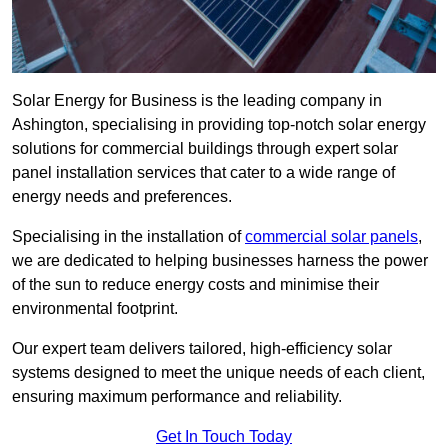
Solar Energy for Business is the leading company in
Ashington, specialising in providing top-notch solar energy
solutions for commercial buildings through expert solar
panel installation services that cater to a wide range of
energy needs and preferences.
Specialising in the installation of
commercial solar panels
,
we are dedicated to helping businesses harness the power
of the sun to reduce energy costs and minimise their
environmental footprint.
Our expert team delivers tailored, high-efficiency solar
systems designed to meet the unique needs of each client,
ensuring maximum performance and reliability.
Get In Touch Today