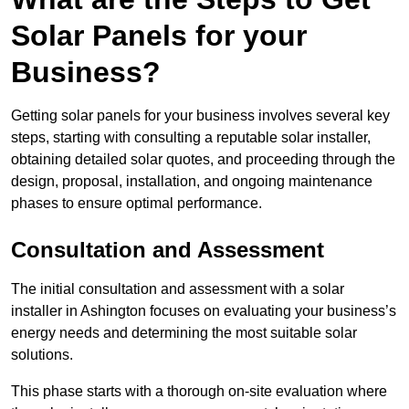
Solar Panels for your
Business?
Getting solar panels for your business involves several key
steps, starting with consulting a reputable solar installer,
obtaining detailed solar quotes, and proceeding through the
design, proposal, installation, and ongoing maintenance
phases to ensure optimal performance.
Consultation and Assessment
The initial consultation and assessment with a solar
installer in Ashington focuses on evaluating your business’s
energy needs and determining the most suitable solar
solutions.
This phase starts with a thorough on-site evaluation where