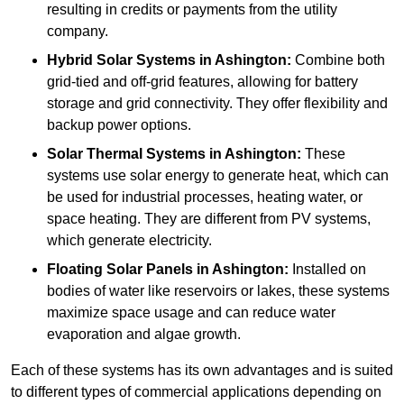
resulting in credits or payments from the utility
company.
Hybrid Solar Systems
in Ashington:
Combine both
grid-tied and off-grid features, allowing for battery
storage and grid connectivity. They offer flexibility and
backup power options.
Solar Thermal Systems
in Ashington:
These
systems use solar energy to generate heat, which can
be used for industrial processes, heating water, or
space heating. They are different from PV systems,
which generate electricity.
Floating Solar Panels
in Ashington:
Installed on
bodies of water like reservoirs or lakes, these systems
maximize space usage and can reduce water
evaporation and algae growth.
Each of these systems has its own advantages and is suited
to different types of commercial applications depending on