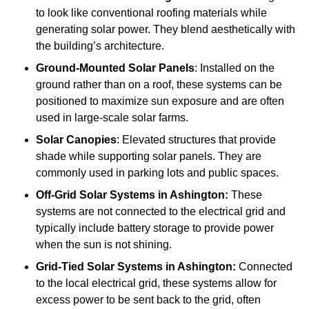
to look like conventional roofing materials while
generating solar power. They blend aesthetically with
the building’s architecture.
Ground-Mounted Solar Panels
: Installed on the
ground rather than on a roof, these systems can be
positioned to maximize sun exposure and are often
used in large-scale solar farms.
Solar Canopies
: Elevated structures that provide
shade while supporting solar panels. They are
commonly used in parking lots and public spaces.
Off-Grid Solar Systems
in Ashington:
These
systems are not connected to the electrical grid and
typically include battery storage to provide power
when the sun is not shining.
Grid-Tied Solar Systems
in Ashington:
Connected
to the local electrical grid, these systems allow for
excess power to be sent back to the grid, often