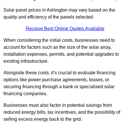
Solar panel prices in Ashington may vary based on the
quality and efficiency of the panels selected.
Receive Best Online Quotes Available
When considering the initial costs, businesses need to
account for factors such as the size of the solar array,
installation expenses, permits, and potential upgrades to
existing infrastructure.
Alongside these costs, it’s crucial to evaluate financing
options like power purchase agreements, leases, or
securing financing through a bank or specialised solar
financing companies.
Businesses must also factor in potential savings from
reduced energy bills, tax incentives, and the possibility of
selling excess energy back to the grid.