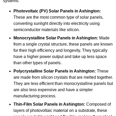
systems:
Photovoltaic (PV) Solar Panels
in Ashington:
These are the most common type of solar panels,
converting sunlight directly into electricity using
semiconductor materials like silicon.
Monocrystalline Solar Panels in Ashington:
Made
from a single crystal structure, these panels are known
for their high efficiency and longevity. They typically
have a higher power output and take up less space
than other types of panels.
Polycrystalline Solar Panels
in Ashington:
These
are made from silicon crystals that are melted together.
They are less efficient than monocrystalline panels but
are also less expensive and have a simpler
manufacturing process.
Thin-Film Solar Panels
in Ashington:
Composed of
layers of photovoltaic material on a substrate, these