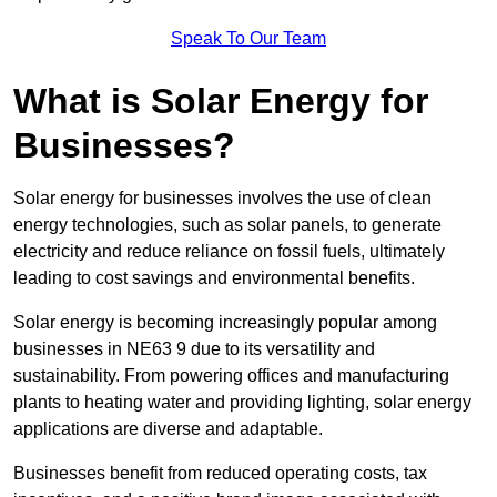
Speak To Our Team
What is Solar Energy for
Businesses?
Solar energy for businesses involves the use of clean
energy technologies, such as solar panels, to generate
electricity and reduce reliance on fossil fuels, ultimately
leading to cost savings and environmental benefits.
Solar energy is becoming increasingly popular among
businesses in NE63 9 due to its versatility and
sustainability. From powering offices and manufacturing
plants to heating water and providing lighting, solar energy
applications are diverse and adaptable.
Businesses benefit from reduced operating costs, tax