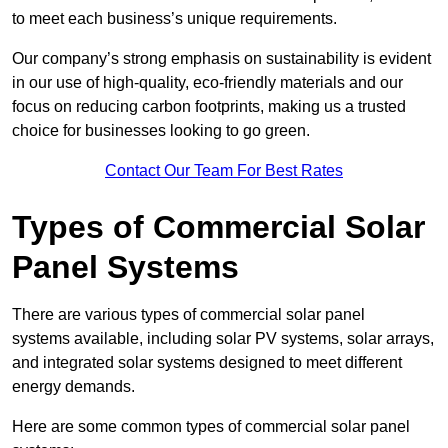
to meet each business’s unique requirements.
Our company’s strong emphasis on sustainability is evident
in our use of high-quality, eco-friendly materials and our
focus on reducing carbon footprints, making us a trusted
choice for businesses looking to go green.
Contact Our Team For Best Rates
Types of Commercial Solar
Panel Systems
There are various types of commercial solar panel
systems available, including solar PV systems, solar arrays,
and integrated solar systems designed to meet different
energy demands.
Here are some common types of commercial solar panel