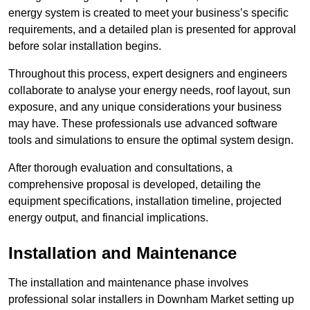
energy system is created to meet your business’s specific
requirements, and a detailed plan is presented for approval
before solar installation begins.
Throughout this process, expert designers and engineers
collaborate to analyse your energy needs, roof layout, sun
exposure, and any unique considerations your business
may have. These professionals use advanced software
tools and simulations to ensure the optimal system design.
After thorough evaluation and consultations, a
comprehensive proposal is developed, detailing the
equipment specifications, installation timeline, projected
energy output, and financial implications.
Installation and Maintenance
The installation and maintenance phase involves
professional solar installers in Downham Market setting up