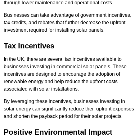
through lower maintenance and operational costs.
Businesses can take advantage of government incentives,
tax credits, and rebates that further decrease the upfront
investment required for installing solar panels.
Tax Incentives
In the UK, there are several tax incentives available to
businesses investing in commercial solar panels. These
incentives are designed to encourage the adoption of
renewable energy and help reduce the upfront costs
associated with solar installations.
By leveraging these incentives, businesses investing in
solar energy can significantly reduce their upfront expenses
and shorten the payback period for their solar projects.
Positive Environmental Impact