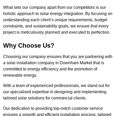
What sets our company apart from our competitors is our
holistic approach to solar energy integration. By focusing on
understanding each client’s unique requirements, budget
constraints, and sustainability goals, we ensure that every
project is meticulously planned and executed to perfection.
Why Choose Us?
Choosing our company ensures that you are partnering with
a solar installation company in Downham Market that is
committed to energy efficiency and the promotion of
renewable energy.
With a team of experienced professionals, we stand out for
our specialised expertise in designing and implementing
tailored solar solutions for commercial clients.
Our dedication to providing top-notch customer service
ensures a smooth and efficient installation process, tailored