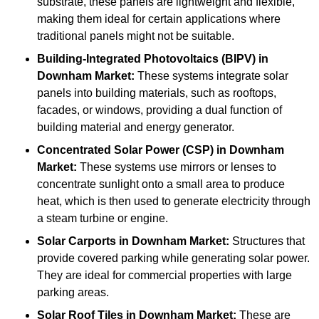
substrate, these panels are lightweight and flexible,
making them ideal for certain applications where
traditional panels might not be suitable.
Building-Integrated Photovoltaics (BIPV)
in
Downham Market:
These systems integrate solar
panels into building materials, such as rooftops,
facades, or windows, providing a dual function of
building material and energy generator.
Concentrated Solar Power (CSP)
in Downham
Market:
These systems use mirrors or lenses to
concentrate sunlight onto a small area to produce
heat, which is then used to generate electricity through
a steam turbine or engine.
Solar Carports
in Downham Market:
Structures that
provide covered parking while generating solar power.
They are ideal for commercial properties with large
parking areas.
Solar Roof Tiles
in Downham Market:
These are