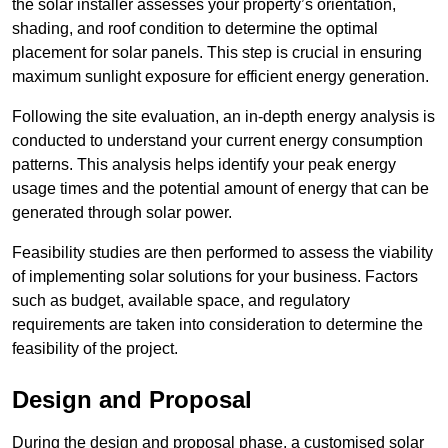
the solar installer assesses your property’s orientation,
shading, and roof condition to determine the optimal
placement for solar panels. This step is crucial in ensuring
maximum sunlight exposure for efficient energy generation.
Following the site evaluation, an in-depth energy analysis is
conducted to understand your current energy consumption
patterns. This analysis helps identify your peak energy
usage times and the potential amount of energy that can be
generated through solar power.
Feasibility studies are then performed to assess the viability
of implementing solar solutions for your business. Factors
such as budget, available space, and regulatory
requirements are taken into consideration to determine the
feasibility of the project.
Design and Proposal
During the design and proposal phase, a customised solar