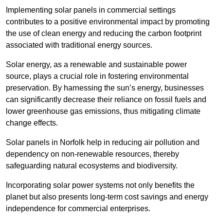
Implementing solar panels in commercial settings
contributes to a positive environmental impact by promoting
the use of clean energy and reducing the carbon footprint
associated with traditional energy sources.
Solar energy, as a renewable and sustainable power
source, plays a crucial role in fostering environmental
preservation. By harnessing the sun’s energy, businesses
can significantly decrease their reliance on fossil fuels and
lower greenhouse gas emissions, thus mitigating climate
change effects.
Solar panels in Norfolk help in reducing air pollution and
dependency on non-renewable resources, thereby
safeguarding natural ecosystems and biodiversity.
Incorporating solar power systems not only benefits the
planet but also presents long-term cost savings and energy
independence for commercial enterprises.