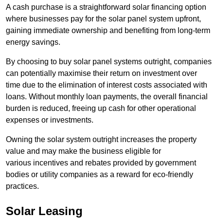
A cash purchase is a straightforward solar financing option
where businesses pay for the solar panel system upfront,
gaining immediate ownership and benefiting from long-term
energy savings.
By choosing to buy solar panel systems outright, companies
can potentially maximise their return on investment over
time due to the elimination of interest costs associated with
loans. Without monthly loan payments, the overall financial
burden is reduced, freeing up cash for other operational
expenses or investments.
Owning the solar system outright increases the property
value and may make the business eligible for
various incentives and rebates provided by government
bodies or utility companies as a reward for eco-friendly
practices.
Solar Leasing