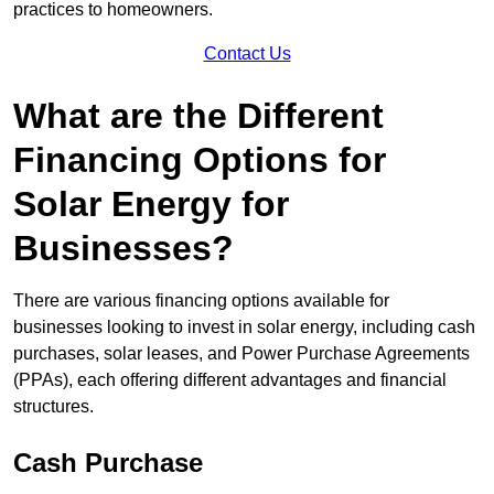
practices to homeowners.
Contact Us
What are the Different
Financing Options for
Solar Energy for
Businesses?
There are various financing options available for
businesses looking to invest in solar energy, including cash
purchases, solar leases, and Power Purchase Agreements
(PPAs), each offering different advantages and financial
structures.
Cash Purchase