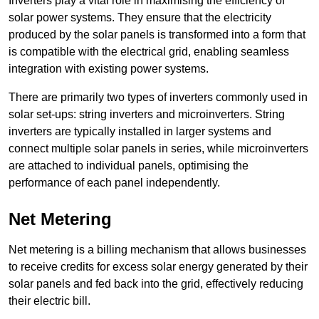
Inverters play a vital role in maximising the efficiency of
solar power systems. They ensure that the electricity
produced by the solar panels is transformed into a form that
is compatible with the electrical grid, enabling seamless
integration with existing power systems.
There are primarily two types of inverters commonly used in
solar set-ups: string inverters and microinverters. String
inverters are typically installed in larger systems and
connect multiple solar panels in series, while microinverters
are attached to individual panels, optimising the
performance of each panel independently.
Net Metering
Net metering is a billing mechanism that allows businesses
to receive credits for excess solar energy generated by their
solar panels and fed back into the grid, effectively reducing
their electric bill.