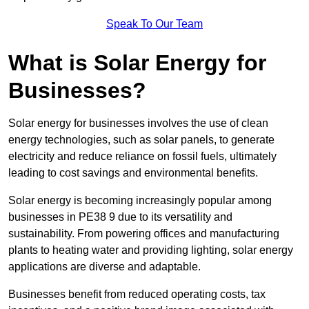
Speak To Our Team
What is Solar Energy for
Businesses?
Solar energy for businesses involves the use of clean
energy technologies, such as solar panels, to generate
electricity and reduce reliance on fossil fuels, ultimately
leading to cost savings and environmental benefits.
Solar energy is becoming increasingly popular among
businesses in PE38 9 due to its versatility and
sustainability. From powering offices and manufacturing
plants to heating water and providing lighting, solar energy
applications are diverse and adaptable.
Businesses benefit from reduced operating costs, tax