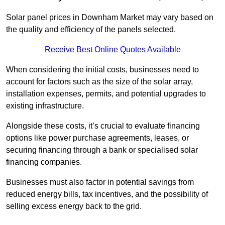
Solar panel prices in Downham Market may vary based on
the quality and efficiency of the panels selected.
Receive Best Online Quotes Available
When considering the initial costs, businesses need to
account for factors such as the size of the solar array,
installation expenses, permits, and potential upgrades to
existing infrastructure.
Alongside these costs, it’s crucial to evaluate financing
options like power purchase agreements, leases, or
securing financing through a bank or specialised solar
financing companies.
Businesses must also factor in potential savings from
reduced energy bills, tax incentives, and the possibility of
selling excess energy back to the grid.