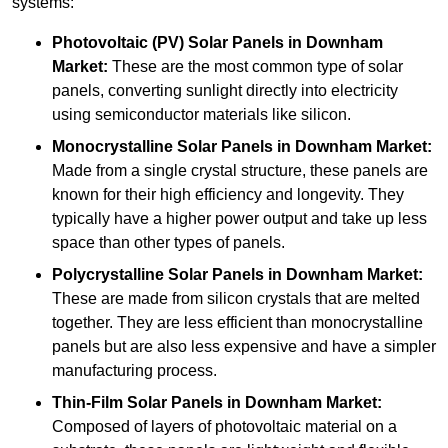
systems:
Photovoltaic (PV) Solar Panels
in Downham
Market:
These are the most common type of solar
panels, converting sunlight directly into electricity
using semiconductor materials like silicon.
Monocrystalline Solar Panels in Downham Market:
Made from a single crystal structure, these panels are
known for their high efficiency and longevity. They
typically have a higher power output and take up less
space than other types of panels.
Polycrystalline Solar Panels
in Downham Market:
These are made from silicon crystals that are melted
together. They are less efficient than monocrystalline
panels but are also less expensive and have a simpler
manufacturing process.
Thin-Film Solar Panels
in Downham Market:
Composed of layers of photovoltaic material on a