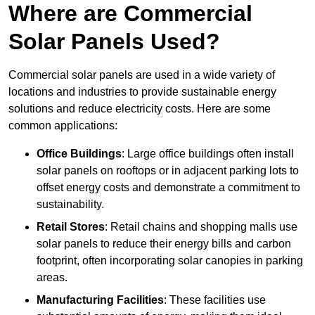
Where are Commercial
Solar Panels Used?
Commercial solar panels are used in a wide variety of
locations and industries to provide sustainable energy
solutions and reduce electricity costs. Here are some
common applications:
Office Buildings
: Large office buildings often install
solar panels on rooftops or in adjacent parking lots to
offset energy costs and demonstrate a commitment to
sustainability.
Retail Stores
: Retail chains and shopping malls use
solar panels to reduce their energy bills and carbon
footprint, often incorporating solar canopies in parking
areas.
Manufacturing Facilities
: These facilities use