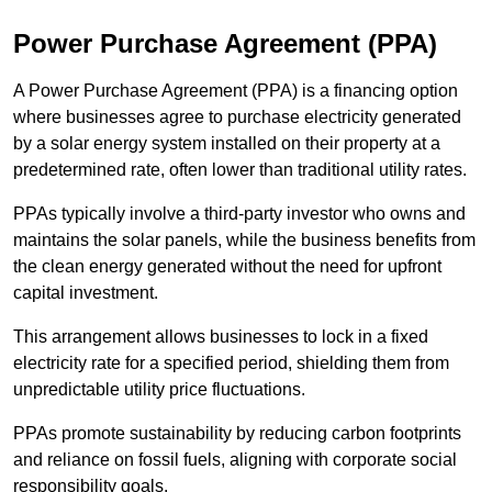
Power Purchase Agreement (PPA)
A Power Purchase Agreement (PPA) is a financing option
where businesses agree to purchase electricity generated
by a solar energy system installed on their property at a
predetermined rate, often lower than traditional utility rates.
PPAs typically involve a third-party investor who owns and
maintains the solar panels, while the business benefits from
the clean energy generated without the need for upfront
capital investment.
This arrangement allows businesses to lock in a fixed
electricity rate for a specified period, shielding them from
unpredictable utility price fluctuations.
PPAs promote sustainability by reducing carbon footprints
and reliance on fossil fuels, aligning with corporate social
responsibility goals.