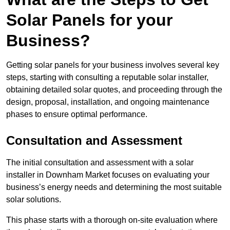
Solar Panels for your
Business?
Getting solar panels for your business involves several key
steps, starting with consulting a reputable solar installer,
obtaining detailed solar quotes, and proceeding through the
design, proposal, installation, and ongoing maintenance
phases to ensure optimal performance.
Consultation and Assessment
The initial consultation and assessment with a solar
installer in Downham Market focuses on evaluating your
business’s energy needs and determining the most suitable
solar solutions.
This phase starts with a thorough on-site evaluation where