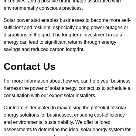
incentives, and a positive brand image associated with
environmentally conscious practices.
Solar power also enables businesses to become more self-
sufficient and resilient, especially during power outages or
disruptions in the grid. The long-term investment in solar
energy can lead to significant returns through energy
savings and reduced carbon footprint.
Contact Us
For more information about how we can help your business
harness the power of solar energy, contact us to schedule a
consultation with our expert solar installers.
Our team is dedicated to maximising the potential of solar
energy solutions for businesses, ensuring cost-efficiency
and environmental sustainability. We offer tailored
assessments to determine the ideal solar energy system for