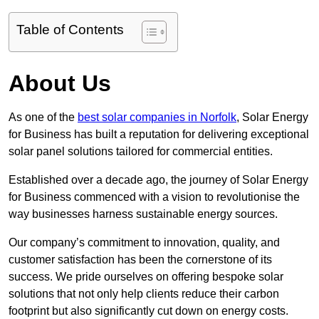
Table of Contents
About Us
As one of the
best solar companies in Norfolk
, Solar Energy
for Business has built a reputation for delivering exceptional
solar panel solutions tailored for commercial entities.
Established over a decade ago, the journey of Solar Energy
for Business commenced with a vision to revolutionise the
way businesses harness sustainable energy sources.
Our company’s commitment to innovation, quality, and
customer satisfaction has been the cornerstone of its
success. We pride ourselves on offering bespoke solar
solutions that not only help clients reduce their carbon
footprint but also significantly cut down on energy costs.