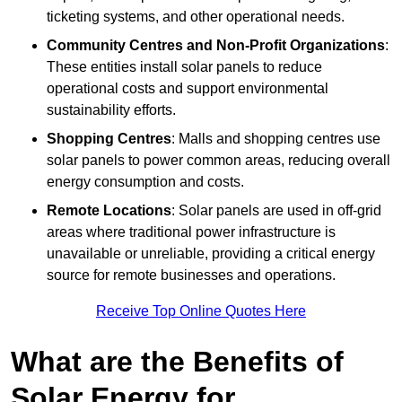
ticketing systems, and other operational needs.
Community Centres and Non-Profit Organizations
:
These entities install solar panels to reduce
operational costs and support environmental
sustainability efforts.
Shopping Centres
: Malls and shopping centres use
solar panels to power common areas, reducing overall
energy consumption and costs.
Remote Locations
: Solar panels are used in off-grid
areas where traditional power infrastructure is
unavailable or unreliable, providing a critical energy
source for remote businesses and operations.
Receive Top Online Quotes Here
What are the Benefits of
Solar Energy for