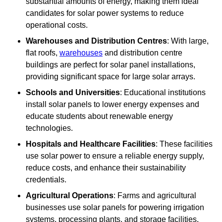
substantial amounts of energy, making them ideal
candidates for solar power systems to reduce
operational costs.
Warehouses and Distribution Centres
: With large,
flat roofs,
warehouses
and distribution centre
buildings are perfect for solar panel installations,
providing significant space for large solar arrays.
Schools and Universities
: Educational institutions
install solar panels to lower energy expenses and
educate students about renewable energy
technologies.
Hospitals and Healthcare Facilities
: These facilities
use solar power to ensure a reliable energy supply,
reduce costs, and enhance their sustainability
credentials.
Agricultural Operations
: Farms and agricultural
businesses use solar panels for powering irrigation
systems, processing plants, and storage facilities,