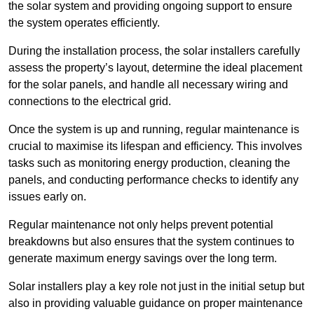
the solar system and providing ongoing support to ensure
the system operates efficiently.
During the installation process, the solar installers carefully
assess the property’s layout, determine the ideal placement
for the solar panels, and handle all necessary wiring and
connections to the electrical grid.
Once the system is up and running, regular maintenance is
crucial to maximise its lifespan and efficiency. This involves
tasks such as monitoring energy production, cleaning the
panels, and conducting performance checks to identify any
issues early on.
Regular maintenance not only helps prevent potential
breakdowns but also ensures that the system continues to
generate maximum energy savings over the long term.
Solar installers play a key role not just in the initial setup but
also in providing valuable guidance on proper maintenance