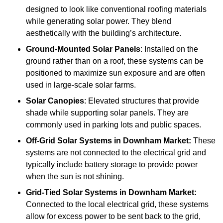
designed to look like conventional roofing materials
while generating solar power. They blend
aesthetically with the building’s architecture.
Ground-Mounted Solar Panels
: Installed on the
ground rather than on a roof, these systems can be
positioned to maximize sun exposure and are often
used in large-scale solar farms.
Solar Canopies
: Elevated structures that provide
shade while supporting solar panels. They are
commonly used in parking lots and public spaces.
Off-Grid Solar Systems
in Downham Market:
These
systems are not connected to the electrical grid and
typically include battery storage to provide power
when the sun is not shining.
Grid-Tied Solar Systems
in Downham Market:
Connected to the local electrical grid, these systems
allow for excess power to be sent back to the grid,