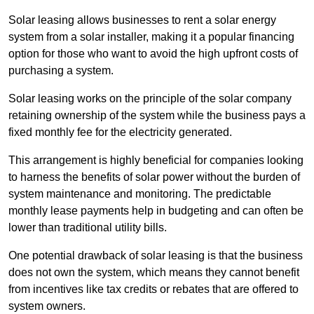
Solar leasing allows businesses to rent a solar energy
system from a solar installer, making it a popular financing
option for those who want to avoid the high upfront costs of
purchasing a system.
Solar leasing works on the principle of the solar company
retaining ownership of the system while the business pays a
fixed monthly fee for the electricity generated.
This arrangement is highly beneficial for companies looking
to harness the benefits of solar power without the burden of
system maintenance and monitoring. The predictable
monthly lease payments help in budgeting and can often be
lower than traditional utility bills.
One potential drawback of solar leasing is that the business
does not own the system, which means they cannot benefit
from incentives like tax credits or rebates that are offered to
system owners.