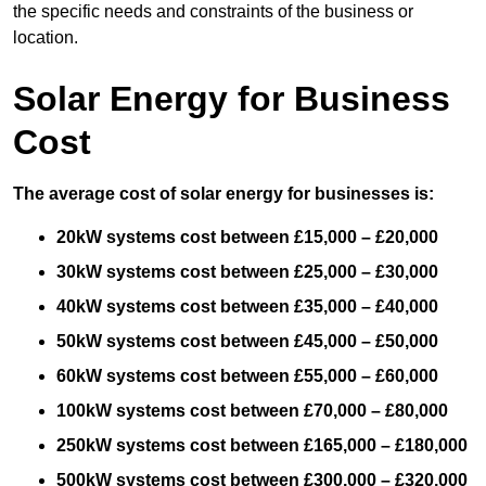
the specific needs and constraints of the business or
location.
Solar Energy for Business
Cost
The average cost of solar energy for businesses is:
20kW systems cost between £15,000 – £20,000
30kW systems cost between £25,000 – £30,000
40kW systems cost between £35,000 – £40,000
50kW systems cost between £45,000 – £50,000
60kW systems cost between £55,000 – £60,000
100kW systems cost between £70,000 – £80,000
250kW systems cost between £165,000 – £180,000
500kW systems cost between £300,000 – £320,000