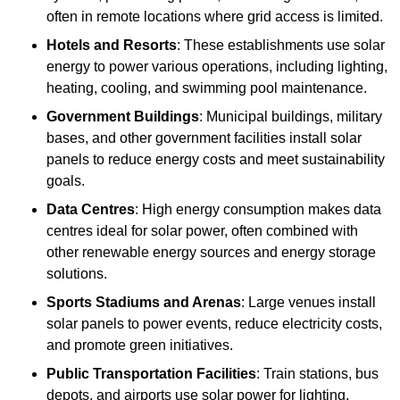
often in remote locations where grid access is limited.
Hotels and Resorts
: These establishments use solar
energy to power various operations, including lighting,
heating, cooling, and swimming pool maintenance.
Government Buildings
: Municipal buildings, military
bases, and other government facilities install solar
panels to reduce energy costs and meet sustainability
goals.
Data Centres
: High energy consumption makes data
centres ideal for solar power, often combined with
other renewable energy sources and energy storage
solutions.
Sports Stadiums and Arenas
: Large venues install
solar panels to power events, reduce electricity costs,
and promote green initiatives.
Public Transportation Facilities
: Train stations, bus
depots, and airports use solar power for lighting,