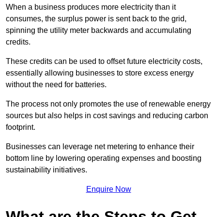
When a business produces more electricity than it
consumes, the surplus power is sent back to the grid,
spinning the utility meter backwards and accumulating
credits.
These credits can be used to offset future electricity costs,
essentially allowing businesses to store excess energy
without the need for batteries.
The process not only promotes the use of renewable energy
sources but also helps in cost savings and reducing carbon
footprint.
Businesses can leverage net metering to enhance their
bottom line by lowering operating expenses and boosting
sustainability initiatives.
Enquire Now
What are the Steps to Get