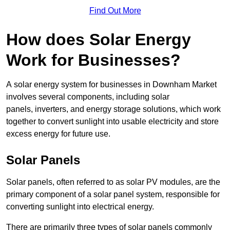
Find Out More
How does Solar Energy
Work for Businesses?
A solar energy system for businesses in Downham Market
involves several components, including solar
panels, inverters, and energy storage solutions, which work
together to convert sunlight into usable electricity and store
excess energy for future use.
Solar Panels
Solar panels, often referred to as solar PV modules, are the
primary component of a solar panel system, responsible for
converting sunlight into electrical energy.
There are primarily three types of solar panels commonly