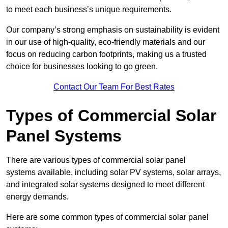
to meet each business’s unique requirements.
Our company’s strong emphasis on sustainability is evident
in our use of high-quality, eco-friendly materials and our
focus on reducing carbon footprints, making us a trusted
choice for businesses looking to go green.
Contact Our Team For Best Rates
Types of Commercial Solar
Panel Systems
There are various types of commercial solar panel
systems available, including solar PV systems, solar arrays,
and integrated solar systems designed to meet different
energy demands.
Here are some common types of commercial solar panel