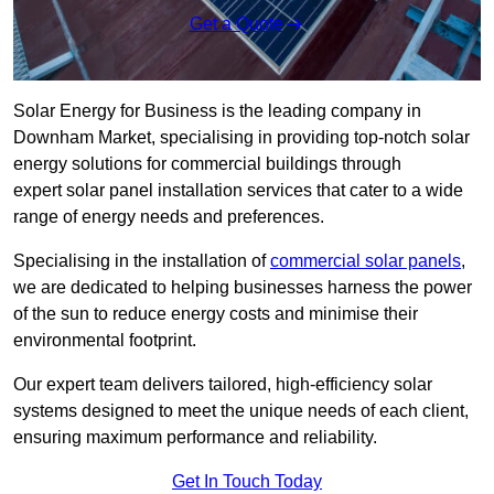
Get a Quote
Solar Energy for Business is the leading company in
Downham Market, specialising in providing top-notch solar
energy solutions for commercial buildings through
expert solar panel installation services that cater to a wide
range of energy needs and preferences.
Specialising in the installation of
commercial solar panels
,
we are dedicated to helping businesses harness the power
of the sun to reduce energy costs and minimise their
environmental footprint.
Our expert team delivers tailored, high-efficiency solar
systems designed to meet the unique needs of each client,
ensuring maximum performance and reliability.
Get In Touch Today