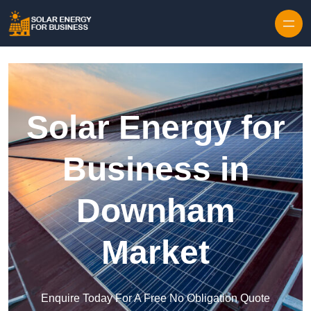
Skip to content
Solar Energy for
Business in
Downham
Market
Enquire Today For A Free No Obligation Quote