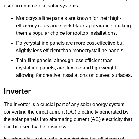
used in commercial solar systems:
Monocrystalline panels are known for their high-
efficiency rates and sleek black appearance, making
them a popular choice for rooftop installations.
Polycrystalline panels are more cost-effective but
slightly less efficient than monocrystalline panels.
Thin-film panels, although less efficient than
crystalline panels, are flexible and lightweight,
allowing for creative installations on curved surfaces.
Inverter
The inverter is a crucial part of any solar energy system,
converting the direct current (DC) electricity generated by
the solar panels into alternating current (AC) electricity that
can be used by the business.