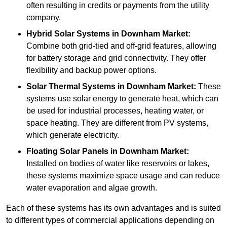
often resulting in credits or payments from the utility
company.
Hybrid Solar Systems
in Downham Market:
Combine both grid-tied and off-grid features, allowing
for battery storage and grid connectivity. They offer
flexibility and backup power options.
Solar Thermal Systems
in Downham Market:
These
systems use solar energy to generate heat, which can
be used for industrial processes, heating water, or
space heating. They are different from PV systems,
which generate electricity.
Floating Solar Panels
in Downham Market:
Installed on bodies of water like reservoirs or lakes,
these systems maximize space usage and can reduce
water evaporation and algae growth.
Each of these systems has its own advantages and is suited
to different types of commercial applications depending on