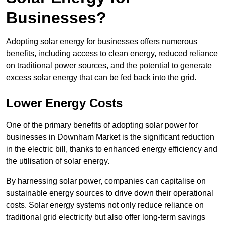
Businesses?
Adopting solar energy for businesses offers numerous
benefits, including access to clean energy, reduced reliance
on traditional power sources, and the potential to generate
excess solar energy that can be fed back into the grid.
Lower Energy Costs
One of the primary benefits of adopting solar power for
businesses in Downham Market is the significant reduction
in the electric bill, thanks to enhanced energy efficiency and
the utilisation of solar energy.
By harnessing solar power, companies can capitalise on
sustainable energy sources to drive down their operational
costs. Solar energy systems not only reduce reliance on
traditional grid electricity but also offer long-term savings