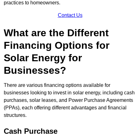
practices to homeowners.
Contact Us
What are the Different
Financing Options for
Solar Energy for
Businesses?
There are various financing options available for
businesses looking to invest in solar energy, including cash
purchases, solar leases, and Power Purchase Agreements
(PPAs), each offering different advantages and financial
structures.
Cash Purchase