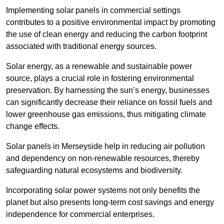
Implementing solar panels in commercial settings
contributes to a positive environmental impact by promoting
the use of clean energy and reducing the carbon footprint
associated with traditional energy sources.
Solar energy, as a renewable and sustainable power
source, plays a crucial role in fostering environmental
preservation. By harnessing the sun’s energy, businesses
can significantly decrease their reliance on fossil fuels and
lower greenhouse gas emissions, thus mitigating climate
change effects.
Solar panels in Merseyside help in reducing air pollution
and dependency on non-renewable resources, thereby
safeguarding natural ecosystems and biodiversity.
Incorporating solar power systems not only benefits the
planet but also presents long-term cost savings and energy
independence for commercial enterprises.