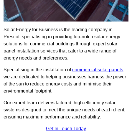
Solar Energy for Business is the leading company in
Prescot, specialising in providing top-notch solar energy
solutions for commercial buildings through expert solar
panel installation services that cater to a wide range of
energy needs and preferences.
Specialising in the installation of
commercial solar panels
,
we are dedicated to helping businesses harness the power
of the sun to reduce energy costs and minimise their
environmental footprint.
Our expert team delivers tailored, high-efficiency solar
systems designed to meet the unique needs of each client,
ensuring maximum performance and reliability.
Get In Touch Today