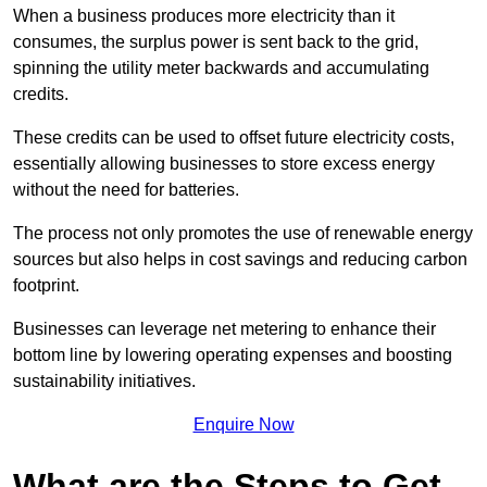
When a business produces more electricity than it
consumes, the surplus power is sent back to the grid,
spinning the utility meter backwards and accumulating
credits.
These credits can be used to offset future electricity costs,
essentially allowing businesses to store excess energy
without the need for batteries.
The process not only promotes the use of renewable energy
sources but also helps in cost savings and reducing carbon
footprint.
Businesses can leverage net metering to enhance their
bottom line by lowering operating expenses and boosting
sustainability initiatives.
Enquire Now
What are the Steps to Get