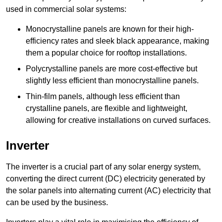
used in commercial solar systems:
Monocrystalline panels are known for their high-
efficiency rates and sleek black appearance, making
them a popular choice for rooftop installations.
Polycrystalline panels are more cost-effective but
slightly less efficient than monocrystalline panels.
Thin-film panels, although less efficient than
crystalline panels, are flexible and lightweight,
allowing for creative installations on curved surfaces.
Inverter
The inverter is a crucial part of any solar energy system,
converting the direct current (DC) electricity generated by
the solar panels into alternating current (AC) electricity that
can be used by the business.