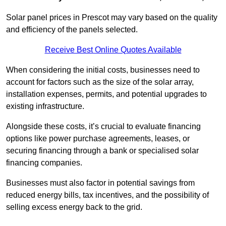
Solar panel prices in Prescot may vary based on the quality
and efficiency of the panels selected.
Receive Best Online Quotes Available
When considering the initial costs, businesses need to
account for factors such as the size of the solar array,
installation expenses, permits, and potential upgrades to
existing infrastructure.
Alongside these costs, it’s crucial to evaluate financing
options like power purchase agreements, leases, or
securing financing through a bank or specialised solar
financing companies.
Businesses must also factor in potential savings from
reduced energy bills, tax incentives, and the possibility of
selling excess energy back to the grid.