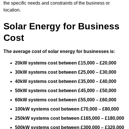
the specific needs and constraints of the business or
location.
Solar Energy for Business
Cost
The average cost of solar energy for businesses is:
20kW systems cost between £15,000 – £20,000
30kW systems cost between £25,000 – £30,000
40kW systems cost between £35,000 – £40,000
50kW systems cost between £45,000 – £50,000
60kW systems cost between £55,000 – £60,000
100kW systems cost between £70,000 – £80,000
250kW systems cost between £165,000 – £180,000
500kW systems cost between £300,000 – £320,000