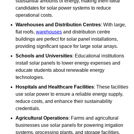
substantial amounts of energy, making them ideal
candidates for solar power systems to reduce
operational costs.
Warehouses and Distribution Centres
: With large,
flat roofs,
warehouses
and distribution centre
buildings are perfect for solar panel installations,
providing significant space for large solar arrays.
Schools and Universities
: Educational institutions
install solar panels to lower energy expenses and
educate students about renewable energy
technologies.
Hospitals and Healthcare Facilities
: These facilities
use solar power to ensure a reliable energy supply,
reduce costs, and enhance their sustainability
credentials.
Agricultural Operations
: Farms and agricultural
businesses use solar panels for powering irrigation
systems, processing plants, and storage facilities,