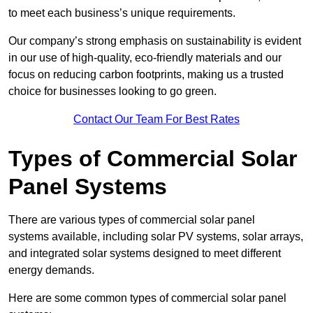
to meet each business’s unique requirements.
Our company’s strong emphasis on sustainability is evident
in our use of high-quality, eco-friendly materials and our
focus on reducing carbon footprints, making us a trusted
choice for businesses looking to go green.
Contact Our Team For Best Rates
Types of Commercial Solar
Panel Systems
There are various types of commercial solar panel
systems available, including solar PV systems, solar arrays,
and integrated solar systems designed to meet different
energy demands.
Here are some common types of commercial solar panel