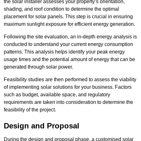
the solar installer assesses your property’s orientation,
shading, and roof condition to determine the optimal
placement for solar panels. This step is crucial in ensuring
maximum sunlight exposure for efficient energy generation.
Following the site evaluation, an in-depth energy analysis is
conducted to understand your current energy consumption
patterns. This analysis helps identify your peak energy
usage times and the potential amount of energy that can be
generated through solar power.
Feasibility studies are then performed to assess the viability
of implementing solar solutions for your business. Factors
such as budget, available space, and regulatory
requirements are taken into consideration to determine the
feasibility of the project.
Design and Proposal
During the design and proposal phase, a customised solar