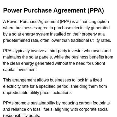
Power Purchase Agreement (PPA)
A Power Purchase Agreement (PPA) is a financing option
where businesses agree to purchase electricity generated
by a solar energy system installed on their property at a
predetermined rate, often lower than traditional utility rates.
PPAs typically involve a third-party investor who owns and
maintains the solar panels, while the business benefits from
the clean energy generated without the need for upfront
capital investment.
This arrangement allows businesses to lock in a fixed
electricity rate for a specified period, shielding them from
unpredictable utility price fluctuations.
PPAs promote sustainability by reducing carbon footprints
and reliance on fossil fuels, aligning with corporate social
responsibility goals.