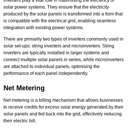
Inverters play a vital role in maximising the efficiency of
solar power systems. They ensure that the electricity
produced by the solar panels is transformed into a form that
is compatible with the electrical grid, enabling seamless
integration with existing power systems.
There are primarily two types of inverters commonly used in
solar set-ups: string inverters and microinverters. String
inverters are typically installed in larger systems and
connect multiple solar panels in series, while microinverters
are attached to individual panels, optimising the
performance of each panel independently.
Net Metering
Net metering is a billing mechanism that allows businesses
to receive credits for excess solar energy generated by their
solar panels and fed back into the grid, effectively reducing
their electric bill.