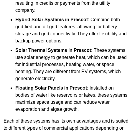
resulting in credits or payments from the utility
company.
Hybrid Solar Systems
in Prescot:
Combine both
grid-tied and off-grid features, allowing for battery
storage and grid connectivity. They offer flexibility and
backup power options.
Solar Thermal Systems
in Prescot:
These systems
use solar energy to generate heat, which can be used
for industrial processes, heating water, or space
heating. They are different from PV systems, which
generate electricity.
Floating Solar Panels
in Prescot:
Installed on
bodies of water like reservoirs or lakes, these systems
maximize space usage and can reduce water
evaporation and algae growth.
Each of these systems has its own advantages and is suited
to different types of commercial applications depending on