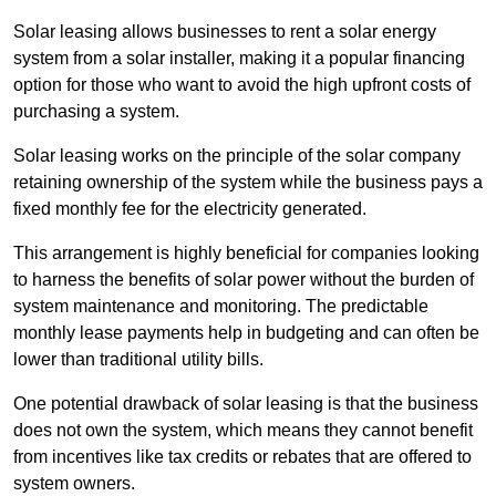
Solar leasing allows businesses to rent a solar energy
system from a solar installer, making it a popular financing
option for those who want to avoid the high upfront costs of
purchasing a system.
Solar leasing works on the principle of the solar company
retaining ownership of the system while the business pays a
fixed monthly fee for the electricity generated.
This arrangement is highly beneficial for companies looking
to harness the benefits of solar power without the burden of
system maintenance and monitoring. The predictable
monthly lease payments help in budgeting and can often be
lower than traditional utility bills.
One potential drawback of solar leasing is that the business
does not own the system, which means they cannot benefit
from incentives like tax credits or rebates that are offered to
system owners.