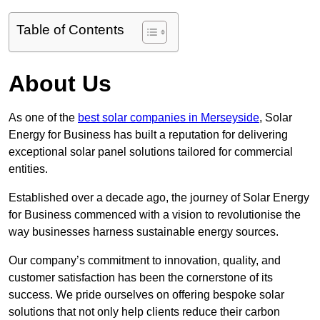
Table of Contents
About Us
As one of the
best solar companies in Merseyside
, Solar
Energy for Business has built a reputation for delivering
exceptional solar panel solutions tailored for commercial
entities.
Established over a decade ago, the journey of Solar Energy
for Business commenced with a vision to revolutionise the
way businesses harness sustainable energy sources.
Our company’s commitment to innovation, quality, and
customer satisfaction has been the cornerstone of its
success. We pride ourselves on offering bespoke solar
solutions that not only help clients reduce their carbon