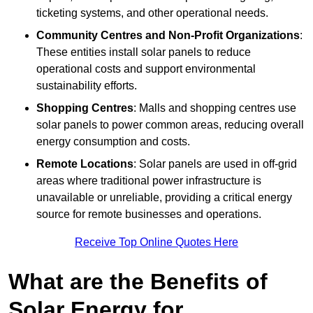
ticketing systems, and other operational needs.
Community Centres and Non-Profit Organizations
:
These entities install solar panels to reduce
operational costs and support environmental
sustainability efforts.
Shopping Centres
: Malls and shopping centres use
solar panels to power common areas, reducing overall
energy consumption and costs.
Remote Locations
: Solar panels are used in off-grid
areas where traditional power infrastructure is
unavailable or unreliable, providing a critical energy
source for remote businesses and operations.
Receive Top Online Quotes Here
What are the Benefits of
Solar Energy for