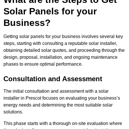
Solar Panels for your
Business?
Getting solar panels for your business involves several key
steps, starting with consulting a reputable solar installer,
obtaining detailed solar quotes, and proceeding through the
design, proposal, installation, and ongoing maintenance
phases to ensure optimal performance.
Consultation and Assessment
The initial consultation and assessment with a solar
installer in Prescot focuses on evaluating your business’s
energy needs and determining the most suitable solar
solutions.
This phase starts with a thorough on-site evaluation where