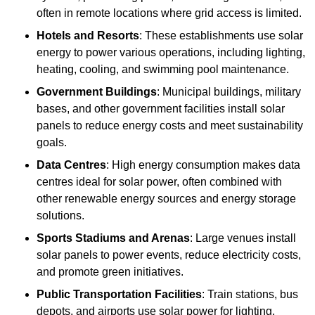
often in remote locations where grid access is limited.
Hotels and Resorts
: These establishments use solar
energy to power various operations, including lighting,
heating, cooling, and swimming pool maintenance.
Government Buildings
: Municipal buildings, military
bases, and other government facilities install solar
panels to reduce energy costs and meet sustainability
goals.
Data Centres
: High energy consumption makes data
centres ideal for solar power, often combined with
other renewable energy sources and energy storage
solutions.
Sports Stadiums and Arenas
: Large venues install
solar panels to power events, reduce electricity costs,
and promote green initiatives.
Public Transportation Facilities
: Train stations, bus
depots, and airports use solar power for lighting,