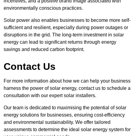
incentives, and a positive brand image associated with
environmentally conscious practices.
Solar power also enables businesses to become more self-
sufficient and resilient, especially during power outages or
disruptions in the grid. The long-term investment in solar
energy can lead to significant returns through energy
savings and reduced carbon footprint.
Contact Us
For more information about how we can help your business
harness the power of solar energy, contact us to schedule a
consultation with our expert solar installers.
Our team is dedicated to maximising the potential of solar
energy solutions for businesses, ensuring cost-efficiency
and environmental sustainability. We offer tailored
assessments to determine the ideal solar energy system for