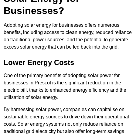
Businesses?
Adopting solar energy for businesses offers numerous
benefits, including access to clean energy, reduced reliance
on traditional power sources, and the potential to generate
excess solar energy that can be fed back into the grid.
Lower Energy Costs
One of the primary benefits of adopting solar power for
businesses in Prescot is the significant reduction in the
electric bill, thanks to enhanced energy efficiency and the
utilisation of solar energy.
By harnessing solar power, companies can capitalise on
sustainable energy sources to drive down their operational
costs. Solar energy systems not only reduce reliance on
traditional grid electricity but also offer long-term savings