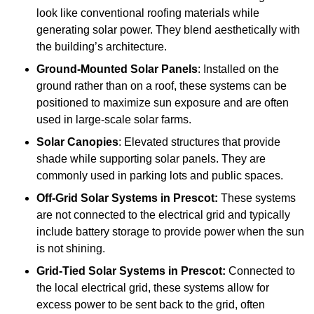
look like conventional roofing materials while
generating solar power. They blend aesthetically with
the building’s architecture.
Ground-Mounted Solar Panels
: Installed on the
ground rather than on a roof, these systems can be
positioned to maximize sun exposure and are often
used in large-scale solar farms.
Solar Canopies
: Elevated structures that provide
shade while supporting solar panels. They are
commonly used in parking lots and public spaces.
Off-Grid Solar Systems
in Prescot:
These systems
are not connected to the electrical grid and typically
include battery storage to provide power when the sun
is not shining.
Grid-Tied Solar Systems
in Prescot:
Connected to
the local electrical grid, these systems allow for
excess power to be sent back to the grid, often