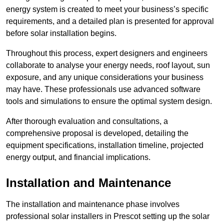
energy system is created to meet your business’s specific
requirements, and a detailed plan is presented for approval
before solar installation begins.
Throughout this process, expert designers and engineers
collaborate to analyse your energy needs, roof layout, sun
exposure, and any unique considerations your business
may have. These professionals use advanced software
tools and simulations to ensure the optimal system design.
After thorough evaluation and consultations, a
comprehensive proposal is developed, detailing the
equipment specifications, installation timeline, projected
energy output, and financial implications.
Installation and Maintenance
The installation and maintenance phase involves
professional solar installers in Prescot setting up the solar