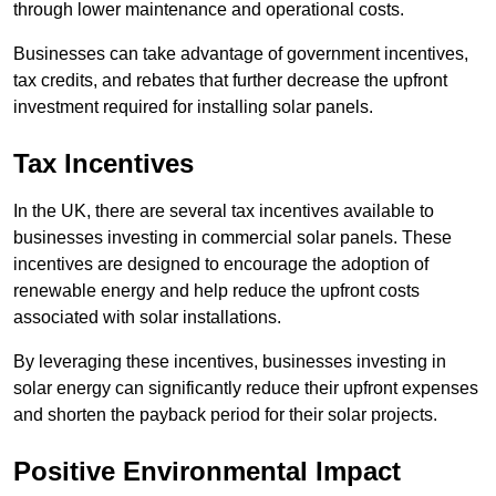
through lower maintenance and operational costs.
Businesses can take advantage of government incentives,
tax credits, and rebates that further decrease the upfront
investment required for installing solar panels.
Tax Incentives
In the UK, there are several tax incentives available to
businesses investing in commercial solar panels. These
incentives are designed to encourage the adoption of
renewable energy and help reduce the upfront costs
associated with solar installations.
By leveraging these incentives, businesses investing in
solar energy can significantly reduce their upfront expenses
and shorten the payback period for their solar projects.
Positive Environmental Impact