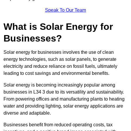
Speak To Our Team
What is Solar Energy for
Businesses?
Solar energy for businesses involves the use of clean
energy technologies, such as solar panels, to generate
electricity and reduce reliance on fossil fuels, ultimately
leading to cost savings and environmental benefits.
Solar energy is becoming increasingly popular among
businesses in L34 3 due to its versatility and sustainability.
From powering offices and manufacturing plants to heating
water and providing lighting, solar energy applications are
diverse and adaptable.
Businesses benefit from reduced operating costs, tax