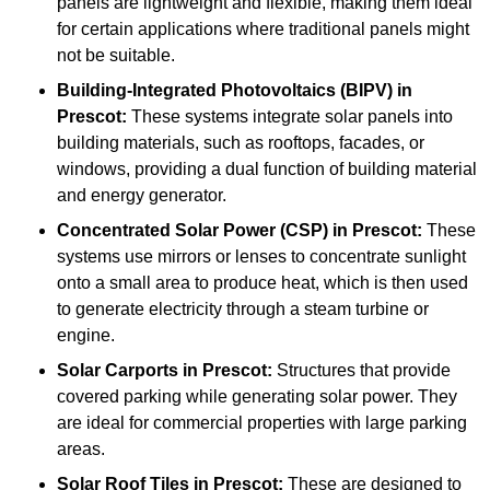
panels are lightweight and flexible, making them ideal
for certain applications where traditional panels might
not be suitable.
Building-Integrated Photovoltaics (BIPV)
in
Prescot:
These systems integrate solar panels into
building materials, such as rooftops, facades, or
windows, providing a dual function of building material
and energy generator.
Concentrated Solar Power (CSP)
in Prescot:
These
systems use mirrors or lenses to concentrate sunlight
onto a small area to produce heat, which is then used
to generate electricity through a steam turbine or
engine.
Solar Carports
in Prescot:
Structures that provide
covered parking while generating solar power. They
are ideal for commercial properties with large parking
areas.
Solar Roof Tiles
in Prescot:
These are designed to