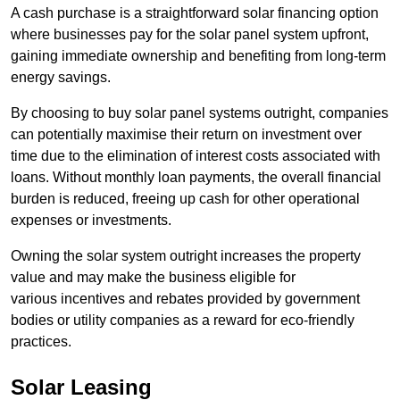
A cash purchase is a straightforward solar financing option
where businesses pay for the solar panel system upfront,
gaining immediate ownership and benefiting from long-term
energy savings.
By choosing to buy solar panel systems outright, companies
can potentially maximise their return on investment over
time due to the elimination of interest costs associated with
loans. Without monthly loan payments, the overall financial
burden is reduced, freeing up cash for other operational
expenses or investments.
Owning the solar system outright increases the property
value and may make the business eligible for
various incentives and rebates provided by government
bodies or utility companies as a reward for eco-friendly
practices.
Solar Leasing