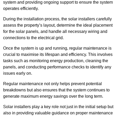
system and providing ongoing support to ensure the system
operates efficiently.
During the installation process, the solar installers carefully
assess the property’s layout, determine the ideal placement
for the solar panels, and handle all necessary wiring and
connections to the electrical grid.
Once the system is up and running, regular maintenance is
crucial to maximise its lifespan and efficiency. This involves
tasks such as monitoring energy production, cleaning the
panels, and conducting performance checks to identify any
issues early on.
Regular maintenance not only helps prevent potential
breakdowns but also ensures that the system continues to
generate maximum energy savings over the long term.
Solar installers play a key role not just in the initial setup but
also in providing valuable guidance on proper maintenance