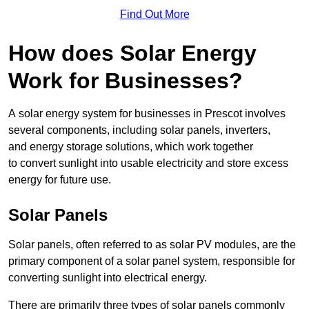
Find Out More
How does Solar Energy
Work for Businesses?
A solar energy system for businesses in Prescot involves
several components, including solar panels, inverters,
and energy storage solutions, which work together
to convert sunlight into usable electricity and store excess
energy for future use.
Solar Panels
Solar panels, often referred to as solar PV modules, are the
primary component of a solar panel system, responsible for
converting sunlight into electrical energy.
There are primarily three types of solar panels commonly