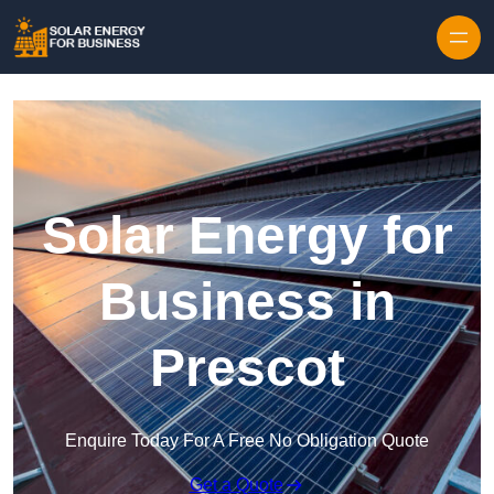
Skip to content
Solar Energy for
Business in
Prescot
Enquire Today For A Free No Obligation Quote
Get a Quote