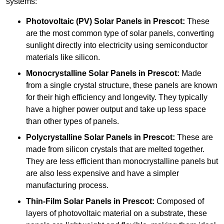
systems:
Photovoltaic (PV) Solar Panels
in Prescot:
These
are the most common type of solar panels, converting
sunlight directly into electricity using semiconductor
materials like silicon.
Monocrystalline Solar Panels in Prescot:
Made
from a single crystal structure, these panels are known
for their high efficiency and longevity. They typically
have a higher power output and take up less space
than other types of panels.
Polycrystalline Solar Panels
in Prescot:
These are
made from silicon crystals that are melted together.
They are less efficient than monocrystalline panels but
are also less expensive and have a simpler
manufacturing process.
Thin-Film Solar Panels
in Prescot:
Composed of
layers of photovoltaic material on a substrate, these