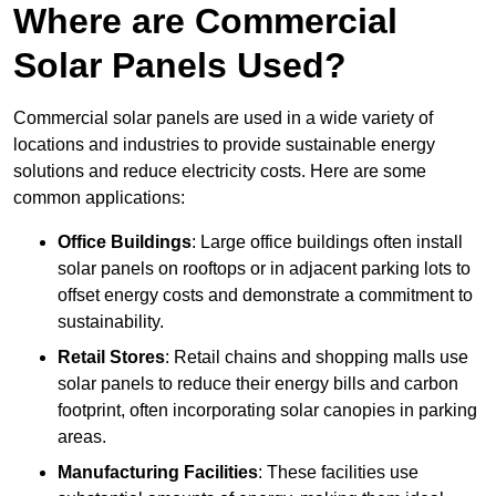
Where are Commercial
Solar Panels Used?
Commercial solar panels are used in a wide variety of
locations and industries to provide sustainable energy
solutions and reduce electricity costs. Here are some
common applications:
Office Buildings
: Large office buildings often install
solar panels on rooftops or in adjacent parking lots to
offset energy costs and demonstrate a commitment to
sustainability.
Retail Stores
: Retail chains and shopping malls use
solar panels to reduce their energy bills and carbon
footprint, often incorporating solar canopies in parking
areas.
Manufacturing Facilities
: These facilities use