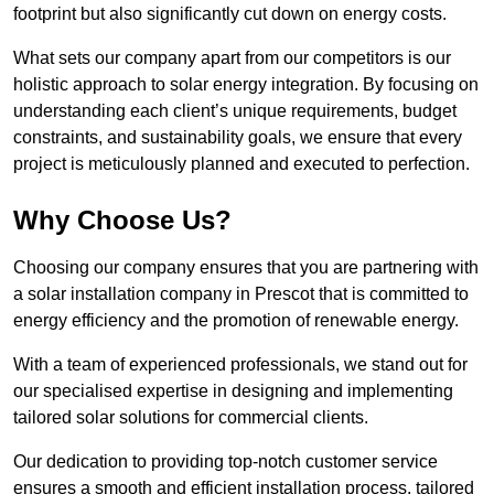
footprint but also significantly cut down on energy costs.
What sets our company apart from our competitors is our
holistic approach to solar energy integration. By focusing on
understanding each client’s unique requirements, budget
constraints, and sustainability goals, we ensure that every
project is meticulously planned and executed to perfection.
Why Choose Us?
Choosing our company ensures that you are partnering with
a solar installation company in Prescot that is committed to
energy efficiency and the promotion of renewable energy.
With a team of experienced professionals, we stand out for
our specialised expertise in designing and implementing
tailored solar solutions for commercial clients.
Our dedication to providing top-notch customer service
ensures a smooth and efficient installation process, tailored