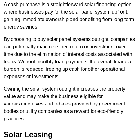
A cash purchase is a straightforward solar financing option
where businesses pay for the solar panel system upfront,
gaining immediate ownership and benefiting from long-term
energy savings.
By choosing to buy solar panel systems outright, companies
can potentially maximise their return on investment over
time due to the elimination of interest costs associated with
loans. Without monthly loan payments, the overall financial
burden is reduced, freeing up cash for other operational
expenses or investments.
Owning the solar system outright increases the property
value and may make the business eligible for
various incentives and rebates provided by government
bodies or utility companies as a reward for eco-friendly
practices.
Solar Leasing