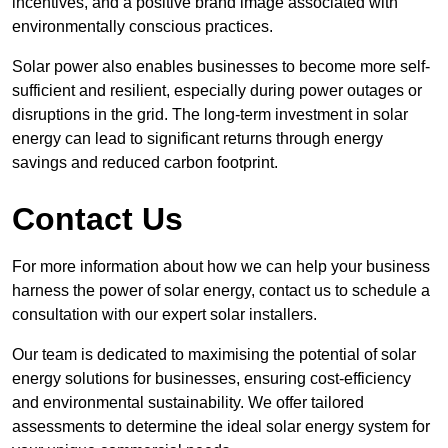
incentives, and a positive brand image associated with
environmentally conscious practices.
Solar power also enables businesses to become more self-
sufficient and resilient, especially during power outages or
disruptions in the grid. The long-term investment in solar
energy can lead to significant returns through energy
savings and reduced carbon footprint.
Contact Us
For more information about how we can help your business
harness the power of solar energy, contact us to schedule a
consultation with our expert solar installers.
Our team is dedicated to maximising the potential of solar
energy solutions for businesses, ensuring cost-efficiency
and environmental sustainability. We offer tailored
assessments to determine the ideal solar energy system for