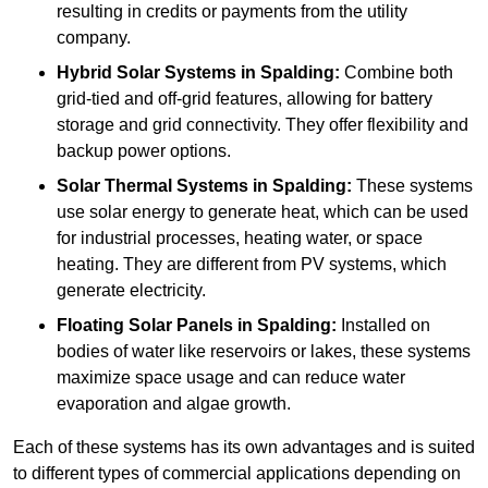
resulting in credits or payments from the utility
company.
Hybrid Solar Systems
in Spalding:
Combine both
grid-tied and off-grid features, allowing for battery
storage and grid connectivity. They offer flexibility and
backup power options.
Solar Thermal Systems
in Spalding:
These systems
use solar energy to generate heat, which can be used
for industrial processes, heating water, or space
heating. They are different from PV systems, which
generate electricity.
Floating Solar Panels
in Spalding:
Installed on
bodies of water like reservoirs or lakes, these systems
maximize space usage and can reduce water
evaporation and algae growth.
Each of these systems has its own advantages and is suited
to different types of commercial applications depending on