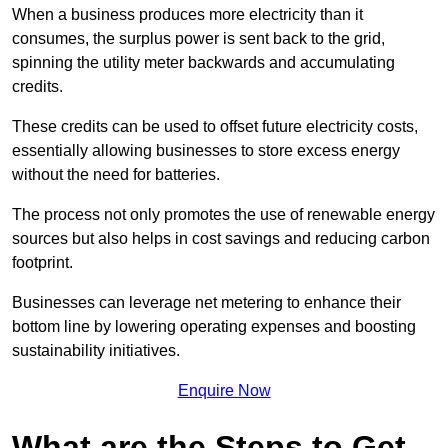
When a business produces more electricity than it
consumes, the surplus power is sent back to the grid,
spinning the utility meter backwards and accumulating
credits.
These credits can be used to offset future electricity costs,
essentially allowing businesses to store excess energy
without the need for batteries.
The process not only promotes the use of renewable energy
sources but also helps in cost savings and reducing carbon
footprint.
Businesses can leverage net metering to enhance their
bottom line by lowering operating expenses and boosting
sustainability initiatives.
Enquire Now
What are the Steps to Get