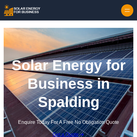
Skip to content
Solar Energy for
Business in
Spalding
Enquire Today For A Free No Obligation Quote
Get a Quote