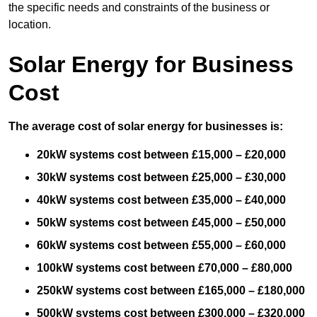
the specific needs and constraints of the business or
location.
Solar Energy for Business
Cost
The average cost of solar energy for businesses is:
20kW systems cost between £15,000 – £20,000
30kW systems cost between £25,000 – £30,000
40kW systems cost between £35,000 – £40,000
50kW systems cost between £45,000 – £50,000
60kW systems cost between £55,000 – £60,000
100kW systems cost between £70,000 – £80,000
250kW systems cost between £165,000 – £180,000
500kW systems cost between £300,000 – £320,000