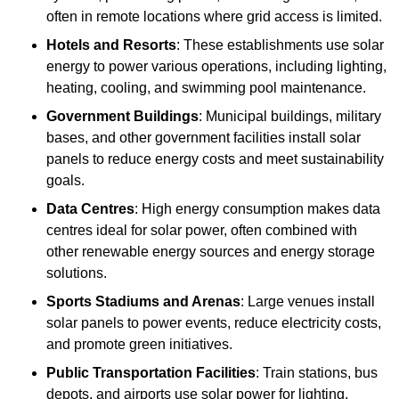
often in remote locations where grid access is limited.
Hotels and Resorts
: These establishments use solar
energy to power various operations, including lighting,
heating, cooling, and swimming pool maintenance.
Government Buildings
: Municipal buildings, military
bases, and other government facilities install solar
panels to reduce energy costs and meet sustainability
goals.
Data Centres
: High energy consumption makes data
centres ideal for solar power, often combined with
other renewable energy sources and energy storage
solutions.
Sports Stadiums and Arenas
: Large venues install
solar panels to power events, reduce electricity costs,
and promote green initiatives.
Public Transportation Facilities
: Train stations, bus
depots, and airports use solar power for lighting,