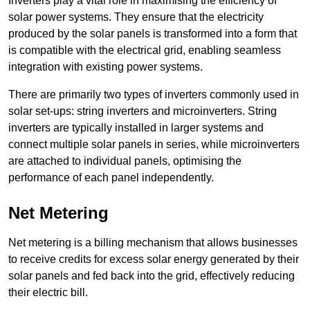
Inverters play a vital role in maximising the efficiency of
solar power systems. They ensure that the electricity
produced by the solar panels is transformed into a form that
is compatible with the electrical grid, enabling seamless
integration with existing power systems.
There are primarily two types of inverters commonly used in
solar set-ups: string inverters and microinverters. String
inverters are typically installed in larger systems and
connect multiple solar panels in series, while microinverters
are attached to individual panels, optimising the
performance of each panel independently.
Net Metering
Net metering is a billing mechanism that allows businesses
to receive credits for excess solar energy generated by their
solar panels and fed back into the grid, effectively reducing
their electric bill.