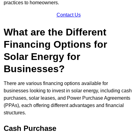
practices to homeowners.
Contact Us
What are the Different
Financing Options for
Solar Energy for
Businesses?
There are various financing options available for
businesses looking to invest in solar energy, including cash
purchases, solar leases, and Power Purchase Agreements
(PPAs), each offering different advantages and financial
structures.
Cash Purchase