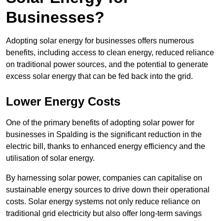
Businesses?
Adopting solar energy for businesses offers numerous
benefits, including access to clean energy, reduced reliance
on traditional power sources, and the potential to generate
excess solar energy that can be fed back into the grid.
Lower Energy Costs
One of the primary benefits of adopting solar power for
businesses in Spalding is the significant reduction in the
electric bill, thanks to enhanced energy efficiency and the
utilisation of solar energy.
By harnessing solar power, companies can capitalise on
sustainable energy sources to drive down their operational
costs. Solar energy systems not only reduce reliance on
traditional grid electricity but also offer long-term savings