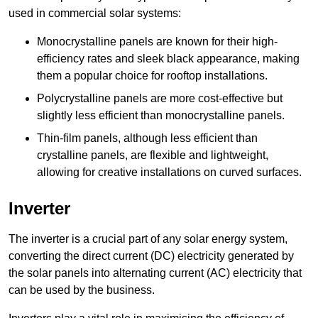
used in commercial solar systems:
Monocrystalline panels are known for their high-
efficiency rates and sleek black appearance, making
them a popular choice for rooftop installations.
Polycrystalline panels are more cost-effective but
slightly less efficient than monocrystalline panels.
Thin-film panels, although less efficient than
crystalline panels, are flexible and lightweight,
allowing for creative installations on curved surfaces.
Inverter
The inverter is a crucial part of any solar energy system,
converting the direct current (DC) electricity generated by
the solar panels into alternating current (AC) electricity that
can be used by the business.