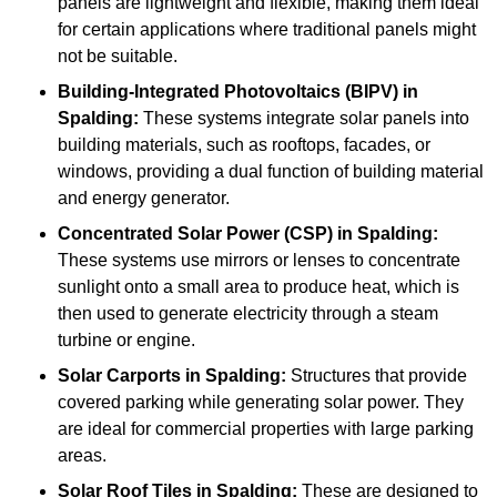
panels are lightweight and flexible, making them ideal
for certain applications where traditional panels might
not be suitable.
Building-Integrated Photovoltaics (BIPV)
in
Spalding:
These systems integrate solar panels into
building materials, such as rooftops, facades, or
windows, providing a dual function of building material
and energy generator.
Concentrated Solar Power (CSP)
in Spalding:
These systems use mirrors or lenses to concentrate
sunlight onto a small area to produce heat, which is
then used to generate electricity through a steam
turbine or engine.
Solar Carports
in Spalding:
Structures that provide
covered parking while generating solar power. They
are ideal for commercial properties with large parking
areas.
Solar Roof Tiles
in Spalding:
These are designed to