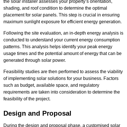
the solar installer assesses your property’s orientation,
shading, and roof condition to determine the optimal
placement for solar panels. This step is crucial in ensuring
maximum sunlight exposure for efficient energy generation.
Following the site evaluation, an in-depth energy analysis is
conducted to understand your current energy consumption
patterns. This analysis helps identify your peak energy
usage times and the potential amount of energy that can be
generated through solar power.
Feasibility studies are then performed to assess the viability
of implementing solar solutions for your business. Factors
such as budget, available space, and regulatory
requirements are taken into consideration to determine the
feasibility of the project.
Design and Proposal
During the design and proposal phase, a customised solar