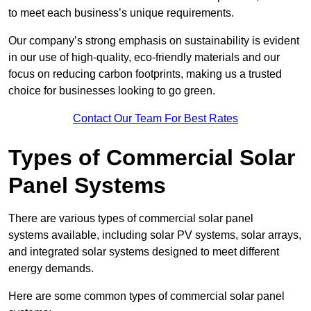
to meet each business’s unique requirements.
Our company’s strong emphasis on sustainability is evident
in our use of high-quality, eco-friendly materials and our
focus on reducing carbon footprints, making us a trusted
choice for businesses looking to go green.
Contact Our Team For Best Rates
Types of Commercial Solar
Panel Systems
There are various types of commercial solar panel
systems available, including solar PV systems, solar arrays,
and integrated solar systems designed to meet different
energy demands.
Here are some common types of commercial solar panel