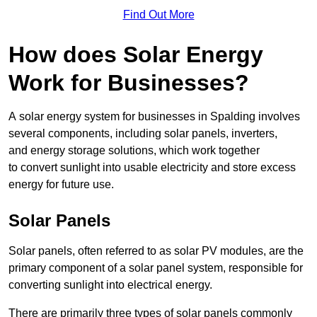
Find Out More
How does Solar Energy
Work for Businesses?
A solar energy system for businesses in Spalding involves
several components, including solar panels, inverters,
and energy storage solutions, which work together
to convert sunlight into usable electricity and store excess
energy for future use.
Solar Panels
Solar panels, often referred to as solar PV modules, are the
primary component of a solar panel system, responsible for
converting sunlight into electrical energy.
There are primarily three types of solar panels commonly