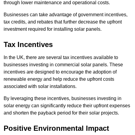
through lower maintenance and operational costs.
Businesses can take advantage of government incentives,
tax credits, and rebates that further decrease the upfront
investment required for installing solar panels.
Tax Incentives
In the UK, there are several tax incentives available to
businesses investing in commercial solar panels. These
incentives are designed to encourage the adoption of
renewable energy and help reduce the upfront costs
associated with solar installations.
By leveraging these incentives, businesses investing in
solar energy can significantly reduce their upfront expenses
and shorten the payback period for their solar projects.
Positive Environmental Impact