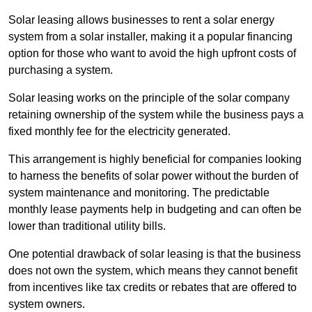
Solar leasing allows businesses to rent a solar energy
system from a solar installer, making it a popular financing
option for those who want to avoid the high upfront costs of
purchasing a system.
Solar leasing works on the principle of the solar company
retaining ownership of the system while the business pays a
fixed monthly fee for the electricity generated.
This arrangement is highly beneficial for companies looking
to harness the benefits of solar power without the burden of
system maintenance and monitoring. The predictable
monthly lease payments help in budgeting and can often be
lower than traditional utility bills.
One potential drawback of solar leasing is that the business
does not own the system, which means they cannot benefit
from incentives like tax credits or rebates that are offered to
system owners.