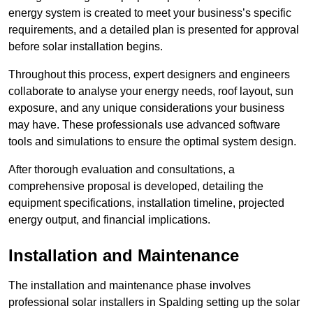
energy system is created to meet your business’s specific
requirements, and a detailed plan is presented for approval
before solar installation begins.
Throughout this process, expert designers and engineers
collaborate to analyse your energy needs, roof layout, sun
exposure, and any unique considerations your business
may have. These professionals use advanced software
tools and simulations to ensure the optimal system design.
After thorough evaluation and consultations, a
comprehensive proposal is developed, detailing the
equipment specifications, installation timeline, projected
energy output, and financial implications.
Installation and Maintenance
The installation and maintenance phase involves
professional solar installers in Spalding setting up the solar