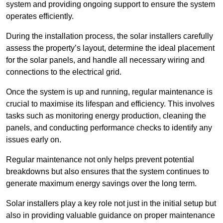
system and providing ongoing support to ensure the system
operates efficiently.
During the installation process, the solar installers carefully
assess the property’s layout, determine the ideal placement
for the solar panels, and handle all necessary wiring and
connections to the electrical grid.
Once the system is up and running, regular maintenance is
crucial to maximise its lifespan and efficiency. This involves
tasks such as monitoring energy production, cleaning the
panels, and conducting performance checks to identify any
issues early on.
Regular maintenance not only helps prevent potential
breakdowns but also ensures that the system continues to
generate maximum energy savings over the long term.
Solar installers play a key role not just in the initial setup but
also in providing valuable guidance on proper maintenance