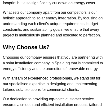
footprint but also significantly cut down on energy costs.
What sets our company apart from our competitors is our
holistic approach to solar energy integration. By focusing on
understanding each client’s unique requirements, budget
constraints, and sustainability goals, we ensure that every
project is meticulously planned and executed to perfection.
Why Choose Us?
Choosing our company ensures that you are partnering with
a solar installation company in Spalding that is committed to
energy efficiency and the promotion of renewable energy.
With a team of experienced professionals, we stand out for
our specialised expertise in designing and implementing
tailored solar solutions for commercial clients.
Our dedication to providing top-notch customer service
ensures a smooth and efficient installation process, tailored