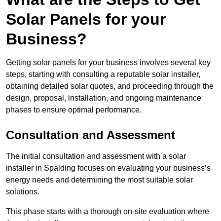
Solar Panels for your
Business?
Getting solar panels for your business involves several key
steps, starting with consulting a reputable solar installer,
obtaining detailed solar quotes, and proceeding through the
design, proposal, installation, and ongoing maintenance
phases to ensure optimal performance.
Consultation and Assessment
The initial consultation and assessment with a solar
installer in Spalding focuses on evaluating your business’s
energy needs and determining the most suitable solar
solutions.
This phase starts with a thorough on-site evaluation where