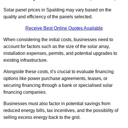
Solar panel prices in Spalding may vary based on the
quality and efficiency of the panels selected.
Receive Best Online Quotes Available
When considering the initial costs, businesses need to
account for factors such as the size of the solar array,
installation expenses, permits, and potential upgrades to
existing infrastructure.
Alongside these costs, it’s crucial to evaluate financing
options like power purchase agreements, leases, or
securing financing through a bank or specialised solar
financing companies.
Businesses must also factor in potential savings from
reduced energy bills, tax incentives, and the possibility of
selling excess energy back to the grid.