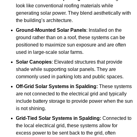
look like conventional roofing materials while
generating solar power. They blend aesthetically with
the building’s architecture.
Ground-Mounted Solar Panels
: Installed on the
ground rather than on a roof, these systems can be
positioned to maximize sun exposure and are often
used in large-scale solar farms.
Solar Canopies
: Elevated structures that provide
shade while supporting solar panels. They are
commonly used in parking lots and public spaces.
Off-Grid Solar Systems
in Spalding:
These systems
are not connected to the electrical grid and typically
include battery storage to provide power when the sun
is not shining.
Grid-Tied Solar Systems
in Spalding:
Connected to
the local electrical grid, these systems allow for
excess power to be sent back to the grid, often