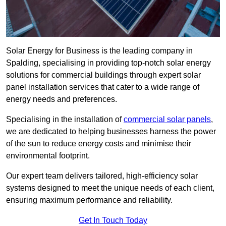
Solar Energy for Business is the leading company in
Spalding, specialising in providing top-notch solar energy
solutions for commercial buildings through expert solar
panel installation services that cater to a wide range of
energy needs and preferences.
Specialising in the installation of
commercial solar panels
,
we are dedicated to helping businesses harness the power
of the sun to reduce energy costs and minimise their
environmental footprint.
Our expert team delivers tailored, high-efficiency solar
systems designed to meet the unique needs of each client,
ensuring maximum performance and reliability.
Get In Touch Today