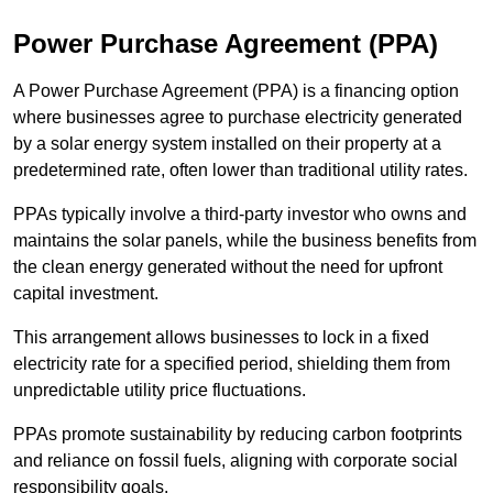
Power Purchase Agreement (PPA)
A Power Purchase Agreement (PPA) is a financing option
where businesses agree to purchase electricity generated
by a solar energy system installed on their property at a
predetermined rate, often lower than traditional utility rates.
PPAs typically involve a third-party investor who owns and
maintains the solar panels, while the business benefits from
the clean energy generated without the need for upfront
capital investment.
This arrangement allows businesses to lock in a fixed
electricity rate for a specified period, shielding them from
unpredictable utility price fluctuations.
PPAs promote sustainability by reducing carbon footprints
and reliance on fossil fuels, aligning with corporate social
responsibility goals.