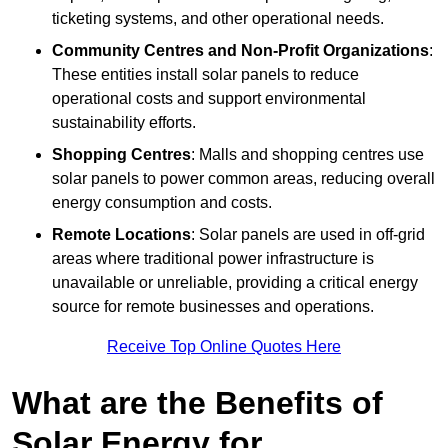
ticketing systems, and other operational needs.
Community Centres and Non-Profit Organizations
:
These entities install solar panels to reduce
operational costs and support environmental
sustainability efforts.
Shopping Centres
: Malls and shopping centres use
solar panels to power common areas, reducing overall
energy consumption and costs.
Remote Locations
: Solar panels are used in off-grid
areas where traditional power infrastructure is
unavailable or unreliable, providing a critical energy
source for remote businesses and operations.
Receive Top Online Quotes Here
What are the Benefits of
Solar Energy for