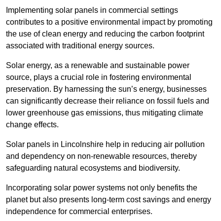
Implementing solar panels in commercial settings
contributes to a positive environmental impact by promoting
the use of clean energy and reducing the carbon footprint
associated with traditional energy sources.
Solar energy, as a renewable and sustainable power
source, plays a crucial role in fostering environmental
preservation. By harnessing the sun’s energy, businesses
can significantly decrease their reliance on fossil fuels and
lower greenhouse gas emissions, thus mitigating climate
change effects.
Solar panels in Lincolnshire help in reducing air pollution
and dependency on non-renewable resources, thereby
safeguarding natural ecosystems and biodiversity.
Incorporating solar power systems not only benefits the
planet but also presents long-term cost savings and energy
independence for commercial enterprises.