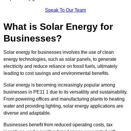
Speak To Our Team
What is Solar Energy for
Businesses?
Solar energy for businesses involves the use of clean
energy technologies, such as solar panels, to generate
electricity and reduce reliance on fossil fuels, ultimately
leading to cost savings and environmental benefits.
Solar energy is becoming increasingly popular among
businesses in PE11 1 due to its versatility and sustainability.
From powering offices and manufacturing plants to heating
water and providing lighting, solar energy applications are
diverse and adaptable.
Businesses benefit from reduced operating costs, tax