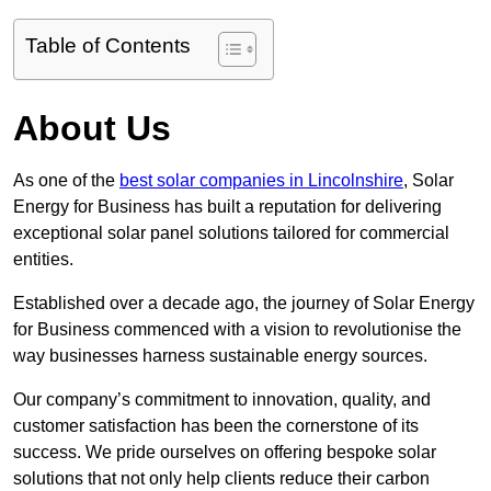
Table of Contents
About Us
As one of the
best solar companies in Lincolnshire
, Solar
Energy for Business has built a reputation for delivering
exceptional solar panel solutions tailored for commercial
entities.
Established over a decade ago, the journey of Solar Energy
for Business commenced with a vision to revolutionise the
way businesses harness sustainable energy sources.
Our company’s commitment to innovation, quality, and
customer satisfaction has been the cornerstone of its
success. We pride ourselves on offering bespoke solar
solutions that not only help clients reduce their carbon