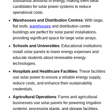
substantial amounts of energy, making them ideal
candidates for solar power systems to reduce
operational costs.
Warehouses and Distribution Centres
: With large,
flat roofs,
warehouses
and distribution centre
buildings are perfect for solar panel installations,
providing significant space for large solar arrays.
Schools and Universities
: Educational institutions
install solar panels to lower energy expenses and
educate students about renewable energy
technologies.
Hospitals and Healthcare Facilities
: These facilities
use solar power to ensure a reliable energy supply,
reduce costs, and enhance their sustainability
credentials.
Agricultural Operations
: Farms and agricultural
businesses use solar panels for powering irrigation
systems, processing plants, and storage facilities,