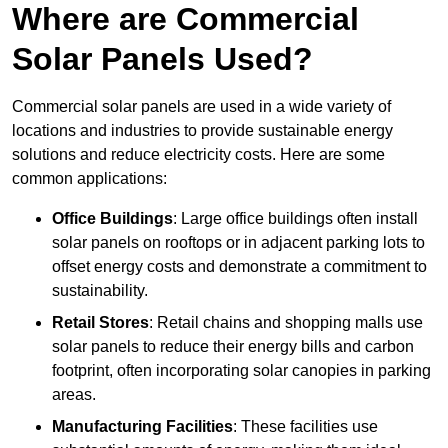
Where are Commercial
Solar Panels Used?
Commercial solar panels are used in a wide variety of
locations and industries to provide sustainable energy
solutions and reduce electricity costs. Here are some
common applications:
Office Buildings
: Large office buildings often install
solar panels on rooftops or in adjacent parking lots to
offset energy costs and demonstrate a commitment to
sustainability.
Retail Stores
: Retail chains and shopping malls use
solar panels to reduce their energy bills and carbon
footprint, often incorporating solar canopies in parking
areas.
Manufacturing Facilities
: These facilities use