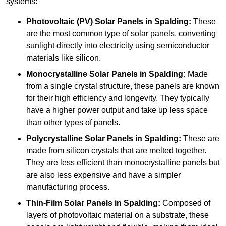
systems:
Photovoltaic (PV) Solar Panels
in Spalding:
These
are the most common type of solar panels, converting
sunlight directly into electricity using semiconductor
materials like silicon.
Monocrystalline Solar Panels in Spalding:
Made
from a single crystal structure, these panels are known
for their high efficiency and longevity. They typically
have a higher power output and take up less space
than other types of panels.
Polycrystalline Solar Panels
in Spalding:
These are
made from silicon crystals that are melted together.
They are less efficient than monocrystalline panels but
are also less expensive and have a simpler
manufacturing process.
Thin-Film Solar Panels
in Spalding:
Composed of
layers of photovoltaic material on a substrate, these