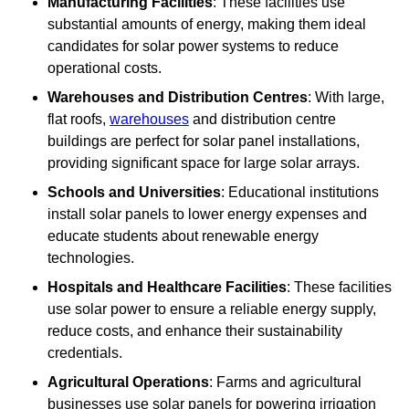
Manufacturing Facilities
: These facilities use
substantial amounts of energy, making them ideal
candidates for solar power systems to reduce
operational costs.
Warehouses and Distribution Centres
: With large,
flat roofs,
warehouses
and distribution centre
buildings are perfect for solar panel installations,
providing significant space for large solar arrays.
Schools and Universities
: Educational institutions
install solar panels to lower energy expenses and
educate students about renewable energy
technologies.
Hospitals and Healthcare Facilities
: These facilities
use solar power to ensure a reliable energy supply,
reduce costs, and enhance their sustainability
credentials.
Agricultural Operations
: Farms and agricultural
businesses use solar panels for powering irrigation