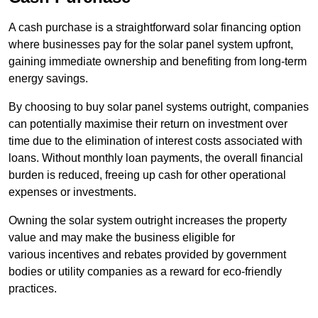
A cash purchase is a straightforward solar financing option
where businesses pay for the solar panel system upfront,
gaining immediate ownership and benefiting from long-term
energy savings.
By choosing to buy solar panel systems outright, companies
can potentially maximise their return on investment over
time due to the elimination of interest costs associated with
loans. Without monthly loan payments, the overall financial
burden is reduced, freeing up cash for other operational
expenses or investments.
Owning the solar system outright increases the property
value and may make the business eligible for
various incentives and rebates provided by government
bodies or utility companies as a reward for eco-friendly
practices.