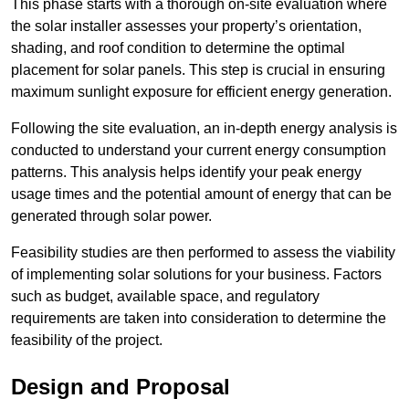
This phase starts with a thorough on-site evaluation where
the solar installer assesses your property’s orientation,
shading, and roof condition to determine the optimal
placement for solar panels. This step is crucial in ensuring
maximum sunlight exposure for efficient energy generation.
Following the site evaluation, an in-depth energy analysis is
conducted to understand your current energy consumption
patterns. This analysis helps identify your peak energy
usage times and the potential amount of energy that can be
generated through solar power.
Feasibility studies are then performed to assess the viability
of implementing solar solutions for your business. Factors
such as budget, available space, and regulatory
requirements are taken into consideration to determine the
feasibility of the project.
Design and Proposal