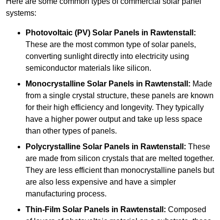
Here are some common types of commercial solar panel
systems:
Photovoltaic (PV) Solar Panels
in Rawtenstall:
These are the most common type of solar panels,
converting sunlight directly into electricity using
semiconductor materials like silicon.
Monocrystalline Solar Panels in Rawtenstall:
Made
from a single crystal structure, these panels are known
for their high efficiency and longevity. They typically
have a higher power output and take up less space
than other types of panels.
Polycrystalline Solar Panels
in Rawtenstall:
These
are made from silicon crystals that are melted together.
They are less efficient than monocrystalline panels but
are also less expensive and have a simpler
manufacturing process.
Thin-Film Solar Panels
in Rawtenstall:
Composed