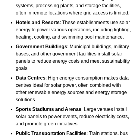
systems, processing plants, and storage facilities,
often in remote locations where grid access is limited.
Hotels and Resorts
: These establishments use solar
energy to power various operations, including lighting,
heating, cooling, and swimming pool maintenance.
Government Buildings
: Municipal buildings, military
bases, and other government facilities install solar
panels to reduce energy costs and meet sustainability
goals.
Data Centres
: High energy consumption makes data
centres ideal for solar power, often combined with
other renewable energy sources and energy storage
solutions.
Sports Stadiums and Arenas
: Large venues install
solar panels to power events, reduce electricity costs,
and promote green initiatives.
Public Transportation Facilities
: Train stations, bus