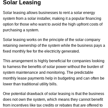
Solar Leasing
Solar leasing allows businesses to rent a solar energy
system from a solar installer, making it a popular financing
option for those who want to avoid the high upfront costs of
purchasing a system.
Solar leasing works on the principle of the solar company
retaining ownership of the system while the business pays a
fixed monthly fee for the electricity generated.
This arrangement is highly beneficial for companies looking
to harness the benefits of solar power without the burden of
system maintenance and monitoring. The predictable
monthly lease payments help in budgeting and can often be
lower than traditional utility bills.
One potential drawback of solar leasing is that the business
does not own the system, which means they cannot benefit
from incentives like tax credits or rebates that are offered to