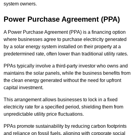
system owners.
Power Purchase Agreement (PPA)
A Power Purchase Agreement (PPA) is a financing option
where businesses agree to purchase electricity generated
by a solar energy system installed on their property at a
predetermined rate, often lower than traditional utility rates.
PPAs typically involve a third-party investor who owns and
maintains the solar panels, while the business benefits from
the clean energy generated without the need for upfront
capital investment.
This arrangement allows businesses to lock in a fixed
electricity rate for a specified period, shielding them from
unpredictable utility price fluctuations.
PPAs promote sustainability by reducing carbon footprints
and reliance on fossil fuels, aligning with corporate social