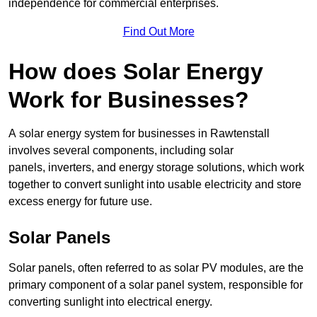
independence for commercial enterprises.
Find Out More
How does Solar Energy
Work for Businesses?
A solar energy system for businesses in Rawtenstall
involves several components, including solar
panels, inverters, and energy storage solutions, which work
together to convert sunlight into usable electricity and store
excess energy for future use.
Solar Panels
Solar panels, often referred to as solar PV modules, are the
primary component of a solar panel system, responsible for
converting sunlight into electrical energy.