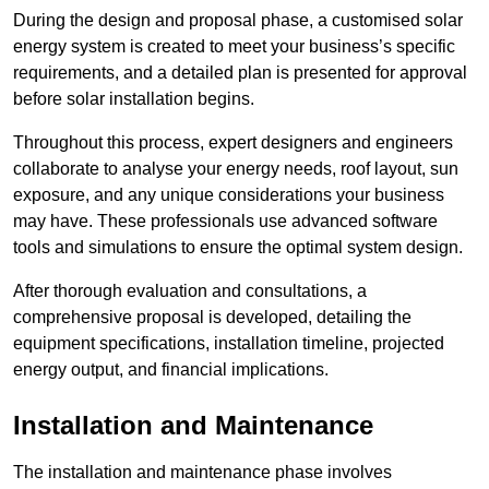
During the design and proposal phase, a customised solar
energy system is created to meet your business’s specific
requirements, and a detailed plan is presented for approval
before solar installation begins.
Throughout this process, expert designers and engineers
collaborate to analyse your energy needs, roof layout, sun
exposure, and any unique considerations your business
may have. These professionals use advanced software
tools and simulations to ensure the optimal system design.
After thorough evaluation and consultations, a
comprehensive proposal is developed, detailing the
equipment specifications, installation timeline, projected
energy output, and financial implications.
Installation and Maintenance
The installation and maintenance phase involves