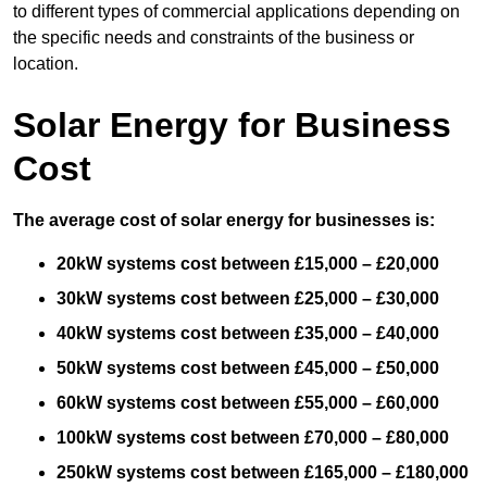
to different types of commercial applications depending on
the specific needs and constraints of the business or
location.
Solar Energy for Business
Cost
The average cost of solar energy for businesses is:
20kW systems cost between £15,000 – £20,000
30kW systems cost between £25,000 – £30,000
40kW systems cost between £35,000 – £40,000
50kW systems cost between £45,000 – £50,000
60kW systems cost between £55,000 – £60,000
100kW systems cost between £70,000 – £80,000
250kW systems cost between £165,000 – £180,000