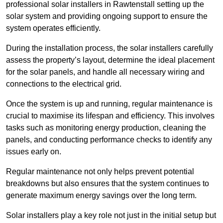
professional solar installers in Rawtenstall setting up the
solar system and providing ongoing support to ensure the
system operates efficiently.
During the installation process, the solar installers carefully
assess the property’s layout, determine the ideal placement
for the solar panels, and handle all necessary wiring and
connections to the electrical grid.
Once the system is up and running, regular maintenance is
crucial to maximise its lifespan and efficiency. This involves
tasks such as monitoring energy production, cleaning the
panels, and conducting performance checks to identify any
issues early on.
Regular maintenance not only helps prevent potential
breakdowns but also ensures that the system continues to
generate maximum energy savings over the long term.
Solar installers play a key role not just in the initial setup but