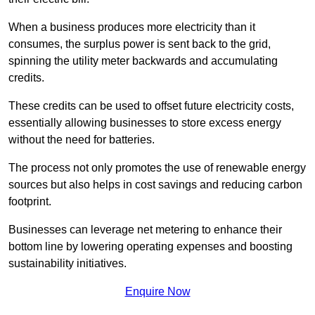
When a business produces more electricity than it
consumes, the surplus power is sent back to the grid,
spinning the utility meter backwards and accumulating
credits.
These credits can be used to offset future electricity costs,
essentially allowing businesses to store excess energy
without the need for batteries.
The process not only promotes the use of renewable energy
sources but also helps in cost savings and reducing carbon
footprint.
Businesses can leverage net metering to enhance their
bottom line by lowering operating expenses and boosting
sustainability initiatives.
Enquire Now