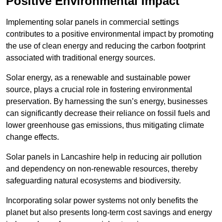
Positive Environmental Impact
Implementing solar panels in commercial settings
contributes to a positive environmental impact by promoting
the use of clean energy and reducing the carbon footprint
associated with traditional energy sources.
Solar energy, as a renewable and sustainable power
source, plays a crucial role in fostering environmental
preservation. By harnessing the sun’s energy, businesses
can significantly decrease their reliance on fossil fuels and
lower greenhouse gas emissions, thus mitigating climate
change effects.
Solar panels in Lancashire help in reducing air pollution
and dependency on non-renewable resources, thereby
safeguarding natural ecosystems and biodiversity.
Incorporating solar power systems not only benefits the
planet but also presents long-term cost savings and energy