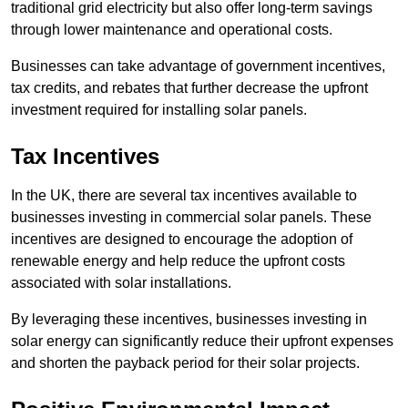
traditional grid electricity but also offer long-term savings
through lower maintenance and operational costs.
Businesses can take advantage of government incentives,
tax credits, and rebates that further decrease the upfront
investment required for installing solar panels.
Tax Incentives
In the UK, there are several tax incentives available to
businesses investing in commercial solar panels. These
incentives are designed to encourage the adoption of
renewable energy and help reduce the upfront costs
associated with solar installations.
By leveraging these incentives, businesses investing in
solar energy can significantly reduce their upfront expenses
and shorten the payback period for their solar projects.