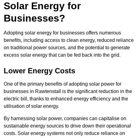
Solar Energy for
Businesses?
Adopting solar energy for businesses offers numerous
benefits, including access to clean energy, reduced reliance
on traditional power sources, and the potential to generate
excess solar energy that can be fed back into the grid.
Lower Energy Costs
One of the primary benefits of adopting solar power for
businesses in Rawtenstall is the significant reduction in the
electric bill, thanks to enhanced energy efficiency and the
utilisation of solar energy.
By harnessing solar power, companies can capitalise on
sustainable energy sources to drive down their operational
costs. Solar energy systems not only reduce reliance on