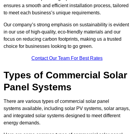
ensures a smooth and efficient installation process, tailored
to meet each business’s unique requirements.
Our company’s strong emphasis on sustainability is evident
in our use of high-quality, eco-friendly materials and our
focus on reducing carbon footprints, making us a trusted
choice for businesses looking to go green.
Contact Our Team For Best Rates
Types of Commercial Solar
Panel Systems
There are various types of commercial solar panel
systems available, including solar PV systems, solar arrays,
and integrated solar systems designed to meet different
energy demands.