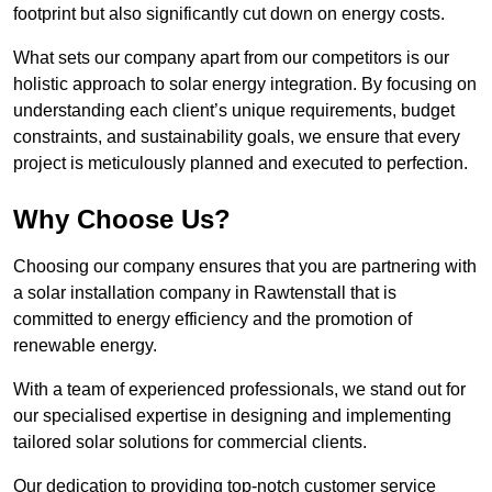
footprint but also significantly cut down on energy costs.
What sets our company apart from our competitors is our
holistic approach to solar energy integration. By focusing on
understanding each client’s unique requirements, budget
constraints, and sustainability goals, we ensure that every
project is meticulously planned and executed to perfection.
Why Choose Us?
Choosing our company ensures that you are partnering with
a solar installation company in Rawtenstall that is
committed to energy efficiency and the promotion of
renewable energy.
With a team of experienced professionals, we stand out for
our specialised expertise in designing and implementing
tailored solar solutions for commercial clients.
Our dedication to providing top-notch customer service