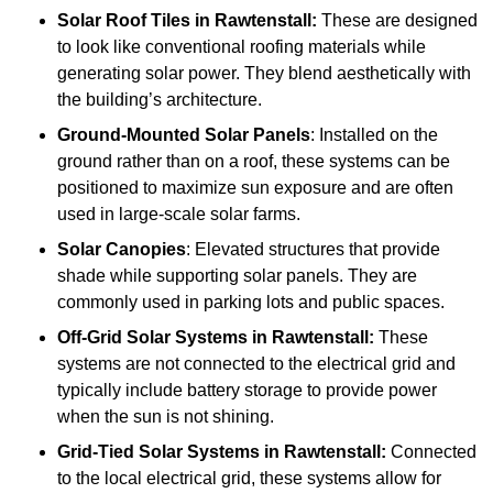
Solar Roof Tiles
in Rawtenstall:
These are designed
to look like conventional roofing materials while
generating solar power. They blend aesthetically with
the building’s architecture.
Ground-Mounted Solar Panels
: Installed on the
ground rather than on a roof, these systems can be
positioned to maximize sun exposure and are often
used in large-scale solar farms.
Solar Canopies
: Elevated structures that provide
shade while supporting solar panels. They are
commonly used in parking lots and public spaces.
Off-Grid Solar Systems
in Rawtenstall:
These
systems are not connected to the electrical grid and
typically include battery storage to provide power
when the sun is not shining.
Grid-Tied Solar Systems
in Rawtenstall:
Connected
to the local electrical grid, these systems allow for