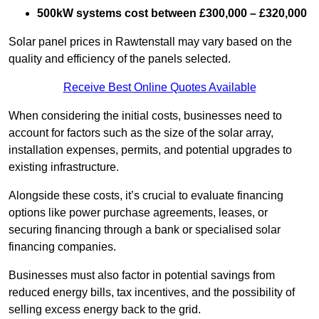
500kW systems cost between £300,000 – £320,000
Solar panel prices in Rawtenstall may vary based on the
quality and efficiency of the panels selected.
Receive Best Online Quotes Available
When considering the initial costs, businesses need to
account for factors such as the size of the solar array,
installation expenses, permits, and potential upgrades to
existing infrastructure.
Alongside these costs, it’s crucial to evaluate financing
options like power purchase agreements, leases, or
securing financing through a bank or specialised solar
financing companies.
Businesses must also factor in potential savings from
reduced energy bills, tax incentives, and the possibility of
selling excess energy back to the grid.