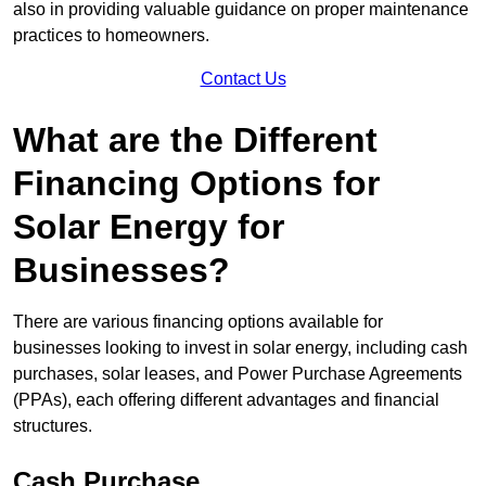
also in providing valuable guidance on proper maintenance
practices to homeowners.
Contact Us
What are the Different
Financing Options for
Solar Energy for
Businesses?
There are various financing options available for
businesses looking to invest in solar energy, including cash
purchases, solar leases, and Power Purchase Agreements
(PPAs), each offering different advantages and financial
structures.
Cash Purchase