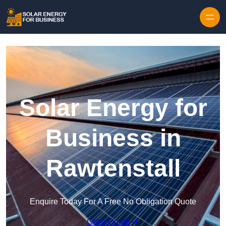
Skip to content
Solar Energy for
Business in
Rawtenstall
Enquire Today For A Free No Obligation Quote
Get a Quote