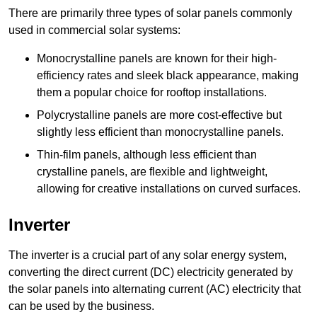
There are primarily three types of solar panels commonly
used in commercial solar systems:
Monocrystalline panels are known for their high-
efficiency rates and sleek black appearance, making
them a popular choice for rooftop installations.
Polycrystalline panels are more cost-effective but
slightly less efficient than monocrystalline panels.
Thin-film panels, although less efficient than
crystalline panels, are flexible and lightweight,
allowing for creative installations on curved surfaces.
Inverter
The inverter is a crucial part of any solar energy system,
converting the direct current (DC) electricity generated by
the solar panels into alternating current (AC) electricity that
can be used by the business.