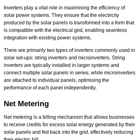
Inverters play a vital role in maximising the efficiency of
solar power systems. They ensure that the electricity
produced by the solar panels is transformed into a form that
is compatible with the electrical grid, enabling seamless
integration with existing power systems.
There are primarily two types of inverters commonly used in
solar set-ups: string inverters and microinverters. String
inverters are typically installed in larger systems and
connect multiple solar panels in series, while microinverters
are attached to individual panels, optimising the
performance of each panel independently.
Net Metering
Net metering is a billing mechanism that allows businesses
to receive credits for excess solar energy generated by their
solar panels and fed back into the grid, effectively reducing
their electric bill.