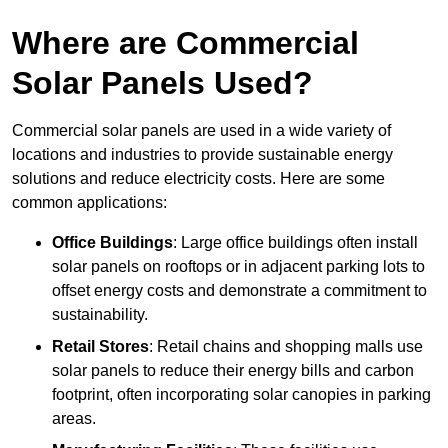
Where are Commercial
Solar Panels Used?
Commercial solar panels are used in a wide variety of
locations and industries to provide sustainable energy
solutions and reduce electricity costs. Here are some
common applications:
Office Buildings
: Large office buildings often install
solar panels on rooftops or in adjacent parking lots to
offset energy costs and demonstrate a commitment to
sustainability.
Retail Stores
: Retail chains and shopping malls use
solar panels to reduce their energy bills and carbon
footprint, often incorporating solar canopies in parking
areas.