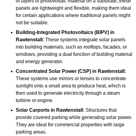
of layers of photovoltaic material on a substrate, these
panels are lightweight and flexible, making them ideal
for certain applications where traditional panels might
not be suitable.
Building-Integrated Photovoltaics (BIPV)
in
Rawtenstall:
These systems integrate solar panels
into building materials, such as rooftops, facades, or
windows, providing a dual function of building material
and energy generator.
Concentrated Solar Power (CSP)
in Rawtenstall:
These systems use mirrors or lenses to concentrate
sunlight onto a small area to produce heat, which is
then used to generate electricity through a steam
turbine or engine.
Solar Carports
in Rawtenstall:
Structures that
provide covered parking while generating solar power.
They are ideal for commercial properties with large
parking areas.