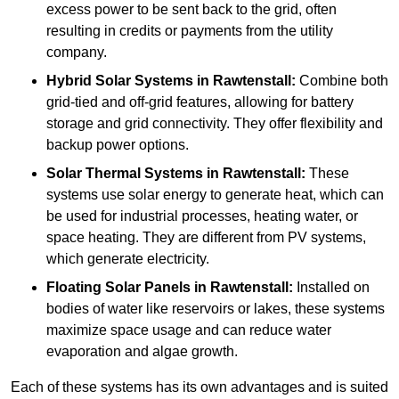
excess power to be sent back to the grid, often
resulting in credits or payments from the utility
company.
Hybrid Solar Systems
in Rawtenstall:
Combine both
grid-tied and off-grid features, allowing for battery
storage and grid connectivity. They offer flexibility and
backup power options.
Solar Thermal Systems
in Rawtenstall:
These
systems use solar energy to generate heat, which can
be used for industrial processes, heating water, or
space heating. They are different from PV systems,
which generate electricity.
Floating Solar Panels
in Rawtenstall:
Installed on
bodies of water like reservoirs or lakes, these systems
maximize space usage and can reduce water
evaporation and algae growth.
Each of these systems has its own advantages and is suited