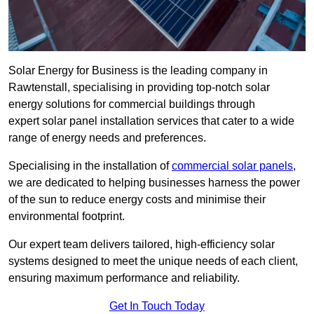
Solar Energy for Business is the leading company in
Rawtenstall, specialising in providing top-notch solar
energy solutions for commercial buildings through
expert solar panel installation services that cater to a wide
range of energy needs and preferences.
Specialising in the installation of
commercial solar panels
,
we are dedicated to helping businesses harness the power
of the sun to reduce energy costs and minimise their
environmental footprint.
Our expert team delivers tailored, high-efficiency solar
systems designed to meet the unique needs of each client,
ensuring maximum performance and reliability.
Get In Touch Today