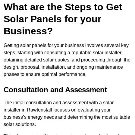
What are the Steps to Get
Solar Panels for your
Business?
Getting solar panels for your business involves several key
steps, starting with consulting a reputable solar installer,
obtaining detailed solar quotes, and proceeding through the
design, proposal, installation, and ongoing maintenance
phases to ensure optimal performance.
Consultation and Assessment
The initial consultation and assessment with a solar
installer in Rawtenstall focuses on evaluating your
business’s energy needs and determining the most suitable
solar solutions.