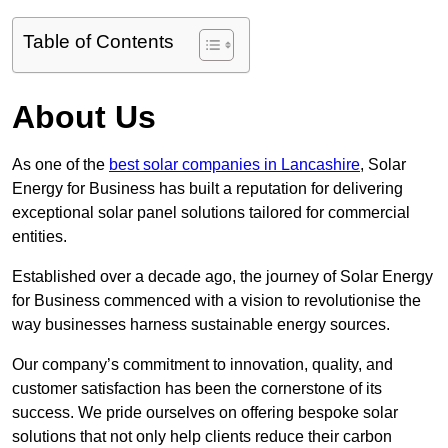
Table of Contents
About Us
As one of the
best solar companies in Lancashire
, Solar
Energy for Business has built a reputation for delivering
exceptional solar panel solutions tailored for commercial
entities.
Established over a decade ago, the journey of Solar Energy
for Business commenced with a vision to revolutionise the
way businesses harness sustainable energy sources.
Our company’s commitment to innovation, quality, and
customer satisfaction has been the cornerstone of its
success. We pride ourselves on offering bespoke solar
solutions that not only help clients reduce their carbon