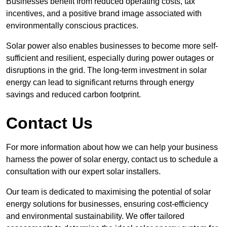
Businesses benefit from reduced operating costs, tax
incentives, and a positive brand image associated with
environmentally conscious practices.
Solar power also enables businesses to become more self-
sufficient and resilient, especially during power outages or
disruptions in the grid. The long-term investment in solar
energy can lead to significant returns through energy
savings and reduced carbon footprint.
Contact Us
For more information about how we can help your business
harness the power of solar energy, contact us to schedule a
consultation with our expert solar installers.
Our team is dedicated to maximising the potential of solar
energy solutions for businesses, ensuring cost-efficiency
and environmental sustainability. We offer tailored