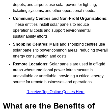
depots, and airports use solar power for lighting,
ticketing systems, and other operational needs.
Community Centres and Non-Profit Organizations
:
These entities install solar panels to reduce
operational costs and support environmental
sustainability efforts.
Shopping Centres
: Malls and shopping centres use
solar panels to power common areas, reducing overall
energy consumption and costs.
Remote Locations
: Solar panels are used in off-grid
areas where traditional power infrastructure is
unavailable or unreliable, providing a critical energy
source for remote businesses and operations.
Receive Top Online Quotes Here
What are the Benefits of