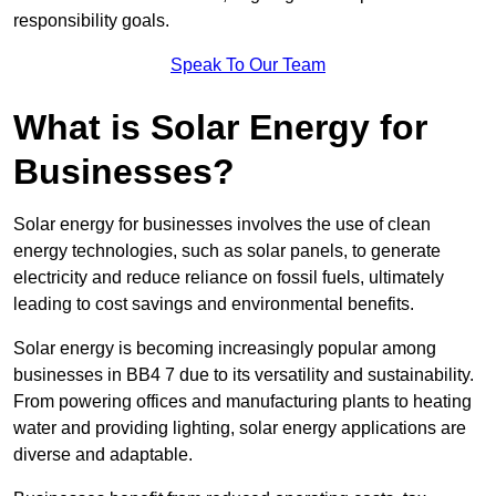
responsibility goals.
Speak To Our Team
What is Solar Energy for
Businesses?
Solar energy for businesses involves the use of clean
energy technologies, such as solar panels, to generate
electricity and reduce reliance on fossil fuels, ultimately
leading to cost savings and environmental benefits.
Solar energy is becoming increasingly popular among
businesses in BB4 7 due to its versatility and sustainability.
From powering offices and manufacturing plants to heating
water and providing lighting, solar energy applications are
diverse and adaptable.