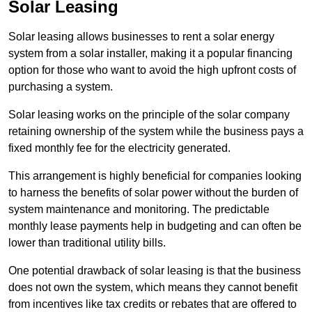
Solar Leasing
Solar leasing allows businesses to rent a solar energy
system from a solar installer, making it a popular financing
option for those who want to avoid the high upfront costs of
purchasing a system.
Solar leasing works on the principle of the solar company
retaining ownership of the system while the business pays a
fixed monthly fee for the electricity generated.
This arrangement is highly beneficial for companies looking
to harness the benefits of solar power without the burden of
system maintenance and monitoring. The predictable
monthly lease payments help in budgeting and can often be
lower than traditional utility bills.
One potential drawback of solar leasing is that the business
does not own the system, which means they cannot benefit
from incentives like tax credits or rebates that are offered to