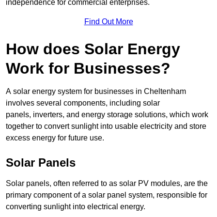
independence for commercial enterprises.
Find Out More
How does Solar Energy
Work for Businesses?
A solar energy system for businesses in Cheltenham
involves several components, including solar
panels, inverters, and energy storage solutions, which work
together to convert sunlight into usable electricity and store
excess energy for future use.
Solar Panels
Solar panels, often referred to as solar PV modules, are the
primary component of a solar panel system, responsible for
converting sunlight into electrical energy.