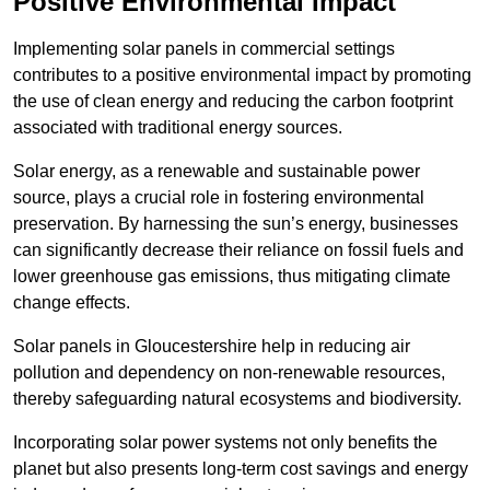
Positive Environmental Impact
Implementing solar panels in commercial settings
contributes to a positive environmental impact by promoting
the use of clean energy and reducing the carbon footprint
associated with traditional energy sources.
Solar energy, as a renewable and sustainable power
source, plays a crucial role in fostering environmental
preservation. By harnessing the sun’s energy, businesses
can significantly decrease their reliance on fossil fuels and
lower greenhouse gas emissions, thus mitigating climate
change effects.
Solar panels in Gloucestershire help in reducing air
pollution and dependency on non-renewable resources,
thereby safeguarding natural ecosystems and biodiversity.
Incorporating solar power systems not only benefits the
planet but also presents long-term cost savings and energy