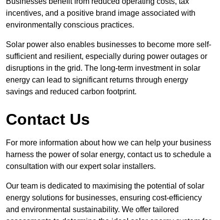
Businesses benefit from reduced operating costs, tax
incentives, and a positive brand image associated with
environmentally conscious practices.
Solar power also enables businesses to become more self-
sufficient and resilient, especially during power outages or
disruptions in the grid. The long-term investment in solar
energy can lead to significant returns through energy
savings and reduced carbon footprint.
Contact Us
For more information about how we can help your business
harness the power of solar energy, contact us to schedule a
consultation with our expert solar installers.
Our team is dedicated to maximising the potential of solar
energy solutions for businesses, ensuring cost-efficiency
and environmental sustainability. We offer tailored