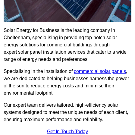
Solar Energy for Business is the leading company in
Cheltenham, specialising in providing top-notch solar
energy solutions for commercial buildings through
expert solar panel installation services that cater to a wide
range of energy needs and preferences.
Specialising in the installation of
commercial solar panels
,
we are dedicated to helping businesses harness the power
of the sun to reduce energy costs and minimise their
environmental footprint.
Our expert team delivers tailored, high-efficiency solar
systems designed to meet the unique needs of each client,
ensuring maximum performance and reliability.
Get In Touch Today