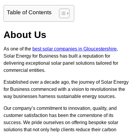
Table of Contents
About Us
As one of the
best solar companies in Gloucestershire
,
Solar Energy for Business has built a reputation for
delivering exceptional solar panel solutions tailored for
commercial entities.
Established over a decade ago, the journey of Solar Energy
for Business commenced with a vision to revolutionise the
way businesses harness sustainable energy sources.
Our company’s commitment to innovation, quality, and
customer satisfaction has been the cornerstone of its
success. We pride ourselves on offering bespoke solar
solutions that not only help clients reduce their carbon