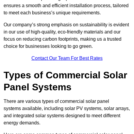
ensures a smooth and efficient installation process, tailored
to meet each business’s unique requirements.
Our company’s strong emphasis on sustainability is evident
in our use of high-quality, eco-friendly materials and our
focus on reducing carbon footprints, making us a trusted
choice for businesses looking to go green.
Contact Our Team For Best Rates
Types of Commercial Solar
Panel Systems
There are various types of commercial solar panel
systems available, including solar PV systems, solar arrays,
and integrated solar systems designed to meet different
energy demands.