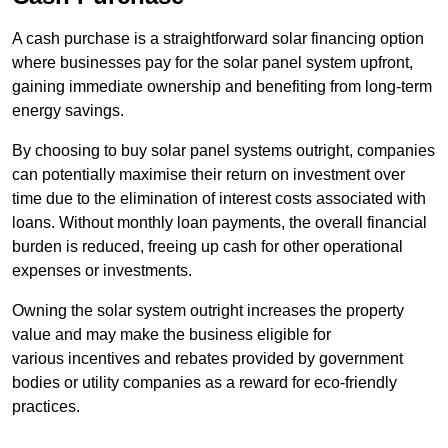
A cash purchase is a straightforward solar financing option
where businesses pay for the solar panel system upfront,
gaining immediate ownership and benefiting from long-term
energy savings.
By choosing to buy solar panel systems outright, companies
can potentially maximise their return on investment over
time due to the elimination of interest costs associated with
loans. Without monthly loan payments, the overall financial
burden is reduced, freeing up cash for other operational
expenses or investments.
Owning the solar system outright increases the property
value and may make the business eligible for
various incentives and rebates provided by government
bodies or utility companies as a reward for eco-friendly
practices.