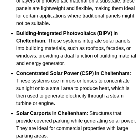
of layers of photovoltaic material on a substrate, these
panels are lightweight and flexible, making them ideal
for certain applications where traditional panels might
not be suitable.
Building-Integrated Photovoltaics (BIPV)
in
Cheltenham:
These systems integrate solar panels
into building materials, such as rooftops, facades, or
windows, providing a dual function of building material
and energy generator.
Concentrated Solar Power (CSP)
in Cheltenham:
These systems use mirrors or lenses to concentrate
sunlight onto a small area to produce heat, which is
then used to generate electricity through a steam
turbine or engine.
Solar Carports
in Cheltenham:
Structures that
provide covered parking while generating solar power.
They are ideal for commercial properties with large
parking areas.