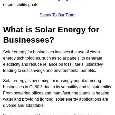
responsibility goals.
Speak To Our Team
What is Solar Energy for
Businesses?
Solar energy for businesses involves the use of clean
energy technologies, such as solar panels, to generate
electricity and reduce reliance on fossil fuels, ultimately
leading to cost savings and environmental benefits.
Solar energy is becoming increasingly popular among
businesses in GL50 3 due to its versatility and sustainability.
From powering offices and manufacturing plants to heating
water and providing lighting, solar energy applications are
diverse and adaptable.