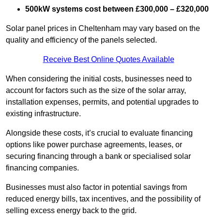
500kW systems cost between £300,000 – £320,000
Solar panel prices in Cheltenham may vary based on the
quality and efficiency of the panels selected.
Receive Best Online Quotes Available
When considering the initial costs, businesses need to
account for factors such as the size of the solar array,
installation expenses, permits, and potential upgrades to
existing infrastructure.
Alongside these costs, it’s crucial to evaluate financing
options like power purchase agreements, leases, or
securing financing through a bank or specialised solar
financing companies.
Businesses must also factor in potential savings from
reduced energy bills, tax incentives, and the possibility of
selling excess energy back to the grid.