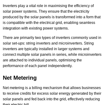
Inverters play a vital role in maximising the efficiency of
solar power systems. They ensure that the electricity
produced by the solar panels is transformed into a form that
is compatible with the electrical grid, enabling seamless
integration with existing power systems.
There are primarily two types of inverters commonly used in
solar set-ups: string inverters and microinverters. String
inverters are typically installed in larger systems and
connect multiple solar panels in series, while microinverters
are attached to individual panels, optimising the
performance of each panel independently.
Net Metering
Net metering is a billing mechanism that allows businesses
to receive credits for excess solar energy generated by their
solar panels and fed back into the grid, effectively reducing
their electric bill.