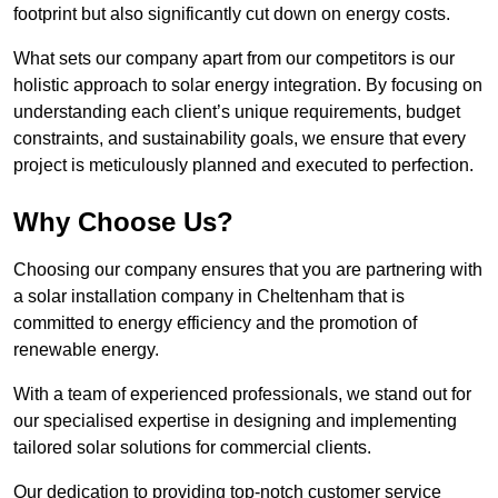
footprint but also significantly cut down on energy costs.
What sets our company apart from our competitors is our
holistic approach to solar energy integration. By focusing on
understanding each client’s unique requirements, budget
constraints, and sustainability goals, we ensure that every
project is meticulously planned and executed to perfection.
Why Choose Us?
Choosing our company ensures that you are partnering with
a solar installation company in Cheltenham that is
committed to energy efficiency and the promotion of
renewable energy.
With a team of experienced professionals, we stand out for
our specialised expertise in designing and implementing
tailored solar solutions for commercial clients.
Our dedication to providing top-notch customer service