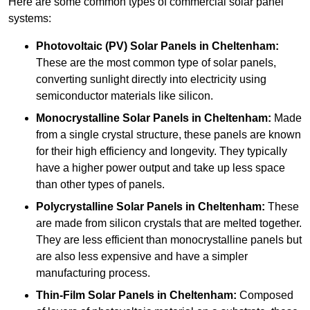
Here are some common types of commercial solar panel
systems:
Photovoltaic (PV) Solar Panels
in Cheltenham:
These are the most common type of solar panels,
converting sunlight directly into electricity using
semiconductor materials like silicon.
Monocrystalline Solar Panels in Cheltenham:
Made
from a single crystal structure, these panels are known
for their high efficiency and longevity. They typically
have a higher power output and take up less space
than other types of panels.
Polycrystalline Solar Panels
in Cheltenham:
These
are made from silicon crystals that are melted together.
They are less efficient than monocrystalline panels but
are also less expensive and have a simpler
manufacturing process.
Thin-Film Solar Panels
in Cheltenham:
Composed