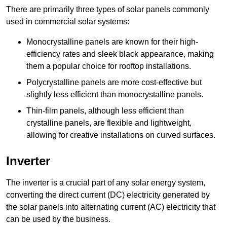
There are primarily three types of solar panels commonly
used in commercial solar systems:
Monocrystalline panels are known for their high-
efficiency rates and sleek black appearance, making
them a popular choice for rooftop installations.
Polycrystalline panels are more cost-effective but
slightly less efficient than monocrystalline panels.
Thin-film panels, although less efficient than
crystalline panels, are flexible and lightweight,
allowing for creative installations on curved surfaces.
Inverter
The inverter is a crucial part of any solar energy system,
converting the direct current (DC) electricity generated by
the solar panels into alternating current (AC) electricity that
can be used by the business.