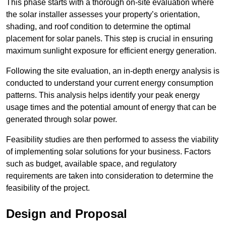
This phase starts with a thorough on-site evaluation where
the solar installer assesses your property’s orientation,
shading, and roof condition to determine the optimal
placement for solar panels. This step is crucial in ensuring
maximum sunlight exposure for efficient energy generation.
Following the site evaluation, an in-depth energy analysis is
conducted to understand your current energy consumption
patterns. This analysis helps identify your peak energy
usage times and the potential amount of energy that can be
generated through solar power.
Feasibility studies are then performed to assess the viability
of implementing solar solutions for your business. Factors
such as budget, available space, and regulatory
requirements are taken into consideration to determine the
feasibility of the project.
Design and Proposal