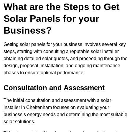
What are the Steps to Get
Solar Panels for your
Business?
Getting solar panels for your business involves several key
steps, starting with consulting a reputable solar installer,
obtaining detailed solar quotes, and proceeding through the
design, proposal, installation, and ongoing maintenance
phases to ensure optimal performance.
Consultation and Assessment
The initial consultation and assessment with a solar
installer in Cheltenham focuses on evaluating your
business’s energy needs and determining the most suitable
solar solutions.