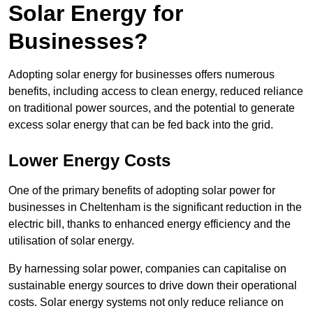
Solar Energy for
Businesses?
Adopting solar energy for businesses offers numerous
benefits, including access to clean energy, reduced reliance
on traditional power sources, and the potential to generate
excess solar energy that can be fed back into the grid.
Lower Energy Costs
One of the primary benefits of adopting solar power for
businesses in Cheltenham is the significant reduction in the
electric bill, thanks to enhanced energy efficiency and the
utilisation of solar energy.
By harnessing solar power, companies can capitalise on
sustainable energy sources to drive down their operational
costs. Solar energy systems not only reduce reliance on