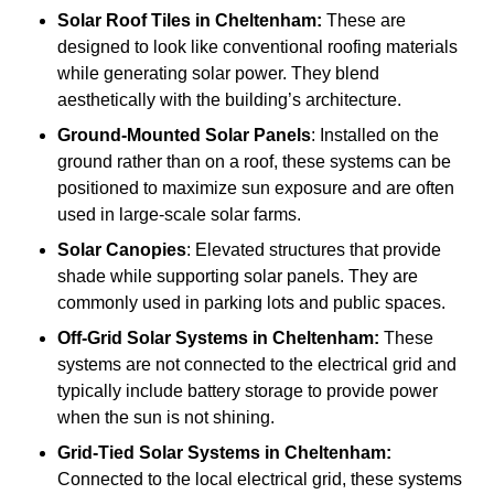
Solar Roof Tiles
in Cheltenham:
These are
designed to look like conventional roofing materials
while generating solar power. They blend
aesthetically with the building’s architecture.
Ground-Mounted Solar Panels
: Installed on the
ground rather than on a roof, these systems can be
positioned to maximize sun exposure and are often
used in large-scale solar farms.
Solar Canopies
: Elevated structures that provide
shade while supporting solar panels. They are
commonly used in parking lots and public spaces.
Off-Grid Solar Systems
in Cheltenham:
These
systems are not connected to the electrical grid and
typically include battery storage to provide power
when the sun is not shining.
Grid-Tied Solar Systems
in Cheltenham:
Connected to the local electrical grid, these systems