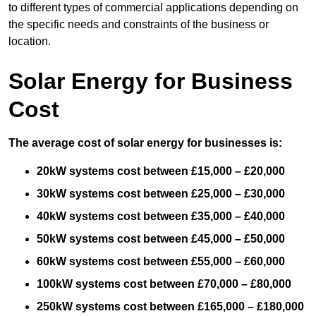
to different types of commercial applications depending on
the specific needs and constraints of the business or
location.
Solar Energy for Business
Cost
The average cost of solar energy for businesses is:
20kW systems cost between £15,000 – £20,000
30kW systems cost between £25,000 – £30,000
40kW systems cost between £35,000 – £40,000
50kW systems cost between £45,000 – £50,000
60kW systems cost between £55,000 – £60,000
100kW systems cost between £70,000 – £80,000
250kW systems cost between £165,000 – £180,000