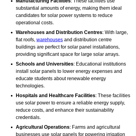
Manufacturing Facilities
: These facilities use
substantial amounts of energy, making them ideal
candidates for solar power systems to reduce
operational costs.
Warehouses and Distribution Centres
: With large,
flat roofs,
warehouses
and distribution centre
buildings are perfect for solar panel installations,
providing significant space for large solar arrays.
Schools and Universities
: Educational institutions
install solar panels to lower energy expenses and
educate students about renewable energy
technologies.
Hospitals and Healthcare Facilities
: These facilities
use solar power to ensure a reliable energy supply,
reduce costs, and enhance their sustainability
credentials.
Agricultural Operations
: Farms and agricultural
businesses use solar panels for powering irrigation