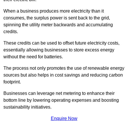
When a business produces more electricity than it
consumes, the surplus power is sent back to the grid,
spinning the utility meter backwards and accumulating
credits.
These credits can be used to offset future electricity costs,
essentially allowing businesses to store excess energy
without the need for batteries.
The process not only promotes the use of renewable energy
sources but also helps in cost savings and reducing carbon
footprint.
Businesses can leverage net metering to enhance their
bottom line by lowering operating expenses and boosting
sustainability initiatives.
Enquire Now