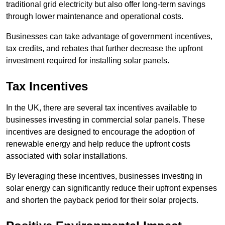
traditional grid electricity but also offer long-term savings
through lower maintenance and operational costs.
Businesses can take advantage of government incentives,
tax credits, and rebates that further decrease the upfront
investment required for installing solar panels.
Tax Incentives
In the UK, there are several tax incentives available to
businesses investing in commercial solar panels. These
incentives are designed to encourage the adoption of
renewable energy and help reduce the upfront costs
associated with solar installations.
By leveraging these incentives, businesses investing in
solar energy can significantly reduce their upfront expenses
and shorten the payback period for their solar projects.