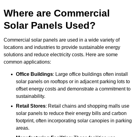
Where are Commercial
Solar Panels Used?
Commercial solar panels are used in a wide variety of
locations and industries to provide sustainable energy
solutions and reduce electricity costs. Here are some
common applications:
Office Buildings
: Large office buildings often install
solar panels on rooftops or in adjacent parking lots to
offset energy costs and demonstrate a commitment to
sustainability.
Retail Stores
: Retail chains and shopping malls use
solar panels to reduce their energy bills and carbon
footprint, often incorporating solar canopies in parking
areas.