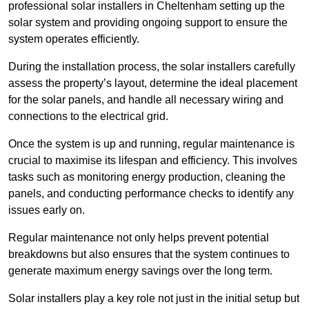
professional solar installers in Cheltenham setting up the
solar system and providing ongoing support to ensure the
system operates efficiently.
During the installation process, the solar installers carefully
assess the property’s layout, determine the ideal placement
for the solar panels, and handle all necessary wiring and
connections to the electrical grid.
Once the system is up and running, regular maintenance is
crucial to maximise its lifespan and efficiency. This involves
tasks such as monitoring energy production, cleaning the
panels, and conducting performance checks to identify any
issues early on.
Regular maintenance not only helps prevent potential
breakdowns but also ensures that the system continues to
generate maximum energy savings over the long term.
Solar installers play a key role not just in the initial setup but