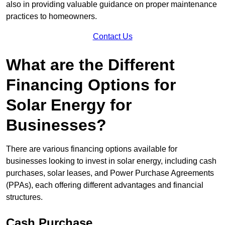
also in providing valuable guidance on proper maintenance
practices to homeowners.
Contact Us
What are the Different
Financing Options for
Solar Energy for
Businesses?
There are various financing options available for
businesses looking to invest in solar energy, including cash
purchases, solar leases, and Power Purchase Agreements
(PPAs), each offering different advantages and financial
structures.
Cash Purchase