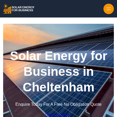
Skip to content
Solar Energy for
Business in
Cheltenham
Enquire Today For A Free No Obligation Quote
Get a Quote