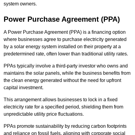
system owners.
Power Purchase Agreement (PPA)
A Power Purchase Agreement (PPA) is a financing option
where businesses agree to purchase electricity generated
by a solar energy system installed on their property at a
predetermined rate, often lower than traditional utility rates.
PPAs typically involve a third-party investor who owns and
maintains the solar panels, while the business benefits from
the clean energy generated without the need for upfront
capital investment.
This arrangement allows businesses to lock in a fixed
electricity rate for a specified period, shielding them from
unpredictable utility price fluctuations.
PPAs promote sustainability by reducing carbon footprints
and reliance on fossil fuels, aligning with corporate social