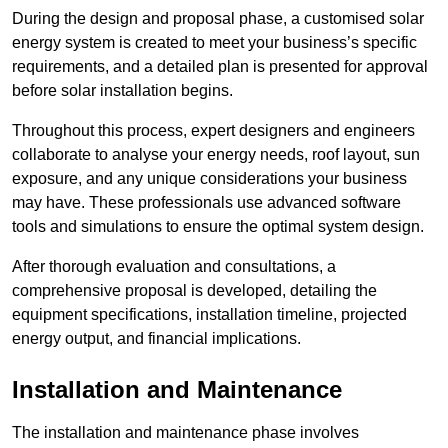
During the design and proposal phase, a customised solar
energy system is created to meet your business’s specific
requirements, and a detailed plan is presented for approval
before solar installation begins.
Throughout this process, expert designers and engineers
collaborate to analyse your energy needs, roof layout, sun
exposure, and any unique considerations your business
may have. These professionals use advanced software
tools and simulations to ensure the optimal system design.
After thorough evaluation and consultations, a
comprehensive proposal is developed, detailing the
equipment specifications, installation timeline, projected
energy output, and financial implications.
Installation and Maintenance
The installation and maintenance phase involves