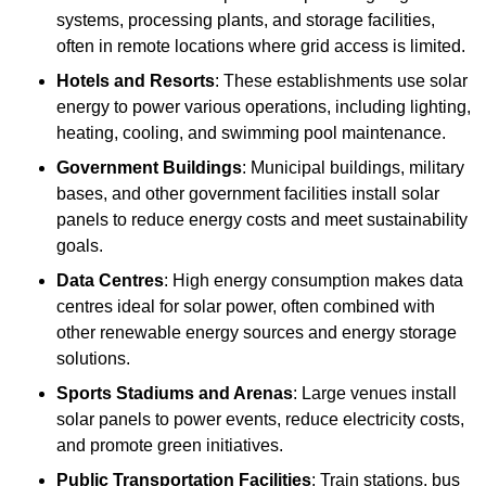
systems, processing plants, and storage facilities,
often in remote locations where grid access is limited.
Hotels and Resorts
: These establishments use solar
energy to power various operations, including lighting,
heating, cooling, and swimming pool maintenance.
Government Buildings
: Municipal buildings, military
bases, and other government facilities install solar
panels to reduce energy costs and meet sustainability
goals.
Data Centres
: High energy consumption makes data
centres ideal for solar power, often combined with
other renewable energy sources and energy storage
solutions.
Sports Stadiums and Arenas
: Large venues install
solar panels to power events, reduce electricity costs,
and promote green initiatives.
Public Transportation Facilities
: Train stations, bus