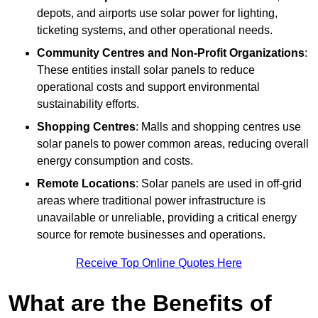
depots, and airports use solar power for lighting,
ticketing systems, and other operational needs.
Community Centres and Non-Profit Organizations
:
These entities install solar panels to reduce
operational costs and support environmental
sustainability efforts.
Shopping Centres
: Malls and shopping centres use
solar panels to power common areas, reducing overall
energy consumption and costs.
Remote Locations
: Solar panels are used in off-grid
areas where traditional power infrastructure is
unavailable or unreliable, providing a critical energy
source for remote businesses and operations.
Receive Top Online Quotes Here
What are the Benefits of