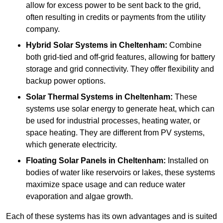
allow for excess power to be sent back to the grid,
often resulting in credits or payments from the utility
company.
Hybrid Solar Systems
in Cheltenham:
Combine
both grid-tied and off-grid features, allowing for battery
storage and grid connectivity. They offer flexibility and
backup power options.
Solar Thermal Systems
in Cheltenham:
These
systems use solar energy to generate heat, which can
be used for industrial processes, heating water, or
space heating. They are different from PV systems,
which generate electricity.
Floating Solar Panels
in Cheltenham:
Installed on
bodies of water like reservoirs or lakes, these systems
maximize space usage and can reduce water
evaporation and algae growth.
Each of these systems has its own advantages and is suited