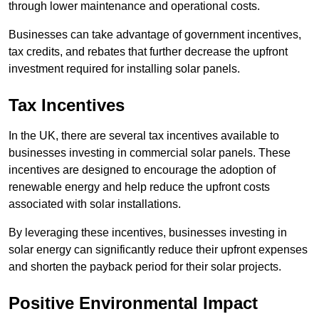
through lower maintenance and operational costs.
Businesses can take advantage of government incentives,
tax credits, and rebates that further decrease the upfront
investment required for installing solar panels.
Tax Incentives
In the UK, there are several tax incentives available to
businesses investing in commercial solar panels. These
incentives are designed to encourage the adoption of
renewable energy and help reduce the upfront costs
associated with solar installations.
By leveraging these incentives, businesses investing in
solar energy can significantly reduce their upfront expenses
and shorten the payback period for their solar projects.
Positive Environmental Impact