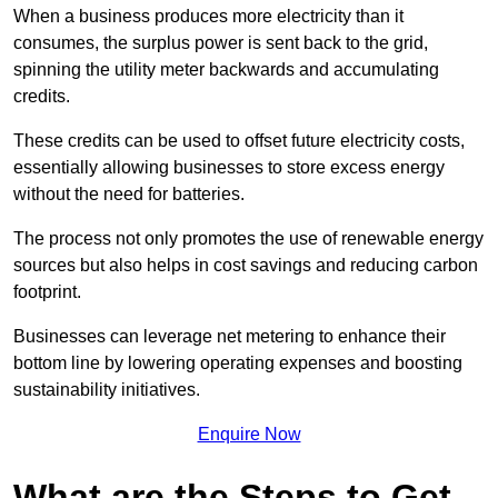
When a business produces more electricity than it
consumes, the surplus power is sent back to the grid,
spinning the utility meter backwards and accumulating
credits.
These credits can be used to offset future electricity costs,
essentially allowing businesses to store excess energy
without the need for batteries.
The process not only promotes the use of renewable energy
sources but also helps in cost savings and reducing carbon
footprint.
Businesses can leverage net metering to enhance their
bottom line by lowering operating expenses and boosting
sustainability initiatives.
Enquire Now
What are the Steps to Get