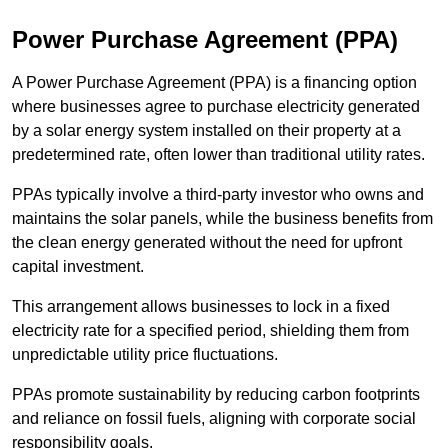
Power Purchase Agreement (PPA)
A Power Purchase Agreement (PPA) is a financing option
where businesses agree to purchase electricity generated
by a solar energy system installed on their property at a
predetermined rate, often lower than traditional utility rates.
PPAs typically involve a third-party investor who owns and
maintains the solar panels, while the business benefits from
the clean energy generated without the need for upfront
capital investment.
This arrangement allows businesses to lock in a fixed
electricity rate for a specified period, shielding them from
unpredictable utility price fluctuations.
PPAs promote sustainability by reducing carbon footprints
and reliance on fossil fuels, aligning with corporate social
responsibility goals.