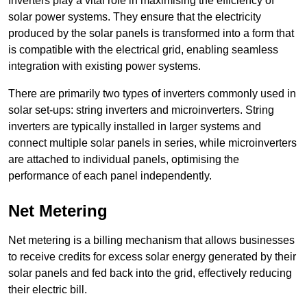
Inverters play a vital role in maximising the efficiency of
solar power systems. They ensure that the electricity
produced by the solar panels is transformed into a form that
is compatible with the electrical grid, enabling seamless
integration with existing power systems.
There are primarily two types of inverters commonly used in
solar set-ups: string inverters and microinverters. String
inverters are typically installed in larger systems and
connect multiple solar panels in series, while microinverters
are attached to individual panels, optimising the
performance of each panel independently.
Net Metering
Net metering is a billing mechanism that allows businesses
to receive credits for excess solar energy generated by their
solar panels and fed back into the grid, effectively reducing
their electric bill.