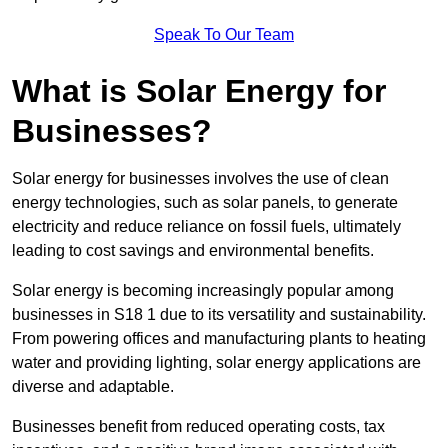
Speak To Our Team
What is Solar Energy for
Businesses?
Solar energy for businesses involves the use of clean
energy technologies, such as solar panels, to generate
electricity and reduce reliance on fossil fuels, ultimately
leading to cost savings and environmental benefits.
Solar energy is becoming increasingly popular among
businesses in S18 1 due to its versatility and sustainability.
From powering offices and manufacturing plants to heating
water and providing lighting, solar energy applications are
diverse and adaptable.
Businesses benefit from reduced operating costs, tax