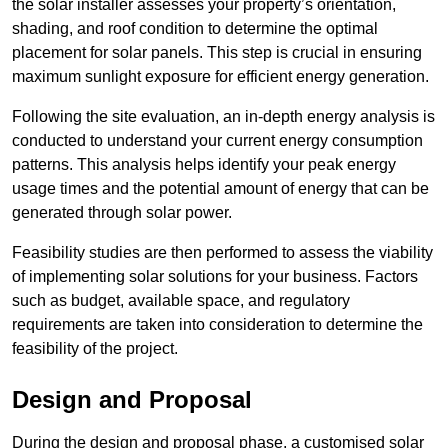
the solar installer assesses your property’s orientation,
shading, and roof condition to determine the optimal
placement for solar panels. This step is crucial in ensuring
maximum sunlight exposure for efficient energy generation.
Following the site evaluation, an in-depth energy analysis is
conducted to understand your current energy consumption
patterns. This analysis helps identify your peak energy
usage times and the potential amount of energy that can be
generated through solar power.
Feasibility studies are then performed to assess the viability
of implementing solar solutions for your business. Factors
such as budget, available space, and regulatory
requirements are taken into consideration to determine the
feasibility of the project.
Design and Proposal
During the design and proposal phase, a customised solar