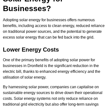
Businesses?
Adopting solar energy for businesses offers numerous
benefits, including access to clean energy, reduced reliance
on traditional power sources, and the potential to generate
excess solar energy that can be fed back into the grid.
Lower Energy Costs
One of the primary benefits of adopting solar power for
businesses in Dronfield is the significant reduction in the
electric bill, thanks to enhanced energy efficiency and the
utilisation of solar energy.
By harnessing solar power, companies can capitalise on
sustainable energy sources to drive down their operational
costs. Solar energy systems not only reduce reliance on
traditional grid electricity but also offer long-term savings