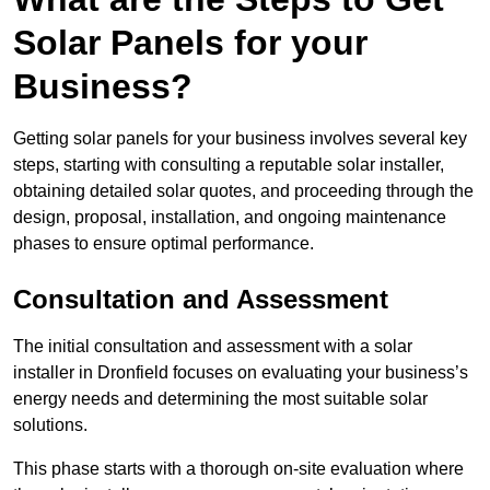
Solar Panels for your
Business?
Getting solar panels for your business involves several key
steps, starting with consulting a reputable solar installer,
obtaining detailed solar quotes, and proceeding through the
design, proposal, installation, and ongoing maintenance
phases to ensure optimal performance.
Consultation and Assessment
The initial consultation and assessment with a solar
installer in Dronfield focuses on evaluating your business’s
energy needs and determining the most suitable solar
solutions.
This phase starts with a thorough on-site evaluation where