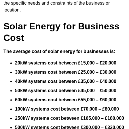
the specific needs and constraints of the business or
location.
Solar Energy for Business
Cost
The average cost of solar energy for businesses is:
20kW systems cost between £15,000 – £20,000
30kW systems cost between £25,000 – £30,000
40kW systems cost between £35,000 – £40,000
50kW systems cost between £45,000 – £50,000
60kW systems cost between £55,000 – £60,000
100kW systems cost between £70,000 – £80,000
250kW systems cost between £165,000 – £180,000
500kW systems cost between £300,000 – £320,000