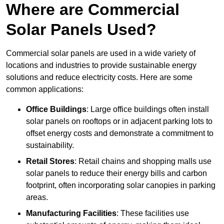
Where are Commercial
Solar Panels Used?
Commercial solar panels are used in a wide variety of
locations and industries to provide sustainable energy
solutions and reduce electricity costs. Here are some
common applications:
Office Buildings
: Large office buildings often install
solar panels on rooftops or in adjacent parking lots to
offset energy costs and demonstrate a commitment to
sustainability.
Retail Stores
: Retail chains and shopping malls use
solar panels to reduce their energy bills and carbon
footprint, often incorporating solar canopies in parking
areas.
Manufacturing Facilities
: These facilities use