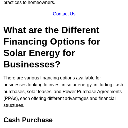
practices to homeowners.
Contact Us
What are the Different
Financing Options for
Solar Energy for
Businesses?
There are various financing options available for
businesses looking to invest in solar energy, including cash
purchases, solar leases, and Power Purchase Agreements
(PPAs), each offering different advantages and financial
structures.
Cash Purchase