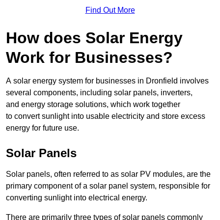
Find Out More
How does Solar Energy
Work for Businesses?
A solar energy system for businesses in Dronfield involves
several components, including solar panels, inverters,
and energy storage solutions, which work together
to convert sunlight into usable electricity and store excess
energy for future use.
Solar Panels
Solar panels, often referred to as solar PV modules, are the
primary component of a solar panel system, responsible for
converting sunlight into electrical energy.
There are primarily three types of solar panels commonly