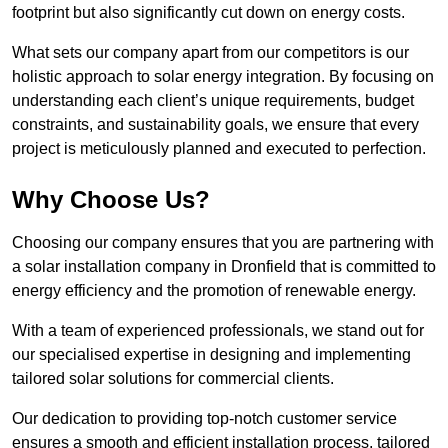
footprint but also significantly cut down on energy costs.
What sets our company apart from our competitors is our
holistic approach to solar energy integration. By focusing on
understanding each client’s unique requirements, budget
constraints, and sustainability goals, we ensure that every
project is meticulously planned and executed to perfection.
Why Choose Us?
Choosing our company ensures that you are partnering with
a solar installation company in Dronfield that is committed to
energy efficiency and the promotion of renewable energy.
With a team of experienced professionals, we stand out for
our specialised expertise in designing and implementing
tailored solar solutions for commercial clients.
Our dedication to providing top-notch customer service
ensures a smooth and efficient installation process, tailored