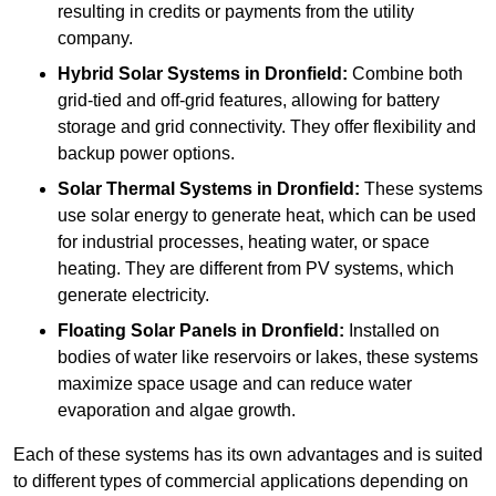
resulting in credits or payments from the utility
company.
Hybrid Solar Systems
in Dronfield:
Combine both
grid-tied and off-grid features, allowing for battery
storage and grid connectivity. They offer flexibility and
backup power options.
Solar Thermal Systems
in Dronfield:
These systems
use solar energy to generate heat, which can be used
for industrial processes, heating water, or space
heating. They are different from PV systems, which
generate electricity.
Floating Solar Panels
in Dronfield:
Installed on
bodies of water like reservoirs or lakes, these systems
maximize space usage and can reduce water
evaporation and algae growth.
Each of these systems has its own advantages and is suited
to different types of commercial applications depending on