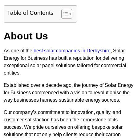
Table of Contents
About Us
As one of the
best solar companies in Derbyshire
, Solar
Energy for Business has built a reputation for delivering
exceptional solar panel solutions tailored for commercial
entities.
Established over a decade ago, the journey of Solar Energy
for Business commenced with a vision to revolutionise the
way businesses harness sustainable energy sources.
Our company’s commitment to innovation, quality, and
customer satisfaction has been the cornerstone of its
success. We pride ourselves on offering bespoke solar
solutions that not only help clients reduce their carbon