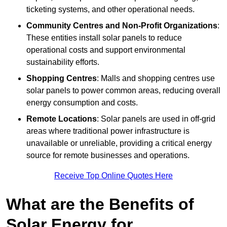
ticketing systems, and other operational needs.
Community Centres and Non-Profit Organizations
:
These entities install solar panels to reduce
operational costs and support environmental
sustainability efforts.
Shopping Centres
: Malls and shopping centres use
solar panels to power common areas, reducing overall
energy consumption and costs.
Remote Locations
: Solar panels are used in off-grid
areas where traditional power infrastructure is
unavailable or unreliable, providing a critical energy
source for remote businesses and operations.
Receive Top Online Quotes Here
What are the Benefits of
Solar Energy for