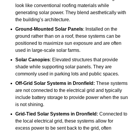
look like conventional roofing materials while
generating solar power. They blend aesthetically with
the building’s architecture.
Ground-Mounted Solar Panels
: Installed on the
ground rather than on a roof, these systems can be
positioned to maximize sun exposure and are often
used in large-scale solar farms.
Solar Canopies
: Elevated structures that provide
shade while supporting solar panels. They are
commonly used in parking lots and public spaces.
Off-Grid Solar Systems
in Dronfield:
These systems
are not connected to the electrical grid and typically
include battery storage to provide power when the sun
is not shining.
Grid-Tied Solar Systems
in Dronfield:
Connected to
the local electrical grid, these systems allow for
excess power to be sent back to the grid, often