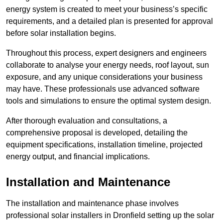
energy system is created to meet your business’s specific
requirements, and a detailed plan is presented for approval
before solar installation begins.
Throughout this process, expert designers and engineers
collaborate to analyse your energy needs, roof layout, sun
exposure, and any unique considerations your business
may have. These professionals use advanced software
tools and simulations to ensure the optimal system design.
After thorough evaluation and consultations, a
comprehensive proposal is developed, detailing the
equipment specifications, installation timeline, projected
energy output, and financial implications.
Installation and Maintenance
The installation and maintenance phase involves
professional solar installers in Dronfield setting up the solar