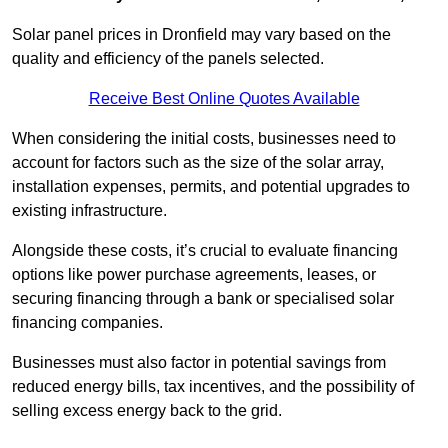
Solar panel prices in Dronfield may vary based on the
quality and efficiency of the panels selected.
Receive Best Online Quotes Available
When considering the initial costs, businesses need to
account for factors such as the size of the solar array,
installation expenses, permits, and potential upgrades to
existing infrastructure.
Alongside these costs, it’s crucial to evaluate financing
options like power purchase agreements, leases, or
securing financing through a bank or specialised solar
financing companies.
Businesses must also factor in potential savings from
reduced energy bills, tax incentives, and the possibility of
selling excess energy back to the grid.