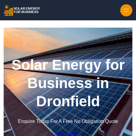
Skip to content
Solar Energy for
Business in
Dronfield
Enquire Today For A Free No Obligation Quote
Get a Quote