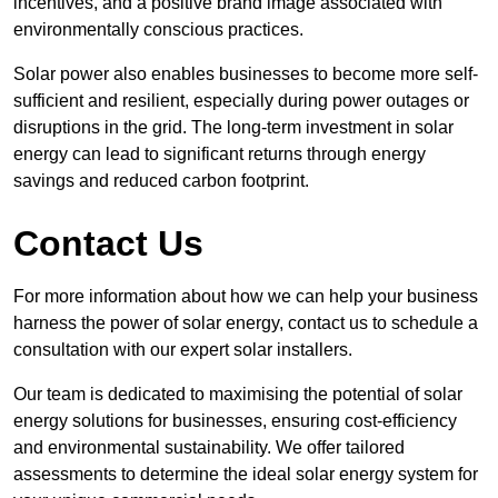
incentives, and a positive brand image associated with
environmentally conscious practices.
Solar power also enables businesses to become more self-
sufficient and resilient, especially during power outages or
disruptions in the grid. The long-term investment in solar
energy can lead to significant returns through energy
savings and reduced carbon footprint.
Contact Us
For more information about how we can help your business
harness the power of solar energy, contact us to schedule a
consultation with our expert solar installers.
Our team is dedicated to maximising the potential of solar
energy solutions for businesses, ensuring cost-efficiency
and environmental sustainability. We offer tailored
assessments to determine the ideal solar energy system for