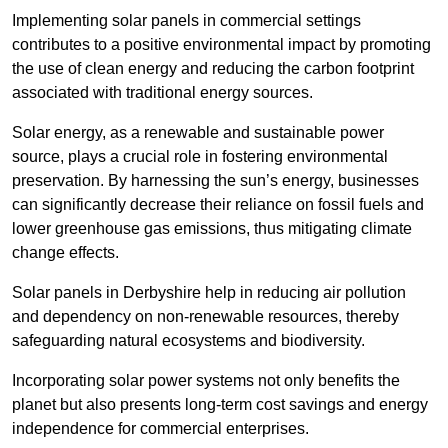
Implementing solar panels in commercial settings
contributes to a positive environmental impact by promoting
the use of clean energy and reducing the carbon footprint
associated with traditional energy sources.
Solar energy, as a renewable and sustainable power
source, plays a crucial role in fostering environmental
preservation. By harnessing the sun’s energy, businesses
can significantly decrease their reliance on fossil fuels and
lower greenhouse gas emissions, thus mitigating climate
change effects.
Solar panels in Derbyshire help in reducing air pollution
and dependency on non-renewable resources, thereby
safeguarding natural ecosystems and biodiversity.
Incorporating solar power systems not only benefits the
planet but also presents long-term cost savings and energy
independence for commercial enterprises.