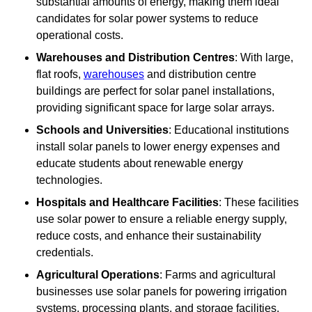
substantial amounts of energy, making them ideal
candidates for solar power systems to reduce
operational costs.
Warehouses and Distribution Centres
: With large,
flat roofs,
warehouses
and distribution centre
buildings are perfect for solar panel installations,
providing significant space for large solar arrays.
Schools and Universities
: Educational institutions
install solar panels to lower energy expenses and
educate students about renewable energy
technologies.
Hospitals and Healthcare Facilities
: These facilities
use solar power to ensure a reliable energy supply,
reduce costs, and enhance their sustainability
credentials.
Agricultural Operations
: Farms and agricultural
businesses use solar panels for powering irrigation
systems, processing plants, and storage facilities,