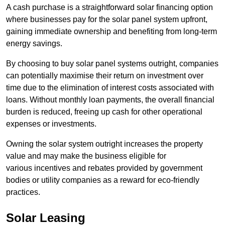
A cash purchase is a straightforward solar financing option
where businesses pay for the solar panel system upfront,
gaining immediate ownership and benefiting from long-term
energy savings.
By choosing to buy solar panel systems outright, companies
can potentially maximise their return on investment over
time due to the elimination of interest costs associated with
loans. Without monthly loan payments, the overall financial
burden is reduced, freeing up cash for other operational
expenses or investments.
Owning the solar system outright increases the property
value and may make the business eligible for
various incentives and rebates provided by government
bodies or utility companies as a reward for eco-friendly
practices.
Solar Leasing