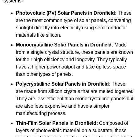
systems:
Photovoltaic (PV) Solar Panels
in Dronfield:
These
are the most common type of solar panels, converting
sunlight directly into electricity using semiconductor
materials like silicon.
Monocrystalline Solar Panels in Dronfield:
Made
from a single crystal structure, these panels are known
for their high efficiency and longevity. They typically
have a higher power output and take up less space
than other types of panels.
Polycrystalline Solar Panels
in Dronfield:
These
are made from silicon crystals that are melted together.
They are less efficient than monocrystalline panels but
are also less expensive and have a simpler
manufacturing process.
Thin-Film Solar Panels
in Dronfield:
Composed of
layers of photovoltaic material on a substrate, these