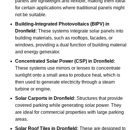
panels are lightweight and flexible, making them ideal
for certain applications where traditional panels might
not be suitable.
Building-Integrated Photovoltaics (BIPV)
in
Dronfield:
These systems integrate solar panels into
building materials, such as rooftops, facades, or
windows, providing a dual function of building material
and energy generator.
Concentrated Solar Power (CSP)
in Dronfield:
These systems use mirrors or lenses to concentrate
sunlight onto a small area to produce heat, which is
then used to generate electricity through a steam
turbine or engine.
Solar Carports
in Dronfield:
Structures that provide
covered parking while generating solar power. They
are ideal for commercial properties with large parking
areas.
Solar Roof Tiles
in Dronfield:
These are designed to