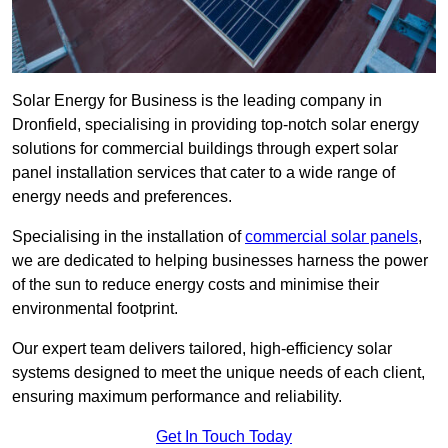
Solar Energy for Business is the leading company in
Dronfield, specialising in providing top-notch solar energy
solutions for commercial buildings through expert solar
panel installation services that cater to a wide range of
energy needs and preferences.
Specialising in the installation of
commercial solar panels
,
we are dedicated to helping businesses harness the power
of the sun to reduce energy costs and minimise their
environmental footprint.
Our expert team delivers tailored, high-efficiency solar
systems designed to meet the unique needs of each client,
ensuring maximum performance and reliability.
Get In Touch Today