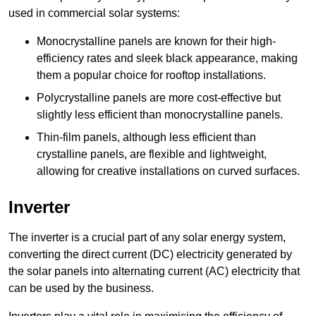
used in commercial solar systems:
Monocrystalline panels are known for their high-
efficiency rates and sleek black appearance, making
them a popular choice for rooftop installations.
Polycrystalline panels are more cost-effective but
slightly less efficient than monocrystalline panels.
Thin-film panels, although less efficient than
crystalline panels, are flexible and lightweight,
allowing for creative installations on curved surfaces.
Inverter
The inverter is a crucial part of any solar energy system,
converting the direct current (DC) electricity generated by
the solar panels into alternating current (AC) electricity that
can be used by the business.