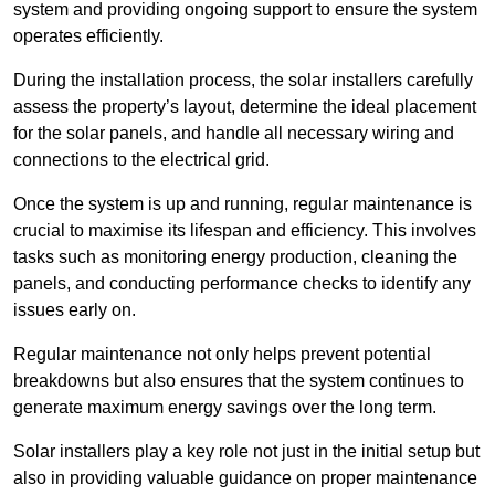
system and providing ongoing support to ensure the system
operates efficiently.
During the installation process, the solar installers carefully
assess the property’s layout, determine the ideal placement
for the solar panels, and handle all necessary wiring and
connections to the electrical grid.
Once the system is up and running, regular maintenance is
crucial to maximise its lifespan and efficiency. This involves
tasks such as monitoring energy production, cleaning the
panels, and conducting performance checks to identify any
issues early on.
Regular maintenance not only helps prevent potential
breakdowns but also ensures that the system continues to
generate maximum energy savings over the long term.
Solar installers play a key role not just in the initial setup but
also in providing valuable guidance on proper maintenance