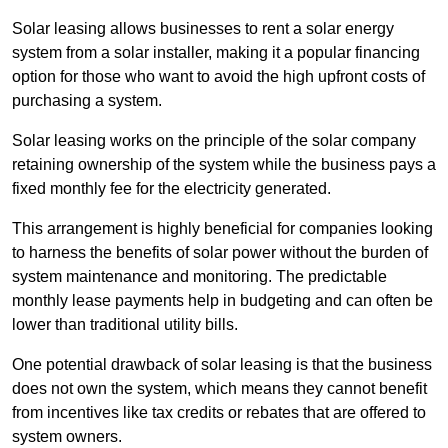
Solar leasing allows businesses to rent a solar energy
system from a solar installer, making it a popular financing
option for those who want to avoid the high upfront costs of
purchasing a system.
Solar leasing works on the principle of the solar company
retaining ownership of the system while the business pays a
fixed monthly fee for the electricity generated.
This arrangement is highly beneficial for companies looking
to harness the benefits of solar power without the burden of
system maintenance and monitoring. The predictable
monthly lease payments help in budgeting and can often be
lower than traditional utility bills.
One potential drawback of solar leasing is that the business
does not own the system, which means they cannot benefit
from incentives like tax credits or rebates that are offered to
system owners.