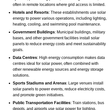
often in remote locations where grid access is limited.
Hotels and Resorts
: These establishments use solar
energy to power various operations, including lighting,
heating, cooling, and swimming pool maintenance.
Government Buildings
: Municipal buildings, military
bases, and other government facilities install solar
panels to reduce energy costs and meet sustainability
goals.
Data Centres
: High energy consumption makes data
centres ideal for solar power, often combined with
other renewable energy sources and energy storage
solutions.
Sports Stadiums and Arenas
: Large venues install
solar panels to power events, reduce electricity costs,
and promote green initiatives.
Public Transportation Facilities
: Train stations, bus
depots, and airports use solar power for lighting,