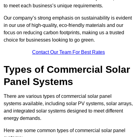
to meet each business’s unique requirements.
Our company’s strong emphasis on sustainability is evident
in our use of high-quality, eco-friendly materials and our
focus on reducing carbon footprints, making us a trusted
choice for businesses looking to go green.
Contact Our Team For Best Rates
Types of Commercial Solar
Panel Systems
There are various types of commercial solar panel
systems available, including solar PV systems, solar arrays,
and integrated solar systems designed to meet different
energy demands.
Here are some common types of commercial solar panel