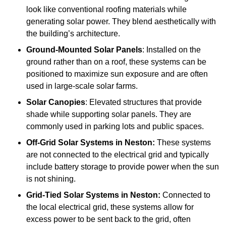
look like conventional roofing materials while
generating solar power. They blend aesthetically with
the building’s architecture.
Ground-Mounted Solar Panels
: Installed on the
ground rather than on a roof, these systems can be
positioned to maximize sun exposure and are often
used in large-scale solar farms.
Solar Canopies
: Elevated structures that provide
shade while supporting solar panels. They are
commonly used in parking lots and public spaces.
Off-Grid Solar Systems
in Neston:
These systems
are not connected to the electrical grid and typically
include battery storage to provide power when the sun
is not shining.
Grid-Tied Solar Systems
in Neston:
Connected to
the local electrical grid, these systems allow for
excess power to be sent back to the grid, often