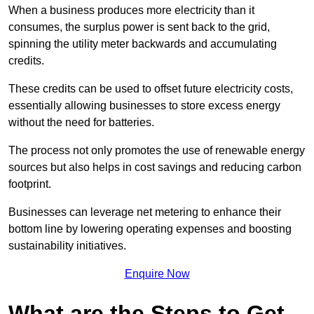
When a business produces more electricity than it
consumes, the surplus power is sent back to the grid,
spinning the utility meter backwards and accumulating
credits.
These credits can be used to offset future electricity costs,
essentially allowing businesses to store excess energy
without the need for batteries.
The process not only promotes the use of renewable energy
sources but also helps in cost savings and reducing carbon
footprint.
Businesses can leverage net metering to enhance their
bottom line by lowering operating expenses and boosting
sustainability initiatives.
Enquire Now
What are the Steps to Get