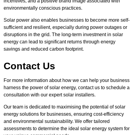
incentives, and a positive brand image associated with
environmentally conscious practices.
Solar power also enables businesses to become more self-
sufficient and resilient, especially during power outages or
disruptions in the grid. The long-term investment in solar
energy can lead to significant returns through energy
savings and reduced carbon footprint.
Contact Us
For more information about how we can help your business
harness the power of solar energy, contact us to schedule a
consultation with our expert solar installers.
Our team is dedicated to maximising the potential of solar
energy solutions for businesses, ensuring cost-efficiency
and environmental sustainability. We offer tailored
assessments to determine the ideal solar energy system for