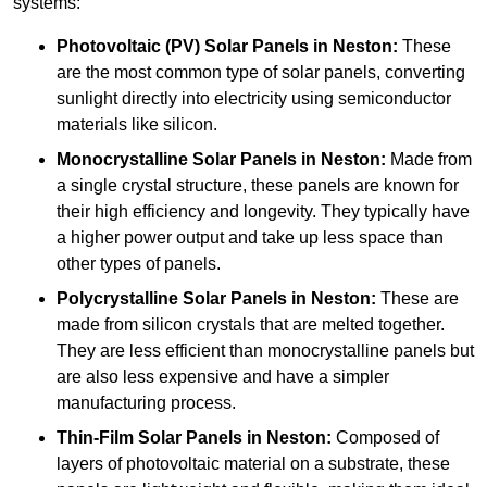
systems:
Photovoltaic (PV) Solar Panels
in Neston:
These
are the most common type of solar panels, converting
sunlight directly into electricity using semiconductor
materials like silicon.
Monocrystalline Solar Panels in Neston:
Made from
a single crystal structure, these panels are known for
their high efficiency and longevity. They typically have
a higher power output and take up less space than
other types of panels.
Polycrystalline Solar Panels
in Neston:
These are
made from silicon crystals that are melted together.
They are less efficient than monocrystalline panels but
are also less expensive and have a simpler
manufacturing process.
Thin-Film Solar Panels
in Neston:
Composed of
layers of photovoltaic material on a substrate, these