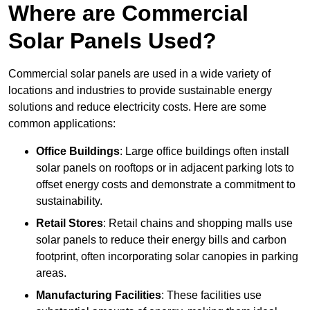
Where are Commercial
Solar Panels Used?
Commercial solar panels are used in a wide variety of
locations and industries to provide sustainable energy
solutions and reduce electricity costs. Here are some
common applications:
Office Buildings
: Large office buildings often install
solar panels on rooftops or in adjacent parking lots to
offset energy costs and demonstrate a commitment to
sustainability.
Retail Stores
: Retail chains and shopping malls use
solar panels to reduce their energy bills and carbon
footprint, often incorporating solar canopies in parking
areas.
Manufacturing Facilities
: These facilities use