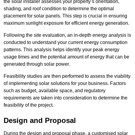
the solar installer assesses your property’s orientation,
shading, and roof condition to determine the optimal
placement for solar panels. This step is crucial in ensuring
maximum sunlight exposure for efficient energy generation.
Following the site evaluation, an in-depth energy analysis is
conducted to understand your current energy consumption
patterns. This analysis helps identify your peak energy
usage times and the potential amount of energy that can be
generated through solar power.
Feasibility studies are then performed to assess the viability
of implementing solar solutions for your business. Factors
such as budget, available space, and regulatory
requirements are taken into consideration to determine the
feasibility of the project.
Design and Proposal
During the design and proposal phase, a customised solar