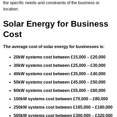
the specific needs and constraints of the business or
location.
Solar Energy for Business
Cost
The average cost of solar energy for businesses is:
20kW systems cost between £15,000 – £20,000
30kW systems cost between £25,000 – £30,000
40kW systems cost between £35,000 – £40,000
50kW systems cost between £45,000 – £50,000
60kW systems cost between £55,000 – £60,000
100kW systems cost between £70,000 – £80,000
250kW systems cost between £165,000 – £180,000
500kW systems cost between £300,000 – £320,000