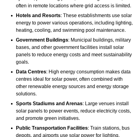
often in remote locations where grid access is limited.
Hotels and Resorts
: These establishments use solar
energy to power various operations, including lighting,
heating, cooling, and swimming pool maintenance.
Government Buildings
: Municipal buildings, military
bases, and other government facilities install solar
panels to reduce energy costs and meet sustainability
goals.
Data Centres
: High energy consumption makes data
centres ideal for solar power, often combined with
other renewable energy sources and energy storage
solutions.
Sports Stadiums and Arenas
: Large venues install
solar panels to power events, reduce electricity costs,
and promote green initiatives.
Public Transportation Facilities
: Train stations, bus
depots, and airports use solar power for lighting,