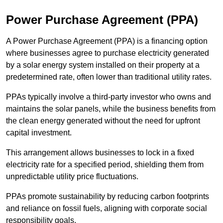
Power Purchase Agreement (PPA)
A Power Purchase Agreement (PPA) is a financing option
where businesses agree to purchase electricity generated
by a solar energy system installed on their property at a
predetermined rate, often lower than traditional utility rates.
PPAs typically involve a third-party investor who owns and
maintains the solar panels, while the business benefits from
the clean energy generated without the need for upfront
capital investment.
This arrangement allows businesses to lock in a fixed
electricity rate for a specified period, shielding them from
unpredictable utility price fluctuations.
PPAs promote sustainability by reducing carbon footprints
and reliance on fossil fuels, aligning with corporate social
responsibility goals.