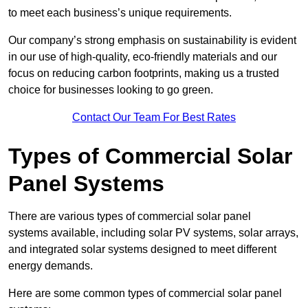
to meet each business’s unique requirements.
Our company’s strong emphasis on sustainability is evident
in our use of high-quality, eco-friendly materials and our
focus on reducing carbon footprints, making us a trusted
choice for businesses looking to go green.
Contact Our Team For Best Rates
Types of Commercial Solar
Panel Systems
There are various types of commercial solar panel
systems available, including solar PV systems, solar arrays,
and integrated solar systems designed to meet different
energy demands.
Here are some common types of commercial solar panel