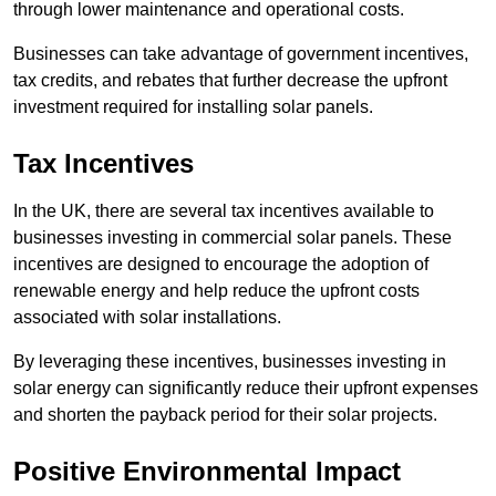
through lower maintenance and operational costs.
Businesses can take advantage of government incentives,
tax credits, and rebates that further decrease the upfront
investment required for installing solar panels.
Tax Incentives
In the UK, there are several tax incentives available to
businesses investing in commercial solar panels. These
incentives are designed to encourage the adoption of
renewable energy and help reduce the upfront costs
associated with solar installations.
By leveraging these incentives, businesses investing in
solar energy can significantly reduce their upfront expenses
and shorten the payback period for their solar projects.
Positive Environmental Impact