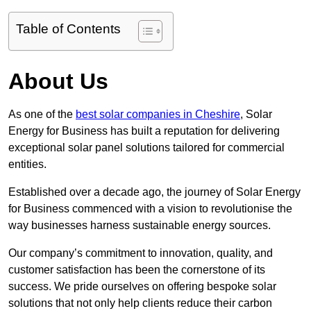
Table of Contents
About Us
As one of the
best solar companies in Cheshire
, Solar
Energy for Business has built a reputation for delivering
exceptional solar panel solutions tailored for commercial
entities.
Established over a decade ago, the journey of Solar Energy
for Business commenced with a vision to revolutionise the
way businesses harness sustainable energy sources.
Our company’s commitment to innovation, quality, and
customer satisfaction has been the cornerstone of its
success. We pride ourselves on offering bespoke solar
solutions that not only help clients reduce their carbon