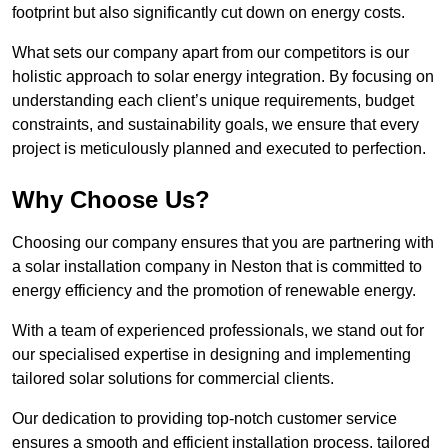
footprint but also significantly cut down on energy costs.
What sets our company apart from our competitors is our
holistic approach to solar energy integration. By focusing on
understanding each client’s unique requirements, budget
constraints, and sustainability goals, we ensure that every
project is meticulously planned and executed to perfection.
Why Choose Us?
Choosing our company ensures that you are partnering with
a solar installation company in Neston that is committed to
energy efficiency and the promotion of renewable energy.
With a team of experienced professionals, we stand out for
our specialised expertise in designing and implementing
tailored solar solutions for commercial clients.
Our dedication to providing top-notch customer service
ensures a smooth and efficient installation process, tailored