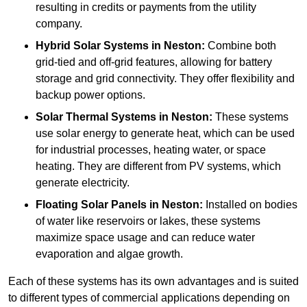
resulting in credits or payments from the utility
company.
Hybrid Solar Systems
in Neston:
Combine both
grid-tied and off-grid features, allowing for battery
storage and grid connectivity. They offer flexibility and
backup power options.
Solar Thermal Systems
in Neston:
These systems
use solar energy to generate heat, which can be used
for industrial processes, heating water, or space
heating. They are different from PV systems, which
generate electricity.
Floating Solar Panels
in Neston:
Installed on bodies
of water like reservoirs or lakes, these systems
maximize space usage and can reduce water
evaporation and algae growth.
Each of these systems has its own advantages and is suited
to different types of commercial applications depending on