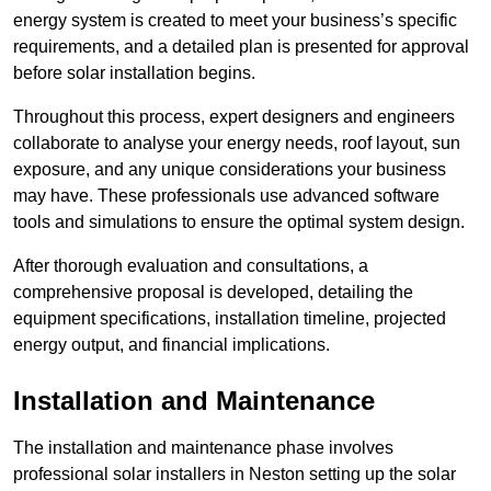
energy system is created to meet your business’s specific
requirements, and a detailed plan is presented for approval
before solar installation begins.
Throughout this process, expert designers and engineers
collaborate to analyse your energy needs, roof layout, sun
exposure, and any unique considerations your business
may have. These professionals use advanced software
tools and simulations to ensure the optimal system design.
After thorough evaluation and consultations, a
comprehensive proposal is developed, detailing the
equipment specifications, installation timeline, projected
energy output, and financial implications.
Installation and Maintenance
The installation and maintenance phase involves
professional solar installers in Neston setting up the solar