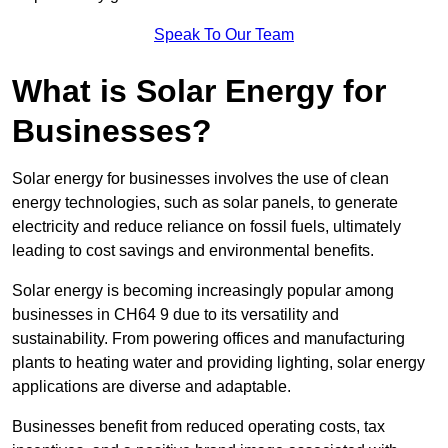
Speak To Our Team
What is Solar Energy for
Businesses?
Solar energy for businesses involves the use of clean
energy technologies, such as solar panels, to generate
electricity and reduce reliance on fossil fuels, ultimately
leading to cost savings and environmental benefits.
Solar energy is becoming increasingly popular among
businesses in CH64 9 due to its versatility and
sustainability. From powering offices and manufacturing
plants to heating water and providing lighting, solar energy
applications are diverse and adaptable.
Businesses benefit from reduced operating costs, tax