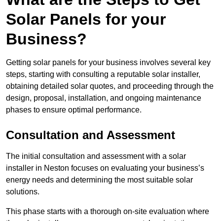
Solar Panels for your
Business?
Getting solar panels for your business involves several key
steps, starting with consulting a reputable solar installer,
obtaining detailed solar quotes, and proceeding through the
design, proposal, installation, and ongoing maintenance
phases to ensure optimal performance.
Consultation and Assessment
The initial consultation and assessment with a solar
installer in Neston focuses on evaluating your business’s
energy needs and determining the most suitable solar
solutions.
This phase starts with a thorough on-site evaluation where