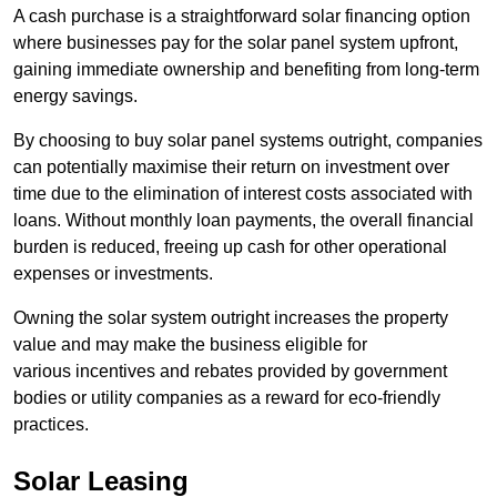
A cash purchase is a straightforward solar financing option
where businesses pay for the solar panel system upfront,
gaining immediate ownership and benefiting from long-term
energy savings.
By choosing to buy solar panel systems outright, companies
can potentially maximise their return on investment over
time due to the elimination of interest costs associated with
loans. Without monthly loan payments, the overall financial
burden is reduced, freeing up cash for other operational
expenses or investments.
Owning the solar system outright increases the property
value and may make the business eligible for
various incentives and rebates provided by government
bodies or utility companies as a reward for eco-friendly
practices.
Solar Leasing