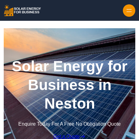
Skip to content
Solar Energy for
Business in
Neston
Enquire Today For A Free No Obligation Quote
Get a Quote