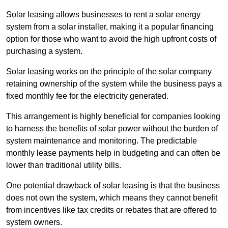
Solar leasing allows businesses to rent a solar energy
system from a solar installer, making it a popular financing
option for those who want to avoid the high upfront costs of
purchasing a system.
Solar leasing works on the principle of the solar company
retaining ownership of the system while the business pays a
fixed monthly fee for the electricity generated.
This arrangement is highly beneficial for companies looking
to harness the benefits of solar power without the burden of
system maintenance and monitoring. The predictable
monthly lease payments help in budgeting and can often be
lower than traditional utility bills.
One potential drawback of solar leasing is that the business
does not own the system, which means they cannot benefit
from incentives like tax credits or rebates that are offered to
system owners.