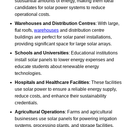
substantial amounts of energy, making them ideal
candidates for solar power systems to reduce
operational costs.
Warehouses and Distribution Centres
: With large,
flat roofs,
warehouses
and distribution centre
buildings are perfect for solar panel installations,
providing significant space for large solar arrays.
Schools and Universities
: Educational institutions
install solar panels to lower energy expenses and
educate students about renewable energy
technologies.
Hospitals and Healthcare Facilities
: These facilities
use solar power to ensure a reliable energy supply,
reduce costs, and enhance their sustainability
credentials.
Agricultural Operations
: Farms and agricultural
businesses use solar panels for powering irrigation
systems, processing plants, and storage facilities,