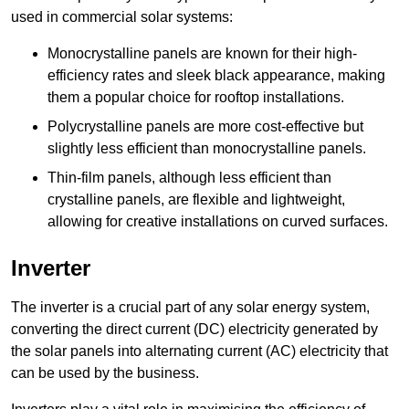
used in commercial solar systems:
Monocrystalline panels are known for their high-
efficiency rates and sleek black appearance, making
them a popular choice for rooftop installations.
Polycrystalline panels are more cost-effective but
slightly less efficient than monocrystalline panels.
Thin-film panels, although less efficient than
crystalline panels, are flexible and lightweight,
allowing for creative installations on curved surfaces.
Inverter
The inverter is a crucial part of any solar energy system,
converting the direct current (DC) electricity generated by
the solar panels into alternating current (AC) electricity that
can be used by the business.