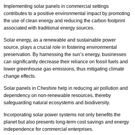
Implementing solar panels in commercial settings
contributes to a positive environmental impact by promoting
the use of clean energy and reducing the carbon footprint
associated with traditional energy sources.
Solar energy, as a renewable and sustainable power
source, plays a crucial role in fostering environmental
preservation. By harnessing the sun’s energy, businesses
can significantly decrease their reliance on fossil fuels and
lower greenhouse gas emissions, thus mitigating climate
change effects.
Solar panels in Cheshire help in reducing air pollution and
dependency on non-renewable resources, thereby
safeguarding natural ecosystems and biodiversity.
Incorporating solar power systems not only benefits the
planet but also presents long-term cost savings and energy
independence for commercial enterprises.