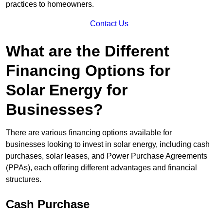
practices to homeowners.
Contact Us
What are the Different
Financing Options for
Solar Energy for
Businesses?
There are various financing options available for
businesses looking to invest in solar energy, including cash
purchases, solar leases, and Power Purchase Agreements
(PPAs), each offering different advantages and financial
structures.
Cash Purchase