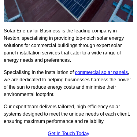
Solar Energy for Business is the leading company in
Neston, specialising in providing top-notch solar energy
solutions for commercial buildings through expert solar
panel installation services that cater to a wide range of
energy needs and preferences.
Specialising in the installation of
commercial solar panels
,
we are dedicated to helping businesses harness the power
of the sun to reduce energy costs and minimise their
environmental footprint.
Our expert team delivers tailored, high-efficiency solar
systems designed to meet the unique needs of each client,
ensuring maximum performance and reliability.
Get In Touch Today