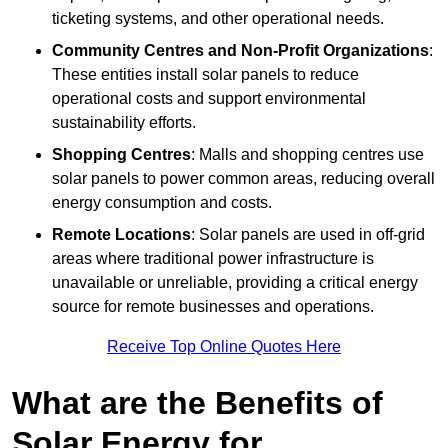
ticketing systems, and other operational needs.
Community Centres and Non-Profit Organizations
:
These entities install solar panels to reduce
operational costs and support environmental
sustainability efforts.
Shopping Centres
: Malls and shopping centres use
solar panels to power common areas, reducing overall
energy consumption and costs.
Remote Locations
: Solar panels are used in off-grid
areas where traditional power infrastructure is
unavailable or unreliable, providing a critical energy
source for remote businesses and operations.
Receive Top Online Quotes Here
What are the Benefits of
Solar Energy for