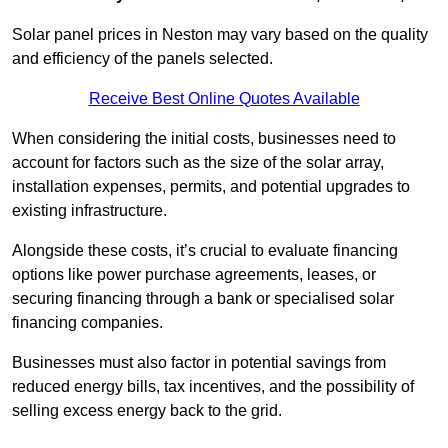
Solar panel prices in Neston may vary based on the quality
and efficiency of the panels selected.
Receive Best Online Quotes Available
When considering the initial costs, businesses need to
account for factors such as the size of the solar array,
installation expenses, permits, and potential upgrades to
existing infrastructure.
Alongside these costs, it’s crucial to evaluate financing
options like power purchase agreements, leases, or
securing financing through a bank or specialised solar
financing companies.
Businesses must also factor in potential savings from
reduced energy bills, tax incentives, and the possibility of
selling excess energy back to the grid.