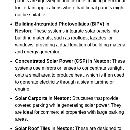
panels are lightweight and flexible, making them ideal
for certain applications where traditional panels might
not be suitable.
Building-Integrated Photovoltaics (BIPV)
in
Neston:
These systems integrate solar panels into
building materials, such as rooftops, facades, or
windows, providing a dual function of building material
and energy generator.
Concentrated Solar Power (CSP)
in Neston:
These
systems use mirrors or lenses to concentrate sunlight
onto a small area to produce heat, which is then used
to generate electricity through a steam turbine or
engine.
Solar Carports
in Neston:
Structures that provide
covered parking while generating solar power. They
are ideal for commercial properties with large parking
areas.
Solar Roof Tiles
in Neston:
These are designed to