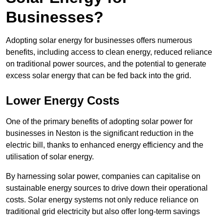
Businesses?
Adopting solar energy for businesses offers numerous
benefits, including access to clean energy, reduced reliance
on traditional power sources, and the potential to generate
excess solar energy that can be fed back into the grid.
Lower Energy Costs
One of the primary benefits of adopting solar power for
businesses in Neston is the significant reduction in the
electric bill, thanks to enhanced energy efficiency and the
utilisation of solar energy.
By harnessing solar power, companies can capitalise on
sustainable energy sources to drive down their operational
costs. Solar energy systems not only reduce reliance on
traditional grid electricity but also offer long-term savings