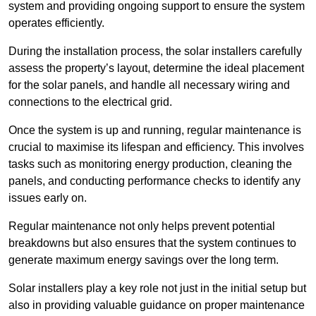
system and providing ongoing support to ensure the system
operates efficiently.
During the installation process, the solar installers carefully
assess the property’s layout, determine the ideal placement
for the solar panels, and handle all necessary wiring and
connections to the electrical grid.
Once the system is up and running, regular maintenance is
crucial to maximise its lifespan and efficiency. This involves
tasks such as monitoring energy production, cleaning the
panels, and conducting performance checks to identify any
issues early on.
Regular maintenance not only helps prevent potential
breakdowns but also ensures that the system continues to
generate maximum energy savings over the long term.
Solar installers play a key role not just in the initial setup but
also in providing valuable guidance on proper maintenance