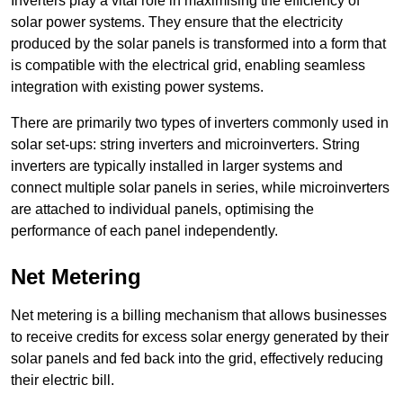
Inverters play a vital role in maximising the efficiency of
solar power systems. They ensure that the electricity
produced by the solar panels is transformed into a form that
is compatible with the electrical grid, enabling seamless
integration with existing power systems.
There are primarily two types of inverters commonly used in
solar set-ups: string inverters and microinverters. String
inverters are typically installed in larger systems and
connect multiple solar panels in series, while microinverters
are attached to individual panels, optimising the
performance of each panel independently.
Net Metering
Net metering is a billing mechanism that allows businesses
to receive credits for excess solar energy generated by their
solar panels and fed back into the grid, effectively reducing
their electric bill.