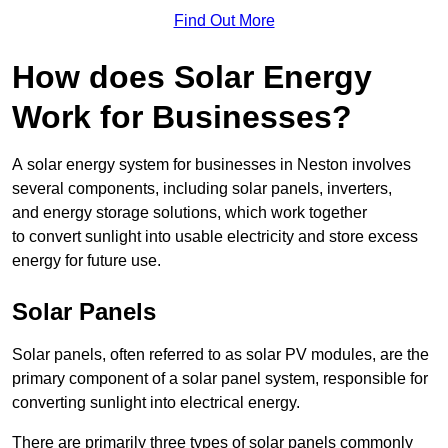
Find Out More
How does Solar Energy
Work for Businesses?
A solar energy system for businesses in Neston involves
several components, including solar panels, inverters,
and energy storage solutions, which work together
to convert sunlight into usable electricity and store excess
energy for future use.
Solar Panels
Solar panels, often referred to as solar PV modules, are the
primary component of a solar panel system, responsible for
converting sunlight into electrical energy.
There are primarily three types of solar panels commonly