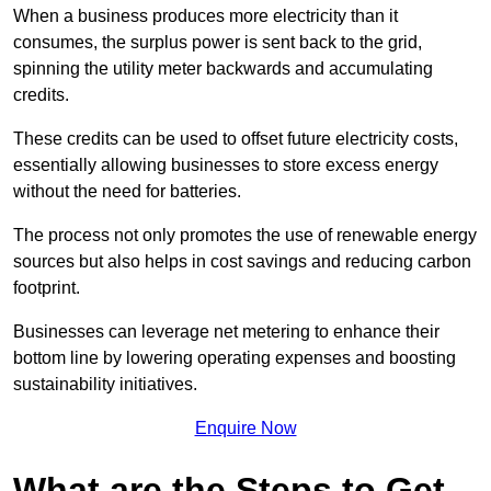
When a business produces more electricity than it
consumes, the surplus power is sent back to the grid,
spinning the utility meter backwards and accumulating
credits.
These credits can be used to offset future electricity costs,
essentially allowing businesses to store excess energy
without the need for batteries.
The process not only promotes the use of renewable energy
sources but also helps in cost savings and reducing carbon
footprint.
Businesses can leverage net metering to enhance their
bottom line by lowering operating expenses and boosting
sustainability initiatives.
Enquire Now
What are the Steps to Get