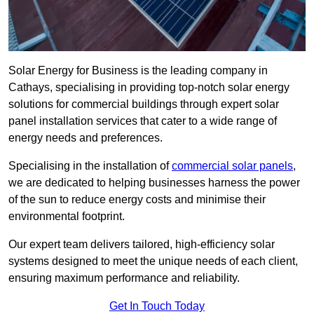
Solar Energy for Business is the leading company in
Cathays, specialising in providing top-notch solar energy
solutions for commercial buildings through expert solar
panel installation services that cater to a wide range of
energy needs and preferences.
Specialising in the installation of
commercial solar panels
,
we are dedicated to helping businesses harness the power
of the sun to reduce energy costs and minimise their
environmental footprint.
Our expert team delivers tailored, high-efficiency solar
systems designed to meet the unique needs of each client,
ensuring maximum performance and reliability.
Get In Touch Today