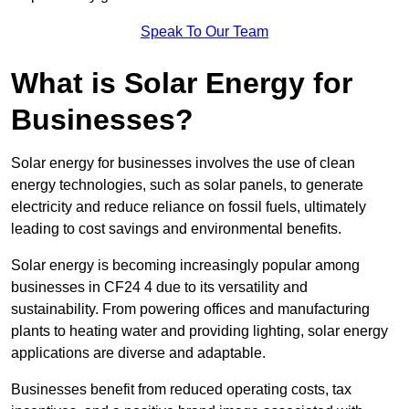
Speak To Our Team
What is Solar Energy for
Businesses?
Solar energy for businesses involves the use of clean
energy technologies, such as solar panels, to generate
electricity and reduce reliance on fossil fuels, ultimately
leading to cost savings and environmental benefits.
Solar energy is becoming increasingly popular among
businesses in CF24 4 due to its versatility and
sustainability. From powering offices and manufacturing
plants to heating water and providing lighting, solar energy
applications are diverse and adaptable.
Businesses benefit from reduced operating costs, tax