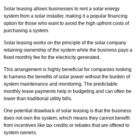
Solar leasing allows businesses to rent a solar energy
system from a solar installer, making it a popular financing
option for those who want to avoid the high upfront costs of
purchasing a system.
Solar leasing works on the principle of the solar company
retaining ownership of the system while the business pays a
fixed monthly fee for the electricity generated.
This arrangement is highly beneficial for companies looking
to harness the benefits of solar power without the burden of
system maintenance and monitoring. The predictable
monthly lease payments help in budgeting and can often be
lower than traditional utility bills.
One potential drawback of solar leasing is that the business
does not own the system, which means they cannot benefit
from incentives like tax credits or rebates that are offered to
system owners.