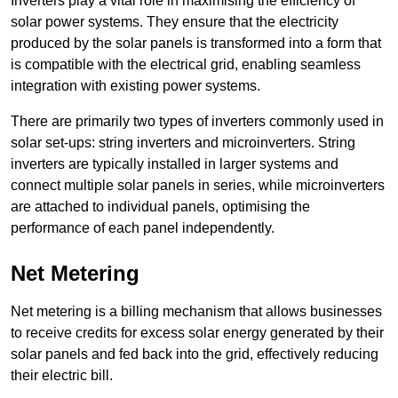
Inverters play a vital role in maximising the efficiency of
solar power systems. They ensure that the electricity
produced by the solar panels is transformed into a form that
is compatible with the electrical grid, enabling seamless
integration with existing power systems.
There are primarily two types of inverters commonly used in
solar set-ups: string inverters and microinverters. String
inverters are typically installed in larger systems and
connect multiple solar panels in series, while microinverters
are attached to individual panels, optimising the
performance of each panel independently.
Net Metering
Net metering is a billing mechanism that allows businesses
to receive credits for excess solar energy generated by their
solar panels and fed back into the grid, effectively reducing
their electric bill.