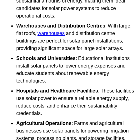
substantial amounts of energy, making them ideal
candidates for solar power systems to reduce
operational costs.
Warehouses and Distribution Centres
: With large,
flat roofs,
warehouses
and distribution centre
buildings are perfect for solar panel installations,
providing significant space for large solar arrays.
Schools and Universities
: Educational institutions
install solar panels to lower energy expenses and
educate students about renewable energy
technologies.
Hospitals and Healthcare Facilities
: These facilities
use solar power to ensure a reliable energy supply,
reduce costs, and enhance their sustainability
credentials.
Agricultural Operations
: Farms and agricultural
businesses use solar panels for powering irrigation
systems, processing plants, and storage facilities,