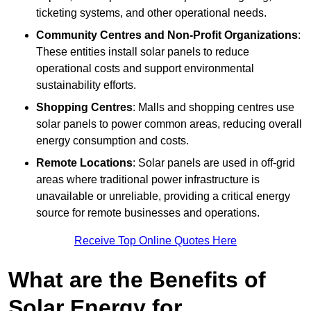
ticketing systems, and other operational needs.
Community Centres and Non-Profit Organizations
:
These entities install solar panels to reduce
operational costs and support environmental
sustainability efforts.
Shopping Centres
: Malls and shopping centres use
solar panels to power common areas, reducing overall
energy consumption and costs.
Remote Locations
: Solar panels are used in off-grid
areas where traditional power infrastructure is
unavailable or unreliable, providing a critical energy
source for remote businesses and operations.
Receive Top Online Quotes Here
What are the Benefits of
Solar Energy for