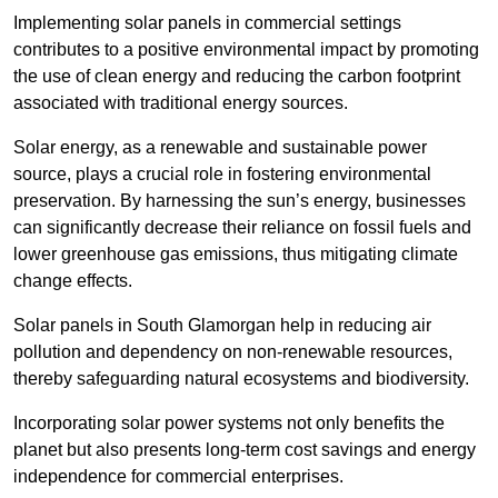
Implementing solar panels in commercial settings
contributes to a positive environmental impact by promoting
the use of clean energy and reducing the carbon footprint
associated with traditional energy sources.
Solar energy, as a renewable and sustainable power
source, plays a crucial role in fostering environmental
preservation. By harnessing the sun’s energy, businesses
can significantly decrease their reliance on fossil fuels and
lower greenhouse gas emissions, thus mitigating climate
change effects.
Solar panels in South Glamorgan help in reducing air
pollution and dependency on non-renewable resources,
thereby safeguarding natural ecosystems and biodiversity.
Incorporating solar power systems not only benefits the
planet but also presents long-term cost savings and energy
independence for commercial enterprises.