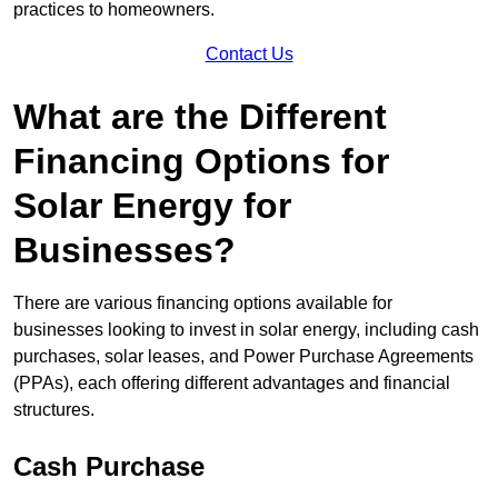
practices to homeowners.
Contact Us
What are the Different
Financing Options for
Solar Energy for
Businesses?
There are various financing options available for
businesses looking to invest in solar energy, including cash
purchases, solar leases, and Power Purchase Agreements
(PPAs), each offering different advantages and financial
structures.
Cash Purchase