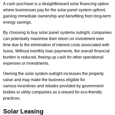
A cash purchase is a straightforward solar financing option
where businesses pay for the solar panel system upfront,
gaining immediate ownership and benefiting from long-term
energy savings.
By choosing to buy solar panel systems outright, companies
can potentially maximise their return on investment over
time due to the elimination of interest costs associated with
loans. Without monthly loan payments, the overall financial
burden is reduced, freeing up cash for other operational
expenses or investments.
Owning the solar system outright increases the property
value and may make the business eligible for
various incentives and rebates provided by government
bodies or utility companies as a reward for eco-friendly
practices.
Solar Leasing