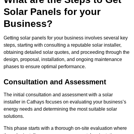
Solar Panels for your
Business?
Getting solar panels for your business involves several key
steps, starting with consulting a reputable solar installer,
obtaining detailed solar quotes, and proceeding through the
design, proposal, installation, and ongoing maintenance
phases to ensure optimal performance.
Consultation and Assessment
The initial consultation and assessment with a solar
installer in Cathays focuses on evaluating your business’s
energy needs and determining the most suitable solar
solutions.
This phase starts with a thorough on-site evaluation where