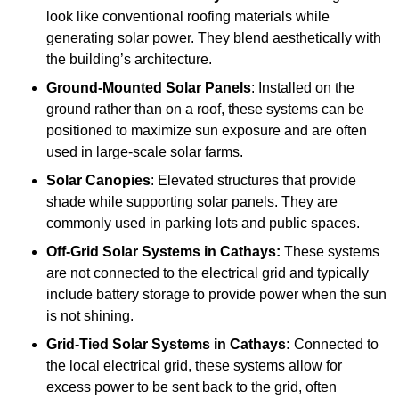
look like conventional roofing materials while
generating solar power. They blend aesthetically with
the building’s architecture.
Ground-Mounted Solar Panels
: Installed on the
ground rather than on a roof, these systems can be
positioned to maximize sun exposure and are often
used in large-scale solar farms.
Solar Canopies
: Elevated structures that provide
shade while supporting solar panels. They are
commonly used in parking lots and public spaces.
Off-Grid Solar Systems
in Cathays:
These systems
are not connected to the electrical grid and typically
include battery storage to provide power when the sun
is not shining.
Grid-Tied Solar Systems
in Cathays:
Connected to
the local electrical grid, these systems allow for
excess power to be sent back to the grid, often