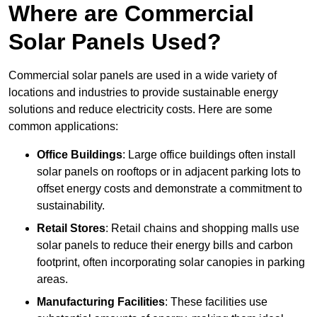
Where are Commercial
Solar Panels Used?
Commercial solar panels are used in a wide variety of
locations and industries to provide sustainable energy
solutions and reduce electricity costs. Here are some
common applications:
Office Buildings
: Large office buildings often install
solar panels on rooftops or in adjacent parking lots to
offset energy costs and demonstrate a commitment to
sustainability.
Retail Stores
: Retail chains and shopping malls use
solar panels to reduce their energy bills and carbon
footprint, often incorporating solar canopies in parking
areas.
Manufacturing Facilities
: These facilities use