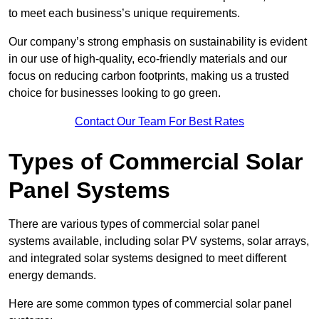
to meet each business’s unique requirements.
Our company’s strong emphasis on sustainability is evident
in our use of high-quality, eco-friendly materials and our
focus on reducing carbon footprints, making us a trusted
choice for businesses looking to go green.
Contact Our Team For Best Rates
Types of Commercial Solar
Panel Systems
There are various types of commercial solar panel
systems available, including solar PV systems, solar arrays,
and integrated solar systems designed to meet different
energy demands.
Here are some common types of commercial solar panel