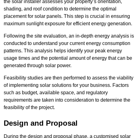
the solar installer assesses your property’s orientation,
shading, and roof condition to determine the optimal
placement for solar panels. This step is crucial in ensuring
maximum sunlight exposure for efficient energy generation.
Following the site evaluation, an in-depth energy analysis is
conducted to understand your current energy consumption
patterns. This analysis helps identify your peak energy
usage times and the potential amount of energy that can be
generated through solar power.
Feasibility studies are then performed to assess the viability
of implementing solar solutions for your business. Factors
such as budget, available space, and regulatory
requirements are taken into consideration to determine the
feasibility of the project.
Design and Proposal
During the design and proposal phase, a customised solar