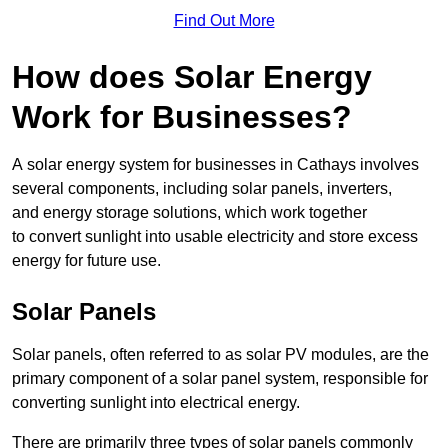
Find Out More
How does Solar Energy
Work for Businesses?
A solar energy system for businesses in Cathays involves
several components, including solar panels, inverters,
and energy storage solutions, which work together
to convert sunlight into usable electricity and store excess
energy for future use.
Solar Panels
Solar panels, often referred to as solar PV modules, are the
primary component of a solar panel system, responsible for
converting sunlight into electrical energy.
There are primarily three types of solar panels commonly