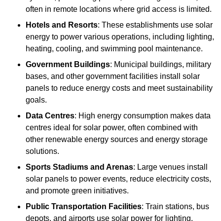
often in remote locations where grid access is limited.
Hotels and Resorts
: These establishments use solar
energy to power various operations, including lighting,
heating, cooling, and swimming pool maintenance.
Government Buildings
: Municipal buildings, military
bases, and other government facilities install solar
panels to reduce energy costs and meet sustainability
goals.
Data Centres
: High energy consumption makes data
centres ideal for solar power, often combined with
other renewable energy sources and energy storage
solutions.
Sports Stadiums and Arenas
: Large venues install
solar panels to power events, reduce electricity costs,
and promote green initiatives.
Public Transportation Facilities
: Train stations, bus
depots, and airports use solar power for lighting,