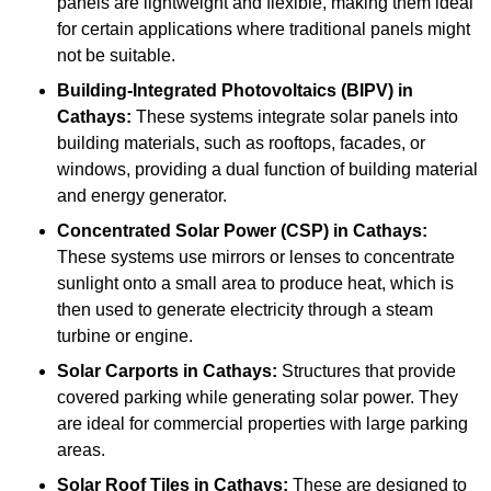
panels are lightweight and flexible, making them ideal
for certain applications where traditional panels might
not be suitable.
Building-Integrated Photovoltaics (BIPV)
in
Cathays:
These systems integrate solar panels into
building materials, such as rooftops, facades, or
windows, providing a dual function of building material
and energy generator.
Concentrated Solar Power (CSP)
in Cathays:
These systems use mirrors or lenses to concentrate
sunlight onto a small area to produce heat, which is
then used to generate electricity through a steam
turbine or engine.
Solar Carports
in Cathays:
Structures that provide
covered parking while generating solar power. They
are ideal for commercial properties with large parking
areas.
Solar Roof Tiles
in Cathays:
These are designed to