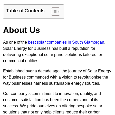
Table of Contents
About Us
As one of the
best solar companies in South Glamorgan
,
Solar Energy for Business has built a reputation for
delivering exceptional solar panel solutions tailored for
commercial entities.
Established over a decade ago, the journey of Solar Energy
for Business commenced with a vision to revolutionise the
way businesses harness sustainable energy sources.
Our company’s commitment to innovation, quality, and
customer satisfaction has been the cornerstone of its
success. We pride ourselves on offering bespoke solar
solutions that not only help clients reduce their carbon