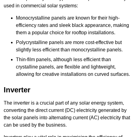
used in commercial solar systems:
Monocrystalline panels are known for their high-
efficiency rates and sleek black appearance, making
them a popular choice for rooftop installations.
Polycrystalline panels are more cost-effective but
slightly less efficient than monocrystalline panels.
Thin-film panels, although less efficient than
crystalline panels, are flexible and lightweight,
allowing for creative installations on curved surfaces.
Inverter
The inverter is a crucial part of any solar energy system,
converting the direct current (DC) electricity generated by
the solar panels into alternating current (AC) electricity that
can be used by the business.