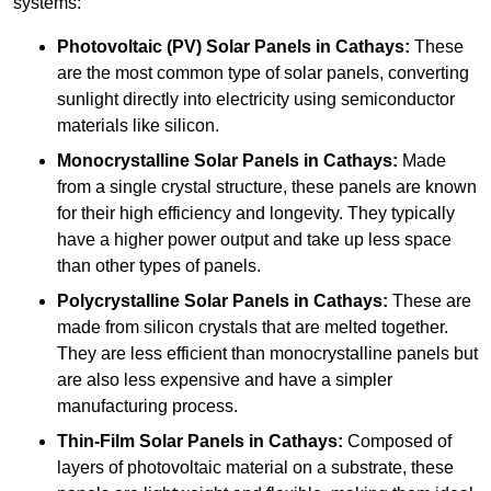
systems:
Photovoltaic (PV) Solar Panels
in Cathays:
These
are the most common type of solar panels, converting
sunlight directly into electricity using semiconductor
materials like silicon.
Monocrystalline Solar Panels in Cathays:
Made
from a single crystal structure, these panels are known
for their high efficiency and longevity. They typically
have a higher power output and take up less space
than other types of panels.
Polycrystalline Solar Panels
in Cathays:
These are
made from silicon crystals that are melted together.
They are less efficient than monocrystalline panels but
are also less expensive and have a simpler
manufacturing process.
Thin-Film Solar Panels
in Cathays:
Composed of
layers of photovoltaic material on a substrate, these