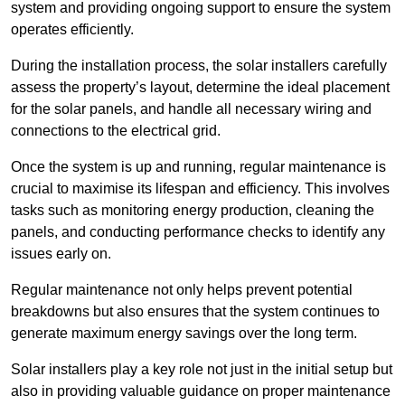
system and providing ongoing support to ensure the system
operates efficiently.
During the installation process, the solar installers carefully
assess the property’s layout, determine the ideal placement
for the solar panels, and handle all necessary wiring and
connections to the electrical grid.
Once the system is up and running, regular maintenance is
crucial to maximise its lifespan and efficiency. This involves
tasks such as monitoring energy production, cleaning the
panels, and conducting performance checks to identify any
issues early on.
Regular maintenance not only helps prevent potential
breakdowns but also ensures that the system continues to
generate maximum energy savings over the long term.
Solar installers play a key role not just in the initial setup but
also in providing valuable guidance on proper maintenance