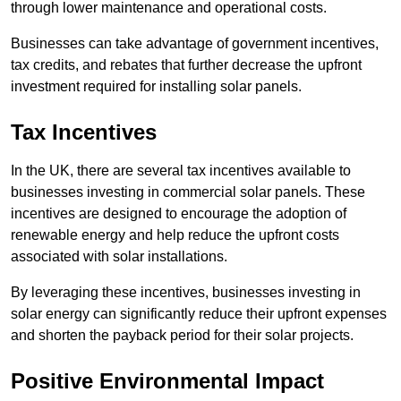
through lower maintenance and operational costs.
Businesses can take advantage of government incentives,
tax credits, and rebates that further decrease the upfront
investment required for installing solar panels.
Tax Incentives
In the UK, there are several tax incentives available to
businesses investing in commercial solar panels. These
incentives are designed to encourage the adoption of
renewable energy and help reduce the upfront costs
associated with solar installations.
By leveraging these incentives, businesses investing in
solar energy can significantly reduce their upfront expenses
and shorten the payback period for their solar projects.
Positive Environmental Impact