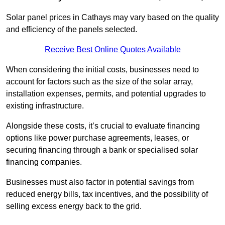
Solar panel prices in Cathays may vary based on the quality
and efficiency of the panels selected.
Receive Best Online Quotes Available
When considering the initial costs, businesses need to
account for factors such as the size of the solar array,
installation expenses, permits, and potential upgrades to
existing infrastructure.
Alongside these costs, it’s crucial to evaluate financing
options like power purchase agreements, leases, or
securing financing through a bank or specialised solar
financing companies.
Businesses must also factor in potential savings from
reduced energy bills, tax incentives, and the possibility of
selling excess energy back to the grid.