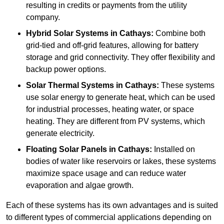
resulting in credits or payments from the utility
company.
Hybrid Solar Systems
in Cathays:
Combine both
grid-tied and off-grid features, allowing for battery
storage and grid connectivity. They offer flexibility and
backup power options.
Solar Thermal Systems
in Cathays:
These systems
use solar energy to generate heat, which can be used
for industrial processes, heating water, or space
heating. They are different from PV systems, which
generate electricity.
Floating Solar Panels
in Cathays:
Installed on
bodies of water like reservoirs or lakes, these systems
maximize space usage and can reduce water
evaporation and algae growth.
Each of these systems has its own advantages and is suited
to different types of commercial applications depending on