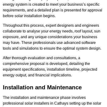
energy system is created to meet your business’s specific
requirements, and a detailed plan is presented for approval
before solar installation begins.
Throughout this process, expert designers and engineers
collaborate to analyse your energy needs, roof layout, sun
exposure, and any unique considerations your business
may have. These professionals use advanced software
tools and simulations to ensure the optimal system design.
After thorough evaluation and consultations, a
comprehensive proposal is developed, detailing the
equipment specifications, installation timeline, projected
energy output, and financial implications.
Installation and Maintenance
The installation and maintenance phase involves
professional solar installers in Cathays setting up the solar