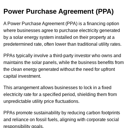
Power Purchase Agreement (PPA)
A Power Purchase Agreement (PPA) is a financing option
where businesses agree to purchase electricity generated
by a solar energy system installed on their property at a
predetermined rate, often lower than traditional utility rates.
PPAs typically involve a third-party investor who owns and
maintains the solar panels, while the business benefits from
the clean energy generated without the need for upfront
capital investment.
This arrangement allows businesses to lock in a fixed
electricity rate for a specified period, shielding them from
unpredictable utility price fluctuations.
PPAs promote sustainability by reducing carbon footprints
and reliance on fossil fuels, aligning with corporate social
responsibility goals.