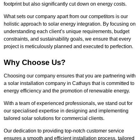
footprint but also significantly cut down on energy costs.
What sets our company apart from our competitors is our
holistic approach to solar energy integration. By focusing on
understanding each client’s unique requirements, budget
constraints, and sustainability goals, we ensure that every
project is meticulously planned and executed to perfection.
Why Choose Us?
Choosing our company ensures that you are partnering with
a solar installation company in Cathays that is committed to
energy efficiency and the promotion of renewable energy.
With a team of experienced professionals, we stand out for
our specialised expertise in designing and implementing
tailored solar solutions for commercial clients.
Our dedication to providing top-notch customer service
ensures a smooth and efficient installation process, tailored