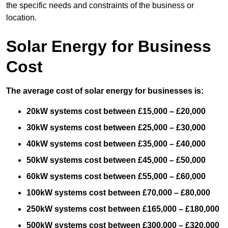
the specific needs and constraints of the business or
location.
Solar Energy for Business
Cost
The average cost of solar energy for businesses is:
20kW systems cost between £15,000 – £20,000
30kW systems cost between £25,000 – £30,000
40kW systems cost between £35,000 – £40,000
50kW systems cost between £45,000 – £50,000
60kW systems cost between £55,000 – £60,000
100kW systems cost between £70,000 – £80,000
250kW systems cost between £165,000 – £180,000
500kW systems cost between £300,000 – £320,000