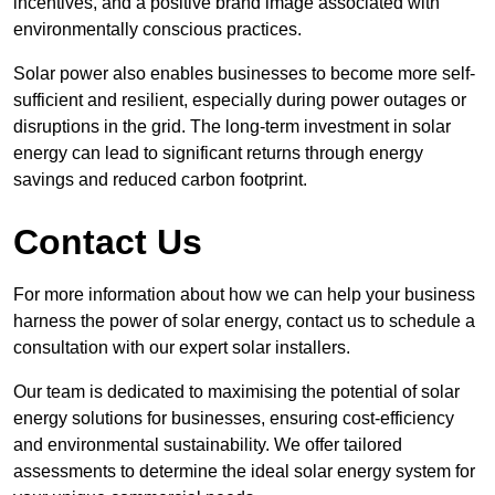
incentives, and a positive brand image associated with
environmentally conscious practices.
Solar power also enables businesses to become more self-
sufficient and resilient, especially during power outages or
disruptions in the grid. The long-term investment in solar
energy can lead to significant returns through energy
savings and reduced carbon footprint.
Contact Us
For more information about how we can help your business
harness the power of solar energy, contact us to schedule a
consultation with our expert solar installers.
Our team is dedicated to maximising the potential of solar
energy solutions for businesses, ensuring cost-efficiency
and environmental sustainability. We offer tailored
assessments to determine the ideal solar energy system for