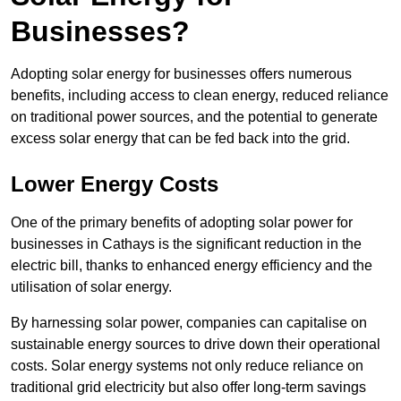
Businesses?
Adopting solar energy for businesses offers numerous
benefits, including access to clean energy, reduced reliance
on traditional power sources, and the potential to generate
excess solar energy that can be fed back into the grid.
Lower Energy Costs
One of the primary benefits of adopting solar power for
businesses in Cathays is the significant reduction in the
electric bill, thanks to enhanced energy efficiency and the
utilisation of solar energy.
By harnessing solar power, companies can capitalise on
sustainable energy sources to drive down their operational
costs. Solar energy systems not only reduce reliance on
traditional grid electricity but also offer long-term savings