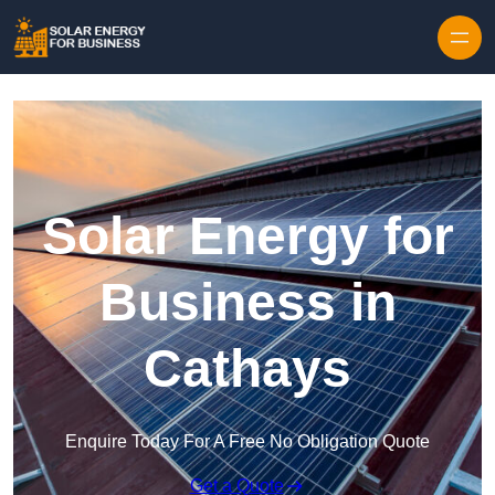
Skip to content
Solar Energy for
Business in
Cathays
Enquire Today For A Free No Obligation Quote
Get a Quote